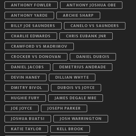
ANTHONY FOWLER
ANTHONY JOSHUA OBE
ANTHONY YARDE
ARCHIE SHARP
BILLY JOE SAUNDERS
CANELO VS SAUNDERS
CHARLIE EDWARDS
CHRIS EUBANK JNR
CRAWFORD VS MADRIMOV
CROCKER VS DONOVAN
DANIEL DUBOIS
DANIEL JACOBS
DEMETRIUS ANDRADE
DEVIN HANEY
DILLIAN WHYTE
DMITRY BIVOL
DUBOIS VS JOYCE
HUGHIE FURY
JAMES DEGALE MBE
JOE JOYCE
JOSEPH PARKER
JOSHUA BUATSI
JOSH WARRINGTON
KATIE TAYLOR
KELL BROOK