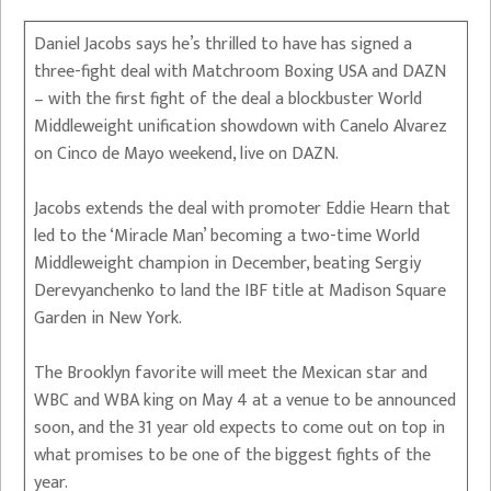
Daniel Jacobs says he’s thrilled to have has signed a
three-fight deal with Matchroom Boxing USA and DAZN
– with the first fight of the deal a blockbuster World
Middleweight unification showdown with Canelo Alvarez
on Cinco de Mayo weekend, live on DAZN.
Jacobs extends the deal with promoter Eddie Hearn that
led to the ‘Miracle Man’ becoming a two-time World
Middleweight champion in December, beating Sergiy
Derevyanchenko to land the IBF title at Madison Square
Garden in New York.
The Brooklyn favorite will meet the Mexican star and
WBC and WBA king on May 4 at a venue to be announced
soon, and the 31 year old expects to come out on top in
what promises to be one of the biggest fights of the
year.