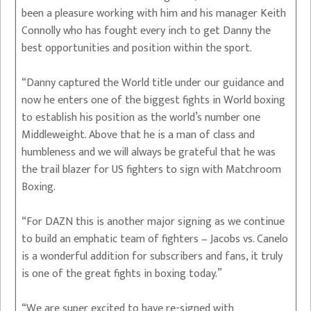
been a pleasure working with him and his manager Keith
Connolly who has fought every inch to get Danny the
best opportunities and position within the sport.
“Danny captured the World title under our guidance and
now he enters one of the biggest fights in World boxing
to establish his position as the world’s number one
Middleweight. Above that he is a man of class and
humbleness and we will always be grateful that he was
the trail blazer for US fighters to sign with Matchroom
Boxing.
“For DAZN this is another major signing as we continue
to build an emphatic team of fighters – Jacobs vs. Canelo
is a wonderful addition for subscribers and fans, it truly
is one of the great fights in boxing today.”
“We are super excited to have re-signed with