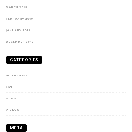
MARCH 2019
FEBRUARY 2019
JANUARY 2019
DECEMBER 2018
CATEGORIES
INTERVIEWS
LIVE
NEWS
VIDEOS
META