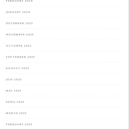
FEBRUARY 2024
JANUARY 2024
DECEMBER 2023
NOVEMBER 2023
OCTOBER 2023
SEPTEMBER 2023
AUGUST 2023
JULY 2023
MAY 2023
APRIL 2023
MARCH 2023
FEBRUARY 2023