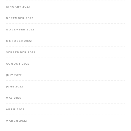
JANUARY 2023
DECEMBER 2022
NOVEMBER 2022
OCTOBER 2022
SEPTEMBER 2022
AUGUST 2022
JULY 2022
JUNE 2022
MAY 2022
APRIL 2022
MARCH 2022