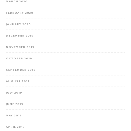
MARCH 2020
FEBRUARY 2020
JANUARY 2020
DECEMBER 2019
NOVEMBER 2019
OCTOBER 2019
SEPTEMBER 2019
AUGUST 2019
JULY 2019
JUNE 2019
MAY 2019
APRIL 2019