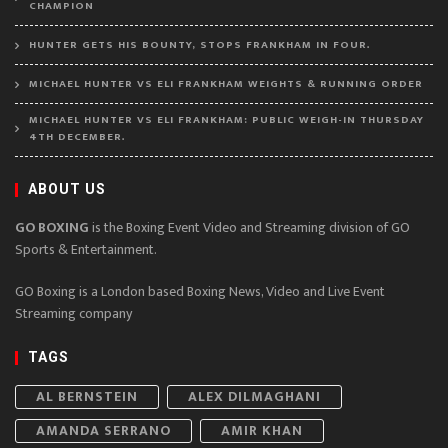
CHAMPION
HUNTER GETS HIS BOUNTY, STOPS FRANKHAM IN FOUR.
MICHAEL HUNTER VS ELI FRANKHAM WEIGHTS & RUNNING ORDER
MICHAEL HUNTER VS ELI FRANKHAM: PUBLIC WEIGH-IN THURSDAY
4TH DECEMBER.
ABOUT US
GO BOXING
is the Boxing Event Video and Streaming division of GO
Sports & Entertainment.
GO Boxing is a London based Boxing News, Video and Live Event
Streaming company
TAGS
AL BERNSTEIN
ALEX DILMAGHANI
AMANDA SERRANO
AMIR KHAN