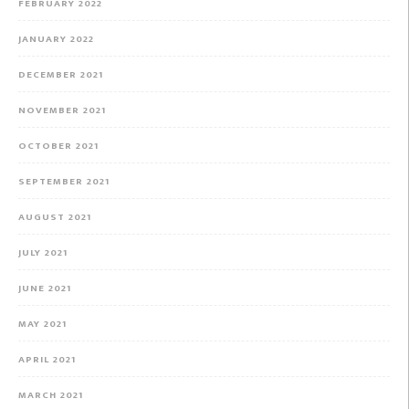
FEBRUARY 2022
JANUARY 2022
DECEMBER 2021
NOVEMBER 2021
OCTOBER 2021
SEPTEMBER 2021
AUGUST 2021
JULY 2021
JUNE 2021
MAY 2021
APRIL 2021
MARCH 2021