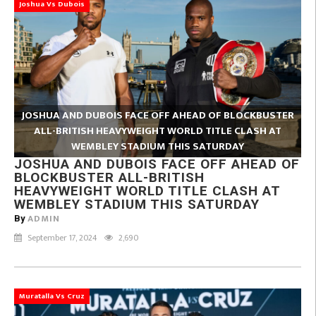
Joshua Vs Dubois
JOSHUA AND DUBOIS FACE OFF AHEAD OF BLOCKBUSTER
ALL-BRITISH HEAVYWEIGHT WORLD TITLE CLASH AT
WEMBLEY STADIUM THIS SATURDAY
JOSHUA AND DUBOIS FACE OFF AHEAD OF
BLOCKBUSTER ALL-BRITISH
HEAVYWEIGHT WORLD TITLE CLASH AT
WEMBLEY STADIUM THIS SATURDAY
ADMIN
By
September 17, 2024
2,690
Muratalla Vs Cruz