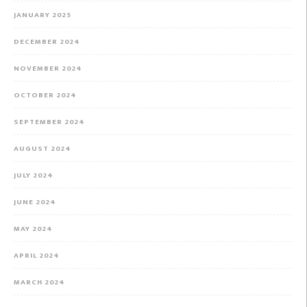
JANUARY 2025
DECEMBER 2024
NOVEMBER 2024
OCTOBER 2024
SEPTEMBER 2024
AUGUST 2024
JULY 2024
JUNE 2024
MAY 2024
APRIL 2024
MARCH 2024