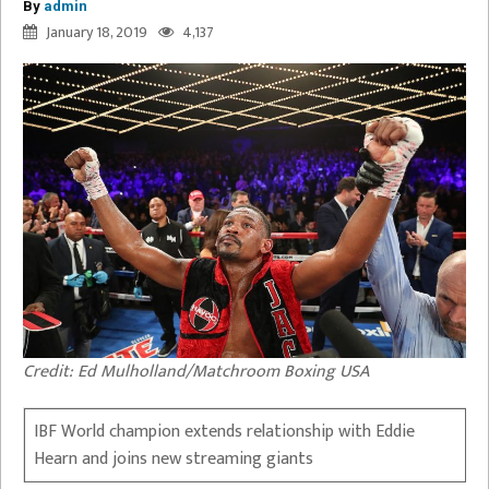
By
admin
January 18, 2019
4,137
Credit: Ed Mulholland/Matchroom Boxing USA
IBF World champion extends relationship with Eddie
Hearn and joins new streaming giants