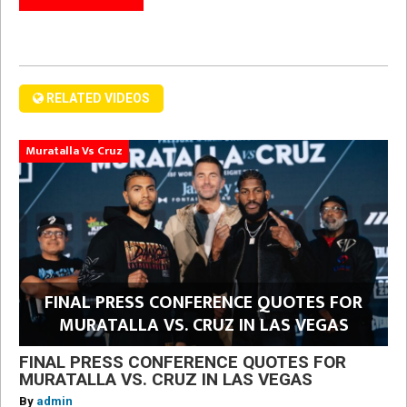
RELATED VIDEOS
Muratalla Vs Cruz
FINAL PRESS CONFERENCE QUOTES FOR
MURATALLA VS. CRUZ IN LAS VEGAS
FINAL PRESS CONFERENCE QUOTES FOR
MURATALLA VS. CRUZ IN LAS VEGAS
By
admin