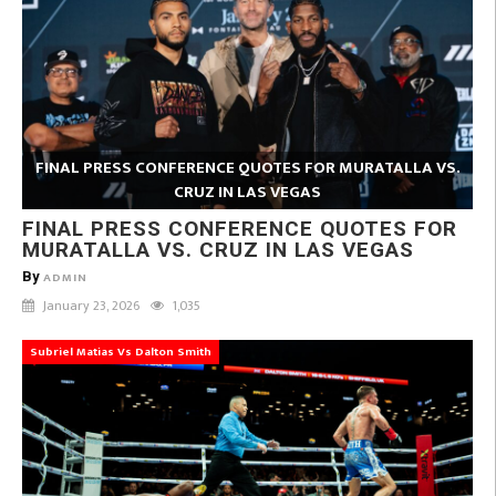
FINAL PRESS CONFERENCE QUOTES FOR MURATALLA VS.
CRUZ IN LAS VEGAS
FINAL PRESS CONFERENCE QUOTES FOR
MURATALLA VS. CRUZ IN LAS VEGAS
By
ADMIN
January 23, 2026
1,035
Subriel Matias Vs Dalton Smith