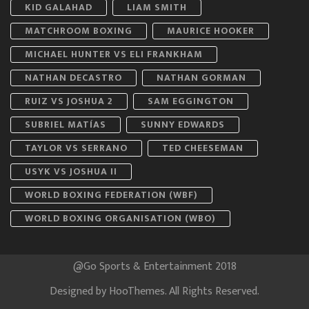
KID GALAHAD
LIAM SMITH
MATCHROOM BOXING
MAURICE HOOKER
MICHAEL HUNTER VS ELI FRANKHAM
NATHAN DECASTRO
NATHAN GORMAN
RUIZ VS JOSHUA 2
SAM EGGINGTON
SUBRIEL MATÍAS
SUNNY EDWARDS
TAYLOR VS SERRANO
TED CHEESEMAN
USYK VS JOSHUA II
WORLD BOXING FEDERATION (WBF)
WORLD BOXING ORGANISATION (WBO)
@Go Sports & Entertainment 2018
Designed by
HooThemes
. All Rights Reserved.