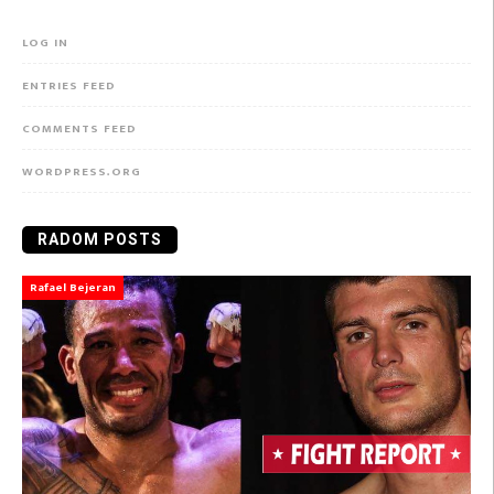
LOG IN
ENTRIES FEED
COMMENTS FEED
WORDPRESS.ORG
RADOM POSTS
Rafael Bejeran