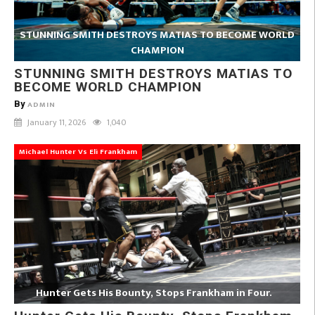
STUNNING SMITH DESTROYS MATIAS TO BECOME WORLD
CHAMPION
STUNNING SMITH DESTROYS MATIAS TO
BECOME WORLD CHAMPION
By
ADMIN
January 11, 2026
1,040
Michael Hunter Vs Eli Frankham
Hunter Gets His Bounty, Stops Frankham in Four.