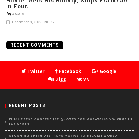
Hunter Gets His Bounty, Stops Frankham
in Four.
By
ADMIN
December 8, 2025
873
RECENT COMMENTS
Twitter
Facebook
Google
Digg
VK
RECENT POSTS
FINAL PRESS CONFERENCE QUOTES FOR MURATALLA VS. CRUZ IN
LAS VEGAS
STUNNING SMITH DESTROYS MATIAS TO BECOME WORLD