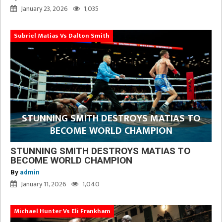
January 23, 2026
1,035
Subriel Matias Vs Dalton Smith
STUNNING SMITH DESTROYS MATIAS TO
BECOME WORLD CHAMPION
STUNNING SMITH DESTROYS MATIAS TO
BECOME WORLD CHAMPION
By
admin
January 11, 2026
1,040
Michael Hunter Vs Eli Frankham