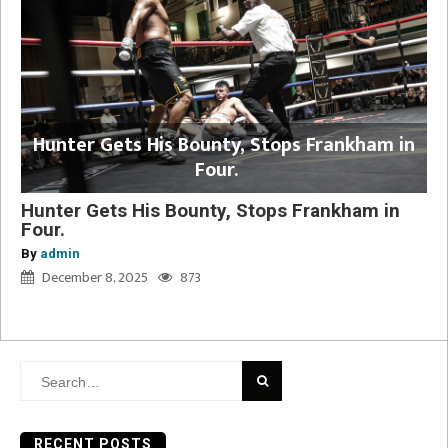
Hunter Gets His Bounty, Stops Frankham in
Four.
Hunter Gets His Bounty, Stops Frankham in
Four.
By
admin
December 8, 2025
873
Search
for:
RECENT POSTS