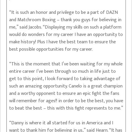
“It is such an honor and privilege to be a part of DAZN
and Matchroom Boxing – thank you guys for believing in
me,” said Jacobs. “Displaying my skills on such a platform
would do wonders for my career I have an opportunity to
make history! Plus I have the best team to ensure the
best possible opportunities for my career.
“This is the moment that I’ve been waiting for my whole
entire career I’ve been through so much in life just to
get to this point, I look forward to taking advantage of
such an amazing opportunity. Canelo is a great champion
and a worthy opponent to ensure an epic fight the fans
will remember for ages!! in order to be the best, you have
to beat the best – this with this fight represents to me.”
“Danny is where it all started for us in America and I
want to thank him for believing in us,” said Hearn. “It has