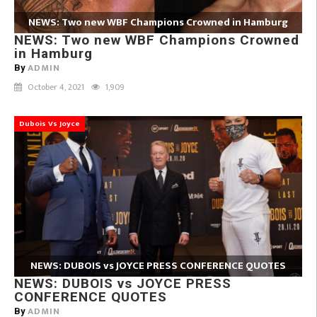
NEWS: Two new WBF Champions Crowned in Hamburg
NEWS: Two new WBF Champions Crowned
in Hamburg
ADMIN
By
October 4, 2021
1,909
Dubois Vs Joyce
NEWS: DUBOIS vs JOYCE PRESS CONFERENCE QUOTES
NEWS: DUBOIS vs JOYCE PRESS
CONFERENCE QUOTES
ADMIN
By