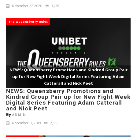
November 27, 2020
3,766
The Queensberry Rules
NEWS: Queensberry Promotions and Kindred Group Pair
up for New Fight Week Digital Series Featuring Adam
Catterall and Nick Peet
NEWS: Queensberry Promotions and
Kindred Group Pair up for New Fight Week
Digital Series Featuring Adam Catterall
and Nick Peet
ADMIN
By
December 17, 2019
2,159