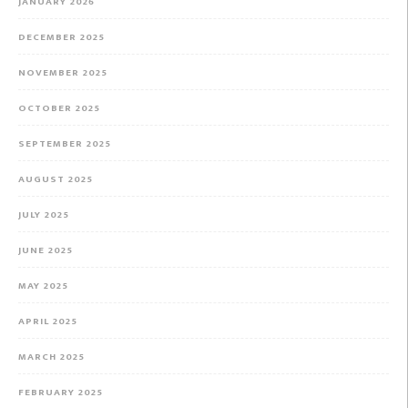
JANUARY 2026
DECEMBER 2025
NOVEMBER 2025
OCTOBER 2025
SEPTEMBER 2025
AUGUST 2025
JULY 2025
JUNE 2025
MAY 2025
APRIL 2025
MARCH 2025
FEBRUARY 2025