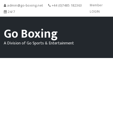
admin@go-boxing.net
+44 (0)7485 182363
Member
24/7
LOGIN
Go Boxing
A Division of Go Sports & Entertainment