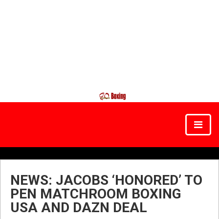
NEWS: JACOBS ‘HONORED’ TO
PEN MATCHROOM BOXING
USA AND DAZN DEAL