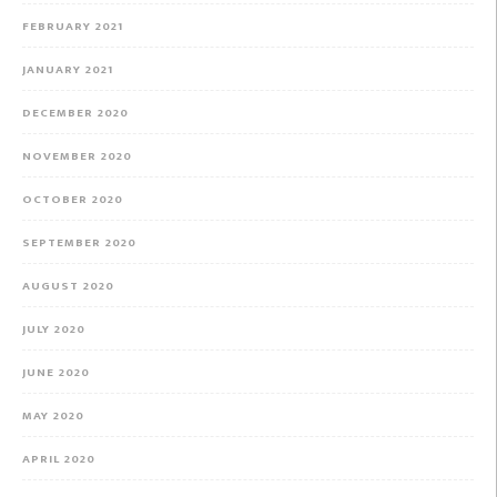
FEBRUARY 2021
JANUARY 2021
DECEMBER 2020
NOVEMBER 2020
OCTOBER 2020
SEPTEMBER 2020
AUGUST 2020
JULY 2020
JUNE 2020
MAY 2020
APRIL 2020