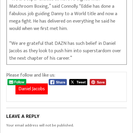
Matchroom Boxing,” said Connolly. “Eddie has done a
fabulous job guiding Danny to a World title and now a
mega fight. He has delivered on everything he said he
would when we first met him.
“We are grateful that DAZN has such belief in Daniel
Jacobs as they look to push him into superstardom over
the next chapter of his career.”
Please follow and like us:
Daniel Jacobs
LEAVE A REPLY
Your email address will not be published.