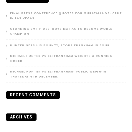
FINAL PRESS CONFERENCE QUOTES FOR MURATALLA VS. CRUZ
IN LAS VEGAS
STUNNING SMITH DESTROYS MATIAS TO BECOME WORLD
CHAMPION
HUNTER GETS HIS BOUNTY, STOPS FRANKHAM IN FOUR.
MICHAEL HUNTER VS ELI FRANKHAM WEIGHTS & RUNNING
ORDER
MICHAEL HUNTER VS ELI FRANKHAM: PUBLIC WEIGH-IN
THURSDAY 4TH DECEMBER.
RECENT COMMENTS
ARCHIVES