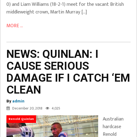
0) and Liam Williams (18-2-1) meet for the vacant British
middleweight crown, Martin Murray […]
MORE ...
NEWS: QUINLAN: I
CAUSE SERIOUS
DAMAGE IF I CATCH ‘EM
CLEAN
By
admin
December 20, 2018
4,025
Australian
Renold Quinlan
hardcase
Renold