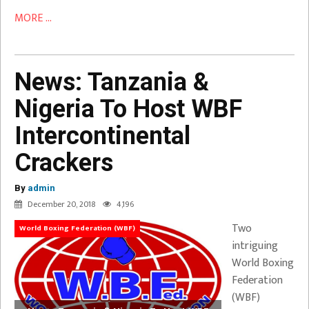
MORE ...
News: Tanzania &
Nigeria To Host WBF
Intercontinental
Crackers
By
admin
December 20, 2018
4,196
Two
World Boxing Federation (WBF)
intriguing
World Boxing
Federation
(WBF)