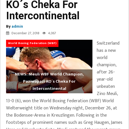
KO´s Cheka For
Intercontinental
By
admin
December 27, 2018
4,067
Switzerland
World Boxing Federation (WBF)
has a new
world
champion,
after 26-
NEWS: Meuli WBF World Champion,
year-old
Paziwapazi KO´s Cheka For
unbeaten
Intercontinental
Zino Meuli,
13-0 (6), won the World Boxing Federation (WBF) World
Welterweight title on Wednesday night, December 26, at
the Bodensee-Arena in Kreuzlingen. Following in the
footsteps of prominent names such as Greg Haugen, James