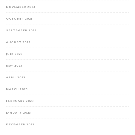
NOVEMBER 2023
OCTOBER 2023
SEPTEMBER 2023
AUGUST 2023
JULY 2023
MAY 2023
APRIL 2023
MARCH 2023
FEBRUARY 2023
JANUARY 2023
DECEMBER 2022