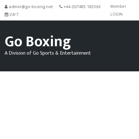
admin@go-boxing.net
+44 (0)7485 182363
Member
24/7
LOGIN
Go Boxing
A Division of Go Sports & Entertainment