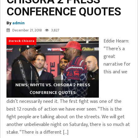
CONFERENCE QUOTES
By
admin
December 21, 2018
3,827
Eddie Hearn:
Dereck Chisora
“There’s a
great
narrative for
this and we
NEWS: WHYTE VS. CHISORA 2 PRESS
CONFERENCE QUOTES
didn’t necessarily need it. The first fight was one of the
best 12 rounds of action we have ever seen. “This is the
fight people are talking about on the streets. We will get
another unbelievable night on Saturday, there is so much at
stake. “There is a different […]