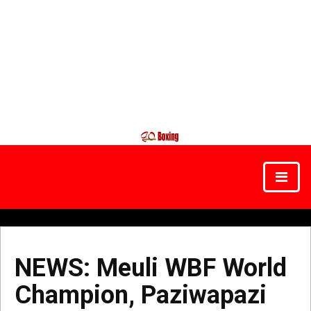
NEWS: Meuli WBF World
Champion, Paziwapazi