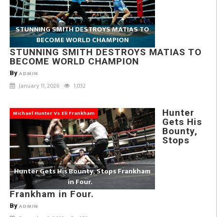
STUNNING SMITH DESTROYS MATIAS TO
BECOME WORLD CHAMPION
STUNNING SMITH DESTROYS MATIAS TO
BECOME WORLD CHAMPION
By
ADMIN
January 11, 2026
1,032
Hunter
Michael Hunter Vs Eli Frankham
Gets His
Bounty,
Stops
Hunter Gets His Bounty, Stops Frankham
in Four.
Frankham in Four.
By
ADMIN