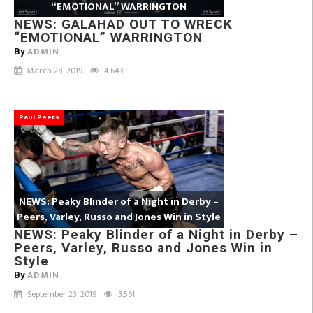
“EMOTIONAL” WARRINGTON
NEWS: GALAHAD OUT TO WRECK
“EMOTIONAL” WARRINGTON
ADMIN
By
March 28, 2019
4,643
Paul Peers
NEWS: Peaky Blinder of a Night in Derby –
Peers, Varley, Russo and Jones Win in Style
NEWS: Peaky Blinder of a Night in Derby –
Peers, Varley, Russo and Jones Win in
Style
ADMIN
By
September 23, 2019
3,561