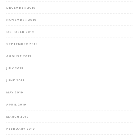
DECEMBER 2019
NOVEMBER 2019
OCTOBER 2019
SEPTEMBER 2019
AUGUST 2019
JULY 2019
JUNE 2019
MAY 2019
APRIL 2019
MARCH 2019
FEBRUARY 2019