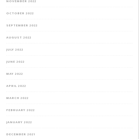
NOVEMBER 2022
OCTOBER 2022
SEPTEMBER 2022
AUGUST 2022
JULY 2022
JUNE 2022
MAY 2022
APRIL 2022
MARCH 2022
FEBRUARY 2022
JANUARY 2022
DECEMBER 2021