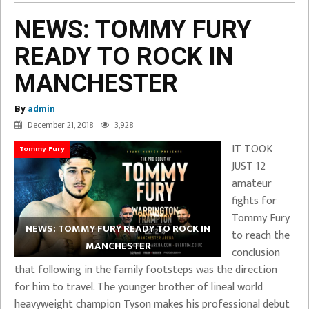
NEWS: TOMMY FURY
READY TO ROCK IN
MANCHESTER
By
admin
December 21, 2018
3,928
IT TOOK
Tommy Fury
JUST 12
amateur
fights for
Tommy Fury
NEWS: TOMMY FURY READY TO ROCK IN
to reach the
MANCHESTER
conclusion
that following in the family footsteps was the direction
for him to travel. The younger brother of lineal world
heavyweight champion Tyson makes his professional debut