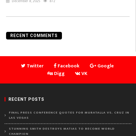
December 8, 2025
872
RECENT COMMENTS
Twitter
Facebook
Google
Digg
VK
RECENT POSTS
FINAL PRESS CONFERENCE QUOTES FOR MURATALLA VS. CRUZ IN
LAS VEGAS
STUNNING SMITH DESTROYS MATIAS TO BECOME WORLD
CHAMPION