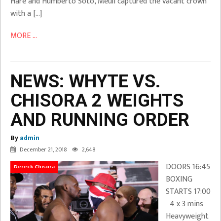
Hare and Humberto Soto, Meuli captured the vacant crown
with a […]
MORE ...
NEWS: WHYTE VS.
CHISORA 2 WEIGHTS
AND RUNNING ORDER
By
admin
December 21, 2018
2,648
DOORS 16:45
Dereck Chisora
BOXING
STARTS 17:00
4 x 3 mins
Heavyweight