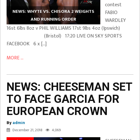
contest
NEWS: WHYTE VS. CHISORA 2 WEIGHTS
FABIO
AND RUNNING ORDER
WARDLEY
16st 6lbs 8oz v PHIL WILLIAMS 17st 9lbs 4oz (Ipswich)
(Bristol) 17:20 LIVE ON SKY SPORTS
FACEBOOK 6 x […]
MORE ...
NEWS: CHEESEMAN SET
TO FACE GARCIA FOR
EUROPEAN CROWN
By
admin
December 21, 2018
4,069