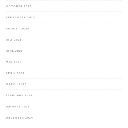
OCTOBER 2025
SEPTEMBER 2025
AUGUST 2025
JULY 2025
JUNE 2025
MAY 2025
APRIL 2025
MARCH 2025
FEBRUARY 2025
JANUARY 2025
DECEMBER 2024