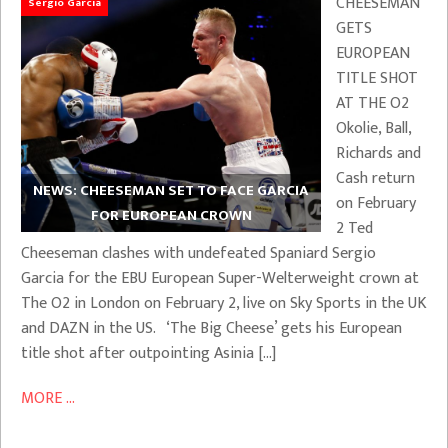
CHEESEMAN
Sergio Garcia
GETS
EUROPEAN
TITLE SHOT
AT THE O2
Okolie, Ball,
Richards and
Cash return
NEWS: CHEESEMAN SET TO FACE GARCIA
on February
FOR EUROPEAN CROWN
2 Ted
Cheeseman clashes with undefeated Spaniard Sergio
Garcia for the EBU European Super-Welterweight crown at
The O2 in London on February 2, live on Sky Sports in the UK
and DAZN in the US. ‘The Big Cheese’ gets his European
title shot after outpointing Asinia […]
MORE ...