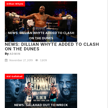
Dillian Whyte
NEWS: DILLIAN WHYTE ADDED TO CLASH
ON THE DUNES
NEWS: DILLIAN WHYTE ADDED TO CLASH
ON THE DUNES
ADMIN
By
November 27, 2019
3,809
Kid Gallahad
NEWS: GALAHAD OUT TO WRECK