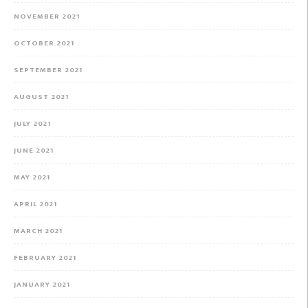
NOVEMBER 2021
OCTOBER 2021
SEPTEMBER 2021
AUGUST 2021
JULY 2021
JUNE 2021
MAY 2021
APRIL 2021
MARCH 2021
FEBRUARY 2021
JANUARY 2021