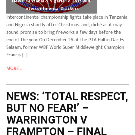
News: Tanzania & Nigeria To Host WBF
Intercontinental Crackers
Intercontinental championship fights take place in Tanzania
and Nigeria shortly after Christmas, and, cliché as it may
sound, promise to bring fireworks a few days before the
end of the year. On December 26 at the PTA Hall in Dar Es
Salaam, former WBF World Super Middleweight Champion
Francis […]
MORE ...
NEWS: ‘TOTAL RESPECT,
BUT NO FEAR!’ –
WARRINGTON V
FRAMPTON – FINAL