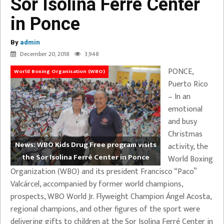
Sor Isolina Ferré Center
in Ponce
By
admin
December 20, 2018
3,948
PONCE,
World Boxing Organisation (WBO)
Puerto Rico
– In an
emotional
and busy
Christmas
News: WBO Kids Drug Free program visits
activity, the
the Sor Isolina Ferré Center in Ponce
World Boxing
Organization (WBO) and its president Francisco “Paco”
Valcárcel, accompanied by former world champions,
prospects, WBO World Jr. Flyweight Champion Ángel Acosta,
regional champions, and other figures of the sport were
delivering gifts to children at the Sor Isolina Ferré Center in