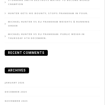
STUNNING SMITH DESTROYS MATIAS TO BECOME WORLD
CHAMPION
HUNTER GETS HIS BOUNTY, STOPS FRANKHAM IN FOUR.
MICHAEL HUNTER VS ELI FRANKHAM WEIGHTS & RUNNING
ORDER
MICHAEL HUNTER VS ELI FRANKHAM: PUBLIC WEIGH-IN
THURSDAY 4TH DECEMBER.
RECENT COMMENTS
ARCHIVES
JANUARY 2026
DECEMBER 2025
NOVEMBER 2025