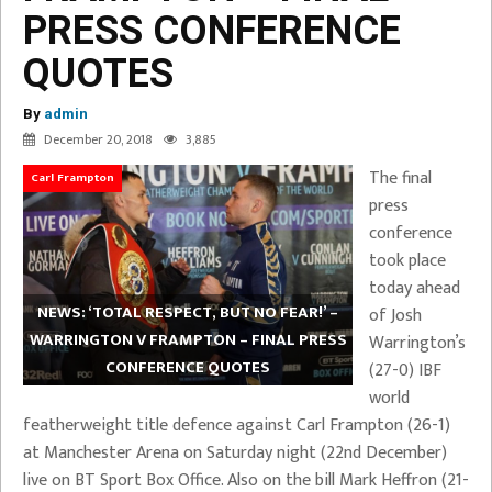
PRESS CONFERENCE
QUOTES
By
admin
December 20, 2018
3,885
The final
Carl Frampton
press
conference
took place
today ahead
NEWS: ‘TOTAL RESPECT, BUT NO FEAR!’ –
of Josh
WARRINGTON V FRAMPTON – FINAL PRESS
Warrington’s
CONFERENCE QUOTES
(27-0) IBF
world
featherweight title defence against Carl Frampton (26-1)
at Manchester Arena on Saturday night (22nd December)
live on BT Sport Box Office. Also on the bill Mark Heffron (21-