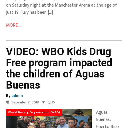
on Saturday night at the Manchester Arena at the age of
just 19. Fury has been […]
MORE ...
VIDEO: WBO Kids Drug
Free program impacted
the children of Aguas
Buenas
By
admin
December 21, 2018
6,535
Aguas
World Boxing Organisation (WBO)
Buenas,
Puerto Rico