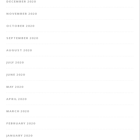
DECEMBER 2020
NOVEMBER 2020
OCTOBER 2020
SEPTEMBER 2020
AUGUST 2020
JULY 2020
JUNE 2020
MAY 2020
APRIL 2020
MARCH 2020
FEBRUARY 2020
JANUARY 2020