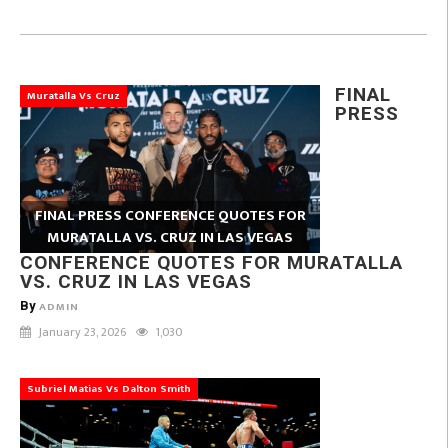
FINAL
Muratalla Vs Cruz
PRESS
FINAL PRESS CONFERENCE QUOTES FOR
MURATALLA VS. CRUZ IN LAS VEGAS
CONFERENCE QUOTES FOR MURATALLA
VS. CRUZ IN LAS VEGAS
By
ADMIN
January 23, 2026
1,030
Subriel Matias Vs Dalton Smith