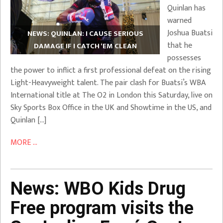
Quinlan has
warned
Joshua Buatsi
NEWS: QUINLAN: I CAUSE SERIOUS
that he
DAMAGE IF I CATCH ‘EM CLEAN
possesses
the power to inflict a first professional defeat on the rising
Light-Heavyweight talent. The pair clash for Buatsi’s WBA
International title at The O2 in London this Saturday, live on
Sky Sports Box Office in the UK and Showtime in the US, and
Quinlan […]
MORE ...
News: WBO Kids Drug
Free program visits the