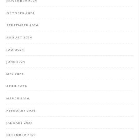
NOVEMBER 2024
OCTOBER 2024
SEPTEMBER 2024
AUGUST 2024
JULY 2024
JUNE 2024
MAY 2024
APRIL 2024
MARCH 2024
FEBRUARY 2024
JANUARY 2024
DECEMBER 2023