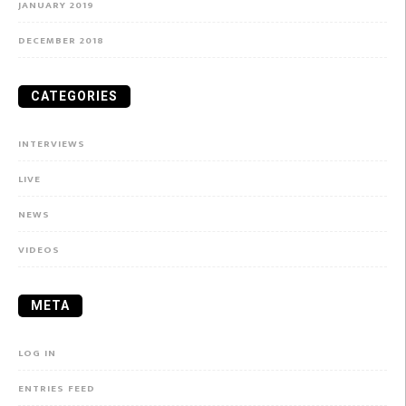
JANUARY 2019
DECEMBER 2018
CATEGORIES
INTERVIEWS
LIVE
NEWS
VIDEOS
META
LOG IN
ENTRIES FEED