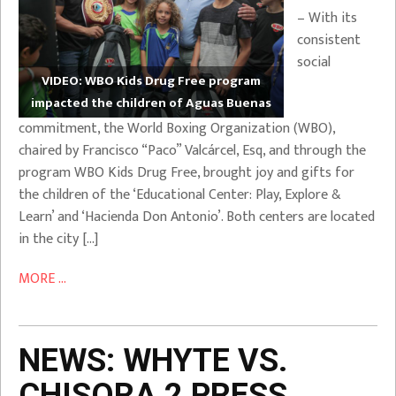
– With its
consistent
social
VIDEO: WBO Kids Drug Free program
impacted the children of Aguas Buenas
commitment, the World Boxing Organization (WBO),
chaired by Francisco “Paco” Valcárcel, Esq, and through the
program WBO Kids Drug Free, brought joy and gifts for
the children of the ‘Educational Center: Play, Explore &
Learn’ and ‘Hacienda Don Antonio’. Both centers are located
in the city […]
MORE ...
NEWS: WHYTE VS.
CHISORA 2 PRESS