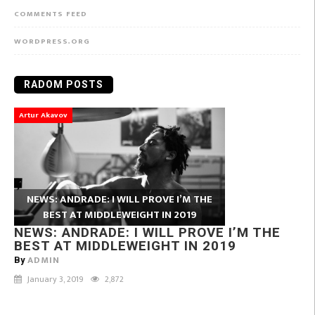
COMMENTS FEED
WORDPRESS.ORG
RADOM POSTS
Artur Akavov
NEWS: ANDRADE: I WILL PROVE I’M THE
BEST AT MIDDLEWEIGHT IN 2019
NEWS: ANDRADE: I WILL PROVE I’M THE
BEST AT MIDDLEWEIGHT IN 2019
ADMIN
By
January 3, 2019
2,872