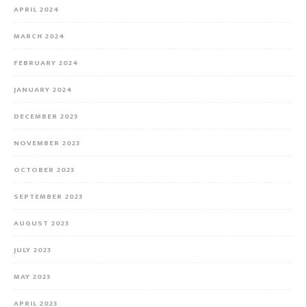
APRIL 2024
MARCH 2024
FEBRUARY 2024
JANUARY 2024
DECEMBER 2023
NOVEMBER 2023
OCTOBER 2023
SEPTEMBER 2023
AUGUST 2023
JULY 2023
MAY 2023
APRIL 2023