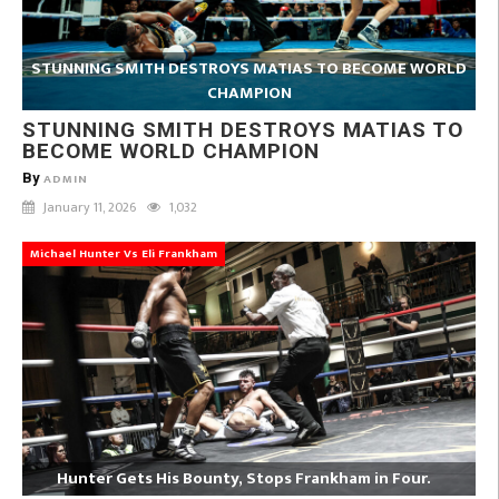
STUNNING SMITH DESTROYS MATIAS TO BECOME WORLD
CHAMPION
STUNNING SMITH DESTROYS MATIAS TO
BECOME WORLD CHAMPION
By
ADMIN
January 11, 2026
1,032
Michael Hunter Vs Eli Frankham
Hunter Gets His Bounty, Stops Frankham in Four.