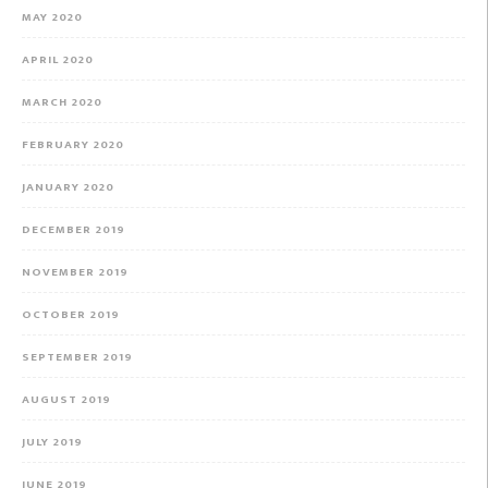
MAY 2020
APRIL 2020
MARCH 2020
FEBRUARY 2020
JANUARY 2020
DECEMBER 2019
NOVEMBER 2019
OCTOBER 2019
SEPTEMBER 2019
AUGUST 2019
JULY 2019
JUNE 2019