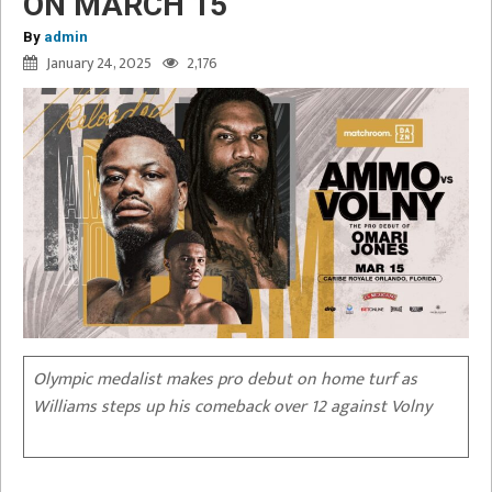
ON MARCH 15
By
admin
January 24, 2025
2,176
Olympic medalist makes pro debut on home turf as
Williams steps up his comeback over 12 against Volny