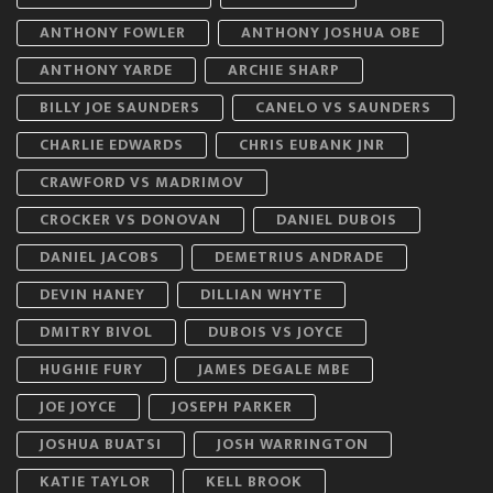
ANTHONY FOWLER
ANTHONY JOSHUA OBE
ANTHONY YARDE
ARCHIE SHARP
BILLY JOE SAUNDERS
CANELO VS SAUNDERS
CHARLIE EDWARDS
CHRIS EUBANK JNR
CRAWFORD VS MADRIMOV
CROCKER VS DONOVAN
DANIEL DUBOIS
DANIEL JACOBS
DEMETRIUS ANDRADE
DEVIN HANEY
DILLIAN WHYTE
DMITRY BIVOL
DUBOIS VS JOYCE
HUGHIE FURY
JAMES DEGALE MBE
JOE JOYCE
JOSEPH PARKER
JOSHUA BUATSI
JOSH WARRINGTON
KATIE TAYLOR
KELL BROOK