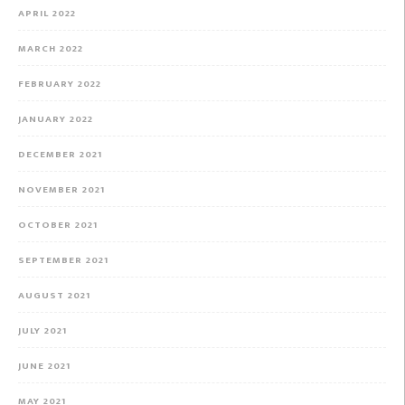
APRIL 2022
MARCH 2022
FEBRUARY 2022
JANUARY 2022
DECEMBER 2021
NOVEMBER 2021
OCTOBER 2021
SEPTEMBER 2021
AUGUST 2021
JULY 2021
JUNE 2021
MAY 2021