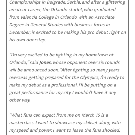
Championships in Belgrade, Serbia, and after a glittering
amateur career, the Orlando starlet, who graduated
from Valencia College in Orlando with an Associate
Degree in General Studies with business focus in
December, is excited to be making his pro debut right on
his own doorstep.
“I’m very excited to be fighting in my hometown of
Orlando,” said
Jones
, whose opponent over six rounds
will be announced soon. “After fighting so many years
overseas getting prepared for the Olympics, I’m ready to
make my debut as a professional. I’ll be putting on a
great performance for my city. I wouldn’t have it any
other way.
“What fans can expect from me on March 15 is a
masterclass. I want to showcase my skillset along with
my speed and power. I want to leave the fans shocked,