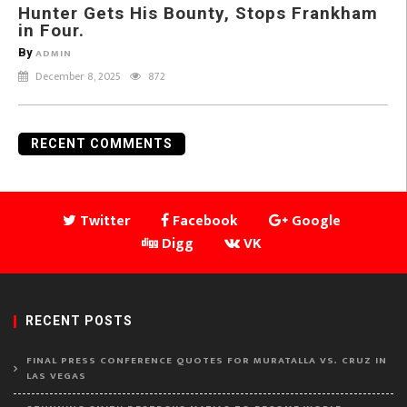
Hunter Gets His Bounty, Stops Frankham
in Four.
By
ADMIN
December 8, 2025
872
RECENT COMMENTS
Twitter
Facebook
Google
Digg
VK
RECENT POSTS
FINAL PRESS CONFERENCE QUOTES FOR MURATALLA VS. CRUZ IN
LAS VEGAS