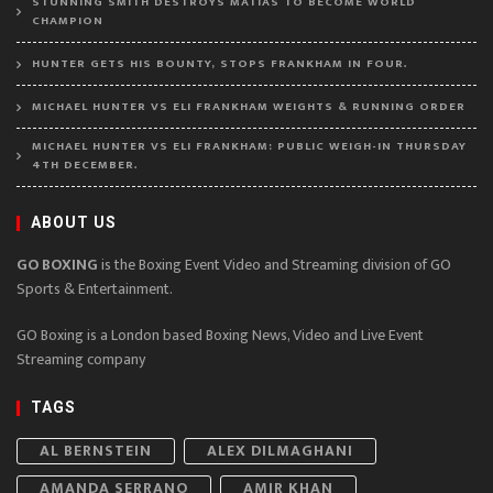
STUNNING SMITH DESTROYS MATIAS TO BECOME WORLD
CHAMPION
HUNTER GETS HIS BOUNTY, STOPS FRANKHAM IN FOUR.
MICHAEL HUNTER VS ELI FRANKHAM WEIGHTS & RUNNING ORDER
MICHAEL HUNTER VS ELI FRANKHAM: PUBLIC WEIGH-IN THURSDAY
4TH DECEMBER.
ABOUT US
GO BOXING
is the Boxing Event Video and Streaming division of GO
Sports & Entertainment.
GO Boxing is a London based Boxing News, Video and Live Event
Streaming company
TAGS
AL BERNSTEIN
ALEX DILMAGHANI
AMANDA SERRANO
AMIR KHAN