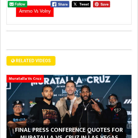
Ammo Vs Volny
RELATED VIDEOS
Muratalla Vs Cruz
FINAL PRESS CONFERENCE QUOTES FOR
MURATALLA VS. CRUZ IN LAS VEGAS