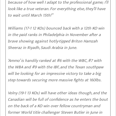
because of how well I adapt to the professional game; I’ll
look like a true veteran. For everything else, they’ll have
to wait until March 15th!”
Williams (17-1 12 KOs) bounced back with a 12th KO win
in the paid ranks in Philadelphia in November after a
brave showing against hotly-tipped Briton Hamzah
Sheeraz in Riyadh, Saudi Arabia in June.
‘Ammo’ is handily ranked at #6 with the WBC, #7 with
the WBA and #9 with the IBF, and the Texan southpaw
will be looking for an impressive victory to take a big
step towards securing more massive fights at 160lbs.
Volny (19-1 13 KOs) will have other ideas though, and the
Canadian will be full of confidence as he enters the bout
on the back of a KO win over fellow countryman and
former World title challenger Steven Butler in June in