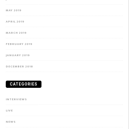
MAY 2019
APRIL 2019
MARCH 2019
FEBRUARY 2019
JANUARY 2019
DECEMBER 2018
CATEGORIES
INTERVIEWS
LIVE
NEWS