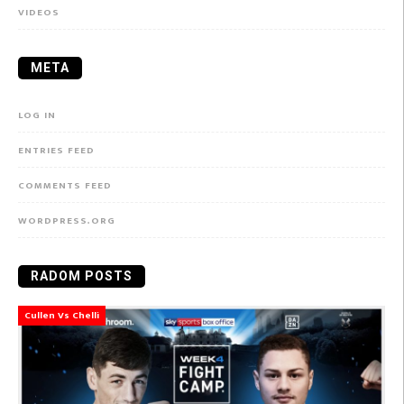
VIDEOS
META
LOG IN
ENTRIES FEED
COMMENTS FEED
WORDPRESS.ORG
RADOM POSTS
Cullen Vs Chelli