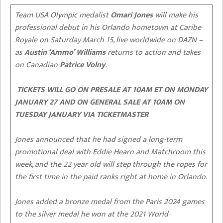
Team USA Olympic medalist
Omari Jones
will make his
professional debut in his Orlando hometown at Caribe
Royale on Saturday March 15, live worldwide on DAZN –
as
Austin ‘Ammo’ Williams
returns to action and takes
on Canadian
Patrice Volny
.
TICKETS WILL GO ON PRESALE AT 10AM ET ON MONDAY
JANUARY 27 AND ON GENERAL SALE AT 10AM ON
TUESDAY JANUARY VIA TICKETMASTER
Jones announced that he had signed a long-term
promotional deal with Eddie Hearn and Matchroom this
week, and the 22 year old will step through the ropes for
the first time in the paid ranks right at home in Orlando.
Jones added a bronze medal from the Paris 2024 games
to the silver medal he won at the 2021 World