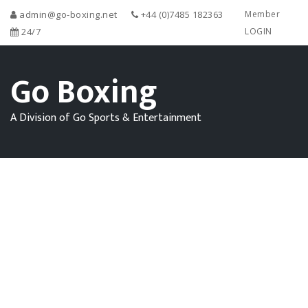
admin@go-boxing.net
+44 (0)7485 182363
Member
24/7
LOGIN
Go Boxing
A Division of Go Sports & Entertainment