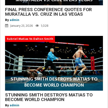
FINAL PRESS CONFERENCE QUOTES FOR
MURATALLA VS. CRUZ IN LAS VEGAS
By
admin
January 23, 2026
1,028
Subriel Matias Vs Dalton Smith
STUNNING SMITH DESTROYS MATIAS TO
BECOME WORLD CHAMPION
STUNNING SMITH DESTROYS MATIAS TO
BECOME WORLD CHAMPION
By
admin