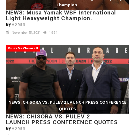
Champion.
NEWS: Musa Yamak WBF International
Light Heavyweight Champion.
ADMIN
By
November 15, 2021
1,994
Pulev Vs Chisora II
NEWS: CHISORA VS. PULEV 2 LAUNCH PRESS CONFERENCE
QUOTES
NEWS: CHISORA VS. PULEV 2
LAUNCH PRESS CONFERENCE QUOTES
ADMIN
By