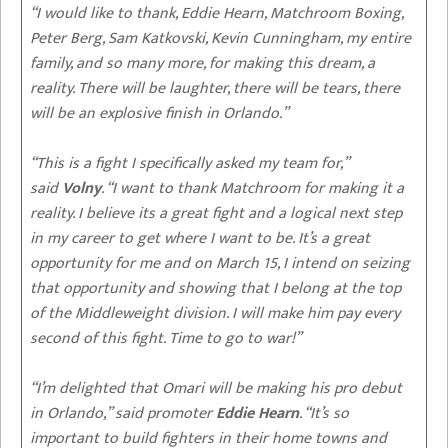
“I would like to thank, Eddie Hearn, Matchroom Boxing,
Peter Berg, Sam Katkovski, Kevin Cunningham, my entire
family, and so many more, for making this dream, a
reality. There will be laughter, there will be tears, there
will be an explosive finish in Orlando.”
“This is a fight I specifically asked my team for,”
said
Volny
. “I want to thank Matchroom for making it a
reality. I believe its a great fight and a logical next step
in my career to get where I want to be. It’s a great
opportunity for me and on March 15, I intend on seizing
that opportunity and showing that I belong at the top
of the Middleweight division. I will make him pay every
second of this fight. Time to go to war!”
“I’m delighted that Omari will be making his pro debut
in Orlando,” said promoter
Eddie Hearn
. “It’s so
important to build fighters in their home towns and