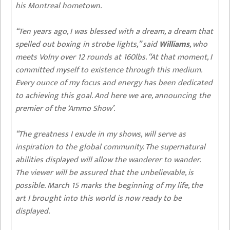
his Montreal hometown.
“Ten years ago, I was blessed with a dream, a dream that
spelled out boxing in strobe lights,” said
Williams
, who
meets Volny over 12 rounds at 160lbs. “At that moment, I
committed myself to existence through this medium.
Every ounce of my focus and energy has been dedicated
to achieving this goal. And here we are, announcing the
premier of the ‘Ammo Show’.
“The greatness I exude in my shows, will serve as
inspiration to the global community. The supernatural
abilities displayed will allow the wanderer to wander.
The viewer will be assured that the unbelievable, is
possible. March 15 marks the beginning of my life, the
art I brought into this world is now ready to be
displayed.