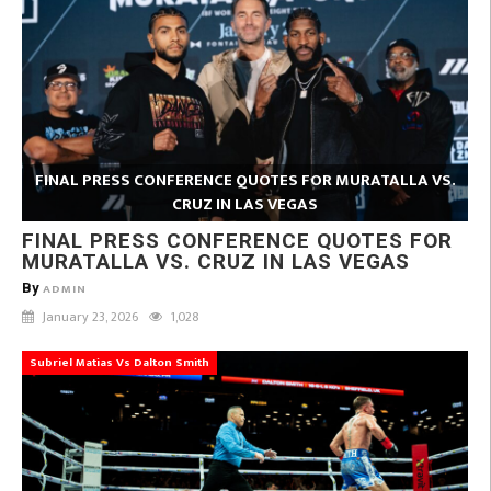
FINAL PRESS CONFERENCE QUOTES FOR MURATALLA VS.
CRUZ IN LAS VEGAS
FINAL PRESS CONFERENCE QUOTES FOR
MURATALLA VS. CRUZ IN LAS VEGAS
By
ADMIN
January 23, 2026
1,028
Subriel Matias Vs Dalton Smith