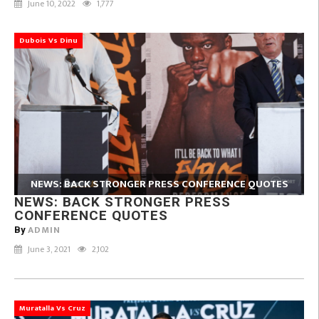
June 10, 2022
1,777
Dubois Vs Dinu
NEWS: BACK STRONGER PRESS CONFERENCE QUOTES
NEWS: BACK STRONGER PRESS
CONFERENCE QUOTES
ADMIN
By
June 3, 2021
2,102
Muratalla Vs Cruz