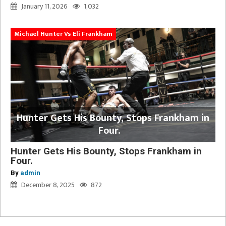
January 11, 2026
1,032
Michael Hunter Vs Eli Frankham
Hunter Gets His Bounty, Stops Frankham in
Four.
Hunter Gets His Bounty, Stops Frankham in
Four.
By
admin
December 8, 2025
872