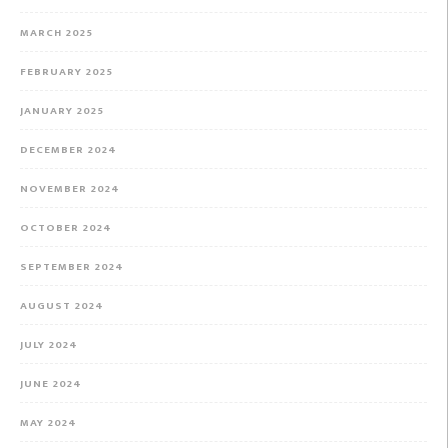
MARCH 2025
FEBRUARY 2025
JANUARY 2025
DECEMBER 2024
NOVEMBER 2024
OCTOBER 2024
SEPTEMBER 2024
AUGUST 2024
JULY 2024
JUNE 2024
MAY 2024