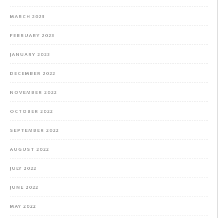
MARCH 2023
FEBRUARY 2023
JANUARY 2023
DECEMBER 2022
NOVEMBER 2022
OCTOBER 2022
SEPTEMBER 2022
AUGUST 2022
JULY 2022
JUNE 2022
MAY 2022