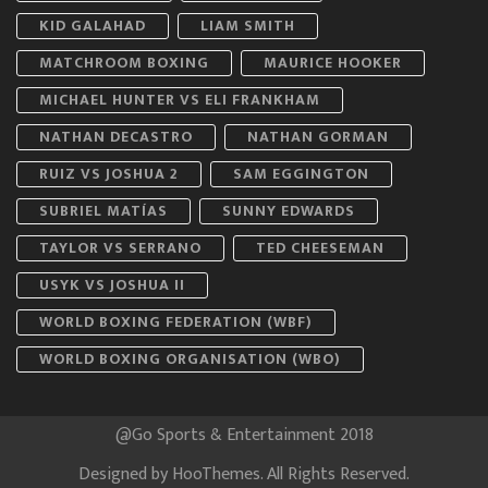
KID GALAHAD
LIAM SMITH
MATCHROOM BOXING
MAURICE HOOKER
MICHAEL HUNTER VS ELI FRANKHAM
NATHAN DECASTRO
NATHAN GORMAN
RUIZ VS JOSHUA 2
SAM EGGINGTON
SUBRIEL MATÍAS
SUNNY EDWARDS
TAYLOR VS SERRANO
TED CHEESEMAN
USYK VS JOSHUA II
WORLD BOXING FEDERATION (WBF)
WORLD BOXING ORGANISATION (WBO)
@Go Sports & Entertainment 2018
Designed by
HooThemes
. All Rights Reserved.