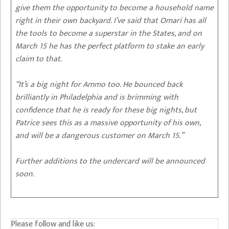
give them the opportunity to become a household name
right in their own backyard. I’ve said that Omari has all
the tools to become a superstar in the States, and on
March 15 he has the perfect platform to stake an early
claim to that.
“It’s a big night for Ammo too. He bounced back
brilliantly in Philadelphia and is brimming with
confidence that he is ready for these big nights, but
Patrice sees this as a massive opportunity of his own,
and will be a dangerous customer on March 15.”
Further additions to the undercard will be announced
soon.
Please follow and like us: