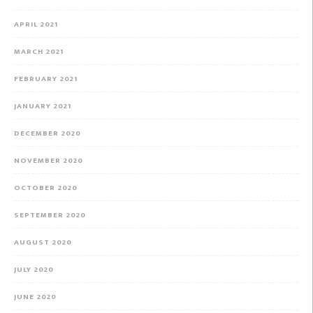
APRIL 2021
MARCH 2021
FEBRUARY 2021
JANUARY 2021
DECEMBER 2020
NOVEMBER 2020
OCTOBER 2020
SEPTEMBER 2020
AUGUST 2020
JULY 2020
JUNE 2020