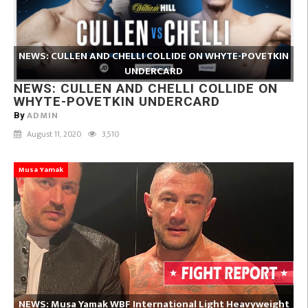
NEWS: CULLEN AND CHELLI COLLIDE ON WHYTE-POVETKIN
UNDERCARD
NEWS: CULLEN AND CHELLI COLLIDE ON
WHYTE-POVETKIN UNDERCARD
ADMIN
By
August 11, 2020
3,510
Musa Yamak
NEWS: Musa Yamak WBF International Light Heavyweight