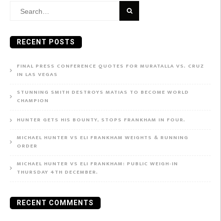
Search
for:
RECENT POSTS
FINAL PRESS CONFERENCE QUOTES FOR MURATALLA VS. CRUZ
IN LAS VEGAS
STUNNING SMITH DESTROYS MATIAS TO BECOME WORLD
CHAMPION
HUNTER GETS HIS BOUNTY, STOPS FRANKHAM IN FOUR.
MICHAEL HUNTER VS ELI FRANKHAM WEIGHTS & RUNNING
ORDER
MICHAEL HUNTER VS ELI FRANKHAM: PUBLIC WEIGH-IN
THURSDAY 4TH DECEMBER.
RECENT COMMENTS