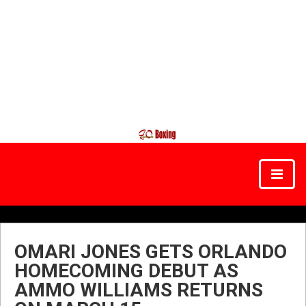
OMARI JONES GETS ORLANDO
HOMECOMING DEBUT AS
AMMO WILLIAMS RETURNS