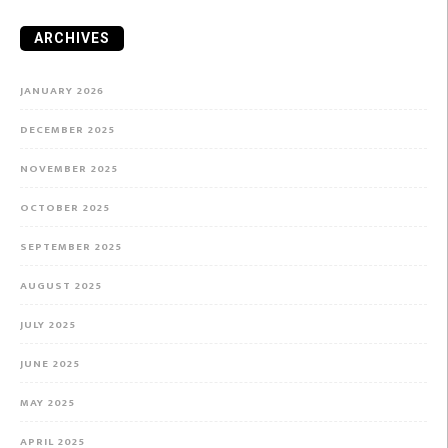
ARCHIVES
JANUARY 2026
DECEMBER 2025
NOVEMBER 2025
OCTOBER 2025
SEPTEMBER 2025
AUGUST 2025
JULY 2025
JUNE 2025
MAY 2025
APRIL 2025