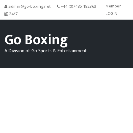
admin@go-boxing.net
+44 (0)7485 182363
Member
24/7
LOGIN
Go Boxing
A Division of Go Sports & Entertainment