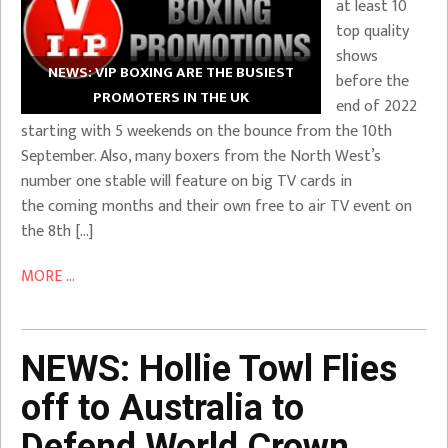
at least 10
top quality
shows
NEWS: VIP BOXING ARE THE BUSIEST
before the
PROMOTERS IN THE UK
end of 2022
starting with 5 weekends on the bounce from the 10th
September. Also, many boxers from the North West’s
number one stable will feature on big TV cards in
the coming months and their own free to air TV event on
the 8th […]
MORE ...
NEWS: Hollie Towl Flies
off to Australia to
Defend World Crown