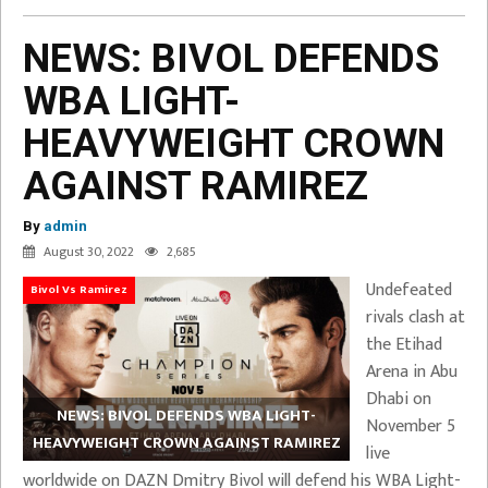
NEWS: BIVOL DEFENDS
WBA LIGHT-
HEAVYWEIGHT CROWN
AGAINST RAMIREZ
By
admin
August 30, 2022
2,685
Undefeated
Bivol Vs Ramirez
rivals clash at
the Etihad
Arena in Abu
Dhabi on
NEWS: BIVOL DEFENDS WBA LIGHT-
November 5
HEAVYWEIGHT CROWN AGAINST RAMIREZ
live
worldwide on DAZN Dmitry Bivol will defend his WBA Light-