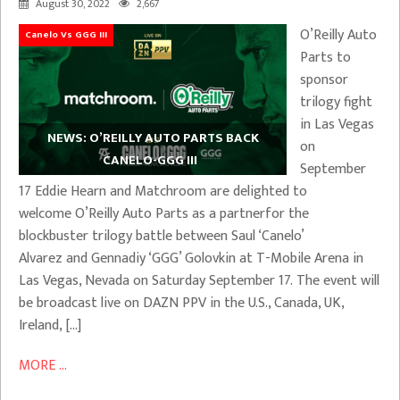
August 30, 2022
2,667
O’Reilly Auto
Canelo Vs GGG III
Parts to
sponsor
trilogy fight
in Las Vegas
NEWS: O’REILLY AUTO PARTS BACK
on
CANELO-GGG III
September
17 Eddie Hearn and Matchroom are delighted to
welcome O’Reilly Auto Parts as a partnerfor the
blockbuster trilogy battle between Saul ‘Canelo’
Alvarez and Gennadiy ‘GGG’ Golovkin at T-Mobile Arena in
Las Vegas, Nevada on Saturday September 17. The event will
be broadcast live on DAZN PPV in the U.S., Canada, UK,
Ireland, […]
MORE ...