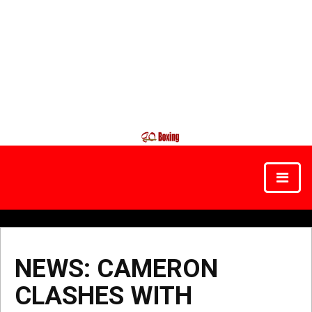
NEWS: CAMERON
CLASHES WITH