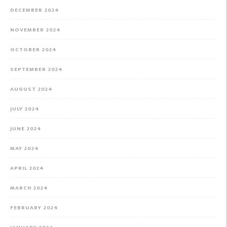
DECEMBER 2024
NOVEMBER 2024
OCTOBER 2024
SEPTEMBER 2024
AUGUST 2024
JULY 2024
JUNE 2024
MAY 2024
APRIL 2024
MARCH 2024
FEBRUARY 2024