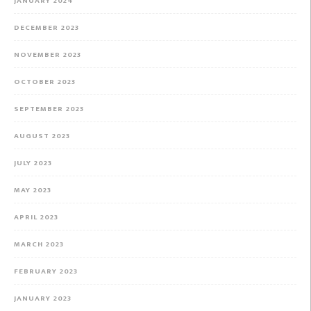
JANUARY 2024
DECEMBER 2023
NOVEMBER 2023
OCTOBER 2023
SEPTEMBER 2023
AUGUST 2023
JULY 2023
MAY 2023
APRIL 2023
MARCH 2023
FEBRUARY 2023
JANUARY 2023