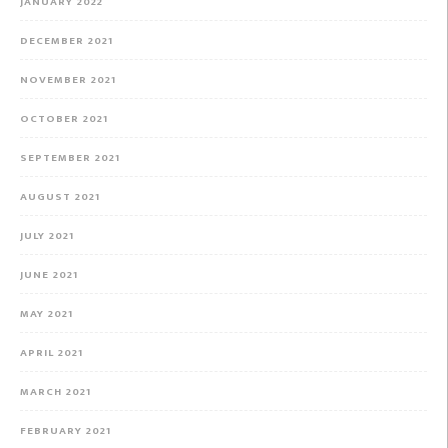
JANUARY 2022
DECEMBER 2021
NOVEMBER 2021
OCTOBER 2021
SEPTEMBER 2021
AUGUST 2021
JULY 2021
JUNE 2021
MAY 2021
APRIL 2021
MARCH 2021
FEBRUARY 2021