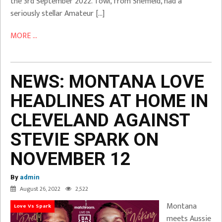
the 3rd September 2022. Towl, from Sheffield, had a
seriously stellar Amateur […]
MORE ...
NEWS: MONTANA LOVE
HEADLINES AT HOME IN
CLEVELAND AGAINST
STEVIE SPARK ON
NOVEMBER 12
By
admin
August 26, 2022
2,522
Montana
Love Vs Spark
meets Aussie