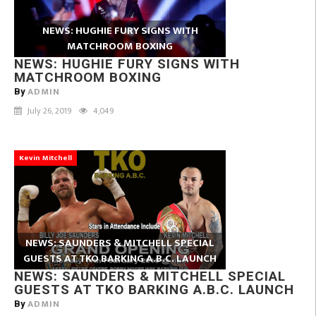
NEWS: HUGHIE FURY SIGNS WITH
MATCHROOM BOXING
NEWS: HUGHIE FURY SIGNS WITH
MATCHROOM BOXING
ADMIN
By
July 26, 2019
4,049
Kevin Mitchell
NEWS: SAUNDERS & MITCHELL SPECIAL
GUESTS AT TKO BARKING A.B.C. LAUNCH
NEWS: SAUNDERS & MITCHELL SPECIAL
GUESTS AT TKO BARKING A.B.C. LAUNCH
ADMIN
By