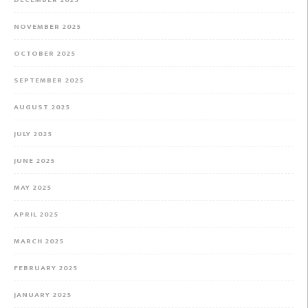
DECEMBER 2025
NOVEMBER 2025
OCTOBER 2025
SEPTEMBER 2025
AUGUST 2025
JULY 2025
JUNE 2025
MAY 2025
APRIL 2025
MARCH 2025
FEBRUARY 2025
JANUARY 2025