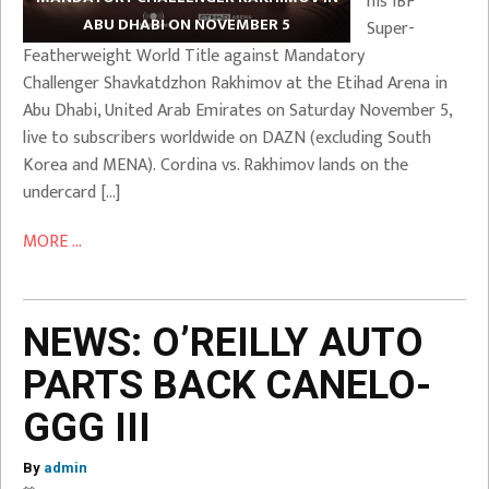
his IBF
ABU DHABI ON NOVEMBER 5
Super-
Featherweight World Title against Mandatory
Challenger Shavkatdzhon Rakhimov at the Etihad Arena in
Abu Dhabi, United Arab Emirates on Saturday November 5,
live to subscribers worldwide on DAZN (excluding South
Korea and MENA). Cordina vs. Rakhimov lands on the
undercard […]
MORE ...
NEWS: O’REILLY AUTO
PARTS BACK CANELO-
GGG III
By
admin