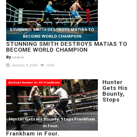
STUNNING SMITH DESTROYS MATIAS TO
BECOME WORLD CHAMPION
STUNNING SMITH DESTROYS MATIAS TO
BECOME WORLD CHAMPION
By
ADMIN
January 11, 2026
1,036
Hunter
Michael Hunter Vs Eli Frankham
Gets His
Bounty,
Stops
Hunter Gets His Bounty, Stops Frankham
in Four.
Frankham in Four.