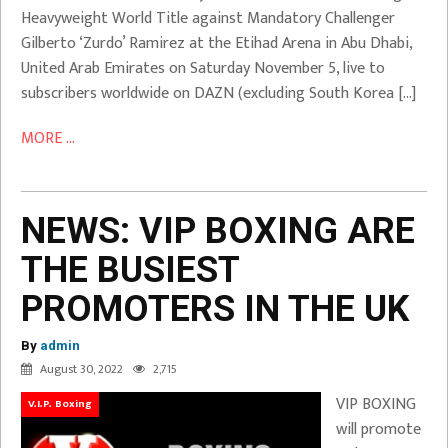
Heavyweight World Title against Mandatory Challenger
Gilberto ‘Zurdo’ Ramirez at the Etihad Arena in Abu Dhabi,
United Arab Emirates on Saturday November 5, live to
subscribers worldwide on DAZN (excluding South Korea […]
MORE ...
NEWS: VIP BOXING ARE
THE BUSIEST
PROMOTERS IN THE UK
By
admin
August 30, 2022
2,715
VIP BOXING
V.I.P. Boxing
will promote