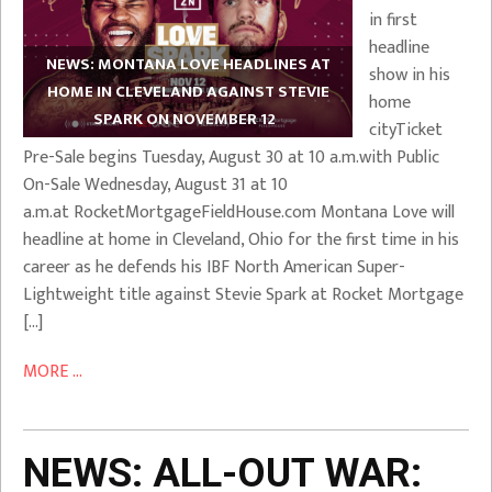
in first
headline
NEWS: MONTANA LOVE HEADLINES AT
show in his
HOME IN CLEVELAND AGAINST STEVIE
home
SPARK ON NOVEMBER 12
cityTicket
Pre-Sale begins Tuesday, August 30 at 10 a.m.with Public
On-Sale Wednesday, August 31 at 10
a.m.at RocketMortgageFieldHouse.com Montana Love will
headline at home in Cleveland, Ohio for the first time in his
career as he defends his IBF North American Super-
Lightweight title against Stevie Spark at Rocket Mortgage
[…]
MORE ...
NEWS: ALL-OUT WAR: