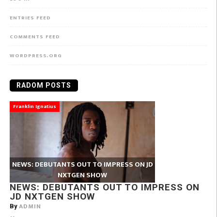
ENTRIES FEED
COMMENTS FEED
WORDPRESS.ORG
RADOM POSTS
Franklin Ignatius
NEWS: DEBUTANTS OUT TO IMPRESS ON JD
NXTGEN SHOW
NEWS: DEBUTANTS OUT TO IMPRESS ON
JD NXTGEN SHOW
ADMIN
By