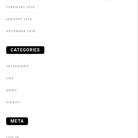
FEBRUARY 2019
JANUARY 2019
DECEMBER 2018
CATEGORIES
INTERVIEWS
LIVE
NEWS
VIDEOS
META
LOG IN