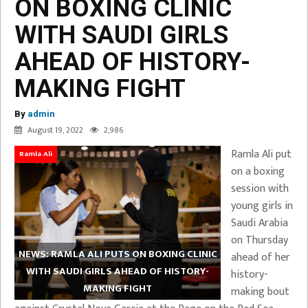
ON BOXING CLINIC
WITH SAUDI GIRLS
AHEAD OF HISTORY-
MAKING FIGHT
By
admin
August 19, 2022
2,986
Ramla Ali put
Ramla Ali
on a boxing
session with
young girls in
Saudi Arabia
on Thursday
NEWS: RAMLA ALI PUTS ON BOXING CLINIC
ahead of her
WITH SAUDI GIRLS AHEAD OF HISTORY-
history-
MAKING FIGHT
making bout