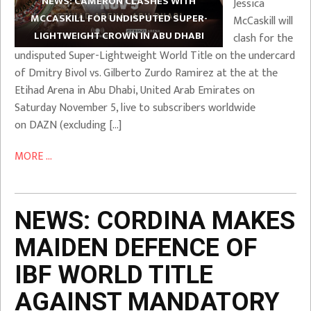
NEWS: CAMERON CLASHES WITH
Jessica
MCCASKILL FOR UNDISPUTED SUPER-
McCaskill will
LIGHTWEIGHT CROWN IN ABU DHABI
clash for the
undisputed Super-Lightweight World Title on the undercard
of Dmitry Bivol vs. Gilberto Zurdo Ramirez at the at the
Etihad Arena in Abu Dhabi, United Arab Emirates on
Saturday November 5, live to subscribers worldwide
on DAZN (excluding […]
MORE ...
NEWS: CORDINA MAKES
MAIDEN DEFENCE OF
IBF WORLD TITLE
AGAINST MANDATORY