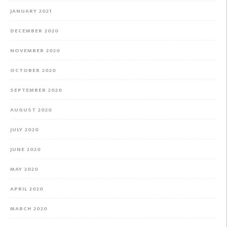
JANUARY 2021
DECEMBER 2020
NOVEMBER 2020
OCTOBER 2020
SEPTEMBER 2020
AUGUST 2020
JULY 2020
JUNE 2020
MAY 2020
APRIL 2020
MARCH 2020