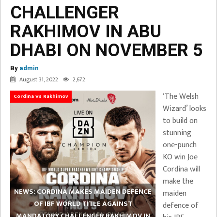
CHALLENGER
RAKHIMOV IN ABU
DHABI ON NOVEMBER 5
By
admin
August 31, 2022
2,672
‘The Welsh
Cordina Vs Rakhimov
Wizard’ looks
to build on
stunning
one-punch
KO win Joe
Cordina will
make the
NEWS: CORDINA MAKES MAIDEN DEFENCE
maiden
OF IBF WORLD TITLE AGAINST
defence of
MANDATORY CHALLENGER RAKHIMOV IN