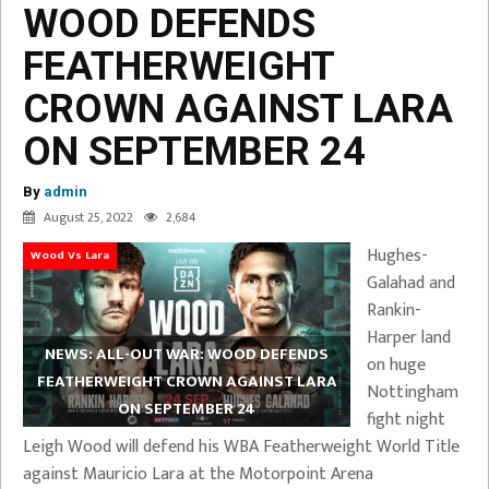
WOOD DEFENDS
FEATHERWEIGHT
CROWN AGAINST LARA
ON SEPTEMBER 24
By
admin
August 25, 2022
2,684
Hughes-
Wood Vs Lara
Galahad and
Rankin-
Harper land
NEWS: ALL-OUT WAR: WOOD DEFENDS
on huge
FEATHERWEIGHT CROWN AGAINST LARA
Nottingham
ON SEPTEMBER 24
fight night
Leigh Wood will defend his WBA Featherweight World Title
against Mauricio Lara at the Motorpoint Arena