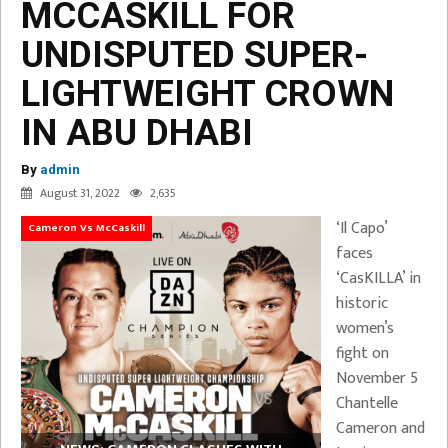
MCCASKILL FOR
UNDISPUTED SUPER-
LIGHTWEIGHT CROWN
IN ABU DHABI
By
admin
August 31, 2022
2,635
‘Il Capo’
Cameron Vs McCaskill
faces
‘CasKILLA’ in
historic
women’s
fight on
November 5
Chantelle
Cameron and