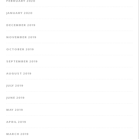
FEBRUARY 2020
JANUARY 2020
DECEMBER 2019
NOVEMBER 2019
OCTOBER 2019
SEPTEMBER 2019
AUGUST 2019
JULY 2019
JUNE 2019
MAY 2019
APRIL 2019
MARCH 2019