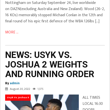
Nottingham on Saturday September 24, live worldwide
on DAZN(excluding Australia and New Zealand). Wood (26-2,
16 KOs) memorably stopped Michael Conlan in the 12th and
final round of his epic first defence of the WBA 126lbs […]
MORE ...
NEWS: USYK VS.
JOSHUA 2 WEIGHTS
AND RUNNING ORDER
By
admin
August 20, 2022
1,375
ALL TIMES
Usyk Vs Joshua II
LOCAL 16:30
DOORS