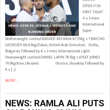
OPEN 17:30
FIRST FIGHT
4 x 3 mins
International
NEWS: USYK VS. JOSHUA 2 WEIGHTS AND
Super-
RUNNING ORDER
Welterweight contestRASHED BELHASA 67.35kg v TRAYCHO
GEORGIEV 66.65kg(Dubai, United Arab Emirates) (Sofia,
Bulgaria) followed by 6 x 3 mins International Light-
Heavyweight contestDANIEL LAPIN 78.5kg v JOSEF JURKO
79.9kg(Kiev, Ukraine) (Košice, Slovakia) followed by
6 x […]
MORE ...
NEWS: RAMLA ALI PUTS