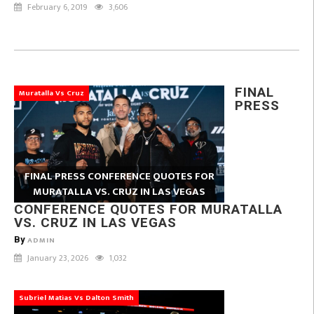
February 6, 2019
3,606
FINAL
Muratalla Vs Cruz
PRESS
FINAL PRESS CONFERENCE QUOTES FOR
MURATALLA VS. CRUZ IN LAS VEGAS
CONFERENCE QUOTES FOR MURATALLA
VS. CRUZ IN LAS VEGAS
By
ADMIN
January 23, 2026
1,032
Subriel Matias Vs Dalton Smith