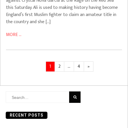
against Crystal Nova Garcia at the Rage on the Red Sea
this Saturday. Ali is used to making history having become
England’s first Muslim fighter to claim an amateur title in
the country and she […]
MORE ...
Posts
Page
Page
Page
Next
1
2
…
4
»
page
pagination
Search
for:
RECENT POSTS