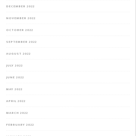
DECEMBER 2022
NOVEMBER 2022
OCTOBER 2022
SEPTEMBER 2022
AUGUST 2022
JULY 2022
JUNE 2022
MAY 2022
APRIL 2022
MARCH 2022
FEBRUARY 2022