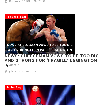
December 17, 2019
2,260
Ted Cheeseman
NEWS: CHEESEMAN VOWS TO BE TOO BIG
AND STRONG FOR ‘FRAGILE’ EGGINGTON
NEWS: CHEESEMAN VOWS TO BE TOO BIG
AND STRONG FOR ‘FRAGILE’ EGGINGTON
ADMIN
By
July 14, 2020
3,333
Hughie Fury