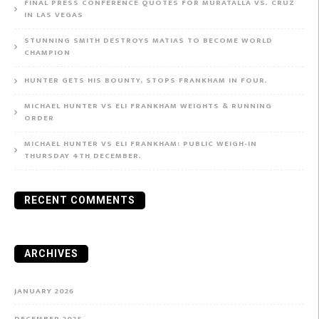
FINAL PRESS CONFERENCE QUOTES FOR MURATALLA VS. CRUZ
IN LAS VEGAS
STUNNING SMITH DESTROYS MATIAS TO BECOME WORLD
CHAMPION
HUNTER GETS HIS BOUNTY, STOPS FRANKHAM IN FOUR.
MICHAEL HUNTER VS ELI FRANKHAM WEIGHTS & RUNNING
ORDER
MICHAEL HUNTER VS ELI FRANKHAM: PUBLIC WEIGH-IN
THURSDAY 4TH DECEMBER.
RECENT COMMENTS
ARCHIVES
JANUARY 2026