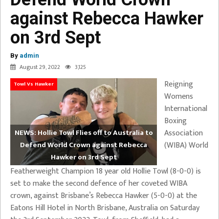
against Rebecca Hawker
on 3rd Sept
By
admin
August 29, 2022
3,125
Reigning
Towl Vs Hawker
Womens
International
Boxing
Association
NEWS: Hollie Towl Flies off to Australia to
(WIBA) World
Defend World Crown against Rebecca
Hawker on 3rd Sept
Featherweight Champion 18 year old Hollie Towl (8-0-0) is
set to make the second defence of her coveted WIBA
crown, against Brisbane’s Rebecca Hawker (5-0-0) at the
Eatons Hill Hotel in North Brisbane, Australia on Saturday