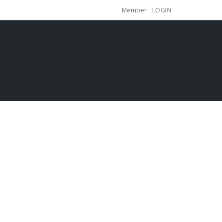
Member
LOGIN