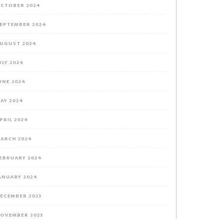
CTOBER 2024
EPTEMBER 2024
UGUST 2024
ULY 2024
UNE 2024
AY 2024
PRIL 2024
ARCH 2024
EBRUARY 2024
ANUARY 2024
ECEMBER 2023
OVEMBER 2023