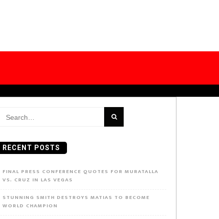
earch
or:
RECENT POSTS
FINAL PRESS CONFERENCE QUOTES FOR MURATALLA
VS. CRUZ IN LAS VEGAS
STUNNING SMITH DESTROYS MATIAS TO BECOME
WORLD CHAMPION