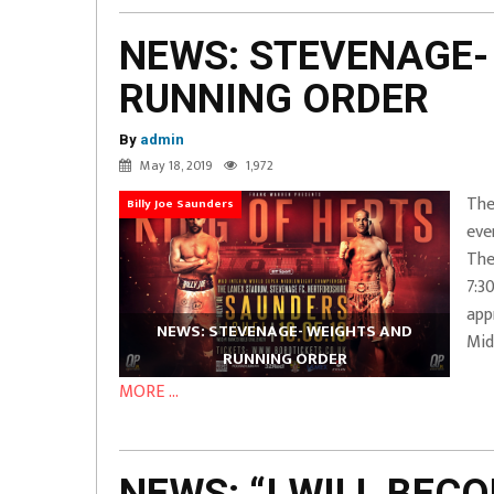
NEWS: STEVENAGE-
RUNNING ORDER
By
admin
May 18, 2019
1,972
The
Billy Joe Saunders
eve
The
7:3
app
NEWS: STEVENAGE- WEIGHTS AND
Mid
RUNNING ORDER
MORE ...
NEWS: “I WILL BEC