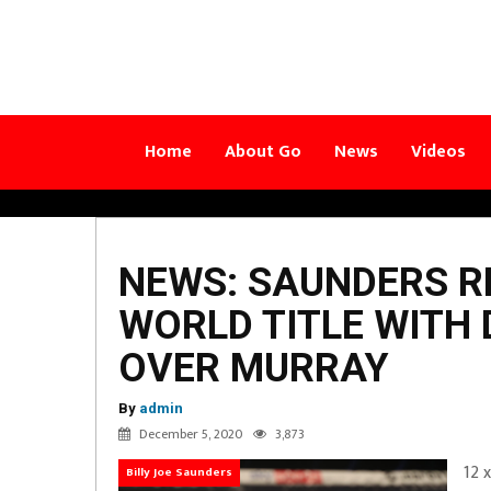
Home
About Go
News
Videos
NEWS: SAUNDERS R
WORLD TITLE WITH
OVER MURRAY
By
admin
December 5, 2020
3,873
12 
Billy Joe Saunders