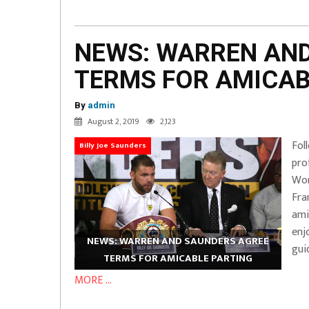
NEWS: WARREN AN
TERMS FOR AMICAB
By
admin
August 2, 2019
2,123
Fol
Billy Joe Saunders
pro
Wor
Fra
ami
enj
NEWS: WARREN AND SAUNDERS AGREE
gui
TERMS FOR AMICABLE PARTING
MORE ...