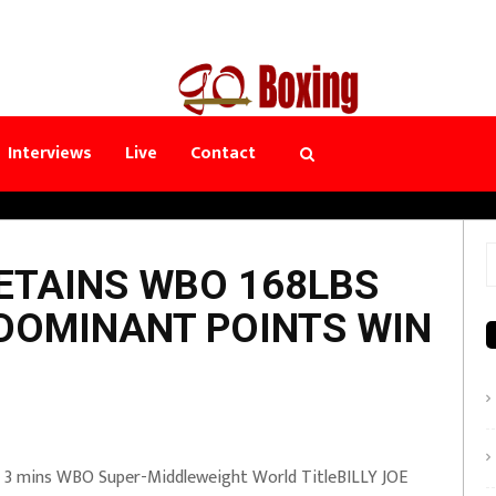
Interviews
Live
Contact
S
ETAINS WBO 168LBS
f
 DOMINANT POINTS WIN
x 3 mins WBO Super-Middleweight World TitleBILLY JOE