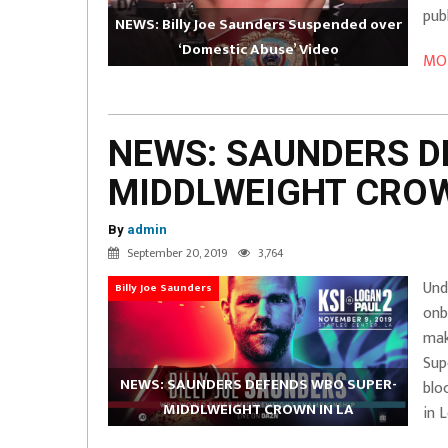
pub
NEWS: Billy Joe Saunders Suspended over
‘Domestic Abuse’ Video
MOR
NEWS: SAUNDERS D
MIDDLWEIGHT CROW
By
admin
September 20, 2019
3,764
Und
Billy Joe Saunders
onb
mak
Sup
NEWS: SAUNDERS DEFENDS WBO SUPER-
blo
MIDDLWEIGHT CROWN IN LA
in 