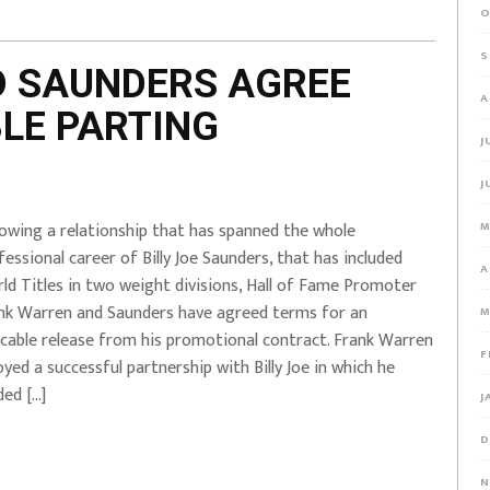
O
S
D SAUNDERS AGREE
A
LE PARTING
J
J
lowing a relationship that has spanned the whole
M
fessional career of Billy Joe Saunders, that has included
A
ld Titles in two weight divisions, Hall of Fame Promoter
nk Warren and Saunders have agreed terms for an
M
cable release from his promotional contract. Frank Warren
F
oyed a successful partnership with Billy Joe in which he
ded […]
J
D
N