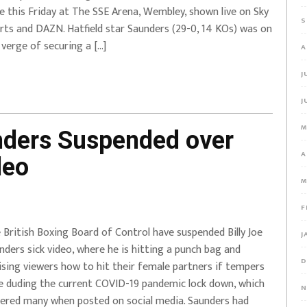
e this Friday at The SSE Arena, Wembley, shown live on Sky
S
rts and DAZN. Hatfield star Saunders (29-0, 14 KOs) was on
 verge of securing a […]
A
J
J
M
nders Suspended over
A
deo
M
F
 British Boxing Board of Control have suspended Billy Joe
J
nders sick video, where he is hitting a punch bag and
D
ising viewers how to hit their female partners if tempers
re duding the current COVID-19 pandemic lock down, which
N
ered many when posted on social media. Saunders had