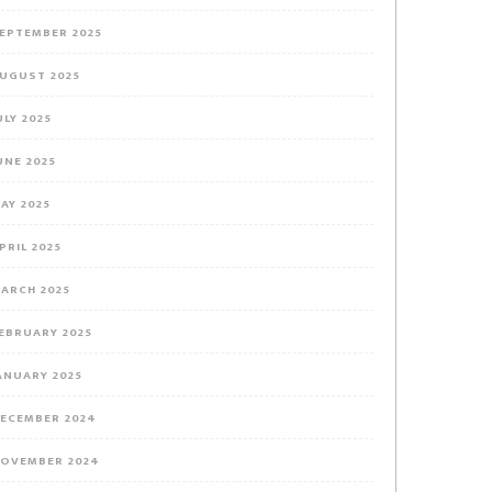
EPTEMBER 2025
UGUST 2025
ULY 2025
UNE 2025
AY 2025
PRIL 2025
ARCH 2025
EBRUARY 2025
ANUARY 2025
ECEMBER 2024
OVEMBER 2024