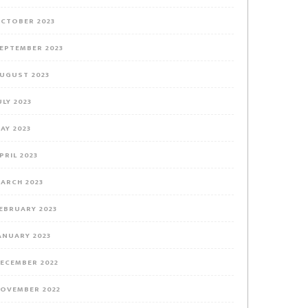
CTOBER 2023
EPTEMBER 2023
UGUST 2023
ULY 2023
AY 2023
PRIL 2023
ARCH 2023
EBRUARY 2023
ANUARY 2023
ECEMBER 2022
OVEMBER 2022