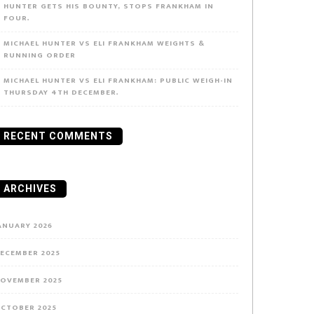
HUNTER GETS HIS BOUNTY, STOPS FRANKHAM IN
FOUR.
MICHAEL HUNTER VS ELI FRANKHAM WEIGHTS &
RUNNING ORDER
MICHAEL HUNTER VS ELI FRANKHAM: PUBLIC WEIGH-IN
THURSDAY 4TH DECEMBER.
RECENT COMMENTS
ARCHIVES
ANUARY 2026
ECEMBER 2025
OVEMBER 2025
CTOBER 2025