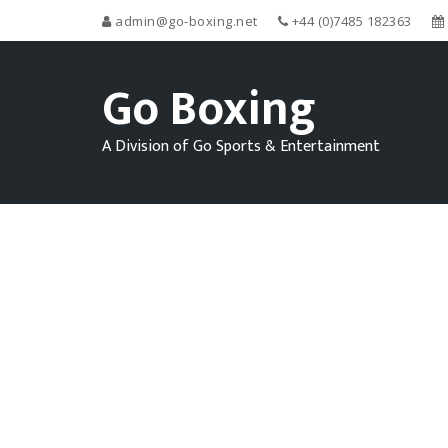
admin@go-boxing.net
+44 (0)7485 182363
Go Boxing
A Division of Go Sports & Entertainment