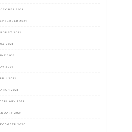
CTOBER 2021
EPTEMBER 2021
UGUST 2021
ULY 2021
UNE 2021
AY 2021
PRIL 2021
ARCH 2021
EBRUARY 2021
ANUARY 2021
ECEMBER 2020