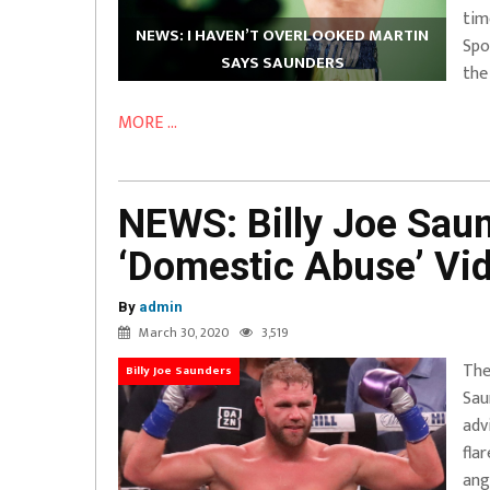
tim
NEWS: I HAVEN’T OVERLOOKED MARTIN
Spo
SAYS SAUNDERS
the
MORE ...
NEWS: Billy Joe Sau
‘Domestic Abuse’ Vi
By
admin
March 30, 2020
3,519
The
Billy Joe Saunders
Sau
adv
fla
ang