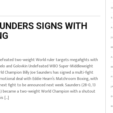
O
S
AUNDERS SIGNS WITH
A
NG
J
M
A
efeated two-weight World ruler targets megafights with
elo and Golovkin Undefeated WBO Super-Middleweight
M
ld Champion Billy Joe Saunders has signed a multi-fight
F
motional deal with Eddie Hearn’s Matchroom Boxing, with
 next fight to be announced next week. Saunders (28-0, 13
J
) became a two-weight World Champion with a shutout
D
is […]
N