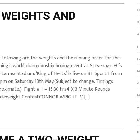
O
 WEIGHTS AND
S
A
J
 following are the weights and the running order for this
J
ning’s world championship boxing event at Stevenage FC’s
M
 Lamex Stadium. ‘King of Herts’ is live on BT Sport 1 from
0pm on Saturday 18th May.(Subject to change. Timings
A
roximate.) Fight # 1 – 15:30 hrs4 X 3 Minute Rounds
M
dleweight ContestCONNOR WRIGHT V […]
F
J
D
OME A TWO-WEIGHT