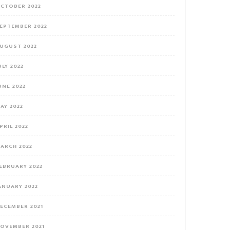
CTOBER 2022
EPTEMBER 2022
UGUST 2022
ULY 2022
UNE 2022
AY 2022
PRIL 2022
ARCH 2022
EBRUARY 2022
ANUARY 2022
ECEMBER 2021
OVEMBER 2021