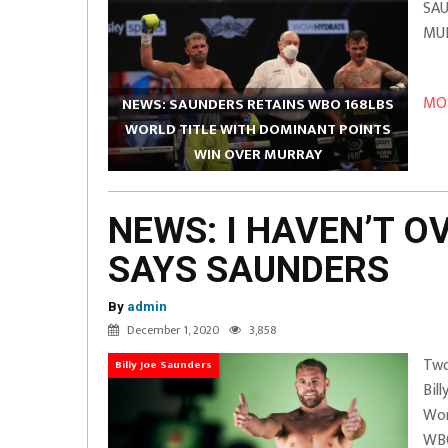
SAU
M
(St
MOR
NEWS: SAUNDERS RETAINS WBO 168LBS
WORLD TITLE WITH DOMINANT POINTS
WIN OVER MURRAY
NEWS: I HAVEN’T 
SAYS SAUNDERS
By
admin
December 1, 2020
3,858
Two
Billy Joe Saunders
Bil
Wor
WBO