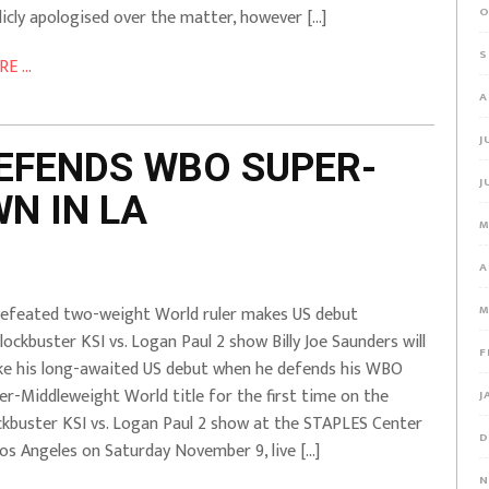
O
licly apologised over the matter, however […]
S
E ...
A
J
EFENDS WBO SUPER-
J
N IN LA
M
A
efeated two-weight World ruler makes US debut
M
lockbuster KSI vs. Logan Paul 2 show Billy Joe Saunders will
F
e his long-awaited US debut when he defends his WBO
er-Middleweight World title for the first time on the
J
ckbuster KSI vs. Logan Paul 2 show at the STAPLES Center
D
Los Angeles on Saturday November 9, live […]
N