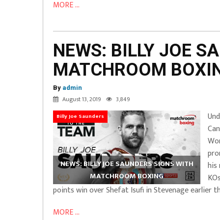
MORE ...
NEWS: BILLY JOE S
MATCHROOM BOXI
By
admin
August 13, 2019
3,849
Und
Billy Joe Saunders
Can
Wor
pro
NEWS: BILLY JOE SAUNDERS SIGNS WITH
his
MATCHROOM BOXING
KOs
points win over Shefat Isufi in Stevenage earlier th
MORE ...