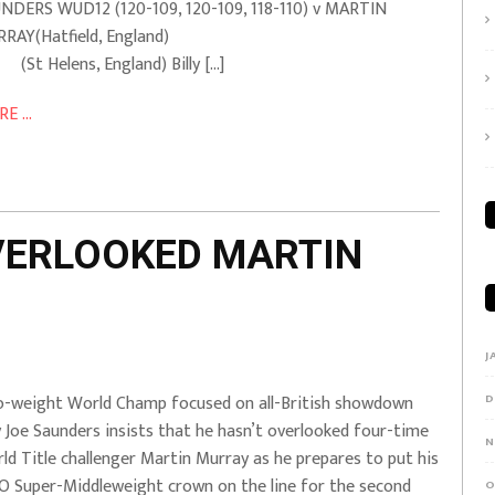
NDERS WUD12 (120-109, 120-109, 118-110) v MARTIN
URRAY(Hatfield, England)
 Helens, England) Billy […]
E ...
OVERLOOKED MARTIN
J
-weight World Champ focused on all-British showdown
D
ly Joe Saunders insists that he hasn’t overlooked four-time
N
ld Title challenger Martin Murray as he prepares to put his
 Super-Middleweight crown on the line for the second
O