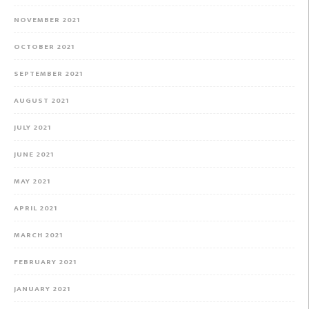
NOVEMBER 2021
OCTOBER 2021
SEPTEMBER 2021
AUGUST 2021
JULY 2021
JUNE 2021
MAY 2021
APRIL 2021
MARCH 2021
FEBRUARY 2021
JANUARY 2021