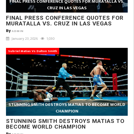
FINAL PRESS CONFERENCE QUOTES FOR MURATALLA VS.
CRUZ IN LAS VEGAS
FINAL PRESS CONFERENCE QUOTES FOR
MURATALLA VS. CRUZ IN LAS VEGAS
By
ADMIN
January 23, 2026
1,030
Subriel Matias Vs Dalton Smith
STUNNING SMITH DESTROYS MATIAS TO BECOME WORLD
CHAMPION
STUNNING SMITH DESTROYS MATIAS TO
BECOME WORLD CHAMPION
By