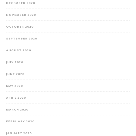
DECEMBER 2020
NOVEMBER 2020
OCTOBER 2020
SEPTEMBER 2020
AUGUST 2020
JULY 2020
JUNE 2020
MAY 2020
APRIL 2020
MARCH 2020
FEBRUARY 2020
JANUARY 2020