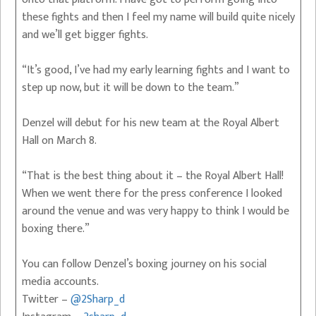
these fights and then I feel my name will build quite nicely
and we’ll get bigger fights.
“It’s good, I’ve had my early learning fights and I want to
step up now, but it will be down to the team.”
Denzel will debut for his new team at the Royal Albert
Hall on March 8.
“That is the best thing about it – the Royal Albert Hall!
When we went there for the press conference I looked
around the venue and was very happy to think I would be
boxing there.”
You can follow Denzel’s boxing journey on his social
media accounts.
Twitter –
@2Sharp_d