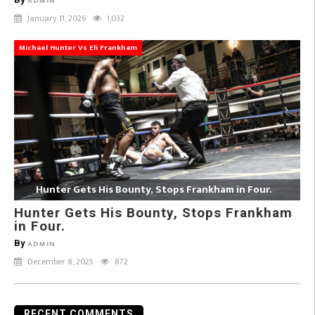
ADMIN
January 11, 2026
1,032
Michael Hunter Vs Eli Frankham
Hunter Gets His Bounty, Stops Frankham in Four.
Hunter Gets His Bounty, Stops Frankham
in Four.
By
ADMIN
December 8, 2025
872
RECENT COMMENTS