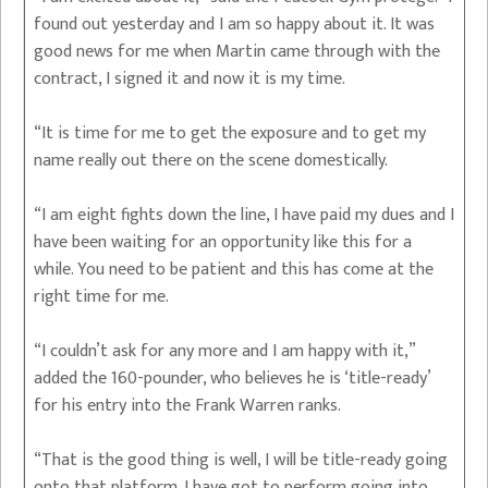
found out yesterday and I am so happy about it. It was
good news for me when Martin came through with the
contract, I signed it and now it is my time.
“It is time for me to get the exposure and to get my
name really out there on the scene domestically.
“I am eight fights down the line, I have paid my dues and I
have been waiting for an opportunity like this for a
while. You need to be patient and this has come at the
right time for me.
“I couldn’t ask for any more and I am happy with it,”
added the 160-pounder, who believes he is ‘title-ready’
for his entry into the Frank Warren ranks.
“That is the good thing is well, I will be title-ready going
onto that platform. I have got to perform going into