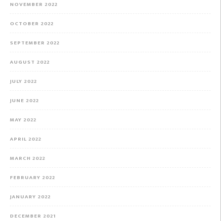
NOVEMBER 2022
OCTOBER 2022
SEPTEMBER 2022
AUGUST 2022
JULY 2022
JUNE 2022
MAY 2022
APRIL 2022
MARCH 2022
FEBRUARY 2022
JANUARY 2022
DECEMBER 2021