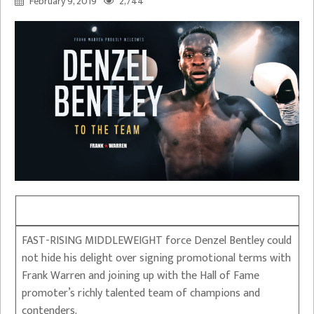
February 9, 2019
2,744
FAST-RISING MIDDLEWEIGHT force Denzel Bentley could
not hide his delight over signing promotional terms with
Frank Warren and joining up with the Hall of Fame
promoter’s richly talented team of champions and
contenders.