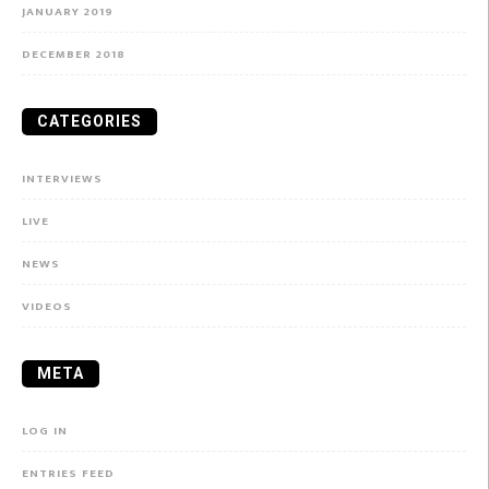
JANUARY 2019
DECEMBER 2018
CATEGORIES
INTERVIEWS
LIVE
NEWS
VIDEOS
META
LOG IN
ENTRIES FEED