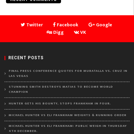
Twitter
Facebook
Google
Digg
VK
RECENT POSTS
FINAL PRESS CONFERENCE QUOTES FOR MURATALLA VS. CRUZ IN
LAS VEGAS
STUNNING SMITH DESTROYS MATIAS TO BECOME WORLD
CHAMPION
HUNTER GETS HIS BOUNTY, STOPS FRANKHAM IN FOUR.
MICHAEL HUNTER VS ELI FRANKHAM WEIGHTS & RUNNING ORDER
MICHAEL HUNTER VS ELI FRANKHAM: PUBLIC WEIGH-IN THURSDAY
4TH DECEMBER.