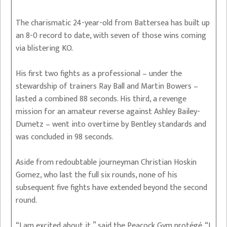
The charismatic 24-year-old from Battersea has built up
an 8-0 record to date, with seven of those wins coming
via blistering KO.
His first two fights as a professional – under the
stewardship of trainers Ray Ball and Martin Bowers –
lasted a combined 88 seconds. His third, a revenge
mission for an amateur reverse against Ashley Bailey-
Dumetz – went into overtime by Bentley standards and
was concluded in 98 seconds.
Aside from redoubtable journeyman Christian Hoskin
Gomez, who last the full six rounds, none of his
subsequent five fights have extended beyond the second
round.
“I am excited about it,” said the Peacock Gym protégé. “I