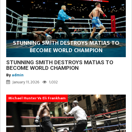
STUNNING SMITH DESTROYS MATIAS TO
BECOME WORLD CHAMPION
STUNNING SMITH DESTROYS MATIAS TO
BECOME WORLD CHAMPION
By
admin
January 11, 2026
1,032
Michael Hunter Vs Eli Frankham