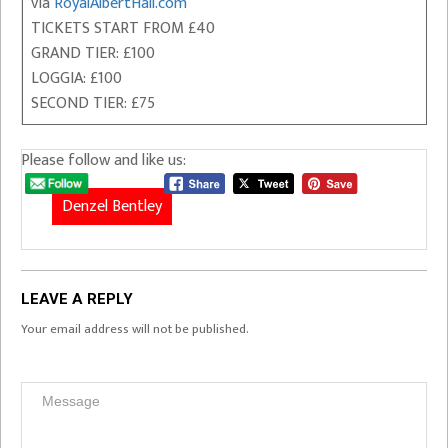
via
RoyalAlbertHall.com
TICKETS START FROM £40
GRAND TIER: £100
LOGGIA: £100
SECOND TIER: £75
Please follow and like us:
Denzel Bentley
LEAVE A REPLY
Your email address will not be published.