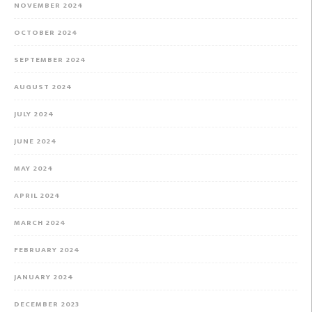
NOVEMBER 2024
OCTOBER 2024
SEPTEMBER 2024
AUGUST 2024
JULY 2024
JUNE 2024
MAY 2024
APRIL 2024
MARCH 2024
FEBRUARY 2024
JANUARY 2024
DECEMBER 2023