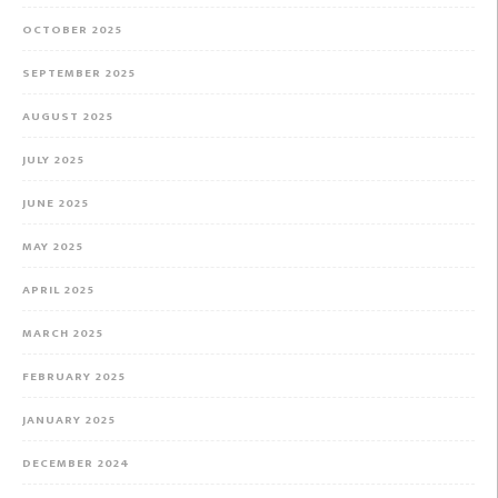
OCTOBER 2025
SEPTEMBER 2025
AUGUST 2025
JULY 2025
JUNE 2025
MAY 2025
APRIL 2025
MARCH 2025
FEBRUARY 2025
JANUARY 2025
DECEMBER 2024