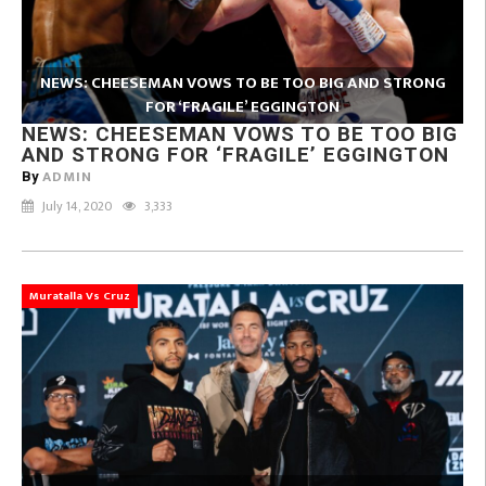
NEWS: CHEESEMAN VOWS TO BE TOO BIG AND STRONG
FOR ‘FRAGILE’ EGGINGTON
NEWS: CHEESEMAN VOWS TO BE TOO BIG
AND STRONG FOR ‘FRAGILE’ EGGINGTON
ADMIN
By
July 14, 2020
3,333
Muratalla Vs Cruz