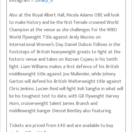
Instagram –
2sharp_d
Also at the Royal Albert Hall, Nicola Adams OBE will look
to make history and be the first female crowned World
Champion at the venue as she challenges for the WBO
World Flyweight Title against Arely Mucino on
International Women’s Day. Daniel Dubois follows in the
footsteps of British heavyweight greats to fight at the
historic venue and takes on Razvan Cojanu in his tenth
fight. Liam Williams makes a first defence of his British
middleweight title against Joe Mullender, while Johnny
Garton will defend his British Welterweight title against
Chris Jenkins. Lucien Reid will fight Indi Sangha in what will
be his toughest test to date, with GB Flyweight Harvey
Horn, cruiserweight talent James Branch and
middleweight banger Denzel Bentley also featuring.
Tickets are priced from £40 and are available to buy