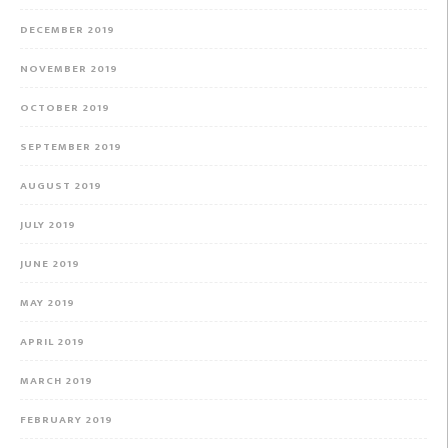
DECEMBER 2019
NOVEMBER 2019
OCTOBER 2019
SEPTEMBER 2019
AUGUST 2019
JULY 2019
JUNE 2019
MAY 2019
APRIL 2019
MARCH 2019
FEBRUARY 2019