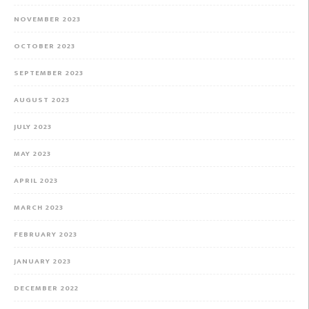
NOVEMBER 2023
OCTOBER 2023
SEPTEMBER 2023
AUGUST 2023
JULY 2023
MAY 2023
APRIL 2023
MARCH 2023
FEBRUARY 2023
JANUARY 2023
DECEMBER 2022