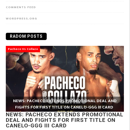
COMMENTS FEED
WORDPRESS.ORG
RADOM POSTS
Pacheco Vs Collazo
NEWS: PACHECO EXTENDS PROMOTIONAL DEAL AND
FIGHTS FOR FIRST TITLE ON CANELO-GGG III CARD
NEWS: PACHECO EXTENDS PROMOTIONAL
DEAL AND FIGHTS FOR FIRST TITLE ON
CANELO-GGG III CARD