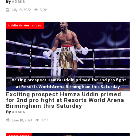
ADMIN
By
July 19, 2022
3,014
Uddin Vs Hernandez
Exciting prospect Hamza Uddin primed for 2nd pro fight
at Resorts World Arena Birmingham this Saturday
Exciting prospect Hamza Uddin primed
for 2nd pro fight at Resorts World Arena
Birmingham this Saturday
ADMIN
By
June 18, 2024
1,717