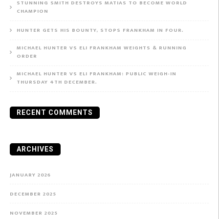
STUNNING SMITH DESTROYS MATIAS TO BECOME WORLD
CHAMPION
HUNTER GETS HIS BOUNTY, STOPS FRANKHAM IN FOUR.
MICHAEL HUNTER VS ELI FRANKHAM WEIGHTS & RUNNING
ORDER
MICHAEL HUNTER VS ELI FRANKHAM: PUBLIC WEIGH-IN
THURSDAY 4TH DECEMBER.
RECENT COMMENTS
ARCHIVES
JANUARY 2026
DECEMBER 2025
NOVEMBER 2025