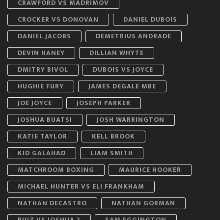
CRAWFORD VS MADRIMOV
CROCKER VS DONOVAN
DANIEL DUBOIS
DANIEL JACOBS
DEMETRIUS ANDRADE
DEVIN HANEY
DILLIAN WHYTE
DMITRY BIVOL
DUBOIS VS JOYCE
HUGHIE FURY
JAMES DEGALE MBE
JOE JOYCE
JOSEPH PARKER
JOSHUA BUATSI
JOSH WARRINGTON
KATIE TAYLOR
KELL BROOK
KID GALAHAD
LIAM SMITH
MATCHROOM BOXING
MAURICE HOOKER
MICHAEL HUNTER VS ELI FRANKHAM
NATHAN DECASTRO
NATHAN GORMAN
RUIZ VS JOSHUA 2
SAM EGGINGTON