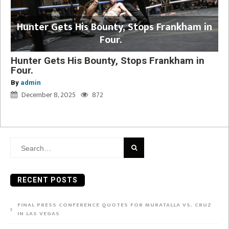
Hunter Gets His Bounty, Stops Frankham in
Four.
Hunter Gets His Bounty, Stops Frankham in
Four.
By
admin
December 8, 2025
872
Search
for:
RECENT POSTS
FINAL PRESS CONFERENCE QUOTES FOR MURATALLA VS. CRUZ
IN LAS VEGAS