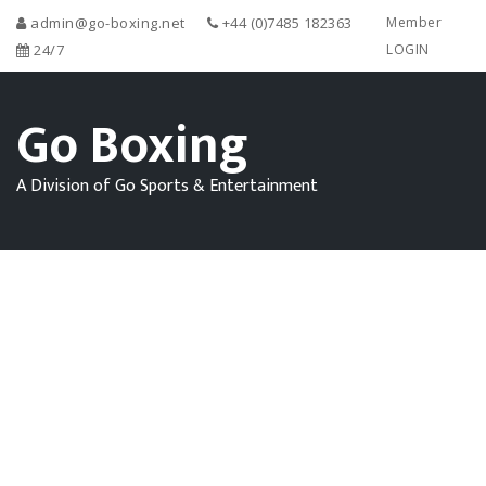
admin@go-boxing.net
+44 (0)7485 182363
Member
24/7
LOGIN
Go Boxing
A Division of Go Sports & Entertainment