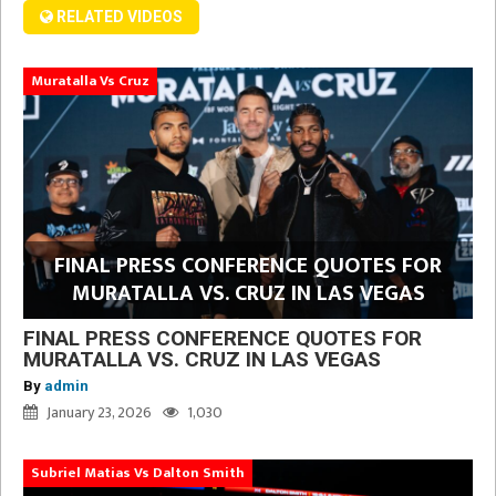
RELATED VIDEOS
Muratalla Vs Cruz
FINAL PRESS CONFERENCE QUOTES FOR
MURATALLA VS. CRUZ IN LAS VEGAS
FINAL PRESS CONFERENCE QUOTES FOR
MURATALLA VS. CRUZ IN LAS VEGAS
By
admin
January 23, 2026
1,030
Subriel Matias Vs Dalton Smith