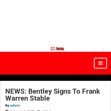
NEWS: Bentley Signs To Frank
Warren Stable
By
admin