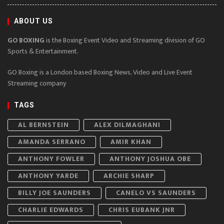
ABOUT US
GO BOXING
is the Boxing Event Video and Streaming division of GO
Sports & Entertainment.
GO Boxing is a London based Boxing News, Video and Live Event
Streaming company
TAGS
AL BERNSTEIN
ALEX DILMAGHANI
AMANDA SERRANO
AMIR KHAN
ANTHONY FOWLER
ANTHONY JOSHUA OBE
ANTHONY YARDE
ARCHIE SHARP
BILLY JOE SAUNDERS
CANELO VS SAUNDERS
CHARLIE EDWARDS
CHRIS EUBANK JNR