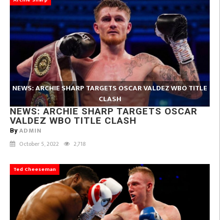
Archie Sharp
NEWS: ARCHIE SHARP TARGETS OSCAR VALDEZ WBO TITLE
CLASH
NEWS: ARCHIE SHARP TARGETS OSCAR
VALDEZ WBO TITLE CLASH
ADMIN
By
October 5, 2022
2,718
Ted Cheeseman