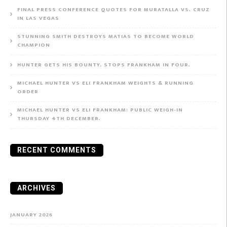
FINAL PRESS CONFERENCE QUOTES FOR MURATALLA VS. CRUZ
IN LAS VEGAS
STUNNING SMITH DESTROYS MATIAS TO BECOME WORLD
CHAMPION
HUNTER GETS HIS BOUNTY, STOPS FRANKHAM IN FOUR.
MICHAEL HUNTER VS ELI FRANKHAM WEIGHTS & RUNNING
ORDER
MICHAEL HUNTER VS ELI FRANKHAM: PUBLIC WEIGH-IN
THURSDAY 4TH DECEMBER.
RECENT COMMENTS
ARCHIVES
JANUARY 2026