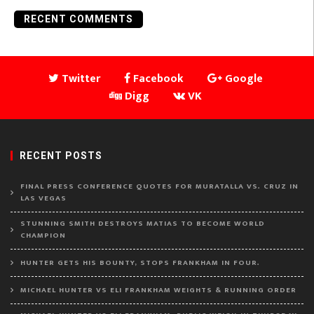
RECENT COMMENTS
Twitter
Facebook
Google
Digg
VK
RECENT POSTS
FINAL PRESS CONFERENCE QUOTES FOR MURATALLA VS. CRUZ IN
LAS VEGAS
STUNNING SMITH DESTROYS MATIAS TO BECOME WORLD
CHAMPION
HUNTER GETS HIS BOUNTY, STOPS FRANKHAM IN FOUR.
MICHAEL HUNTER VS ELI FRANKHAM WEIGHTS & RUNNING ORDER