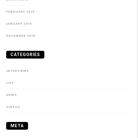
FEBRUARY 2019
JANUARY 2019
DECEMBER 2018
CATEGORIES
INTERVIEWS
LIVE
NEWS
VIDEOS
META