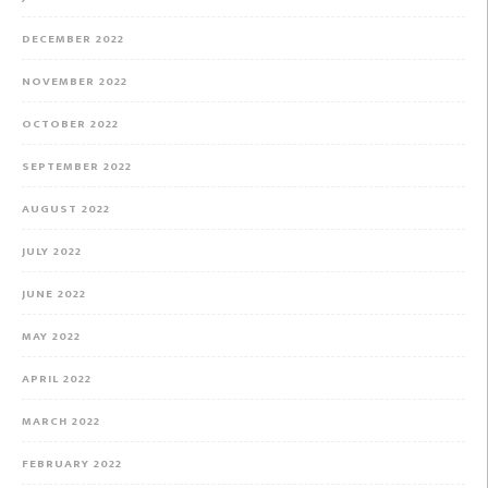
DECEMBER 2022
NOVEMBER 2022
OCTOBER 2022
SEPTEMBER 2022
AUGUST 2022
JULY 2022
JUNE 2022
MAY 2022
APRIL 2022
MARCH 2022
FEBRUARY 2022