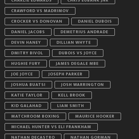
CHARLIE EDWARDS
CHRIS EUBANK JNR
CRAWFORD VS MADRIMOV
CROCKER VS DONOVAN
DANIEL DUBOIS
DANIEL JACOBS
DEMETRIUS ANDRADE
DEVIN HANEY
DILLIAN WHYTE
DMITRY BIVOL
DUBOIS VS JOYCE
HUGHIE FURY
JAMES DEGALE MBE
JOE JOYCE
JOSEPH PARKER
JOSHUA BUATSI
JOSH WARRINGTON
KATIE TAYLOR
KELL BROOK
KID GALAHAD
LIAM SMITH
MATCHROOM BOXING
MAURICE HOOKER
MICHAEL HUNTER VS ELI FRANKHAM
NATHAN DECASTRO
NATHAN GORMAN