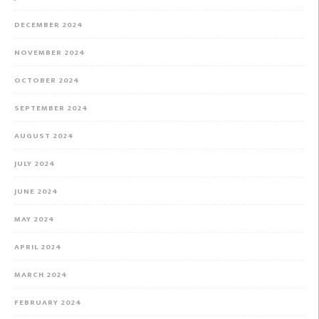
DECEMBER 2024
NOVEMBER 2024
OCTOBER 2024
SEPTEMBER 2024
AUGUST 2024
JULY 2024
JUNE 2024
MAY 2024
APRIL 2024
MARCH 2024
FEBRUARY 2024