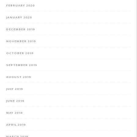
FEBRUARY 2020
JANUARY 2020
DECEMBER 2019
NOVEMBER 2019
OCTOBER 2019
SEPTEMBER 2019
AUGUST 2019
JULY 2019
JUNE 2019
MAY 2019
APRIL 2019
MARCH 2019