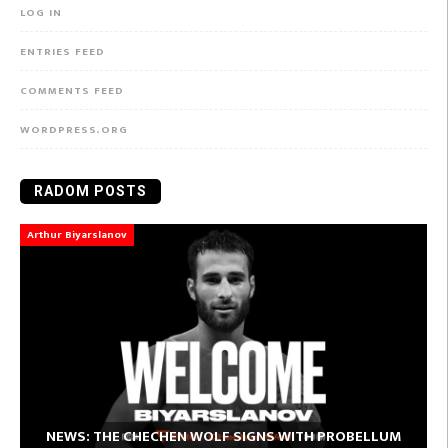
LOG IN
ENTRIES FEED
COMMENTS FEED
WORDPRESS.ORG
RADOM POSTS
Arthur Biyarslanov
NEWS: THE CHECHEN WOLF SIGNS WITH PROBELLUM