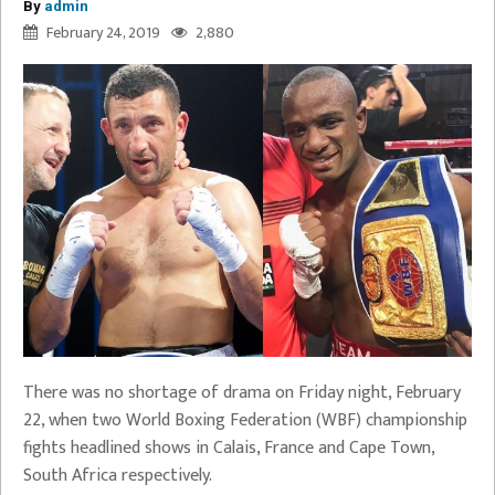
By
admin
February 24, 2019
2,880
There was no shortage of drama on Friday night, February
22, when two World Boxing Federation (WBF) championship
fights headlined shows in Calais, France and Cape Town,
South Africa respectively.