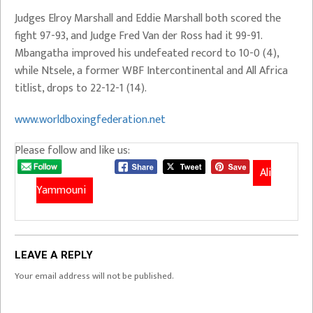
Judges Elroy Marshall and Eddie Marshall both scored the
fight 97-93, and Judge Fred Van der Ross had it 99-91.
Mbangatha improved his undefeated record to 10-0 (4),
while Ntsele, a former WBF Intercontinental and All Africa
titlist, drops to 22-12-1 (14).
www.worldboxingfederation.net
Please follow and like us:
Ali
Yammouni
LEAVE A REPLY
Your email address will not be published.