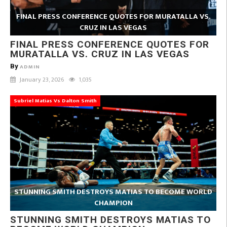
FINAL PRESS CONFERENCE QUOTES FOR MURATALLA VS.
CRUZ IN LAS VEGAS
FINAL PRESS CONFERENCE QUOTES FOR
MURATALLA VS. CRUZ IN LAS VEGAS
By
ADMIN
January 23, 2026
1,035
Subriel Matias Vs Dalton Smith
STUNNING SMITH DESTROYS MATIAS TO BECOME WORLD
CHAMPION
STUNNING SMITH DESTROYS MATIAS TO