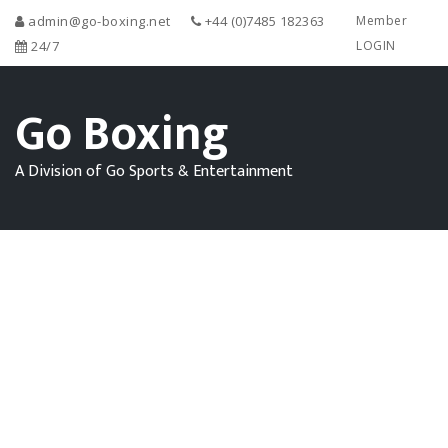
admin@go-boxing.net
+44 (0)7485 182363
Member
24/7
LOGIN
Go Boxing
A Division of Go Sports & Entertainment