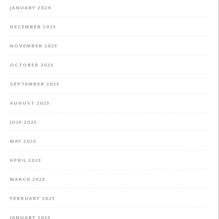
JANUARY 2024
DECEMBER 2023
NOVEMBER 2023
OCTOBER 2023
SEPTEMBER 2023
AUGUST 2023
JULY 2023
MAY 2023
APRIL 2023
MARCH 2023
FEBRUARY 2023
JANUARY 2023