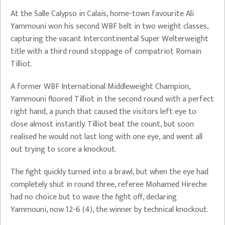
At the Salle Calypso in Calais, home-town favourite Ali
Yammouni won his second WBF belt in two weight classes,
capturing the vacant Intercontinental Super Welterweight
title with a third round stoppage of compatriot Romain
Tilliot.
A former WBF International Middleweight Champion,
Yammouni floored Tilliot in the second round with a perfect
right hand, a punch that caused the visitors left eye to
close almost instantly. Tilliot beat the count, but soon
realised he would not last long with one eye, and went all
out trying to score a knockout.
The fight quickly turned into a brawl, but when the eye had
completely shut in round three, referee Mohamed Hireche
had no choice but to wave the fight off, declaring
Yammouni, now 12-6 (4), the winner by technical knockout.