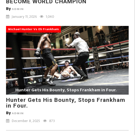
BECOME WORLD CHAMPION
By
ADMIN
January 11, 2026
1,040
Michael Hunter Vs Eli Frankham
Hunter Gets His Bounty, Stops Frankham in Four.
Hunter Gets His Bounty, Stops Frankham
in Four.
By
ADMIN
December 8, 2025
873