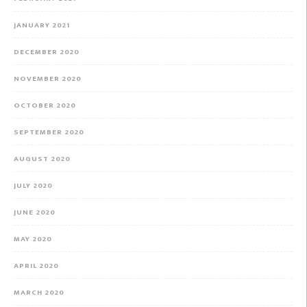
JANUARY 2021
DECEMBER 2020
NOVEMBER 2020
OCTOBER 2020
SEPTEMBER 2020
AUGUST 2020
JULY 2020
JUNE 2020
MAY 2020
APRIL 2020
MARCH 2020