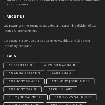
MICHAEL HUNTER VS ELI FRANKHAM: PUBLIC WEIGH-IN THURSDAY
4TH DECEMBER.
ABOUT US
GO BOXING
is the Boxing Event Video and Streaming division of GO
Sports & Entertainment.
GO Boxing is a London based Boxing News, Video and Live Event
Streaming company
TAGS
AL BERNSTEIN
ALEX DILMAGHANI
AMANDA SERRANO
AMIR KHAN
ANTHONY FOWLER
ANTHONY JOSHUA OBE
ANTHONY YARDE
ARCHIE SHARP
BILLY JOE SAUNDERS
CANELO VS SAUNDERS