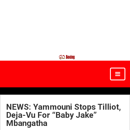
NEWS: Yammouni Stops Tilliot,
Deja-Vu For “Baby Jake”
Mbangatha