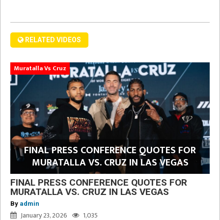
RELATED VIDEOS
Muratalla Vs Cruz
FINAL PRESS CONFERENCE QUOTES FOR
MURATALLA VS. CRUZ IN LAS VEGAS
FINAL PRESS CONFERENCE QUOTES FOR
MURATALLA VS. CRUZ IN LAS VEGAS
By
admin
January 23, 2026
1,035