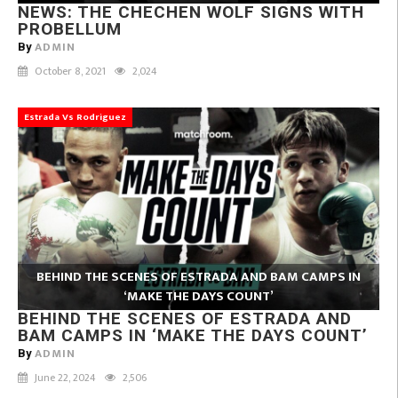
NEWS: THE CHECHEN WOLF SIGNS WITH
PROBELLUM
ADMIN
By
October 8, 2021
2,024
Estrada Vs Rodriguez
BEHIND THE SCENES OF ESTRADA AND BAM CAMPS IN
‘MAKE THE DAYS COUNT’
BEHIND THE SCENES OF ESTRADA AND
BAM CAMPS IN ‘MAKE THE DAYS COUNT’
ADMIN
By
June 22, 2024
2,506