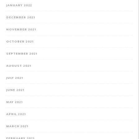
JANUARY 2022
DECEMBER 2021
NOVEMBER 2021
OCTOBER 2021
SEPTEMBER 2021
AUGUST 2021
JULY 2021
JUNE 2021
MAY 2021
APRIL 2021
MARCH 2021
FEBRUARY 2021