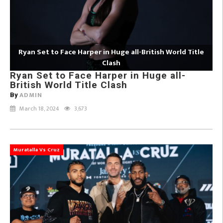
Ryan Set to Face Harper in Huge all-British World Title
Clash
Ryan Set to Face Harper in Huge all-
British World Title Clash
ADMIN
By
March 18, 2024
3,673
Muratalla Vs Cruz