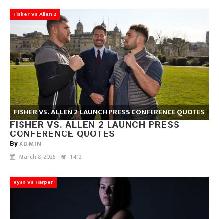
Fisher Vs Allen 2
FISHER VS. ALLEN 2 LAUNCH PRESS CONFERENCE QUOTES
FISHER VS. ALLEN 2 LAUNCH PRESS
CONFERENCE QUOTES
ADMIN
By
March 8, 2025
1,412
Ryan Vs Harper