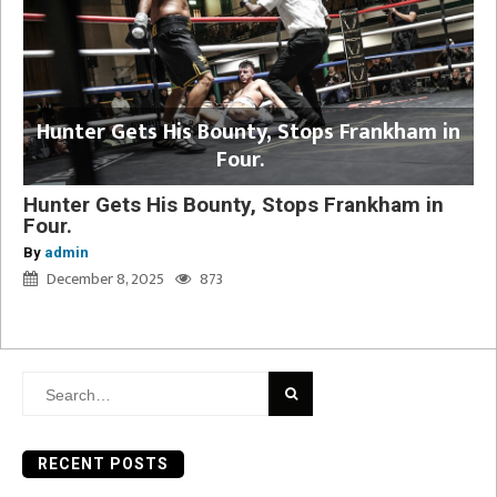
Hunter Gets His Bounty, Stops Frankham in
Four.
Hunter Gets His Bounty, Stops Frankham in
Four.
By
admin
December 8, 2025
873
Search
for:
RECENT POSTS