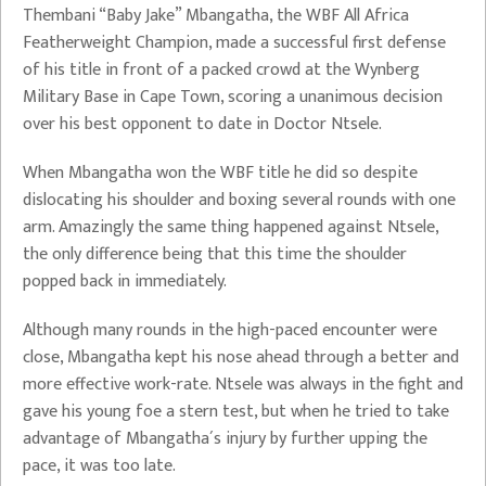
Thembani “Baby Jake” Mbangatha, the WBF All Africa
Featherweight Champion, made a successful first defense
of his title in front of a packed crowd at the Wynberg
Military Base in Cape Town, scoring a unanimous decision
over his best opponent to date in Doctor Ntsele.
When Mbangatha won the WBF title he did so despite
dislocating his shoulder and boxing several rounds with one
arm. Amazingly the same thing happened against Ntsele,
the only difference being that this time the shoulder
popped back in immediately.
Although many rounds in the high-paced encounter were
close, Mbangatha kept his nose ahead through a better and
more effective work-rate. Ntsele was always in the fight and
gave his young foe a stern test, but when he tried to take
advantage of Mbangatha´s injury by further upping the
pace, it was too late.