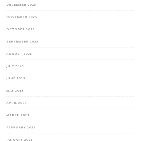
DECEMBER 2025
NOVEMBER 2025
OCTOBER 2025
SEPTEMBER 2025
AUGUST 2025
JULY 2025
JUNE 2025
MAY 2025
APRIL 2025
MARCH 2025
FEBRUARY 2025
JANUARY 2025