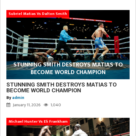
Subriel Matias Vs Dalton Smith
STUNNING SMITH DESTROYS MATIAS TO
BECOME WORLD CHAMPION
STUNNING SMITH DESTROYS MATIAS TO
BECOME WORLD CHAMPION
By
admin
January 11, 2026
1,040
Michael Hunter Vs Eli Frankham