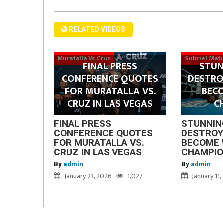
RELATED VIDEOS
Muratalla Vs Cruz
Subriel Mat
FINAL PRESS
STUN
CONFERENCE QUOTES
DESTRO
FOR MURATALLA VS.
BEC
CRUZ IN LAS VEGAS
C
FINAL PRESS
STUNNIN
CONFERENCE QUOTES
DESTROY
FOR MURATALLA VS.
BECOME 
CRUZ IN LAS VEGAS
CHAMPI
By
admin
By
admin
January 23, 2026
1,027
January 11