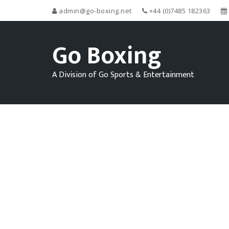
admin@go-boxing.net
+44 (0)7485 182363
Go Boxing
A Division of Go Sports & Entertainment