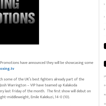
IP Promotions have announced they will be showcasing some
oxing.tv
J
th some of the UK’s best fighters already part of the
 Josh Warrington – VIP have teamed up Kalakoda
D
ry last Friday of the month. The first show will debut on
N
ght-middleweight, Emile Kalekuzi, 14-0 (10).
O