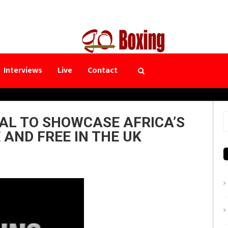
Interviews
Live
Contact
AL TO SHOWCASE AFRICA’S
S
 AND FREE IN THE UK
f