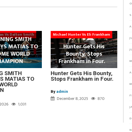
O
S
A
ias Vs Dalton Smith
Michael Hunter Vs Eli Frankham
NING SMITH
J
YS MATIAS TO
Hunter Gets His
J
OME WORLD
Bounty, Stops
HAMPION
Frankham in Four.
M
A
G SMITH
Hunter Gets His Bounty,
S MATIAS TO
Stops Frankham in Four.
WORLD
M
ON
By
admin
F
December 8, 2025
870
, 2026
1,031
J
D
N