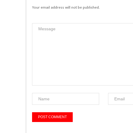
Your email address will not be published.