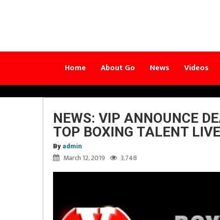
Home
About Go
News
Videos
NEWS: VIP ANNOUNCE DE
TOP BOXING TALENT LIVE
By
admin
March 12, 2019
3,748