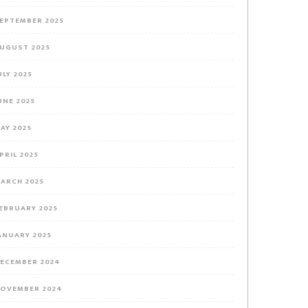
EPTEMBER 2025
UGUST 2025
ULY 2025
UNE 2025
AY 2025
PRIL 2025
ARCH 2025
EBRUARY 2025
ANUARY 2025
ECEMBER 2024
OVEMBER 2024