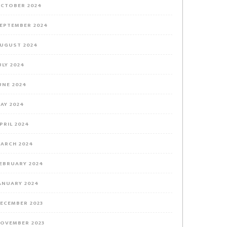
CTOBER 2024
EPTEMBER 2024
UGUST 2024
ULY 2024
UNE 2024
AY 2024
PRIL 2024
ARCH 2024
EBRUARY 2024
ANUARY 2024
ECEMBER 2023
OVEMBER 2023