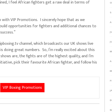
ned, I feel African fighters get a raw deal in terms of
O
S
ip with VIP Promotions. I sincerely hope that as we
A
build opportunities for fighters and additional chances to
 success.”
J
J
pboxing.tv channel, which broadcasts our UK shows live
is doing great numbers. So, I’m really excited about this
M
ows are, the fights are of the highest quality, and I’m
tiative, pick their favourite African fighter, and follow his
A
M
F
VIP Boxing Promotions
J
D
N