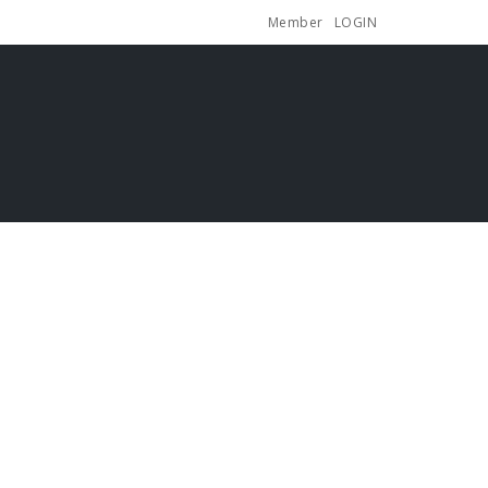
Member
LOGIN