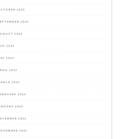
CTOBER 2023
EPTEMBER 2023
UGUST 2023
ULY 2023
AY 2023
PRIL 2023
ARCH 2023
EBRUARY 2023
ANUARY 2023
ECEMBER 2022
OVEMBER 2022