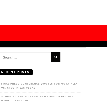
earch
or:
RECENT POSTS
FINAL PRESS CONFERENCE QUOTES FOR MURATALLA
VS. CRUZ IN LAS VEGAS
STUNNING SMITH DESTROYS MATIAS TO BECOME
WORLD CHAMPION