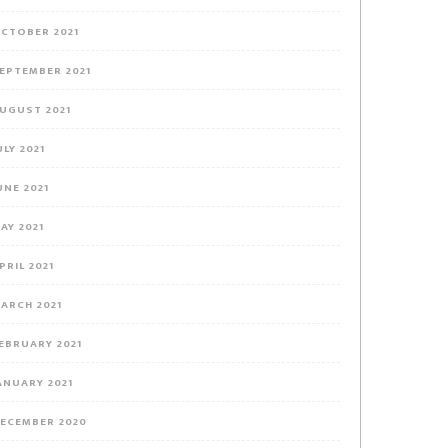
CTOBER 2021
EPTEMBER 2021
UGUST 2021
ULY 2021
UNE 2021
AY 2021
PRIL 2021
ARCH 2021
EBRUARY 2021
ANUARY 2021
ECEMBER 2020