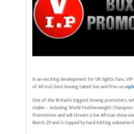
In an exciting development for UK fights fans, V
of Africa’s best boxing talent live and free on
vipb
One of the Britain’s biggest boxing promoters, wi
stable – including World Featherweight Champion
Promotions and will stream a live African show eve
March 29 and is topped by hard-hitting unbeaten li