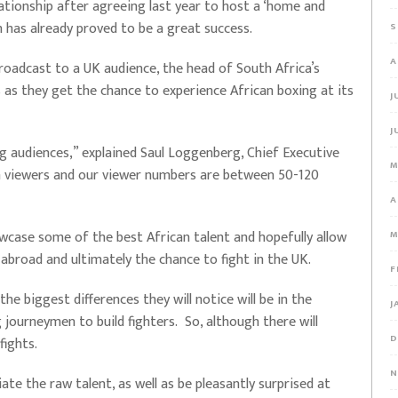
ationship after agreeing last year to host a ‘home and
ch has already proved to be a great success.
S
A
oadcast to a UK audience, the head of South Africa’s
s as they get the chance to experience African boxing at its
J
J
g audiences,” explained Saul Loggenberg, Chief Executive
M
n viewers and our viewer numbers are between 50-120
A
owcase some of the best African talent and hopefully allow
M
 abroad and ultimately the chance to fight in the UK.
F
he biggest differences they will notice will be in the
J
journeymen to build fighters. So, although there will
D
 fights.
N
ate the raw talent, as well as be pleasantly surprised at