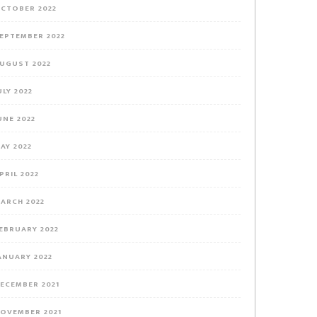
CTOBER 2022
EPTEMBER 2022
UGUST 2022
ULY 2022
UNE 2022
AY 2022
PRIL 2022
ARCH 2022
EBRUARY 2022
ANUARY 2022
ECEMBER 2021
OVEMBER 2021