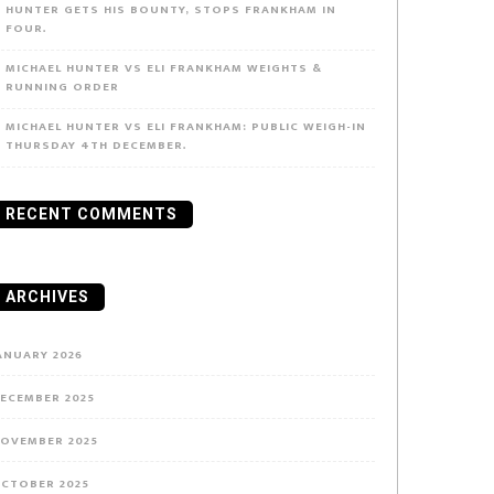
HUNTER GETS HIS BOUNTY, STOPS FRANKHAM IN
FOUR.
MICHAEL HUNTER VS ELI FRANKHAM WEIGHTS &
RUNNING ORDER
MICHAEL HUNTER VS ELI FRANKHAM: PUBLIC WEIGH-IN
THURSDAY 4TH DECEMBER.
RECENT COMMENTS
ARCHIVES
ANUARY 2026
ECEMBER 2025
OVEMBER 2025
CTOBER 2025