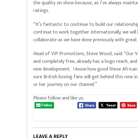
the quality on show because, as I’ve always maintai
ratings.
“It’s fantastic to continue to build our relationsh
continue to work together internationally, we will 
collaborate as we have done previously with great
Head of VIP Promotions, Steve Wood, said: “Our Vi
and completely free, already has a huge reach, and 
new development. I know how good these African sh
sure British boxing fans will get behind this new ini
or her journey on our channel.”
Please follow and like us:
LEAVE A REPLY