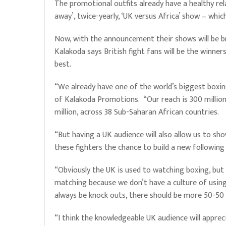
The promotional outfits already have a healthy rel
away’, twice-yearly, ‘UK versus Africa’ show – whi
Now, with the announcement their shows will be br
Kalakoda says British fight fans will be the winner
best.
“We already have one of the world’s biggest boxin
of Kalakoda Promotions. “Our reach is 300 millio
million, across 38 Sub-Saharan African countries.
“But having a UK audience will also allow us to sh
these fighters the chance to build a new following
“Obviously the UK is used to watching boxing, but t
matching because we don’t have a culture of using 
always be knock outs, there should be more 50-50
“I think the knowledgeable UK audience will appreci