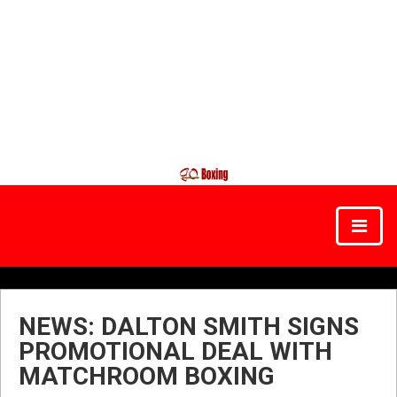
NEWS: DALTON SMITH SIGNS
PROMOTIONAL DEAL WITH
MATCHROOM BOXING