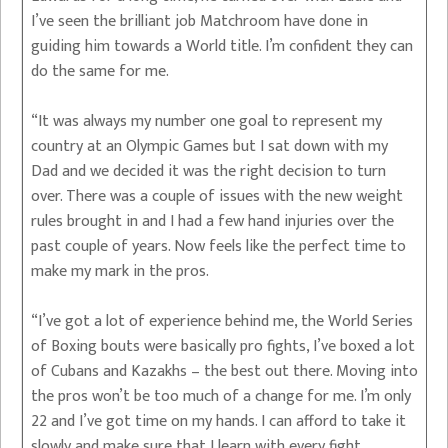
I’ve seen the brilliant job Matchroom have done in
guiding him towards a World title. I’m confident they can
do the same for me.
“It was always my number one goal to represent my
country at an Olympic Games but I sat down with my
Dad and we decided it was the right decision to turn
over. There was a couple of issues with the new weight
rules brought in and I had a few hand injuries over the
past couple of years. Now feels like the perfect time to
make my mark in the pros.
“I’ve got a lot of experience behind me, the World Series
of Boxing bouts were basically pro fights, I’ve boxed a lot
of Cubans and Kazakhs – the best out there. Moving into
the pros won’t be too much of a change for me. I’m only
22 and I’ve got time on my hands. I can afford to take it
slowly and make sure that I learn with every fight.