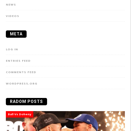
NEWS
VIDEOS
META
LOG IN
ENTRIES FEED
COMMENTS FEED
WORDPRESS.ORG
RADOM POSTS
Ball Vs Doheny