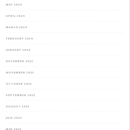
MAY 2024
APRIL 2024
MARCH 2024
FEBRUARY 2024
JANUARY 2024
DECEMBER 2023
NOVEMBER 2023
OCTOBER 2023
SEPTEMBER 2023
AUGUST 2023
JULY 2023
MAY 2023