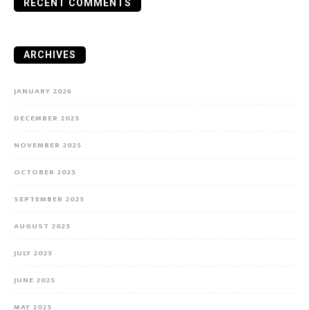
RECENT COMMENTS
ARCHIVES
JANUARY 2026
DECEMBER 2025
NOVEMBER 2025
OCTOBER 2025
SEPTEMBER 2025
AUGUST 2025
JULY 2025
JUNE 2025
MAY 2025