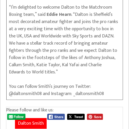
“I’m delighted to welcome Dalton to the Matchroom
Boxing team,” said
Eddie Hearn
. “Dalton is Sheffield’s
most decorated amateur fighter and joins the pro ranks
at a very exciting time with the opportunity to box in
the UK, USA and Worldwide with Sky Sports and DAZN.
We have a stellar track record of bringing amateur
fighters through the pro ranks and we expect Dalton to
follow in the footsteps of the likes of Anthony Joshua,
Callum Smith, Katie Taylor, Kal Yafai and Charlie
Edwards to World titles.”
You can follow Smith’s journey on Twitter:
@daltonsmith08 and Instagram: _daltonsmith08
Please follow and like us:
Dalton Smith