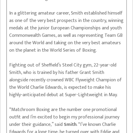
In a glittering amateur career, Smith established himself
as one of the very best prospects in the country, winning
medals at the junior European Championships and youth
Commonwealth Games, as well as representing Team GB
around the World and taking on the very best amateurs
on the planet in the World Series of Boxing.
Fighting out of Sheffield’s Steel City gym, 22-year-old
Smith, who is trained by his father Grant Smith
alongside recently crowned WBC Flyweight Champion of
the World Charlie Edwards, is expected to make his
highly-anticipated debut at Super-Lightweight in May.
“Matchroom Boxing are the number one promotional
outfit and I’m excited to begin my professional journey
under their guidance,” said
Smith
. “I’ve known Charlie
Edwards for a long time, he turned over with Eddie and