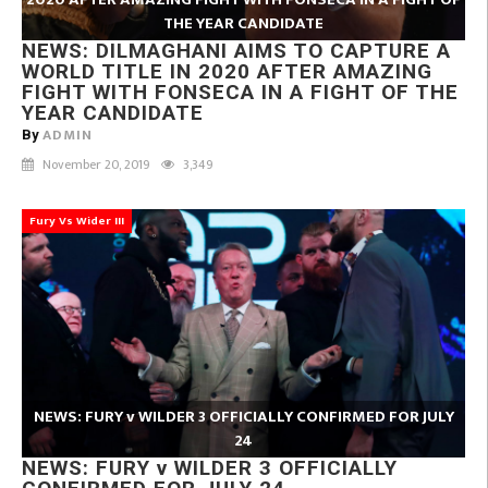
THE YEAR CANDIDATE
NEWS: DILMAGHANI AIMS TO CAPTURE A
WORLD TITLE IN 2020 AFTER AMAZING
FIGHT WITH FONSECA IN A FIGHT OF THE
YEAR CANDIDATE
ADMIN
By
November 20, 2019
3,349
Fury Vs Wider III
NEWS: FURY v WILDER 3 OFFICIALLY CONFIRMED FOR JULY
24
NEWS: FURY v WILDER 3 OFFICIALLY