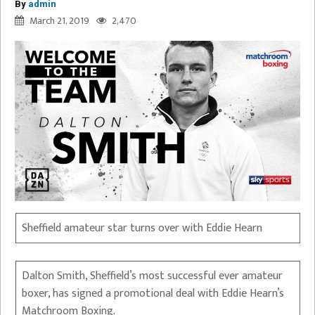
By
admin
March 21, 2019
2,470
Sheffield amateur star turns over with Eddie Hearn
Dalton Smith, Sheffield’s most successful ever amateur
boxer, has signed a promotional deal with Eddie Hearn’s
Matchroom Boxing.