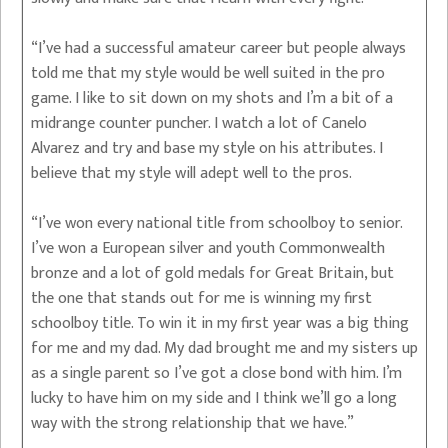
“I’ve had a successful amateur career but people always
told me that my style would be well suited in the pro
game. I like to sit down on my shots and I’m a bit of a
midrange counter puncher. I watch a lot of Canelo
Alvarez and try and base my style on his attributes. I
believe that my style will adept well to the pros.
“I’ve won every national title from schoolboy to senior.
I’ve won a European silver and youth Commonwealth
bronze and a lot of gold medals for Great Britain, but
the one that stands out for me is winning my first
schoolboy title. To win it in my first year was a big thing
for me and my dad. My dad brought me and my sisters up
as a single parent so I’ve got a close bond with him. I’m
lucky to have him on my side and I think we’ll go a long
way with the strong relationship that we have.”