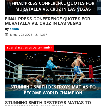
FINAL PRESS CONFERENCE QUOTES FOR
MURATALLA VS. CRUZ IN LAS VEGAS
FINAL PRESS CONFERENCE QUOTES FOR
MURATALLA VS. CRUZ IN LAS VEGAS
By
admin
January 23, 2026
1,037
Subriel Matias Vs Dalton Smith
STUNNING SMITH DESTROYS MATIAS TO
BECOME WORLD CHAMPION
STUNNING SMITH DESTROYS MATIAS TO