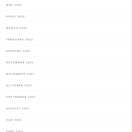
MAY 2022
APRIL 2022
MARCH 2022
FEBRUARY 2022
JANUARY 2022
DECEMBER 2021
NOVEMBER 2021
OCTOBER 2021
SEPTEMBER 2021
AUGUST 2021
JULY 2021
JUNE 2021