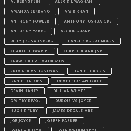
AL BERNSTEIN
ALEX DILMAGHANI
AMANDA SERRANO
AMIR KHAN
ANTHONY FOWLER
ANTHONY JOSHUA OBE
ANTHONY YARDE
ARCHIE SHARP
BILLY JOE SAUNDERS
CANELO VS SAUNDERS
CHARLIE EDWARDS
CHRIS EUBANK JNR
CRAWFORD VS MADRIMOV
CROCKER VS DONOVAN
DANIEL DUBOIS
DANIEL JACOBS
DEMETRIUS ANDRADE
DEVIN HANEY
DILLIAN WHYTE
DMITRY BIVOL
DUBOIS VS JOYCE
HUGHIE FURY
JAMES DEGALE MBE
JOE JOYCE
JOSEPH PARKER
JOSHUA BUATSI
JOSH WARRINGTON