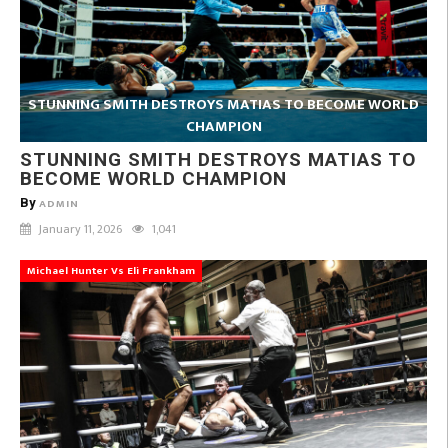
STUNNING SMITH DESTROYS MATIAS TO BECOME WORLD
CHAMPION
STUNNING SMITH DESTROYS MATIAS TO
BECOME WORLD CHAMPION
By
ADMIN
January 11, 2026
1,041
Michael Hunter Vs Eli Frankham