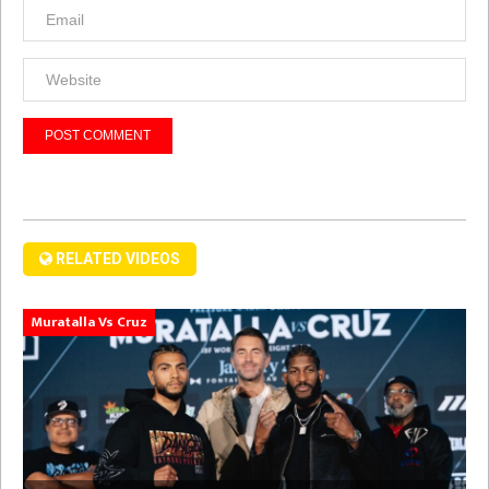
RELATED VIDEOS
Muratalla Vs Cruz