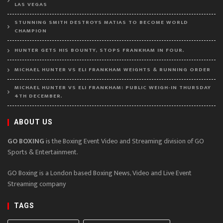
LAS VEGAS
STUNNING SMITH DESTROYS MATIAS TO BECOME WORLD
CHAMPION
HUNTER GETS HIS BOUNTY, STOPS FRANKHAM IN FOUR.
MICHAEL HUNTER VS ELI FRANKHAM WEIGHTS & RUNNING ORDER
MICHAEL HUNTER VS ELI FRANKHAM: PUBLIC WEIGH-IN THURSDAY
4TH DECEMBER.
ABOUT US
GO BOXING
is the Boxing Event Video and Streaming division of GO
Sports & Entertainment.
GO Boxing is a London based Boxing News, Video and Live Event
Streaming company
TAGS