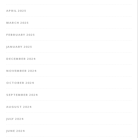
APRIL 2025
MARCH 2025
FEBRUARY 2025
JANUARY 2025
DECEMBER 2024
NOVEMBER 2024
OCTOBER 2024
SEPTEMBER 2024
AUGUST 2024
JULY 2024
JUNE 2024