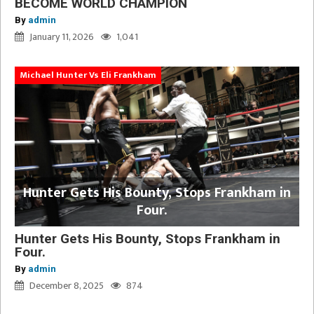
BECOME WORLD CHAMPION
By
admin
January 11, 2026
1,041
Michael Hunter Vs Eli Frankham
Hunter Gets His Bounty, Stops Frankham in
Four.
Hunter Gets His Bounty, Stops Frankham in
Four.
By
admin
December 8, 2025
874