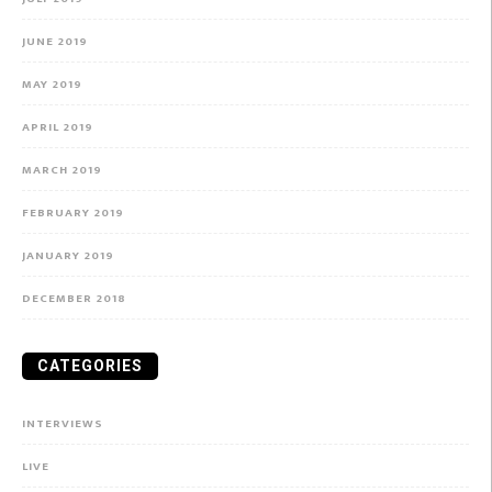
JUNE 2019
MAY 2019
APRIL 2019
MARCH 2019
FEBRUARY 2019
JANUARY 2019
DECEMBER 2018
CATEGORIES
INTERVIEWS
LIVE