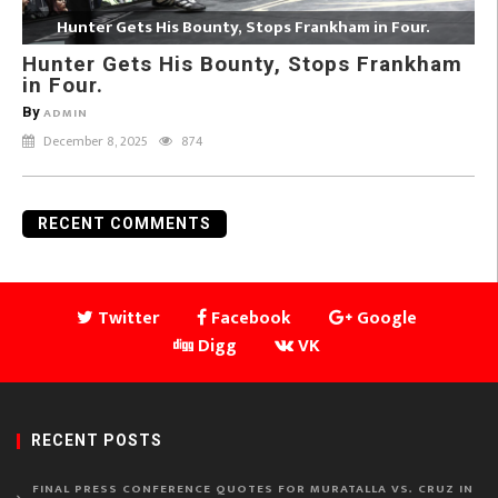
Hunter Gets His Bounty, Stops Frankham in Four.
Hunter Gets His Bounty, Stops Frankham
in Four.
By
ADMIN
December 8, 2025
874
RECENT COMMENTS
Twitter
Facebook
Google
Digg
VK
RECENT POSTS
FINAL PRESS CONFERENCE QUOTES FOR MURATALLA VS. CRUZ IN