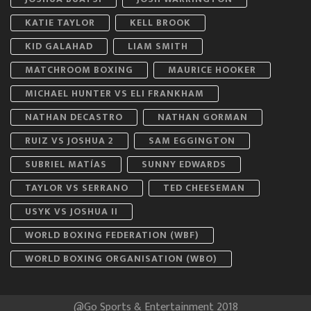
KATIE TAYLOR
KELL BROOK
KID GALAHAD
LIAM SMITH
MATCHROOM BOXING
MAURICE HOOKER
MICHAEL HUNTER VS ELI FRANKHAM
NATHAN DECASTRO
NATHAN GORMAN
RUIZ VS JOSHUA 2
SAM EGGINGTON
SUBRIEL MATÍAS
SUNNY EDWARDS
TAYLOR VS SERRANO
TED CHEESEMAN
USYK VS JOSHUA II
WORLD BOXING FEDERATION (WBF)
WORLD BOXING ORGANISATION (WBO)
@Go Sports & Entertainment 2018