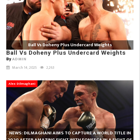
Ball Vs Doheny Plus Undercard Weights
Ball Vs Doheny Plus Undercard Weights
ADMIN
By
March 14, 2025
2,263
Alex Dilmaghani
NEWS: DILMAGHANI AIMS TO CAPTURE A WORLD TITLE IN
2020 AFTER AMAZING FIGHT WITH FONSECA IN A FIGHT OF