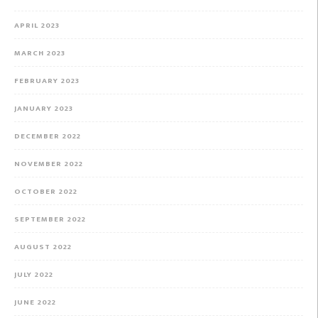
APRIL 2023
MARCH 2023
FEBRUARY 2023
JANUARY 2023
DECEMBER 2022
NOVEMBER 2022
OCTOBER 2022
SEPTEMBER 2022
AUGUST 2022
JULY 2022
JUNE 2022