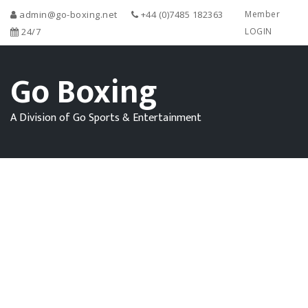
admin@go-boxing.net
+44 (0)7485 182363
Member
24/7
LOGIN
Go Boxing
A Division of Go Sports & Entertainment