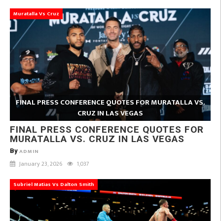
Muratalla Vs Cruz
FINAL PRESS CONFERENCE QUOTES FOR MURATALLA VS.
CRUZ IN LAS VEGAS
FINAL PRESS CONFERENCE QUOTES FOR
MURATALLA VS. CRUZ IN LAS VEGAS
By
ADMIN
January 23, 2026
1,037
Subriel Matias Vs Dalton Smith