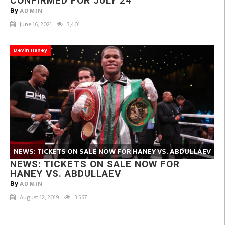
CONFIRMED FOR JULY 24
ADMIN
By
June 16, 2021
3,401
Devin Haney
NEWS: TICKETS ON SALE NOW FOR HANEY VS. ABDULLAEV
NEWS: TICKETS ON SALE NOW FOR
HANEY VS. ABDULLAEV
ADMIN
By
August 12, 2019
3,567