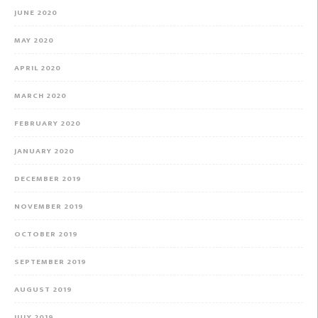
JUNE 2020
MAY 2020
APRIL 2020
MARCH 2020
FEBRUARY 2020
JANUARY 2020
DECEMBER 2019
NOVEMBER 2019
OCTOBER 2019
SEPTEMBER 2019
AUGUST 2019
JULY 2019