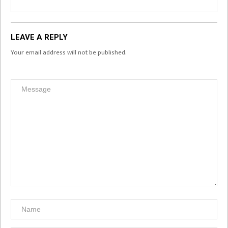
LEAVE A REPLY
Your email address will not be published.