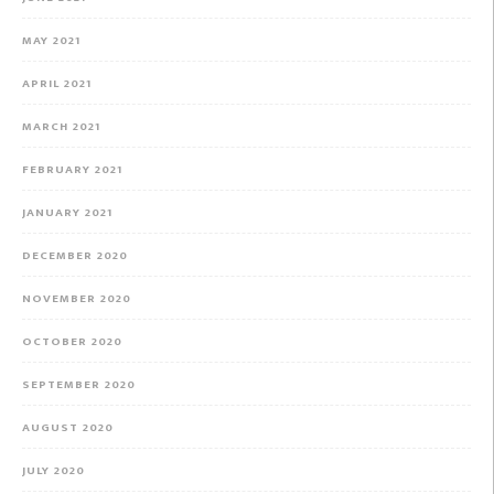
MAY 2021
APRIL 2021
MARCH 2021
FEBRUARY 2021
JANUARY 2021
DECEMBER 2020
NOVEMBER 2020
OCTOBER 2020
SEPTEMBER 2020
AUGUST 2020
JULY 2020