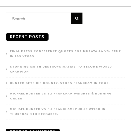
Search
for:
RECENT POSTS
FINAL PRESS CONFERENCE QUOTES FOR MURATALLA VS. CRUZ
IN LAS VEGAS
STUNNING SMITH DESTROYS MATIAS TO BECOME WORLD
CHAMPION
HUNTER GETS HIS BOUNTY, STOPS FRANKHAM IN FOUR.
MICHAEL HUNTER VS ELI FRANKHAM WEIGHTS & RUNNING
ORDER
MICHAEL HUNTER VS ELI FRANKHAM: PUBLIC WEIGH-IN
THURSDAY 4TH DECEMBER.