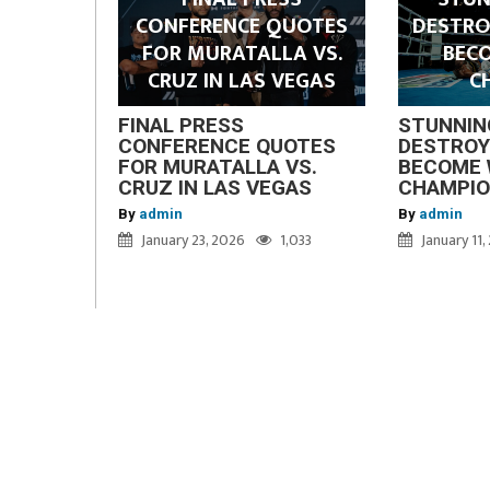
CONFERENCE QUOTES
DESTRO
FOR MURATALLA VS.
BEC
CRUZ IN LAS VEGAS
C
FINAL PRESS
STUNNIN
CONFERENCE QUOTES
DESTROY
FOR MURATALLA VS.
BECOME 
CRUZ IN LAS VEGAS
CHAMPI
By
admin
By
admin
January 23, 2026
1,033
January 11