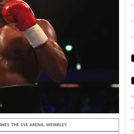
J
D
N
INES THE SSE ARENA, WEMBLEY
O