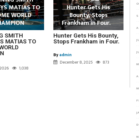
O
YS MATIAS TO
Hunter Gets His
OME WORLD
Bounty, Stops
S
HAMPION
Frankham in Four.
A
G SMITH
Hunter Gets His Bounty,
J
S MATIAS TO
Stops Frankham in Four.
WORLD
J
ON
By
admin
December 8, 2025
873
M
, 2026
1,038
A
M
F
J
D
N