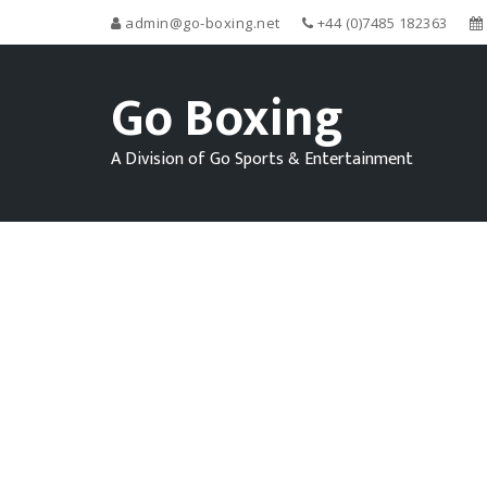
admin@go-boxing.net
+44 (0)7485 182363
Go Boxing
A Division of Go Sports & Entertainment