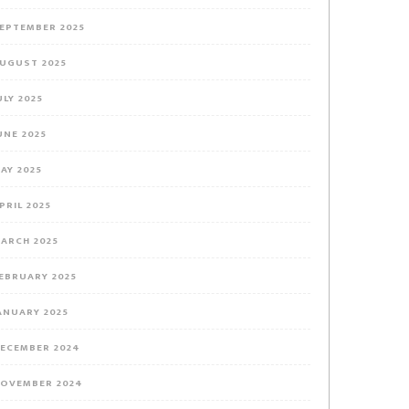
EPTEMBER 2025
UGUST 2025
ULY 2025
UNE 2025
AY 2025
PRIL 2025
ARCH 2025
EBRUARY 2025
ANUARY 2025
ECEMBER 2024
OVEMBER 2024