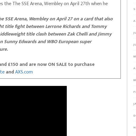
es the The SSE Arena, Wembley on April 27th when he
S
the SSE Arena, Wembley on April 27 on a card that also
A
 title fight between Lerrone Richards and Tommy
iddleweight title clash between Zak Chelli and Jimmy
J
on Sunny Edwards and WBO European super
J
ure.
M
0 and £150 and are now ON SALE to purchase
A
ite
and
AXS.com
M
F
J
D
N