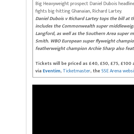
Big Heavyweight prospect Daniel Dubois headlin
fights big-hitting Ghanaian, Richard Lartey.
Daniel Dubois v Richard Lartey tops the bill at 
includes the Commonwealth super middleweight
Langford, as well as the Southern Area super m
Smith. WBO European super flyweight champi
featherweight champion Archie Sharp also feat
Tickets will be priced as £40, £50, £75, £10
via
Eventim
,
Ticketmaster
, the
SSE Arena webs