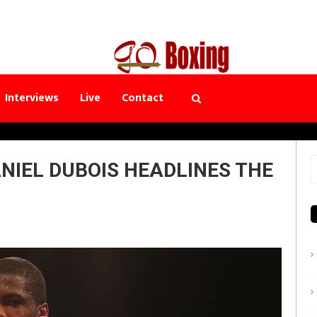
Interviews
Live
Contact
NIEL DUBOIS HEADLINES THE
S
f