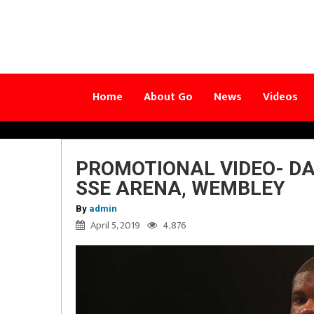
Home
About Go
News
Videos
PROMOTIONAL VIDEO- DA
SSE ARENA, WEMBLEY
By
admin
April 5, 2019
4,876