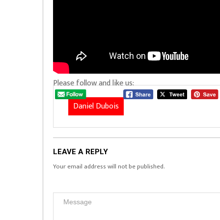
Please follow and like us:
Daniel Dubois
LEAVE A REPLY
Your email address will not be published.