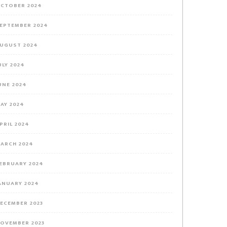
CTOBER 2024
EPTEMBER 2024
UGUST 2024
ULY 2024
UNE 2024
AY 2024
PRIL 2024
ARCH 2024
EBRUARY 2024
ANUARY 2024
ECEMBER 2023
OVEMBER 2023