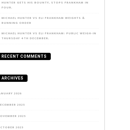
HUNTER GETS HIS BOUNTY, STOPS FRANKHAM IN
FOUR.
MICHAEL HUNTER VS ELI FRANKHAM WEIGHTS &
RUNNING ORDER
MICHAEL HUNTER VS ELI FRANKHAM: PUBLIC WEIGH-IN
THURSDAY 4TH DECEMBER.
RECENT COMMENTS
ARCHIVES
ANUARY 2026
ECEMBER 2025
OVEMBER 2025
CTOBER 2025