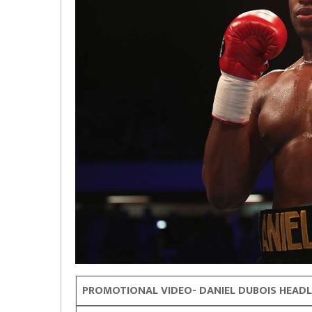
PROMOTIONAL VIDEO- DANIEL DUBOIS HEADL