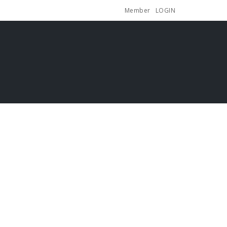
Member
LOGIN