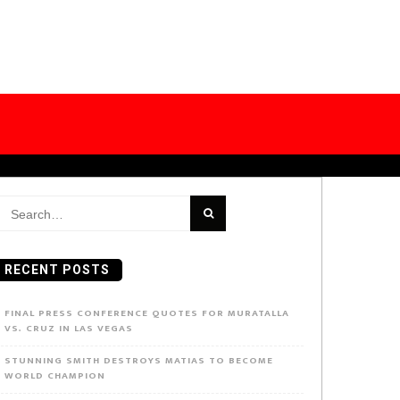
earch
or:
RECENT POSTS
FINAL PRESS CONFERENCE QUOTES FOR MURATALLA
VS. CRUZ IN LAS VEGAS
STUNNING SMITH DESTROYS MATIAS TO BECOME
WORLD CHAMPION