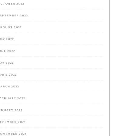
CTOBER 2022
EPTEMBER 2022
UGUST 2022
ULY 2022
UNE 2022
AY 2022
PRIL 2022
ARCH 2022
EBRUARY 2022
ANUARY 2022
ECEMBER 2021
OVEMBER 2021