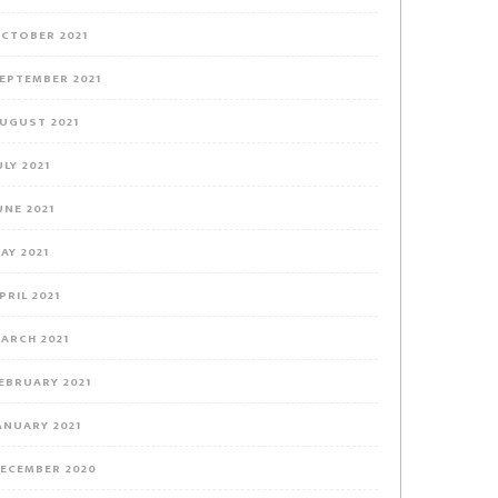
CTOBER 2021
EPTEMBER 2021
UGUST 2021
ULY 2021
UNE 2021
AY 2021
PRIL 2021
ARCH 2021
EBRUARY 2021
ANUARY 2021
ECEMBER 2020