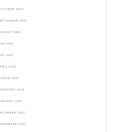
CTOBER 2023
EPTEMBER 2023
UGUST 2023
ULY 2023
AY 2023
PRIL 2023
ARCH 2023
EBRUARY 2023
ANUARY 2023
ECEMBER 2022
OVEMBER 2022