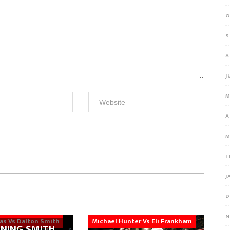
O
S
A
J
M
A
M
F
J
D
N
ias Vs Dalton Smith
Michael Hunter Vs Eli Frankham
NING SMITH