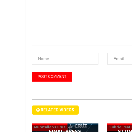
RELATED VIDEOS
Muratalla Vs Cruz
Subriel Mat
FINAL PRESS
STUN