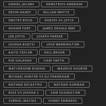
DANIEL JACOBS
DEMETRIUS ANDRADE
DEVIN HANEY
DILLIAN WHYTE
DMITRY BIVOL
DUBOIS VS JOYCE
HUGHIE FURY
JAMES DEGALE MBE
JOE JOYCE
JOSEPH PARKER
JOSHUA BUATSI
JOSH WARRINGTON
KATIE TAYLOR
KELL BROOK
KID GALAHAD
LIAM SMITH
MATCHROOM BOXING
MAURICE HOOKER
MICHAEL HUNTER VS ELI FRANKHAM
NATHAN DECASTRO
NATHAN GORMAN
RUIZ VS JOSHUA 2
SAM EGGINGTON
SUBRIEL MATÍAS
SUNNY EDWARDS