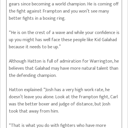
gears since becoming a world champion. He is coming off
the fight against Frampton and you won’t see many
better fights in a boxing ring.
“He is on the crest of a wave and while your confidence is
up you might has well face these people like Kid Galahad
because it needs to be up.”
Although Hatton is full of admiration for Warrington, he
believes that Galahad may have more natural talent than
the defending champion.
Hatton explained: “Josh has a very high work rate, he
doesn’t leave you alone. Look at the Frampton fight, Carl
was the better boxer and judge of distance, but Josh
took that away from him.
“That is what you do with fighters who have more