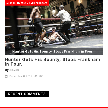
Michael Hunter Vs Eli Frankham
Hunter Gets His Bounty, Stops Frankham in Four.
Hunter Gets His Bounty, Stops Frankham
in Four.
By
ADMIN
December 8, 2025
871
RECENT COMMENTS