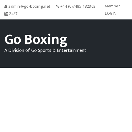
admin@go-boxing.net
+44 (0)7485 182363
Member
24/7
LOGIN
Go Boxing
A Division of Go Sports & Entertainment