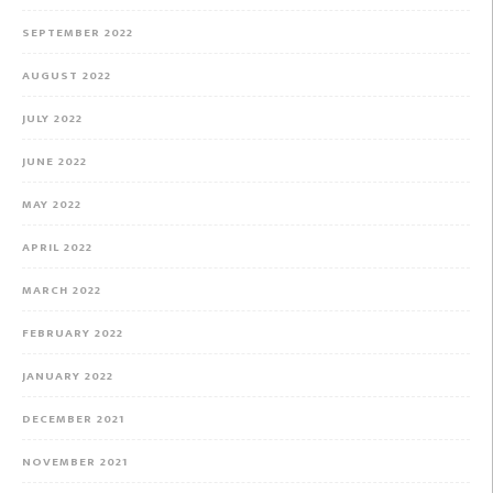
SEPTEMBER 2022
AUGUST 2022
JULY 2022
JUNE 2022
MAY 2022
APRIL 2022
MARCH 2022
FEBRUARY 2022
JANUARY 2022
DECEMBER 2021
NOVEMBER 2021