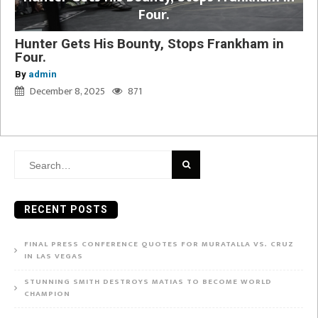
Four.
Hunter Gets His Bounty, Stops Frankham in
Four.
By
admin
December 8, 2025
871
Search
for:
RECENT POSTS
FINAL PRESS CONFERENCE QUOTES FOR MURATALLA VS. CRUZ
IN LAS VEGAS
STUNNING SMITH DESTROYS MATIAS TO BECOME WORLD
CHAMPION