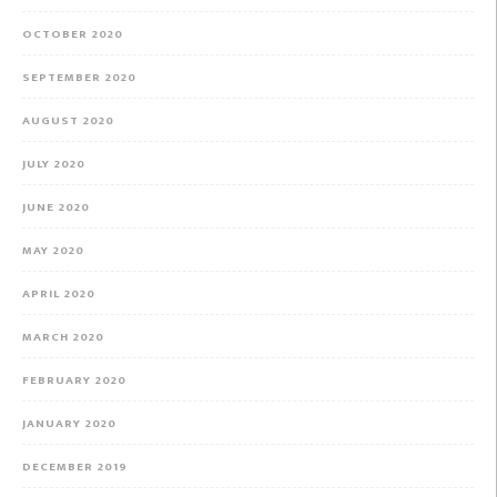
OCTOBER 2020
SEPTEMBER 2020
AUGUST 2020
JULY 2020
JUNE 2020
MAY 2020
APRIL 2020
MARCH 2020
FEBRUARY 2020
JANUARY 2020
DECEMBER 2019