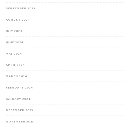
SEPTEMBER 2024
AUGUST 2024
JULY 2024
JUNE 2024
MAY 2024
APRIL 2024
MARCH 2024
FEBRUARY 2024
JANUARY 2024
DECEMBER 2023
NOVEMBER 2023