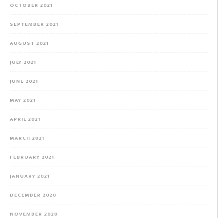
OCTOBER 2021
SEPTEMBER 2021
AUGUST 2021
JULY 2021
JUNE 2021
MAY 2021
APRIL 2021
MARCH 2021
FEBRUARY 2021
JANUARY 2021
DECEMBER 2020
NOVEMBER 2020