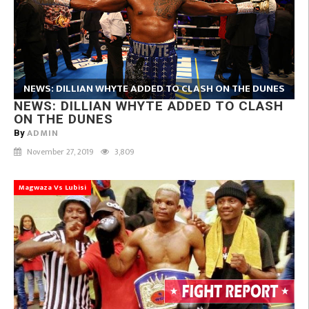
NEWS: DILLIAN WHYTE ADDED TO CLASH ON THE DUNES
NEWS: DILLIAN WHYTE ADDED TO CLASH
ON THE DUNES
ADMIN
By
November 27, 2019
3,809
Magwaza Vs Lubisi