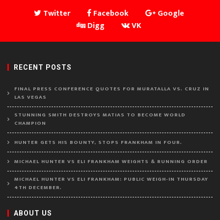
Twitter
Facebook
Google
Digg
VK
RECENT POSTS
FINAL PRESS CONFERENCE QUOTES FOR MURATALLA VS. CRUZ IN
LAS VEGAS
STUNNING SMITH DESTROYS MATIAS TO BECOME WORLD
CHAMPION
HUNTER GETS HIS BOUNTY, STOPS FRANKHAM IN FOUR.
MICHAEL HUNTER VS ELI FRANKHAM WEIGHTS & RUNNING ORDER
MICHAEL HUNTER VS ELI FRANKHAM: PUBLIC WEIGH-IN THURSDAY
4TH DECEMBER.
ABOUT US