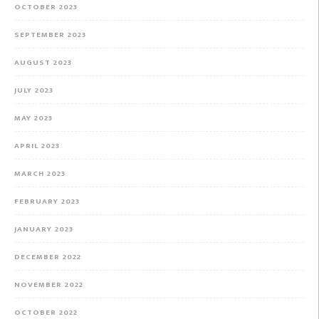
OCTOBER 2023
SEPTEMBER 2023
AUGUST 2023
JULY 2023
MAY 2023
APRIL 2023
MARCH 2023
FEBRUARY 2023
JANUARY 2023
DECEMBER 2022
NOVEMBER 2022
OCTOBER 2022