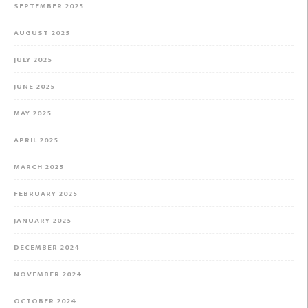
SEPTEMBER 2025
AUGUST 2025
JULY 2025
JUNE 2025
MAY 2025
APRIL 2025
MARCH 2025
FEBRUARY 2025
JANUARY 2025
DECEMBER 2024
NOVEMBER 2024
OCTOBER 2024