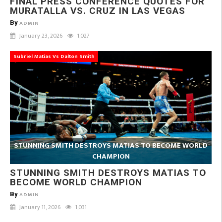
FINAL PRESS CONFERENCE QUOTES FOR
MURATALLA VS. CRUZ IN LAS VEGAS
By
ADMIN
January 23, 2026
1,027
Subriel Matias Vs Dalton Smith
STUNNING SMITH DESTROYS MATIAS TO BECOME WORLD
CHAMPION
STUNNING SMITH DESTROYS MATIAS TO
BECOME WORLD CHAMPION
By
ADMIN
January 11, 2026
1,031