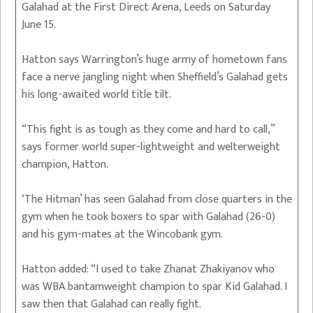
Galahad at the First Direct Arena, Leeds on Saturday
June 15.
Hatton says Warrington’s huge army of hometown fans
face a nerve jangling night when Sheffield’s Galahad gets
his long-awaited world title tilt.
“This fight is as tough as they come and hard to call,”
says former world super-lightweight and welterweight
champion, Hatton.
‘The Hitman’ has seen Galahad from close quarters in the
gym when he took boxers to spar with Galahad (26-0)
and his gym-mates at the Wincobank gym.
Hatton added: “I used to take Zhanat Zhakiyanov who
was WBA bantamweight champion to spar Kid Galahad. I
saw then that Galahad can really fight.