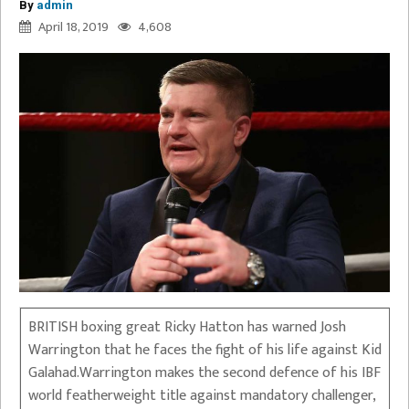
By
admin
April 18, 2019
4,608
BRITISH boxing great Ricky Hatton has warned Josh
Warrington that he faces the fight of his life against Kid
Galahad.Warrington makes the second defence of his IBF
world featherweight title against mandatory challenger,