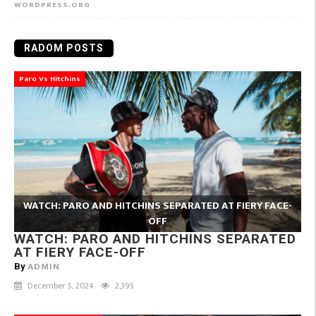
WORDPRESS.ORG
RADOM POSTS
Paro Vs Hitchins
WATCH: PARO AND HITCHINS SEPARATED AT FIERY FACE-
OFF
WATCH: PARO AND HITCHINS SEPARATED
AT FIERY FACE-OFF
ADMIN
By
December 5, 2024
2,395