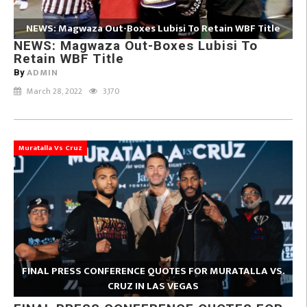
NEWS: Magwaza Out-Boxes Lubisi To Retain WBF Title
NEWS: Magwaza Out-Boxes Lubisi To
Retain WBF Title
ADMIN
By
March 28, 2022
3,170
Muratalla Vs Cruz
FINAL PRESS CONFERENCE QUOTES FOR MURATALLA VS.
CRUZ IN LAS VEGAS