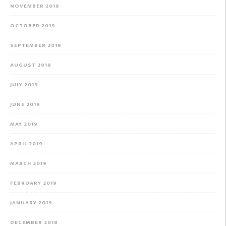
NOVEMBER 2019
OCTOBER 2019
SEPTEMBER 2019
AUGUST 2019
JULY 2019
JUNE 2019
MAY 2019
APRIL 2019
MARCH 2019
FEBRUARY 2019
JANUARY 2019
DECEMBER 2018