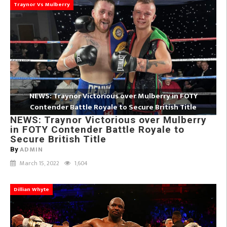
Traynor Vs Mulberry
NEWS: Traynor Victorious over Mulberry in FOTY
Contender Battle Royale to Secure British Title
NEWS: Traynor Victorious over Mulberry
in FOTY Contender Battle Royale to
Secure British Title
ADMIN
By
March 15, 2022
1,604
Dillian Whyte