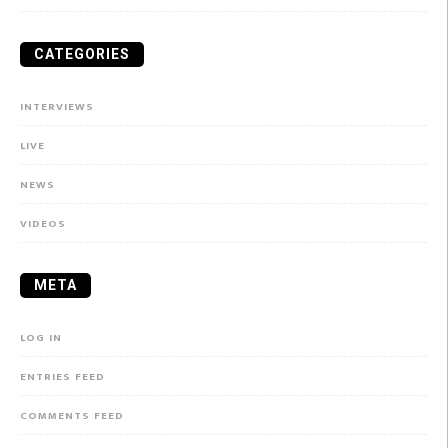
CATEGORIES
INTERVIEWS
LIVE
NEWS
VIDEOS
META
LOG IN
ENTRIES FEED
COMMENTS FEED