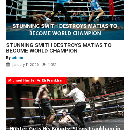
STUNNING SMITH DESTROYS MATIAS TO
BECOME WORLD CHAMPION
STUNNING SMITH DESTROYS MATIAS TO
BECOME WORLD CHAMPION
By
admin
January 11, 2026
1,031
Michael Hunter Vs Eli Frankham
Hunter Gets His Bounty, Stops Frankham in