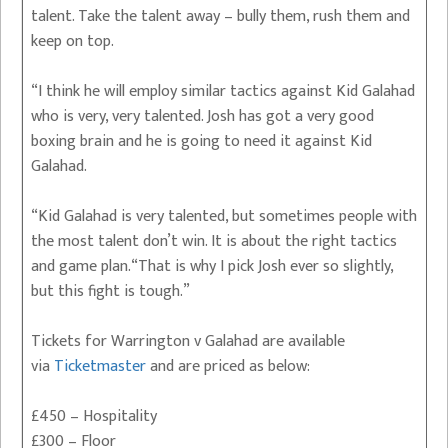
talent. Take the talent away – bully them, rush them and
keep on top.
“I think he will employ similar tactics against Kid Galahad
who is very, very talented. Josh has got a very good
boxing brain and he is going to need it against Kid
Galahad.
“Kid Galahad is very talented, but sometimes people with
the most talent don’t win. It is about the right tactics
and game plan.“That is why I pick Josh ever so slightly,
but this fight is tough.”
Tickets for Warrington v Galahad are available
via
Ticketmaster
and are priced as below:
£450 – Hospitality
£300 – Floor