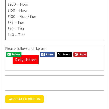
£200 – Floor
£150 – Floor
£100 – Floor/Tier
£75 – Tier
£50 – Tier
£40 – Tier
Please follow and like us:
Ricky Hatton
RELATED VIDEOS