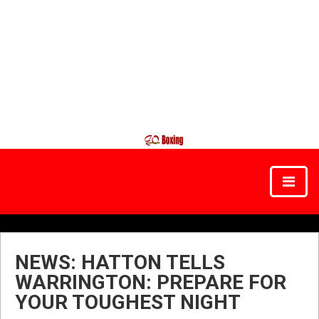
NEWS: HATTON TELLS
WARRINGTON: PREPARE FOR
YOUR TOUGHEST NIGHT