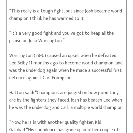
“This really is a tough fight, but since Josh became world
champion I think he has warmed to it.
“It’s a very good fight and you’ve got to heap all the
praise on Josh Warrington.”
Warrington (28-0) caused an upset when he defeated
Lee Selby 11 months ago to become world champion, and
was the underdog again when he made a successful first
defence against Carl Frampton.
Hatton said: “Champions are judged on how good they
are by the fighters they faced. Josh has beaten Lee when
he was the underdog and Carl, a multiple world champion.
“Now, he is in with another quality fighter, Kid
Galahad.“His confidence has gone up another couple of