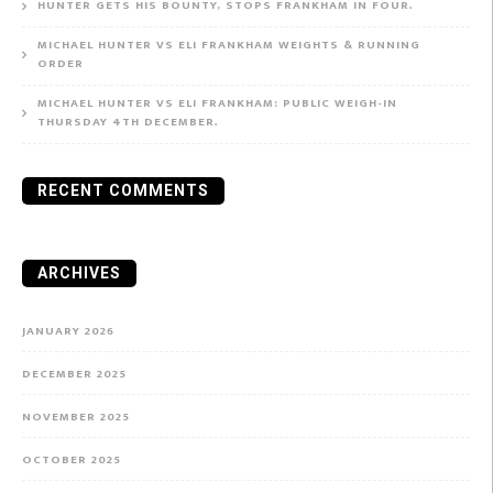
HUNTER GETS HIS BOUNTY, STOPS FRANKHAM IN FOUR.
MICHAEL HUNTER VS ELI FRANKHAM WEIGHTS & RUNNING
ORDER
MICHAEL HUNTER VS ELI FRANKHAM: PUBLIC WEIGH-IN
THURSDAY 4TH DECEMBER.
RECENT COMMENTS
ARCHIVES
JANUARY 2026
DECEMBER 2025
NOVEMBER 2025
OCTOBER 2025