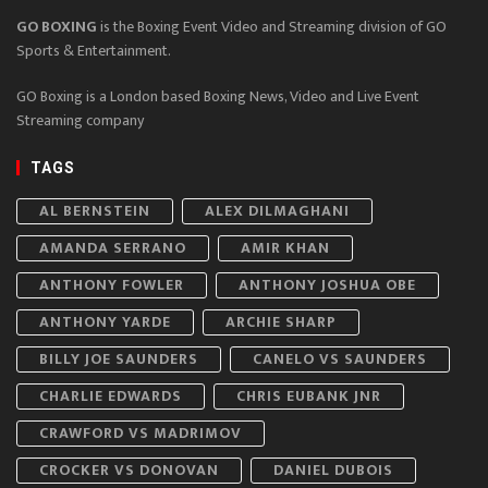
GO BOXING
is the Boxing Event Video and Streaming division of GO
Sports & Entertainment.
GO Boxing is a London based Boxing News, Video and Live Event
Streaming company
TAGS
AL BERNSTEIN
ALEX DILMAGHANI
AMANDA SERRANO
AMIR KHAN
ANTHONY FOWLER
ANTHONY JOSHUA OBE
ANTHONY YARDE
ARCHIE SHARP
BILLY JOE SAUNDERS
CANELO VS SAUNDERS
CHARLIE EDWARDS
CHRIS EUBANK JNR
CRAWFORD VS MADRIMOV
CROCKER VS DONOVAN
DANIEL DUBOIS