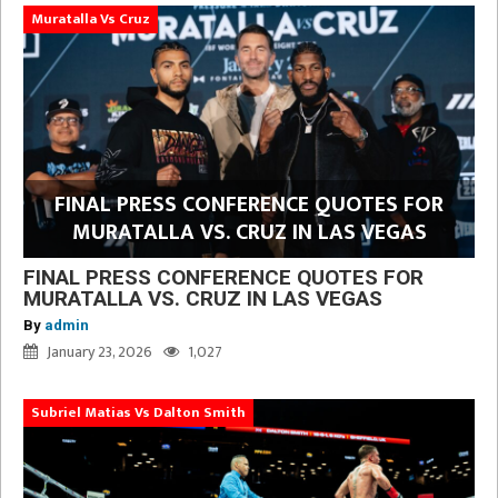
Muratalla Vs Cruz
FINAL PRESS CONFERENCE QUOTES FOR
MURATALLA VS. CRUZ IN LAS VEGAS
FINAL PRESS CONFERENCE QUOTES FOR
MURATALLA VS. CRUZ IN LAS VEGAS
By
admin
January 23, 2026
1,027
Subriel Matias Vs Dalton Smith