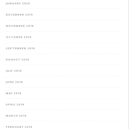
JANUARY 2020
DECEMBER 2019
NOVEMBER 2019
OCTOBER 2019
SEPTEMBER 2019
AUGUST 2019
JULY 2019
JUNE 2019
MAY 2019
APRIL 2019
MARCH 2019
FEBRUARY 2019