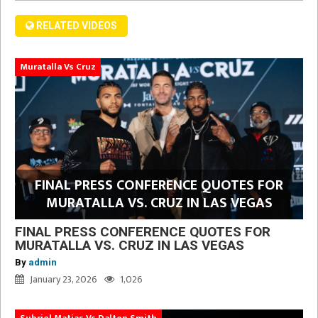
RELATED VIDEOS
Muratalla Vs Cruz
FINAL PRESS CONFERENCE QUOTES FOR
MURATALLA VS. CRUZ IN LAS VEGAS
FINAL PRESS CONFERENCE QUOTES FOR
MURATALLA VS. CRUZ IN LAS VEGAS
By
admin
January 23, 2026
1,026