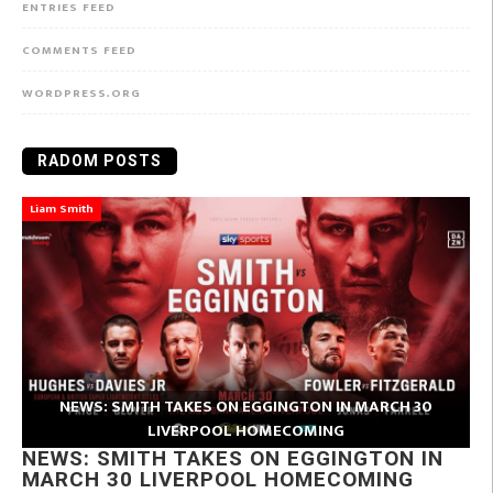
ENTRIES FEED
COMMENTS FEED
WORDPRESS.ORG
RADOM POSTS
Liam Smith
NEWS: SMITH TAKES ON EGGINGTON IN MARCH 30
LIVERPOOL HOMECOMING
NEWS: SMITH TAKES ON EGGINGTON IN
MARCH 30 LIVERPOOL HOMECOMING