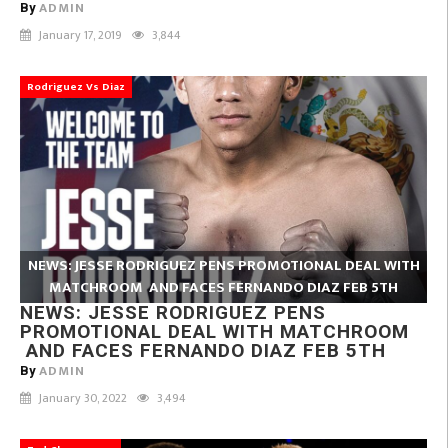
ADMIN
By
January 17, 2019
3,844
Rodriguez Vs Diaz
NEWS: JESSE RODRIGUEZ PENS PROMOTIONAL DEAL WITH
MATCHROOM AND FACES FERNANDO DIAZ FEB 5TH
NEWS: JESSE RODRIGUEZ PENS
PROMOTIONAL DEAL WITH MATCHROOM
AND FACES FERNANDO DIAZ FEB 5TH
ADMIN
By
January 30, 2022
3,494