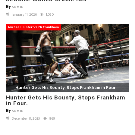
By
ADMIN
January 11, 2026
1,030
Michael Hunter Vs Eli Frankham
Hunter Gets His Bounty, Stops Frankham in Four.
Hunter Gets His Bounty, Stops Frankham
in Four.
By
ADMIN
December 8, 2025
869