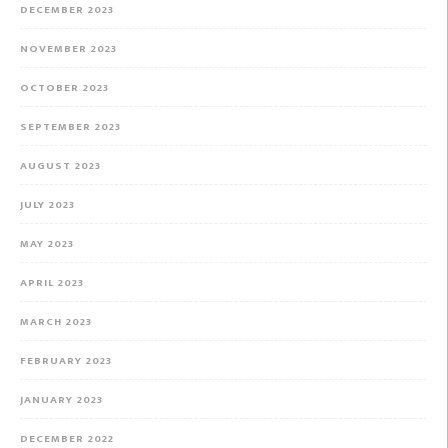
DECEMBER 2023
NOVEMBER 2023
OCTOBER 2023
SEPTEMBER 2023
AUGUST 2023
JULY 2023
MAY 2023
APRIL 2023
MARCH 2023
FEBRUARY 2023
JANUARY 2023
DECEMBER 2022