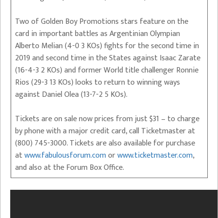
Two of Golden Boy Promotions stars feature on the
card in important battles as Argentinian Olympian
Alberto Melian (4-0 3 KOs) fights for the second time in
2019 and second time in the States against Isaac Zarate
(16-4-3 2 KOs) and former World title challenger Ronnie
Rios (29-3 13 KOs) looks to return to winning ways
against Daniel Olea (13-7-2 5 KOs).
Tickets are on sale now prices from just $31 – to charge
by phone with a major credit card, call Ticketmaster at
(800) 745-3000. Tickets are also available for purchase
at
www.fabulousforum.com
or
www.ticketmaster.com
,
and also at the Forum Box Office.