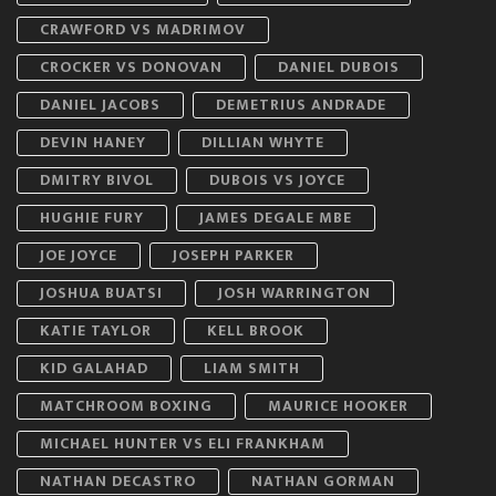
CRAWFORD VS MADRIMOV
CROCKER VS DONOVAN
DANIEL DUBOIS
DANIEL JACOBS
DEMETRIUS ANDRADE
DEVIN HANEY
DILLIAN WHYTE
DMITRY BIVOL
DUBOIS VS JOYCE
HUGHIE FURY
JAMES DEGALE MBE
JOE JOYCE
JOSEPH PARKER
JOSHUA BUATSI
JOSH WARRINGTON
KATIE TAYLOR
KELL BROOK
KID GALAHAD
LIAM SMITH
MATCHROOM BOXING
MAURICE HOOKER
MICHAEL HUNTER VS ELI FRANKHAM
NATHAN DECASTRO
NATHAN GORMAN