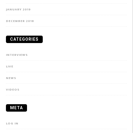
JANUARY 2019
DECEMBER 2018
CATEGORIES
INTERVIEWS
LIVE
NEWS
VIDEOS
META
LOG IN