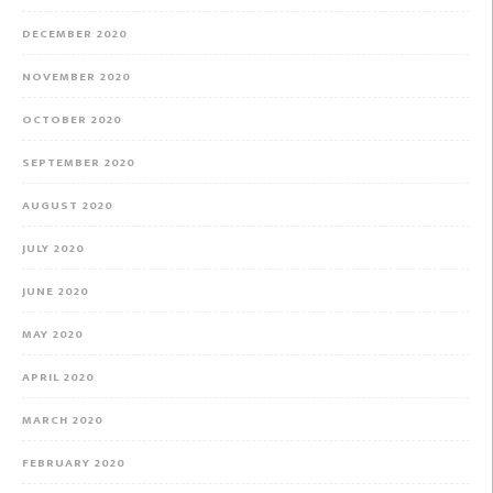
DECEMBER 2020
NOVEMBER 2020
OCTOBER 2020
SEPTEMBER 2020
AUGUST 2020
JULY 2020
JUNE 2020
MAY 2020
APRIL 2020
MARCH 2020
FEBRUARY 2020