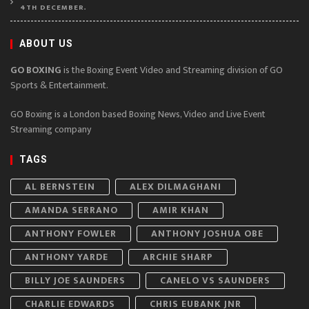
4TH DECEMBER.
ABOUT US
GO BOXING
is the Boxing Event Video and Streaming division of GO
Sports & Entertainment.
GO Boxing is a London based Boxing News, Video and Live Event
Streaming company
TAGS
AL BERNSTEIN
ALEX DILMAGHANI
AMANDA SERRANO
AMIR KHAN
ANTHONY FOWLER
ANTHONY JOSHUA OBE
ANTHONY YARDE
ARCHIE SHARP
BILLY JOE SAUNDERS
CANELO VS SAUNDERS
CHARLIE EDWARDS
CHRIS EUBANK JNR