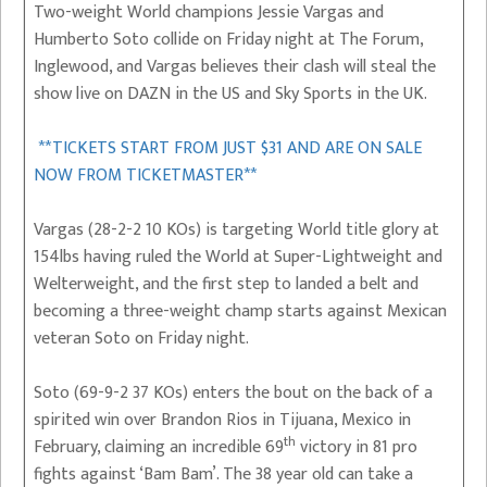
Two-weight World champions Jessie Vargas and
Humberto Soto collide on Friday night at The Forum,
Inglewood, and Vargas believes their clash will steal the
show live on DAZN in the US and Sky Sports in the UK.
**TICKETS START FROM JUST $31 AND ARE ON SALE
NOW FROM TICKETMASTER**
Vargas (28-2-2 10 KOs) is targeting World title glory at
154lbs having ruled the World at Super-Lightweight and
Welterweight, and the first step to landed a belt and
becoming a three-weight champ starts against Mexican
veteran Soto on Friday night.
Soto (69-9-2 37 KOs) enters the bout on the back of a
spirited win over Brandon Rios in Tijuana, Mexico in
th
February, claiming an incredible 69
victory in 81 pro
fights against ‘Bam Bam’. The 38 year old can take a