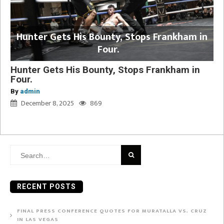
Hunter Gets His Bounty, Stops Frankham in
Four.
Hunter Gets His Bounty, Stops Frankham in
Four.
By
admin
December 8, 2025
869
Search
for:
RECENT POSTS
FINAL PRESS CONFERENCE QUOTES FOR MURATALLA VS. CRUZ
IN LAS VEGAS