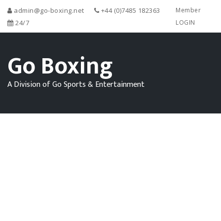
admin@go-boxing.net
+44 (0)7485 182363
Member
24/7
LOGIN
Go Boxing
A Division of Go Sports & Entertainment