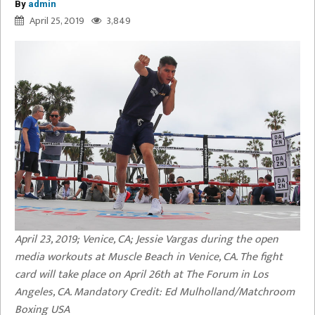
By
admin
April 25, 2019
3,849
April 23, 2019; Venice, CA; Jessie Vargas during the open
media workouts at Muscle Beach in Venice, CA. The fight
card will take place on April 26th at The Forum in Los
Angeles, CA. Mandatory Credit: Ed Mulholland/Matchroom
Boxing USA