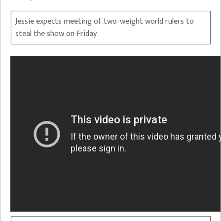
Jessie expects meeting of two-weight world rulers to
steal the show on Friday