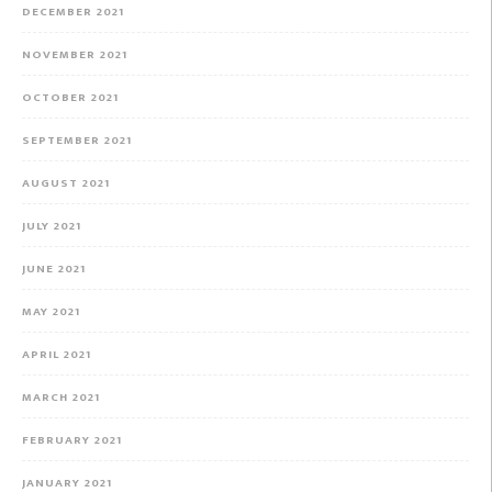
DECEMBER 2021
NOVEMBER 2021
OCTOBER 2021
SEPTEMBER 2021
AUGUST 2021
JULY 2021
JUNE 2021
MAY 2021
APRIL 2021
MARCH 2021
FEBRUARY 2021
JANUARY 2021