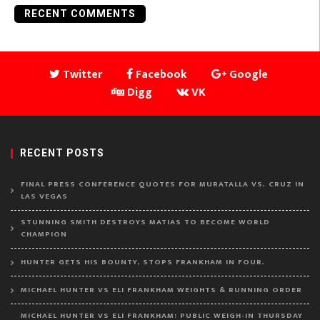
RECENT COMMENTS
Twitter
Facebook
Google
Digg
VK
RECENT POSTS
FINAL PRESS CONFERENCE QUOTES FOR MURATALLA VS. CRUZ IN
LAS VEGAS
STUNNING SMITH DESTROYS MATIAS TO BECOME WORLD
CHAMPION
HUNTER GETS HIS BOUNTY, STOPS FRANKHAM IN FOUR.
MICHAEL HUNTER VS ELI FRANKHAM WEIGHTS & RUNNING ORDER
MICHAEL HUNTER VS ELI FRANKHAM: PUBLIC WEIGH-IN THURSDAY