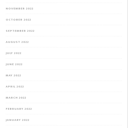
NOVEMBER 2022
OCTOBER 2022
SEPTEMBER 2022
AUGUST 2022
JULY 2022
JUNE 2022
MAY 2022
APRIL 2022
MARCH 2022
FEBRUARY 2022
JANUARY 2022