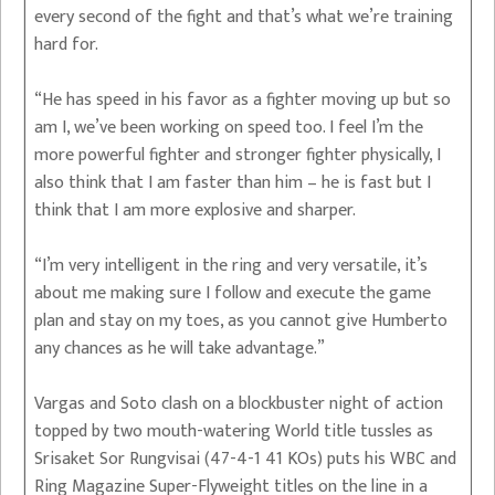
every second of the fight and that’s what we’re training
hard for.
“He has speed in his favor as a fighter moving up but so
am I, we’ve been working on speed too. I feel I’m the
more powerful fighter and stronger fighter physically, I
also think that I am faster than him – he is fast but I
think that I am more explosive and sharper.
“I’m very intelligent in the ring and very versatile, it’s
about me making sure I follow and execute the game
plan and stay on my toes, as you cannot give Humberto
any chances as he will take advantage.”
Vargas and Soto clash on a blockbuster night of action
topped by two mouth-watering World title tussles as
Srisaket Sor Rungvisai (47-4-1 41 KOs) puts his WBC and
Ring Magazine Super-Flyweight titles on the line in a