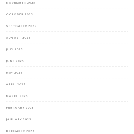
NOVEMBER 2025
OCTOBER 2025
SEPTEMBER 2025
AUGUST 2025
JULY 2025
JUNE 2025
MAY 2025
APRIL 2025
MARCH 2025
FEBRUARY 2025
JANUARY 2025
DECEMBER 2024