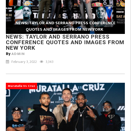
NEWS: TAYLOR AND SERRANO PRESS CONFERENCE
QUOTES AND IMAGES FROM NEW YORK
NEWS: TAYLOR AND SERRANO PRESS
CONFERENCE QUOTES AND IMAGES FROM
NEW YORK
ADMIN
By
February 3, 2022
3,343
Muratalla Vs Cruz