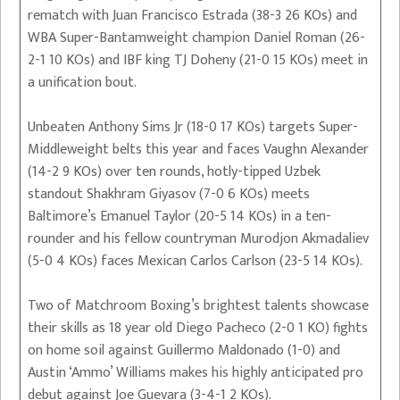
rematch with Juan Francisco Estrada (38-3 26 KOs) and
WBA Super-Bantamweight champion Daniel Roman (26-
2-1 10 KOs) and IBF king TJ Doheny (21-0 15 KOs) meet in
a unification bout.
Unbeaten Anthony Sims Jr (18-0 17 KOs) targets Super-
Middleweight belts this year and faces Vaughn Alexander
(14-2 9 KOs) over ten rounds, hotly-tipped Uzbek
standout Shakhram Giyasov (7-0 6 KOs) meets
Baltimore’s Emanuel Taylor (20-5 14 KOs) in a ten-
rounder and his fellow countryman Murodjon Akmadaliev
(5-0 4 KOs) faces Mexican Carlos Carlson (23-5 14 KOs).
Two of Matchroom Boxing’s brightest talents showcase
their skills as 18 year old Diego Pacheco (2-0 1 KO) fights
on home soil against Guillermo Maldonado (1-0) and
Austin ‘Ammo’ Williams makes his highly anticipated pro
debut against Joe Guevara (3-4-1 2 KOs).