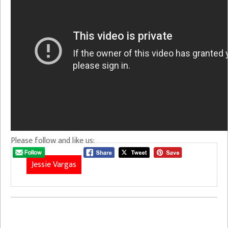
Please follow and like us:
Jessie Vargas