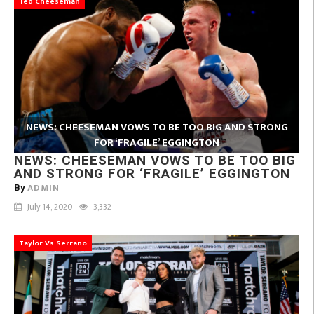
Ted Cheeseman
NEWS: CHEESEMAN VOWS TO BE TOO BIG AND STRONG
FOR ‘FRAGILE’ EGGINGTON
NEWS: CHEESEMAN VOWS TO BE TOO BIG
AND STRONG FOR ‘FRAGILE’ EGGINGTON
ADMIN
By
July 14, 2020
3,332
Taylor Vs Serrano