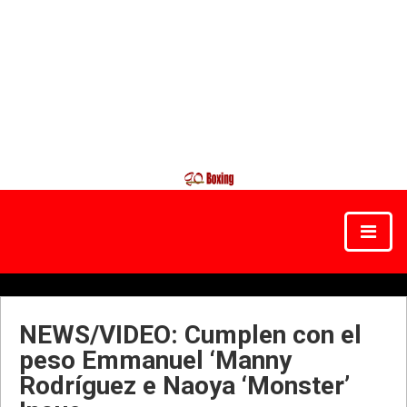
NEWS/VIDEO: Cumplen con el
peso Emmanuel ‘Manny
Rodríguez e Naoya ‘Monster’