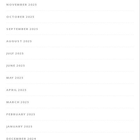
NOVEMBER 2025
OCTOBER 2025
SEPTEMBER 2025
AUGUST 2025
JULY 2025
JUNE 2025
MAY 2025
APRIL 2025
MARCH 2025
FEBRUARY 2025
JANUARY 2025
DECEMBER 2024