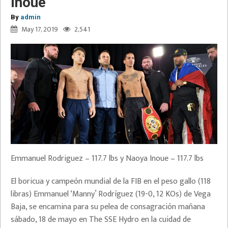
Inoue
By
admin
May 17, 2019
2,541
Emmanuel Rodriguez – 117.7 lbs y Naoya Inoue – 117.7 lbs
El boricua y campeón mundial de la FIB en el peso gallo (118
libras) Emmanuel ‘Manny’ Rodríguez (19-0, 12 KOs) de Vega
Baja, se encamina para su pelea de consagración mañana
sábado, 18 de mayo en The SSE Hydro en la cuidad de