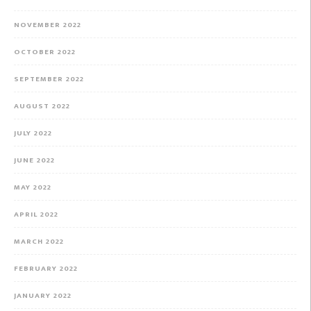
NOVEMBER 2022
OCTOBER 2022
SEPTEMBER 2022
AUGUST 2022
JULY 2022
JUNE 2022
MAY 2022
APRIL 2022
MARCH 2022
FEBRUARY 2022
JANUARY 2022