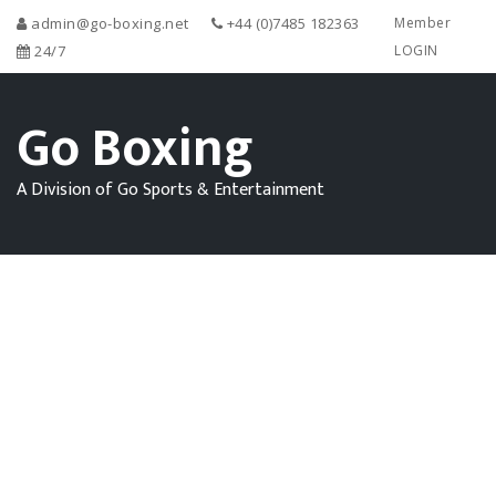
admin@go-boxing.net
+44 (0)7485 182363
Member
24/7
LOGIN
Go Boxing
A Division of Go Sports & Entertainment