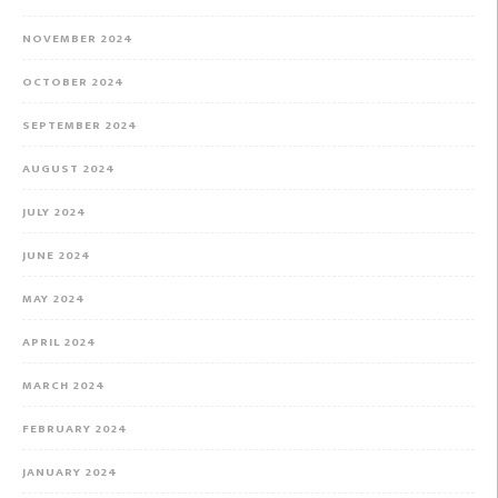
NOVEMBER 2024
OCTOBER 2024
SEPTEMBER 2024
AUGUST 2024
JULY 2024
JUNE 2024
MAY 2024
APRIL 2024
MARCH 2024
FEBRUARY 2024
JANUARY 2024