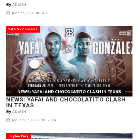
ADMIN
By
June 22, 2019
4,273
Yafai Vs Gonzalez
NEWS: YAFAI AND CHOCOLATITO CLASH IN TEXAS
NEWS: YAFAI AND CHOCOLATITO CLASH
IN TEXAS
ADMIN
By
January 17, 2020
2,524
Hughie Fury