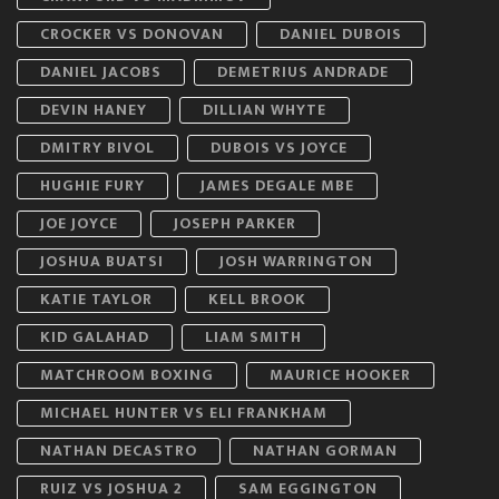
CROCKER VS DONOVAN
DANIEL DUBOIS
DANIEL JACOBS
DEMETRIUS ANDRADE
DEVIN HANEY
DILLIAN WHYTE
DMITRY BIVOL
DUBOIS VS JOYCE
HUGHIE FURY
JAMES DEGALE MBE
JOE JOYCE
JOSEPH PARKER
JOSHUA BUATSI
JOSH WARRINGTON
KATIE TAYLOR
KELL BROOK
KID GALAHAD
LIAM SMITH
MATCHROOM BOXING
MAURICE HOOKER
MICHAEL HUNTER VS ELI FRANKHAM
NATHAN DECASTRO
NATHAN GORMAN
RUIZ VS JOSHUA 2
SAM EGGINGTON