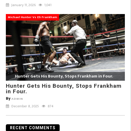
January 11, 2026
1,041
Michael Hunter Vs Eli Frankham
Hunter Gets His Bounty, Stops Frankham in Four.
Hunter Gets His Bounty, Stops Frankham
in Four.
By
ADMIN
December 8, 2025
874
RECENT COMMENTS