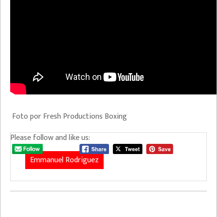
Foto por Fresh Productions Boxing
Please follow and like us:
Emmanuel Rodriguez