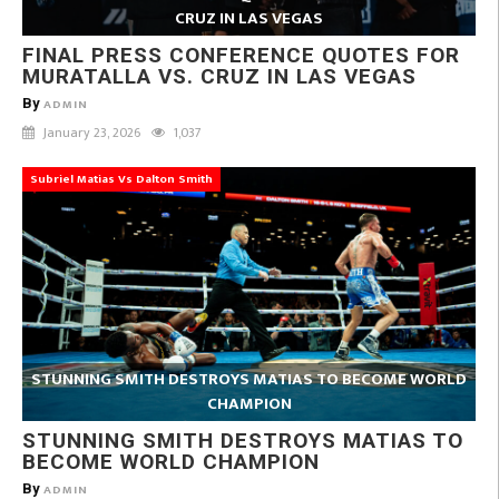
CRUZ IN LAS VEGAS
FINAL PRESS CONFERENCE QUOTES FOR
MURATALLA VS. CRUZ IN LAS VEGAS
By
ADMIN
January 23, 2026
1,037
Subriel Matias Vs Dalton Smith
STUNNING SMITH DESTROYS MATIAS TO BECOME WORLD
CHAMPION
STUNNING SMITH DESTROYS MATIAS TO
BECOME WORLD CHAMPION
By
ADMIN