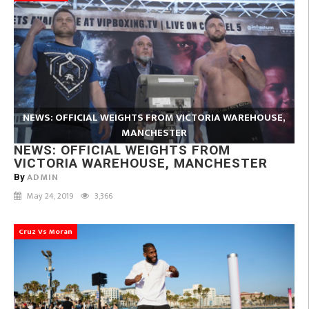
NEWS: OFFICIAL WEIGHTS FROM VICTORIA WAREHOUSE,
MANCHESTER
NEWS: OFFICIAL WEIGHTS FROM
VICTORIA WAREHOUSE, MANCHESTER
ADMIN
By
May 24, 2019
3,366
Cruz Vs Moran