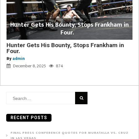
Hunter Gets His Bounty, Stops Frankham in
Four.
Hunter Gets His Bounty, Stops Frankham in
Four.
By
admin
December 8, 2025
874
Search
for:
RECENT POSTS
FINAL PRESS CONFERENCE QUOTES FOR MURATALLA VS. CRUZ
IN LAS VEGAS