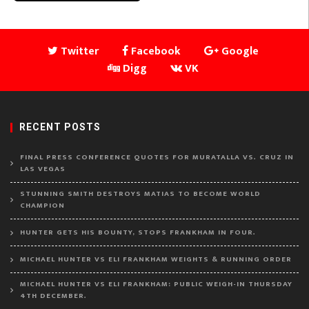
Twitter
Facebook
Google
Digg
VK
RECENT POSTS
FINAL PRESS CONFERENCE QUOTES FOR MURATALLA VS. CRUZ IN
LAS VEGAS
STUNNING SMITH DESTROYS MATIAS TO BECOME WORLD
CHAMPION
HUNTER GETS HIS BOUNTY, STOPS FRANKHAM IN FOUR.
MICHAEL HUNTER VS ELI FRANKHAM WEIGHTS & RUNNING ORDER
MICHAEL HUNTER VS ELI FRANKHAM: PUBLIC WEIGH-IN THURSDAY
4TH DECEMBER.