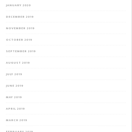
JANUARY 2020
DECEMBER 2019
NOVEMBER 2019
OCTOBER 2019
SEPTEMBER 2019
AUGUST 2019
JULY 2019
JUNE 2019
MAY 2019
APRIL 2019
MARCH 2019
FEBRUARY 2019