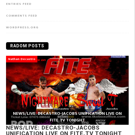
ENTRIES FEED
COMMENTS FEED
WORDPRESS.ORG
RADOM POSTS
Nathan Decastro
NEWS/LIVE: DECASTRO-JACOBS UNIFICATION LIVE ON
FITE.TV TONIGHT
NEWS/LIVE: DECASTRO-JACOBS
UNIFICATION LIVE ON FITE.TV TONIGHT