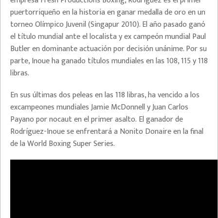
empresa Fresh Productions Boxing, Rodríguez es el primer
puertorriqueño en la historia en ganar medalla de oro en un
torneo Olímpico Juvenil (Singapur 2010). El año pasado ganó
el título mundial ante el localista y ex campeón mundial Paul
Butler en dominante actuación por decisión unánime. Por su
parte, Inoue ha ganado títulos mundiales en las 108, 115 y 118
libras.
En sus últimas dos peleas en las 118 libras, ha vencido a los
excampeones mundiales Jamie McDonnell y Juan Carlos
Payano por nocaut en el primer asalto. El ganador de
Rodríguez-Inoue se enfrentará a Nonito Donaire en la final
de la World Boxing Super Series.