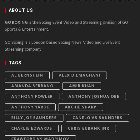
ABOUT US
GO BOXING
is the Boxing Event Video and Streaming division of GO
Sports & Entertainment.
GO Boxing is a London based Boxing News, Video and Live Event
Streaming company
TAGS
AL BERNSTEIN
ALEX DILMAGHANI
AMANDA SERRANO
AMIR KHAN
ANTHONY FOWLER
ANTHONY JOSHUA OBE
ANTHONY YARDE
ARCHIE SHARP
BILLY JOE SAUNDERS
CANELO VS SAUNDERS
CHARLIE EDWARDS
CHRIS EUBANK JNR
CRAWFORD VS MADRIMOV