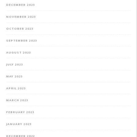
DECEMBER 2023
NOVEMBER 2023
OCTOBER 2023
SEPTEMBER 2023
AUGUST 2023
JULY 2023
MAY 2023
APRIL 2023
MARCH 2023
FEBRUARY 2023
JANUARY 2023
DECEMBER 2022