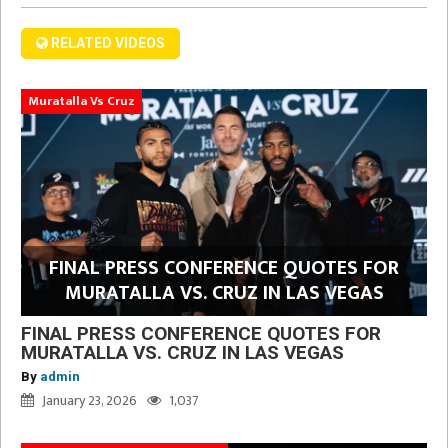
RELATED VIDEOS
Muratalla Vs Cruz
FINAL PRESS CONFERENCE QUOTES FOR
MURATALLA VS. CRUZ IN LAS VEGAS
FINAL PRESS CONFERENCE QUOTES FOR
MURATALLA VS. CRUZ IN LAS VEGAS
By
admin
January 23, 2026
1,037