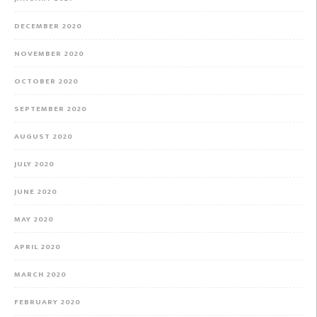
DECEMBER 2020
NOVEMBER 2020
OCTOBER 2020
SEPTEMBER 2020
AUGUST 2020
JULY 2020
JUNE 2020
MAY 2020
APRIL 2020
MARCH 2020
FEBRUARY 2020