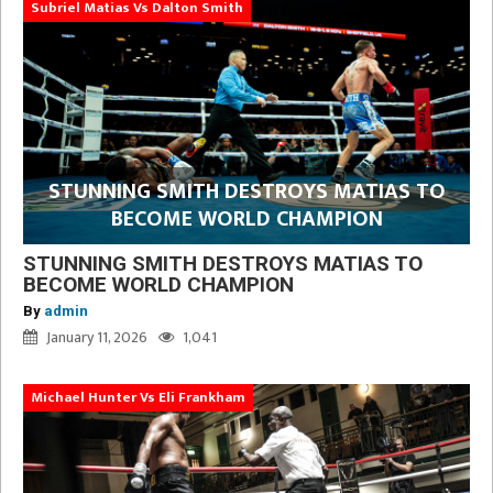
Subriel Matias Vs Dalton Smith
STUNNING SMITH DESTROYS MATIAS TO
BECOME WORLD CHAMPION
STUNNING SMITH DESTROYS MATIAS TO
BECOME WORLD CHAMPION
By
admin
January 11, 2026
1,041
Michael Hunter Vs Eli Frankham