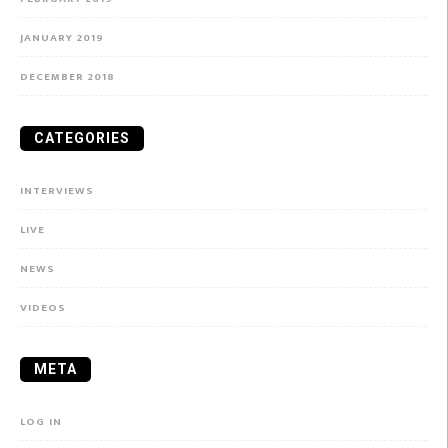
JANUARY 2019
DECEMBER 2018
CATEGORIES
INTERVIEWS
LIVE
NEWS
VIDEOS
META
LOG IN