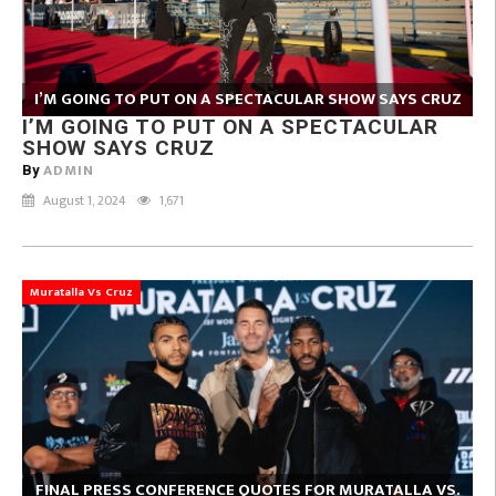
I’M GOING TO PUT ON A SPECTACULAR SHOW SAYS CRUZ
I’M GOING TO PUT ON A SPECTACULAR
SHOW SAYS CRUZ
ADMIN
By
August 1, 2024
1,671
Muratalla Vs Cruz
FINAL PRESS CONFERENCE QUOTES FOR MURATALLA VS.