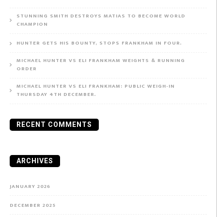
STUNNING SMITH DESTROYS MATIAS TO BECOME WORLD
CHAMPION
HUNTER GETS HIS BOUNTY, STOPS FRANKHAM IN FOUR.
MICHAEL HUNTER VS ELI FRANKHAM WEIGHTS & RUNNING
ORDER
MICHAEL HUNTER VS ELI FRANKHAM: PUBLIC WEIGH-IN
THURSDAY 4TH DECEMBER.
RECENT COMMENTS
ARCHIVES
JANUARY 2026
DECEMBER 2025