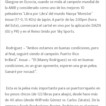
Glasgow en Escocia, cuando se mida al campeón mundial de
la AMB y considerado como uno de los mejores 10
peleadores ‘Libra por Libra’ del mundo Naoya ‘Monster’
Inoue (17-0, 15 KOs) de Japón. A partir de las 2:00pm (hora
del Este), comenzará el cartel en vivo por la aplicación DAZN
(EU y PR) y en el Reino Unido por Sky Sports.
Rodriguez – “Ambos estamos en buenas condiciones, pero
al final, seguiré siendo el campeón. Puerto Rico
brillará”. Inoue – “El (Manny Rodriguez) se vió en buenas
condiciones, es un gran oponente, esperen una gran pelea.
Ganaré por nocaut”.
Esta es la pelea más importante para un puertorriqueño en
los pesos chicos (de 122 libras para abajo), desde hace más
de 40 años (desde Wilfredo Gómez vs. Carlos Zárate). De la