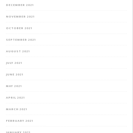
DECEMBER 2021
NOVEMBER 2021
OCTOBER 2021
SEPTEMBER 2021
AUGUST 2021
JULY 2021
JUNE 2021
MAY 2021
APRIL 2021
MARCH 2021
FEBRUARY 2021
JANUARY 2021