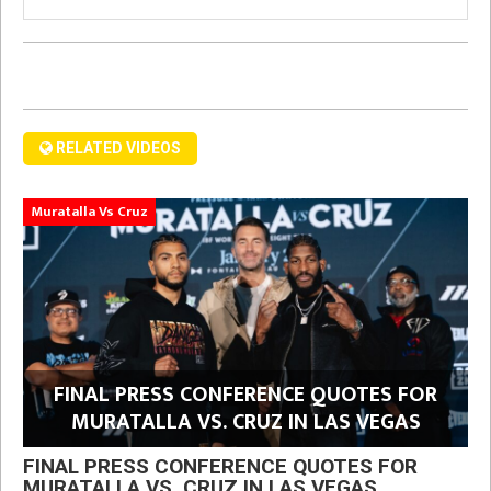
RELATED VIDEOS
Muratalla Vs Cruz
FINAL PRESS CONFERENCE QUOTES FOR
MURATALLA VS. CRUZ IN LAS VEGAS
FINAL PRESS CONFERENCE QUOTES FOR
MURATALLA VS. CRUZ IN LAS VEGAS