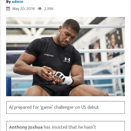
By
admin
May 20, 2019
2,396
AJ prepared for ‘game’ challenger on US debut
Anthony Joshua
has insisted that he hasn’t