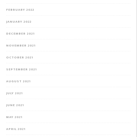
FEBRUARY 2022
JANUARY 2022
DECEMBER 2021
NOVEMBER 2021
OCTOBER 2021
SEPTEMBER 2021
AUGUST 2021
JULY 2021
JUNE 2021
MAY 2021
APRIL 2021