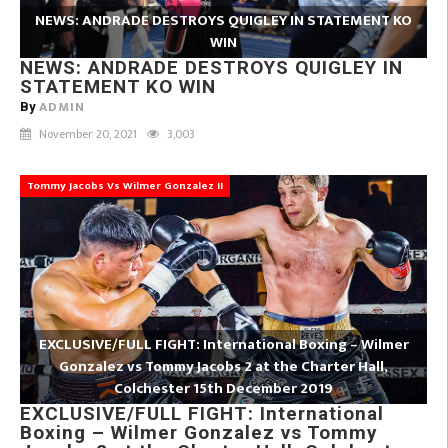
NEWS: ANDRADE DESTROYS QUIGLEY IN STATEMENT KO
WIN
NEWS: ANDRADE DESTROYS QUIGLEY IN
STATEMENT KO WIN
ADMIN
By
November 20, 2021
3,003
Tommy Jacobs Vs Wilmer Gonzalez II
EXCLUSIVE/FULL FIGHT: International Boxing – Wilmer
Gonzalez vs Tommy Jacobs 2 at the Charter Hall,
Colchester 15th December 2019
EXCLUSIVE/FULL FIGHT: International
Boxing – Wilmer Gonzalez vs Tommy