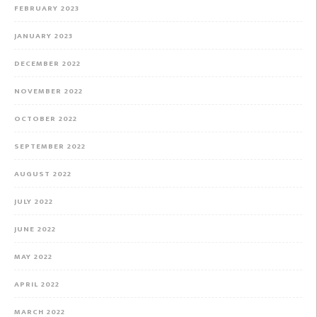
FEBRUARY 2023
JANUARY 2023
DECEMBER 2022
NOVEMBER 2022
OCTOBER 2022
SEPTEMBER 2022
AUGUST 2022
JULY 2022
JUNE 2022
MAY 2022
APRIL 2022
MARCH 2022