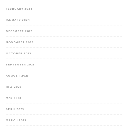
FEBRUARY 2024
JANUARY 2024
DECEMBER 2023
NOVEMBER 2023
OCTOBER 2023
SEPTEMBER 2023
AUGUST 2023
JULY 2023
MAY 2023
APRIL 2023
MARCH 2023