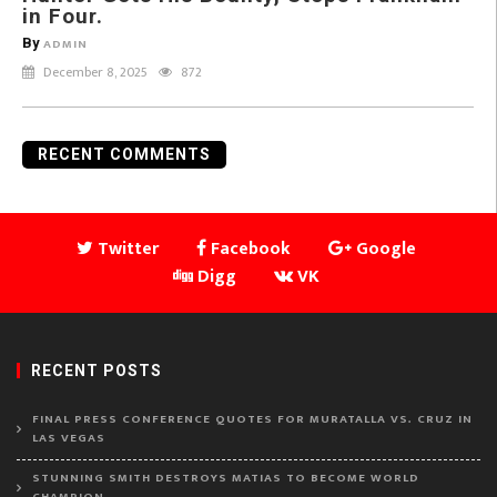
in Four.
By
ADMIN
December 8, 2025
872
RECENT COMMENTS
Twitter
Facebook
Google
Digg
VK
RECENT POSTS
FINAL PRESS CONFERENCE QUOTES FOR MURATALLA VS. CRUZ IN
LAS VEGAS
STUNNING SMITH DESTROYS MATIAS TO BECOME WORLD
CHAMPION