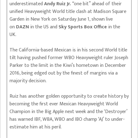
underestimated
Andy Ruiz Jr.
“one bit” ahead of their
unified Heavyweight World title clash at Madison Square
Garden in New York on Saturday June 1, shown live
on
DAZN
in the US and
Sky Sports Box Office
in the
UK.
The California-based Mexican is in his second World title
tilt having pushed former WBO Heavyweight ruler Joseph
Parker to the limit in the Kiwi’s hometown in December
2016, being edged out by the finest of margins via a
majority decision.
Ruiz has another golden opportunity to create history by
becoming the first ever Mexican Heavyweight World
Champion in the Big Apple next week and the ‘Destroyer’
has warned IBF, WBA, WBO and IBO champ ‘AJ’ to under-
estimate him at his peril.