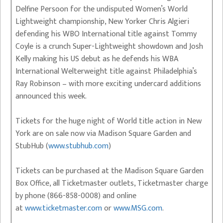
Delfine Persoon for the undisputed Women’s World
Lightweight championship, New Yorker Chris Algieri
defending his WBO International title against Tommy
Coyle is a crunch Super-Lightweight showdown and Josh
Kelly making his US debut as he defends his WBA
International Welterweight title against Philadelphia’s
Ray Robinson – with more exciting undercard additions
announced this week.
Tickets for the huge night of World title action in New
York are on sale now via Madison Square Garden and
StubHub (
www.stubhub.com
)
Tickets can be purchased at the Madison Square Garden
Box Office, all Ticketmaster outlets, Ticketmaster charge
by phone (866-858-0008) and online
at
www.ticketmaster.com
or
www.MSG.com
.