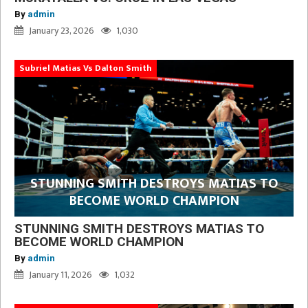
By
admin
January 23, 2026
1,030
Subriel Matias Vs Dalton Smith
STUNNING SMITH DESTROYS MATIAS TO
BECOME WORLD CHAMPION
STUNNING SMITH DESTROYS MATIAS TO
BECOME WORLD CHAMPION
By
admin
January 11, 2026
1,032