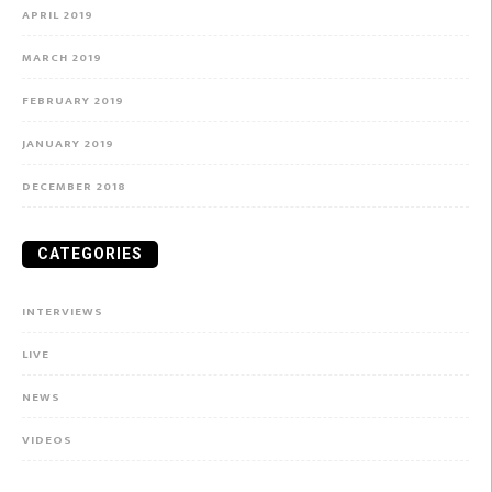
APRIL 2019
MARCH 2019
FEBRUARY 2019
JANUARY 2019
DECEMBER 2018
CATEGORIES
INTERVIEWS
LIVE
NEWS
VIDEOS