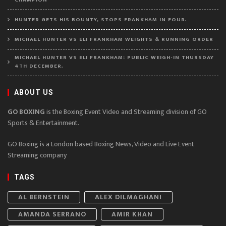
HUNTER GETS HIS BOUNTY, STOPS FRANKHAM IN FOUR.
MICHAEL HUNTER VS ELI FRANKHAM WEIGHTS & RUNNING ORDER
MICHAEL HUNTER VS ELI FRANKHAM: PUBLIC WEIGH-IN THURSDAY
4TH DECEMBER.
ABOUT US
GO BOXING
is the Boxing Event Video and Streaming division of GO
Sports & Entertainment.
GO Boxing is a London based Boxing News, Video and Live Event
Streaming company
TAGS
AL BERNSTEIN
ALEX DILMAGHANI
AMANDA SERRANO
AMIR KHAN