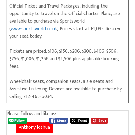
Official Ticket and Travel Packages, including the
opportunity to travel on the Official Charter Plane, are
available to purchase via Sportsworld
(
www.sportsworld.co.uk
) Prices start at £1,095. Reserve
your seat today.
Tickets are priced, $106, $156, $206, $306, $406, $506,
$756, $1,006, $1,256 and $2,506 plus applicable booking
fees.
Wheelchair seats, companion seats, aisle seats and
Assistive Listening Devices are available to purchase by
calling 212-465-6034.
Please follow and like us:
Anthony Joshua