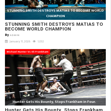
STUNNING SMITH DESTROYS MATIAS TO BECOME WORLD
CHAMPION
STUNNING SMITH DESTROYS MATIAS TO
BECOME WORLD CHAMPION
By
ADMIN
January 11, 2026
1,032
Michael Hunter Vs Eli Frankham
Hunter Gets His Bounty, Stops Frankham in Four.
Hunter Gets His Bounty, Stops Frankham