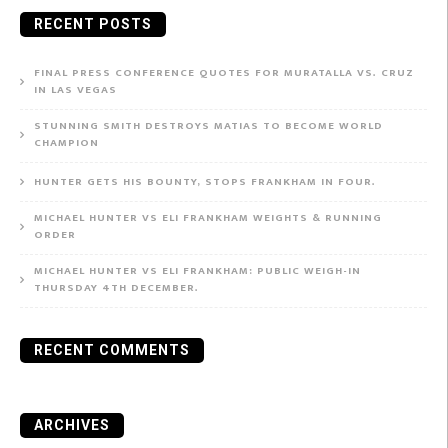
RECENT POSTS
FINAL PRESS CONFERENCE QUOTES FOR MURATALLA VS. CRUZ
IN LAS VEGAS
STUNNING SMITH DESTROYS MATIAS TO BECOME WORLD
CHAMPION
HUNTER GETS HIS BOUNTY, STOPS FRANKHAM IN FOUR.
MICHAEL HUNTER VS ELI FRANKHAM WEIGHTS & RUNNING
ORDER
MICHAEL HUNTER VS ELI FRANKHAM: PUBLIC WEIGH-IN
THURSDAY 4TH DECEMBER.
RECENT COMMENTS
ARCHIVES