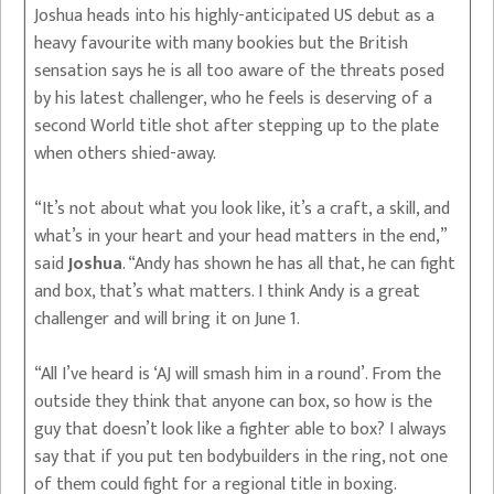
Joshua heads into his highly-anticipated US debut as a
heavy favourite with many bookies but the British
sensation says he is all too aware of the threats posed
by his latest challenger, who he feels is deserving of a
second World title shot after stepping up to the plate
when others shied-away.
“It’s not about what you look like, it’s a craft, a skill, and
what’s in your heart and your head matters in the end,”
said
Joshua
. “Andy has shown he has all that, he can fight
and box, that’s what matters. I think Andy is a great
challenger and will bring it on June 1.
“All I’ve heard is ‘AJ will smash him in a round’. From the
outside they think that anyone can box, so how is the
guy that doesn’t look like a fighter able to box? I always
say that if you put ten bodybuilders in the ring, not one
of them could fight for a regional title in boxing.