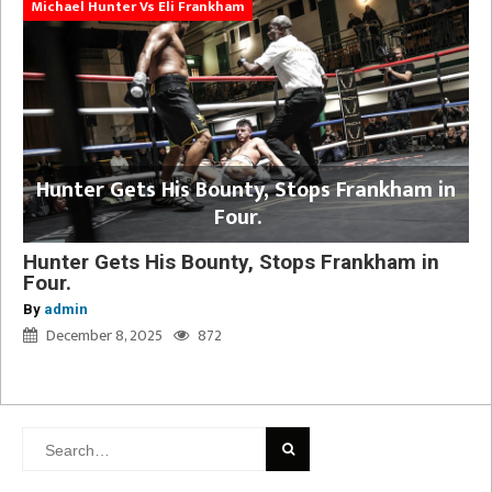
Michael Hunter Vs Eli Frankham
Hunter Gets His Bounty, Stops Frankham in
Four.
Hunter Gets His Bounty, Stops Frankham in
Four.
By
admin
December 8, 2025
872
Search
for: