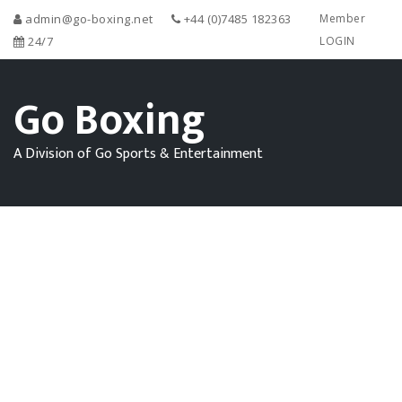
admin@go-boxing.net
+44 (0)7485 182363
Member
24/7
LOGIN
Go Boxing
A Division of Go Sports & Entertainment