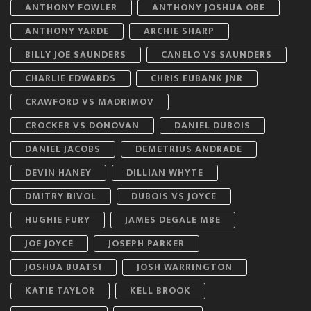
ANTHONY FOWLER
ANTHONY JOSHUA OBE
ANTHONY YARDE
ARCHIE SHARP
BILLY JOE SAUNDERS
CANELO VS SAUNDERS
CHARLIE EDWARDS
CHRIS EUBANK JNR
CRAWFORD VS MADRIMOV
CROCKER VS DONOVAN
DANIEL DUBOIS
DANIEL JACOBS
DEMETRIUS ANDRADE
DEVIN HANEY
DILLIAN WHYTE
DMITRY BIVOL
DUBOIS VS JOYCE
HUGHIE FURY
JAMES DEGALE MBE
JOE JOYCE
JOSEPH PARKER
JOSHUA BUATSI
JOSH WARRINGTON
KATIE TAYLOR
KELL BROOK