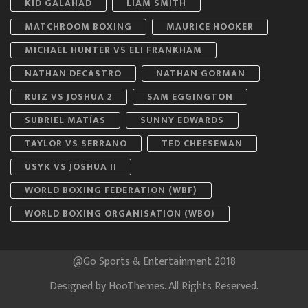
KID GALAHAD
LIAM SMITH
MATCHROOM BOXING
MAURICE HOOKER
MICHAEL HUNTER VS ELI FRANKHAM
NATHAN DECASTRO
NATHAN GORMAN
RUIZ VS JOSHUA 2
SAM EGGINGTON
SUBRIEL MATÍAS
SUNNY EDWARDS
TAYLOR VS SERRANO
TED CHEESEMAN
USYK VS JOSHUA II
WORLD BOXING FEDERATION (WBF)
WORLD BOXING ORGANISATION (WBO)
@Go Sports & Entertainment 2018
Designed by
HooThemes
. All Rights Reserved.