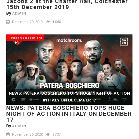
Jacobs 2 at the Charter Hall, Colchester
15th December 2019
ADMIN
By
December 29, 2019
4,068
Patera Vs Boschiero
NEWS: PATERA-BOSCHIERO TOPS HUGE NIGHT OF ACTION
IN ITALY ON DECEMBER 17
NEWS: PATERA-BOSCHIERO TOPS HUGE
NIGHT OF ACTION IN ITALY ON DECEMBER
17
ADMIN
By
November 26, 2020
3,707