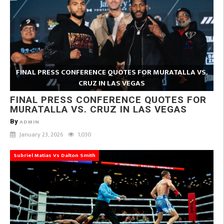
FINAL PRESS CONFERENCE QUOTES FOR MURATALLA VS.
CRUZ IN LAS VEGAS
FINAL PRESS CONFERENCE QUOTES FOR
MURATALLA VS. CRUZ IN LAS VEGAS
By
ADMIN
January 23, 2026
1,030
Subriel Matias Vs Dalton Smith