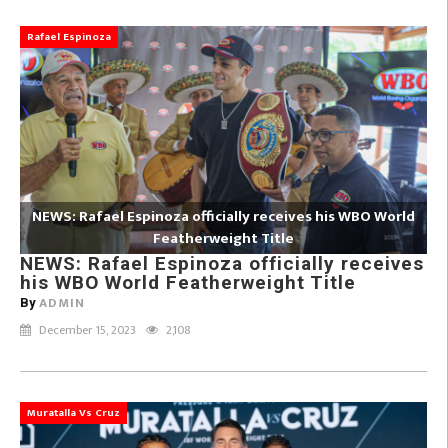
Rafael Espinoza
NEWS: Rafael Espinoza officially receives his WBO World
Featherweight Title
NEWS: Rafael Espinoza officially receives
his WBO World Featherweight Title
ADMIN
By
December 15, 2023
2,108
Muratalla Vs Cruz