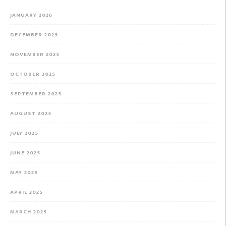
JANUARY 2026
DECEMBER 2025
NOVEMBER 2025
OCTOBER 2025
SEPTEMBER 2025
AUGUST 2025
JULY 2025
JUNE 2025
MAY 2025
APRIL 2025
MARCH 2025