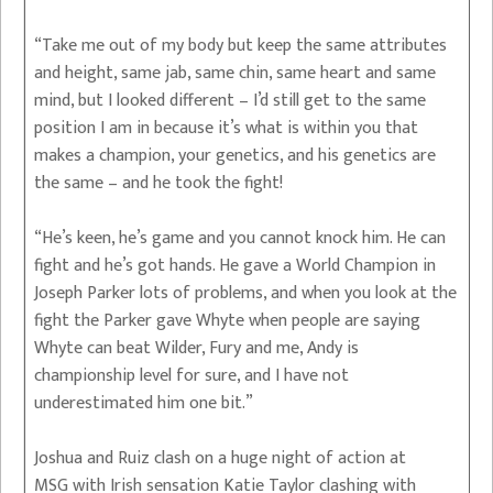
“Take me out of my body but keep the same attributes
and height, same jab, same chin, same heart and same
mind, but I looked different – I’d still get to the same
position I am in because it’s what is within you that
makes a champion, your genetics, and his genetics are
the same – and he took the fight!
“He’s keen, he’s game and you cannot knock him. He can
fight and he’s got hands. He gave a World Champion in
Joseph Parker lots of problems, and when you look at the
fight the Parker gave Whyte when people are saying
Whyte can beat Wilder, Fury and me, Andy is
championship level for sure, and I have not
underestimated him one bit.”
Joshua and Ruiz clash on a huge night of action at
MSG with Irish sensation Katie Taylor clashing with