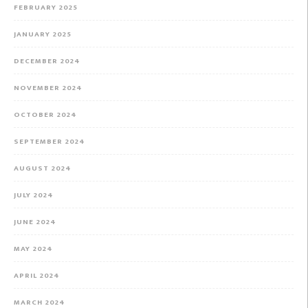
FEBRUARY 2025
JANUARY 2025
DECEMBER 2024
NOVEMBER 2024
OCTOBER 2024
SEPTEMBER 2024
AUGUST 2024
JULY 2024
JUNE 2024
MAY 2024
APRIL 2024
MARCH 2024