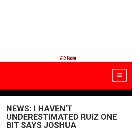
NEWS: I HAVEN’T
UNDERESTIMATED RUIZ ONE
BIT SAYS JOSHUA