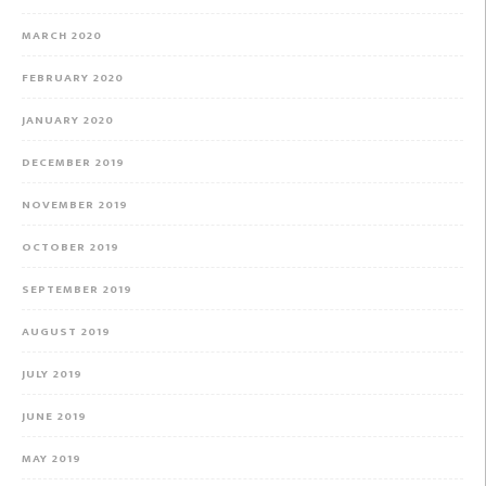
MARCH 2020
FEBRUARY 2020
JANUARY 2020
DECEMBER 2019
NOVEMBER 2019
OCTOBER 2019
SEPTEMBER 2019
AUGUST 2019
JULY 2019
JUNE 2019
MAY 2019