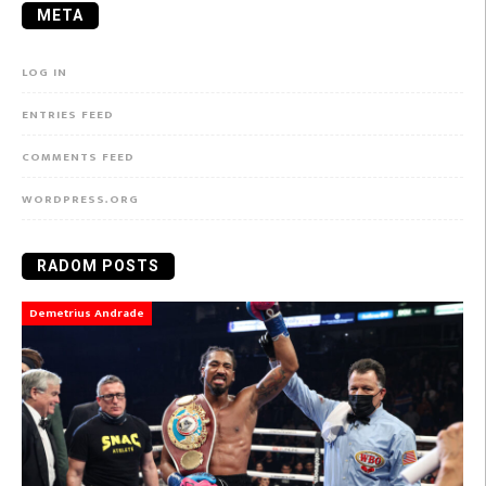
META
LOG IN
ENTRIES FEED
COMMENTS FEED
WORDPRESS.ORG
RADOM POSTS
Demetrius Andrade