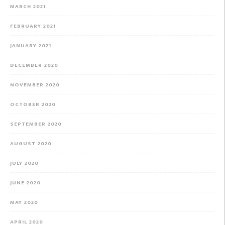
MARCH 2021
FEBRUARY 2021
JANUARY 2021
DECEMBER 2020
NOVEMBER 2020
OCTOBER 2020
SEPTEMBER 2020
AUGUST 2020
JULY 2020
JUNE 2020
MAY 2020
APRIL 2020