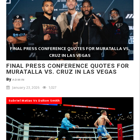
FINAL PRESS CONFERENCE QUOTES FOR MURATALLA VS.
CRUZ IN LAS VEGAS
FINAL PRESS CONFERENCE QUOTES FOR
MURATALLA VS. CRUZ IN LAS VEGAS
By
ADMIN
January 23, 2026
1,027
Subriel Matias Vs Dalton Smith