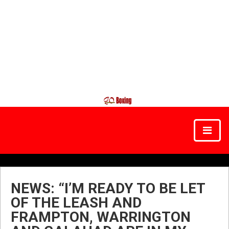
NEWS: “I’M READY TO BE LET
OF THE LEASH AND
FRAMPTON, WARRINGTON