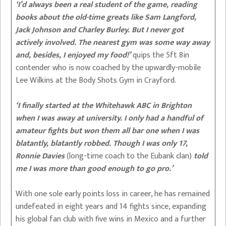
‘I’d always been a real student of the game, reading
books about the old-time greats like Sam Langford,
Jack Johnson and Charley Burley. But I never got
actively involved. The nearest gym was some way away
and, besides, I enjoyed my food!’
quips the 5ft 8in
contender who is now coached by the upwardly-mobile
Lee Wilkins at the Body Shots Gym in Crayford.
‘I finally started at the Whitehawk ABC in Brighton
when I was away at university. I only had a handful of
amateur fights but won them all bar one when I was
blatantly, blatantly robbed. Though I was only 17,
Ronnie Davies
(long-time coach to the Eubank clan)
told
me I was more than good enough to go pro.’
With one sole early points loss in career, he has remained
undefeated in eight years and 14 fights since, expanding
his global fan club with five wins in Mexico and a further