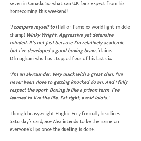
seven in Canada. So what can U.K fans expect from his
homecoming this weekend?
‘I compare myself to
(Hall of Fame ex world light-middle
champ)
Winky Wright. Aggressive yet defensive
minded. It’s not just because I’m relatively academic
but I’ve developed a good boxing brain,’
claims
Dilmaghani who has stopped four of his last six.
‘I’m an all-rounder. Very quick with a great chin. I’ve
never been close to getting knocked down. And I fully
respect the sport. Boxing is like a prison term. I’ve
learned to live the life. Eat right, avoid idiots.’
Though heavyweight Hughie Fury formally headlines
Saturday’s card, ace Alex intends to be the name on
everyone’s lips once the duelling is done.