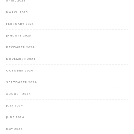
APRIL 2025
MARCH 2025
FEBRUARY 2025
JANUARY 2025
DECEMBER 2024
NOVEMBER 2024
OCTOBER 2024
SEPTEMBER 2024
AUGUST 2024
JULY 2024
JUNE 2024
MAY 2024