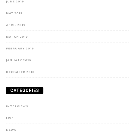
JUNE 2019
MAY 2019
APRIL 2019
MARCH 2019
FEBRUARY 2019
JANUARY 2019
DECEMBER 2018
CATEGORIES
INTERVIEWS
LIVE
NEWS