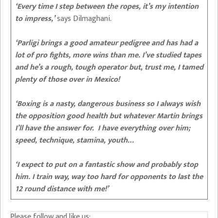
‘Every time I step between the ropes, it’s my intention
to impress,’
says Dilmaghani.
‘Parligi brings a good amateur pedigree and has had a
lot of pro fights, more wins than me. I’ve studied tapes
and he’s a rough, tough operator but, trust me, I tamed
plenty of those over in Mexico!
‘Boxing is a nasty, dangerous business so I always wish
the opposition good health but whatever Martin brings
I’ll have the answer for. I have everything over him;
speed, technique, stamina, youth…
‘I expect to put on a fantastic show and probably stop
him. I train way, way too hard for opponents to last the
12 round distance with me!’
Please follow and like us: