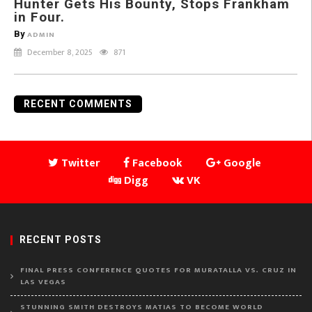
Hunter Gets His Bounty, Stops Frankham
in Four.
By
ADMIN
December 8, 2025
871
RECENT COMMENTS
Twitter
Facebook
Google
Digg
VK
RECENT POSTS
FINAL PRESS CONFERENCE QUOTES FOR MURATALLA VS. CRUZ IN
LAS VEGAS
STUNNING SMITH DESTROYS MATIAS TO BECOME WORLD