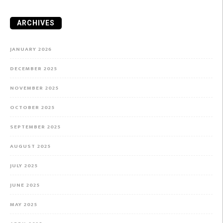
ARCHIVES
JANUARY 2026
DECEMBER 2025
NOVEMBER 2025
OCTOBER 2025
SEPTEMBER 2025
AUGUST 2025
JULY 2025
JUNE 2025
MAY 2025