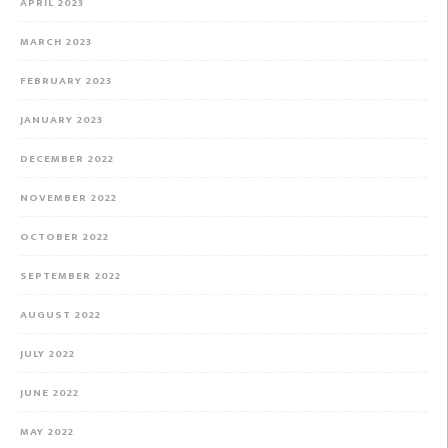
APRIL 2023
MARCH 2023
FEBRUARY 2023
JANUARY 2023
DECEMBER 2022
NOVEMBER 2022
OCTOBER 2022
SEPTEMBER 2022
AUGUST 2022
JULY 2022
JUNE 2022
MAY 2022