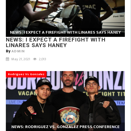
NEWS: I EXPECT A FIREFIGHT WITH LINARES SAYS HANEY
NEWS: I EXPECT A FIREFIGHT WITH
LINARES SAYS HANEY
ADMIN
By
May 21, 2021
2,013
Rodriguez Vs Gonzalez
NEWS: RODRIGUEZ VS. GONZALEZ PRESS CONFERENCE