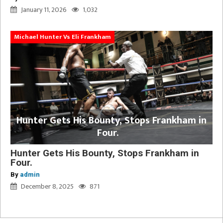
January 11, 2026
1,032
Michael Hunter Vs Eli Frankham
Hunter Gets His Bounty, Stops Frankham in
Four.
Hunter Gets His Bounty, Stops Frankham in
Four.
By
admin
December 8, 2025
871