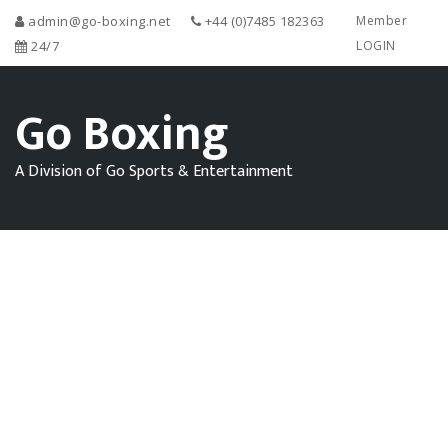
admin@go-boxing.net
+44 (0)7485 182363
Member
24/7
LOGIN
Go Boxing
A Division of Go Sports & Entertainment