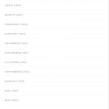
APRIL 2024
MARCH 2024
FEBRUARY 2024
JANUARY 2024
DECEMBER 2023
NOVEMBER 2023
OCTOBER 2023
SEPTEMBER 2023
AUGUST 2023
JULY 2023
MAY 2023