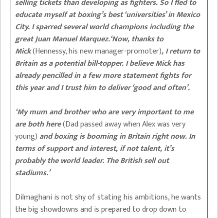
selling tickets than developing as fighters. So I fled to
educate myself at boxing’s best ‘universities’ in Mexico
City. I sparred several world champions including the
great Juan Manuel Marquez.‘Now, thanks to
Mick
(Hennessy, his new manager-promoter)
, I return to
Britain as a potential bill-topper. I believe Mick has
already pencilled in a few more statement fights for
this year and I trust him to deliver ‘good and often’.
‘My mum and brother who are very important to me
are both here
(Dad passed away when Alex was very
young)
and boxing is booming in Britain right now. In
terms of support and interest, if not talent, it’s
probably the world leader. The British sell out
stadiums.’
Dilmaghani is not shy of stating his ambitions, he wants
the big showdowns and is prepared to drop down to