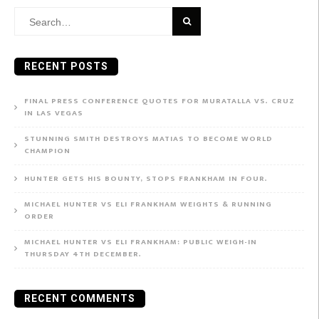
Search
for:
RECENT POSTS
FINAL PRESS CONFERENCE QUOTES FOR MURATALLA VS. CRUZ
IN LAS VEGAS
STUNNING SMITH DESTROYS MATIAS TO BECOME WORLD
CHAMPION
HUNTER GETS HIS BOUNTY, STOPS FRANKHAM IN FOUR.
MICHAEL HUNTER VS ELI FRANKHAM WEIGHTS & RUNNING
ORDER
MICHAEL HUNTER VS ELI FRANKHAM: PUBLIC WEIGH-IN
THURSDAY 4TH DECEMBER.
RECENT COMMENTS