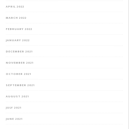
APRIL 2022
MARCH 2022
FEBRUARY 2022
JANUARY 2022
DECEMBER 2021
NOVEMBER 2021
OCTOBER 2021
SEPTEMBER 2021
AUGUST 2021
JULY 2021
JUNE 2021