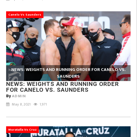
Canelo Vs Saunders
NEWS: WEIGHTS AND RUNNING ORDER FOR CANELO VS.
SAUNDERS
NEWS: WEIGHTS AND RUNNING ORDER
FOR CANELO VS. SAUNDERS
ADMIN
By
May 8, 2021
1,971
Muratalla Vs Cruz