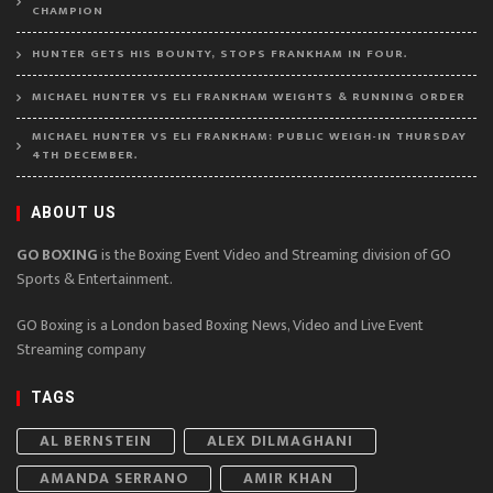
CHAMPION
HUNTER GETS HIS BOUNTY, STOPS FRANKHAM IN FOUR.
MICHAEL HUNTER VS ELI FRANKHAM WEIGHTS & RUNNING ORDER
MICHAEL HUNTER VS ELI FRANKHAM: PUBLIC WEIGH-IN THURSDAY
4TH DECEMBER.
ABOUT US
GO BOXING
is the Boxing Event Video and Streaming division of GO
Sports & Entertainment.
GO Boxing is a London based Boxing News, Video and Live Event
Streaming company
TAGS
AL BERNSTEIN
ALEX DILMAGHANI
AMANDA SERRANO
AMIR KHAN