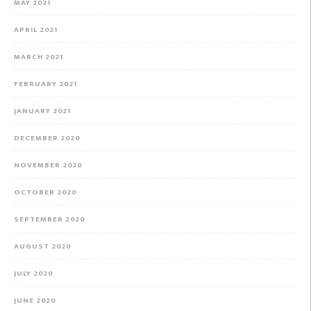
MAY 2021
APRIL 2021
MARCH 2021
FEBRUARY 2021
JANUARY 2021
DECEMBER 2020
NOVEMBER 2020
OCTOBER 2020
SEPTEMBER 2020
AUGUST 2020
JULY 2020
JUNE 2020