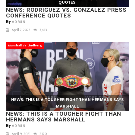
QUOTES
NEWS: RODRIGUEZ VS. GONZALEZ PRESS
CONFERENCE QUOTES
ADMIN
By
April 7, 2023
3,413
Marshall Vs Lindberg
NEWS: THIS IS A TOUGHER FIGHT THAN HERMANS SAYS
MARSHALL
NEWS: THIS IS A TOUGHER FIGHT THAN
HERMANS SAYS MARSHALL
ADMIN
By
April 9, 2021
2,170