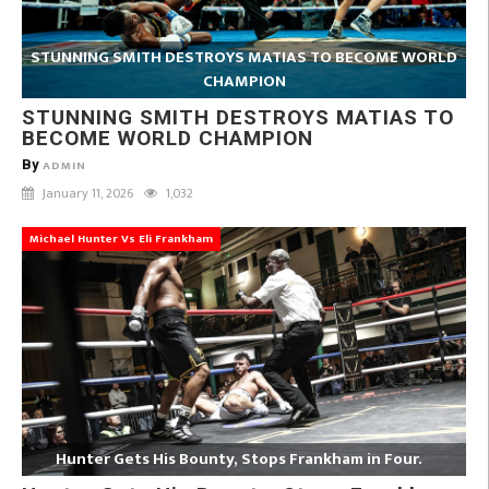
STUNNING SMITH DESTROYS MATIAS TO BECOME WORLD
CHAMPION
STUNNING SMITH DESTROYS MATIAS TO
BECOME WORLD CHAMPION
By
ADMIN
January 11, 2026
1,032
Michael Hunter Vs Eli Frankham
Hunter Gets His Bounty, Stops Frankham in Four.