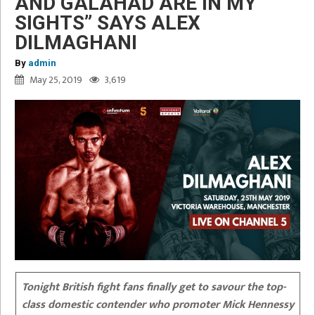
AND GALAHAD ARE IN MY
SIGHTS” SAYS ALEX
DILMAGHANI
By
admin
May 25, 2019
3,619
Tonight British fight fans finally get to savour the top-
class domestic contender who promoter Mick Hennessy