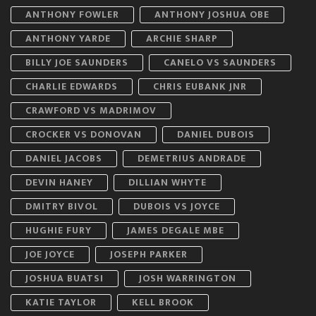
ANTHONY FOWLER
ANTHONY JOSHUA OBE
ANTHONY YARDE
ARCHIE SHARP
BILLY JOE SAUNDERS
CANELO VS SAUNDERS
CHARLIE EDWARDS
CHRIS EUBANK JNR
CRAWFORD VS MADRIMOV
CROCKER VS DONOVAN
DANIEL DUBOIS
DANIEL JACOBS
DEMETRIUS ANDRADE
DEVIN HANEY
DILLIAN WHYTE
DMITRY BIVOL
DUBOIS VS JOYCE
HUGHIE FURY
JAMES DEGALE MBE
JOE JOYCE
JOSEPH PARKER
JOSHUA BUATSI
JOSH WARRINGTON
KATIE TAYLOR
KELL BROOK