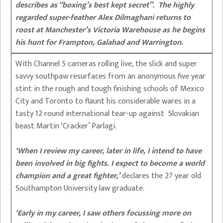
describes as “boxing’s best kept secret”. The highly
regarded super-feather Alex Dilmaghani returns to
roost at Manchester’s Victoria Warehouse as he begins
his hunt for Frampton, Galahad and Warrington.
With Channel 5 cameras rolling live, the slick and super
savvy southpaw resurfaces from an anonymous five year
stint in the rough and tough finishing schools of Mexico
City and Toronto to flaunt his considerable wares in a
tasty 12 round international tear-up against Slovakian
beast Martin ‘Cracker’ Parlagi.
‘When I review my career, later in life, I intend to have
been involved in big fights. I expect to become a world
champion and a great fighter,’
declares the 27 year old
Southampton University law graduate.
‘Early in my career, I saw others focussing more on