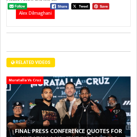
Alex Dilmaghani
RELATED VIDEOS
Muratalla Vs Cruz
FINAL PRESS CONFERENCE QUOTES FOR