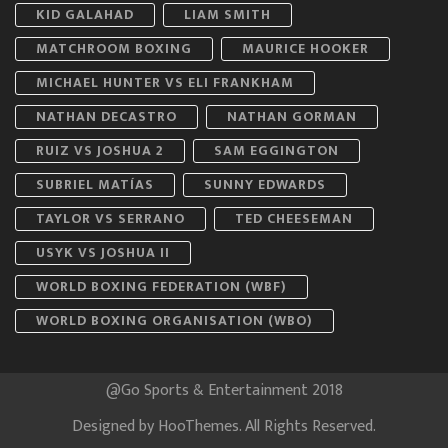
KID GALAHAD
LIAM SMITH
MATCHROOM BOXING
MAURICE HOOKER
MICHAEL HUNTER VS ELI FRANKHAM
NATHAN DECASTRO
NATHAN GORMAN
RUIZ VS JOSHUA 2
SAM EGGINGTON
SUBRIEL MATÍAS
SUNNY EDWARDS
TAYLOR VS SERRANO
TED CHEESEMAN
USYK VS JOSHUA II
WORLD BOXING FEDERATION (WBF)
WORLD BOXING ORGANISATION (WBO)
@Go Sports & Entertainment 2018
Designed by
HooThemes
. All Rights Reserved.