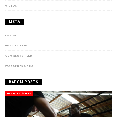
VIDEOS
META
LOG IN
ENTRIES FEED
COMMENTS FEED
WORDPRESS.ORG
RADOM POSTS
Haney Vs Linares