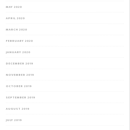
MAY 2020
APRIL 2020
MARCH 2020
FEBRUARY 2020
JANUARY 2020
DECEMBER 2019
NOVEMBER 2019
OCTOBER 2019
SEPTEMBER 2019
AUGUST 2019
JULY 2019