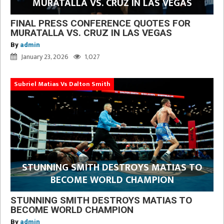
MURATALLA VS. CRUZ IN LAS VEGAS
FINAL PRESS CONFERENCE QUOTES FOR
MURATALLA VS. CRUZ IN LAS VEGAS
By
admin
January 23, 2026
1,027
Subriel Matias Vs Dalton Smith
STUNNING SMITH DESTROYS MATIAS TO
BECOME WORLD CHAMPION
STUNNING SMITH DESTROYS MATIAS TO
BECOME WORLD CHAMPION
By
admin