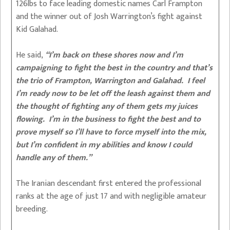
126lbs to face leading domestic names Carl Frampton
and the winner out of Josh Warrington’s fight against
Kid Galahad.
He said,
“I’m back on these shores now and I’m
campaigning to fight the best in the country and that’s
the trio of Frampton, Warrington and Galahad. I feel
I’m ready now to be let off the leash against them and
the thought of fighting any of them gets my juices
flowing. I’m in the business to fight the best and to
prove myself so I’ll have to force myself into the mix,
but I’m confident in my abilities and know I could
handle any of them.”
The Iranian descendant first entered the professional
ranks at the age of just 17 and with negligible amateur
breeding.