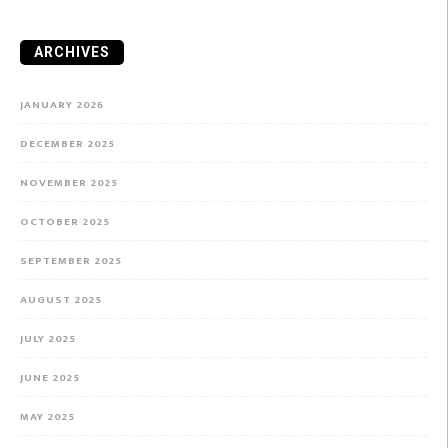
ARCHIVES
JANUARY 2026
DECEMBER 2025
NOVEMBER 2025
OCTOBER 2025
SEPTEMBER 2025
AUGUST 2025
JULY 2025
JUNE 2025
MAY 2025