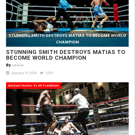
STUNNING SMITH DESTROYS MATIAS TO BECOME WORLD
CHAMPION
STUNNING SMITH DESTROYS MATIAS TO
BECOME WORLD CHAMPION
By
ADMIN
January 11, 2026
1,032
Michael Hunter Vs Eli Frankham