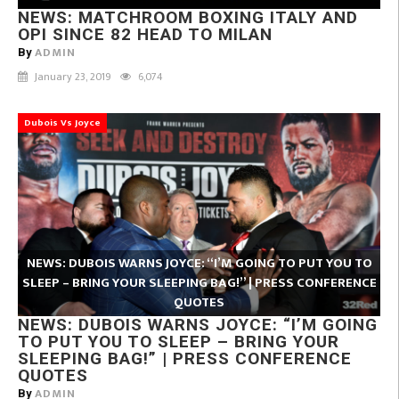
NEWS: MATCHROOM BOXING ITALY AND
OPI SINCE 82 HEAD TO MILAN
ADMIN
By
January 23, 2019
6,074
Dubois Vs Joyce
NEWS: DUBOIS WARNS JOYCE: “I’M GOING TO PUT YOU TO
SLEEP – BRING YOUR SLEEPING BAG!” | PRESS CONFERENCE
QUOTES
NEWS: DUBOIS WARNS JOYCE: “I’M GOING
TO PUT YOU TO SLEEP – BRING YOUR
SLEEPING BAG!” | PRESS CONFERENCE
QUOTES
ADMIN
By