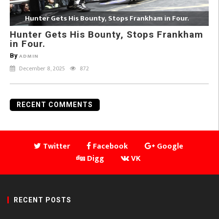
Hunter Gets His Bounty, Stops Frankham in Four.
Hunter Gets His Bounty, Stops Frankham
in Four.
By
ADMIN
December 8, 2025
872
RECENT COMMENTS
Twitter
Facebook
Google
Digg
VK
RECENT POSTS