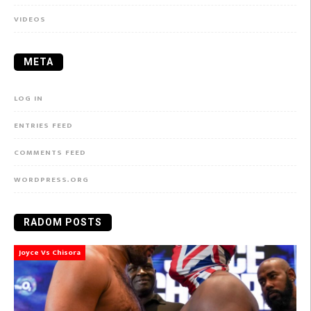
VIDEOS
META
LOG IN
ENTRIES FEED
COMMENTS FEED
WORDPRESS.ORG
RADOM POSTS
Joyce Vs Chisora