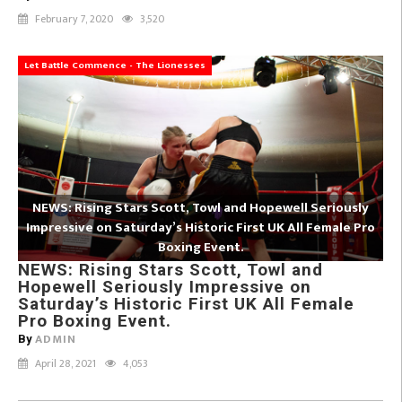
February 7, 2020
3,520
Let Battle Commence - The Lionesses
NEWS: Rising Stars Scott, Towl and Hopewell Seriously
Impressive on Saturday’s Historic First UK All Female Pro
Boxing Event.
NEWS: Rising Stars Scott, Towl and
Hopewell Seriously Impressive on
Saturday’s Historic First UK All Female
Pro Boxing Event.
ADMIN
By
April 28, 2021
4,053