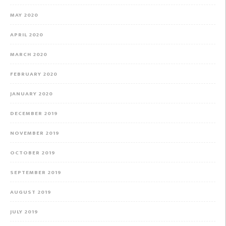
MAY 2020
APRIL 2020
MARCH 2020
FEBRUARY 2020
JANUARY 2020
DECEMBER 2019
NOVEMBER 2019
OCTOBER 2019
SEPTEMBER 2019
AUGUST 2019
JULY 2019