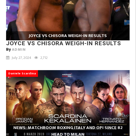
JOYCE VS CHISORA WEIGH-IN RESULTS
JOYCE VS CHISORA WEIGH-IN RESULTS
ADMIN
By
July 27, 2024
2,712
Daniele Scardina
NEWS: MATCHROOM BOXING ITALY AND OPI SINCE 82
HEAD TO MILAN