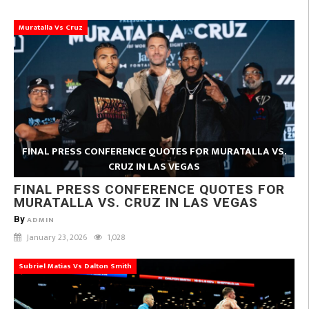
Muratalla Vs Cruz
FINAL PRESS CONFERENCE QUOTES FOR MURATALLA VS.
CRUZ IN LAS VEGAS
FINAL PRESS CONFERENCE QUOTES FOR
MURATALLA VS. CRUZ IN LAS VEGAS
By
ADMIN
January 23, 2026
1,028
Subriel Matias Vs Dalton Smith