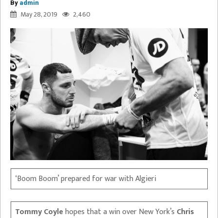
By
admin
May 28, 2019
2,460
‘Boom Boom’ prepared for war with Algieri
Tommy Coyle
hopes that a win over New York’s
Chris