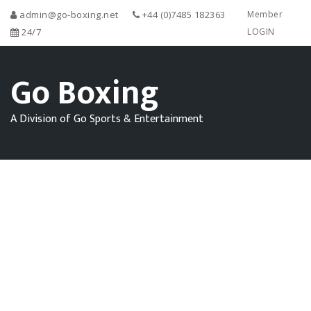
admin@go-boxing.net
+44 (0)7485 182363
Member
24/7
LOGIN
Go Boxing
A Division of Go Sports & Entertainment