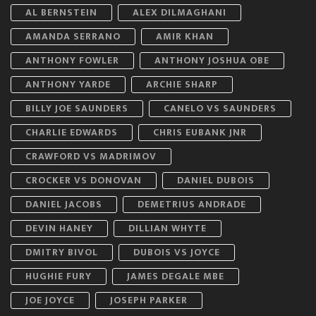
AL BERNSTEIN
ALEX DILMAGHANI
AMANDA SERRANO
AMIR KHAN
ANTHONY FOWLER
ANTHONY JOSHUA OBE
ANTHONY YARDE
ARCHIE SHARP
BILLY JOE SAUNDERS
CANELO VS SAUNDERS
CHARLIE EDWARDS
CHRIS EUBANK JNR
CRAWFORD VS MADRIMOV
CROCKER VS DONOVAN
DANIEL DUBOIS
DANIEL JACOBS
DEMETRIUS ANDRADE
DEVIN HANEY
DILLIAN WHYTE
DMITRY BIVOL
DUBOIS VS JOYCE
HUGHIE FURY
JAMES DEGALE MBE
JOE JOYCE
JOSEPH PARKER