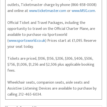
outlets, Ticketmaster charge by phone (866-858-0008)
and online at
www.ticketmaster.com
or
www.MSG.com
.
Official Ticket and Travel Packages, including the
opportunity to travel on the Official Charter Plane, are
available to purchase via Sportsworld
(
www.sportsworld.co.uk
) Prices start at £1,095. Reserve
your seat today.
Tickets are priced, $106, $156, $206, $306, $406, $506,
$756, $1,006, $1,256 and $2,506 plus applicable booking
fees.
Wheelchair seats, companion seats, aisle seats and
Assistive Listening Devices are available to purchase by
calling 212-465-6034.