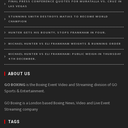
FINAL PRESS CONFERENCE QUOTES FOR MURATALLA VS. CRUZ IN
LAS VEGAS
STUNNING SMITH DESTROYS MATIAS TO BECOME WORLD
CHAMPION
HUNTER GETS HIS BOUNTY, STOPS FRANKHAM IN FOUR.
MICHAEL HUNTER VS ELI FRANKHAM WEIGHTS & RUNNING ORDER
MICHAEL HUNTER VS ELI FRANKHAM: PUBLIC WEIGH-IN THURSDAY
4TH DECEMBER.
ABOUT US
GO BOXING
is the Boxing Event Video and Streaming division of GO
Sports & Entertainment.
GO Boxing is a London based Boxing News, Video and Live Event
Streaming company
TAGS