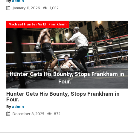
By
admin
January 11, 2026
1,032
Michael Hunter Vs Eli Frankham
Hunter Gets His Bounty, Stops Frankham in
Four.
Hunter Gets His Bounty, Stops Frankham in
Four.
By
admin
December 8, 2025
872