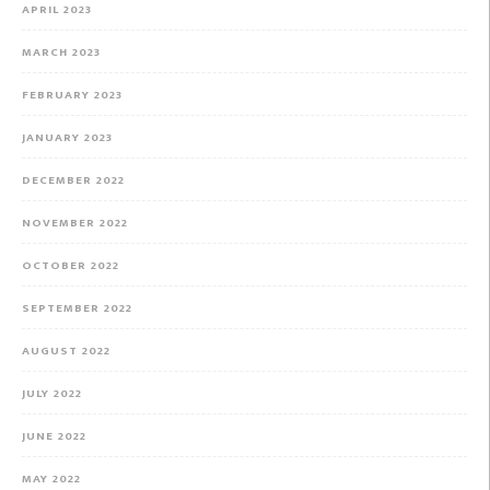
APRIL 2023
MARCH 2023
FEBRUARY 2023
JANUARY 2023
DECEMBER 2022
NOVEMBER 2022
OCTOBER 2022
SEPTEMBER 2022
AUGUST 2022
JULY 2022
JUNE 2022
MAY 2022