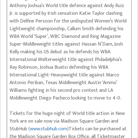
Anthony Joshua’s World title defence against Andy Ruiz
Jr. is supported by Irish sensation Katie Taylor clashing
with Delfine Persoon for the undisputed Women’s World
Lightweight championship, Callum Smith defending his
WBA World ‘Super’, WBC Diamond and Ring Magazine
Super-Middleweight titles against Hassan N’Dam, Josh
Kelly making his US debut as he defends his WBA
International Welterweight title against Philadelphia’s
Ray Robinson, Joshua Buatsi defending his WBA
International Light-Heavyweight title against Marco
Antonio Periban, Texas Middleweight Austin ‘Ammo’
Williams fighting in his second pro contest and LA
Middleweight Diego Pacheco looking to move to 4-0.
Tickets for the huge night of World title action in New
York are on sale now via Madison Square Garden and
StubHub (
www.stubhub.com
)Tickets can be purchased at
the Madison Square Garden Box Office, all Ticketmaster