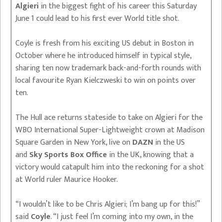
Algieri
in the biggest fight of his career this Saturday
June 1 could lead to his first ever World title shot.
Coyle is fresh from his exciting US debut in Boston in
October where he introduced himself in typical style,
sharing ten now trademark back-and-forth rounds with
local favourite Ryan Kielczweski to win on points over
ten.
The Hull ace returns stateside to take on Algieri for the
WBO International Super-Lightweight crown at Madison
Square Garden in New York, live on
DAZN
in the US
and
Sky Sports Box Office
in the UK, knowing that a
victory would catapult him into the reckoning for a shot
at World ruler Maurice Hooker.
“I wouldn’t like to be Chris Algieri; I’m bang up for this!”
said
Coyle
. “I just feel I’m coming into my own, in the