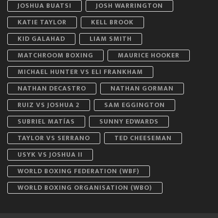
JOSHUA BUATSI
JOSH WARRINGTON
KATIE TAYLOR
KELL BROOK
KID GALAHAD
LIAM SMITH
MATCHROOM BOXING
MAURICE HOOKER
MICHAEL HUNTER VS ELI FRANKHAM
NATHAN DECASTRO
NATHAN GORMAN
RUIZ VS JOSHUA 2
SAM EGGINGTON
SUBRIEL MATÍAS
SUNNY EDWARDS
TAYLOR VS SERRANO
TED CHEESEMAN
USYK VS JOSHUA II
WORLD BOXING FEDERATION (WBF)
WORLD BOXING ORGANISATION (WBO)