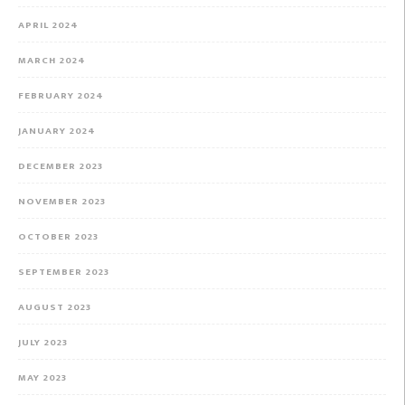
APRIL 2024
MARCH 2024
FEBRUARY 2024
JANUARY 2024
DECEMBER 2023
NOVEMBER 2023
OCTOBER 2023
SEPTEMBER 2023
AUGUST 2023
JULY 2023
MAY 2023