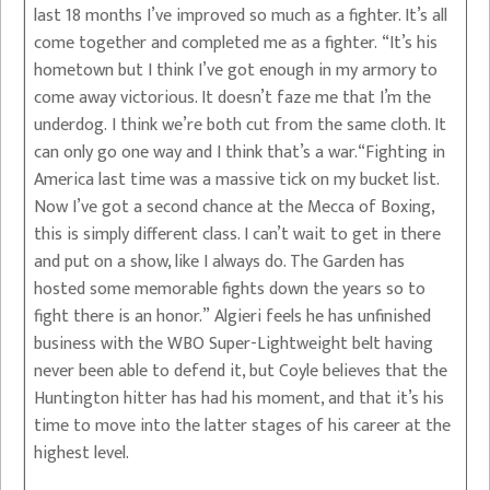
last 18 months I’ve improved so much as a fighter. It’s all
come together and completed me as a fighter. “It’s his
hometown but I think I’ve got enough in my armory to
come away victorious. It doesn’t faze me that I’m the
underdog. I think we’re both cut from the same cloth. It
can only go one way and I think that’s a war.“Fighting in
America last time was a massive tick on my bucket list.
Now I’ve got a second chance at the Mecca of Boxing,
this is simply different class. I can’t wait to get in there
and put on a show, like I always do. The Garden has
hosted some memorable fights down the years so to
fight there is an honor.” Algieri feels he has unfinished
business with the WBO Super-Lightweight belt having
never been able to defend it, but Coyle believes that the
Huntington hitter has had his moment, and that it’s his
time to move into the latter stages of his career at the
highest level.