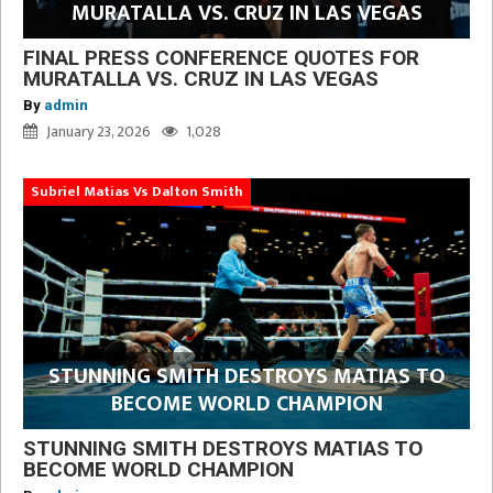
MURATALLA VS. CRUZ IN LAS VEGAS
FINAL PRESS CONFERENCE QUOTES FOR
MURATALLA VS. CRUZ IN LAS VEGAS
By
admin
January 23, 2026
1,028
Subriel Matias Vs Dalton Smith
STUNNING SMITH DESTROYS MATIAS TO
BECOME WORLD CHAMPION
STUNNING SMITH DESTROYS MATIAS TO
BECOME WORLD CHAMPION