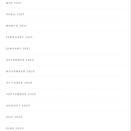
MAY 2021
APRIL 2021
MARCH 2021
FEBRUARY 2021
JANUARY 2021
DECEMBER 2020
NOVEMBER 2020
OCTOBER 2020
SEPTEMBER 2020
AUGUST 2020
JULY 2020
JUNE 2020