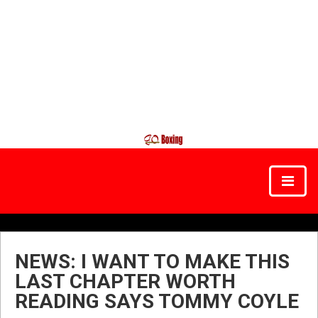
NEWS: I WANT TO MAKE THIS
LAST CHAPTER WORTH
READING SAYS TOMMY COYLE