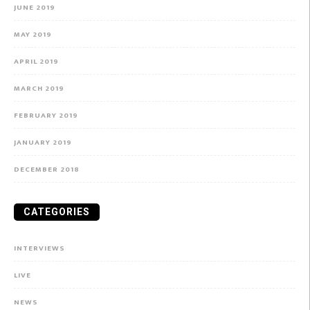
JUNE 2019
MAY 2019
APRIL 2019
MARCH 2019
FEBRUARY 2019
JANUARY 2019
DECEMBER 2018
CATEGORIES
INTERVIEWS
LIVE
NEWS