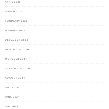
APRIL 2025
MARCH 2025
FEBRUARY 2025
JANUARY 2025
DECEMBER 2024
NOVEMBER 2024
OCTOBER 2024
SEPTEMBER 2024
AUGUST 2024
JULY 2024
JUNE 2024
MAY 2024