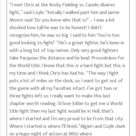
“I met Chris at the Rocky Fielding vs. Canelo Alvarez
fight,” said Coyle. “Initially I walked past him and Jamie
Moore said ‘Do you know who that is?’ – I was a bit
shocked how tall he was to be honest! I didn’t
recognize him, he was so big. I said to him ‘You’re too
good looking to fight!’ “He’s a great fighter, he’s been in
with a long list of top names. Only very good fighters
take Pacquiao the distance and he beat Provodnikov for
the World title. I know that this is a hard fight but this is
my time and I think Chris has had his. “The way I fight
puts a lot of miles on the clock, so I want to get out of
the game with all my faculties intact. I’ve got two or
three fights left so I really want to make this last
chapter worth reading. I’d love Eddie to get me a World
title fight then my last fight would be in Hull, that’s
where I started and I’m very proud to be from that city.
Where I started is where I’ll finish.”Algieri and Coyle clash
on a huge night of action at MSG where