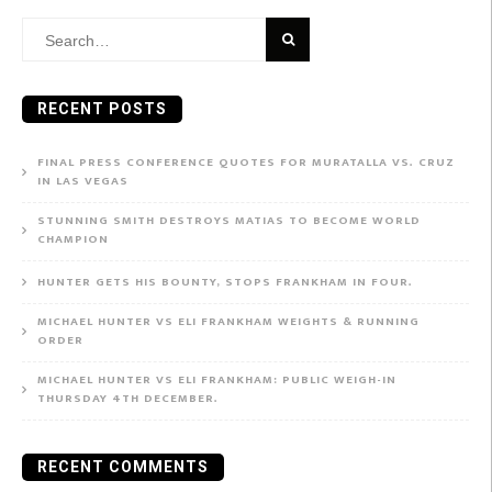
Search
for:
RECENT POSTS
FINAL PRESS CONFERENCE QUOTES FOR MURATALLA VS. CRUZ
IN LAS VEGAS
STUNNING SMITH DESTROYS MATIAS TO BECOME WORLD
CHAMPION
HUNTER GETS HIS BOUNTY, STOPS FRANKHAM IN FOUR.
MICHAEL HUNTER VS ELI FRANKHAM WEIGHTS & RUNNING
ORDER
MICHAEL HUNTER VS ELI FRANKHAM: PUBLIC WEIGH-IN
THURSDAY 4TH DECEMBER.
RECENT COMMENTS