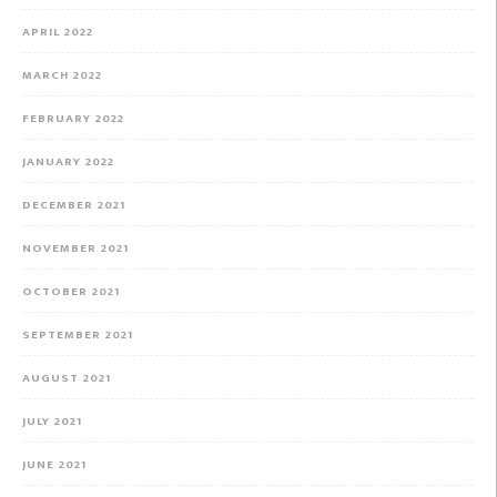
APRIL 2022
MARCH 2022
FEBRUARY 2022
JANUARY 2022
DECEMBER 2021
NOVEMBER 2021
OCTOBER 2021
SEPTEMBER 2021
AUGUST 2021
JULY 2021
JUNE 2021