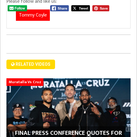
Please follow and like us:
Tommy Coyle
RELATED VIDEOS
Muratalla Vs Cruz
FINAL PRESS CONFERENCE QUOTES FOR