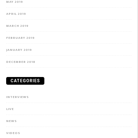
MAY 2019
APRIL 2019
MARCH 2019
FEBRUARY 2019
JANUARY 2019
DECEMBER 2018
CATEGORIES
INTERVIEWS
LIVE
NEWS
VIDEOS