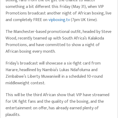
Boxing fans from the UK get the chance to watch
something a bit different this Friday (May 31), when VIP
Promotions broadcast another night of African boxing, live
and completely FREE on
vipboxing.tv
(7pm UK time).
The Manchester-based promotional outfit, headed by Steve
Wood, recently teamed up with South Africa’s Kalakoda
Promotions, and have committed to show a night of
African boxing every month.
Friday’s broadcast will showcase a six-fight card from
Harare, headlined by Nambia’s Lukas Ndafoluma and
Zimbabwe’s Liberty Muwaniwill in a scheduled 10-round
middleweight contest.
This will be the third African show that VIP have streamed
for UK fight fans and the quality of the boxing, and the
entertainment on offer, has already earned plenty of
plaudits.