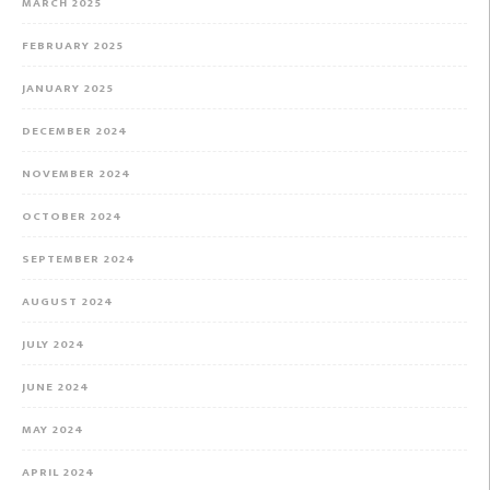
MARCH 2025
FEBRUARY 2025
JANUARY 2025
DECEMBER 2024
NOVEMBER 2024
OCTOBER 2024
SEPTEMBER 2024
AUGUST 2024
JULY 2024
JUNE 2024
MAY 2024
APRIL 2024