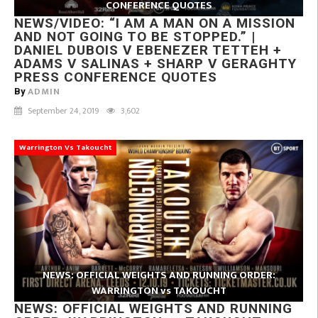
CONFERENCE QUOTES
NEWS/VIDEO: “I AM A MAN ON A MISSION
AND NOT GOING TO BE STOPPED.” |
DANIEL DUBOIS V EBENEZER TETTEH +
ADAMS V SALINAS + SHARP V GERAGHTY
PRESS CONFERENCE QUOTES
ADMIN
By
September 24, 2019
3,602
Warrington Vs Takoucht
NEWS: OFFICIAL WEIGHTS AND RUNNING ORDER:
WARRINGTON vs TAKOUCHT
NEWS: OFFICIAL WEIGHTS AND RUNNING