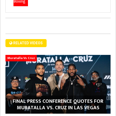
Boxing
RELATED VIDEOS
Muratalla Vs Cruz
FINAL PRESS CONFERENCE QUOTES FOR
MURATALLA VS. CRUZ IN LAS VEGAS