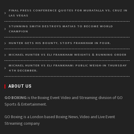
FINAL PRESS CONFERENCE QUOTES FOR MURATALLA VS. CRUZ IN
LAS VEGAS
STUNNING SMITH DESTROYS MATIAS TO BECOME WORLD
CHAMPION
HUNTER GETS HIS BOUNTY, STOPS FRANKHAM IN FOUR.
MICHAEL HUNTER VS ELI FRANKHAM WEIGHTS & RUNNING ORDER
MICHAEL HUNTER VS ELI FRANKHAM: PUBLIC WEIGH-IN THURSDAY
4TH DECEMBER.
ABOUT US
GO BOXING
is the Boxing Event Video and Streaming division of GO
Sports & Entertainment.
GO Boxing is a London based Boxing News, Video and Live Event
Streaming company