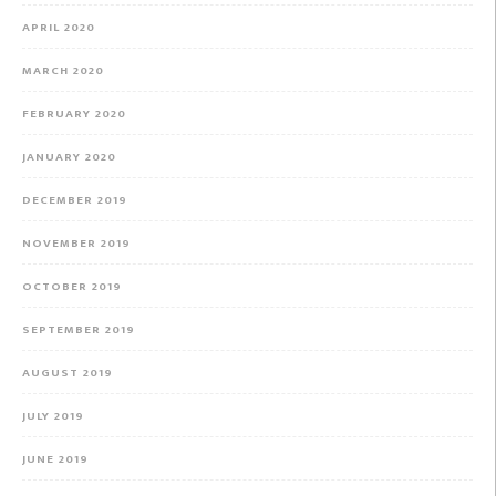
APRIL 2020
MARCH 2020
FEBRUARY 2020
JANUARY 2020
DECEMBER 2019
NOVEMBER 2019
OCTOBER 2019
SEPTEMBER 2019
AUGUST 2019
JULY 2019
JUNE 2019