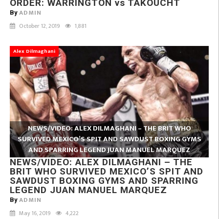
ORDER: WARRINGTON vs TAKOUCHT
ADMIN
By
October 12, 2019
1,881
Alex Dilmaghani
NEWS/VIDEO: ALEX DILMAGHANI – THE BRIT WHO
SURVIVED MEXICO’S SPIT AND SAWDUST BOXING GYMS
AND SPARRING LEGEND JUAN MANUEL MARQUEZ
NEWS/VIDEO: ALEX DILMAGHANI – THE
BRIT WHO SURVIVED MEXICO’S SPIT AND
SAWDUST BOXING GYMS AND SPARRING
LEGEND JUAN MANUEL MARQUEZ
ADMIN
By
May 16, 2019
4,222