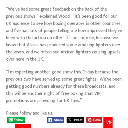
“We’ve had some great feedback on the back of the
previous shows,” explained Wood. “It’s been good for our
UK audience to see how boxing operates in other countries,
and I’ve had lots of people telling me how impressed they’ve
been with the action on offer. It’s no surprise, because we
know that Africa has produced some amazing fighters over
the years, and we often see African fighters causing upsets
over here in the UK.
“I’m expecting another good show this Friday because the
previous two have served up some great fights. We’ve been
getting good numbers already for these broadcasts, and
this will be another night of free boxing that VIP
promotions are providing for UK fans.”
Please follow and like us:
VIP