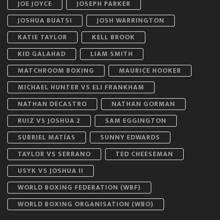
JOE JOYCE
JOSEPH PARKER
JOSHUA BUATSI
JOSH WARRINGTON
KATIE TAYLOR
KELL BROOK
KID GALAHAD
LIAM SMITH
MATCHROOM BOXING
MAURICE HOOKER
MICHAEL HUNTER VS ELI FRANKHAM
NATHAN DECASTRO
NATHAN GORMAN
RUIZ VS JOSHUA 2
SAM EGGINGTON
SUBRIEL MATÍAS
SUNNY EDWARDS
TAYLOR VS SERRANO
TED CHEESEMAN
USYK VS JOSHUA II
WORLD BOXING FEDERATION (WBF)
WORLD BOXING ORGANISATION (WBO)