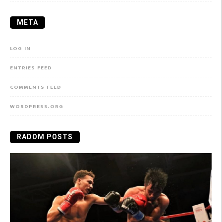
META
LOG IN
ENTRIES FEED
COMMENTS FEED
WORDPRESS.ORG
RADOM POSTS