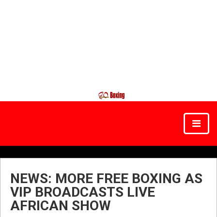
NEWS: MORE FREE BOXING AS
VIP BROADCASTS LIVE
AFRICAN SHOW