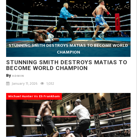
STUNNING SMITH DESTROYS MATIAS TO BECOME WORLD
CHAMPION
STUNNING SMITH DESTROYS MATIAS TO
BECOME WORLD CHAMPION
By
ADMIN
January 11, 2026
1,032
Michael Hunter Vs Eli Frankham