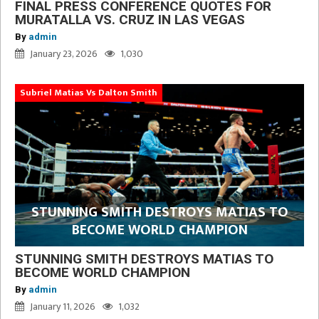
FINAL PRESS CONFERENCE QUOTES FOR
MURATALLA VS. CRUZ IN LAS VEGAS
By
admin
January 23, 2026
1,030
Subriel Matias Vs Dalton Smith
STUNNING SMITH DESTROYS MATIAS TO
BECOME WORLD CHAMPION
STUNNING SMITH DESTROYS MATIAS TO
BECOME WORLD CHAMPION
By
admin
January 11, 2026
1,032