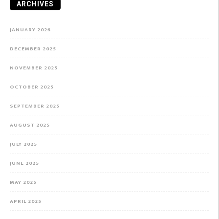
ARCHIVES
JANUARY 2026
DECEMBER 2025
NOVEMBER 2025
OCTOBER 2025
SEPTEMBER 2025
AUGUST 2025
JULY 2025
JUNE 2025
MAY 2025
APRIL 2025