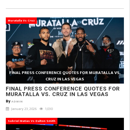
Muratalla Vs Cruz
FINAL PRESS CONFERENCE QUOTES FOR MURATALLA VS.
CRUZ IN LAS VEGAS
FINAL PRESS CONFERENCE QUOTES FOR
MURATALLA VS. CRUZ IN LAS VEGAS
By
ADMIN
January 23, 2026
1,030
Subriel Matias Vs Dalton Smith