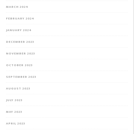
MARCH 2024
FEBRUARY 2024
JANUARY 2024
DECEMBER 2023
NOVEMBER 2023
OCTOBER 2023
SEPTEMBER 2023
AUGUST 2023
JULY 2023
MAY 2023
APRIL 2023