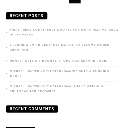
for:
RECENT POSTS
FINAL PRESS CONFERENCE QUOTES FOR MURATALLA VS. CRUZ
IN LAS VEGAS
STUNNING SMITH DESTROYS MATIAS TO BECOME WORLD
CHAMPION
HUNTER GETS HIS BOUNTY, STOPS FRANKHAM IN FOUR.
MICHAEL HUNTER VS ELI FRANKHAM WEIGHTS & RUNNING
ORDER
MICHAEL HUNTER VS ELI FRANKHAM: PUBLIC WEIGH-IN
THURSDAY 4TH DECEMBER.
RECENT COMMENTS