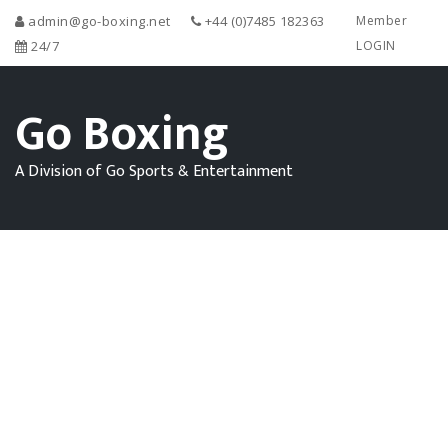
admin@go-boxing.net
+44 (0)7485 182363
Member
24/7
LOGIN
Go Boxing
A Division of Go Sports & Entertainment