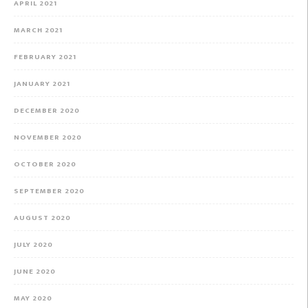
APRIL 2021
MARCH 2021
FEBRUARY 2021
JANUARY 2021
DECEMBER 2020
NOVEMBER 2020
OCTOBER 2020
SEPTEMBER 2020
AUGUST 2020
JULY 2020
JUNE 2020
MAY 2020