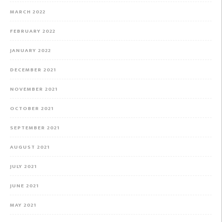
MARCH 2022
FEBRUARY 2022
JANUARY 2022
DECEMBER 2021
NOVEMBER 2021
OCTOBER 2021
SEPTEMBER 2021
AUGUST 2021
JULY 2021
JUNE 2021
MAY 2021