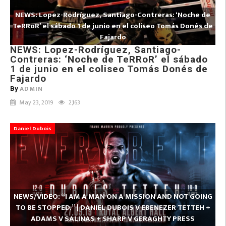
NEWS: Lopez-Rodríguez, Santiago-Contreras: ‘Noche de
TeRRoR’ el sábado 1 de junio en el coliseo Tomás Donés de
Fajardo
NEWS: Lopez-Rodríguez, Santiago-
Contreras: ‘Noche de TeRRoR’ el sábado
1 de junio en el coliseo Tomás Donés de
Fajardo
ADMIN
By
May 23, 2019
2,163
Daniel Dubois
NEWS/VIDEO: “I AM A MAN ON A MISSION AND NOT GOING
TO BE STOPPED.” | DANIEL DUBOIS V EBENEZER TETTEH +
ADAMS V SALINAS + SHARP V GERAGHTY PRESS