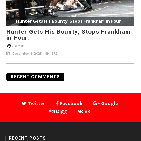
Hunter Gets His Bounty, Stops Frankham in Four.
Hunter Gets His Bounty, Stops Frankham
in Four.
By
ADMIN
December 8, 2025
872
RECENT COMMENTS
Twitter
Facebook
Google
Digg
VK
RECENT POSTS