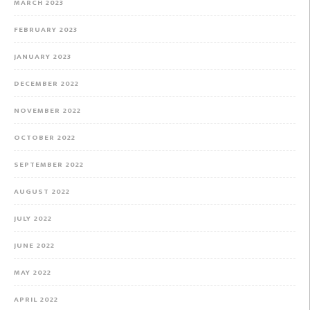
MARCH 2023
FEBRUARY 2023
JANUARY 2023
DECEMBER 2022
NOVEMBER 2022
OCTOBER 2022
SEPTEMBER 2022
AUGUST 2022
JULY 2022
JUNE 2022
MAY 2022
APRIL 2022