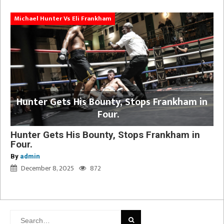
Michael Hunter Vs Eli Frankham
Hunter Gets His Bounty, Stops Frankham in
Four.
Hunter Gets His Bounty, Stops Frankham in
Four.
By
admin
December 8, 2025
872
Search