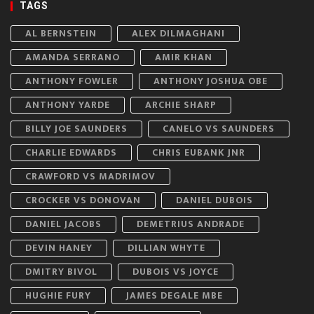
TAGS
AL BERNSTEIN
ALEX DILMAGHANI
AMANDA SERRANO
AMIR KHAN
ANTHONY FOWLER
ANTHONY JOSHUA OBE
ANTHONY YARDE
ARCHIE SHARP
BILLY JOE SAUNDERS
CANELO VS SAUNDERS
CHARLIE EDWARDS
CHRIS EUBANK JNR
CRAWFORD VS MADRIMOV
CROCKER VS DONOVAN
DANIEL DUBOIS
DANIEL JACOBS
DEMETRIUS ANDRADE
DEVIN HANEY
DILLIAN WHYTE
DMITRY BIVOL
DUBOIS VS JOYCE
HUGHIE FURY
JAMES DEGALE MBE