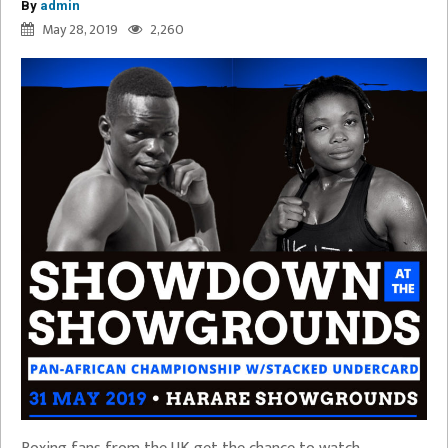
By
admin
May 28, 2019
2,260