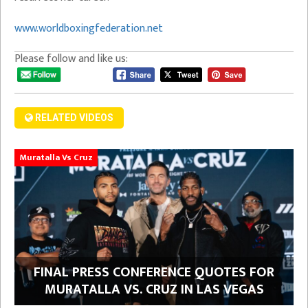
www.worldboxingfederation.net
Please follow and like us:
RELATED VIDEOS
Muratalla Vs Cruz
FINAL PRESS CONFERENCE QUOTES FOR
MURATALLA VS. CRUZ IN LAS VEGAS