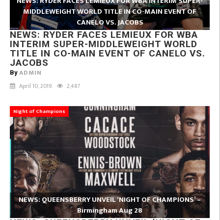
NEWS: RYDER FACES LEMIEUX FOR WBA INTERIM SUPER-
MIDDLEWEIGHT WORLD TITLE IN CO-MAIN EVENT OF
CANELO VS. JACOBS
NEWS: RYDER FACES LEMIEUX FOR WBA
INTERIM SUPER-MIDDLEWEIGHT WORLD
TITLE IN CO-MAIN EVENT OF CANELO VS.
JACOBS
ADMIN
By
April 10, 2019
2,487
Night of Champions
NEWS: QUEENSBERRY UNVEIL ‘NIGHT OF CHAMPIONS’ –
Birmingham Aug 28