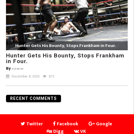
Hunter Gets His Bounty, Stops Frankham in Four.
Hunter Gets His Bounty, Stops Frankham
in Four.
By
ADMIN
December 8, 2025
872
RECENT COMMENTS
Twitter
Facebook
Google
Digg
VK