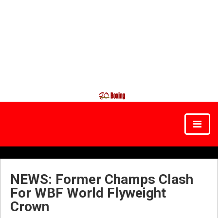
NEWS: Former Champs Clash
For WBF World Flyweight
Crown