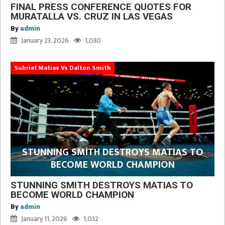
FINAL PRESS CONFERENCE QUOTES FOR
MURATALLA VS. CRUZ IN LAS VEGAS
By
admin
January 23, 2026
1,030
Subriel Matias Vs Dalton Smith
STUNNING SMITH DESTROYS MATIAS TO
BECOME WORLD CHAMPION
STUNNING SMITH DESTROYS MATIAS TO
BECOME WORLD CHAMPION
By
admin
January 11, 2026
1,032