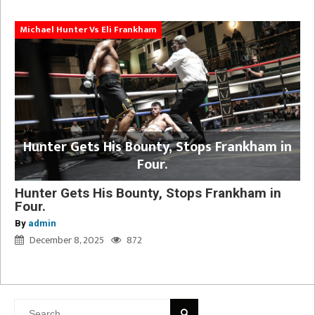
Michael Hunter Vs Eli Frankham
Hunter Gets His Bounty, Stops Frankham in
Four.
Hunter Gets His Bounty, Stops Frankham in
Four.
By
admin
December 8, 2025
872
Search