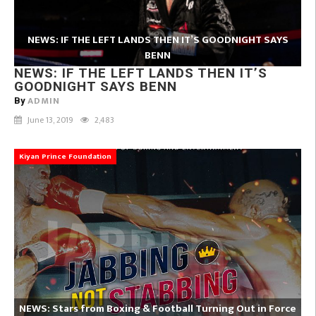
NEWS: IF THE LEFT LANDS THEN IT’S GOODNIGHT SAYS
BENN
NEWS: IF THE LEFT LANDS THEN IT’S
GOODNIGHT SAYS BENN
ADMIN
By
June 13, 2019
2,483
Kiyan Prince Foundation
NEWS: Stars from Boxing & Football Turning Out in Force