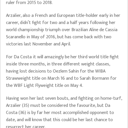
ruler from 2015 to 2018.
Arzalier, also a French and European title-holder early in her
career, didn’t fight for two and a half years following her
world championship triumph over Brazilian Aline de Cassia
Scaranello in May of 2016, but has come back with two
victories last November and April.
For Da Costa it will amazingly be her third world title fight
inside three months, in three different weight classes,
having lost decisions to Oezlem Sahin for the WIBA
Strawweight title on March 16 and to Sarah Bormann for
the WBF Light Flyweight title on May 4.
Having won her last seven bouts, and fighting on home-turf,
Arzalier (35) must be considered the favourite, but Da
Costa (36) is by far her most accomplished opponent to
date, and will know that this could be her last chance to
resurrect her career.