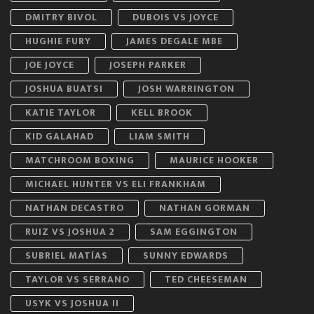
DMITRY BIVOL
DUBOIS VS JOYCE
HUGHIE FURY
JAMES DEGALE MBE
JOE JOYCE
JOSEPH PARKER
JOSHUA BUATSI
JOSH WARRINGTON
KATIE TAYLOR
KELL BROOK
KID GALAHAD
LIAM SMITH
MATCHROOM BOXING
MAURICE HOOKER
MICHAEL HUNTER VS ELI FRANKHAM
NATHAN DECASTRO
NATHAN GORMAN
RUIZ VS JOSHUA 2
SAM EGGINGTON
SUBRIEL MATÍAS
SUNNY EDWARDS
TAYLOR VS SERRANO
TED CHEESEMAN
USYK VS JOSHUA II