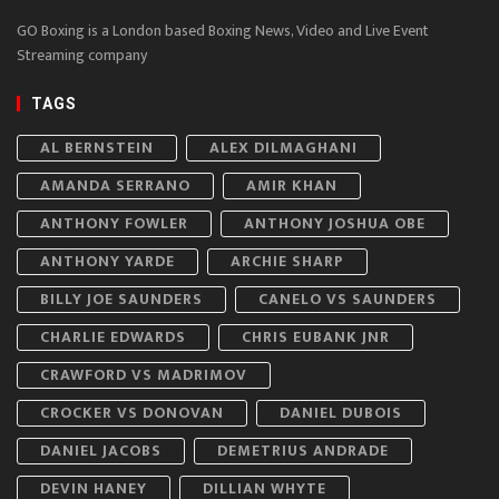
GO Boxing is a London based Boxing News, Video and Live Event
Streaming company
TAGS
AL BERNSTEIN
ALEX DILMAGHANI
AMANDA SERRANO
AMIR KHAN
ANTHONY FOWLER
ANTHONY JOSHUA OBE
ANTHONY YARDE
ARCHIE SHARP
BILLY JOE SAUNDERS
CANELO VS SAUNDERS
CHARLIE EDWARDS
CHRIS EUBANK JNR
CRAWFORD VS MADRIMOV
CROCKER VS DONOVAN
DANIEL DUBOIS
DANIEL JACOBS
DEMETRIUS ANDRADE
DEVIN HANEY
DILLIAN WHYTE