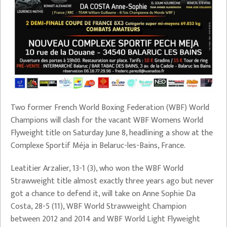
Two former French World Boxing Federation (WBF) World
Champions will clash for the vacant WBF Womens World
Flyweight title on Saturday June 8, headlining a show at the
Complexe Sportif Méja in Belaruc-les-Bains, France.
Leatitier Arzalier, 13-1 (3), who won the WBF World
Strawweight title almost exactly three years ago but never
got a chance to defend it, will take on Anne Sophie Da
Costa, 28-5 (11), WBF World Strawweight Champion
between 2012 and 2014 and WBF World Light Flyweight