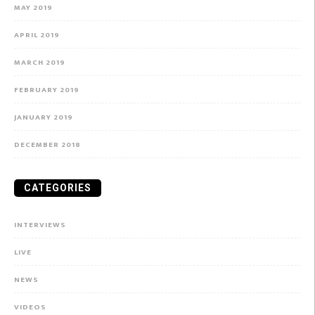
MAY 2019
APRIL 2019
MARCH 2019
FEBRUARY 2019
JANUARY 2019
DECEMBER 2018
CATEGORIES
INTERVIEWS
LIVE
NEWS
VIDEOS