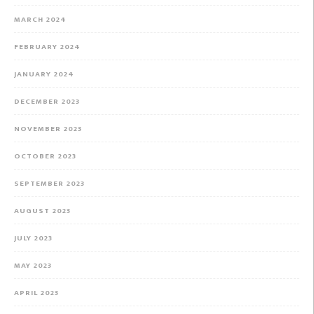
MARCH 2024
FEBRUARY 2024
JANUARY 2024
DECEMBER 2023
NOVEMBER 2023
OCTOBER 2023
SEPTEMBER 2023
AUGUST 2023
JULY 2023
MAY 2023
APRIL 2023