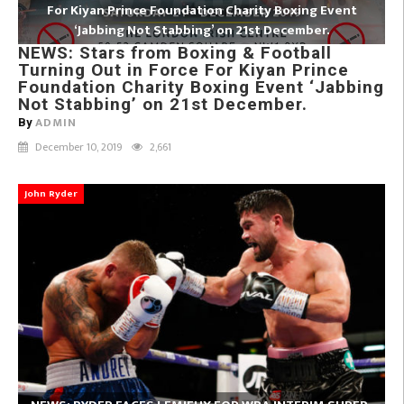
For Kiyan Prince Foundation Charity Boxing Event
‘Jabbing Not Stabbing’ on 21st December.
NEWS: Stars from Boxing & Football
Turning Out in Force For Kiyan Prince
Foundation Charity Boxing Event ‘Jabbing
Not Stabbing’ on 21st December.
ADMIN
By
December 10, 2019
2,661
John Ryder