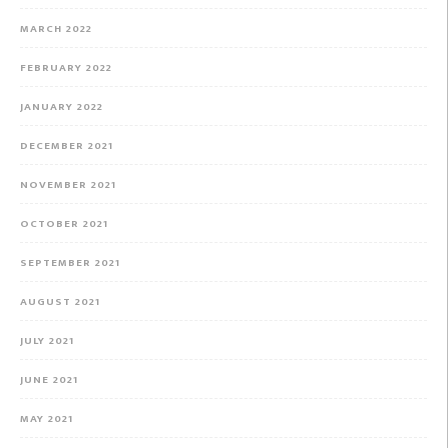
MARCH 2022
FEBRUARY 2022
JANUARY 2022
DECEMBER 2021
NOVEMBER 2021
OCTOBER 2021
SEPTEMBER 2021
AUGUST 2021
JULY 2021
JUNE 2021
MAY 2021