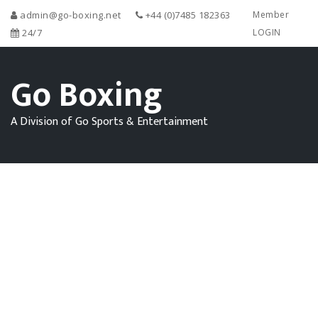
admin@go-boxing.net
+44 (0)7485 182363
Member
24/7
LOGIN
Go Boxing
A Division of Go Sports & Entertainment