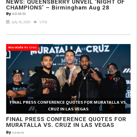
NEWS: QUEENSBERRY UNVEIL ‘NIGHT OF
CHAMPIONS’ – Birmingham Aug 28
ADMIN
By
July 16, 2021
1,759
Muratalla Vs Cruz
FINAL PRESS CONFERENCE QUOTES FOR MURATALLA VS.
CRUZ IN LAS VEGAS
FINAL PRESS CONFERENCE QUOTES FOR
MURATALLA VS. CRUZ IN LAS VEGAS
By
ADMIN