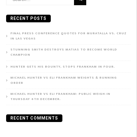
for:
RECENT POSTS
FINAL PRESS CONFERENCE QUOTES FOR MURATALLA VS. CRUZ
IN LAS VEGAS
STUNNING SMITH DESTROYS MATIAS TO BECOME WORLD
CHAMPION
HUNTER GETS HIS BOUNTY, STOPS FRANKHAM IN FOUR.
MICHAEL HUNTER VS ELI FRANKHAM WEIGHTS & RUNNING
ORDER
MICHAEL HUNTER VS ELI FRANKHAM: PUBLIC WEIGH-IN
THURSDAY 4TH DECEMBER.
RECENT COMMENTS