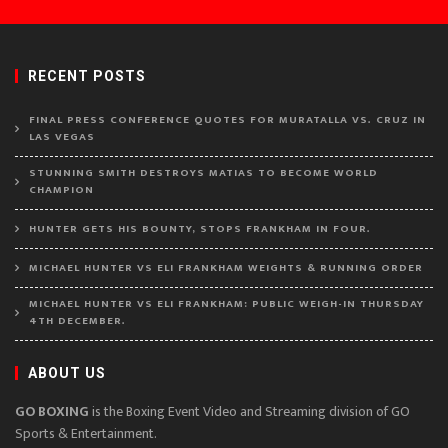
RECENT POSTS
FINAL PRESS CONFERENCE QUOTES FOR MURATALLA VS. CRUZ IN
LAS VEGAS
STUNNING SMITH DESTROYS MATIAS TO BECOME WORLD
CHAMPION
HUNTER GETS HIS BOUNTY, STOPS FRANKHAM IN FOUR.
MICHAEL HUNTER VS ELI FRANKHAM WEIGHTS & RUNNING ORDER
MICHAEL HUNTER VS ELI FRANKHAM: PUBLIC WEIGH-IN THURSDAY
4TH DECEMBER.
ABOUT US
GO BOXING
is the Boxing Event Video and Streaming division of GO
Sports & Entertainment.