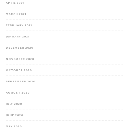
APRIL 2021
MARCH 2021
FEBRUARY 2021
JANUARY 2021
DECEMBER 2020
NOVEMBER 2020
OCTOBER 2020
SEPTEMBER 2020
AUGUST 2020
JULY 2020
JUNE 2020
MAY 2020