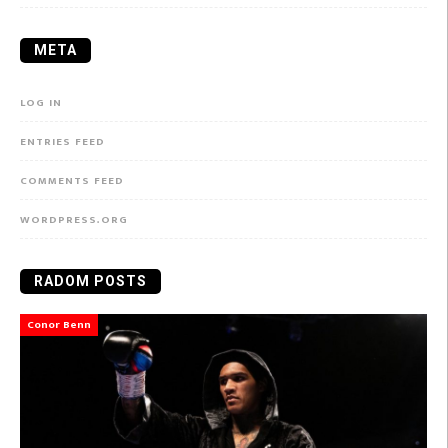
META
LOG IN
ENTRIES FEED
COMMENTS FEED
WORDPRESS.ORG
RADOM POSTS
Conor Benn