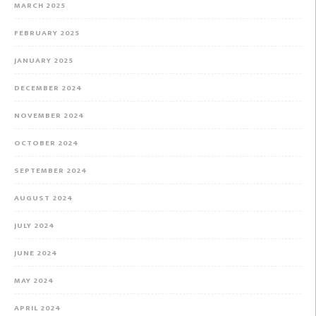
MARCH 2025
FEBRUARY 2025
JANUARY 2025
DECEMBER 2024
NOVEMBER 2024
OCTOBER 2024
SEPTEMBER 2024
AUGUST 2024
JULY 2024
JUNE 2024
MAY 2024
APRIL 2024