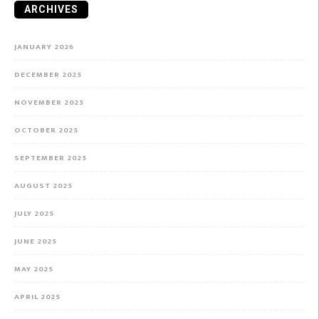
ARCHIVES
JANUARY 2026
DECEMBER 2025
NOVEMBER 2025
OCTOBER 2025
SEPTEMBER 2025
AUGUST 2025
JULY 2025
JUNE 2025
MAY 2025
APRIL 2025