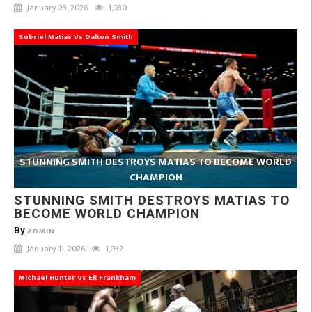
January 23, 2026
1,030
Subriel Matias Vs Dalton Smith
STUNNING SMITH DESTROYS MATIAS TO BECOME WORLD
CHAMPION
STUNNING SMITH DESTROYS MATIAS TO
BECOME WORLD CHAMPION
By
ADMIN
January 11, 2026
1,032
Michael Hunter Vs Eli Frankham