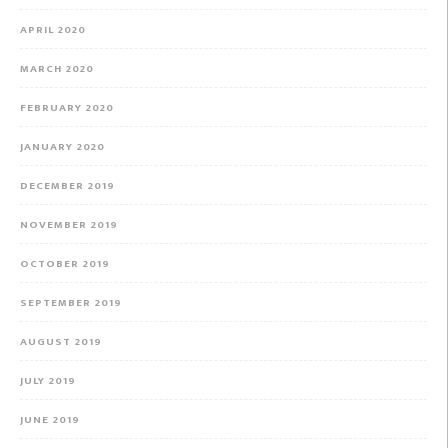
APRIL 2020
MARCH 2020
FEBRUARY 2020
JANUARY 2020
DECEMBER 2019
NOVEMBER 2019
OCTOBER 2019
SEPTEMBER 2019
AUGUST 2019
JULY 2019
JUNE 2019