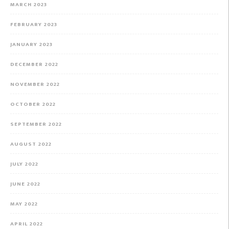
MARCH 2023
FEBRUARY 2023
JANUARY 2023
DECEMBER 2022
NOVEMBER 2022
OCTOBER 2022
SEPTEMBER 2022
AUGUST 2022
JULY 2022
JUNE 2022
MAY 2022
APRIL 2022