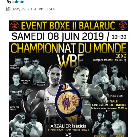
By
admin
May 29, 2019
3,601