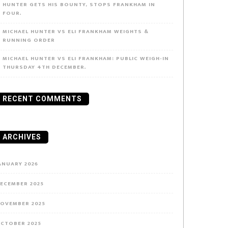
HUNTER GETS HIS BOUNTY, STOPS FRANKHAM IN
FOUR.
MICHAEL HUNTER VS ELI FRANKHAM WEIGHTS &
RUNNING ORDER
MICHAEL HUNTER VS ELI FRANKHAM: PUBLIC WEIGH-IN
THURSDAY 4TH DECEMBER.
RECENT COMMENTS
ARCHIVES
ANUARY 2026
ECEMBER 2025
OVEMBER 2025
CTOBER 2025