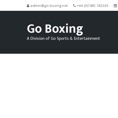
admin@go-boxing.net
+44 (0)7485 182363
Go Boxing
A Division of Go Sports & Entertainment