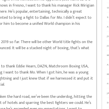
shows in Fresno, I want to thank his manager Rick Mirigian
O
here. He’s popular, entertaining, technically a great
anted to bring a fight to Dallas for Mo. I didn’t expect to
S
or him to become a unified World champion in his
A
J
f 2019 so far. There will be other World title fights on the
J
nced. It will be a stacked night of boxing, that’s what
M
A
 to thank Eddie Hearn, DAZN, Matchroom Boxing USA,
g I want to thank Mo. When I got him, he was a young
M
lightning and I just knew that if we harnessed it and put it
al.
F
J
taken the hard road, we’ve been the underdog, hitting the
t of hotels and sparring the best fighters we could. He’s
D
ause he’s exceeded even my expectations. I want to