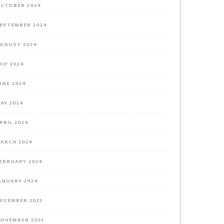
CTOBER 2024
EPTEMBER 2024
UGUST 2024
ULY 2024
UNE 2024
AY 2024
PRIL 2024
ARCH 2024
EBRUARY 2024
ANUARY 2024
ECEMBER 2023
OVEMBER 2023