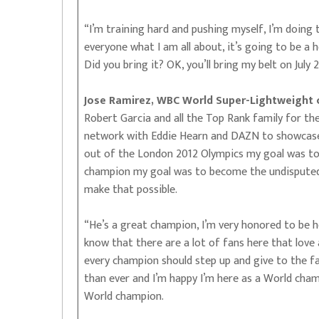
“I’m training hard and pushing myself, I’m doing 
everyone what I am all about, it’s going to be a h
Did you bring it? OK, you’ll bring my belt on July 2
Jose Ramirez, WBC World Super-Lightweight
Robert Garcia and all the Top Rank family for th
network with Eddie Hearn and DAZN to showcase my
out of the London 2012 Olympics my goal was t
champion my goal was to become the undisputed 
make that possible.
“He’s a great champion, I’m very honored to be he
know that there are a lot of fans here that love 
every champion should step up and give to the fan
than ever and I’m happy I’m here as a World cham
World champion.