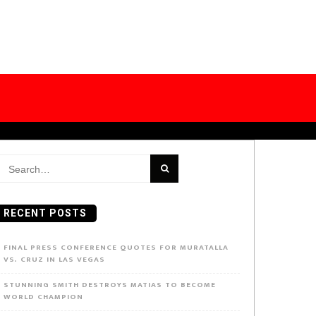
earch
or:
RECENT POSTS
FINAL PRESS CONFERENCE QUOTES FOR MURATALLA
VS. CRUZ IN LAS VEGAS
STUNNING SMITH DESTROYS MATIAS TO BECOME
WORLD CHAMPION