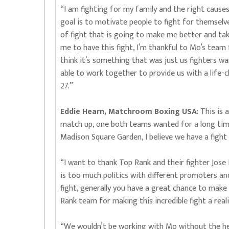
“I am fighting for my family and the right cause
goal is to motivate people to fight for themselve
of fight that is going to make me better and take 
me to have this fight, I’m thankful to Mo’s team 
think it’s something that was just us fighters w
able to work together to provide us with a life-c
27.”
Eddie Hearn, Matchroom Boxing USA
: This is
match up, one both teams wanted for a long time
Madison Square Garden, I believe we have a fight 
“I want to thank Top Rank and their fighter Jose
is too much politics with different promoters an
fight, generally you have a great chance to make 
Rank team for making this incredible fight a rea
“We wouldn’t be working with Mo without the he