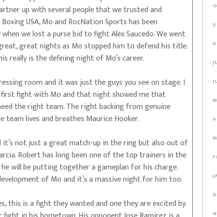
O
rtner up with several people that we trusted and
om Boxing USA, Mo and RocNation Sports has been
S
ly when we lost a purse bid to fight Alex Saucedo. We went
A
reat, great nights as Mo stopped him to defend his title.
s really is the defining night of Mo’s career.
J
essing room and it was just the guys you see on stage. I
J
ur first fight with Mo and that night showed me that
M
eed the right team. The right backing from genuine
he team lives and breathes Maurice Hooker.
A
M
 it’s not just a great match-up in the ring but also out of
arcia. Robert has long been one of the top trainers in the
F
d he will be putting together a gameplan for his charge.
J
 development of Mo and it’s a massive night for him too.
D
s, this is a fight they wanted and one they are excited by.
er fight in his hometown. His opponent Jose Ramirez is a
N