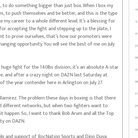
s, to do something bigger than just box. When I box my
O
s, to push themselves and be better, and this is the type
my career to a whole different level. It’s a blessing for
S
for accepting the fight and stepping up to the plate, I
A
ant to prove ourselves, that’s how our promoters were
hanging opportunity. You will see the best of me on July
J
M
 a huge fight for the 140lbs division, it’s an absolute A-star
A
, and after a crazy night on DAZN last Saturday at
of the year contender here in Arlington on July 27.
M
F
 Ramirez. The problem these days in boxing is that there
d different networks, but when two fighters want to
J
it happen. So, I want to thank Bob Arum and all the Top
D
lity on DAZN.
N
lp and support of RocNation Sports and Dino Duva.