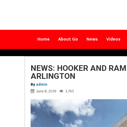
Home
About Go
News
Videos
NEWS: HOOKER AND RAMI
ARLINGTON
By
admin
June 8, 2019
3,765