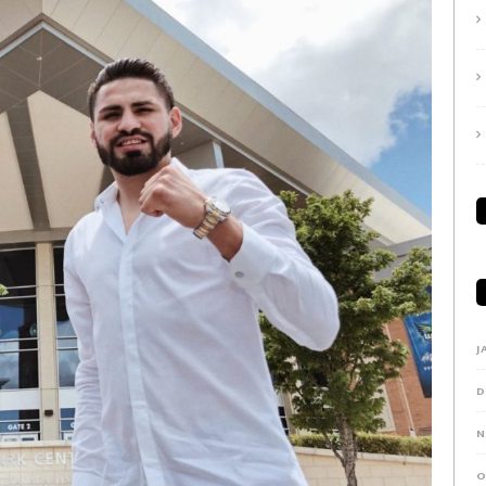
J
D
N
O