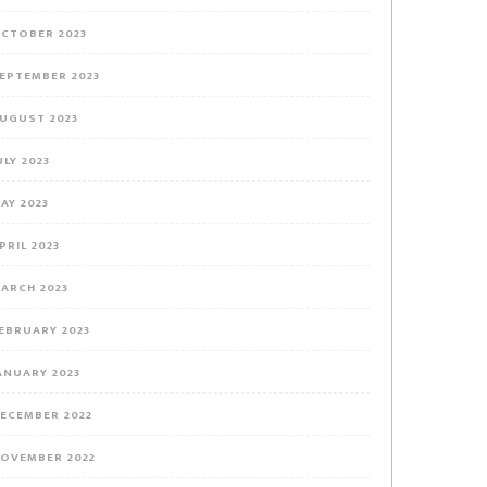
CTOBER 2023
EPTEMBER 2023
UGUST 2023
ULY 2023
AY 2023
PRIL 2023
ARCH 2023
EBRUARY 2023
ANUARY 2023
ECEMBER 2022
OVEMBER 2022