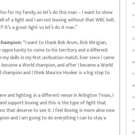
O
this for my family, so let’s do this man – I want to show
S
ell of a fight and I am not leaving without that WBC belt.
7! It’s a great fight so let’s do it man.”
A
J
 champion:
“I want to thank Bob Arum, Rick Mirigian,
e opportunity to come to his territory and a different
J
 skills in my first unification match. Ever since I came
M
o become a World champion, and after I became a World
champion and I think Maurice Hooker is a big step to
A
M
re and fighting in a different venue in Arlington Texas, I
F
and support boxing and this is the type of fight that
s that deserve to see it. I feel Boxing is more alive now
J
pion and I am going to do everything I can to stay a
D
N