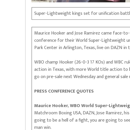
Super-Lightweight kings set for unification battl
Maurice Hooker and Jose Ramirez came face-to-fa
conference for their World Super-Lightweight uni
Park Center in Arlington, Texas, live on DAZN in 
WBO champ Hooker (26-0-3 17 KOs) and WBC ruler
action in Texas, with more World title action to
go on pre-sale next Wednesday and general sale n
PRESS CONFERENCE QUOTES
Maurice Hooker, WBO World Super-Lightweig
Matchroom Boxing USA, DAZN, Jose Ramirez, his t
going to be a hell of a fight, you are going to s
man win.