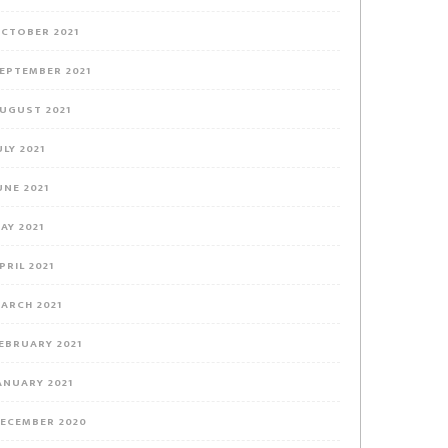
CTOBER 2021
EPTEMBER 2021
UGUST 2021
ULY 2021
UNE 2021
AY 2021
PRIL 2021
ARCH 2021
EBRUARY 2021
ANUARY 2021
ECEMBER 2020