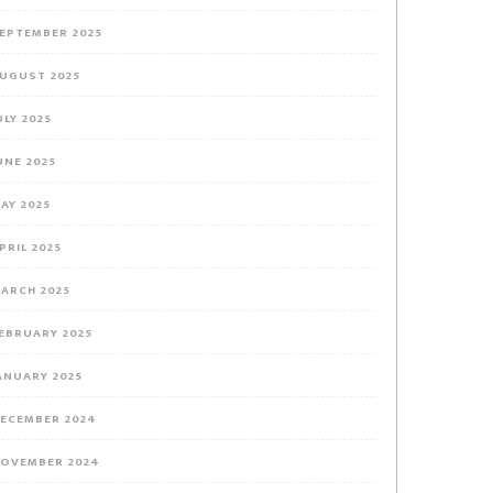
EPTEMBER 2025
UGUST 2025
ULY 2025
UNE 2025
AY 2025
PRIL 2025
ARCH 2025
EBRUARY 2025
ANUARY 2025
ECEMBER 2024
OVEMBER 2024