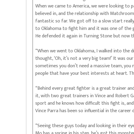
When we came to America, we were looking to pa
believed in, and the relationship with Matchro
fantastic so far. We got off to a slow start real
to Oklahoma to fight him and it was one of the g
He defended it again in Turning Stone but now thi
“When we went to Oklahoma, I walked into the dr
thought, ‘Oh, it’s not a very big team!’ It was o
sometimes you don’t need a massive team, you n
people that have your best interests at heart. T
“Behind every great fighter is a great trainer and
it, with two great trainers in Vince and Robert G
sport and he knows how difficult this fight is, an
Vince Parra has been so influential in the career
“Seeing these guys today and looking in their eye
Mo has a spring in his step, he’s got this monst