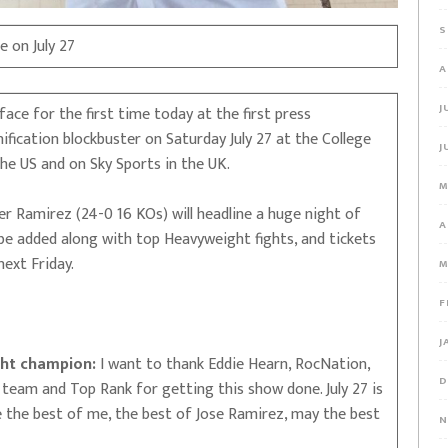
S
e on July 27
A
J
ce for the first time today at the first press
fication blockbuster on Saturday July 27 at the College
J
the US and on Sky Sports in the UK.
M
 Ramirez (24-0 16 KOs) will headline a huge night of
A
 be added along with top Heavyweight fights, and tickets
ext Friday.
M
F
J
ht champion:
I want to thank Eddie Hearn, RocNation,
D
eam and Top Rank for getting this show done. July 27 is
ee the best of me, the best of Jose Ramirez, may the best
N