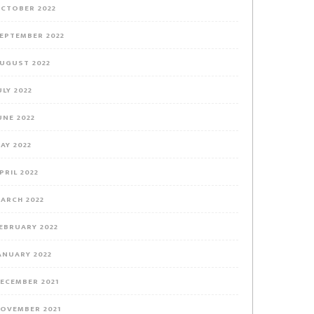
CTOBER 2022
EPTEMBER 2022
UGUST 2022
ULY 2022
UNE 2022
AY 2022
PRIL 2022
ARCH 2022
EBRUARY 2022
ANUARY 2022
ECEMBER 2021
OVEMBER 2021