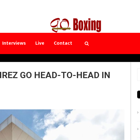
Interviews
Live
Contact
REZ GO HEAD-TO-HEAD IN
S
f