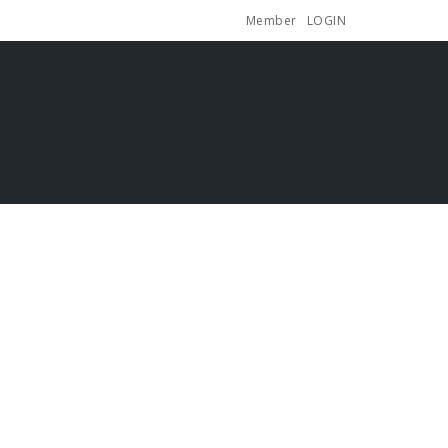
Member
LOGIN