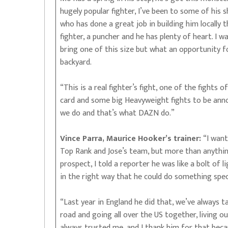
hugely popular fighter, I’ve been to some of his 
who has done a great job in building him locally t
fighter, a puncher and he has plenty of heart. I w
bring one of this size but what an opportunity f
backyard.
“This is a real fighter’s fight, one of the fights o
card and some big Heavyweight fights to be annou
we do and that’s what DAZN do.”
Vince Parra, Maurice Hooker’s trainer:
“I want
Top Rank and Jose’s team, but more than anythin
prospect, I told a reporter he was like a bolt of 
in the right way that he could do something speci
“Last year in England he did that, we’ve always 
road and going all over the US together, living ou
always trusted me, and I thank him for that bec