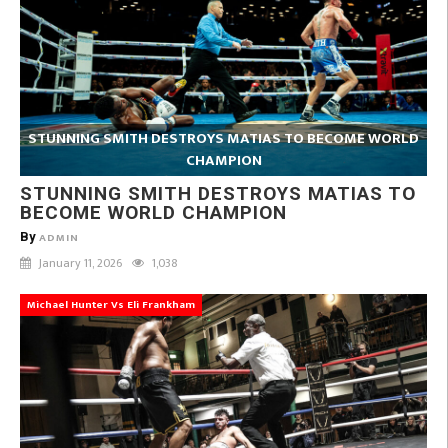
STUNNING SMITH DESTROYS MATIAS TO BECOME WORLD
CHAMPION
STUNNING SMITH DESTROYS MATIAS TO
BECOME WORLD CHAMPION
By
ADMIN
January 11, 2026
1,038
Michael Hunter Vs Eli Frankham