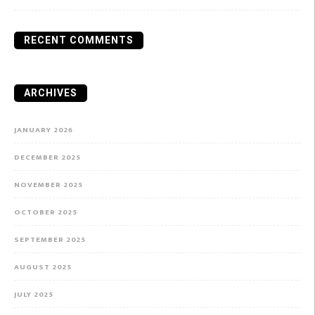
RECENT COMMENTS
ARCHIVES
JANUARY 2026
DECEMBER 2025
NOVEMBER 2025
OCTOBER 2025
SEPTEMBER 2025
AUGUST 2025
JULY 2025