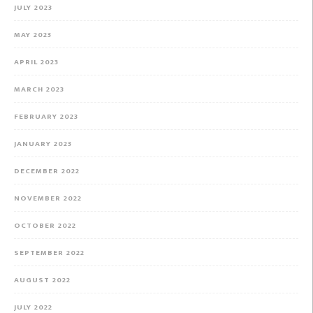
JULY 2023
MAY 2023
APRIL 2023
MARCH 2023
FEBRUARY 2023
JANUARY 2023
DECEMBER 2022
NOVEMBER 2022
OCTOBER 2022
SEPTEMBER 2022
AUGUST 2022
JULY 2022