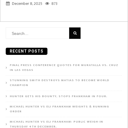
December 8, 2025
873
Search
for:
RECENT POSTS
FINAL PRESS CONFERENCE QUOTES FOR MURATALLA VS. CRUZ
IN LAS VEGAS
STUNNING SMITH DESTROYS MATIAS TO BECOME WORLD
CHAMPION
HUNTER GETS HIS BOUNTY, STOPS FRANKHAM IN FOUR.
MICHAEL HUNTER VS ELI FRANKHAM WEIGHTS & RUNNING
ORDER
MICHAEL HUNTER VS ELI FRANKHAM: PUBLIC WEIGH-IN
THURSDAY 4TH DECEMBER.