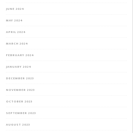
JUNE 2024
MAY 2024
APRIL 2024
MARCH 2024
FEBRUARY 2024
JANUARY 2024
DECEMBER 2023
NOVEMBER 2023
OCTOBER 2023
SEPTEMBER 2023
AUGUST 2023