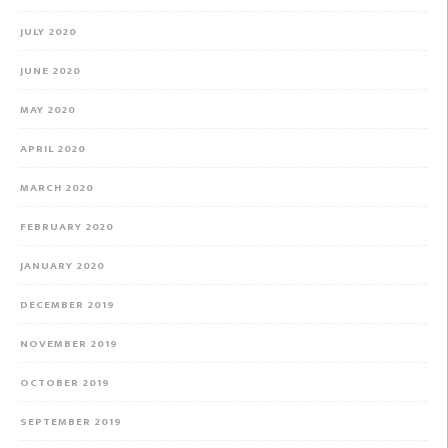
JULY 2020
JUNE 2020
MAY 2020
APRIL 2020
MARCH 2020
FEBRUARY 2020
JANUARY 2020
DECEMBER 2019
NOVEMBER 2019
OCTOBER 2019
SEPTEMBER 2019