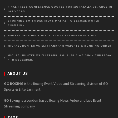
FINAL PRESS CONFERENCE QUOTES FOR MURATALLA VS. CRUZ IN
LAS VEGAS
STUNNING SMITH DESTROYS MATIAS TO BECOME WORLD
CHAMPION
HUNTER GETS HIS BOUNTY, STOPS FRANKHAM IN FOUR.
MICHAEL HUNTER VS ELI FRANKHAM WEIGHTS & RUNNING ORDER
MICHAEL HUNTER VS ELI FRANKHAM: PUBLIC WEIGH-IN THURSDAY
4TH DECEMBER.
ABOUT US
GO BOXING
is the Boxing Event Video and Streaming division of GO
Sports & Entertainment.
GO Boxing is a London based Boxing News, Video and Live Event
Streaming company
TAGS