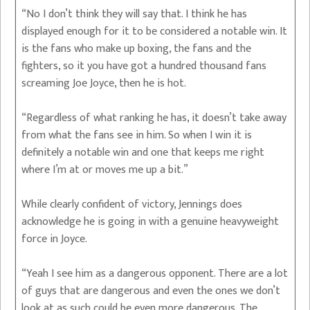
“No I don’t think they will say that. I think he has
displayed enough for it to be considered a notable win. It
is the fans who make up boxing, the fans and the
fighters, so it you have got a hundred thousand fans
screaming Joe Joyce, then he is hot.
“Regardless of what ranking he has, it doesn’t take away
from what the fans see in him. So when I win it is
definitely a notable win and one that keeps me right
where I’m at or moves me up a bit.”
While clearly confident of victory, Jennings does
acknowledge he is going in with a genuine heavyweight
force in Joyce.
“Yeah I see him as a dangerous opponent. There are a lot
of guys that are dangerous and even the ones we don’t
look at as such could be even more dangerous. The