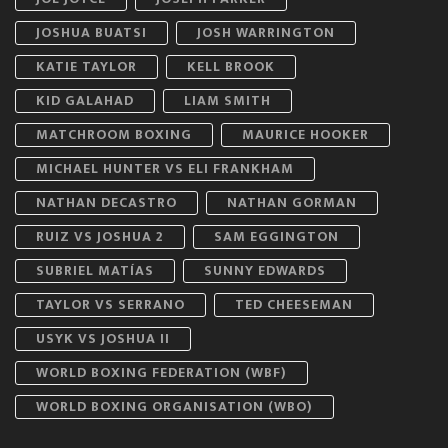
JOSHUA BUATSI
JOSH WARRINGTON
KATIE TAYLOR
KELL BROOK
KID GALAHAD
LIAM SMITH
MATCHROOM BOXING
MAURICE HOOKER
MICHAEL HUNTER VS ELI FRANKHAM
NATHAN DECASTRO
NATHAN GORMAN
RUIZ VS JOSHUA 2
SAM EGGINGTON
SUBRIEL MATÍAS
SUNNY EDWARDS
TAYLOR VS SERRANO
TED CHEESEMAN
USYK VS JOSHUA II
WORLD BOXING FEDERATION (WBF)
WORLD BOXING ORGANISATION (WBO)