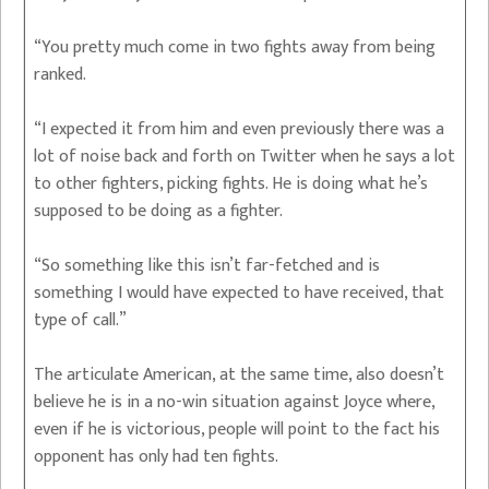
“You pretty much come in two fights away from being
ranked.
“I expected it from him and even previously there was a
lot of noise back and forth on Twitter when he says a lot
to other fighters, picking fights. He is doing what he’s
supposed to be doing as a fighter.
“So something like this isn’t far-fetched and is
something I would have expected to have received, that
type of call.”
The articulate American, at the same time, also doesn’t
believe he is in a no-win situation against Joyce where,
even if he is victorious, people will point to the fact his
opponent has only had ten fights.