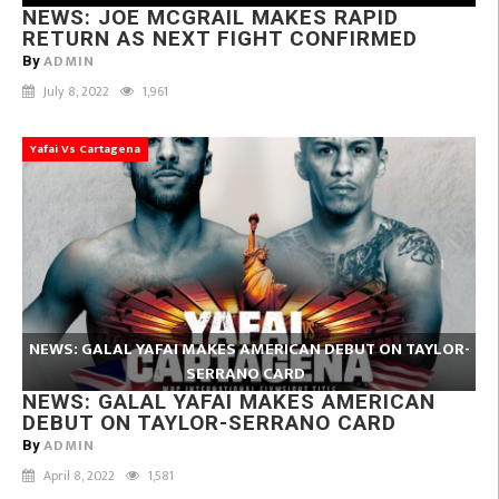
NEWS: JOE MCGRAIL MAKES RAPID
RETURN AS NEXT FIGHT CONFIRMED
ADMIN
By
July 8, 2022
1,961
Yafai Vs Cartagena
NEWS: GALAL YAFAI MAKES AMERICAN DEBUT ON TAYLOR-
SERRANO CARD
NEWS: GALAL YAFAI MAKES AMERICAN
DEBUT ON TAYLOR-SERRANO CARD
ADMIN
By
April 8, 2022
1,581