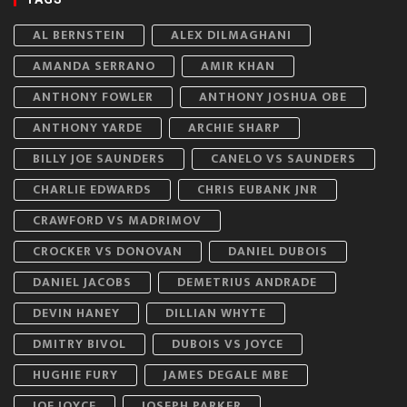
AL BERNSTEIN
ALEX DILMAGHANI
AMANDA SERRANO
AMIR KHAN
ANTHONY FOWLER
ANTHONY JOSHUA OBE
ANTHONY YARDE
ARCHIE SHARP
BILLY JOE SAUNDERS
CANELO VS SAUNDERS
CHARLIE EDWARDS
CHRIS EUBANK JNR
CRAWFORD VS MADRIMOV
CROCKER VS DONOVAN
DANIEL DUBOIS
DANIEL JACOBS
DEMETRIUS ANDRADE
DEVIN HANEY
DILLIAN WHYTE
DMITRY BIVOL
DUBOIS VS JOYCE
HUGHIE FURY
JAMES DEGALE MBE
JOE JOYCE
JOSEPH PARKER