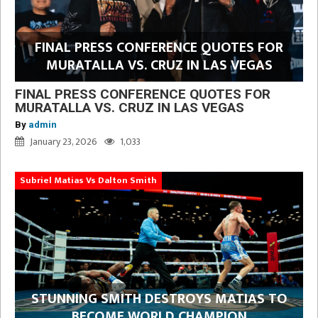
FINAL PRESS CONFERENCE QUOTES FOR
MURATALLA VS. CRUZ IN LAS VEGAS
FINAL PRESS CONFERENCE QUOTES FOR
MURATALLA VS. CRUZ IN LAS VEGAS
By
admin
January 23, 2026
1,033
Subriel Matias Vs Dalton Smith
STUNNING SMITH DESTROYS MATIAS TO
BECOME WORLD CHAMPION