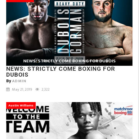
NEWS: STRICTLY COME BOXING FOR DUBOIS
NEWS: STRICTLY COME BOXING FOR
DUBOIS
ADMIN
By
May 21, 2019
2,322
Austin Williams