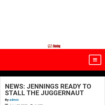
NEWS: JENNINGS READY TO
STALL THE JUGGERNAUT
By
admin