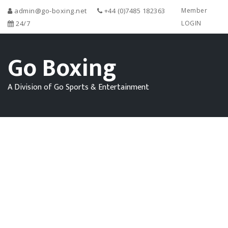
admin@go-boxing.net
+44 (0)7485 182363
Member
24/7
LOGIN
Go Boxing
A Division of Go Sports & Entertainment