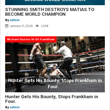
STUNNING SMITH DESTROYS MATIAS TO
BECOME WORLD CHAMPION
By
admin
January 11, 2026
1,038
Michael Hunter Vs Eli Frankham
Hunter Gets His Bounty, Stops Frankham in
Four.
Hunter Gets His Bounty, Stops Frankham in
Four.
By
admin