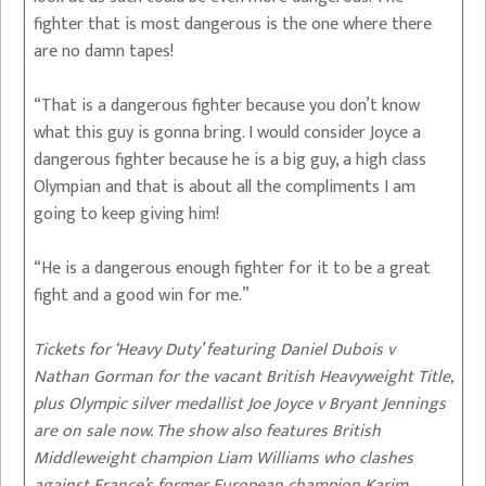
fighter that is most dangerous is the one where there
are no damn tapes!
“That is a dangerous fighter because you don’t know
what this guy is gonna bring. I would consider Joyce a
dangerous fighter because he is a big guy, a high class
Olympian and that is about all the compliments I am
going to keep giving him!
“He is a dangerous enough fighter for it to be a great
fight and a good win for me.”
Tickets for ‘Heavy Duty’ featuring Daniel Dubois v
Nathan Gorman for the vacant British Heavyweight Title,
plus Olympic silver medallist Joe Joyce v Bryant Jennings
are on sale now. The show also features British
Middleweight champion Liam Williams who clashes
against France’s former European champion Karim