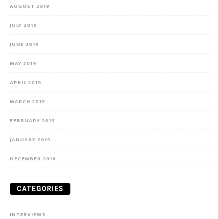
AUGUST 2019
JULY 2019
JUNE 2019
MAY 2019
APRIL 2019
MARCH 2019
FEBRUARY 2019
JANUARY 2019
DECEMBER 2018
CATEGORIES
INTERVIEWS