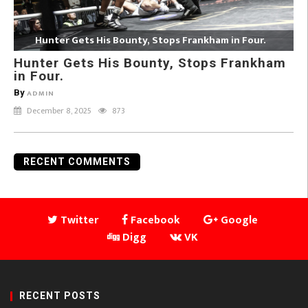
Hunter Gets His Bounty, Stops Frankham in Four.
Hunter Gets His Bounty, Stops Frankham
in Four.
By
ADMIN
December 8, 2025
873
RECENT COMMENTS
Twitter
Facebook
Google
Digg
VK
RECENT POSTS