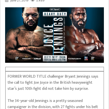
June 27, 2019
3,489
FORMER WORLD TITLE challenger Bryant Jennings says
the call to fight Joe Joyce in the British heavyweight
star’s just 10th fight did not take him by surprise.
The 34-year-old Jennings is a pretty seasoned
campaigner in the division, with 27 fights under his belt