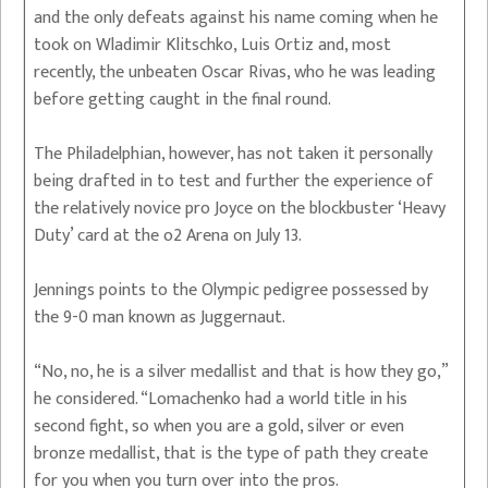
and the only defeats against his name coming when he
took on Wladimir Klitschko, Luis Ortiz and, most
recently, the unbeaten Oscar Rivas, who he was leading
before getting caught in the final round.
The Philadelphian, however, has not taken it personally
being drafted in to test and further the experience of
the relatively novice pro Joyce on the blockbuster ‘Heavy
Duty’ card at the o2 Arena on July 13.
Jennings points to the Olympic pedigree possessed by
the 9-0 man known as Juggernaut.
“No, no, he is a silver medallist and that is how they go,”
he considered. “Lomachenko had a world title in his
second fight, so when you are a gold, silver or even
bronze medallist, that is the type of path they create
for you when you turn over into the pros.