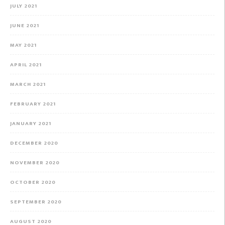
JULY 2021
JUNE 2021
MAY 2021
APRIL 2021
MARCH 2021
FEBRUARY 2021
JANUARY 2021
DECEMBER 2020
NOVEMBER 2020
OCTOBER 2020
SEPTEMBER 2020
AUGUST 2020