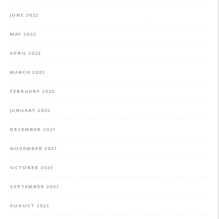
JUNE 2022
MAY 2022
APRIL 2022
MARCH 2022
FEBRUARY 2022
JANUARY 2022
DECEMBER 2021
NOVEMBER 2021
OCTOBER 2021
SEPTEMBER 2021
AUGUST 2021