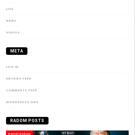
LIVE
NEWS
VIDEOS
META
LOG IN
ENTRIES FEED
COMMENTS FEED
WORDPRESS.ORG
RADOM POSTS
Daniel Dubois