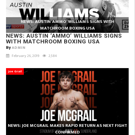
NEWS: AUSTIN ‘AMMO’ WILLIAMS SIGNS WITH
MATCHROOM BOXING USA
NEWS: AUSTIN ‘AMMO’ WILLIAMS SIGNS
WITH MATCHROOM BOXING USA
ADMIN
By
February 26, 2019
2,584
Joe Grail
NEWS: JOE MCGRAIL MAKES RAPID RETURN AS NEXT FIGHT
CONFIRMED