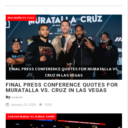
Muratalla Vs Cruz
FINAL PRESS CONFERENCE QUOTES FOR MURATALLA VS.
CRUZ IN LAS VEGAS
FINAL PRESS CONFERENCE QUOTES FOR
MURATALLA VS. CRUZ IN LAS VEGAS
By
ADMIN
January 23, 2026
1,033
Subriel Matias Vs Dalton Smith