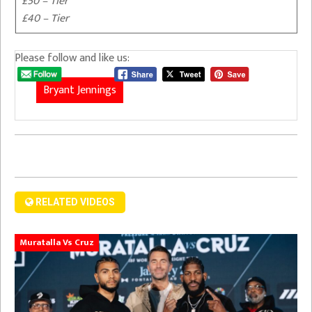
£50 – Tier
£40 – Tier
Please follow and like us:
Bryant Jennings
RELATED VIDEOS
Muratalla Vs Cruz