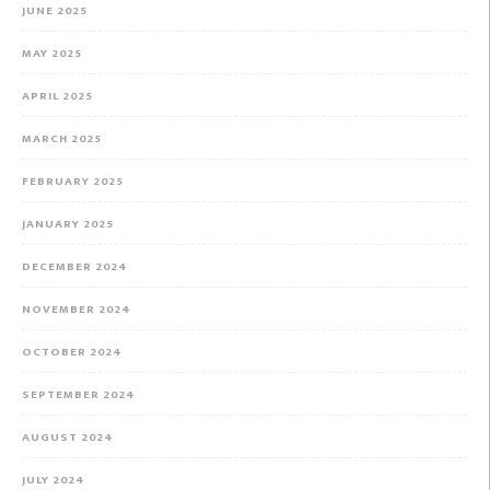
JUNE 2025
MAY 2025
APRIL 2025
MARCH 2025
FEBRUARY 2025
JANUARY 2025
DECEMBER 2024
NOVEMBER 2024
OCTOBER 2024
SEPTEMBER 2024
AUGUST 2024
JULY 2024