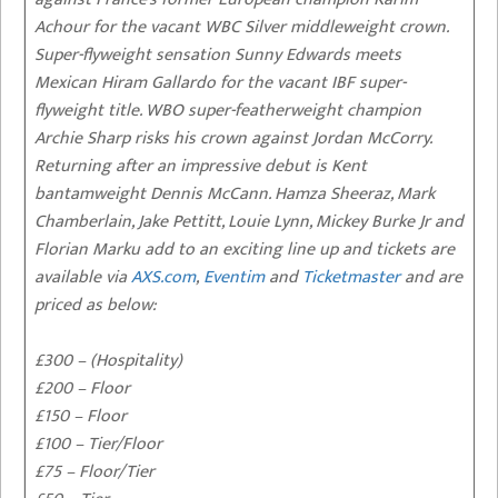
Achour for the vacant WBC Silver middleweight crown.
Super-flyweight sensation Sunny Edwards meets
Mexican Hiram Gallardo for the vacant IBF super-
flyweight title. WBO super-featherweight champion
Archie Sharp risks his crown against Jordan McCorry.
Returning after an impressive debut is Kent
bantamweight Dennis McCann. Hamza Sheeraz, Mark
Chamberlain, Jake Pettitt, Louie Lynn, Mickey Burke Jr and
Florian Marku add to an exciting line up and tickets are
available via
AXS.com
,
Eventim
and
Ticketmaster
and are
priced as below:
£300 – (Hospitality)
£200 – Floor
£150 – Floor
£100 – Tier/Floor
£75 – Floor/Tier