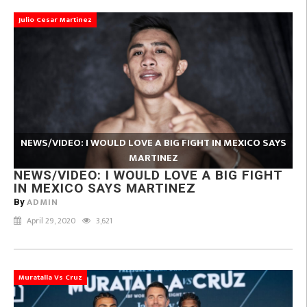
Julio Cesar Martinez
NEWS/VIDEO: I WOULD LOVE A BIG FIGHT IN MEXICO SAYS
MARTINEZ
NEWS/VIDEO: I WOULD LOVE A BIG FIGHT
IN MEXICO SAYS MARTINEZ
ADMIN
By
April 29, 2020
3,621
Muratalla Vs Cruz