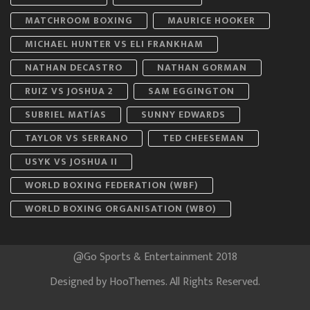
MATCHROOM BOXING
MAURICE HOOKER
MICHAEL HUNTER VS ELI FRANKHAM
NATHAN DECASTRO
NATHAN GORMAN
RUIZ VS JOSHUA 2
SAM EGGINGTON
SUBRIEL MATÍAS
SUNNY EDWARDS
TAYLOR VS SERRANO
TED CHEESEMAN
USYK VS JOSHUA II
WORLD BOXING FEDERATION (WBF)
WORLD BOXING ORGANISATION (WBO)
@Go Sports & Entertainment 2018
Designed by
HooThemes
. All Rights Reserved.