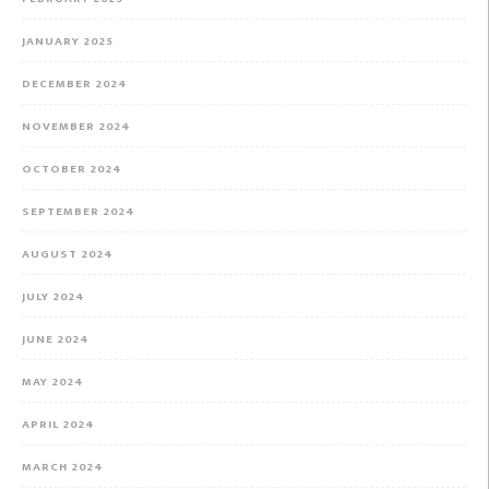
JANUARY 2025
DECEMBER 2024
NOVEMBER 2024
OCTOBER 2024
SEPTEMBER 2024
AUGUST 2024
JULY 2024
JUNE 2024
MAY 2024
APRIL 2024
MARCH 2024