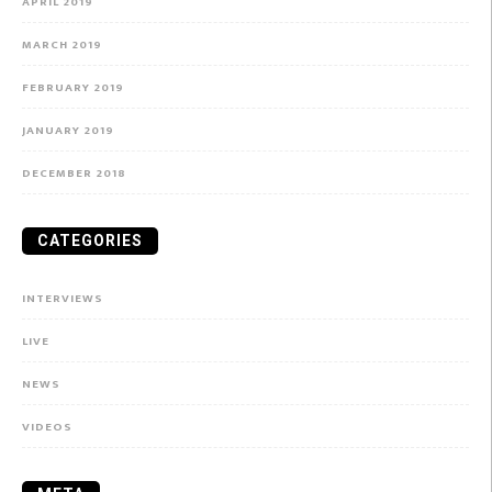
APRIL 2019
MARCH 2019
FEBRUARY 2019
JANUARY 2019
DECEMBER 2018
CATEGORIES
INTERVIEWS
LIVE
NEWS
VIDEOS