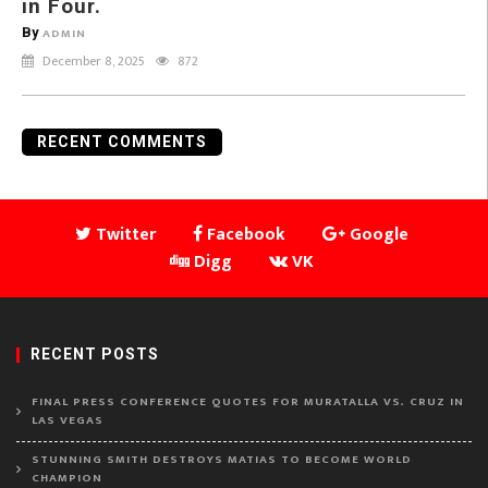
in Four.
By
ADMIN
December 8, 2025
872
RECENT COMMENTS
Twitter
Facebook
Google
Digg
VK
RECENT POSTS
FINAL PRESS CONFERENCE QUOTES FOR MURATALLA VS. CRUZ IN
LAS VEGAS
STUNNING SMITH DESTROYS MATIAS TO BECOME WORLD
CHAMPION