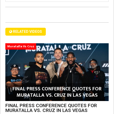
RELATED VIDEOS
Muratalla Vs Cruz
FINAL PRESS CONFERENCE QUOTES FOR
MURATALLA VS. CRUZ IN LAS VEGAS
FINAL PRESS CONFERENCE QUOTES FOR
MURATALLA VS. CRUZ IN LAS VEGAS