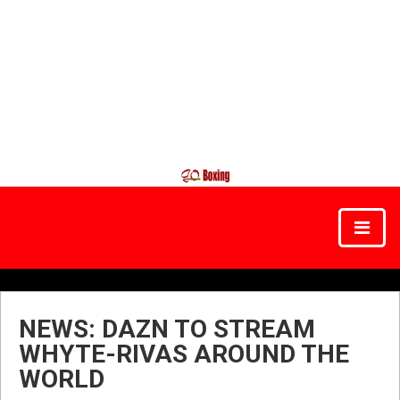
NEWS: DAZN TO STREAM
WHYTE-RIVAS AROUND THE
WORLD