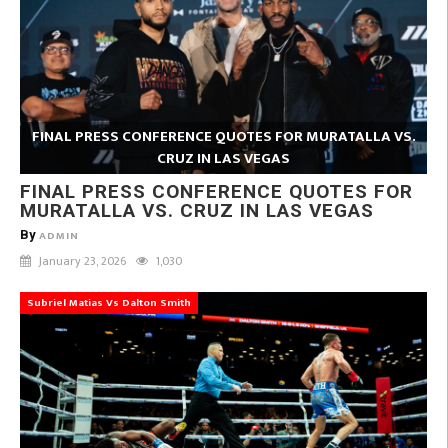
FINAL PRESS CONFERENCE QUOTES FOR MURATALLA VS.
CRUZ IN LAS VEGAS
FINAL PRESS CONFERENCE QUOTES FOR
MURATALLA VS. CRUZ IN LAS VEGAS
By
ADMIN
January 23, 2026
1,030
Subriel Matias Vs Dalton Smith