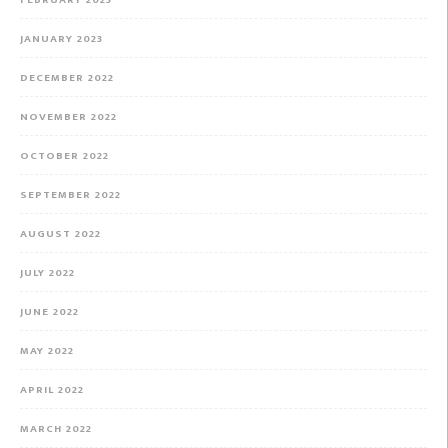
FEBRUARY 2023
JANUARY 2023
DECEMBER 2022
NOVEMBER 2022
OCTOBER 2022
SEPTEMBER 2022
AUGUST 2022
JULY 2022
JUNE 2022
MAY 2022
APRIL 2022
MARCH 2022