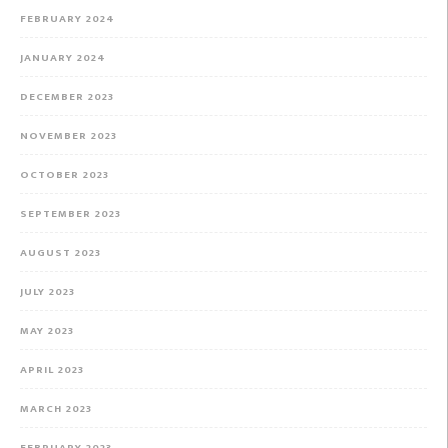
FEBRUARY 2024
JANUARY 2024
DECEMBER 2023
NOVEMBER 2023
OCTOBER 2023
SEPTEMBER 2023
AUGUST 2023
JULY 2023
MAY 2023
APRIL 2023
MARCH 2023