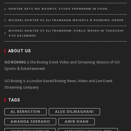
HUNTER GETS HIS BOUNTY, STOPS FRANKHAM IN FOUR.
MICHAEL HUNTER VS ELI FRANKHAM WEIGHTS & RUNNING ORDER
MICHAEL HUNTER VS ELI FRANKHAM: PUBLIC WEIGH-IN THURSDAY
4TH DECEMBER.
ABOUT US
GO BOXING
is the Boxing Event Video and Streaming division of GO
Sports & Entertainment.
GO Boxing is a London based Boxing News, Video and Live Event
Streaming company
TAGS
AL BERNSTEIN
ALEX DILMAGHANI
AMANDA SERRANO
AMIR KHAN