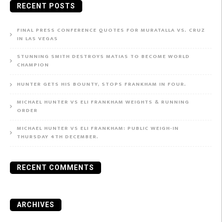
RECENT POSTS
FINAL PRESS CONFERENCE QUOTES FOR MURATALLA VS. CRUZ
IN LAS VEGAS
STUNNING SMITH DESTROYS MATIAS TO BECOME WORLD
CHAMPION
HUNTER GETS HIS BOUNTY, STOPS FRANKHAM IN FOUR.
MICHAEL HUNTER VS ELI FRANKHAM WEIGHTS & RUNNING
ORDER
MICHAEL HUNTER VS ELI FRANKHAM: PUBLIC WEIGH-IN
THURSDAY 4TH DECEMBER.
RECENT COMMENTS
ARCHIVES