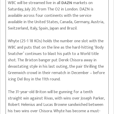
WBC will be streamed live in all
DAZN
markets on
Saturday, July 20, from The O2 in London. DAZN is
available across four continents with the service
available in the United States, Canada, Germany, Austria,
Switzerland, Italy, Spain, Japan and Brazil.
Whyte (25-1 18 KOs) holds the number one slot with the
WBC and puts that on the line as the hard-hitting ‘Body
Snatcher’ continues to blast his path to a World title
shot. The Brixton banger put Derek Chisora away in
devastating style in his last outing, the pair thrilling the
Greenwich crowd in their rematch in December – before
icing Del Boy in the 11th round.
The 31-year-old Briton will be gunning for a tenth
straight win against Rivas, with wins over Joseph Parker,
Robert Helenius and Lucas Browne sandwiched between
his two wins over Chisora. Whyte has become a must-