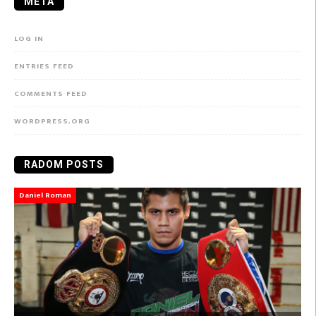
META
LOG IN
ENTRIES FEED
COMMENTS FEED
WORDPRESS.ORG
RADOM POSTS
Daniel Roman