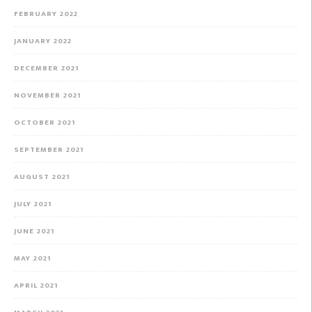
FEBRUARY 2022
JANUARY 2022
DECEMBER 2021
NOVEMBER 2021
OCTOBER 2021
SEPTEMBER 2021
AUGUST 2021
JULY 2021
JUNE 2021
MAY 2021
APRIL 2021