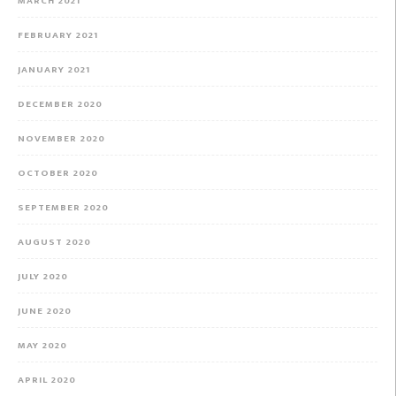
MARCH 2021
FEBRUARY 2021
JANUARY 2021
DECEMBER 2020
NOVEMBER 2020
OCTOBER 2020
SEPTEMBER 2020
AUGUST 2020
JULY 2020
JUNE 2020
MAY 2020
APRIL 2020