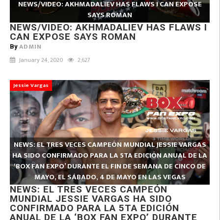
NEWS/VIDEO: AKHMADALIEV HAS FLAWS I CAN EXPOSE
SAYS ROMAN
NEWS/VIDEO: AKHMADALIEV HAS FLAWS I
CAN EXPOSE SAYS ROMAN
ADMIN
By
January 24, 2020
2,627
Jessie Vargas
NEWS: EL TRES VECES CAMPEÓN MUNDIAL JESSIE VARGAS
HA SIDO CONFIRMADO PARA LA 5TA EDICIÓN ANUAL DE LA
‘BOX FAN EXPO’ DURANTE EL FIN DE SEMANA DE CINCO DE
MAYO, EL SÁBADO, 4 DE MAYO EN LAS VEGAS
NEWS: EL TRES VECES CAMPEÓN
MUNDIAL JESSIE VARGAS HA SIDO
CONFIRMADO PARA LA 5TA EDICIÓN
ANUAL DE LA ‘BOX FAN EXPO’ DURANTE