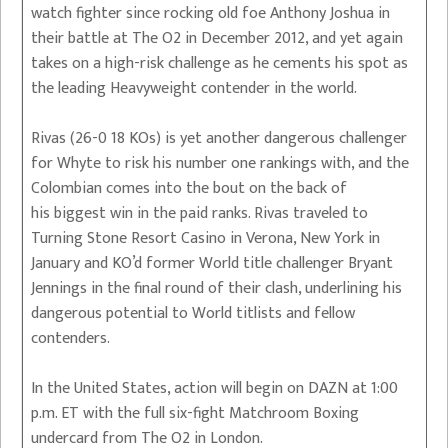
watch fighter since rocking old foe Anthony Joshua in
their battle at The O2 in December 2012, and yet again
takes on a high-risk challenge as he cements his spot as
the leading Heavyweight contender in the world.
Rivas (26-0 18 KOs) is yet another dangerous challenger
for Whyte to risk his number one rankings with, and the
Colombian comes into the bout on the back of
his biggest win in the paid ranks. Rivas traveled to
Turning Stone Resort Casino in Verona, New York in
January and KO’d former World title challenger Bryant
Jennings in the final round of their clash, underlining his
dangerous potential to World titlists and fellow
contenders.
In the United States, action will begin on DAZN at 1:00
p.m. ET with the full six-fight Matchroom Boxing
undercard from The O2 in London.