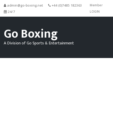
admin@go-boxing.net
+44 (0)7485 182363
Member
24/7
LOGIN
Go Boxing
A Division of Go Sports & Entertainment