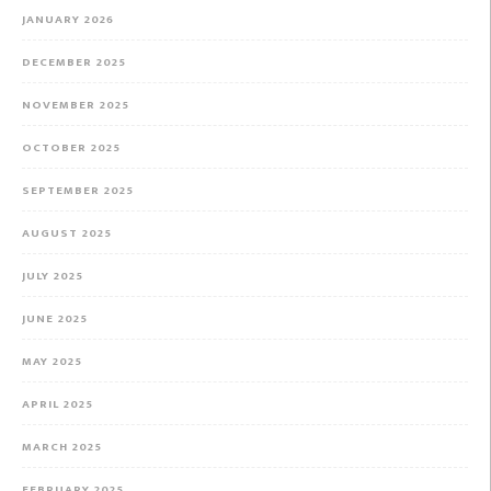
JANUARY 2026
DECEMBER 2025
NOVEMBER 2025
OCTOBER 2025
SEPTEMBER 2025
AUGUST 2025
JULY 2025
JUNE 2025
MAY 2025
APRIL 2025
MARCH 2025
FEBRUARY 2025