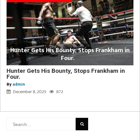
Hunter Gets His Bounty, Stops Frankham in
Four.
Hunter Gets His Bounty, Stops Frankham in
Four.
By
admin
December 8, 2025
872
Search
for: