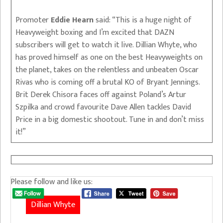
Promoter
Eddie Hearn
said: “This is a huge night of
Heavyweight boxing and I’m excited that DAZN
subscribers will get to watch it live. Dillian Whyte, who
has proved himself as one on the best Heavyweights on
the planet, takes on the relentless and unbeaten Oscar
Rivas who is coming off a brutal KO of Bryant Jennings.
Brit Derek Chisora faces off against Poland’s Artur
Szpilka and crowd favourite Dave Allen tackles David
Price in a big domestic shootout. Tune in and don’t miss
it!”
Please follow and like us:
Dillian Whyte