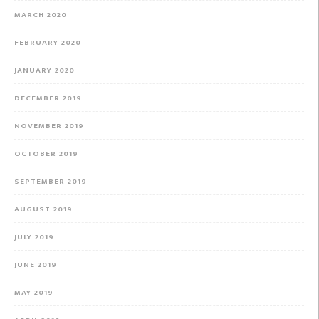
MARCH 2020
FEBRUARY 2020
JANUARY 2020
DECEMBER 2019
NOVEMBER 2019
OCTOBER 2019
SEPTEMBER 2019
AUGUST 2019
JULY 2019
JUNE 2019
MAY 2019