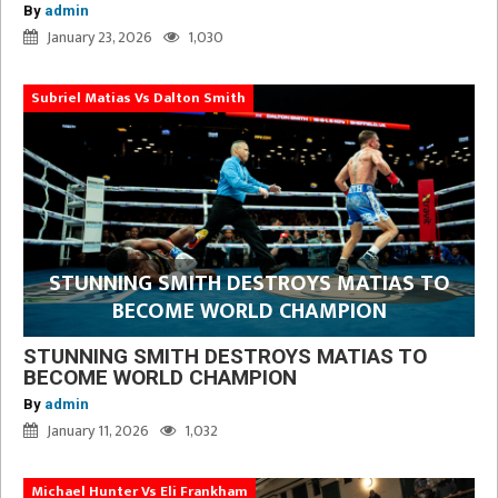
By
admin
January 23, 2026
1,030
Subriel Matias Vs Dalton Smith
STUNNING SMITH DESTROYS MATIAS TO
BECOME WORLD CHAMPION
STUNNING SMITH DESTROYS MATIAS TO
BECOME WORLD CHAMPION
By
admin
January 11, 2026
1,032
Michael Hunter Vs Eli Frankham