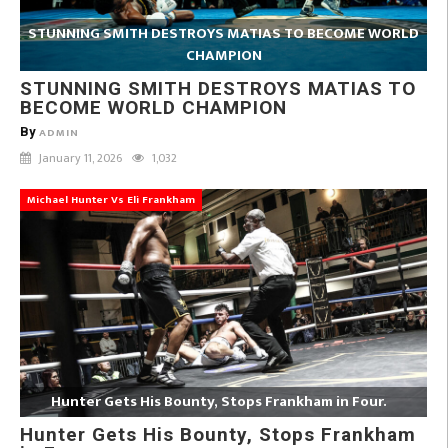
STUNNING SMITH DESTROYS MATIAS TO BECOME WORLD
CHAMPION
STUNNING SMITH DESTROYS MATIAS TO
BECOME WORLD CHAMPION
By
ADMIN
January 11, 2026
1,032
Michael Hunter Vs Eli Frankham
Hunter Gets His Bounty, Stops Frankham in Four.
Hunter Gets His Bounty, Stops Frankham