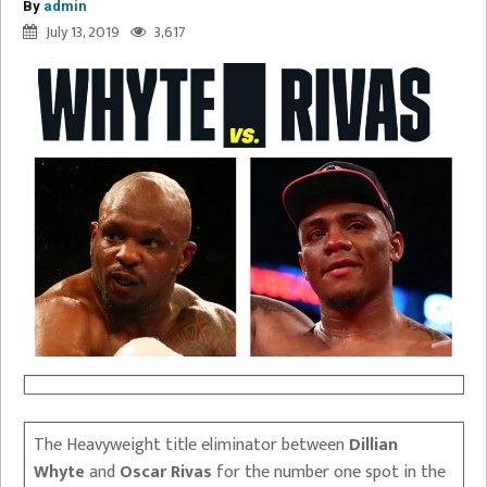
By
admin
July 13, 2019
3,617
The Heavyweight title eliminator between
Dillian
Whyte
and
Oscar Rivas
for the number one spot in the