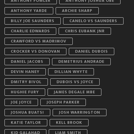
ANTHONY FOWLER
ANTHONY JOSHUA OBE
ANTHONY YARDE
ARCHIE SHARP
BILLY JOE SAUNDERS
CANELO VS SAUNDERS
CHARLIE EDWARDS
CHRIS EUBANK JNR
CRAWFORD VS MADRIMOV
CROCKER VS DONOVAN
DANIEL DUBOIS
DANIEL JACOBS
DEMETRIUS ANDRADE
DEVIN HANEY
DILLIAN WHYTE
DMITRY BIVOL
DUBOIS VS JOYCE
HUGHIE FURY
JAMES DEGALE MBE
JOE JOYCE
JOSEPH PARKER
JOSHUA BUATSI
JOSH WARRINGTON
KATIE TAYLOR
KELL BROOK
KID GALAHAD
LIAM SMITH