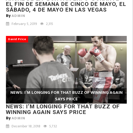
EL FIN DE SEMANA DE CINCO DE MAYO, EL
SÁBADO, 4 DE MAYO EN LAS VEGAS
ADMIN
By
February 5, 2019
2,315
David Price
NEWS: I’M LONGING FOR THAT BUZZ OF WINNING AGAIN
SAYS PRICE
NEWS: I’M LONGING FOR THAT BUZZ OF
WINNING AGAIN SAYS PRICE
ADMIN
By
December 18, 2018
5,732