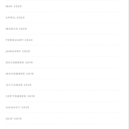
MAY 2020
APRIL 2020
MARCH 2020
FEBRUARY 2020
JANUARY 2020
DECEMBER 2019
NOVEMBER 2019
OCTOBER 2019
SEPTEMBER 2019
AUGUST 2019
JULY 2019