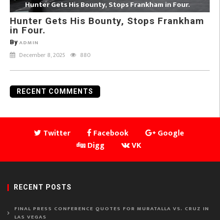
Hunter Gets His Bounty, Stops Frankham in Four.
Hunter Gets His Bounty, Stops Frankham
in Four.
By
ADMIN
December 8, 2025
880
RECENT COMMENTS
Twitter
Facebook
Google
Digg
VK
RECENT POSTS
FINAL PRESS CONFERENCE QUOTES FOR MURATALLA VS. CRUZ IN
LAS VEGAS