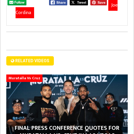
Joe
Cordina
RELATED VIDEOS
Muratalla Vs Cruz
FINAL PRESS CONFERENCE QUOTES FOR