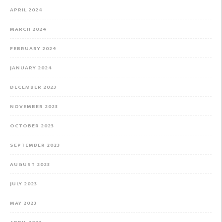
APRIL 2024
MARCH 2024
FEBRUARY 2024
JANUARY 2024
DECEMBER 2023
NOVEMBER 2023
OCTOBER 2023
SEPTEMBER 2023
AUGUST 2023
JULY 2023
MAY 2023