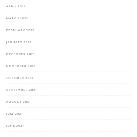
APRIL 2022
MARCH 2022
FEBRUARY 2022
JANUARY 2022
DECEMBER 2021
NOVEMBER 2021
OCTOBER 2021
SEPTEMBER 2021
AUGUST 2021
JULY 2021
JUNE 2021