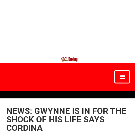
NEWS: GWYNNE IS IN FOR THE
SHOCK OF HIS LIFE SAYS
CORDINA