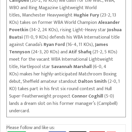
Campbell
(20-2, 16 KOs) will clash for the WBC, WBA,
WBO and Ring Magazine Lightweight World
titles, Manchester Heavyweight
Hughie Fury
(23-2, 13
KOs) takes on former WBA World Champion
Alexander
Povetkin
(34-2, 24 KOs), rising Light-Heavy star
Joshua
Buatsi
(11-0, 9 KOs) defends his WBA International title
against Canada’s
Ryan Ford
(16-4, 11 KOs),
James
Tennyson
(24-3, 20 KOs) and
Atif Shafiq
(21-2, 5 KOs)
meet for the vacant WBA International Lightweight
title, Hartlepool star
Savannah Marshall
(6-0, 4
KOs) makes her highly-anticipated Matchroom Boxing
debut, Sheffield amateur standout
Dalton Smith
(2-0, 1
KO) takes part in his first six round contest and Hull
Super-Featherweight prospect
Connor Coghill
(5-0)
lands a dream slot on his former manager’s (Campbell)
undercard.
Please follow and like us: