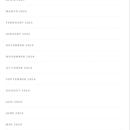
APRIL 2025
MARCH 2025
FEBRUARY 2025
JANUARY 2025
DECEMBER 2024
NOVEMBER 2024
OCTOBER 2024
SEPTEMBER 2024
AUGUST 2024
JULY 2024
JUNE 2024
MAY 2024