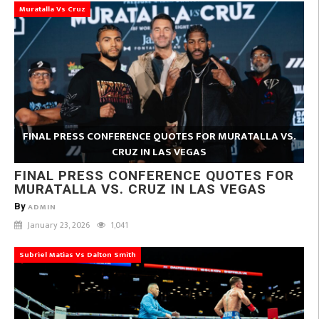
Muratalla Vs Cruz
FINAL PRESS CONFERENCE QUOTES FOR MURATALLA VS.
CRUZ IN LAS VEGAS
FINAL PRESS CONFERENCE QUOTES FOR
MURATALLA VS. CRUZ IN LAS VEGAS
By
ADMIN
January 23, 2026
1,041
Subriel Matias Vs Dalton Smith