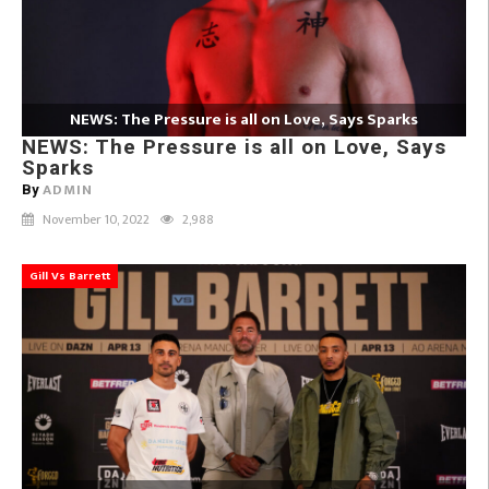
NEWS: The Pressure is all on Love, Says Sparks
NEWS: The Pressure is all on Love, Says
Sparks
ADMIN
By
November 10, 2022
2,988
Gill Vs Barrett