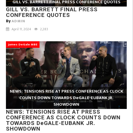
GILL VS. BARRETT FINAL PRESS CONFERENCE QUOTES
GILL VS. BARRETT FINAL PRESS
CONFERENCE QUOTES
ADMIN
By
April 11, 2024
2,283
James DeGale MBE
NEWS: TENSIONS RISE AT PRESS CONFERENCE AS CLOCK
COUNTS DOWN TOWARDS DeGALE-EUBANK JR.
SHOWDOWN
NEWS: TENSIONS RISE AT PRESS
CONFERENCE AS CLOCK COUNTS DOWN
TOWARDS DeGALE-EUBANK JR.
SHOWDOWN