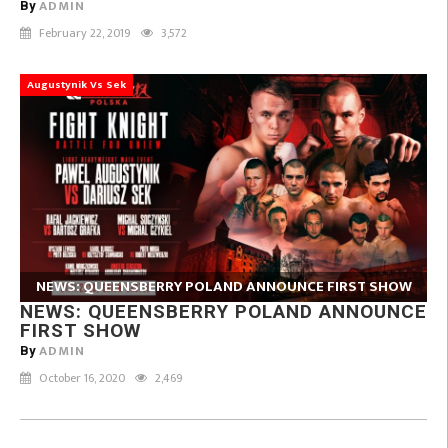
ADMIN
By
February 22, 2019
3,572
Augustynik Vs Sek
NEWS: QUEENSBERRY POLAND ANNOUNCE FIRST SHOW
NEWS: QUEENSBERRY POLAND ANNOUNCE
FIRST SHOW
ADMIN
By
October 16, 2020
2,469