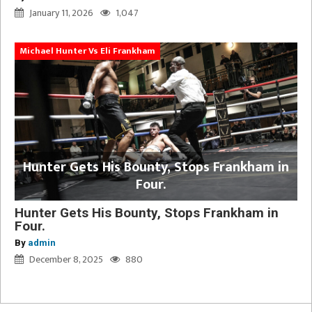
January 11, 2026
1,047
Michael Hunter Vs Eli Frankham
Hunter Gets His Bounty, Stops Frankham in
Four.
Hunter Gets His Bounty, Stops Frankham in
Four.
By
admin
December 8, 2025
880