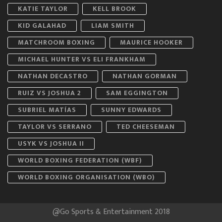
KATIE TAYLOR
KELL BROOK
KID GALAHAD
LIAM SMITH
MATCHROOM BOXING
MAURICE HOOKER
MICHAEL HUNTER VS ELI FRANKHAM
NATHAN DECASTRO
NATHAN GORMAN
RUIZ VS JOSHUA 2
SAM EGGINGTON
SUBRIEL MATÍAS
SUNNY EDWARDS
TAYLOR VS SERRANO
TED CHEESEMAN
USYK VS JOSHUA II
WORLD BOXING FEDERATION (WBF)
WORLD BOXING ORGANISATION (WBO)
@Go Sports & Entertainment 2018