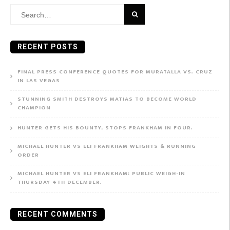
Search
for:
RECENT POSTS
FINAL PRESS CONFERENCE QUOTES FOR MURATALLA VS. CRUZ
IN LAS VEGAS
STUNNING SMITH DESTROYS MATIAS TO BECOME WORLD
CHAMPION
HUNTER GETS HIS BOUNTY, STOPS FRANKHAM IN FOUR.
MICHAEL HUNTER VS ELI FRANKHAM WEIGHTS & RUNNING
ORDER
MICHAEL HUNTER VS ELI FRANKHAM: PUBLIC WEIGH-IN
THURSDAY 4TH DECEMBER.
RECENT COMMENTS