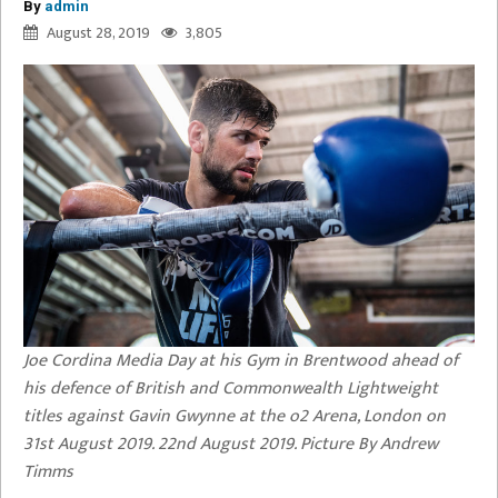
By
admin
August 28, 2019
3,805
Joe Cordina Media Day at his Gym in Brentwood ahead of
his defence of British and Commonwealth Lightweight
titles against Gavin Gwynne at the o2 Arena, London on
31st August 2019. 22nd August 2019. Picture By Andrew
Timms