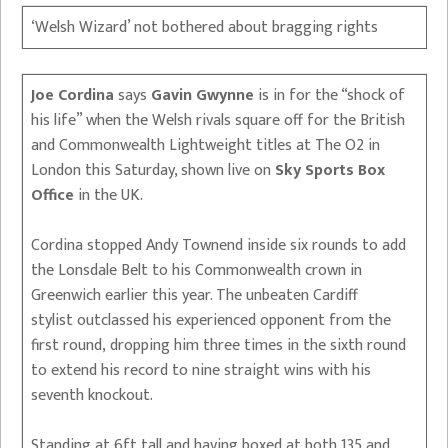
‘Welsh Wizard’ not bothered about bragging rights
Joe Cordina
says
Gavin Gwynne
is in for the “shock of
his life” when the Welsh rivals square off for the British
and Commonwealth Lightweight titles at The O2 in
London this Saturday, shown live on
Sky Sports Box
Office
in the UK.
Cordina stopped Andy Townend inside six rounds to add
the Lonsdale Belt to his Commonwealth crown in
Greenwich earlier this year. The unbeaten Cardiff
stylist outclassed his experienced opponent from the
first round, dropping him three times in the sixth round
to extend his record to nine straight wins with his
seventh knockout.
Standing at 6ft tall and having boxed at both 135 and