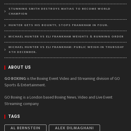
STUNNING SMITH DESTROYS MATIAS TO BECOME WORLD
CHAMPION
HUNTER GETS HIS BOUNTY, STOPS FRANKHAM IN FOUR.
MICHAEL HUNTER VS ELI FRANKHAM WEIGHTS & RUNNING ORDER
MICHAEL HUNTER VS ELI FRANKHAM: PUBLIC WEIGH-IN THURSDAY
4TH DECEMBER.
ABOUT US
GO BOXING
is the Boxing Event Video and Streaming division of GO
Sports & Entertainment.
GO Boxing is a London based Boxing News, Video and Live Event
Streaming company
TAGS
AL BERNSTEIN
ALEX DILMAGHANI