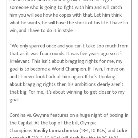
someone who is going to fight with him and will catch
him you will see how he copes with that. Let him think
what he wants, he will have the shock of his life. I have to
win, and I have to do it in style.
“We only sparred once and you can’t take too much from
that as it was four rounds. It was five years ago so it’s
irrelevant. This isn’t about bragging rights for me, my
goal is to become a World Champion. If I win, I move on
and I’ll never look back at him again. If he’s thinking
about bragging rights then his ambitions clearly aren’t
that big. For me, it’s about winning to get closer to my
goal.”
Cordina vs. Gwynne features on a huge night of boxing in
the Capital. At the top of the bill, Olympic
Champions
Vasiliy Lomachenko
(13-1, 10 KOs) and
Luke