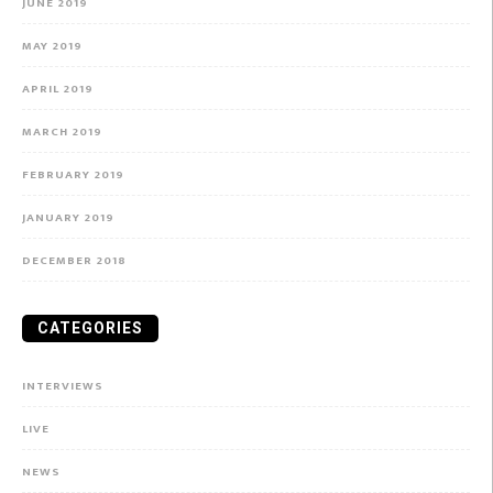
JUNE 2019
MAY 2019
APRIL 2019
MARCH 2019
FEBRUARY 2019
JANUARY 2019
DECEMBER 2018
CATEGORIES
INTERVIEWS
LIVE
NEWS