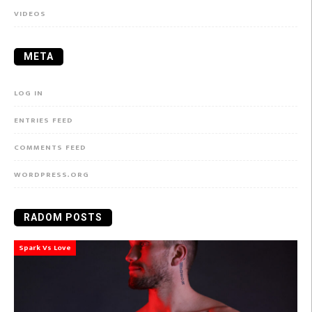
VIDEOS
META
LOG IN
ENTRIES FEED
COMMENTS FEED
WORDPRESS.ORG
RADOM POSTS
Spark Vs Love