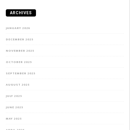
ARCHIVES
JANUARY 2026
DECEMBER 2025
NOVEMBER 2025
OCTOBER 2025
SEPTEMBER 2025
AUGUST 2025
JULY 2025
JUNE 2025
MAY 2025