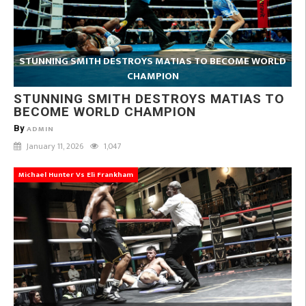
STUNNING SMITH DESTROYS MATIAS TO BECOME WORLD
CHAMPION
STUNNING SMITH DESTROYS MATIAS TO
BECOME WORLD CHAMPION
By
ADMIN
January 11, 2026
1,047
Michael Hunter Vs Eli Frankham