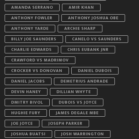
AMANDA SERRANO
AMIR KHAN
ANTHONY FOWLER
ANTHONY JOSHUA OBE
ANTHONY YARDE
ARCHIE SHARP
BILLY JOE SAUNDERS
CANELO VS SAUNDERS
CHARLIE EDWARDS
CHRIS EUBANK JNR
CRAWFORD VS MADRIMOV
CROCKER VS DONOVAN
DANIEL DUBOIS
DANIEL JACOBS
DEMETRIUS ANDRADE
DEVIN HANEY
DILLIAN WHYTE
DMITRY BIVOL
DUBOIS VS JOYCE
HUGHIE FURY
JAMES DEGALE MBE
JOE JOYCE
JOSEPH PARKER
JOSHUA BUATSI
JOSH WARRINGTON