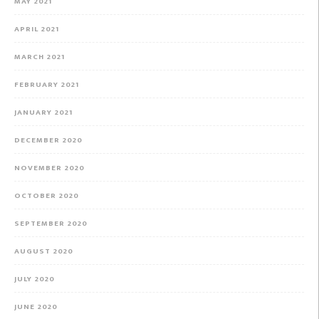
MAY 2021
APRIL 2021
MARCH 2021
FEBRUARY 2021
JANUARY 2021
DECEMBER 2020
NOVEMBER 2020
OCTOBER 2020
SEPTEMBER 2020
AUGUST 2020
JULY 2020
JUNE 2020