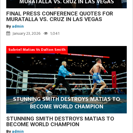
MURATALLA VS. CRUZ IN LAS VEGAS
FINAL PRESS CONFERENCE QUOTES FOR
MURATALLA VS. CRUZ IN LAS VEGAS
By
admin
January 23, 2026
1,041
Subriel Matias Vs Dalton Smith
STUNNING SMITH DESTROYS MATIAS TO
BECOME WORLD CHAMPION
STUNNING SMITH DESTROYS MATIAS TO
BECOME WORLD CHAMPION
By
admin