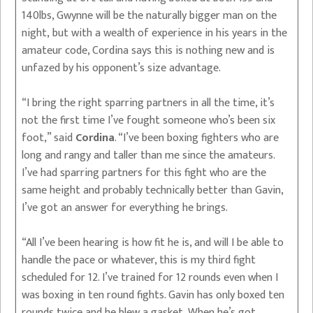
140lbs, Gwynne will be the naturally bigger man on the
night, but with a wealth of experience in his years in the
amateur code, Cordina says this is nothing new and is
unfazed by his opponent’s size advantage.
“I bring the right sparring partners in all the time, it’s
not the first time I’ve fought someone who’s been six
foot,” said
Cordina
. “I’ve been boxing fighters who are
long and rangy and taller than me since the amateurs.
I’ve had sparring partners for this fight who are the
same height and probably technically better than Gavin,
I’ve got an answer for everything he brings.
“All I’ve been hearing is how fit he is, and will I be able to
handle the pace or whatever, this is my third fight
scheduled for 12. I’ve trained for 12 rounds even when I
was boxing in ten round fights. Gavin has only boxed ten
rounds twice and he blew a gasket. When he’s got