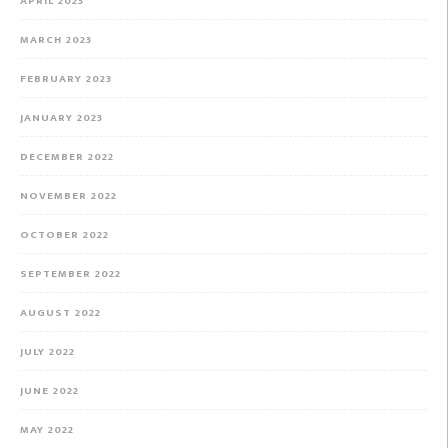
APRIL 2023
MARCH 2023
FEBRUARY 2023
JANUARY 2023
DECEMBER 2022
NOVEMBER 2022
OCTOBER 2022
SEPTEMBER 2022
AUGUST 2022
JULY 2022
JUNE 2022
MAY 2022