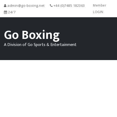
admin@go-boxing.net
+44 (0)7485 182363
Member
24/7
LOGIN
Go Boxing
A Division of Go Sports & Entertainment