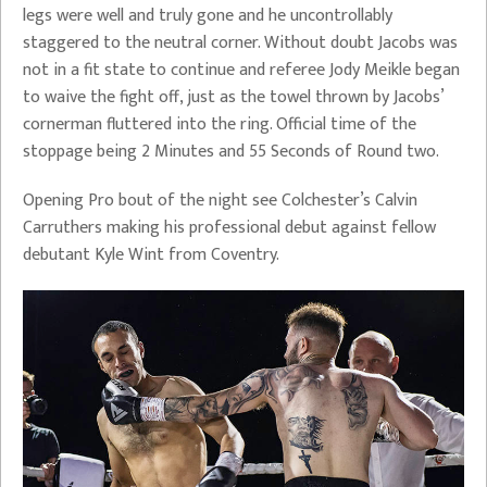
legs were well and truly gone and he uncontrollably
staggered to the neutral corner. Without doubt Jacobs was
not in a fit state to continue and referee Jody Meikle began
to waive the fight off, just as the towel thrown by Jacobs’
cornerman fluttered into the ring. Official time of the
stoppage being 2 Minutes and 55 Seconds of Round two.
Opening Pro bout of the night see Colchester’s Calvin
Carruthers making his professional debut against fellow
debutant Kyle Wint from Coventry.