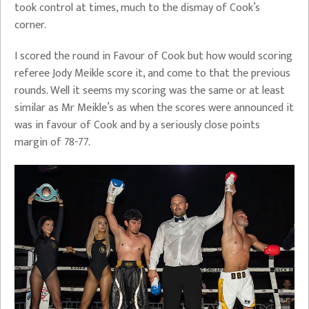
took control at times, much to the dismay of Cook’s
corner.
I scored the round in Favour of Cook but how would scoring
referee Jody Meikle score it, and come to that the previous
rounds. Well it seems my scoring was the same or at least
similar as Mr Meikle’s as when the scores were announced it
was in favour of Cook and by a seriously close points
margin of 78-77.