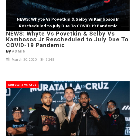
NEWS: Whyte Vs Povetkin & Selby Vs Kambosos Jr
Rescheduled to July Due To COVID-19 Pandemic
NEWS: Whyte Vs Povetkin & Selby Vs
Kambosos Jr Rescheduled to July Due To
COVID-19 Pandemic
ADMIN
By
March 30, 2020
3,248
Muratalla Vs Cruz