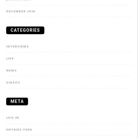
DECEMBER 2018
CATEGORIES
INTERVIEWS
LIVE
NEWS
VIDEOS
META
LOG IN
ENTRIES FEED