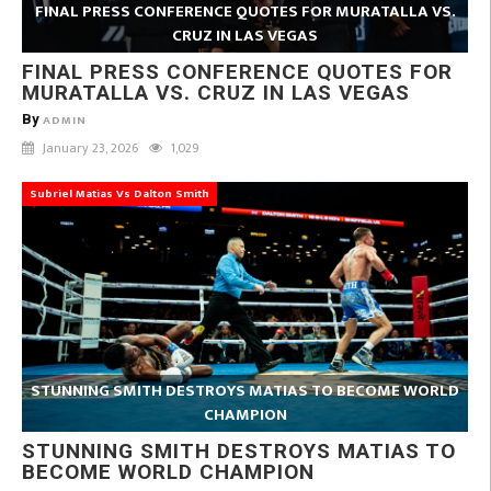
FINAL PRESS CONFERENCE QUOTES FOR MURATALLA VS.
CRUZ IN LAS VEGAS
FINAL PRESS CONFERENCE QUOTES FOR
MURATALLA VS. CRUZ IN LAS VEGAS
By
ADMIN
January 23, 2026
1,029
Subriel Matias Vs Dalton Smith
STUNNING SMITH DESTROYS MATIAS TO BECOME WORLD
CHAMPION
STUNNING SMITH DESTROYS MATIAS TO
BECOME WORLD CHAMPION