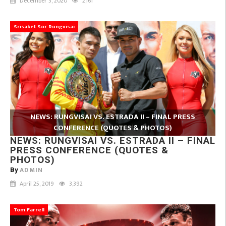
December 3, 2020
2,161
Srisaket Sor Rungvisai
NEWS: RUNGVISAI VS. ESTRADA II – FINAL PRESS
CONFERENCE (QUOTES & PHOTOS)
NEWS: RUNGVISAI VS. ESTRADA II – FINAL
PRESS CONFERENCE (QUOTES &
PHOTOS)
ADMIN
By
April 25, 2019
3,392
Tom Farrell