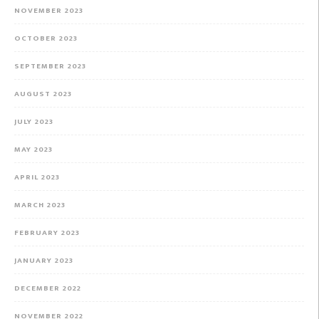
NOVEMBER 2023
OCTOBER 2023
SEPTEMBER 2023
AUGUST 2023
JULY 2023
MAY 2023
APRIL 2023
MARCH 2023
FEBRUARY 2023
JANUARY 2023
DECEMBER 2022
NOVEMBER 2022