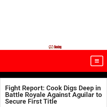
Fight Report: Cook Digs Deep in
Battle Royale Against Aguilar to
Secure First Title