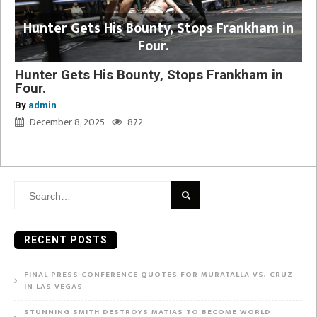
Hunter Gets His Bounty, Stops Frankham in
Four.
Hunter Gets His Bounty, Stops Frankham in
Four.
By
admin
December 8, 2025
872
Search
for:
RECENT POSTS
FINAL PRESS CONFERENCE QUOTES FOR MURATALLA VS. CRUZ
IN LAS VEGAS
STUNNING SMITH DESTROYS MATIAS TO BECOME WORLD