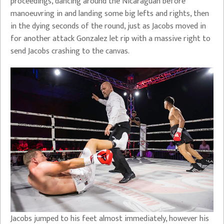
proceedings, dancing around the Nicaraguan before
manoeuvring in and landing some big lefts and rights, then
in the dying seconds of the round, just as Jacobs moved in
for another attack Gonzalez let rip with a massive right to
send Jacobs crashing to the canvas.
Jacobs jumped to his feet almost immediately, however his