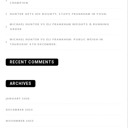
CHAMPION
HUNTER GETS HIS BOUNTY, STOPS FRANKHAM IN FOUR.
MICHAEL HUNTER VS ELI FRANKHAM WEIGHTS & RUNNING
ORDER
MICHAEL HUNTER VS ELI FRANKHAM: PUBLIC WEIGH-IN
THURSDAY 4TH DECEMBER.
RECENT COMMENTS
ARCHIVES
JANUARY 2026
DECEMBER 2025
NOVEMBER 2025