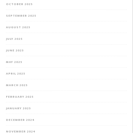
OCTOBER 2025
SEPTEMBER 2025
AUGUST 2025
JULY 2025
JUNE 2025
MAY 2025
APRIL 2025
MARCH 2025
FEBRUARY 2025
JANUARY 2025
DECEMBER 2024
NOVEMBER 2024