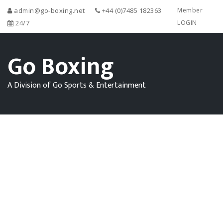
admin@go-boxing.net
+44 (0)7485 182363
Member
24/7
LOGIN
Go Boxing
A Division of Go Sports & Entertainment