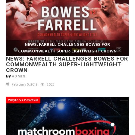
NEWS: FARRELL CHALLENGES BOWES FOR
COMMONWEALTH SUPER-LIGHTWEIGHT CROWN
NEWS: FARRELL CHALLENGES BOWES FOR
COMMONWEALTH SUPER-LIGHTWEIGHT
CROWN
ADMIN
By
February 5, 2019
2,523
Whyte Vs Povetkin