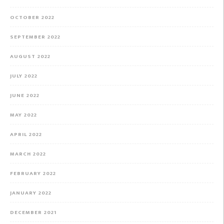
OCTOBER 2022
SEPTEMBER 2022
AUGUST 2022
JULY 2022
JUNE 2022
MAY 2022
APRIL 2022
MARCH 2022
FEBRUARY 2022
JANUARY 2022
DECEMBER 2021