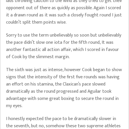
lads throwing caution to the wind as they tried to get their
opponent out of there as quickly as possible. Again I scored
it a drawn round as it was such a closely fought round I just
couldn’t split them points wise.
Sorry to use the term unbelievably so soon but unbelievably
the pace didn’t slow one iota for the fifth round, It was
another fantastic all action affair, which I scored in favour
of Cook by the slimmest margin.
The sixth was just as intense, however Cook began to show
signs that the intensity of the first five rounds was having
an effort on his stamina, the Claxican’s pace slowed
dramatically as the round progressed and Aguilar took
advantage with some great boxing to secure the round in
my eyes.
I honestly expected the pace to be dramatically slower in
the seventh, but no, somehow these two supreme athletes