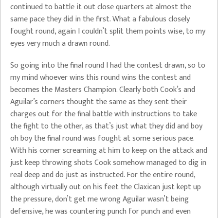
continued to battle it out close quarters at almost the
same pace they did in the first. What a fabulous closely
fought round, again I couldn’t split them points wise, to my
eyes very much a drawn round.
So going into the final round I had the contest drawn, so to
my mind whoever wins this round wins the contest and
becomes the Masters Champion. Clearly both Cook’s and
Aguilar’s corners thought the same as they sent their
charges out for the final battle with instructions to take
the fight to the other, as that’s just what they did and boy
oh boy the final round was fought at some serious pace.
With his corner screaming at him to keep on the attack and
just keep throwing shots Cook somehow managed to dig in
real deep and do just as instructed. For the entire round,
although virtually out on his feet the Claxican just kept up
the pressure, don’t get me wrong Aguilar wasn’t being
defensive, he was countering punch for punch and even