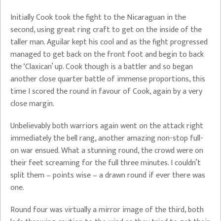
Initially Cook took the fight to the Nicaraguan in the
second, using great ring craft to get on the inside of the
taller man. Aguilar kept his cool and as the fight progressed
managed to get back on the front foot and begin to back
the ‘Claxican’ up. Cook though is a battler and so began
another close quarter battle of immense proportions, this
time I scored the round in favour of Cook, again by a very
close margin.
Unbelievably both warriors again went on the attack right
immediately the bell rang, another amazing non-stop full-
on war ensued. What a stunning round, the crowd were on
their feet screaming for the full three minutes. I couldn’t
split them – points wise – a drawn round if ever there was
one.
Round four was virtually a mirror image of the third, both