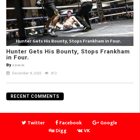
Hunter Gets His Bounty, Stops Frankham in Four.
Hunter Gets His Bounty, Stops Frankham
in Four.
By
ADMIN
December 8, 2025
872
RECENT COMMENTS
Twitter
Facebook
Google
Digg
VK