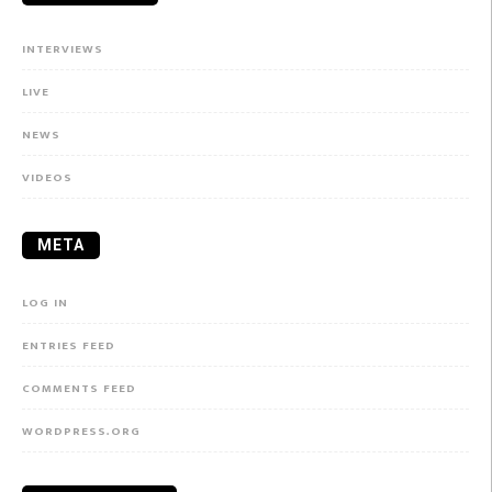
INTERVIEWS
LIVE
NEWS
VIDEOS
META
LOG IN
ENTRIES FEED
COMMENTS FEED
WORDPRESS.ORG