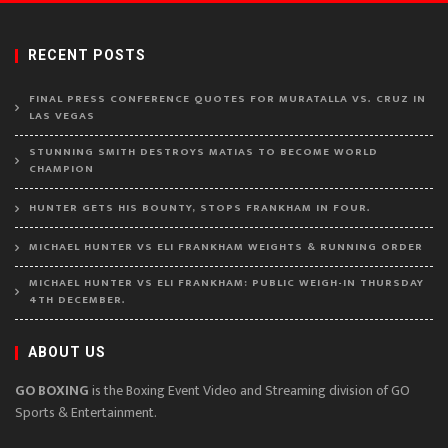
RECENT POSTS
FINAL PRESS CONFERENCE QUOTES FOR MURATALLA VS. CRUZ IN
LAS VEGAS
STUNNING SMITH DESTROYS MATIAS TO BECOME WORLD
CHAMPION
HUNTER GETS HIS BOUNTY, STOPS FRANKHAM IN FOUR.
MICHAEL HUNTER VS ELI FRANKHAM WEIGHTS & RUNNING ORDER
MICHAEL HUNTER VS ELI FRANKHAM: PUBLIC WEIGH-IN THURSDAY
4TH DECEMBER.
ABOUT US
GO BOXING
is the Boxing Event Video and Streaming division of GO
Sports & Entertainment.