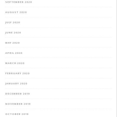
SEPTEMBER 2020
AUGUST 2020
JULY 2020
JUNE 2020
MAY 2020
APRIL 2020
MARCH 2020
FEBRUARY 2020
JANUARY 2020
DECEMBER 2019
NOVEMBER 2019
OCTOBER 2019