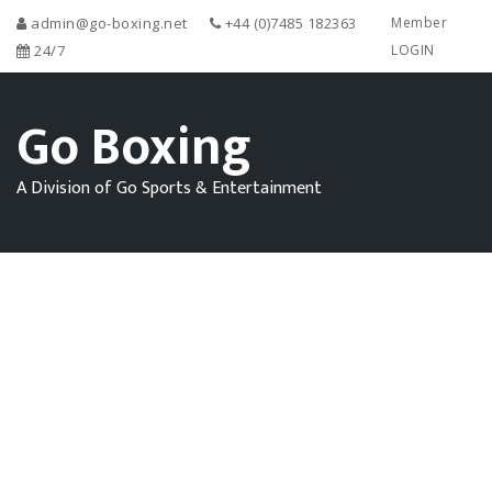
admin@go-boxing.net
+44 (0)7485 182363
Member
24/7
LOGIN
Go Boxing
A Division of Go Sports & Entertainment