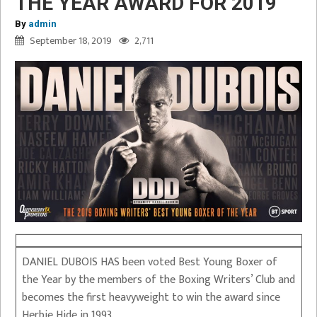
THE YEAR AWARD FOR 2019
By
admin
September 18, 2019
2,711
DANIEL DUBOIS HAS been voted Best Young Boxer of
the Year by the members of the Boxing Writers’ Club and
becomes the first heavyweight to win the award since
Herbie Hide in 1993.