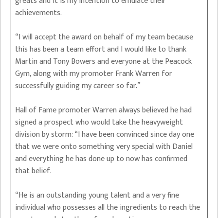
greats and it is my intention to emulate their
achievements.
“I will accept the award on behalf of my team because
this has been a team effort and I would like to thank
Martin and Tony Bowers and everyone at the Peacock
Gym, along with my promoter Frank Warren for
successfully guiding my career so far.”
Hall of Fame promoter Warren always believed he had
signed a prospect who would take the heavyweight
division by storm: “I have been convinced since day one
that we were onto something very special with Daniel
and everything he has done up to now has confirmed
that belief.
“He is an outstanding young talent and a very fine
individual who possesses all the ingredients to reach the