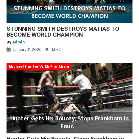
STUNNING SMITH DESTROYS MATIAS TO
BECOME WORLD CHAMPION
STUNNING SMITH DESTROYS MATIAS TO
BECOME WORLD CHAMPION
By
admin
January 11, 2026
1,032
Michael Hunter Vs Eli Frankham
Hunter Gets His Bounty, Stops Frankham in
Four.
Hunter Gets His Bounty, Stops Frankham in