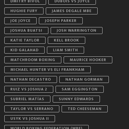
DMITRY BIVOL
DUBOIS VS JOYCE
HUGHIE FURY
JAMES DEGALE MBE
JOE JOYCE
JOSEPH PARKER
JOSHUA BUATSI
JOSH WARRINGTON
KATIE TAYLOR
KELL BROOK
KID GALAHAD
LIAM SMITH
MATCHROOM BOXING
MAURICE HOOKER
MICHAEL HUNTER VS ELI FRANKHAM
NATHAN DECASTRO
NATHAN GORMAN
RUIZ VS JOSHUA 2
SAM EGGINGTON
SUBRIEL MATÍAS
SUNNY EDWARDS
TAYLOR VS SERRANO
TED CHEESEMAN
USYK VS JOSHUA II
WORLD BOXING FEDERATION (WBF)