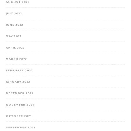
AUGUST 2022
JULY 2022
JUNE 2022
MAY 2022
APRIL 2022
MARCH 2022
FEBRUARY 2022
JANUARY 2022
DECEMBER 2021
NOVEMBER 2021
OCTOBER 2021
SEPTEMBER 2021