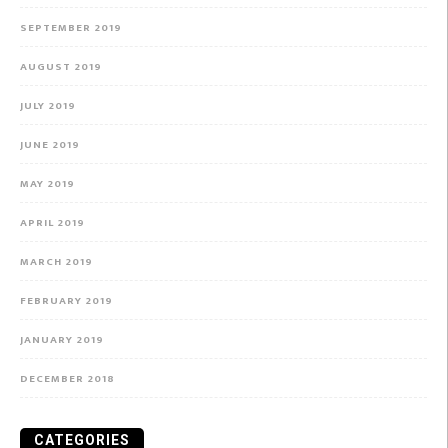
SEPTEMBER 2019
AUGUST 2019
JULY 2019
JUNE 2019
MAY 2019
APRIL 2019
MARCH 2019
FEBRUARY 2019
JANUARY 2019
DECEMBER 2018
CATEGORIES