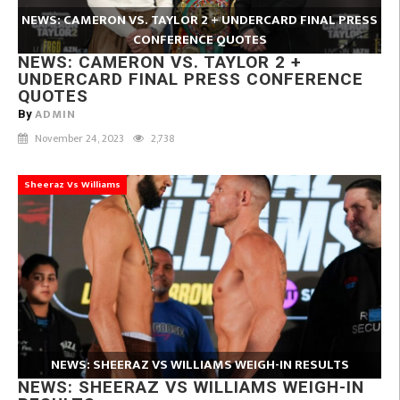
NEWS: CAMERON VS. TAYLOR 2 + UNDERCARD FINAL PRESS
CONFERENCE QUOTES
NEWS: CAMERON VS. TAYLOR 2 +
UNDERCARD FINAL PRESS CONFERENCE
QUOTES
ADMIN
By
November 24, 2023
2,738
Sheeraz Vs Williams
NEWS: SHEERAZ VS WILLIAMS WEIGH-IN RESULTS
NEWS: SHEERAZ VS WILLIAMS WEIGH-IN