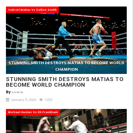
Subriel Matias Vs Dalton Smith
STUNNING SMITH DESTROYS MATIAS TO BECOME WORLD
CHAMPION
STUNNING SMITH DESTROYS MATIAS TO
BECOME WORLD CHAMPION
By
ADMIN
January 11, 2026
1,032
Michael Hunter Vs Eli Frankham