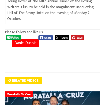
Young Boxer at the 68th Annual Dinner of the Boxing
Writers’ Club, to be held in the magnificent Banqueting
Hall of The Savoy Hotel on the evening of Monday 7
October.
Please follow and like us:
Daniel Dubois
RELATED VIDEOS
Muratalla Vs Cruz