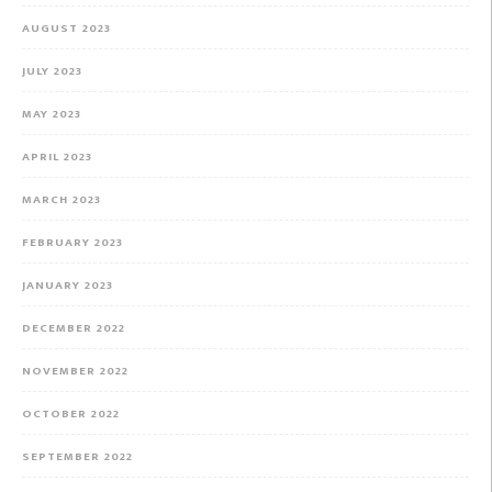
AUGUST 2023
JULY 2023
MAY 2023
APRIL 2023
MARCH 2023
FEBRUARY 2023
JANUARY 2023
DECEMBER 2022
NOVEMBER 2022
OCTOBER 2022
SEPTEMBER 2022