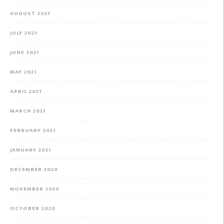
AUGUST 2021
JULY 2021
JUNE 2021
MAY 2021
APRIL 2021
MARCH 2021
FEBRUARY 2021
JANUARY 2021
DECEMBER 2020
NOVEMBER 2020
OCTOBER 2020