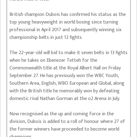
British champion Dubois has confirmed his status as the
top young heavyweight in world boxing since turning
professional in April 2017 and subsequently winning six
championship belts in just 12 fights.
The 22-year-old will bid to make it seven belts in 13 fights
when he takes on Ebenezer Tetteh for the
Commonwealth title at the Royal Albert Hall on Friday
September 27. He has previously won the WBC Youth,
Southern Area, English, WBO European and Global, along
with the British title he memorably won by defeating
domestic rival Nathan Gorman at the o2 Arena in July.
Now recognised as the up and coming force in the
division, Dubois is added to a roll of honour where 27 of
the former winners have proceeded to become world
champions.