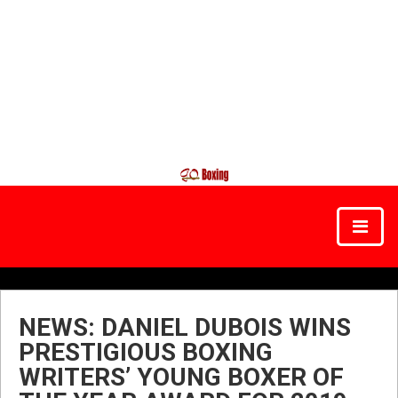
NEWS: DANIEL DUBOIS WINS
PRESTIGIOUS BOXING
WRITERS’ YOUNG BOXER OF