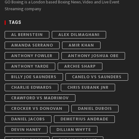
GO Boxing is a London based Boxing News, Video and Live Event
Streaming company
TAGS
AL BERNSTEIN
ALEX DILMAGHANI
AMANDA SERRANO
AMIR KHAN
ANTHONY FOWLER
ANTHONY JOSHUA OBE
ANTHONY YARDE
ARCHIE SHARP
BILLY JOE SAUNDERS
CANELO VS SAUNDERS
CHARLIE EDWARDS
CHRIS EUBANK JNR
CRAWFORD VS MADRIMOV
CROCKER VS DONOVAN
DANIEL DUBOIS
DANIEL JACOBS
DEMETRIUS ANDRADE
DEVIN HANEY
DILLIAN WHYTE