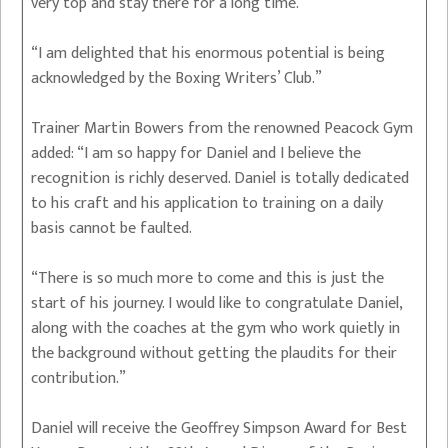
very top and stay there for a long time.
“I am delighted that his enormous potential is being
acknowledged by the Boxing Writers’ Club.”
Trainer Martin Bowers from the renowned Peacock Gym
added: “I am so happy for Daniel and I believe the
recognition is richly deserved. Daniel is totally dedicated
to his craft and his application to training on a daily
basis cannot be faulted.
“There is so much more to come and this is just the
start of his journey. I would like to congratulate Daniel,
along with the coaches at the gym who work quietly in
the background without getting the plaudits for their
contribution.”
Daniel will receive the Geoffrey Simpson Award for Best