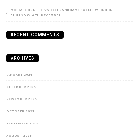
MICHAEL HUNTER VS ELI FRANKHAM: PUBLIC WEIGH-IN
THURSDAY 4TH DECEMBER.
RECENT COMMENTS
ARCHIVES
JANUARY 2026
DECEMBER 2025
NOVEMBER 2025
OCTOBER 2025
SEPTEMBER 2025
AUGUST 2025