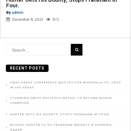
Four.
By
admin
December 8, 2025
872
Search
for:
RECENT POSTS
FINAL PRESS CONFERENCE QUOTES FOR MURATALLA VS. CRUZ
IN LAS VEGAS
STUNNING SMITH DESTROYS MATIAS TO BECOME WORLD
CHAMPION
HUNTER GETS HIS BOUNTY, STOPS FRANKHAM IN FOUR.
MICHAEL HUNTER VS ELI FRANKHAM WEIGHTS & RUNNING
ORDER