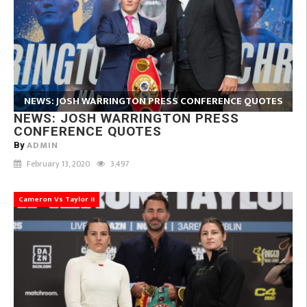
NEWS: JOSH WARRINGTON PRESS CONFERENCE QUOTES
NEWS: JOSH WARRINGTON PRESS
CONFERENCE QUOTES
ADMIN
By
February 13, 2020
3,497
Cameron Vs Taylor II