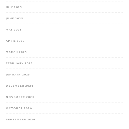
JULY 2025
JUNE 2025
MAY 2025
APRIL 2025
MARCH 2025
FEBRUARY 2025
JANUARY 2025
DECEMBER 2024
NOVEMBER 2024
OCTOBER 2024
SEPTEMBER 2024