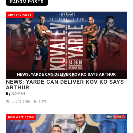
RADOM POSTS
Anthony Yarde
NEWS: YARDE CAN DELIVER KOV KO SAYS ARTHUR
NEWS: YARDE CAN DELIVER KOV KO SAYS
ARTHUR
ADMIN
By
July 19, 2019
3,873
Josh Warrington