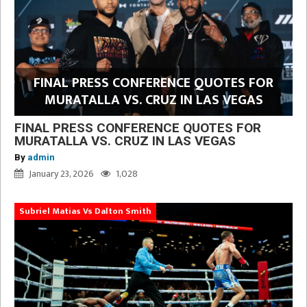
FINAL PRESS CONFERENCE QUOTES FOR
MURATALLA VS. CRUZ IN LAS VEGAS
FINAL PRESS CONFERENCE QUOTES FOR
MURATALLA VS. CRUZ IN LAS VEGAS
By
admin
January 23, 2026
1,028
Subriel Matias Vs Dalton Smith