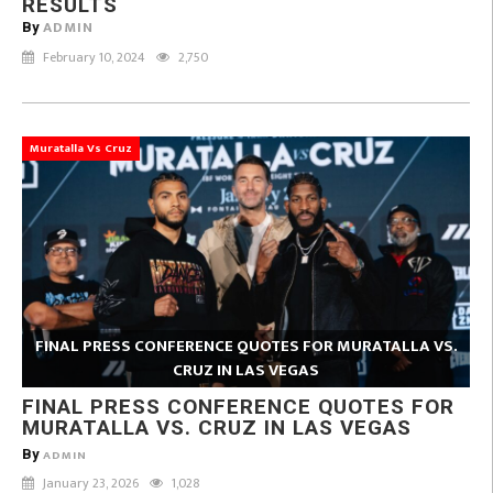
RESULTS
ADMIN
By
February 10, 2024
2,750
Muratalla Vs Cruz
FINAL PRESS CONFERENCE QUOTES FOR MURATALLA VS.
CRUZ IN LAS VEGAS
FINAL PRESS CONFERENCE QUOTES FOR
MURATALLA VS. CRUZ IN LAS VEGAS
By
ADMIN
January 23, 2026
1,028