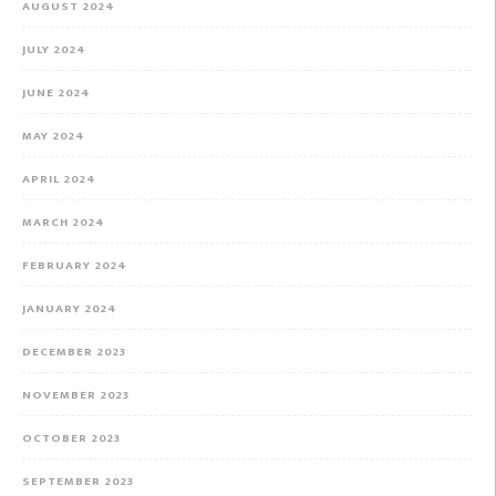
AUGUST 2024
JULY 2024
JUNE 2024
MAY 2024
APRIL 2024
MARCH 2024
FEBRUARY 2024
JANUARY 2024
DECEMBER 2023
NOVEMBER 2023
OCTOBER 2023
SEPTEMBER 2023