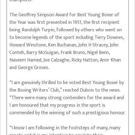
The Geoffrey Simpson Award for Best Young Boxer of
the Year was first presented in 1951, the first recipient
being Randolph Turpin, followed by others who went on
to become legends of the sport including Terry Downes,
Howard Winstone, Ken Buchanan, John H Stracey, John
Conteh, Barry McGuigan, Frank Bruno, Nigel Benn,
Naseem Hamed, Joe Calzaghe, Ricky Hatton, Amir Khan
and George Groves.
“I am genuinely thrilled to be voted Best Young Boxer by
the Boxing Writers’ Club,” reacted Dubois to the news.
“There were many strong contenders for the award and
I am honoured that my progress in the sport is
commended by the winning of such a prestigious honour.
“I know I am following in the footsteps of many, many