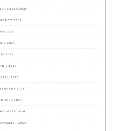
EPTEMBER 2025
UGUST 2025
ULY 2025
UNE 2025
AY 2025
PRIL 2025
ARCH 2025
EBRUARY 2025
ANUARY 2025
ECEMBER 2024
OVEMBER 2024