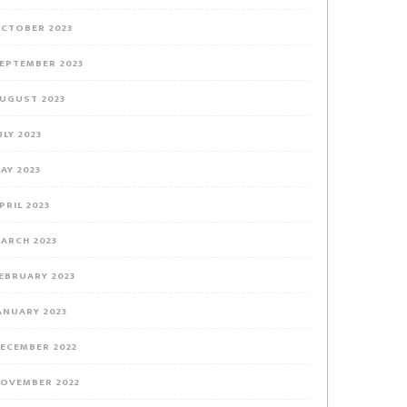
CTOBER 2023
EPTEMBER 2023
UGUST 2023
ULY 2023
AY 2023
PRIL 2023
ARCH 2023
EBRUARY 2023
ANUARY 2023
ECEMBER 2022
OVEMBER 2022