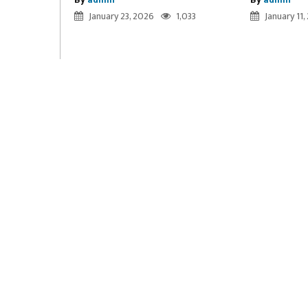
January 23, 2026
1,033
January 11