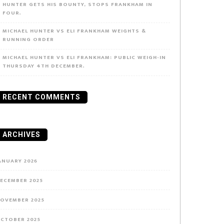
HUNTER GETS HIS BOUNTY, STOPS FRANKHAM IN
FOUR.
MICHAEL HUNTER VS ELI FRANKHAM WEIGHTS &
RUNNING ORDER
MICHAEL HUNTER VS ELI FRANKHAM: PUBLIC WEIGH-IN
THURSDAY 4TH DECEMBER.
RECENT COMMENTS
ARCHIVES
ANUARY 2026
ECEMBER 2025
OVEMBER 2025
CTOBER 2025