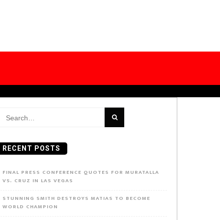
earch
or:
RECENT POSTS
FINAL PRESS CONFERENCE QUOTES FOR MURATALLA
VS. CRUZ IN LAS VEGAS
STUNNING SMITH DESTROYS MATIAS TO BECOME
WORLD CHAMPION