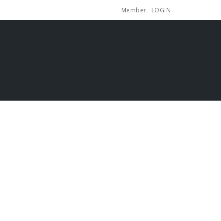
Member
LOGIN