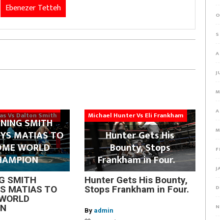
Ebenezer Tetteh
O
S
A
J
M
A
ias Vs Dalton Smith
Michael Hunter Vs Eli Frankham
NING SMITH
M
YS MATIAS TO
Hunter Gets His
OME WORLD
Bounty, Stops
F
HAMPION
Frankham in Four.
J
G SMITH
Hunter Gets His Bounty,
D
S MATIAS TO
Stops Frankham in Four.
WORLD
N
ON
By
admin