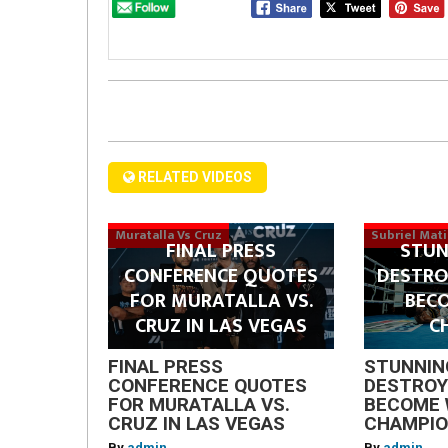
RELATED VIDEOS
Muratalla Vs Cruz
Subriel Mat
FINAL PRESS
STUN
CONFERENCE QUOTES
DESTRO
FOR MURATALLA VS.
BEC
CRUZ IN LAS VEGAS
C
FINAL PRESS
STUNNIN
CONFERENCE QUOTES
DESTROY
FOR MURATALLA VS.
BECOME 
CRUZ IN LAS VEGAS
CHAMPI
By
admin
By
admin