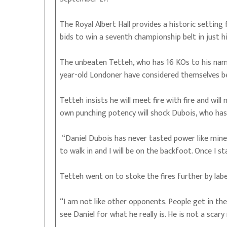
The Royal Albert Hall provides a historic setting
bids to win a seventh championship belt in just hi
The unbeaten Tetteh, who has 16 KOs to his name
year-old Londoner have considered themselves be
Tetteh insists he will meet fire with fire and wi
own punching potency will shock Dubois, who has 
“Daniel Dubois has never tasted power like mine,
to walk in and I will be on the backfoot. Once I st
Tetteh went on to stoke the fires further by label
“I am not like other opponents. People get in the 
see Daniel for what he really is. He is not a scary