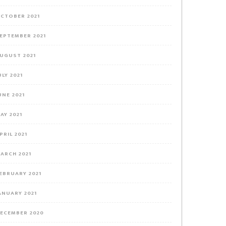
CTOBER 2021
EPTEMBER 2021
UGUST 2021
ULY 2021
UNE 2021
AY 2021
PRIL 2021
ARCH 2021
EBRUARY 2021
ANUARY 2021
ECEMBER 2020