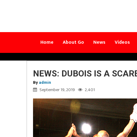
Home
About Go
News
Videos
NEWS: DUBOIS IS A SCAR
By
admin
September 19, 2019
2,401