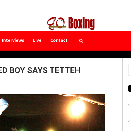
Interviews
Live
Contact
ED BOY SAYS TETTEH
S
f