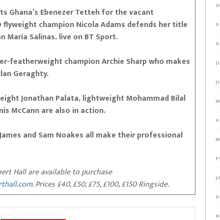
O
ets Ghana’s Ebenezer Tetteh for the vacant
lyweight champion Nicola Adams defends her title
S
n Maria Salinas, live on BT Sport.
A
uper-featherweight champion Archie Sharp who makes
J
clan Geraghty.
J
eight Jonathan Palata, lightweight Mohammad Bilal
M
is McCann are also in action.
A
 James and Sam Noakes all make their professional
M
F
bert Hall are available to purchase
J
rthall.com
. Prices £40, £50, £75, £100, £150 Ringside.
D
N