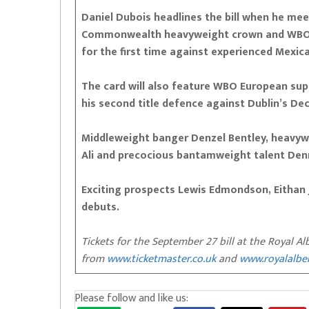
Daniel Dubois headlines the bill when he me
Commonwealth heavyweight crown and WBO f
for the first time against experienced Mexica
The card will also feature WBO European s
his second title defence against Dublin’s De
Middleweight banger Denzel Bentley, heavyw
Ali and precocious bantamweight talent Denn
Exciting prospects Lewis Edmondson, Eithan
debuts.
Tickets for the September 27 bill at the Royal Al
from
www.ticketmaster.co.uk
and
www.royalalbe
Please follow and like us: