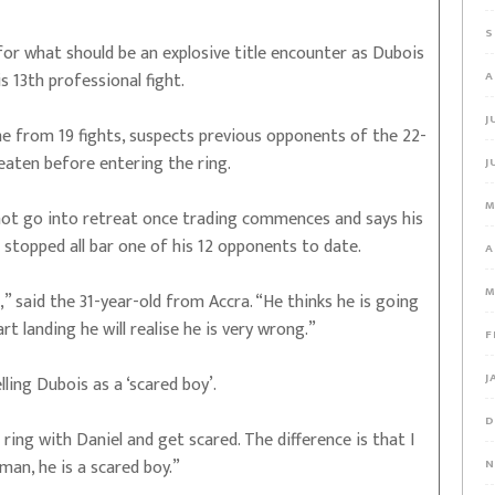
S
 for what should be an explosive title encounter as Dubois
s 13th professional fight.
A
J
 from 19 fights, suspects previous opponents of the 22-
aten before entering the ring.
J
M
ll not go into retreat once trading commences and says his
stopped all bar one of his 12 opponents to date.
A
M
” said the 31-year-old from Accra. “He thinks he is going
art landing he will realise he is very wrong.”
F
J
ling Dubois as a ‘scared boy’.
D
ring with Daniel and get scared. The difference is that I
 man, he is a scared boy.”
N