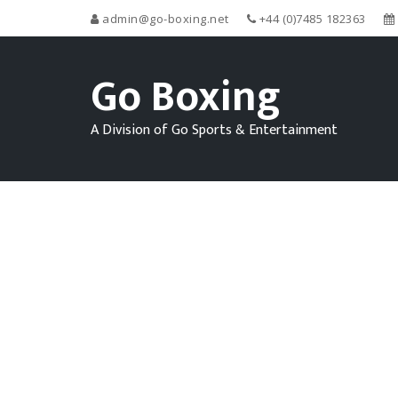
admin@go-boxing.net
+44 (0)7485 182363
Go Boxing
A Division of Go Sports & Entertainment