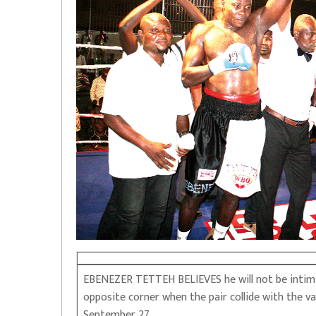
EBENEZER TETTEH BELIEVES he will not be intimid
opposite corner when the pair collide with the 
September 27.