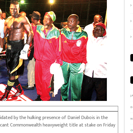
J
D
ated by the hulking presence of Daniel Dubois in the
N
vacant Commonwealth heavyweight title at stake on Friday
O