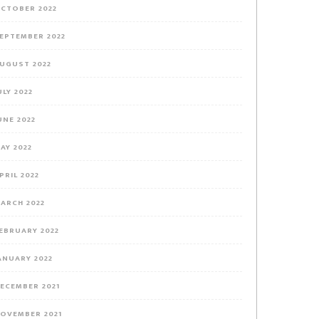
CTOBER 2022
EPTEMBER 2022
UGUST 2022
ULY 2022
UNE 2022
AY 2022
PRIL 2022
ARCH 2022
EBRUARY 2022
ANUARY 2022
ECEMBER 2021
OVEMBER 2021