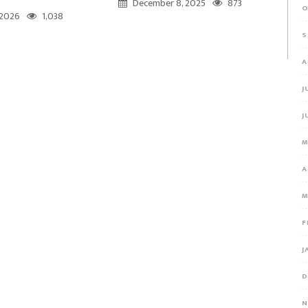
December 8, 2025
873
O
, 2026
1,038
S
A
J
J
M
A
M
F
J
D
N