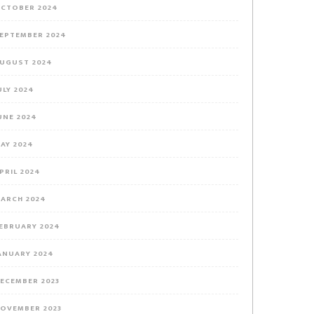
CTOBER 2024
EPTEMBER 2024
UGUST 2024
ULY 2024
UNE 2024
AY 2024
PRIL 2024
ARCH 2024
EBRUARY 2024
ANUARY 2024
ECEMBER 2023
OVEMBER 2023