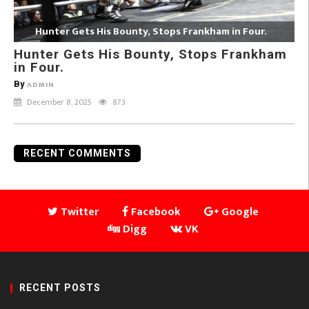
Hunter Gets His Bounty, Stops Frankham in Four.
Hunter Gets His Bounty, Stops Frankham
in Four.
By
ADMIN
December 8, 2025
873
RECENT COMMENTS
Twitter
Facebook
Google
Digg
VK
RECENT POSTS