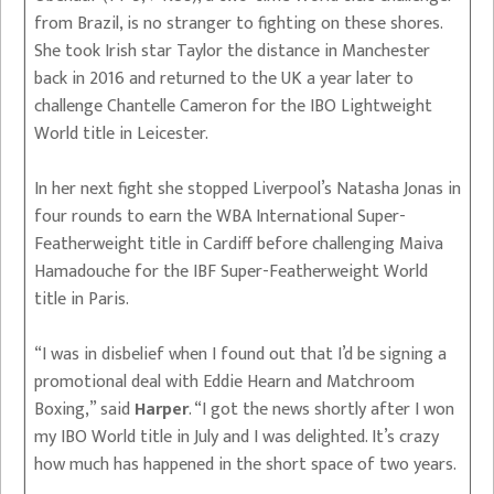
from Brazil, is no stranger to fighting on these shores.
She took Irish star Taylor the distance in Manchester
back in 2016 and returned to the UK a year later to
challenge Chantelle Cameron for the IBO Lightweight
World title in Leicester.
In her next fight she stopped Liverpool’s Natasha Jonas in
four rounds to earn the WBA International Super-
Featherweight title in Cardiff before challenging Maiva
Hamadouche for the IBF Super-Featherweight World
title in Paris.
“I was in disbelief when I found out that I’d be signing a
promotional deal with Eddie Hearn and Matchroom
Boxing,” said
Harper
. “I got the news shortly after I won
my IBO World title in July and I was delighted. It’s crazy
how much has happened in the short space of two years.