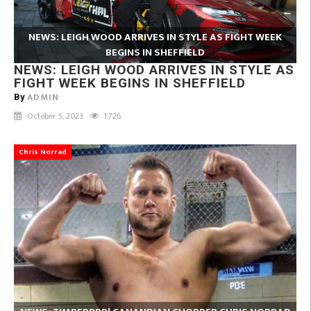
NEWS: LEIGH WOOD ARRIVES IN STYLE AS FIGHT WEEK
BEGINS IN SHEFFIELD
NEWS: LEIGH WOOD ARRIVES IN STYLE AS
FIGHT WEEK BEGINS IN SHEFFIELD
ADMIN
By
October 5, 2023
1,726
Chris Norrad