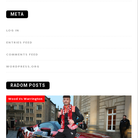
META
LOG IN
ENTRIES FEED
COMMENTS FEED
WORDPRESS.ORG
RADOM POSTS
Wood Vs Warrington