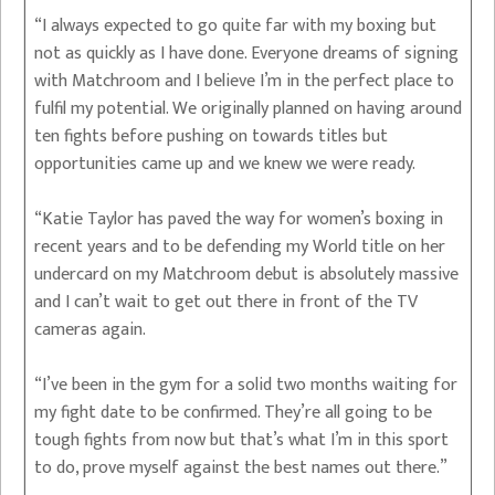
“I always expected to go quite far with my boxing but
not as quickly as I have done. Everyone dreams of signing
with Matchroom and I believe I’m in the perfect place to
fulfil my potential. We originally planned on having around
ten fights before pushing on towards titles but
opportunities came up and we knew we were ready.
“Katie Taylor has paved the way for women’s boxing in
recent years and to be defending my World title on her
undercard on my Matchroom debut is absolutely massive
and I can’t wait to get out there in front of the TV
cameras again.
“I’ve been in the gym for a solid two months waiting for
my fight date to be confirmed. They’re all going to be
tough fights from now but that’s what I’m in this sport
to do, prove myself against the best names out there.”