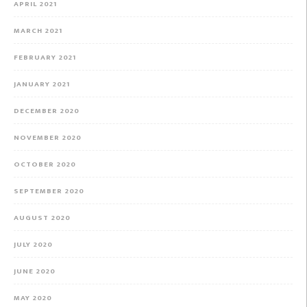
APRIL 2021
MARCH 2021
FEBRUARY 2021
JANUARY 2021
DECEMBER 2020
NOVEMBER 2020
OCTOBER 2020
SEPTEMBER 2020
AUGUST 2020
JULY 2020
JUNE 2020
MAY 2020