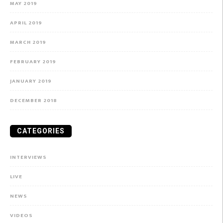
MAY 2019
APRIL 2019
MARCH 2019
FEBRUARY 2019
JANUARY 2019
DECEMBER 2018
CATEGORIES
INTERVIEWS
LIVE
NEWS
VIDEOS