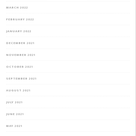
MARCH 2022
FEBRUARY 2022
JANUARY 2022
DECEMBER 2021
NOVEMBER 2021
OCTOBER 2021
SEPTEMBER 2021
AUGUST 2021
JULY 2021
JUNE 2021
MAY 2021