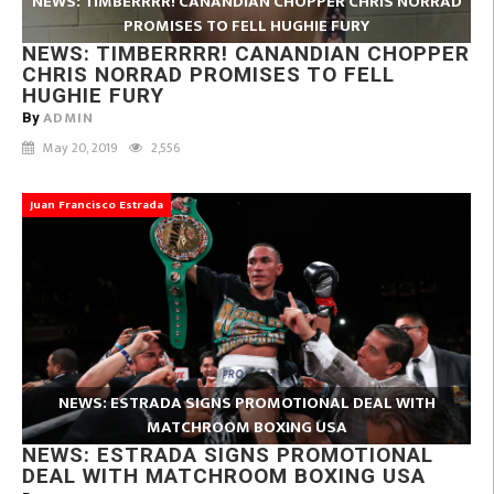
NEWS: TIMBERRRR! CANANDIAN CHOPPER CHRIS NORRAD
PROMISES TO FELL HUGHIE FURY
NEWS: TIMBERRRR! CANANDIAN CHOPPER
CHRIS NORRAD PROMISES TO FELL
HUGHIE FURY
ADMIN
By
May 20, 2019
2,556
Juan Francisco Estrada
NEWS: ESTRADA SIGNS PROMOTIONAL DEAL WITH
MATCHROOM BOXING USA
NEWS: ESTRADA SIGNS PROMOTIONAL
DEAL WITH MATCHROOM BOXING USA