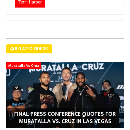
Terri Harper
RELATED VIDEOS
Muratalla Vs Cruz
FINAL PRESS CONFERENCE QUOTES FOR
MURATALLA VS. CRUZ IN LAS VEGAS