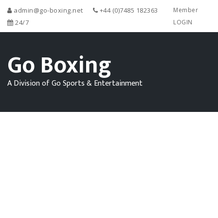
admin@go-boxing.net
+44 (0)7485 182363
Member
24/7
LOGIN
Go Boxing
A Division of Go Sports & Entertainment