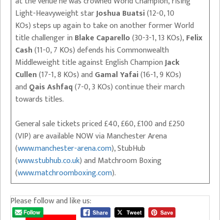
at the venue he was crowned World Champion, rising
Light-Heavyweight star
Joshua Buatsi
(12-0, 10
KOs) steps up again to take on another former World
title challenger in
Blake Caparello
(30-3-1, 13 KOs),
Felix
Cash
(11-0, 7 KOs) defends his Commonwealth
Middleweight title against English Champion
Jack
Cullen
(17-1, 8 KOs) and
Gamal Yafai
(16-1, 9 KOs)
and
Qais Ashfaq
(7-0, 3 KOs) continue their march
towards titles.
General sale tickets priced £40, £60, £100 and £250
(VIP) are available NOW via Manchester Arena
(
www.manchester-arena.com
), StubHub
(
www.stubhub.co.uk
) and Matchroom Boxing
(
www.matchroomboxing.com
).
Please follow and like us: