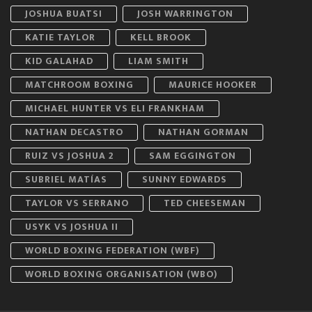
JOSHUA BUATSI
JOSH WARRINGTON
KATIE TAYLOR
KELL BROOK
KID GALAHAD
LIAM SMITH
MATCHROOM BOXING
MAURICE HOOKER
MICHAEL HUNTER VS ELI FRANKHAM
NATHAN DECASTRO
NATHAN GORMAN
RUIZ VS JOSHUA 2
SAM EGGINGTON
SUBRIEL MATÍAS
SUNNY EDWARDS
TAYLOR VS SERRANO
TED CHEESEMAN
USYK VS JOSHUA II
WORLD BOXING FEDERATION (WBF)
WORLD BOXING ORGANISATION (WBO)