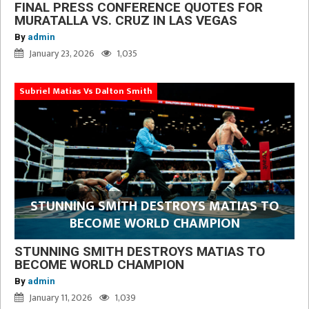
FINAL PRESS CONFERENCE QUOTES FOR
MURATALLA VS. CRUZ IN LAS VEGAS
By
admin
January 23, 2026
1,035
Subriel Matias Vs Dalton Smith
STUNNING SMITH DESTROYS MATIAS TO
BECOME WORLD CHAMPION
STUNNING SMITH DESTROYS MATIAS TO
BECOME WORLD CHAMPION
By
admin
January 11, 2026
1,039