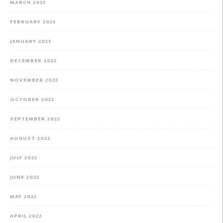
MARCH 2023
FEBRUARY 2023
JANUARY 2023
DECEMBER 2022
NOVEMBER 2022
OCTOBER 2022
SEPTEMBER 2022
AUGUST 2022
JULY 2022
JUNE 2022
MAY 2022
APRIL 2022