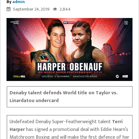
By
admin
September 24, 2019
2,844
Denaby talent defends World title on Taylor vs.
Linardatou undercard
Undefeated Denaby Super-Featherweight talent
Terri
Harper
has signed a promotional deal with Eddie Hearn’s
Matchroom Boxing and will make the first defence of her