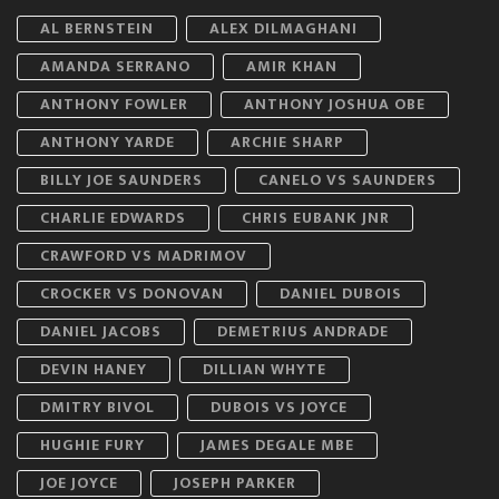
AL BERNSTEIN
ALEX DILMAGHANI
AMANDA SERRANO
AMIR KHAN
ANTHONY FOWLER
ANTHONY JOSHUA OBE
ANTHONY YARDE
ARCHIE SHARP
BILLY JOE SAUNDERS
CANELO VS SAUNDERS
CHARLIE EDWARDS
CHRIS EUBANK JNR
CRAWFORD VS MADRIMOV
CROCKER VS DONOVAN
DANIEL DUBOIS
DANIEL JACOBS
DEMETRIUS ANDRADE
DEVIN HANEY
DILLIAN WHYTE
DMITRY BIVOL
DUBOIS VS JOYCE
HUGHIE FURY
JAMES DEGALE MBE
JOE JOYCE
JOSEPH PARKER