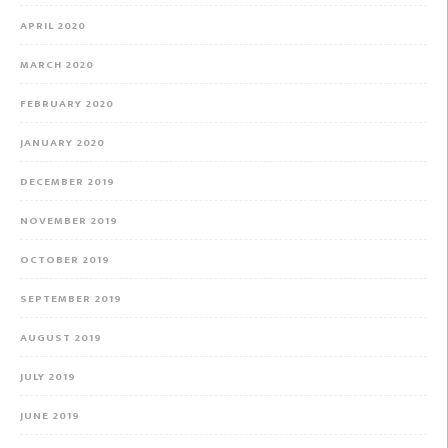
APRIL 2020
MARCH 2020
FEBRUARY 2020
JANUARY 2020
DECEMBER 2019
NOVEMBER 2019
OCTOBER 2019
SEPTEMBER 2019
AUGUST 2019
JULY 2019
JUNE 2019