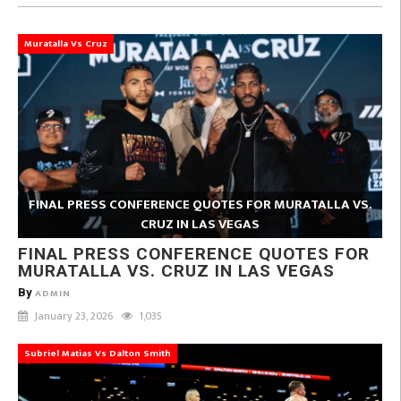
Muratalla Vs Cruz
FINAL PRESS CONFERENCE QUOTES FOR MURATALLA VS.
CRUZ IN LAS VEGAS
FINAL PRESS CONFERENCE QUOTES FOR
MURATALLA VS. CRUZ IN LAS VEGAS
By
ADMIN
January 23, 2026
1,035
Subriel Matias Vs Dalton Smith