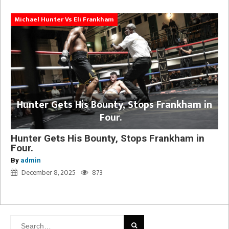
Michael Hunter Vs Eli Frankham
Hunter Gets His Bounty, Stops Frankham in
Four.
Hunter Gets His Bounty, Stops Frankham in
Four.
By
admin
December 8, 2025
873
Search