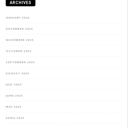
ARCHIVES
JANUARY 2026
DECEMBER 2025
NOVEMBER 2025
OCTOBER 2025
SEPTEMBER 2025
AUGUST 2025
JULY 2025
JUNE 2025
MAY 2025
APRIL 2025