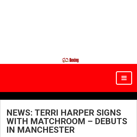
NEWS: TERRI HARPER SIGNS
WITH MATCHROOM – DEBUTS
IN MANCHESTER