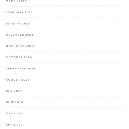
MARCH 2025
FEBRUARY 2025
JANUARY 2025
DECEMBER 2024
NOVEMBER 2024
OCTOBER 2024
SEPTEMBER 2024
AUGUST 2024
JULY 2024
JUNE 2024
MAY 2024
APRIL 2024