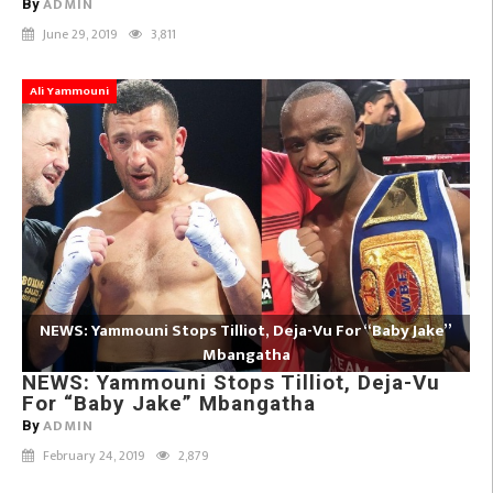
ADMIN
By
June 29, 2019
3,811
Ali Yammouni
NEWS: Yammouni Stops Tilliot, Deja-Vu For “Baby Jake”
Mbangatha
NEWS: Yammouni Stops Tilliot, Deja-Vu
For “Baby Jake” Mbangatha
ADMIN
By
February 24, 2019
2,879