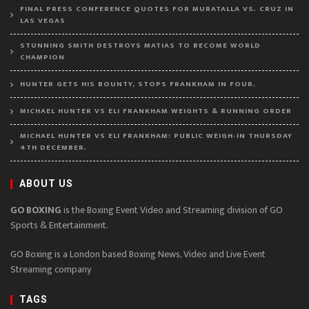
FINAL PRESS CONFERENCE QUOTES FOR MURATALLA VS. CRUZ IN
LAS VEGAS
STUNNING SMITH DESTROYS MATIAS TO BECOME WORLD
CHAMPION
HUNTER GETS HIS BOUNTY, STOPS FRANKHAM IN FOUR.
MICHAEL HUNTER VS ELI FRANKHAM WEIGHTS & RUNNING ORDER
MICHAEL HUNTER VS ELI FRANKHAM: PUBLIC WEIGH-IN THURSDAY
4TH DECEMBER.
ABOUT US
GO BOXING
is the Boxing Event Video and Streaming division of GO
Sports & Entertainment.
GO Boxing is a London based Boxing News, Video and Live Event
Streaming company
TAGS