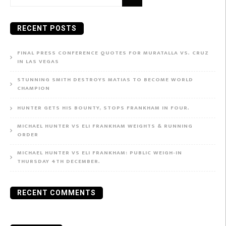
for:
RECENT POSTS
FINAL PRESS CONFERENCE QUOTES FOR MURATALLA VS. CRUZ
IN LAS VEGAS
STUNNING SMITH DESTROYS MATIAS TO BECOME WORLD
CHAMPION
HUNTER GETS HIS BOUNTY, STOPS FRANKHAM IN FOUR.
MICHAEL HUNTER VS ELI FRANKHAM WEIGHTS & RUNNING
ORDER
MICHAEL HUNTER VS ELI FRANKHAM: PUBLIC WEIGH-IN
THURSDAY 4TH DECEMBER.
RECENT COMMENTS