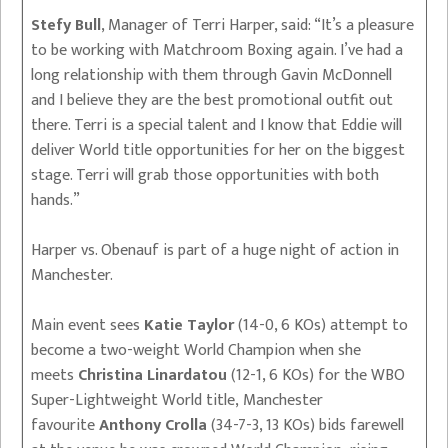
Stefy Bull
, Manager of Terri Harper, said: “It’s a pleasure
to be working with Matchroom Boxing again. I’ve had a
long relationship with them through Gavin McDonnell
and I believe they are the best promotional outfit out
there. Terri is a special talent and I know that Eddie will
deliver World title opportunities for her on the biggest
stage. Terri will grab those opportunities with both
hands.”
Harper vs. Obenauf is part of a huge night of action in
Manchester.
Main event sees
Katie Taylor
(14-0, 6 KOs) attempt to
become a two-weight World Champion when she
meets
Christina Linardatou
(12-1, 6 KOs) for the WBO
Super-Lightweight World title, Manchester
favourite
Anthony Crolla
(34-7-3, 13 KOs) bids farewell