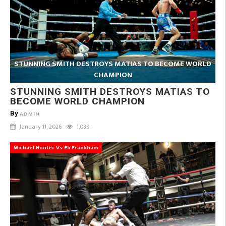
STUNNING SMITH DESTROYS MATIAS TO BECOME WORLD
CHAMPION
STUNNING SMITH DESTROYS MATIAS TO
BECOME WORLD CHAMPION
By
ADMIN
January 11, 2026
1,039
Michael Hunter Vs Eli Frankham