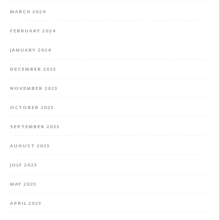
MARCH 2024
FEBRUARY 2024
JANUARY 2024
DECEMBER 2023
NOVEMBER 2023
OCTOBER 2023
SEPTEMBER 2023
AUGUST 2023
JULY 2023
MAY 2023
APRIL 2023