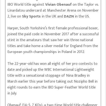
IBO World title against
Vivian Obenauf
on the Taylor vs.
Linardatou undercard at Manchester Arena on November
2, live on
Sky Sports
in the UK and
DAZN
in the US.
Harper, South Yorkshire’s first female professional boxer,
joined the paid code in November 2017 after a successful
stint in the amateurs that saw her win three national
titles and take home a silver medal for England from the
European youth championships in Poland in 2012.
The 22-year-old has won all eight of her pro contests to
date and picked up the WBC International Lightweight
title with a sensational stoppage of Nina Bradley in
March earlier this year before taking out Nozipho Bell in
eight rounds to earn the IBO Super-Feather World title
in July.
Obenauf (14-5, 7 KOs), a two-time World title challenger