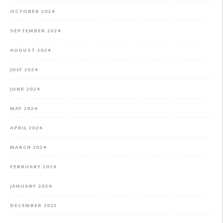
OCTOBER 2024
SEPTEMBER 2024
AUGUST 2024
JULY 2024
JUNE 2024
MAY 2024
APRIL 2024
MARCH 2024
FEBRUARY 2024
JANUARY 2024
DECEMBER 2023