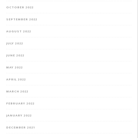
OCTOBER 2022
SEPTEMBER 2022
AUGUST 2022
JULY 2022
JUNE 2022
MAY 2022
APRIL 2022
MARCH 2022
FEBRUARY 2022
JANUARY 2022
DECEMBER 2021