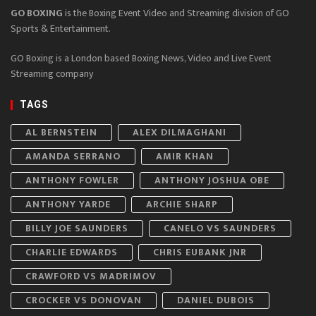
GO BOXING
is the Boxing Event Video and Streaming division of GO
Sports & Entertainment.
GO Boxing is a London based Boxing News, Video and Live Event
Streaming company
TAGS
AL BERNSTEIN
ALEX DILMAGHANI
AMANDA SERRANO
AMIR KHAN
ANTHONY FOWLER
ANTHONY JOSHUA OBE
ANTHONY YARDE
ARCHIE SHARP
BILLY JOE SAUNDERS
CANELO VS SAUNDERS
CHARLIE EDWARDS
CHRIS EUBANK JNR
CRAWFORD VS MADRIMOV
CROCKER VS DONOVAN
DANIEL DUBOIS