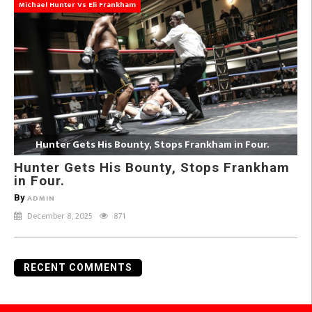
Michael Hunter Vs Eli Frankham
Hunter Gets His Bounty, Stops Frankham in Four.
Hunter Gets His Bounty, Stops Frankham
in Four.
By
ADMIN
December 8, 2025
871
RECENT COMMENTS