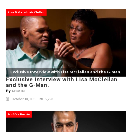
Lisa & Gerald McClellan
Exclusive Interview with Lisa McClellan and the G-Man.
Exclusive Interview with Lisa McClellan
and the G-Man.
ADMIN
By
October 18, 2019
5,258
Isufi Vs Berrio