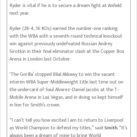
Ryder is vital if he is to secure a dream fight at Anfield
next year.
Ryder (28-4, 16 KOs) earned the number-one ranking
with the WBA with a seventh round technical knockout
win against previously undefeated Russian Andrey
Sirotkin in their final eliminator clash at the Copper Box
Arena in London last October.
‘The Gorilla’ stopped Bilal Akkawy to win the vacant
interim WBA Super-Middleweight title last time out on
the undercard of Saul Alvarez-Daniel Jacobs at the T-
Mobile Arena in Las Vegas, and in doing so kept himself
in line for Smith’s crown.
“I can’t tell you how excited I am to return to Liverpool
as World Champion to defend my titles,” said
Smith
. “It’s
always been a dream of mine to bring World