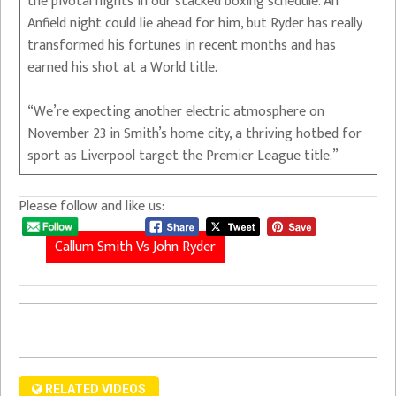
the pivotal nights in our stacked boxing schedule. An
Anfield night could lie ahead for him, but Ryder has really
transformed his fortunes in recent months and has
earned his shot at a World title.
“We’re expecting another electric atmosphere on
November 23 in Smith’s home city, a thriving hotbed for
sport as Liverpool target the Premier League title.”
Please follow and like us:
Callum Smith Vs John Ryder
RELATED VIDEOS