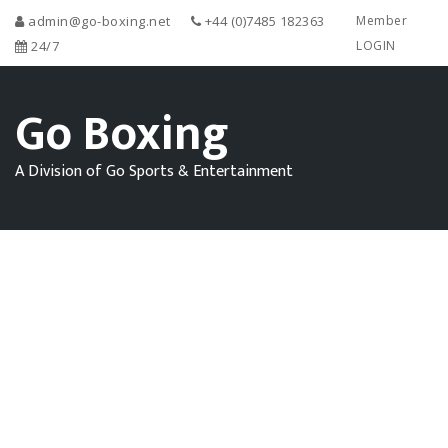
admin@go-boxing.net
+44 (0)7485 182363
Member
24/7
LOGIN
Go Boxing
A Division of Go Sports & Entertainment