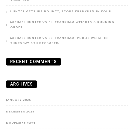
HUNTER GETS HIS BOUNTY, STOPS FRANKHAM IN FOUR.
MICHAEL HUNTER VS ELI FRANKHAM WEIGHTS & RUNNING
ORDER
MICHAEL HUNTER VS ELI FRANKHAM: PUBLIC WEIGH-IN
THURSDAY 4TH DECEMBER.
RECENT COMMENTS
ARCHIVES
JANUARY 2026
DECEMBER 2025
NOVEMBER 2025