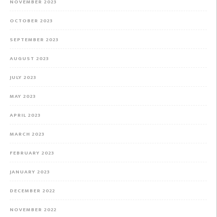
NOVEMBER 2023
OCTOBER 2023
SEPTEMBER 2023
AUGUST 2023
JULY 2023
MAY 2023
APRIL 2023
MARCH 2023
FEBRUARY 2023
JANUARY 2023
DECEMBER 2022
NOVEMBER 2022