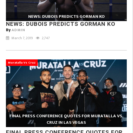
NEWS: DUBOIS PREDICTS GORMAN KO
NEWS: DUBOIS PREDICTS GORMAN KO
ADMIN
By
March 7, 2019
2,747
Muratalla Vs Cruz
FINAL PRESS CONFERENCE QUOTES FOR MURATALLA VS.
CRUZ IN LAS VEGAS
FINAL PRESS CONFERENCE QUOTES FOR