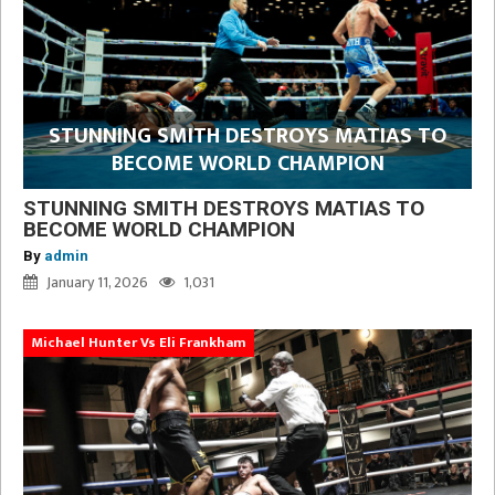
STUNNING SMITH DESTROYS MATIAS TO
BECOME WORLD CHAMPION
STUNNING SMITH DESTROYS MATIAS TO
BECOME WORLD CHAMPION
By
admin
January 11, 2026
1,031
Michael Hunter Vs Eli Frankham