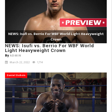
NEWS: Isufi vs. Berrio For WBF World Light Heavyweight
Crown
NEWS: Isufi vs. Berrio For WBF World
Light Heavyweight Crown
ADMIN
By
March 22, 2022
1,714
Daniel Dubois