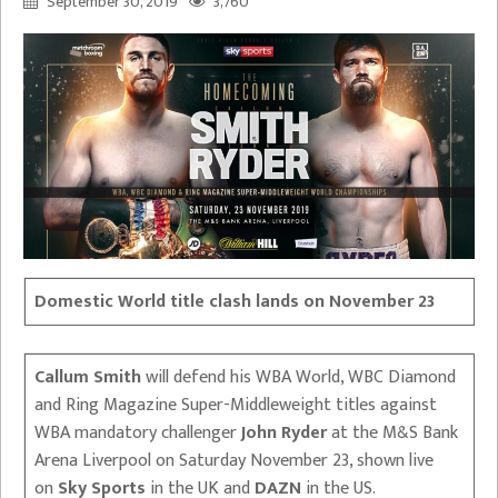
September 30, 2019
3,760
Domestic World title clash lands on November 23
Callum Smith
will defend his WBA World, WBC Diamond
and Ring Magazine Super-Middleweight titles against
WBA mandatory challenger
John Ryder
at the M&S Bank
Arena Liverpool on Saturday November 23, shown live
on
Sky Sports
in the UK and
DAZN
in the US.