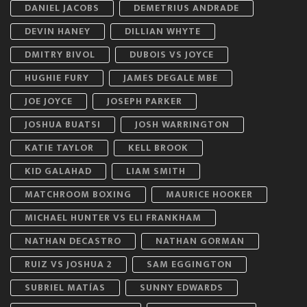
DANIEL JACOBS
DEMETRIUS ANDRADE
DEVIN HANEY
DILLIAN WHYTE
DMITRY BIVOL
DUBOIS VS JOYCE
HUGHIE FURY
JAMES DEGALE MBE
JOE JOYCE
JOSEPH PARKER
JOSHUA BUATSI
JOSH WARRINGTON
KATIE TAYLOR
KELL BROOK
KID GALAHAD
LIAM SMITH
MATCHROOM BOXING
MAURICE HOOKER
MICHAEL HUNTER VS ELI FRANKHAM
NATHAN DECASTRO
NATHAN GORMAN
RUIZ VS JOSHUA 2
SAM EGGINGTON
SUBRIEL MATÍAS
SUNNY EDWARDS