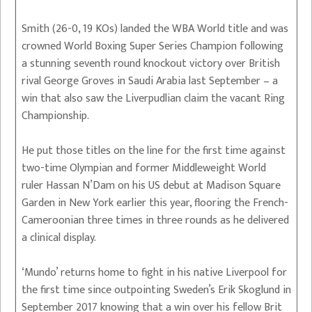
Smith (26-0, 19 KOs) landed the WBA World title and was
crowned World Boxing Super Series Champion following
a stunning seventh round knockout victory over British
rival George Groves in Saudi Arabia last September – a
win that also saw the Liverpudlian claim the vacant Ring
Championship.
He put those titles on the line for the first time against
two-time Olympian and former Middleweight World
ruler Hassan N’Dam on his US debut at Madison Square
Garden in New York earlier this year, flooring the French-
Cameroonian three times in three rounds as he delivered
a clinical display.
‘Mundo’ returns home to fight in his native Liverpool for
the first time since outpointing Sweden’s Erik Skoglund in
September 2017 knowing that a win over his fellow Brit