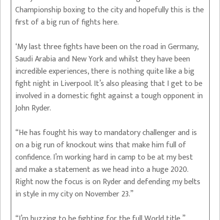
Championship boxing to the city and hopefully this is the
first of a big run of fights here.
‘My last three fights have been on the road in Germany,
Saudi Arabia and New York and whilst they have been
incredible experiences, there is nothing quite like a big
fight night in Liverpool. It’s also pleasing that I get to be
involved in a domestic fight against a tough opponent in
John Ryder.
“He has fought his way to mandatory challenger and is
on a big run of knockout wins that make him full of
confidence. I’m working hard in camp to be at my best
and make a statement as we head into a huge 2020.
Right now the focus is on Ryder and defending my belts
in style in my city on November 23.”
“I’m buzzing to be fighting for the full World title,”