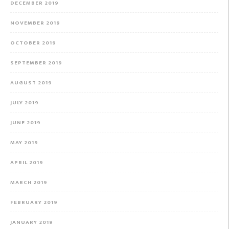
DECEMBER 2019
NOVEMBER 2019
OCTOBER 2019
SEPTEMBER 2019
AUGUST 2019
JULY 2019
JUNE 2019
MAY 2019
APRIL 2019
MARCH 2019
FEBRUARY 2019
JANUARY 2019