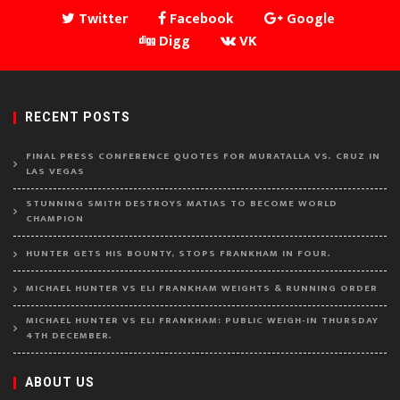
Twitter
Facebook
Google
Digg
VK
RECENT POSTS
FINAL PRESS CONFERENCE QUOTES FOR MURATALLA VS. CRUZ IN
LAS VEGAS
STUNNING SMITH DESTROYS MATIAS TO BECOME WORLD
CHAMPION
HUNTER GETS HIS BOUNTY, STOPS FRANKHAM IN FOUR.
MICHAEL HUNTER VS ELI FRANKHAM WEIGHTS & RUNNING ORDER
MICHAEL HUNTER VS ELI FRANKHAM: PUBLIC WEIGH-IN THURSDAY
4TH DECEMBER.
ABOUT US