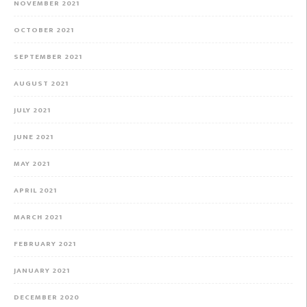
NOVEMBER 2021
OCTOBER 2021
SEPTEMBER 2021
AUGUST 2021
JULY 2021
JUNE 2021
MAY 2021
APRIL 2021
MARCH 2021
FEBRUARY 2021
JANUARY 2021
DECEMBER 2020