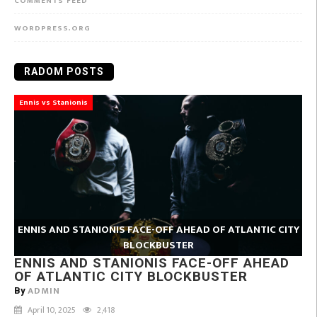
COMMENTS FEED
WORDPRESS.ORG
RADOM POSTS
Ennis vs Stanionis
ENNIS AND STANIONIS FACE-OFF AHEAD OF ATLANTIC CITY
BLOCKBUSTER
ENNIS AND STANIONIS FACE-OFF AHEAD
OF ATLANTIC CITY BLOCKBUSTER
ADMIN
By
April 10, 2025
2,418