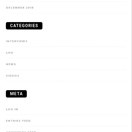
DECEMBER 2018
CATEGORIES
INTERVIEWS
LIVE
NEWS
VIDEOS
META
LOG IN
ENTRIES FEED