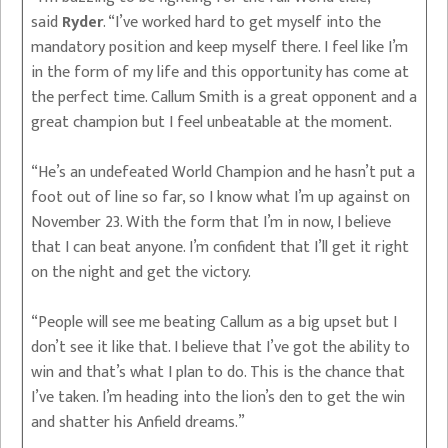
said
Ryder
. “I’ve worked hard to get myself into the
mandatory position and keep myself there. I feel like I’m
in the form of my life and this opportunity has come at
the perfect time. Callum Smith is a great opponent and a
great champion but I feel unbeatable at the moment.
“He’s an undefeated World Champion and he hasn’t put a
foot out of line so far, so I know what I’m up against on
November 23. With the form that I’m in now, I believe
that I can beat anyone. I’m confident that I’ll get it right
on the night and get the victory.
“People will see me beating Callum as a big upset but I
don’t see it like that. I believe that I’ve got the ability to
win and that’s what I plan to do. This is the chance that
I’ve taken. I’m heading into the lion’s den to get the win
and shatter his Anfield dreams.”