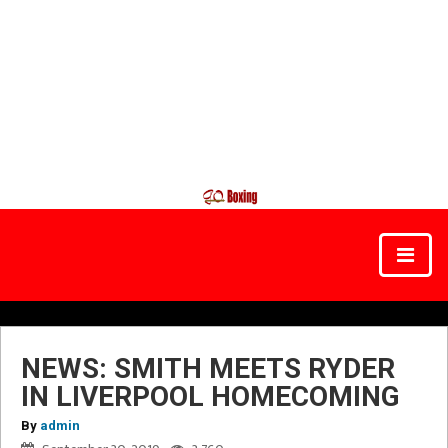
NEWS: SMITH MEETS RYDER
IN LIVERPOOL HOMECOMING
By
admin