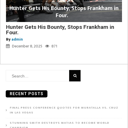
Hunter Gets His Bounty, Stops Frankham in
Four.
Hunter Gets His Bounty, Stops Frankham in
Four.
By
admin
December 8, 2025
871
Search
for:
RECENT POSTS
FINAL PRESS CONFERENCE QUOTES FOR MURATALLA VS. CRUZ
IN LAS VEGAS
STUNNING SMITH DESTROYS MATIAS TO BECOME WORLD
CHAMPION