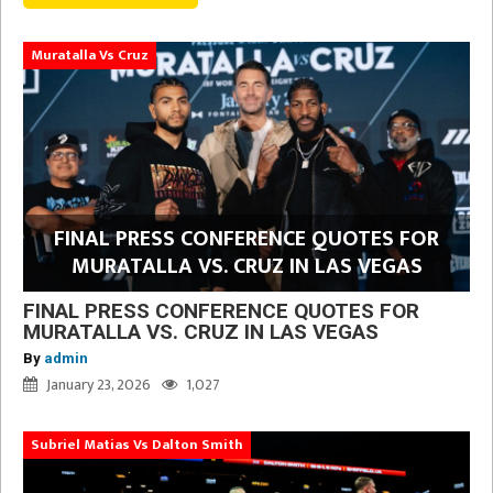
Muratalla Vs Cruz
FINAL PRESS CONFERENCE QUOTES FOR
MURATALLA VS. CRUZ IN LAS VEGAS
FINAL PRESS CONFERENCE QUOTES FOR
MURATALLA VS. CRUZ IN LAS VEGAS
By
admin
January 23, 2026
1,027
Subriel Matias Vs Dalton Smith