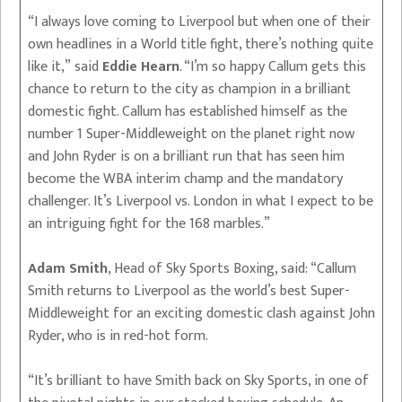
“I always love coming to Liverpool but when one of their
own headlines in a World title fight, there’s nothing quite
like it,” said
Eddie Hearn
. “I’m so happy Callum gets this
chance to return to the city as champion in a brilliant
domestic fight. Callum has established himself as the
number 1 Super-Middleweight on the planet right now
and John Ryder is on a brilliant run that has seen him
become the WBA interim champ and the mandatory
challenger. It’s Liverpool vs. London in what I expect to be
an intriguing fight for the 168 marbles.”
Adam Smith
, Head of Sky Sports Boxing, said: “Callum
Smith returns to Liverpool as the world’s best Super-
Middleweight for an exciting domestic clash against John
Ryder, who is in red-hot form.
“It’s brilliant to have Smith back on Sky Sports, in one of