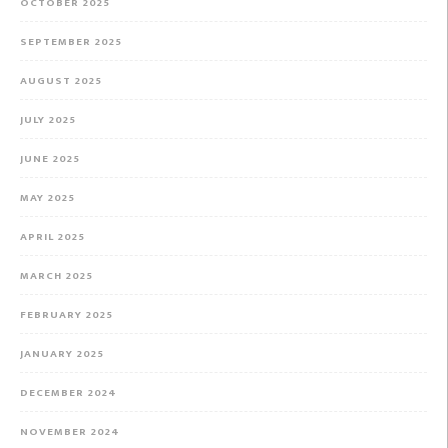
OCTOBER 2025
SEPTEMBER 2025
AUGUST 2025
JULY 2025
JUNE 2025
MAY 2025
APRIL 2025
MARCH 2025
FEBRUARY 2025
JANUARY 2025
DECEMBER 2024
NOVEMBER 2024