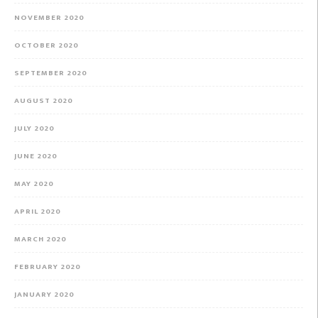
NOVEMBER 2020
OCTOBER 2020
SEPTEMBER 2020
AUGUST 2020
JULY 2020
JUNE 2020
MAY 2020
APRIL 2020
MARCH 2020
FEBRUARY 2020
JANUARY 2020