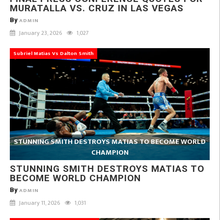
MURATALLA VS. CRUZ IN LAS VEGAS
By
ADMIN
January 23, 2026
1,027
Subriel Matias Vs Dalton Smith
STUNNING SMITH DESTROYS MATIAS TO BECOME WORLD
CHAMPION
STUNNING SMITH DESTROYS MATIAS TO
BECOME WORLD CHAMPION
By
ADMIN
January 11, 2026
1,031