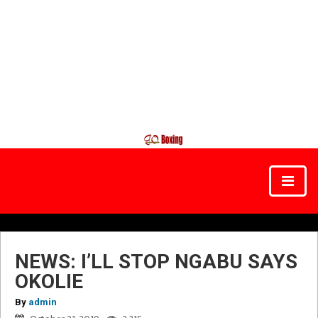
NEWS: I’LL STOP NGABU SAYS
OKOLIE
By
admin