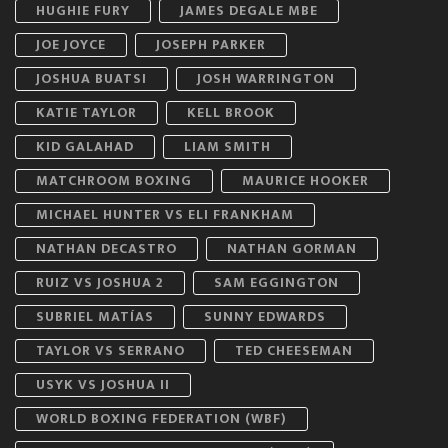
HUGHIE FURY
JAMES DEGALE MBE
JOE JOYCE
JOSEPH PARKER
JOSHUA BUATSI
JOSH WARRINGTON
KATIE TAYLOR
KELL BROOK
KID GALAHAD
LIAM SMITH
MATCHROOM BOXING
MAURICE HOOKER
MICHAEL HUNTER VS ELI FRANKHAM
NATHAN DECASTRO
NATHAN GORMAN
RUIZ VS JOSHUA 2
SAM EGGINGTON
SUBRIEL MATÍAS
SUNNY EDWARDS
TAYLOR VS SERRANO
TED CHEESEMAN
USYK VS JOSHUA II
WORLD BOXING FEDERATION (WBF)