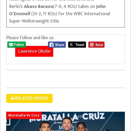
Berlin’s
Abass Baraou
(7-0, 4 KOs) takes on
John
O’Donnell
(33-2, 11 KOs) for the WBC International
Super-Welterweight title.
Please follow and like us:
Lawrence Okolie
RELATED VIDEOS
Muratalla Vs Cruz