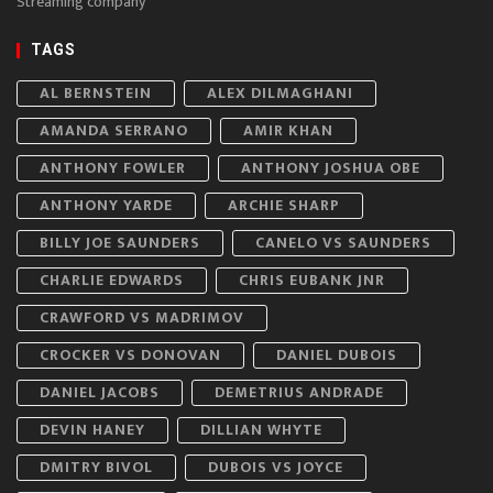
Streaming company
TAGS
AL BERNSTEIN
ALEX DILMAGHANI
AMANDA SERRANO
AMIR KHAN
ANTHONY FOWLER
ANTHONY JOSHUA OBE
ANTHONY YARDE
ARCHIE SHARP
BILLY JOE SAUNDERS
CANELO VS SAUNDERS
CHARLIE EDWARDS
CHRIS EUBANK JNR
CRAWFORD VS MADRIMOV
CROCKER VS DONOVAN
DANIEL DUBOIS
DANIEL JACOBS
DEMETRIUS ANDRADE
DEVIN HANEY
DILLIAN WHYTE
DMITRY BIVOL
DUBOIS VS JOYCE