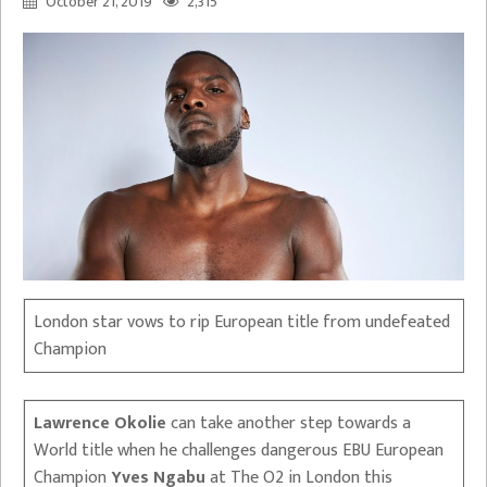
October 21, 2019
2,315
London star vows to rip European title from undefeated
Champion
Lawrence Okolie
can take another step towards a
World title when he challenges dangerous EBU European
Champion
Yves Ngabu
at The O2 in London this