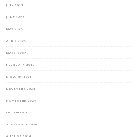
JULY 2025
JUNE 2025
MAY 2025
APRIL 2025
MARCH 2025
FEBRUARY 2025
JANUARY 2025
DECEMBER 2024
NOVEMBER 2024
OCTOBER 2024
SEPTEMBER 2024
AUGUST 2024