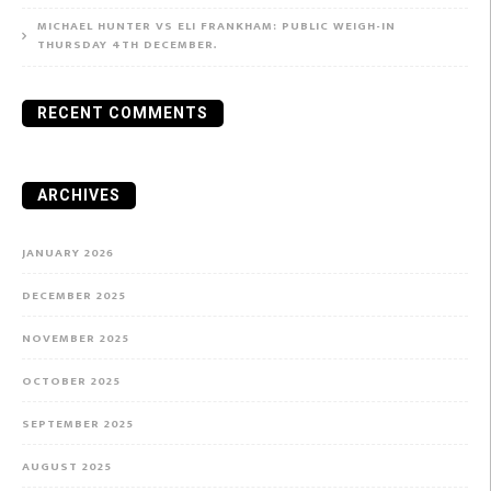
MICHAEL HUNTER VS ELI FRANKHAM: PUBLIC WEIGH-IN
THURSDAY 4TH DECEMBER.
RECENT COMMENTS
ARCHIVES
JANUARY 2026
DECEMBER 2025
NOVEMBER 2025
OCTOBER 2025
SEPTEMBER 2025
AUGUST 2025