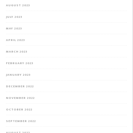
AUGUST 2023
JULY 2023
MAY 2023
APRIL 2023
MARCH 2023
FEBRUARY 2023
JANUARY 2023
DECEMBER 2022
NOVEMBER 2022
OCTOBER 2022
SEPTEMBER 2022
AUGUST 2022