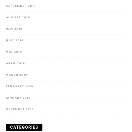
SEPTEMBER 2019
AUGUST 2019
JULY 2019
JUNE 2019
MAY 2019
APRIL 2019
MARCH 2019
FEBRUARY 2019
JANUARY 2019
DECEMBER 2018
CATEGORIES