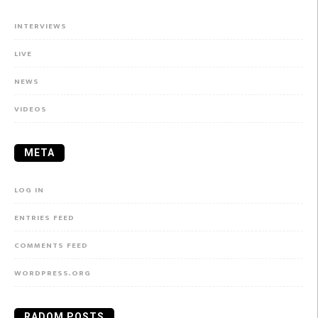
INTERVIEWS
LIVE
NEWS
VIDEOS
META
LOG IN
ENTRIES FEED
COMMENTS FEED
WORDPRESS.ORG
RADOM POSTS