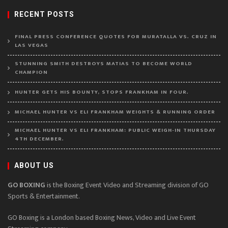
RECENT POSTS
FINAL PRESS CONFERENCE QUOTES FOR MURATALLA VS. CRUZ IN
LAS VEGAS
STUNNING SMITH DESTROYS MATIAS TO BECOME WORLD
CHAMPION
HUNTER GETS HIS BOUNTY, STOPS FRANKHAM IN FOUR.
MICHAEL HUNTER VS ELI FRANKHAM WEIGHTS & RUNNING ORDER
MICHAEL HUNTER VS ELI FRANKHAM: PUBLIC WEIGH-IN THURSDAY
4TH DECEMBER.
ABOUT US
GO BOXING
is the Boxing Event Video and Streaming division of GO
Sports & Entertainment.
GO Boxing is a London based Boxing News, Video and Live Event