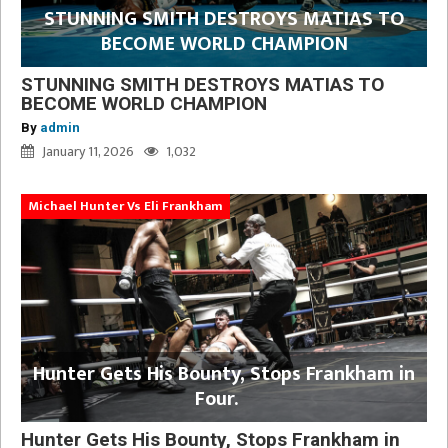
STUNNING SMITH DESTROYS MATIAS TO
BECOME WORLD CHAMPION
STUNNING SMITH DESTROYS MATIAS TO
BECOME WORLD CHAMPION
By
admin
January 11, 2026
1,032
Michael Hunter Vs Eli Frankham
Hunter Gets His Bounty, Stops Frankham in
Four.
Hunter Gets His Bounty, Stops Frankham in