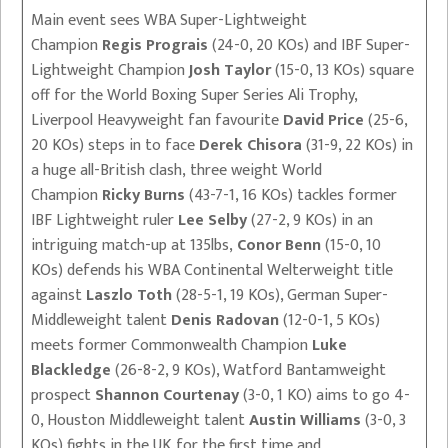
Main event sees WBA Super-Lightweight
Champion
Regis Prograis
(24-0, 20 KOs) and IBF Super-
Lightweight Champion
Josh Taylor
(15-0, 13 KOs) square
off for the World Boxing Super Series Ali Trophy,
Liverpool Heavyweight fan favourite
David Price
(25-6,
20 KOs) steps in to face
Derek Chisora
(31-9, 22 KOs) in
a huge all-British clash, three weight World
Champion
Ricky Burns
(43-7-1, 16 KOs) tackles former
IBF Lightweight ruler
Lee Selby
(27-2, 9 KOs) in an
intriguing match-up at 135lbs,
Conor Benn
(15-0, 10
KOs) defends his WBA Continental Welterweight title
against
Laszlo Toth
(28-5-1, 19 KOs), German Super-
Middleweight talent
Denis Radovan
(12-0-1, 5 KOs)
meets former Commonwealth Champion
Luke
Blackledge
(26-8-2, 9 KOs), Watford Bantamweight
prospect
Shannon Courtenay
(3-0, 1 KO) aims to go 4-
0, Houston Middleweight talent
Austin Williams
(3-0, 3
KOs) fights in the UK for the first time and