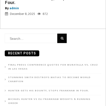
Four.
By
admin
December 8, 2025
872
Search
for:
RECENT POSTS
FINAL PRESS CONFERENCE QUOTES FOR MURATALLA VS. CRUZ
IN LAS VEGAS
STUNNING SMITH DESTROYS MATIAS TO BECOME WORLD
CHAMPION
HUNTER GETS HIS BOUNTY, STOPS FRANKHAM IN FOUR.
MICHAEL HUNTER VS ELI FRANKHAM WEIGHTS & RUNNING
ORDER