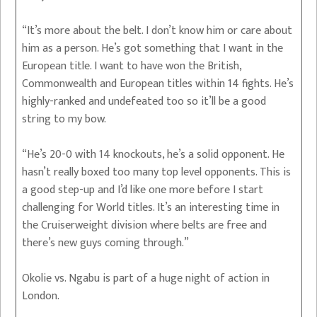
“It’s more about the belt. I don’t know him or care about
him as a person. He’s got something that I want in the
European title. I want to have won the British,
Commonwealth and European titles within 14 fights. He’s
highly-ranked and undefeated too so it’ll be a good
string to my bow.
“He’s 20-0 with 14 knockouts, he’s a solid opponent. He
hasn’t really boxed too many top level opponents. This is
a good step-up and I’d like one more before I start
challenging for World titles. It’s an interesting time in
the Cruiserweight division where belts are free and
there’s new guys coming through.”
Okolie vs. Ngabu is part of a huge night of action in
London.