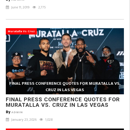
June 11, 2019
2,775
Muratalla Vs Cruz
FINAL PRESS CONFERENCE QUOTES FOR MURATALLA VS.
CRUZ IN LAS VEGAS
FINAL PRESS CONFERENCE QUOTES FOR
MURATALLA VS. CRUZ IN LAS VEGAS
By
ADMIN
January 23, 2026
1,028