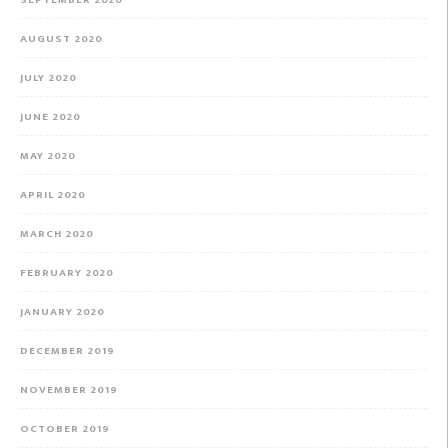
AUGUST 2020
JULY 2020
JUNE 2020
MAY 2020
APRIL 2020
MARCH 2020
FEBRUARY 2020
JANUARY 2020
DECEMBER 2019
NOVEMBER 2019
OCTOBER 2019