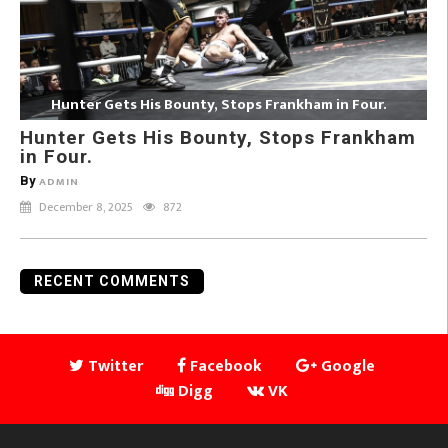
Hunter Gets His Bounty, Stops Frankham in Four.
Hunter Gets His Bounty, Stops Frankham
in Four.
By
ADMIN
December 8, 2025
872
RECENT COMMENTS
Twitter
Facebook
Google
Digg
VK