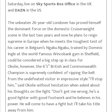
Saturday, live on
Sky Sports Box Office
in the UK
and
DAZN
in the US.
The unbeaten 26-year-old Londoner has proved himself
the dominant force on the domestic Cruiserweight
scene in the last two years and now he plans to reign
supreme in Europe when he meets the toughest test of
his career in Belgium’s Ngabu.Ngabu, trained by Dominic
Ingle at the world-famous Wincobank gym in Sheffield,
could be considered a big step up in class for
Okolie, however, the 6’5” British and Commonwealth
Champion is supremely confident of ripping the belt
from the undefeated visitor in impressive style.“I’ll stop
him,” said Okolie without hesitation when asked about
his thoughts on the fight. “Don’t get me wrong, he’s a
good fighter with good footwork and he believes in his
power. He will come to have a fight but I’ll take his title
away from him.