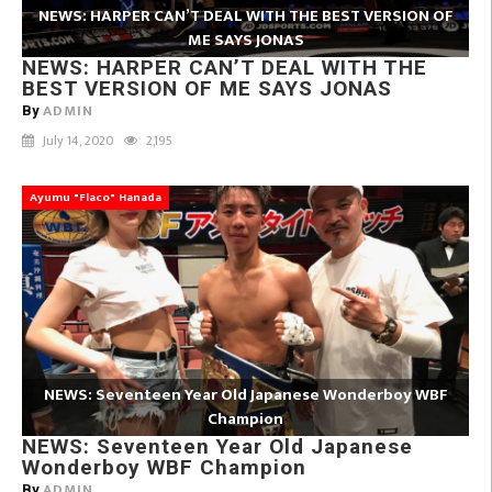
NEWS: HARPER CAN’T DEAL WITH THE BEST VERSION OF
ME SAYS JONAS
NEWS: HARPER CAN’T DEAL WITH THE
BEST VERSION OF ME SAYS JONAS
ADMIN
By
July 14, 2020
2,195
Ayumu "Flaco" Hanada
NEWS: Seventeen Year Old Japanese Wonderboy WBF
Champion
NEWS: Seventeen Year Old Japanese
Wonderboy WBF Champion
ADMIN
By