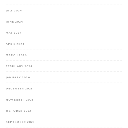
JULY 2024
JUNE 2024
MAY 2024
APRIL 2024
MARCH 2024
FEBRUARY 2024
JANUARY 2024
DECEMBER 2023
NOVEMBER 2023
OCTOBER 2023
SEPTEMBER 2023