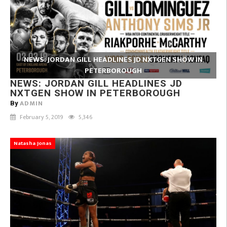
NEWS: JORDAN GILL HEADLINES JD NXTGEN SHOW IN
PETERBOROUGH
NEWS: JORDAN GILL HEADLINES JD
NXTGEN SHOW IN PETERBOROUGH
ADMIN
By
February 5, 2019
5,346
Natasha Jonas