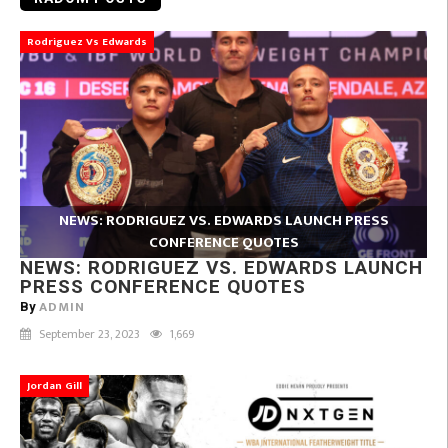
Rodriguez Vs Edwards
NEWS: RODRIGUEZ VS. EDWARDS LAUNCH PRESS
CONFERENCE QUOTES
NEWS: RODRIGUEZ VS. EDWARDS LAUNCH
PRESS CONFERENCE QUOTES
ADMIN
By
September 23, 2023
1,669
Jordan Gill