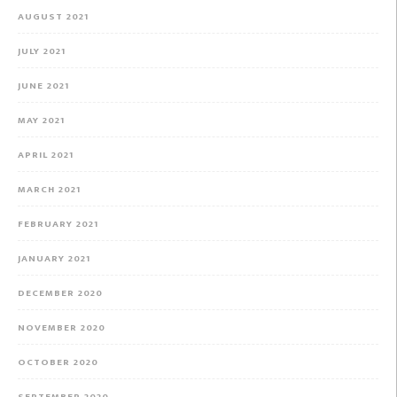
AUGUST 2021
JULY 2021
JUNE 2021
MAY 2021
APRIL 2021
MARCH 2021
FEBRUARY 2021
JANUARY 2021
DECEMBER 2020
NOVEMBER 2020
OCTOBER 2020
SEPTEMBER 2020