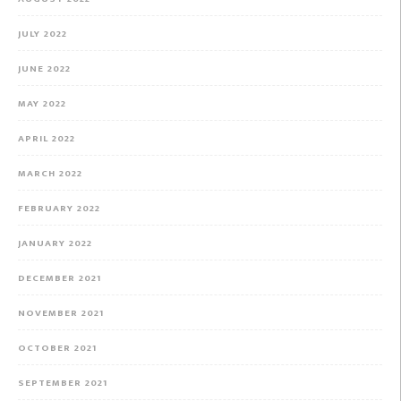
JULY 2022
JUNE 2022
MAY 2022
APRIL 2022
MARCH 2022
FEBRUARY 2022
JANUARY 2022
DECEMBER 2021
NOVEMBER 2021
OCTOBER 2021
SEPTEMBER 2021