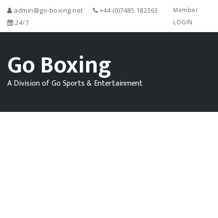
admin@go-boxing.net
+44 (0)7485 182363
Member
24/7
LOGIN
Go Boxing
A Division of Go Sports & Entertainment