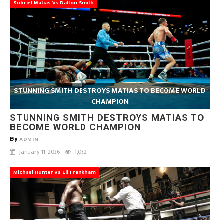
Subriel Matias Vs Dalton Smith
STUNNING SMITH DESTROYS MATIAS TO BECOME WORLD
CHAMPION
STUNNING SMITH DESTROYS MATIAS TO
BECOME WORLD CHAMPION
By
ADMIN
January 11, 2026
1,032
Michael Hunter Vs Eli Frankham