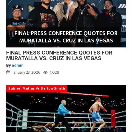
FINAL PRESS CONFERENCE QUOTES FOR
MURATALLA VS. CRUZ IN LAS VEGAS
FINAL PRESS CONFERENCE QUOTES FOR
MURATALLA VS. CRUZ IN LAS VEGAS
By
admin
January 23, 2026
1,028
Subriel Matias Vs Dalton Smith