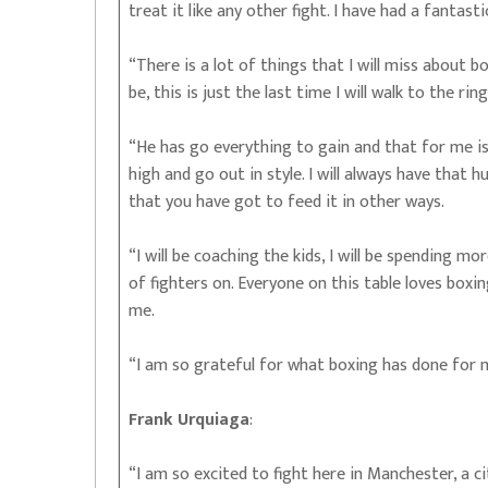
treat it like any other fight. I have had a fantast
“There is a lot of things that I will miss about bo
be, this is just the last time I will walk to the rin
“He has go everything to gain and that for me is 
high and go out in style. I will always have that 
that you have got to feed it in other ways.
“I will be coaching the kids, I will be spending 
of fighters on. Everyone on this table loves box
me.
“I am so grateful for what boxing has done for m
Frank Urquiaga
:
“I am so excited to fight here in Manchester, a ci