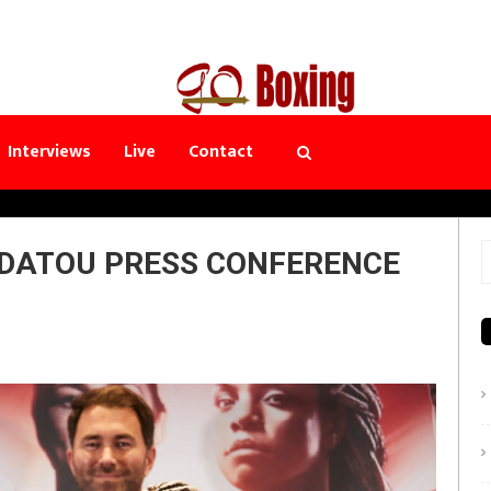
Interviews
Live
Contact
RDATOU PRESS CONFERENCE
S
f