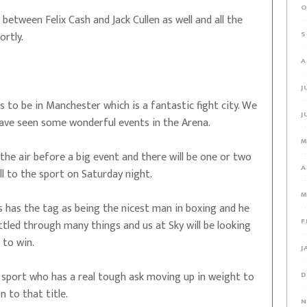
O
between Felix Cash and Jack Cullen as well and all the
S
ortly.
A
J
to be in Manchester which is a fantastic fight city. We
J
have seen some wonderful events in the Arena.
M
the air before a big event and there will be one or two
A
ll to the sport on Saturday night.
M
 has the tag as being the nicest man in boxing and he
F
ttled through many things and us at Sky will be looking
 to win.
J
 sport who has a real tough ask moving up in weight to
D
n to that title.
N