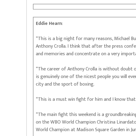
Eddie Hearn
:
“This is a big night for many reasons, Michael Buf
Anthony Crolla. I think that after the press conf
and memories and concentrate on a very importa
“The career of Anthony Crolla is without doubt o
is genuinely one of the nicest people you will ev
city and the sport of boxing.
“This is a must win fight for him and I know that
“The main fight this weekend is a groundbreakin
on the WBO World Champion Christina Linardatou
World Champion at Madison Square Garden in Ju