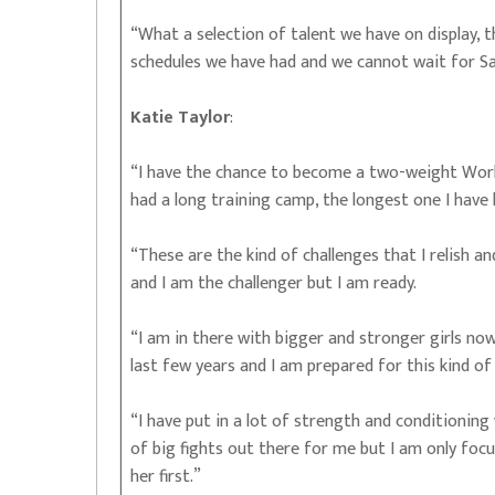
“What a selection of talent we have on display,
schedules we have had and we cannot wait for Sa
Katie Taylor
:
“I have the chance to become a two-weight World
had a long training camp, the longest one I have 
“These are the kind of challenges that I relish a
and I am the challenger but I am ready.
“I am in there with bigger and stronger girls no
last few years and I am prepared for this kind of 
“I have put in a lot of strength and conditioning 
of big fights out there for me but I am only foc
her first.”