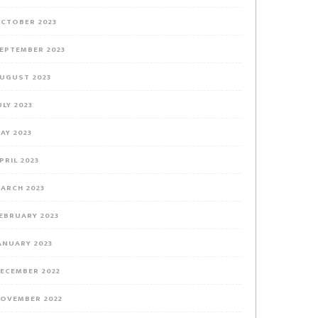
CTOBER 2023
EPTEMBER 2023
UGUST 2023
ULY 2023
AY 2023
PRIL 2023
ARCH 2023
EBRUARY 2023
ANUARY 2023
ECEMBER 2022
OVEMBER 2022