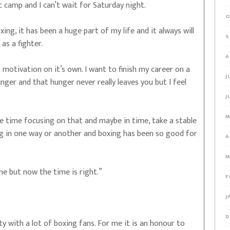
ic camp and I can’t wait for Saturday night.
O
xing, it has been a huge part of my life and it always will
S
g as a fighter.
A
motivation on it’s own. I want to finish my career on a
J
hunger and that hunger never really leaves you but I feel
J
M
more time focusing on that and maybe in time, take a stable
ing in one way or another and boxing has been so good for
A
M
e but now the time is right.”
F
J
D
ty with a lot of boxing fans. For me it is an honour to