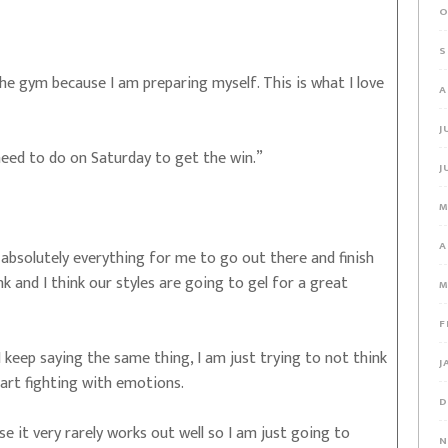
O
S
he gym because I am preparing myself. This is what I love
A
J
 need to do on Saturday to get the win.”
J
M
A
absolutely everything for me to go out there and finish
nk and I think our styles are going to gel for a great
M
F
keep saying the same thing, I am just trying to not think
J
tart fighting with emotions.
D
e it very rarely works out well so I am just going to
N