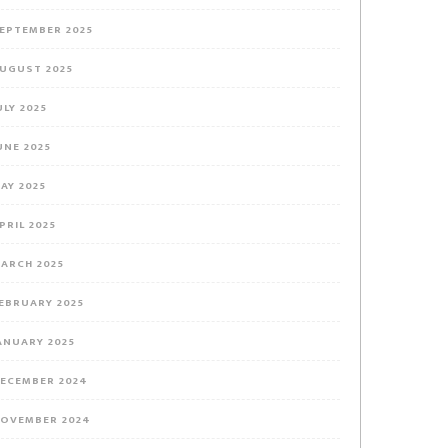
EPTEMBER 2025
UGUST 2025
ULY 2025
UNE 2025
AY 2025
PRIL 2025
ARCH 2025
EBRUARY 2025
ANUARY 2025
ECEMBER 2024
OVEMBER 2024