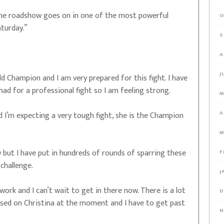
 the roadshow goes on in one of the most powerful
O
turday.”
S
A
J
 Champion and I am very prepared for this fight. I have
had for a professional fight so I am feeling strong.
M
A
nd I’m expecting a very tough fight, she is the Champion
M
w but I have put in hundreds of rounds of sparring these
F
challenge.
J
work and I can’t wait to get in there now. There is a lot
D
used on Christina at the moment and I have to get past
N