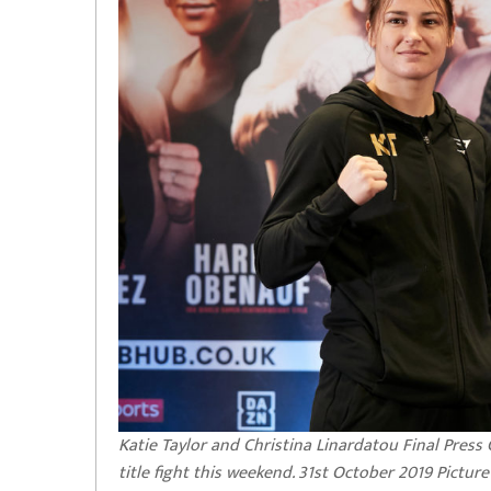
Katie Taylor and Christina Linardatou Final Pres
title fight this weekend. 31st October 2019 Pictur