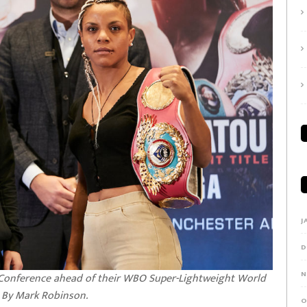
J
D
N
s Conference ahead of their WBO Super-Lightweight World
e By Mark Robinson.
O