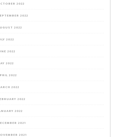
CTOBER 2022
EPTEMBER 2022
UGUST 2022
ULY 2022
UNE 2022
AY 2022
PRIL 2022
ARCH 2022
EBRUARY 2022
ANUARY 2022
ECEMBER 2021
OVEMBER 2021