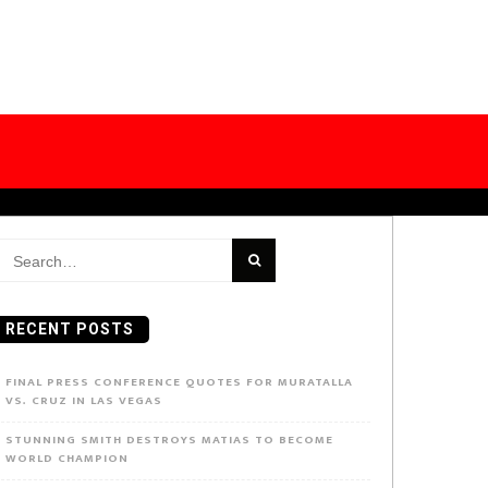
earch
or:
RECENT POSTS
FINAL PRESS CONFERENCE QUOTES FOR MURATALLA
VS. CRUZ IN LAS VEGAS
STUNNING SMITH DESTROYS MATIAS TO BECOME
WORLD CHAMPION