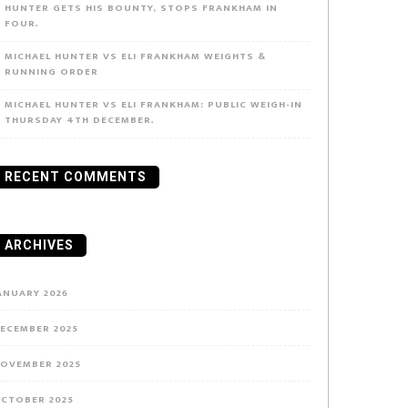
HUNTER GETS HIS BOUNTY, STOPS FRANKHAM IN
FOUR.
MICHAEL HUNTER VS ELI FRANKHAM WEIGHTS &
RUNNING ORDER
MICHAEL HUNTER VS ELI FRANKHAM: PUBLIC WEIGH-IN
THURSDAY 4TH DECEMBER.
RECENT COMMENTS
ARCHIVES
ANUARY 2026
ECEMBER 2025
OVEMBER 2025
CTOBER 2025