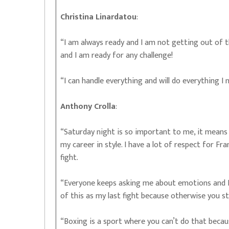
Christina Linardatou
:
“I am always ready and I am not getting out of t
and I am ready for any challenge!
“I can handle everything and will do everything I
Anthony Crolla
:
“Saturday night is so important to me, it means 
my career in style. I have a lot of respect for Fra
fight.
“Everyone keeps asking me about emotions and I 
of this as my last fight because otherwise you s
“Boxing is a sport where you can’t do that becaus