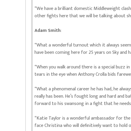
“We have a brilliant domestic Middleweight clash 
other fights here that we will be talking about sh
Adam Smith
:
“What a wonderful turnout which it always seems 
have been coming here for 25 years on Sky and 
“When you walk around there is a special buzz in 
tears in the eye when Anthony Crolla bids farewe
“What a phenomenal career he has had, he always
really has been. He’s fought long and hard and ba
forward to his swansong in a fight that he needs
“Katie Taylor is a wonderful ambassador for the
face Christina who will definitively want to hold o