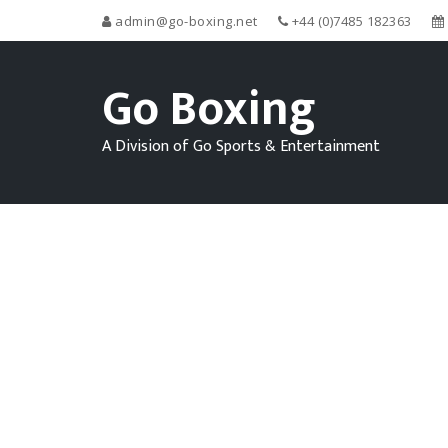
admin@go-boxing.net
+44 (0)7485 182363
Go Boxing
A Division of Go Sports & Entertainment