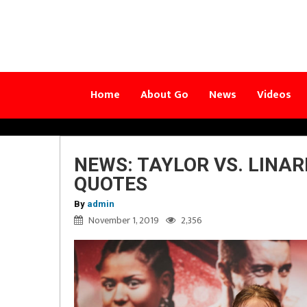
Home
About Go
News
Videos
NEWS: TAYLOR VS. LINA
QUOTES
By
admin
November 1, 2019
2,356