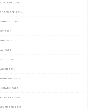
CTOBER 2024
EPTEMBER 2024
UGUST 2024
ULY 2024
UNE 2024
AY 2024
PRIL 2024
ARCH 2024
EBRUARY 2024
ANUARY 2024
ECEMBER 2023
OVEMBER 2023