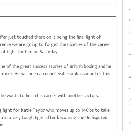
S
A
J
fer just touched there on it being the final fight of
J
erence we are going to forget the niceties of the career
nt fight for him on Saturday.
M
ne of the great success stories of British boxing and he
A
er meet. He has been an unbelievable ambassador for this
M
F
 he wants to finish his career with another victory.
J
g fight for Katie Taylor who moves up to 140lbs to take
D
 in a very tough fight after becoming the Undisputed
N
ne.