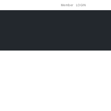
Member
LOGIN