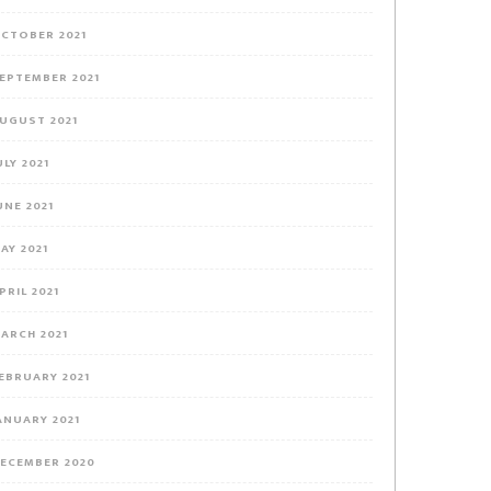
CTOBER 2021
EPTEMBER 2021
UGUST 2021
ULY 2021
UNE 2021
AY 2021
PRIL 2021
ARCH 2021
EBRUARY 2021
ANUARY 2021
ECEMBER 2020