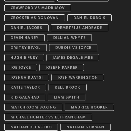
CRAWFORD VS MADRIMOV
CROCKER VS DONOVAN
DANIEL DUBOIS
DANIEL JACOBS
DEMETRIUS ANDRADE
DEVIN HANEY
DILLIAN WHYTE
DMITRY BIVOL
DUBOIS VS JOYCE
HUGHIE FURY
JAMES DEGALE MBE
JOE JOYCE
JOSEPH PARKER
JOSHUA BUATSI
JOSH WARRINGTON
KATIE TAYLOR
KELL BROOK
KID GALAHAD
LIAM SMITH
MATCHROOM BOXING
MAURICE HOOKER
MICHAEL HUNTER VS ELI FRANKHAM
NATHAN DECASTRO
NATHAN GORMAN