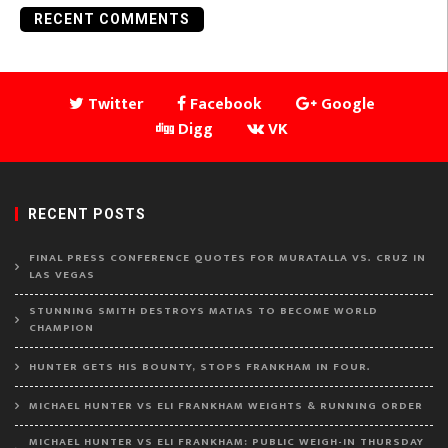
RECENT COMMENTS
Twitter
Facebook
Google
Digg
VK
RECENT POSTS
FINAL PRESS CONFERENCE QUOTES FOR MURATALLA VS. CRUZ IN
LAS VEGAS
STUNNING SMITH DESTROYS MATIAS TO BECOME WORLD
CHAMPION
HUNTER GETS HIS BOUNTY, STOPS FRANKHAM IN FOUR.
MICHAEL HUNTER VS ELI FRANKHAM WEIGHTS & RUNNING ORDER
MICHAEL HUNTER VS ELI FRANKHAM: PUBLIC WEIGH-IN THURSDAY