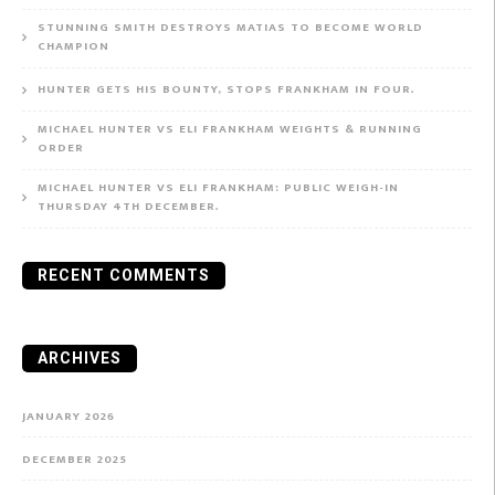
STUNNING SMITH DESTROYS MATIAS TO BECOME WORLD
CHAMPION
HUNTER GETS HIS BOUNTY, STOPS FRANKHAM IN FOUR.
MICHAEL HUNTER VS ELI FRANKHAM WEIGHTS & RUNNING
ORDER
MICHAEL HUNTER VS ELI FRANKHAM: PUBLIC WEIGH-IN
THURSDAY 4TH DECEMBER.
RECENT COMMENTS
ARCHIVES
JANUARY 2026
DECEMBER 2025