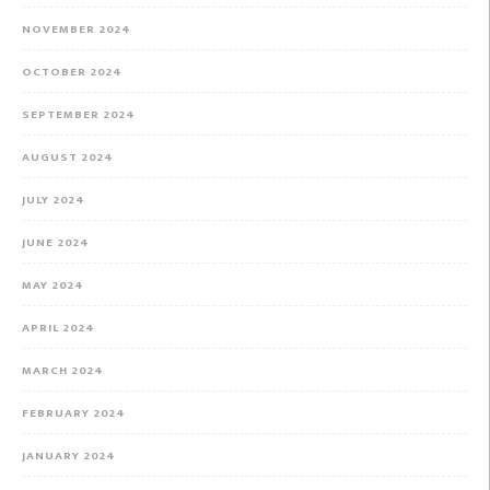
NOVEMBER 2024
OCTOBER 2024
SEPTEMBER 2024
AUGUST 2024
JULY 2024
JUNE 2024
MAY 2024
APRIL 2024
MARCH 2024
FEBRUARY 2024
JANUARY 2024