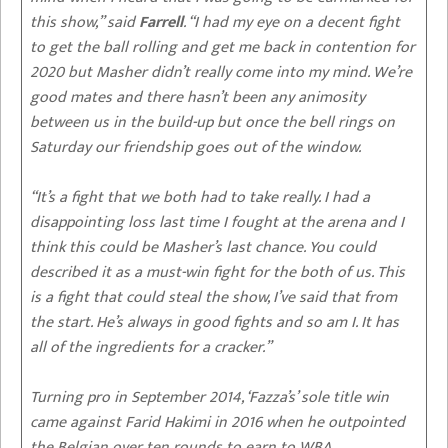
this show,” said
Farrell
. “I had my eye on a decent fight
to get the ball rolling and get me back in contention for
2020 but Masher didn’t really come into my mind. We’re
good mates and there hasn’t been any animosity
between us in the build-up but once the bell rings on
Saturday our friendship goes out of the window.
“It’s a fight that we both had to take really. I had a
disappointing loss last time I fought at the arena and I
think this could be Masher’s last chance. You could
described it as a must-win fight for the both of us. This
is a fight that could steal the show, I’ve said that from
the start. He’s always in good fights and so am I. It has
all of the ingredients for a cracker.”
Turning pro in September 2014, ‘Fazza’s’ sole title win
came against Farid Hakimi in 2016 when he outpointed
the Belgian over ten rounds to earn to WBA