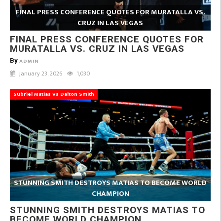
FINAL PRESS CONFERENCE QUOTES FOR MURATALLA VS.
CRUZ IN LAS VEGAS
FINAL PRESS CONFERENCE QUOTES FOR
MURATALLA VS. CRUZ IN LAS VEGAS
By
ADMIN
January 23, 2026
1,030
Subriel Matias Vs Dalton Smith
STUNNING SMITH DESTROYS MATIAS TO BECOME WORLD
CHAMPION
STUNNING SMITH DESTROYS MATIAS TO
BECOME WORLD CHAMPION