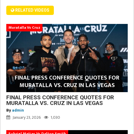
RELATED VIDEOS
Muratalla Vs Cruz
FINAL PRESS CONFERENCE QUOTES FOR
MURATALLA VS. CRUZ IN LAS VEGAS
FINAL PRESS CONFERENCE QUOTES FOR
MURATALLA VS. CRUZ IN LAS VEGAS
By
admin
January 23, 2026
1,030
Subriel Matias Vs Dalton Smith