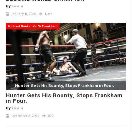
By
ADMIN
January 11, 2026
1,032
Michael Hunter Vs Eli Frankham
Hunter Gets His Bounty, Stops Frankham in Four.
Hunter Gets His Bounty, Stops Frankham
in Four.
By
ADMIN
December 8, 2025
872