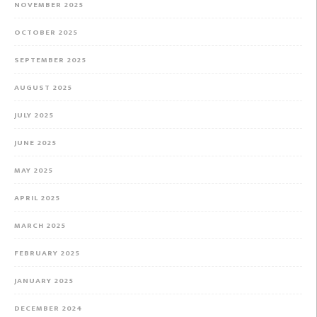
NOVEMBER 2025
OCTOBER 2025
SEPTEMBER 2025
AUGUST 2025
JULY 2025
JUNE 2025
MAY 2025
APRIL 2025
MARCH 2025
FEBRUARY 2025
JANUARY 2025
DECEMBER 2024