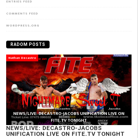
ENTRIES FEED
COMMENTS FEED
WORDPRESS.ORG
RADOM POSTS
Nathan Decastro
NEWS/LIVE: DECASTRO-JACOBS UNIFICATION LIVE ON
FITE.TV TONIGHT
NEWS/LIVE: DECASTRO-JACOBS
UNIFICATION LIVE ON FITE.TV TONIGHT