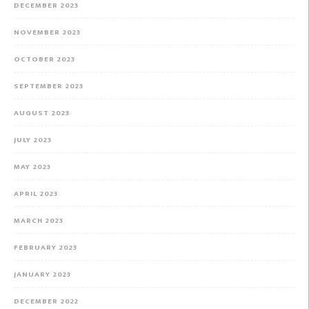
DECEMBER 2023
NOVEMBER 2023
OCTOBER 2023
SEPTEMBER 2023
AUGUST 2023
JULY 2023
MAY 2023
APRIL 2023
MARCH 2023
FEBRUARY 2023
JANUARY 2023
DECEMBER 2022