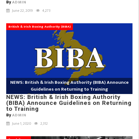
ADMIN
By
June 22, 2019
4,273
British & Irish Boxing Authority (BIBA)
NEWS: British & Irish Boxing Authority (BIBA) Announce
Guidelines on Returning to Training
NEWS: British & Irish Boxing Authority
(BIBA) Announce Guidelines on Returning
to Training
ADMIN
By
June 1, 2020
2,312