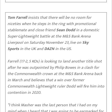
Tom Farrell
insists that there will be no room for
niceties when he steps in the ring with promotional
stablemate and close friend
Sean Dodd
in a domestic
Super-Lightweight battle at the M&S Bank Arena
Liverpool on Saturday November 23, live on
Sky
Sports
in the UK and
DAZN
in the US.
Farrell (17-2, 5 KOs) is looking to land another title shot
after he was outpointed by Philip Bowes in a clash for
the Commonwealth crown at the M&S Bank Arena back
in March and believes that a win over former
Commonwealth Lightweight ruler Dodd will fire him into
contention in 2020.
“I think Masher was the last person that I had on my
mind when I heard that I was going to be earmarked for