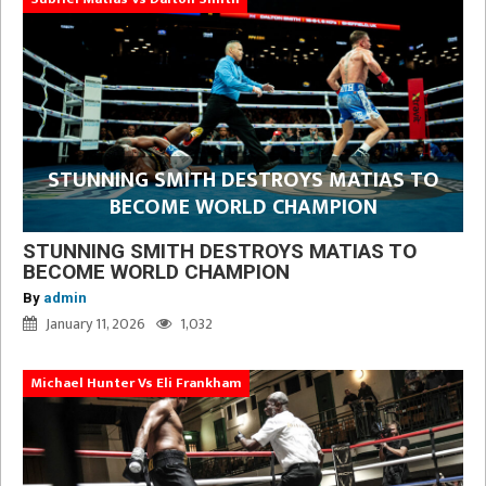
STUNNING SMITH DESTROYS MATIAS TO
BECOME WORLD CHAMPION
STUNNING SMITH DESTROYS MATIAS TO
BECOME WORLD CHAMPION
By
admin
January 11, 2026
1,032
Michael Hunter Vs Eli Frankham