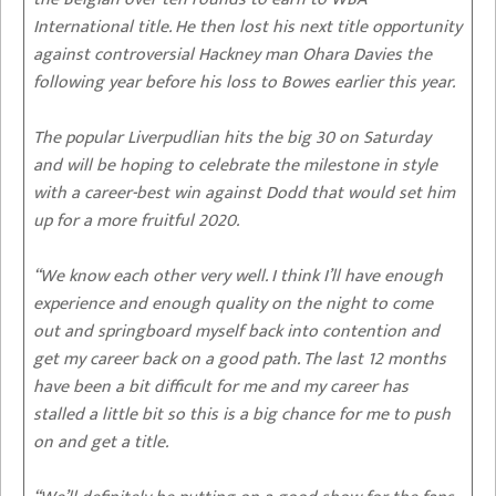
International title. He then lost his next title opportunity
against controversial Hackney man Ohara Davies the
following year before his loss to Bowes earlier this year.
The popular Liverpudlian hits the big 30 on Saturday
and will be hoping to celebrate the milestone in style
with a career-best win against Dodd that would set him
up for a more fruitful 2020.
“We know each other very well. I think I’ll have enough
experience and enough quality on the night to come
out and springboard myself back into contention and
get my career back on a good path. The last 12 months
have been a bit difficult for me and my career has
stalled a little bit so this is a big chance for me to push
on and get a title.