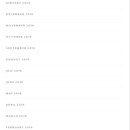
JANUARY 2020
DECEMBER 2019
NOVEMBER 2019
OCTOBER 2019
SEPTEMBER 2019
AUGUST 2019
JULY 2019
JUNE 2019
MAY 2019
APRIL 2019
MARCH 2019
FEBRUARY 2019