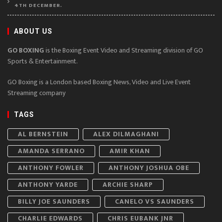
4TH DECEMBER.
ABOUT US
GO BOXING
is the Boxing Event Video and Streaming division of GO
Sports & Entertainment.
GO Boxing is a London based Boxing News, Video and Live Event
Streaming company
TAGS
AL BERNSTEIN
ALEX DILMAGHANI
AMANDA SERRANO
AMIR KHAN
ANTHONY FOWLER
ANTHONY JOSHUA OBE
ANTHONY YARDE
ARCHIE SHARP
BILLY JOE SAUNDERS
CANELO VS SAUNDERS
CHARLIE EDWARDS
CHRIS EUBANK JNR