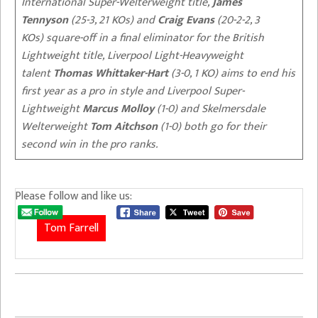
International Super-Welterweight title,
James
Tennyson
(25-3, 21 KOs) and
Craig Evans
(20-2-2, 3
KOs) square-off in a final eliminator for the British
Lightweight title, Liverpool Light-Heavyweight
talent
Thomas Whittaker-Hart
(3-0, 1 KO) aims to end his
first year as a pro in style and Liverpool Super-
Lightweight
Marcus Molloy
(1-0) and Skelmersdale
Welterweight
Tom Aitchson
(1-0) both go for their
second win in the pro ranks.
Please follow and like us:
Tom Farrell