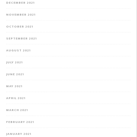
DECEMBER 2021
NOVEMBER 2021
OCTOBER 2021
SEPTEMBER 2021
AUGUST 2021
JULY 2021
JUNE 2021
MAY 2021
APRIL 2021
MARCH 2021
FEBRUARY 2021
JANUARY 2021