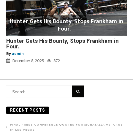
Hunter Gets His Bounty, Stops Frankham in
Four.
Hunter Gets His Bounty, Stops Frankham in
Four.
By
admin
December 8, 2025
872
Search
for:
RECENT POSTS
FINAL PRESS CONFERENCE QUOTES FOR MURATALLA VS. CRUZ
IN LAS VEGAS