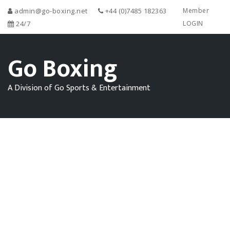
admin@go-boxing.net
+44 (0)7485 182363
Member
24/7
LOGIN
Go Boxing
A Division of Go Sports & Entertainment