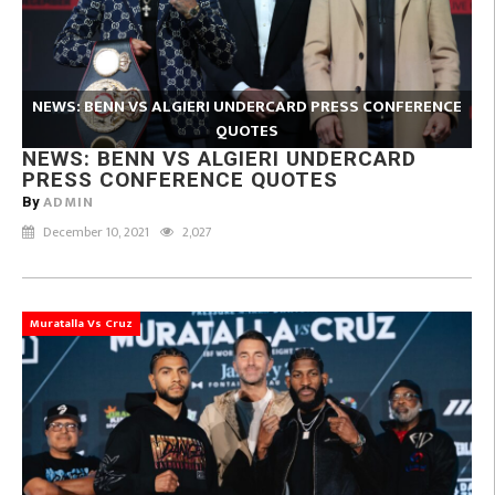
NEWS: BENN VS ALGIERI UNDERCARD PRESS CONFERENCE
QUOTES
NEWS: BENN VS ALGIERI UNDERCARD
PRESS CONFERENCE QUOTES
ADMIN
By
December 10, 2021
2,027
Muratalla Vs Cruz