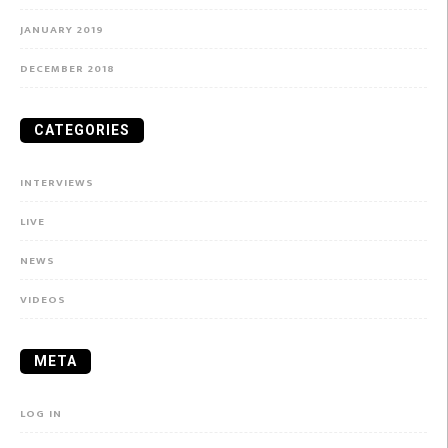
JANUARY 2019
DECEMBER 2018
CATEGORIES
INTERVIEWS
LIVE
NEWS
VIDEOS
META
LOG IN