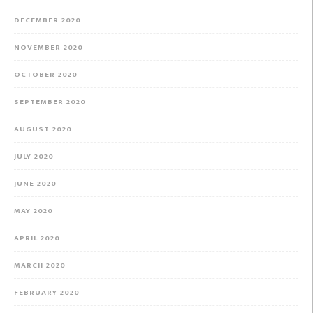
DECEMBER 2020
NOVEMBER 2020
OCTOBER 2020
SEPTEMBER 2020
AUGUST 2020
JULY 2020
JUNE 2020
MAY 2020
APRIL 2020
MARCH 2020
FEBRUARY 2020