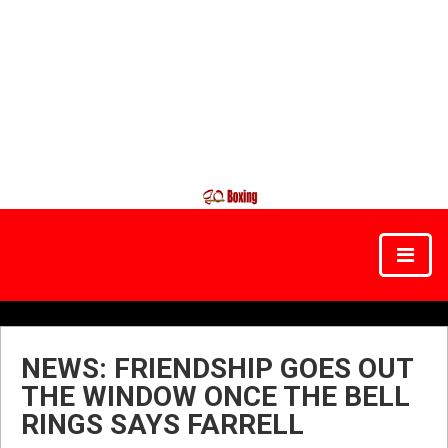
NEWS: FRIENDSHIP GOES OUT
THE WINDOW ONCE THE BELL
RINGS SAYS FARRELL