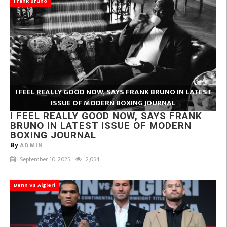
Frank Bruno
I FEEL REALLY GOOD NOW, SAYS FRANK BRUNO IN LATEST
ISSUE OF MODERN BOXING JOURNAL
I FEEL REALLY GOOD NOW, SAYS FRANK
BRUNO IN LATEST ISSUE OF MODERN
BOXING JOURNAL
ADMIN
By
September 10, 2025
2,054
Benn Vs Algieri