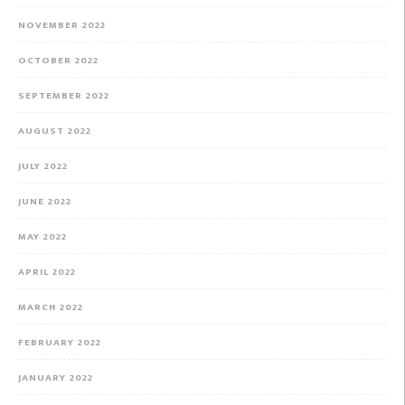
NOVEMBER 2022
OCTOBER 2022
SEPTEMBER 2022
AUGUST 2022
JULY 2022
JUNE 2022
MAY 2022
APRIL 2022
MARCH 2022
FEBRUARY 2022
JANUARY 2022