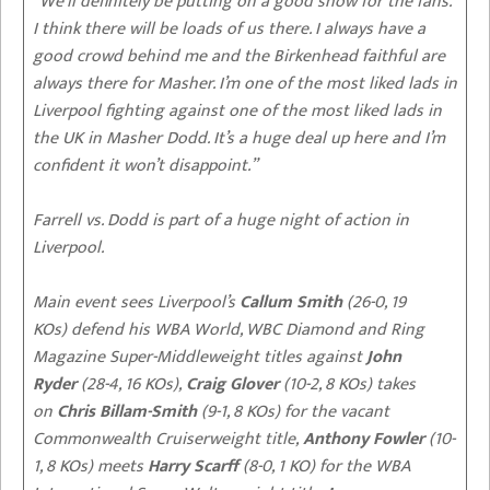
“We’ll definitely be putting on a good show for the fans.
I think there will be loads of us there. I always have a
good crowd behind me and the Birkenhead faithful are
always there for Masher. I’m one of the most liked lads in
Liverpool fighting against one of the most liked lads in
the UK in Masher Dodd. It’s a huge deal up here and I’m
confident it won’t disappoint.”
Farrell vs. Dodd is part of a huge night of action in
Liverpool.
Main event sees Liverpool’s
Callum Smith
(26-0, 19
KOs) defend his WBA World, WBC Diamond and Ring
Magazine Super-Middleweight titles against
John
Ryder
(28-4, 16 KOs),
Craig Glover
(10-2, 8 KOs) takes
on
Chris Billam-Smith
(9-1, 8 KOs) for the vacant
Commonwealth Cruiserweight title,
Anthony Fowler
(10-
1, 8 KOs) meets
Harry Scarff
(8-0, 1 KO) for the WBA