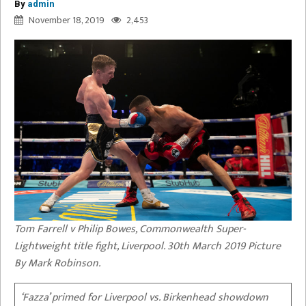
By
admin
November 18, 2019
2,453
Tom Farrell v Philip Bowes, Commonwealth Super-
Lightweight title fight, Liverpool. 30th March 2019 Picture
By Mark Robinson.
‘Fazza’ primed for Liverpool vs. Birkenhead showdown