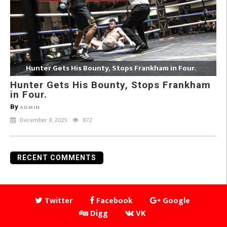
Hunter Gets His Bounty, Stops Frankham in Four.
Hunter Gets His Bounty, Stops Frankham
in Four.
By
ADMIN
December 8, 2025
872
RECENT COMMENTS
Twitter
Facebook
Google
Digg
VK