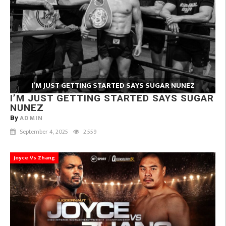
I’M JUST GETTING STARTED SAYS SUGAR NUNEZ
I’M JUST GETTING STARTED SAYS SUGAR
NUNEZ
ADMIN
By
September 4, 2025
2,559
Joyce Vs Zhang