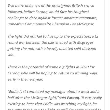
Two more defences of the prestigious British crown
followed, before Farooq would face his toughest
challenge to date against former amateur teammate,
unbeaten Commonwealth Champion Lee McGregor.
The fight did not fail to live up to the expectation, a 12
round war between the pair ensued with Mcgregor
getting the nod with a heavily debated split decision
win.
There is the potential of some big fights in 2020 for
Farooq, who will be hoping to return to winning ways
early in the new year.
“Eddie first contacted my manager about a week and a
half after the McGregor fight,” said
Farooq
. “It was really
exciting to hear that Eddie was watching my fight, he