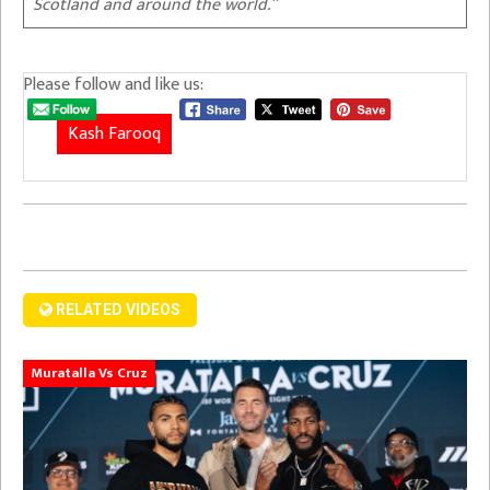
Scotland and around the world.”
Please follow and like us:
Kash Farooq
RELATED VIDEOS
Muratalla Vs Cruz