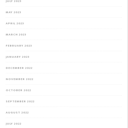
JULY 2023
MAY 2023
APRIL 2023
MARCH 2023
FEBRUARY 2023
JANUARY 2023
DECEMBER 2022
NOVEMBER 2022
OCTOBER 2022
SEPTEMBER 2022
AUGUST 2022
JULY 2022