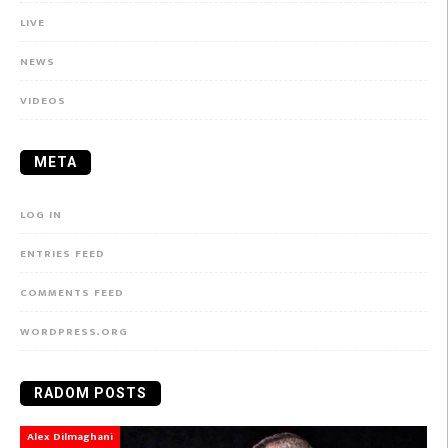
LIVE
NEWS
VIDEOS
META
LOG IN
ENTRIES FEED
COMMENTS FEED
WORDPRESS.ORG
RADOM POSTS
Alex Dilmaghani