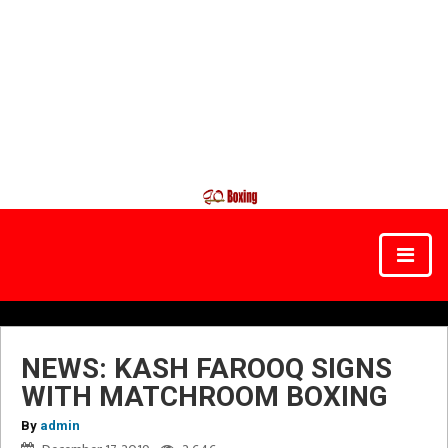
NEWS: KASH FAROOQ SIGNS
WITH MATCHROOM BOXING
By
admin