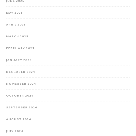
JUNE 2025
MAY 2025
APRIL 2025
MARCH 2025
FEBRUARY 2025
JANUARY 2025
DECEMBER 2024
NOVEMBER 2024
OCTOBER 2024
SEPTEMBER 2024
AUGUST 2024
JULY 2024