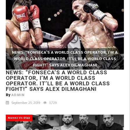
NEWS: “FONSECA’S A WORLD CLASS OPERATOR, I’M A
WORLD CLASS OPERATOR. IT’LL BE A WORLD CLASS
FIGHT!” SAYS ALEX DILMAGHANI
NEWS: “FONSECA’S A WORLD CLASS
OPERATOR, I’M A WORLD CLASS
OPERATOR. IT’LL BE A WORLD CLASS
FIGHT!” SAYS ALEX DILMAGHANI
ADMIN
By
September 25, 2019
3,729
Nunez Vs Diaz