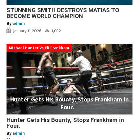
STUNNING SMITH DESTROYS MATIAS TO
BECOME WORLD CHAMPION
By
admin
January 11, 2026
1,032
Michael Hunter Vs Eli Frankham
Hunter Gets His Bounty, Stops Frankham in
Four.
Hunter Gets His Bounty, Stops Frankham in
Four.
By
admin