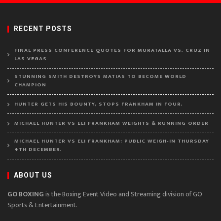
RECENT POSTS
FINAL PRESS CONFERENCE QUOTES FOR MURATALLA VS. CRUZ IN
LAS VEGAS
STUNNING SMITH DESTROYS MATIAS TO BECOME WORLD
CHAMPION
HUNTER GETS HIS BOUNTY, STOPS FRANKHAM IN FOUR.
MICHAEL HUNTER VS ELI FRANKHAM WEIGHTS & RUNNING ORDER
MICHAEL HUNTER VS ELI FRANKHAM: PUBLIC WEIGH-IN THURSDAY
4TH DECEMBER.
ABOUT US
GO BOXING
is the Boxing Event Video and Streaming division of GO
Sports & Entertainment.