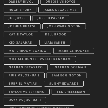
DMITRY BIVOL
DUBOIS VS JOYCE
HUGHIE FURY
JAMES DEGALE MBE
JOE JOYCE
JOSEPH PARKER
JOSHUA BUATSI
JOSH WARRINGTON
KATIE TAYLOR
KELL BROOK
KID GALAHAD
LIAM SMITH
MATCHROOM BOXING
MAURICE HOOKER
MICHAEL HUNTER VS ELI FRANKHAM
NATHAN DECASTRO
NATHAN GORMAN
RUIZ VS JOSHUA 2
SAM EGGINGTON
SUBRIEL MATÍAS
SUNNY EDWARDS
TAYLOR VS SERRANO
TED CHEESEMAN
USYK VS JOSHUA II