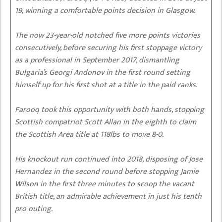
19, winning a comfortable points decision in Glasgow.
The now 23-year-old notched five more points victories
consecutively, before securing his first stoppage victory
as a professional in September 2017, dismantling
Bulgaria’s Georgi Andonov in the first round setting
himself up for his first shot at a title in the paid ranks.
Farooq took this opportunity with both hands, stopping
Scottish compatriot Scott Allan in the eighth to claim
the Scottish Area title at 118lbs to move 8-0.
His knockout run continued into 2018, disposing of Jose
Hernandez in the second round before stopping Jamie
Wilson in the first three minutes to scoop the vacant
British title, an admirable achievement in just his tenth
pro outing.