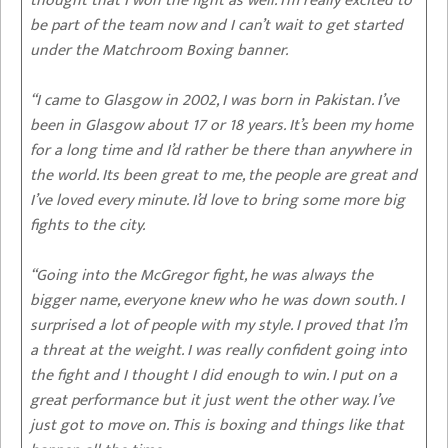
thought that I won the fight as well. I’m really excited to
be part of the team now and I can’t wait to get started
under the Matchroom Boxing banner.
“I came to Glasgow in 2002, I was born in Pakistan. I’ve
been in Glasgow about 17 or 18 years. It’s been my home
for a long time and I’d rather be there than anywhere in
the world. Its been great to me, the people are great and
I’ve loved every minute. I’d love to bring some more big
fights to the city.
“Going into the McGregor fight, he was always the
bigger name, everyone knew who he was down south. I
surprised a lot of people with my style. I proved that I’m
a threat at the weight. I was really confident going into
the fight and I thought I did enough to win. I put on a
great performance but it just went the other way. I’ve
just got to move on. This is boxing and things like that