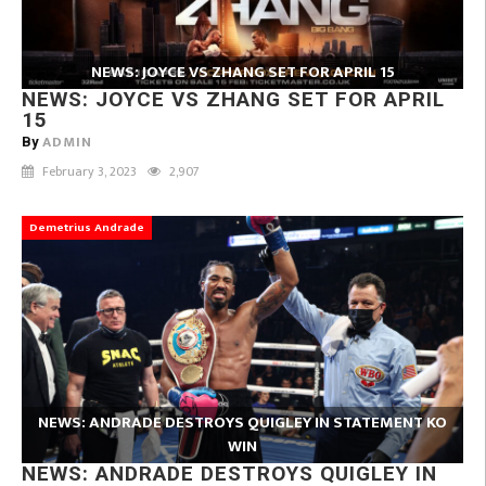
NEWS: JOYCE VS ZHANG SET FOR APRIL 15
NEWS: JOYCE VS ZHANG SET FOR APRIL
15
ADMIN
By
February 3, 2023
2,907
Demetrius Andrade
NEWS: ANDRADE DESTROYS QUIGLEY IN STATEMENT KO
WIN
NEWS: ANDRADE DESTROYS QUIGLEY IN