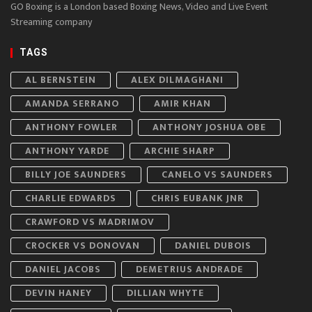
GO Boxing is a London based Boxing News, Video and Live Event
Streaming company
TAGS
AL BERNSTEIN
ALEX DILMAGHANI
AMANDA SERRANO
AMIR KHAN
ANTHONY FOWLER
ANTHONY JOSHUA OBE
ANTHONY YARDE
ARCHIE SHARP
BILLY JOE SAUNDERS
CANELO VS SAUNDERS
CHARLIE EDWARDS
CHRIS EUBANK JNR
CRAWFORD VS MADRIMOV
CROCKER VS DONOVAN
DANIEL DUBOIS
DANIEL JACOBS
DEMETRIUS ANDRADE
DEVIN HANEY
DILLIAN WHYTE