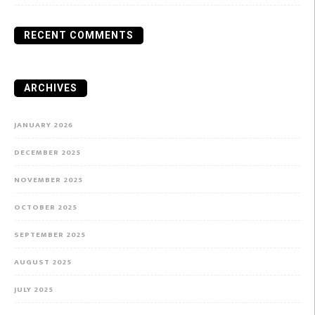
RECENT COMMENTS
ARCHIVES
JANUARY 2026
DECEMBER 2025
NOVEMBER 2025
OCTOBER 2025
SEPTEMBER 2025
AUGUST 2025
JULY 2025