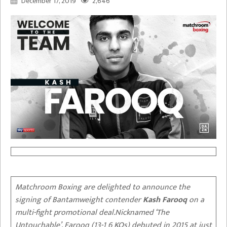
December 17, 2019
2,646
Matchroom Boxing are delighted to announce the
signing of Bantamweight contender
Kash Farooq
on a
multi-fight promotional deal.Nicknamed ‘The
Untouchable’, Farooq (13-1 6 KOs) debuted in 2015 at just