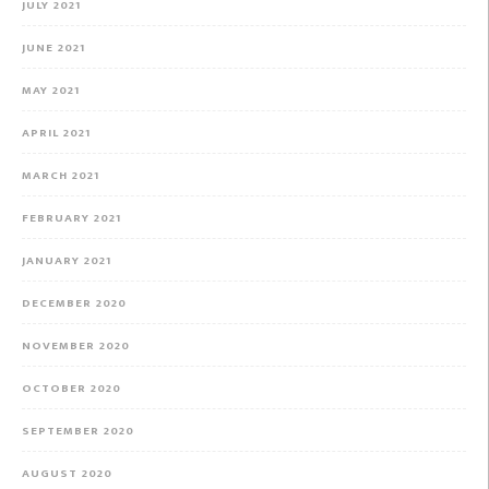
JULY 2021
JUNE 2021
MAY 2021
APRIL 2021
MARCH 2021
FEBRUARY 2021
JANUARY 2021
DECEMBER 2020
NOVEMBER 2020
OCTOBER 2020
SEPTEMBER 2020
AUGUST 2020