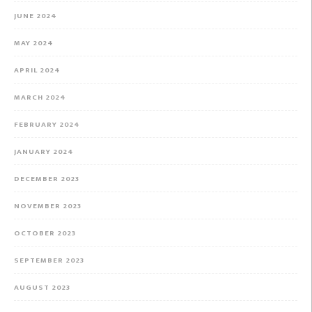
JUNE 2024
MAY 2024
APRIL 2024
MARCH 2024
FEBRUARY 2024
JANUARY 2024
DECEMBER 2023
NOVEMBER 2023
OCTOBER 2023
SEPTEMBER 2023
AUGUST 2023