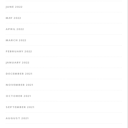
JUNE 2022
MAY 2022
APRIL 2022
MARCH 2022
FEBRUARY 2022
JANUARY 2022
DECEMBER 2021
NOVEMBER 2021
OCTOBER 2021
SEPTEMBER 2021
AUGUST 2021