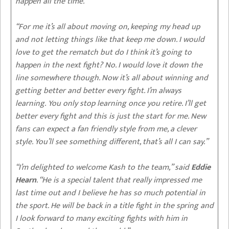
happen all the time.
“For me it’s all about moving on, keeping my head up
and not letting things like that keep me down. I would
love to get the rematch but do I think it’s going to
happen in the next fight? No. I would love it down the
line somewhere though. Now it’s all about winning and
getting better and better every fight. I’m always
learning. You only stop learning once you retire. I’ll get
better every fight and this is just the start for me. New
fans can expect a fan friendly style from me, a clever
style. You’ll see something different, that’s all I can say.”
“I’m delighted to welcome Kash to the team,” said
Eddie
Hearn
. “He is a special talent that really impressed me
last time out and I believe he has so much potential in
the sport. He will be back in a title fight in the spring and
I look forward to many exciting fights with him in