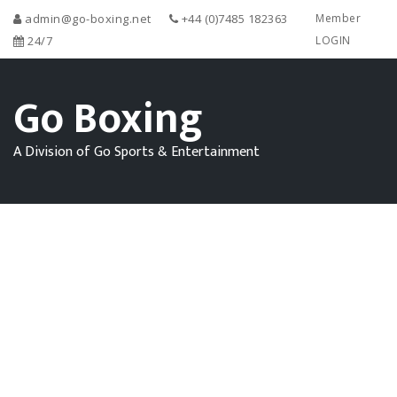
admin@go-boxing.net
+44 (0)7485 182363
Member
24/7
LOGIN
Go Boxing
A Division of Go Sports & Entertainment