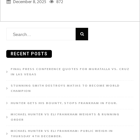
December 8, 2025
872
Search
for:
RECENT POSTS
FINAL PRESS CONFERENCE QUOTES FOR MURATALLA VS. CRUZ
IN LAS VEGAS
STUNNING SMITH DESTROYS MATIAS TO BECOME WORLD
CHAMPION
HUNTER GETS HIS BOUNTY, STOPS FRANKHAM IN FOUR.
MICHAEL HUNTER VS ELI FRANKHAM WEIGHTS & RUNNING
ORDER
MICHAEL HUNTER VS ELI FRANKHAM: PUBLIC WEIGH-IN
THURSDAY 4TH DECEMBER.