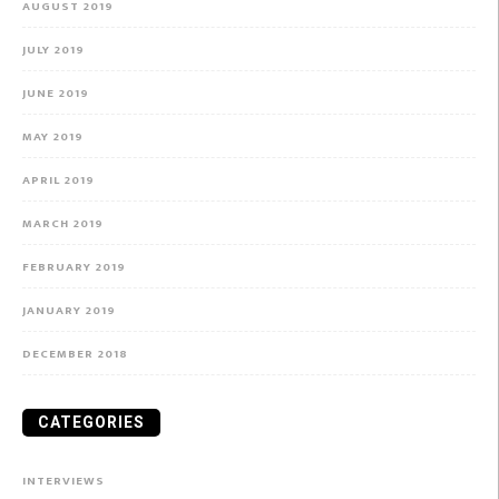
AUGUST 2019
JULY 2019
JUNE 2019
MAY 2019
APRIL 2019
MARCH 2019
FEBRUARY 2019
JANUARY 2019
DECEMBER 2018
CATEGORIES
INTERVIEWS