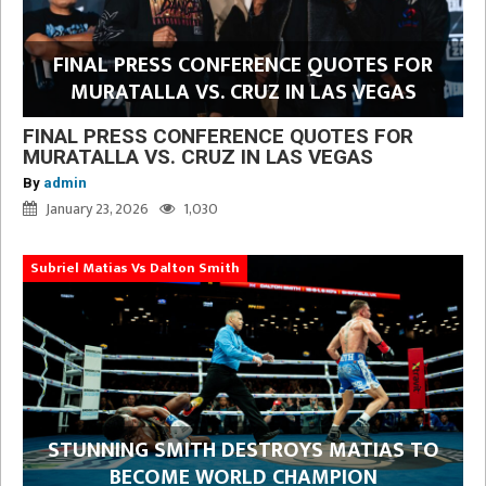
FINAL PRESS CONFERENCE QUOTES FOR
MURATALLA VS. CRUZ IN LAS VEGAS
FINAL PRESS CONFERENCE QUOTES FOR
MURATALLA VS. CRUZ IN LAS VEGAS
By
admin
January 23, 2026
1,030
Subriel Matias Vs Dalton Smith
STUNNING SMITH DESTROYS MATIAS TO
BECOME WORLD CHAMPION