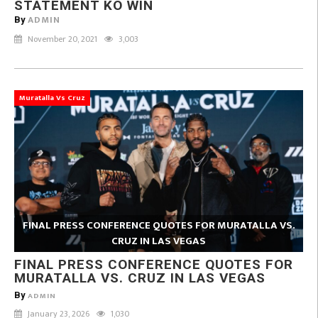
STATEMENT KO WIN
ADMIN
By
November 20, 2021
3,003
Muratalla Vs Cruz
FINAL PRESS CONFERENCE QUOTES FOR MURATALLA VS.
CRUZ IN LAS VEGAS
FINAL PRESS CONFERENCE QUOTES FOR
MURATALLA VS. CRUZ IN LAS VEGAS
By
ADMIN
January 23, 2026
1,030