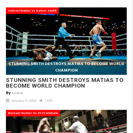
Subriel Matias Vs Dalton Smith
STUNNING SMITH DESTROYS MATIAS TO BECOME WORLD
CHAMPION
STUNNING SMITH DESTROYS MATIAS TO
BECOME WORLD CHAMPION
By
ADMIN
January 11, 2026
1,032
Michael Hunter Vs Eli Frankham