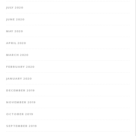
JULY 2020
JUNE 2020
MAY 2020
APRIL 2020
MARCH 2020
FEBRUARY 2020
JANUARY 2020
DECEMBER 2019
NOVEMBER 2019
OCTOBER 2019
SEPTEMBER 2019