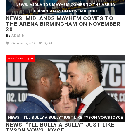
NEWS: MIDLANDS MAYHEM COMES TO THE ARENA
BIRMINGHAM ON NOVEMBER 30
NEWS: MIDLANDS MAYHEM COMES TO
THE ARENA BIRMINGHAM ON NOVEMBER
30
ADMIN
By
October 17, 2019
2,224
Dubois Vs Joyce
NEWS: “I’LL BULLY A BULLY” JUST LIKE TYSON VOWS JOYCE
NEWS: “I’LL BULLY A BULLY” JUST LIKE
TYSON VOWS JOYCE