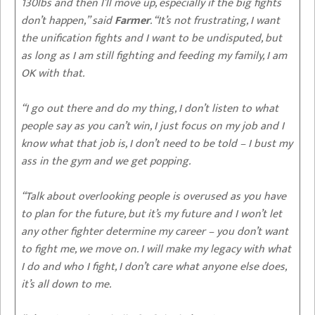
130lbs and then I’ll move up, especially if the big fights
don’t happen,” said
Farmer
. “It’s not frustrating, I want
the unification fights and I want to be undisputed, but
as long as I am still fighting and feeding my family, I am
OK with that.
“I go out there and do my thing, I don’t listen to what
people say as you can’t win, I just focus on my job and I
know what that job is, I don’t need to be told – I bust my
ass in the gym and we get popping.
“Talk about overlooking people is overused as you have
to plan for the future, but it’s my future and I won’t let
any other fighter determine my career – you don’t want
to fight me, we move on. I will make my legacy with what
I do and who I fight, I don’t care what anyone else does,
it’s all down to me.