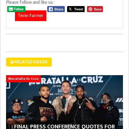
Please follow and like us:
Tevin Farmer
RELATED VIDEOS
Muratalla Vs Cruz
FINAL PRESS CONFERENCE QUOTES FOR