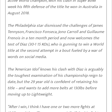
active World champion, with his clash in Super Bowl
week his fifth defense of the title he won in Australia in
August 2018.
The Philadelphia star dismissed the challenges of James
Tennyson, Francisco Fonseca, Jono Carroll and Guillaume
Frenois in a ten month period and now welcomes the
test of Diaz (30-1 15 KOs), who is gunning to win a World
title at the second attempt in a bout fueled by a war of
words on social media.
The ‘American Idol’ knows his clash with Diaz is arguably
the toughest examination of his championship reign to
date, but the 29 year old is confident of retaining his
title – and wants to add more belts at 130lbs before
moving up to Lightweight.
“After I win, I think I have one or two more fights at