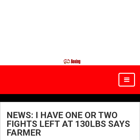
NEWS: I HAVE ONE OR TWO
FIGHTS LEFT AT 130LBS SAYS
FARMER