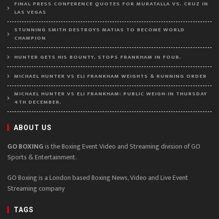
FINAL PRESS CONFERENCE QUOTES FOR MURATALLA VS. CRUZ IN
LAS VEGAS
STUNNING SMITH DESTROYS MATIAS TO BECOME WORLD
CHAMPION
HUNTER GETS HIS BOUNTY, STOPS FRANKHAM IN FOUR.
MICHAEL HUNTER VS ELI FRANKHAM WEIGHTS & RUNNING ORDER
MICHAEL HUNTER VS ELI FRANKHAM: PUBLIC WEIGH-IN THURSDAY
4TH DECEMBER.
ABOUT US
GO BOXING
is the Boxing Event Video and Streaming division of GO
Sports & Entertainment.
GO Boxing is a London based Boxing News, Video and Live Event
Streaming company
TAGS