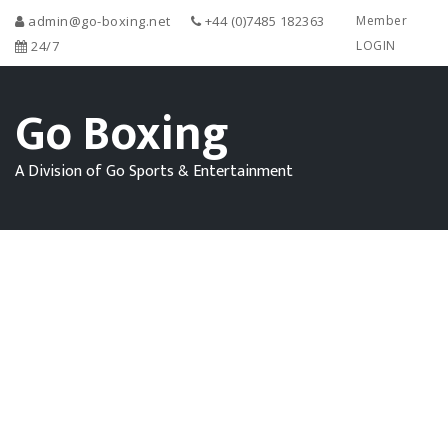
admin@go-boxing.net
+44 (0)7485 182363
Member
24/7
LOGIN
Go Boxing
A Division of Go Sports & Entertainment