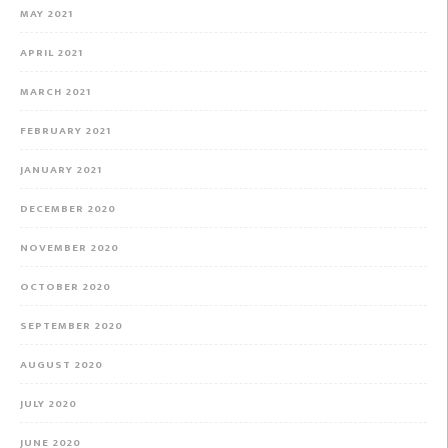
MAY 2021
APRIL 2021
MARCH 2021
FEBRUARY 2021
JANUARY 2021
DECEMBER 2020
NOVEMBER 2020
OCTOBER 2020
SEPTEMBER 2020
AUGUST 2020
JULY 2020
JUNE 2020