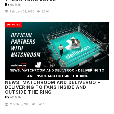
ADMIN
By
February 28, 2020
3,690
Deliveroo
NEWS: MATCHROOM AND DELIVEROO – DELIVERING TO
FANS INSIDE AND OUTSIDE THE RING
NEWS: MATCHROOM AND DELIVEROO –
DELIVERING TO FANS INSIDE AND
OUTSIDE THE RING
ADMIN
By
March 15, 2019
3,452