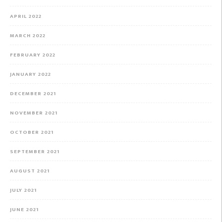
APRIL 2022
MARCH 2022
FEBRUARY 2022
JANUARY 2022
DECEMBER 2021
NOVEMBER 2021
OCTOBER 2021
SEPTEMBER 2021
AUGUST 2021
JULY 2021
JUNE 2021