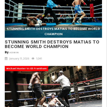
STUNNING SMITH DESTROYS MATIAS TO BECOME WORLD
CHAMPION
STUNNING SMITH DESTROYS MATIAS TO
BECOME WORLD CHAMPION
By
ADMIN
January 11, 2026
1,041
Michael Hunter Vs Eli Frankham