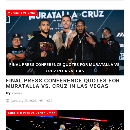
Muratalla Vs Cruz
FINAL PRESS CONFERENCE QUOTES FOR MURATALLA VS.
CRUZ IN LAS VEGAS
FINAL PRESS CONFERENCE QUOTES FOR
MURATALLA VS. CRUZ IN LAS VEGAS
By
ADMIN
January 23, 2026
1,037
Subriel Matias Vs Dalton Smith