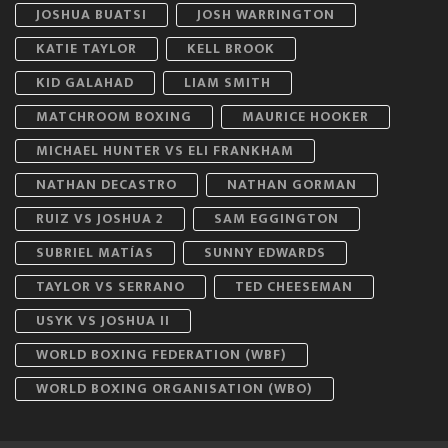
JOSHUA BUATSI
JOSH WARRINGTON
KATIE TAYLOR
KELL BROOK
KID GALAHAD
LIAM SMITH
MATCHROOM BOXING
MAURICE HOOKER
MICHAEL HUNTER VS ELI FRANKHAM
NATHAN DECASTRO
NATHAN GORMAN
RUIZ VS JOSHUA 2
SAM EGGINGTON
SUBRIEL MATÍAS
SUNNY EDWARDS
TAYLOR VS SERRANO
TED CHEESEMAN
USYK VS JOSHUA II
WORLD BOXING FEDERATION (WBF)
WORLD BOXING ORGANISATION (WBO)