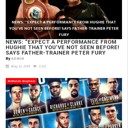
NEWS: “EXPECT A PERFORMANCE FROM HUGHIE THAT
YOU’VE NOT SEEN BEFORE! SAYS FATHER-TRAINER PETER
FURY
NEWS: “EXPECT A PERFORMANCE FROM
HUGHIE THAT YOU’VE NOT SEEN BEFORE!
SAYS FATHER-TRAINER PETER FURY
ADMIN
By
May 22, 2019
3,325
Midlands Mayhem