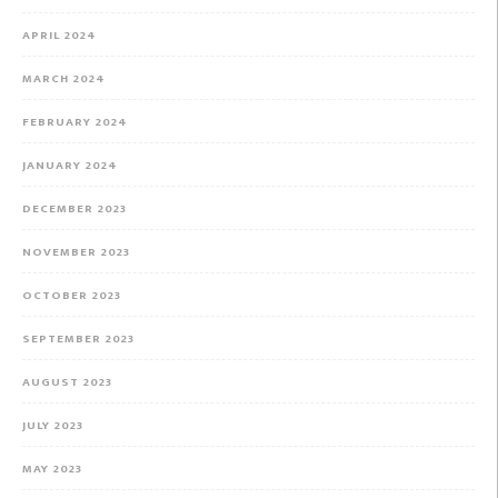
APRIL 2024
MARCH 2024
FEBRUARY 2024
JANUARY 2024
DECEMBER 2023
NOVEMBER 2023
OCTOBER 2023
SEPTEMBER 2023
AUGUST 2023
JULY 2023
MAY 2023