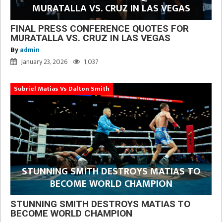
MURATALLA VS. CRUZ IN LAS VEGAS
FINAL PRESS CONFERENCE QUOTES FOR
MURATALLA VS. CRUZ IN LAS VEGAS
By
admin
January 23, 2026
1,037
Subriel Matias Vs Dalton Smith
STUNNING SMITH DESTROYS MATIAS TO
BECOME WORLD CHAMPION
STUNNING SMITH DESTROYS MATIAS TO
BECOME WORLD CHAMPION