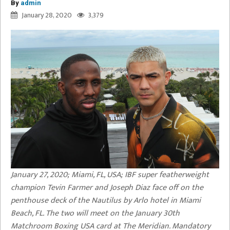
By
admin
January 28, 2020
3,379
January 27, 2020; Miami, FL, USA; IBF super featherweight
champion Tevin Farmer and Joseph Diaz face off on the
penthouse deck of the Nautilus by Arlo hotel in Miami
Beach, FL. The two will meet on the January 30th
Matchroom Boxing USA card at The Meridian. Mandatory