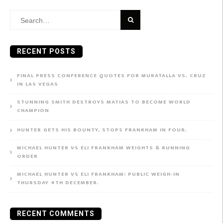
Search
for:
RECENT POSTS
FINAL PRESS CONFERENCE QUOTES FOR MURATALLA VS. CRUZ
IN LAS VEGAS
STUNNING SMITH DESTROYS MATIAS TO BECOME WORLD
CHAMPION
HUNTER GETS HIS BOUNTY, STOPS FRANKHAM IN FOUR.
MICHAEL HUNTER VS ELI FRANKHAM WEIGHTS & RUNNING
ORDER
MICHAEL HUNTER VS ELI FRANKHAM: PUBLIC WEIGH-IN
THURSDAY 4TH DECEMBER.
RECENT COMMENTS