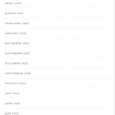
APRIL 2023
MARCH 2023
FEBRUARY 2023
JANUARY 2023
DECEMBER 2022
NOVEMBER 2022
OCTOBER 2022
SEPTEMBER 2022
AUGUST 2022
JULY 2022
JUNE 2022
MAY 2022