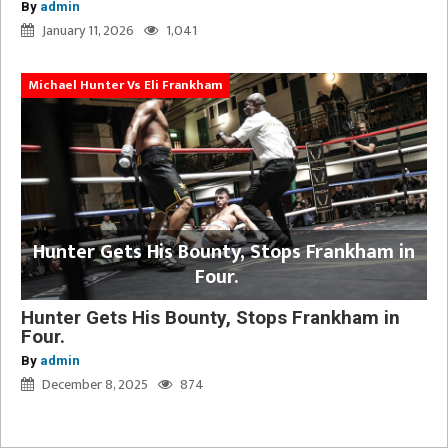
By
admin
January 11, 2026
1,041
Michael Hunter Vs Eli Frankham
Hunter Gets His Bounty, Stops Frankham in
Four.
Hunter Gets His Bounty, Stops Frankham in
Four.
By
admin
December 8, 2025
874