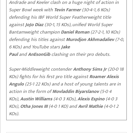
Andrade and Keeler clash on a huge night of action in
Super Bowl week with
Tevin Farmer
(30-4-1, 6 KOs)
defending his IBF World Super Featherweight title
against
JoJo Diaz
(30-1, 15 KOs), unified World Super
Bantamweight champion
Daniel Roman
(27-2-1, 10 KOs)
defending his titles against
Murodjon Akhmadaliev
(7-0,
6 KOs) and YouTube stars
Jake
Paul
and
AnEsonGib
clashing on their pro debuts.
Super-Middleweight contender
Anthony Sims Jr
(20-0 18
KOs) fights for his first pro title against
Roamer Alexis
Angulo
(25-1 22 KOs) and a host of young talents are in
action in the form of
Movladdin Biyarslanov
(5-0 4
KOs),
Austin Williams
(4-0 3 KOs),
Alexis Espino
(4-0 3
KOs),
Otha Jones III
(4-0 1 KO) and
Avril Mathie
(4-0-1 2
KOs).