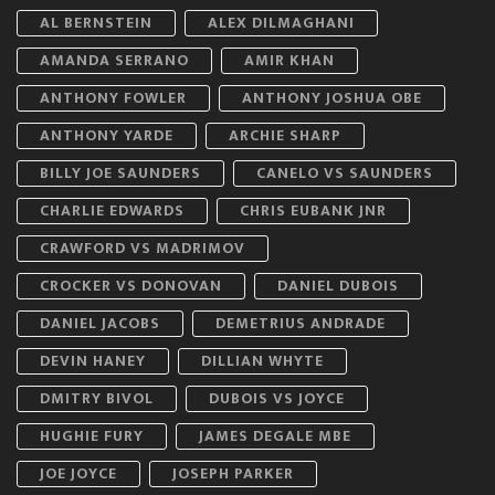
AL BERNSTEIN
ALEX DILMAGHANI
AMANDA SERRANO
AMIR KHAN
ANTHONY FOWLER
ANTHONY JOSHUA OBE
ANTHONY YARDE
ARCHIE SHARP
BILLY JOE SAUNDERS
CANELO VS SAUNDERS
CHARLIE EDWARDS
CHRIS EUBANK JNR
CRAWFORD VS MADRIMOV
CROCKER VS DONOVAN
DANIEL DUBOIS
DANIEL JACOBS
DEMETRIUS ANDRADE
DEVIN HANEY
DILLIAN WHYTE
DMITRY BIVOL
DUBOIS VS JOYCE
HUGHIE FURY
JAMES DEGALE MBE
JOE JOYCE
JOSEPH PARKER