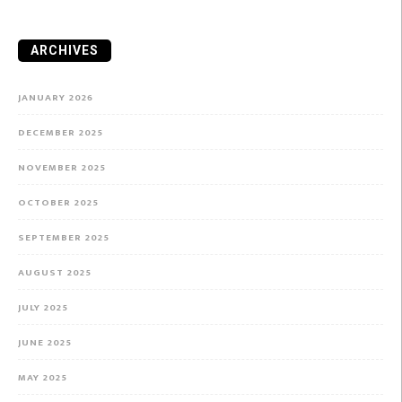
ARCHIVES
JANUARY 2026
DECEMBER 2025
NOVEMBER 2025
OCTOBER 2025
SEPTEMBER 2025
AUGUST 2025
JULY 2025
JUNE 2025
MAY 2025