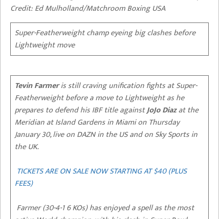
Credit: Ed Mulholland/Matchroom Boxing USA
Super-Featherweight champ eyeing big clashes before
Lightweight move
Tevin Farmer
is still craving unification fights at Super-
Featherweight before a move to Lightweight as he
prepares to defend his IBF title against
JoJo Diaz
at the
Meridian at Island Gardens in Miami on Thursday
January 30, live on DAZN in the US and on Sky Sports in
the UK.
TICKETS ARE ON SALE NOW STARTING AT $40 (PLUS
FEES)
Farmer (30-4-1 6 KOs) has enjoyed a spell as the most