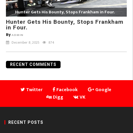
Hunter Gets His Bounty, Stops Frankham in Four.
Hunter Gets His Bounty, Stops Frankham
in Four.
By
ADMIN
December 8, 2025
874
RECENT COMMENTS
Twitter
Facebook
Google
Digg
VK
RECENT POSTS