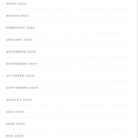
APRIL 2025
MARCH 2025
FEBRUARY 2025
JANUARY 2025
DECEMBER 2024
NOVEMBER 2024
OCTOBER 2024
SEPTEMBER 2024
AUGUST 2024
JULY 2024
JUNE 2024
MAY 2024