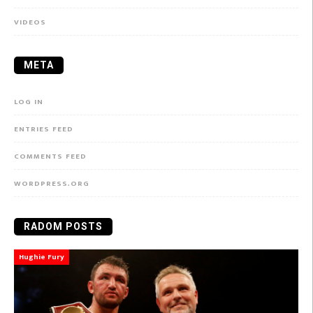
VIDEOS
META
LOG IN
ENTRIES FEED
COMMENTS FEED
WORDPRESS.ORG
RADOM POSTS
Hughie Fury