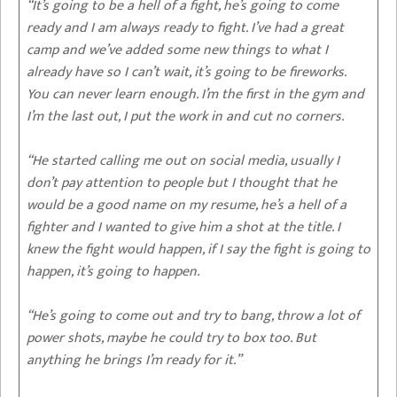
“It’s going to be a hell of a fight, he’s going to come
ready and I am always ready to fight. I’ve had a great
camp and we’ve added some new things to what I
already have so I can’t wait, it’s going to be fireworks.
You can never learn enough. I’m the first in the gym and
I’m the last out, I put the work in and cut no corners.
“He started calling me out on social media, usually I
don’t pay attention to people but I thought that he
would be a good name on my resume, he’s a hell of a
fighter and I wanted to give him a shot at the title. I
knew the fight would happen, if I say the fight is going to
happen, it’s going to happen.
“He’s going to come out and try to bang, throw a lot of
power shots, maybe he could try to box too. But
anything he brings I’m ready for it.”