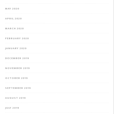
MAY 2020
APRIL 2020
MARCH 2020
FEBRUARY 2020
JANUARY 2020
DECEMBER 2019
NOVEMBER 2019
OCTOBER 2019
SEPTEMBER 2019
AUGUST 2019
JULY 2019