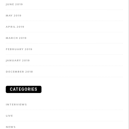
JUNE 2019
MAY 2019
APRIL 2019
MARCH 2019
FEBRUARY 2019
JANUARY 2019
DECEMBER 2018
CATEGORIES
INTERVIEWS
LIVE
NEWS