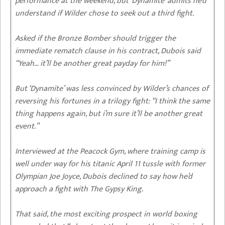
performance at the weekend, but ‘Dynamite’ admits he’d
understand if Wilder chose to seek out a third fight.
Asked if the Bronze Bomber should trigger the
immediate rematch clause in his contract, Dubois said
“Yeah… it’ll be another great payday for him!”
But ‘Dynamite’ was less convinced by Wilder’s chances of
reversing his fortunes in a trilogy fight: “I think the same
thing happens again, but i’m sure it’ll be another great
event.”
Interviewed at the Peacock Gym, where training camp is
well under way for his titanic April 11 tussle with former
Olympian Joe Joyce, Dubois declined to say how he’d
approach a fight with The Gypsy King.
That said, the most exciting prospect in world boxing