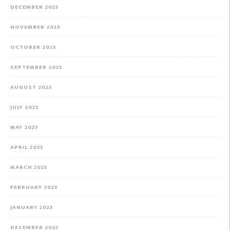
DECEMBER 2023
NOVEMBER 2023
OCTOBER 2023
SEPTEMBER 2023
AUGUST 2023
JULY 2023
MAY 2023
APRIL 2023
MARCH 2023
FEBRUARY 2023
JANUARY 2023
DECEMBER 2022