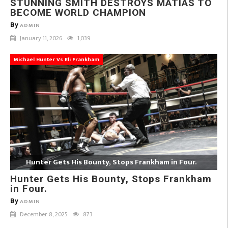
STUNNING SMITH DESTROYS MATIAS TO
BECOME WORLD CHAMPION
By
ADMIN
January 11, 2026
1,039
Michael Hunter Vs Eli Frankham
Hunter Gets His Bounty, Stops Frankham in Four.
Hunter Gets His Bounty, Stops Frankham
in Four.
By
ADMIN
December 8, 2025
873