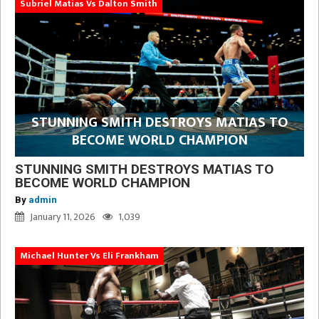
Subriel Matias Vs Dalton Smith
STUNNING SMITH DESTROYS MATIAS TO
BECOME WORLD CHAMPION
STUNNING SMITH DESTROYS MATIAS TO
BECOME WORLD CHAMPION
By
admin
January 11, 2026
1,039
Michael Hunter Vs Eli Frankham