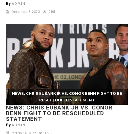
ADMIN
By
December 3, 2020
2,161
NEWS: CHRIS EUBANK JR VS. CONOR BENN FIGHT TO BE
RESCHEDULED STATEMENT
NEWS: CHRIS EUBANK JR VS. CONOR
BENN FIGHT TO BE RESCHEDULED
STATEMENT
ADMIN
By
October 6, 2022
1,689