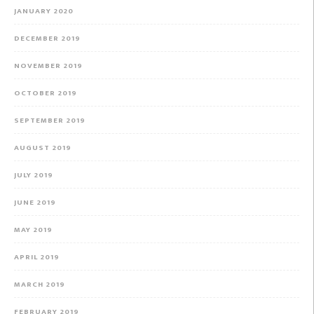
JANUARY 2020
DECEMBER 2019
NOVEMBER 2019
OCTOBER 2019
SEPTEMBER 2019
AUGUST 2019
JULY 2019
JUNE 2019
MAY 2019
APRIL 2019
MARCH 2019
FEBRUARY 2019