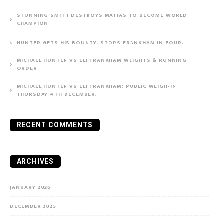
STUNNING SMITH DESTROYS MATIAS TO BECOME WORLD
CHAMPION
HUNTER GETS HIS BOUNTY, STOPS FRANKHAM IN FOUR.
MICHAEL HUNTER VS ELI FRANKHAM WEIGHTS & RUNNING
ORDER
MICHAEL HUNTER VS ELI FRANKHAM: PUBLIC WEIGH-IN
THURSDAY 4TH DECEMBER.
RECENT COMMENTS
ARCHIVES
JANUARY 2026
DECEMBER 2025