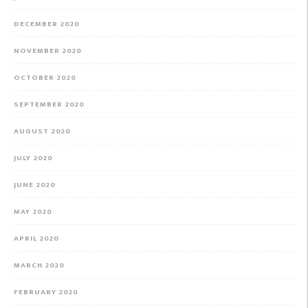
DECEMBER 2020
NOVEMBER 2020
OCTOBER 2020
SEPTEMBER 2020
AUGUST 2020
JULY 2020
JUNE 2020
MAY 2020
APRIL 2020
MARCH 2020
FEBRUARY 2020