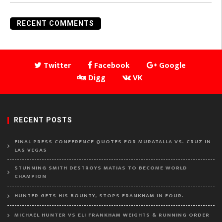
RECENT COMMENTS
Twitter
Facebook
Google
Digg
VK
RECENT POSTS
FINAL PRESS CONFERENCE QUOTES FOR MURATALLA VS. CRUZ IN
LAS VEGAS
STUNNING SMITH DESTROYS MATIAS TO BECOME WORLD
CHAMPION
HUNTER GETS HIS BOUNTY, STOPS FRANKHAM IN FOUR.
MICHAEL HUNTER VS ELI FRANKHAM WEIGHTS & RUNNING ORDER