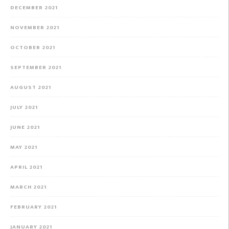
DECEMBER 2021
NOVEMBER 2021
OCTOBER 2021
SEPTEMBER 2021
AUGUST 2021
JULY 2021
JUNE 2021
MAY 2021
APRIL 2021
MARCH 2021
FEBRUARY 2021
JANUARY 2021