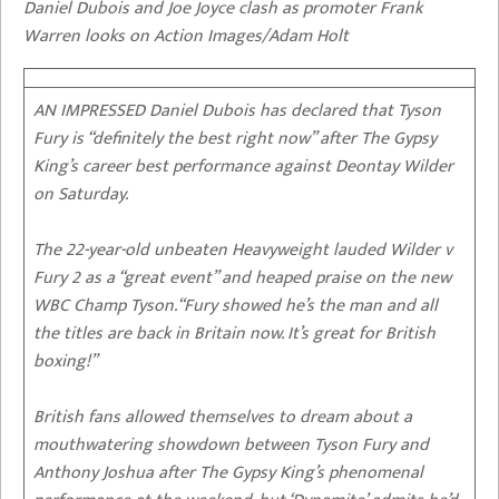
Daniel Dubois and Joe Joyce clash as promoter Frank
Warren looks on Action Images/Adam Holt
AN IMPRESSED Daniel Dubois has declared that Tyson
Fury is “definitely the best right now” after The Gypsy
King’s career best performance against Deontay Wilder
on Saturday.
The 22-year-old unbeaten Heavyweight lauded Wilder v
Fury 2 as a “great event” and heaped praise on the new
WBC Champ Tyson.“Fury showed he’s the man and all
the titles are back in Britain now. It’s great for British
boxing!”
British fans allowed themselves to dream about a
mouthwatering showdown between Tyson Fury and
Anthony Joshua after The Gypsy King’s phenomenal