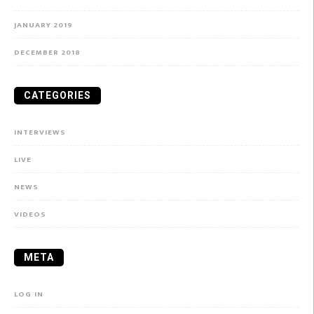
JANUARY 2019
DECEMBER 2018
CATEGORIES
INTERVIEWS
LIVE
NEWS
VIDEOS
META
LOG IN