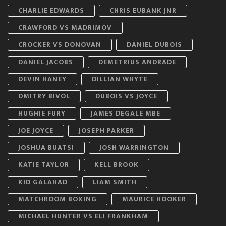
CHARLIE EDWARDS
CHRIS EUBANK JNR
CRAWFORD VS MADRIMOV
CROCKER VS DONOVAN
DANIEL DUBOIS
DANIEL JACOBS
DEMETRIUS ANDRADE
DEVIN HANEY
DILLIAN WHYTE
DMITRY BIVOL
DUBOIS VS JOYCE
HUGHIE FURY
JAMES DEGALE MBE
JOE JOYCE
JOSEPH PARKER
JOSHUA BUATSI
JOSH WARRINGTON
KATIE TAYLOR
KELL BROOK
KID GALAHAD
LIAM SMITH
MATCHROOM BOXING
MAURICE HOOKER
MICHAEL HUNTER VS ELI FRANKHAM