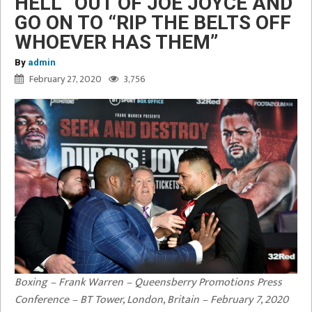
HELL” OUT OF JOE JOYCE AND
GO ON TO “RIP THE BELTS OFF
WHOEVER HAS THEM”
By
admin
February 27, 2020
3,756
Boxing – Frank Warren – Queensberry Promotions Press
Conference – BT Tower, London, Britain – February 7, 2020