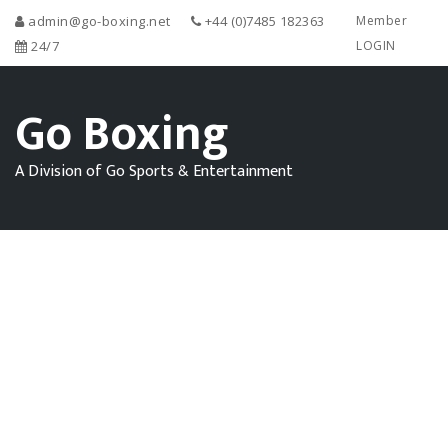
admin@go-boxing.net
+44 (0)7485 182363
Member
24/7
LOGIN
Go Boxing
A Division of Go Sports & Entertainment