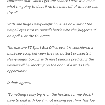
conceded that “when I get the chance I have it in mind
what i’m going to do… I’ll rip the belts off of whoever has
them!”
With one huge Heavyweight bonanza now out of the
way, all eyes turn to Daniel’s battle with the ‘Juggernaut’
on April 11 at the O2 Arena.
The massive BT Sport Box Office event is considered a
must-see scrap between the two hottest prospects in
Heavyweight boxing, with most pundits predicting the
winner will be knocking on the door of a world title
opportunity.
Dubois agrees.
“Something really big is on the horizon for me. First, I
have to deal with Joe. I’m not looking past him. This Joe