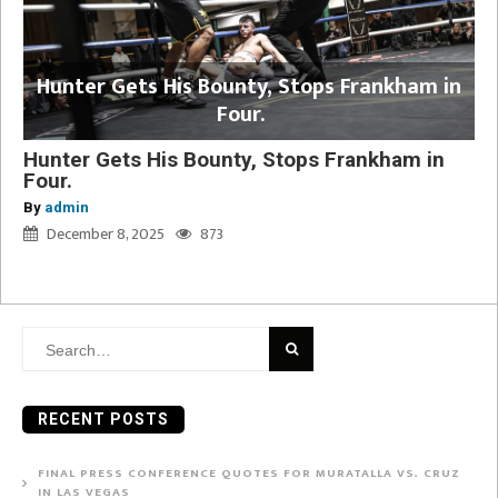
Hunter Gets His Bounty, Stops Frankham in
Four.
Hunter Gets His Bounty, Stops Frankham in
Four.
By
admin
December 8, 2025
873
Search
for:
RECENT POSTS
FINAL PRESS CONFERENCE QUOTES FOR MURATALLA VS. CRUZ
IN LAS VEGAS