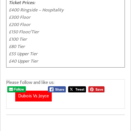
Ticket Prices:
£400 Ringside – Hospitality
£300 Floor
£200 Floor
£150 Floor/Tier
£100 Tier
£80 Tier
£55 Upper Tier
£40 Upper Tier
Please follow and like us:
Dubois Vs Joyce