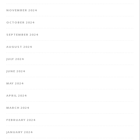
NOVEMBER 2024
OCTOBER 2024
SEPTEMBER 2024
AUGUST 2024
JULY 2024
JUNE 2024
MAY 2024
APRIL 2024
MARCH 2024
FEBRUARY 2024
JANUARY 2024