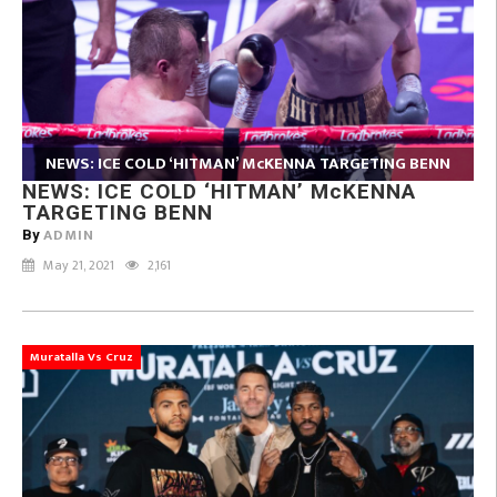
NEWS: ICE COLD ‘HITMAN’ McKENNA TARGETING BENN
NEWS: ICE COLD ‘HITMAN’ McKENNA
TARGETING BENN
ADMIN
By
May 21, 2021
2,161
Muratalla Vs Cruz