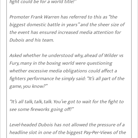
fight could be for a world title!”
Promoter Frank Warren has referred to this as “the
biggest domestic battle in years” and the sheer size of
the event has ensured increased media attention for
Dubois and his team.
Asked whether he understood why, ahead of Wilder vs
Fury, many in the boxing world were questioning
whether excessive media obligations could affect a
fighters performance he simply said: “It’s all part of the
game, you know?”
“It’s all talk, talk, talk. You’ve got to wait for the fight to
see some fireworks going off!”
Level-headed Dubois has not allowed the pressure of a
headline slot in one of the biggest Pay-Per-Views of the