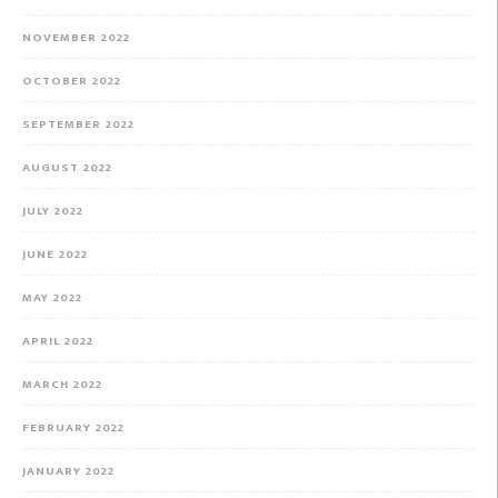
NOVEMBER 2022
OCTOBER 2022
SEPTEMBER 2022
AUGUST 2022
JULY 2022
JUNE 2022
MAY 2022
APRIL 2022
MARCH 2022
FEBRUARY 2022
JANUARY 2022