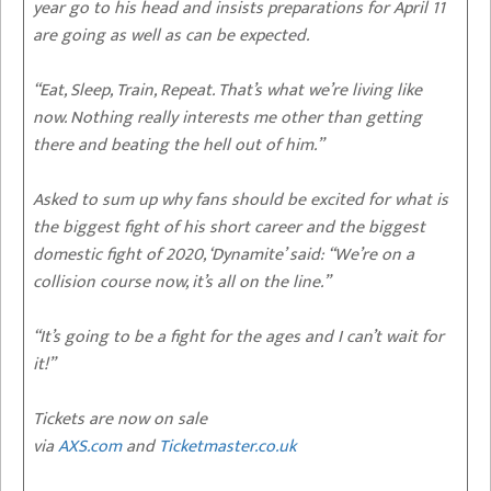
year go to his head and insists preparations for April 11
are going as well as can be expected.
“Eat, Sleep, Train, Repeat. That’s what we’re living like
now. Nothing really interests me other than getting
there and beating the hell out of him.”
Asked to sum up why fans should be excited for what is
the biggest fight of his short career and the biggest
domestic fight of 2020, ‘Dynamite’ said: “We’re on a
collision course now, it’s all on the line.”
“It’s going to be a fight for the ages and I can’t wait for
it!”
Tickets are now on sale
via
AXS.com
and
Ticketmaster.co.uk