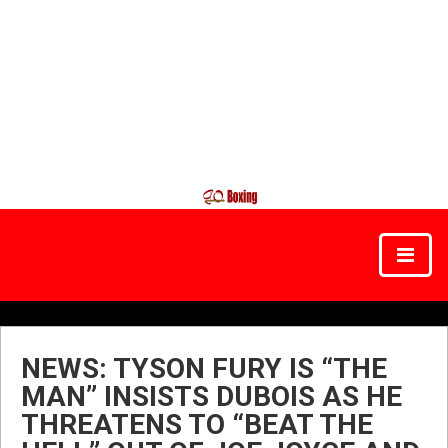
NEWS: TYSON FURY IS “THE
MAN” INSISTS DUBOIS AS HE
THREATENS TO “BEAT THE