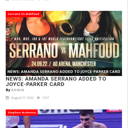
Serrano Vs Mahfoud
NEWS: AMANDA SERRANO ADDED TO JOYCE-PARKER CARD
NEWS: AMANDA SERRANO ADDED TO
JOYCE-PARKER CARD
ADMIN
By
August 17, 2022
1,537
Stephen McKenna