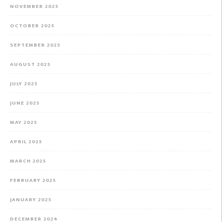
NOVEMBER 2025
OCTOBER 2025
SEPTEMBER 2025
AUGUST 2025
JULY 2025
JUNE 2025
MAY 2025
APRIL 2025
MARCH 2025
FEBRUARY 2025
JANUARY 2025
DECEMBER 2024