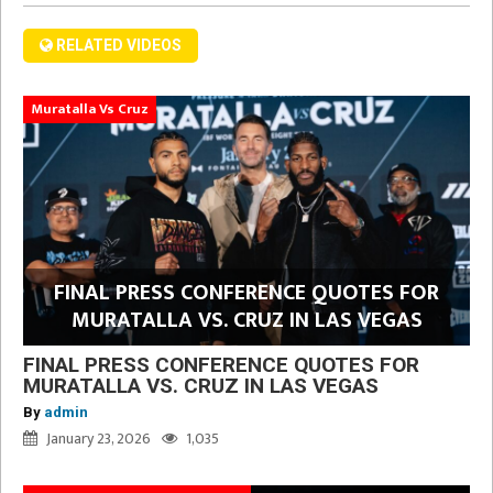
RELATED VIDEOS
Muratalla Vs Cruz
FINAL PRESS CONFERENCE QUOTES FOR
MURATALLA VS. CRUZ IN LAS VEGAS
FINAL PRESS CONFERENCE QUOTES FOR
MURATALLA VS. CRUZ IN LAS VEGAS
By
admin
January 23, 2026
1,035