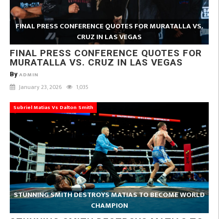
FINAL PRESS CONFERENCE QUOTES FOR MURATALLA VS.
CRUZ IN LAS VEGAS
FINAL PRESS CONFERENCE QUOTES FOR
MURATALLA VS. CRUZ IN LAS VEGAS
By
ADMIN
January 23, 2026
1,035
Subriel Matias Vs Dalton Smith
STUNNING SMITH DESTROYS MATIAS TO BECOME WORLD
CHAMPION