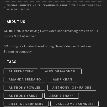
MICHAEL HUNTER VS ELI FRANKHAM: PUBLIC WEIGH-IN THURSDAY
4TH DECEMBER.
ABOUT US
GO BOXING
is the Boxing Event Video and Streaming division of GO
Sports & Entertainment.
GO Boxing is a London based Boxing News, Video and Live Event
Streaming company
TAGS
AL BERNSTEIN
ALEX DILMAGHANI
AMANDA SERRANO
AMIR KHAN
ANTHONY FOWLER
ANTHONY JOSHUA OBE
ANTHONY YARDE
ARCHIE SHARP
BILLY JOE SAUNDERS
CANELO VS SAUNDERS