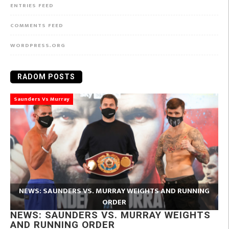
ENTRIES FEED
COMMENTS FEED
WORDPRESS.ORG
RADOM POSTS
Saunders Vs Murray
NEWS: SAUNDERS VS. MURRAY WEIGHTS AND RUNNING
ORDER
NEWS: SAUNDERS VS. MURRAY WEIGHTS
AND RUNNING ORDER