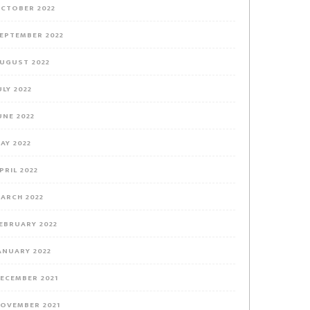
CTOBER 2022
EPTEMBER 2022
UGUST 2022
ULY 2022
UNE 2022
AY 2022
PRIL 2022
ARCH 2022
EBRUARY 2022
ANUARY 2022
ECEMBER 2021
OVEMBER 2021