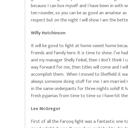
because I can box myself and I have been in with wor
ten rounder, so you can be as good an amateur as y
respect but on the night I will show I am the better
Willy Hutchinson
It will be good to fight at home sweet home becau
friends and family here. It is time to shine. I’ve ha
and my manager Shelly Finkel, then I don’t think I
way forward for me, then titles will come and I wil
accomplish them. When I moved to Sheffield it was
always someone doing stuff for me. I am married
in the same underpants for three nights solid! It
fresh pyjamas from time to time so I have hit the
Lee McGregor
First of all the Farooq fight was a fantastic one 