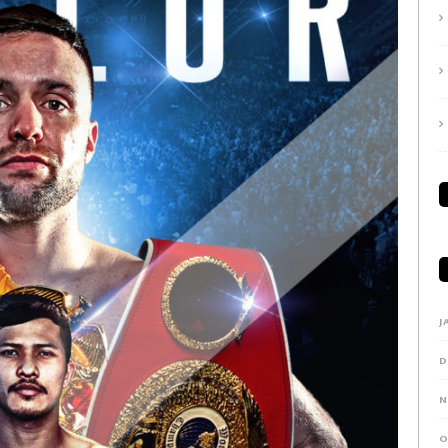
J
D
N
O