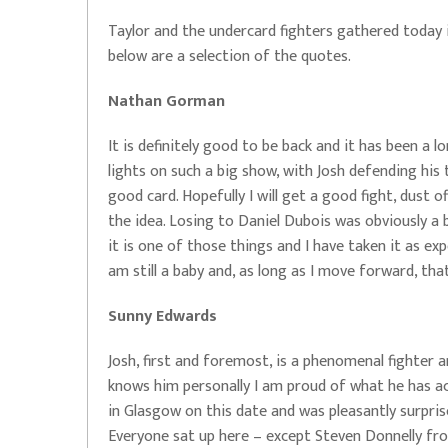
Taylor and the undercard fighters gathered today 
below are a selection of the quotes.
Nathan Gorman
It is definitely good to be back and it has been a 
lights on such a big show, with Josh defending his 
good card. Hopefully I will get a good fight, dust 
the idea. Losing to Daniel Dubois was obviously a b
it is one of those things and I have taken it as ex
am still a baby and, as long as I move forward, tha
Sunny Edwards
Josh, first and foremost, is a phenomenal fighter
knows him personally I am proud of what he has ach
in Glasgow on this date and was pleasantly surpris
Everyone sat up here – except Steven Donnelly fr