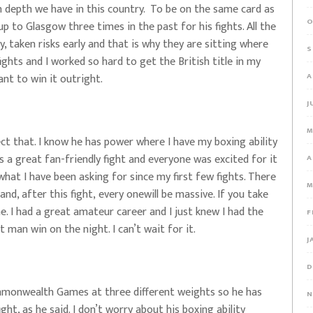
n depth we have in this country. To be on the same card as
O
p to Glasgow three times in the past for his fights. All the
y, taken risks early and that is why they are sitting where
S
fights and I worked so hard to get the British title in my
ant to win it outright.
A
J
M
ct that. I know he has power where I have my boxing ability
It is a great fan-friendly fight and everyone was excited for it
A
what I have been asking for since my first few fights. There
M
nd, after this fight, every onewill be massive. If you take
ne. I had a great amateur career and I just knew I had the
F
 man win on the night. I can’t wait for it.
J
D
mmonwealth Games at three different weights so he has
N
ight, as he said. I don’t worry about his boxing ability