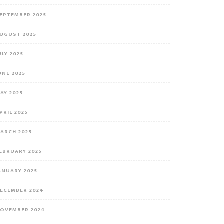
EPTEMBER 2025
UGUST 2025
ULY 2025
UNE 2025
AY 2025
PRIL 2025
ARCH 2025
EBRUARY 2025
ANUARY 2025
ECEMBER 2024
OVEMBER 2024