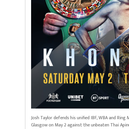
Josh Taylor defends his unified IBF, WBA and Ring
Glasgow on May 2 against the unbeaten Thai Api