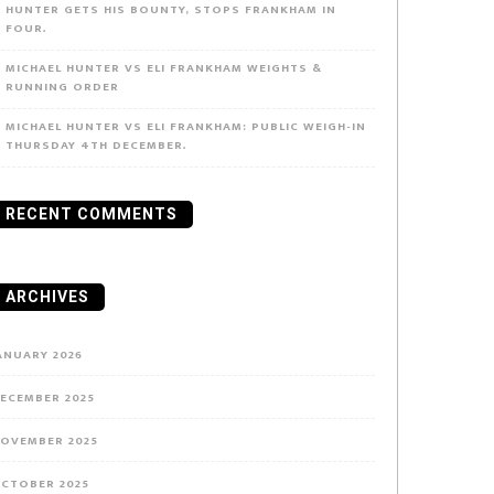
HUNTER GETS HIS BOUNTY, STOPS FRANKHAM IN
FOUR.
MICHAEL HUNTER VS ELI FRANKHAM WEIGHTS &
RUNNING ORDER
MICHAEL HUNTER VS ELI FRANKHAM: PUBLIC WEIGH-IN
THURSDAY 4TH DECEMBER.
RECENT COMMENTS
ARCHIVES
ANUARY 2026
ECEMBER 2025
OVEMBER 2025
CTOBER 2025