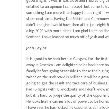
good a fight it was. It was close and I had to dig dee
entitled to an opinion I can accept, but some folk 
something I am more than happy to put right if w
stake next time. Having the British and Commonwea
didn’t imagine I would have then after just eight fi
a big 2020 with more titles. I am glad to be on the
Scotland. I have learned so much off of Josh and wi
Josh Taylor
It is good to be back here in Glasgow for the firs
away in America. I am delighted to be back here h
family before going Stateside to chase the big figh
talent on the undercard is brilliant. It will be a gr
going to get the result and take care of business,
had 16 fights with 13 knockouts and I don’t know mu
but it is hard to judge the quality of the opponen
He looks like he carries a lot of power, to be hon
I have seen he has rocked his opponents so he looks