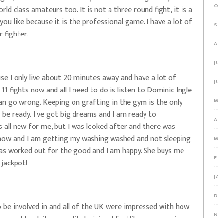
O
ld class amateurs too. It is not a three round fight, it is a
ou like because it is the professional game. I have a lot of
S
 fighter.
A
J
se I only live about 20 minutes away and have a lot of
J
d 11 fights now and all I need to do is listen to Dominic Ingle
 can go wrong. Keeping on grafting in the gym is the only
M
l be ready. I’ve got big dreams and I am ready to
A
 all new for me, but I was looked after and there was
 now and I am getting my washing washed and not sleeping
M
 has worked out for the good and I am happy. She buys me
F
 jackpot!
J
D
to be involved in and all of the UK were impressed with how
N