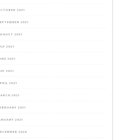
CTOBER 2021
EPTEMBER 2021
UGUST 2021
ULY 2021
UNE 2021
AY 2021
PRIL 2021
ARCH 2021
EBRUARY 2021
ANUARY 2021
ECEMBER 2020