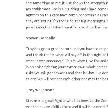
the same time as me. It just shows the strength i
my stablemate Lee is a big thing and I have come u
fighters on this card have taken opportunities earl
they are sitting. I’m trying to get big meaningful 
possession that I don’t want to give it back and w
Steven Donnelly
Troy has got a great record and you have to respe
and I think that is what will pay off in this fight. 
when it was announced. This is what I live for and 
is no point fighting journeymen your whole career a
risks you will get rewards and that is what I’ve do
talent. We will respect each other and may the best
Troy Williamson
Steven is a great fighter who has been to the Co
got the boxing ability there and it will be a great f