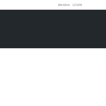
Member
LOGIN