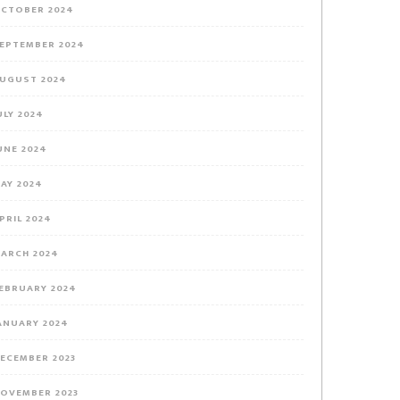
CTOBER 2024
EPTEMBER 2024
UGUST 2024
ULY 2024
UNE 2024
AY 2024
PRIL 2024
ARCH 2024
EBRUARY 2024
ANUARY 2024
ECEMBER 2023
OVEMBER 2023