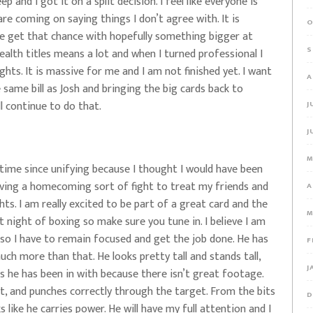
p and I got it on a split decision. I feel like everyone is
are coming on saying things I don’t agree with. It is
O
e get that chance with hopefully something bigger at
S
lth titles means a lot and when I turned professional I
ghts. It is massive for me and I am not finished yet. I want
A
 same bill as Josh and bringing the big cards back to
ll continue to do that.
J
J
M
t time since unifying because I thought I would have been
aving a homecoming sort of fight to treat my friends and
A
ts. I am really excited to be part of a great card and the
M
eat night of boxing so make sure you tune in. I believe I am
 so I have to remain focused and get the job done. He has
F
ch more than that. He looks pretty tall and stands tall,
J
ts he has been in with because there isn’t great footage.
est, and punches correctly through the target. From the bits
D
 like he carries power. He will have my full attention and I