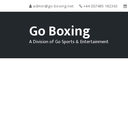
admin@go-boxing.net
+44 (0)7485 182363
Go Boxing
A Division of Go Sports & Entertainment