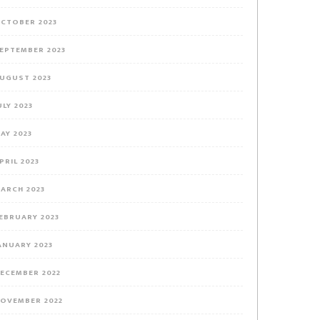
CTOBER 2023
EPTEMBER 2023
UGUST 2023
ULY 2023
AY 2023
PRIL 2023
ARCH 2023
EBRUARY 2023
ANUARY 2023
ECEMBER 2022
OVEMBER 2022