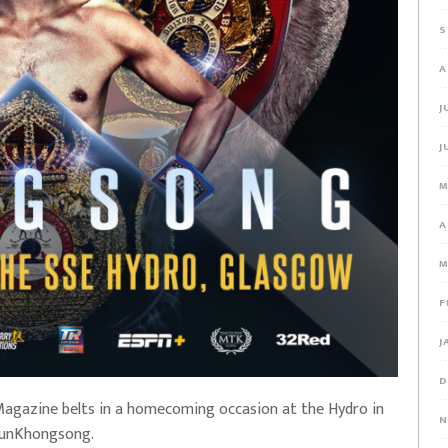
S
A
J
J
M
A
M
F
J
D
 Magazine belts in a homecoming occasion at the Hydro in
N
nunKhongsong.