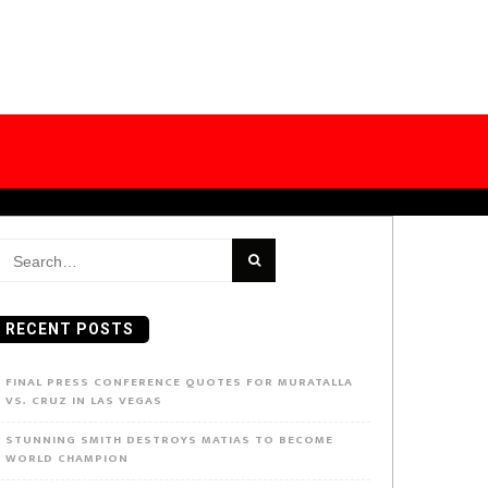
earch
or:
RECENT POSTS
FINAL PRESS CONFERENCE QUOTES FOR MURATALLA
VS. CRUZ IN LAS VEGAS
STUNNING SMITH DESTROYS MATIAS TO BECOME
WORLD CHAMPION