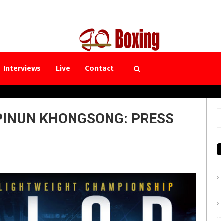
Interviews
Live
Contact
PINUN KHONGSONG: PRESS
S
f