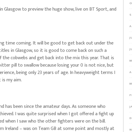
O
in Glasgow to preview the huge show, live on BT Sport, and
S
A
J
long time coming. It will be good to get back out under the
titles in Glasgow, so it is good to come back on such a
J
off the cobwebs and get back into the mix this year. That is
M
itter pill to swallow because losing your 0 is not nice, but
perience, being only 23 years of age. In heavyweight terms I
A
t is my aim.
M
F
 and has been since the amateur days. As someone who
J
ieved. I was quite surprised when I got offered a fight up
D
ed when I saw who the other fighters were on the bill.
om Ireland – was on Team GB at some point and mostly at
N