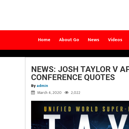
Home
About Go
News
Videos
NEWS: JOSH TAYLOR V A
CONFERENCE QUOTES
By
admin
March 4, 2020
2,022