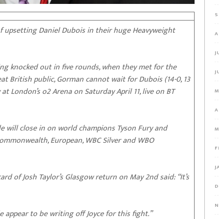
S
 upsetting Daniel Dubois in their huge Heavyweight
A
J
ng knocked out in five rounds, when they met for the
J
eat British public, Gorman cannot wait for Dubois (14-0, 13
ry at London’s o2 Arena on Saturday April 11, live on BT
M
A
sle will close in on world champions Tyson Fury and
M
, Commonwealth, European, WBC Silver and WBO
F
J
rd of Josh Taylor’s Glasgow return on May 2nd said: “It’s
D
N
 appear to be writing off Joyce for this fight.”