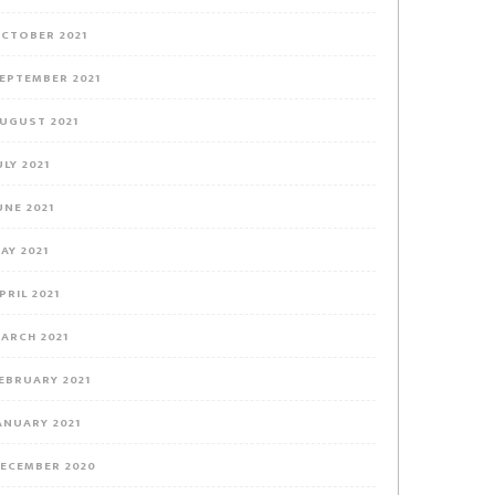
CTOBER 2021
EPTEMBER 2021
UGUST 2021
ULY 2021
UNE 2021
AY 2021
PRIL 2021
ARCH 2021
EBRUARY 2021
ANUARY 2021
ECEMBER 2020