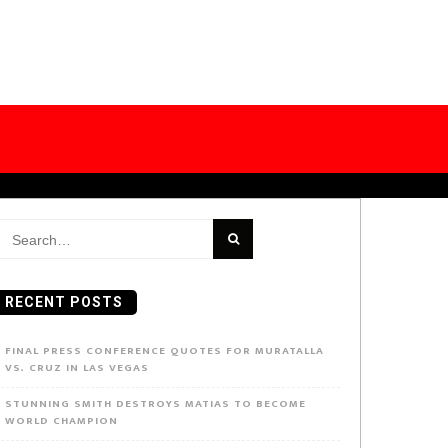
earch
or:
RECENT POSTS
FINAL PRESS CONFERENCE QUOTES FOR MURATALLA
VS. CRUZ IN LAS VEGAS
STUNNING SMITH DESTROYS MATIAS TO BECOME
WORLD CHAMPION