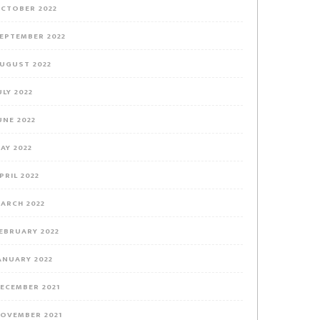
CTOBER 2022
EPTEMBER 2022
UGUST 2022
ULY 2022
UNE 2022
AY 2022
PRIL 2022
ARCH 2022
EBRUARY 2022
ANUARY 2022
ECEMBER 2021
OVEMBER 2021