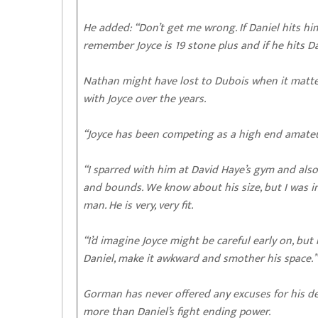
He added: “Don’t get me wrong. If Daniel hits h
remember Joyce is 19 stone plus and if he hits D
Nathan might have lost to Dubois when it matter
with Joyce over the years.
“Joyce has been competing as a high end amateur
“I sparred with him at David Haye’s gym and als
and bounds. We know about his size, but I was 
man. He is very, very fit.
“I’d imagine Joyce might be careful early on, but
Daniel, make it awkward and smother his space.”
Gorman has never offered any excuses for his de
more than Daniel’s fight ending power.