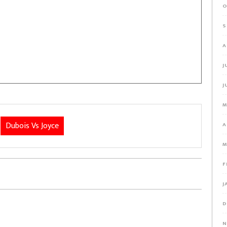
O
S
A
J
J
M
Dubois Vs Joyce
A
M
F
J
D
N