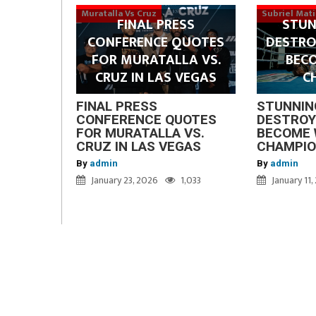
Muratalla Vs Cruz
Subriel Mat
FINAL PRESS
STUN
CONFERENCE QUOTES
DESTRO
FOR MURATALLA VS.
BEC
CRUZ IN LAS VEGAS
C
FINAL PRESS
STUNNIN
CONFERENCE QUOTES
DESTROY
FOR MURATALLA VS.
BECOME 
CRUZ IN LAS VEGAS
CHAMPI
By
admin
By
admin
January 23, 2026
1,033
January 11