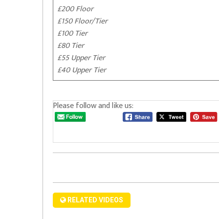
£200 Floor
£150 Floor/Tier
£100 Tier
£80 Tier
£55 Upper Tier
£40 Upper Tier
Please follow and like us:
RELATED VIDEOS