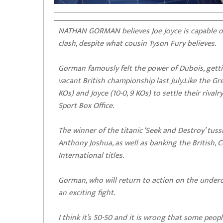
NATHAN GORMAN believes Joe Joyce is capable of
clash, despite what cousin Tyson Fury believes.
Gorman famously felt the power of Dubois, getti
vacant British championship last July.Like the Gr
KOs) and Joyce (10-0, 9 KOs) to settle their rival
Sport Box Office.
The winner of the titanic ‘Seek and Destroy’ tus
Anthony Joshua, as well as banking the British
International titles.
Gorman, who will return to action on the underca
an exciting fight.
I think it’s 50-50 and it is wrong that some people