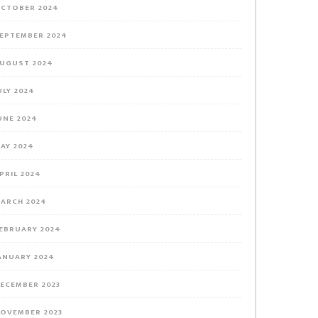
CTOBER 2024
EPTEMBER 2024
UGUST 2024
ULY 2024
UNE 2024
AY 2024
PRIL 2024
ARCH 2024
EBRUARY 2024
ANUARY 2024
ECEMBER 2023
OVEMBER 2023