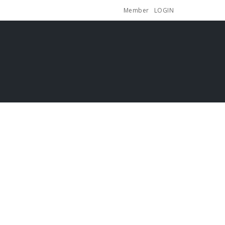
Member
LOGIN