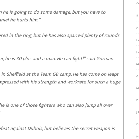
O
im he is going to do some damage, but you have to
S
aniel he hurts him.”
A
ed in the ring, but he has also sparred plenty of rounds
J
J
, he is 30 plus and a man. He can fight!” said Gorman.
M
o in Sheffield at the Team GB camp. He has come on leaps
A
impressed with his strength and workrate for such a huge
M
F
 he is one of those fighters who can also jump all over
J
D
feat against Dubois, but believes the secret weapon is
N