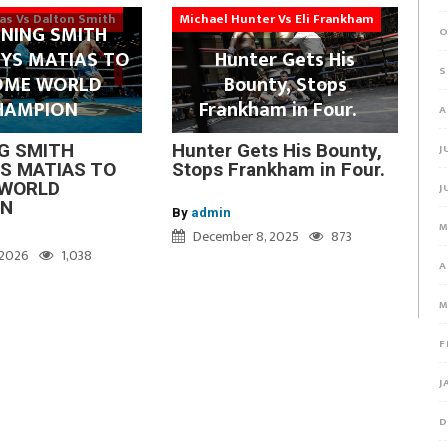
ias Vs Dalton Smith
Michael Hunter Vs Eli Frankham
NING SMITH
O
YS MATIAS TO
Hunter Gets His
S
OME WORLD
Bounty, Stops
HAMPION
Frankham in Four.
A
G SMITH
Hunter Gets His Bounty,
J
S MATIAS TO
Stops Frankham in Four.
WORLD
J
ON
By
admin
M
December 8, 2025
873
, 2026
1,038
A
M
F
J
D