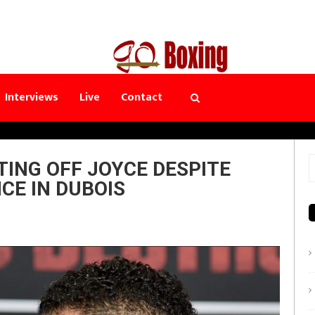
Interviews
Live
Contact
ING OFF JOYCE DESPITE
S
CE IN DUBOIS
f