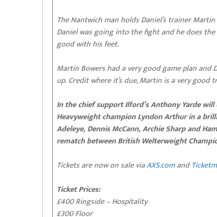
The Nantwich man holds Daniel’s trainer Martin
Daniel was going into the fight and he does the ba
good with his feet.
Martin Bowers had a very good game plan and Da
up. Credit where it’s due, Martin is a very good tr
In the chief support Ilford’s Anthony Yarde wi
Heavyweight champion Lyndon Arthur in a brillia
Adeleye, Dennis McCann, Archie Sharp and Hamzah
rematch between British Welterweight Champio
Tickets are now on sale via
AXS.com
and
Ticketm
Ticket Prices:
£400 Ringside – Hospitality
£300 Floor