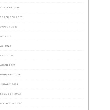
CTOBER 2023
EPTEMBER 2023
UGUST 2023
ULY 2023
AY 2023
PRIL 2023
ARCH 2023
EBRUARY 2023
ANUARY 2023
ECEMBER 2022
OVEMBER 2022