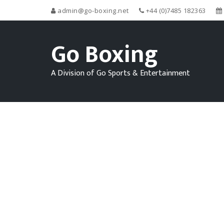
admin@go-boxing.net
+44 (0)7485 182363
Go Boxing
A Division of Go Sports & Entertainment