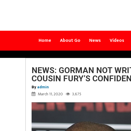
Home
About Go
News
Videos
NEWS: GORMAN NOT WRIT
COUSIN FURY’S CONFIDEN
By
admin
March 11, 2020
3,675