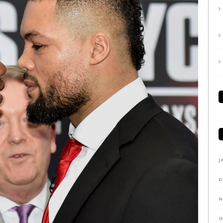
J
D
N
O