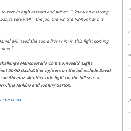
O
 Bowers in high esteem and added: “I knew how strong
sics very well – the jab, the 1-2, the 1-2-hook and is
S
A
niel will need the same from him in this fight coming
J
ainer.”
M
ll challenge Manchester’s Commonwealth Light-
A
nt 50-50 clash.Other fighters on the bill include David
 Sheeraz. Another title fight on the bill sees a
M
n Chris Jenkins and Johnny Garton.
F
aster.co.uk
J
D
N