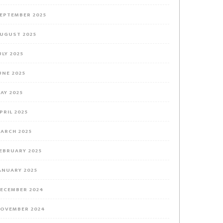
EPTEMBER 2025
UGUST 2025
ULY 2025
UNE 2025
AY 2025
PRIL 2025
ARCH 2025
EBRUARY 2025
ANUARY 2025
ECEMBER 2024
OVEMBER 2024