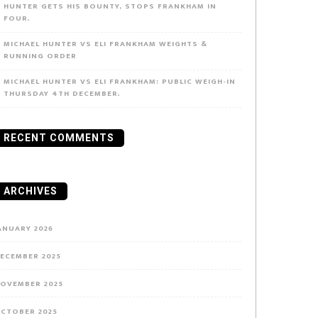
HUNTER GETS HIS BOUNTY, STOPS FRANKHAM IN
FOUR.
MICHAEL HUNTER VS ELI FRANKHAM WEIGHTS &
RUNNING ORDER
MICHAEL HUNTER VS ELI FRANKHAM: PUBLIC WEIGH-IN
THURSDAY 4TH DECEMBER.
RECENT COMMENTS
ARCHIVES
ANUARY 2026
ECEMBER 2025
OVEMBER 2025
CTOBER 2025