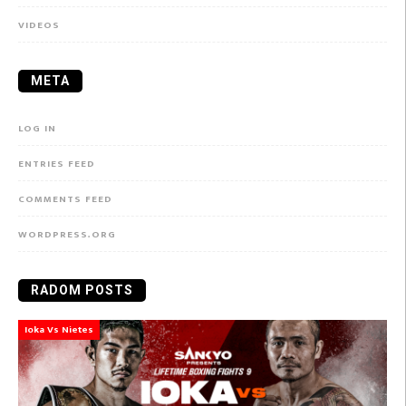
VIDEOS
META
LOG IN
ENTRIES FEED
COMMENTS FEED
WORDPRESS.ORG
RADOM POSTS
Ioka Vs Nietes