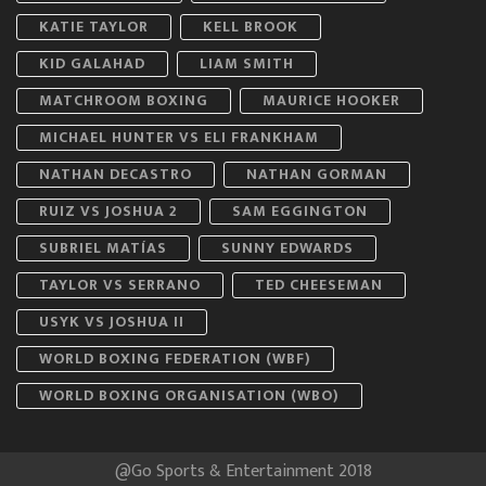
KATIE TAYLOR
KELL BROOK
KID GALAHAD
LIAM SMITH
MATCHROOM BOXING
MAURICE HOOKER
MICHAEL HUNTER VS ELI FRANKHAM
NATHAN DECASTRO
NATHAN GORMAN
RUIZ VS JOSHUA 2
SAM EGGINGTON
SUBRIEL MATÍAS
SUNNY EDWARDS
TAYLOR VS SERRANO
TED CHEESEMAN
USYK VS JOSHUA II
WORLD BOXING FEDERATION (WBF)
WORLD BOXING ORGANISATION (WBO)
@Go Sports & Entertainment 2018