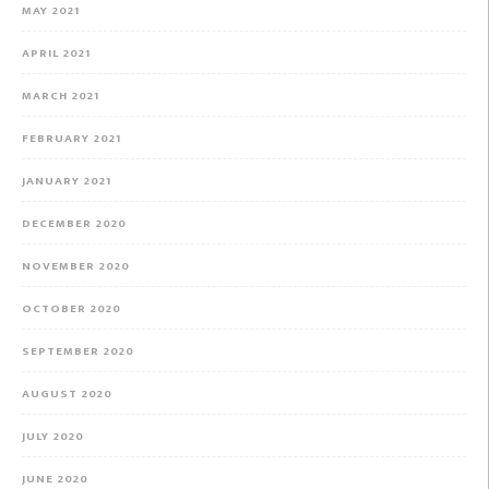
MAY 2021
APRIL 2021
MARCH 2021
FEBRUARY 2021
JANUARY 2021
DECEMBER 2020
NOVEMBER 2020
OCTOBER 2020
SEPTEMBER 2020
AUGUST 2020
JULY 2020
JUNE 2020