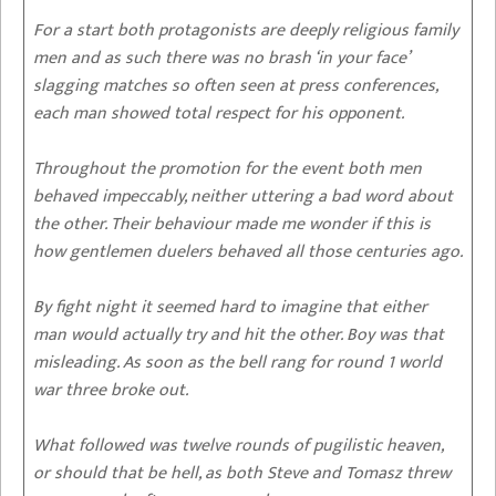
For a start both protagonists are deeply religious family
men and as such there was no brash ‘in your face’
slagging matches so often seen at press conferences,
each man showed total respect for his opponent.
Throughout the promotion for the event both men
behaved impeccably, neither uttering a bad word about
the other. Their behaviour made me wonder if this is
how gentlemen duelers behaved all those centuries ago.
By fight night it seemed hard to imagine that either
man would actually try and hit the other. Boy was that
misleading. As soon as the bell rang for round 1 world
war three broke out.
What followed was twelve rounds of pugilistic heaven,
or should that be hell, as both Steve and Tomasz threw