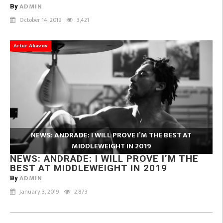
ADMIN
By
October 14, 2019
3,421
Artur Akavov
NEWS: ANDRADE: I WILL PROVE I’M THE BEST AT
MIDDLEWEIGHT IN 2019
NEWS: ANDRADE: I WILL PROVE I’M THE
BEST AT MIDDLEWEIGHT IN 2019
ADMIN
By
January 3, 2019
2,873