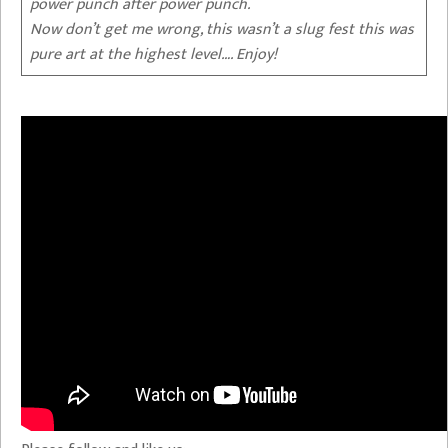
power punch after power punch.
Now don’t get me wrong, this wasn’t a slug fest this was
pure art at the highest level…. Enjoy!