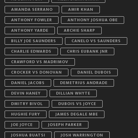
AMANDA SERRANO
AMIR KHAN
ANTHONY FOWLER
ANTHONY JOSHUA OBE
ANTHONY YARDE
ARCHIE SHARP
BILLY JOE SAUNDERS
CANELO VS SAUNDERS
CHARLIE EDWARDS
CHRIS EUBANK JNR
CRAWFORD VS MADRIMOV
CROCKER VS DONOVAN
DANIEL DUBOIS
DANIEL JACOBS
DEMETRIUS ANDRADE
DEVIN HANEY
DILLIAN WHYTE
DMITRY BIVOL
DUBOIS VS JOYCE
HUGHIE FURY
JAMES DEGALE MBE
JOE JOYCE
JOSEPH PARKER
JOSHUA BUATSI
JOSH WARRINGTON