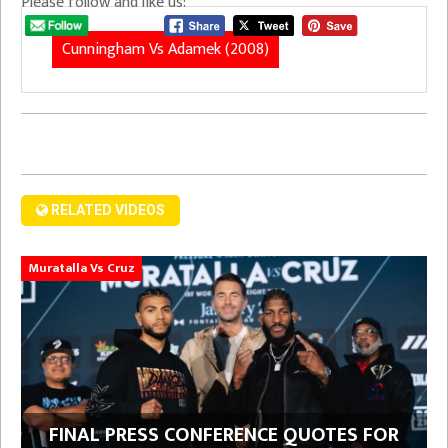
Please follow and like us:
Cunningham Vs Adamek (2008)
RELATED VIDEOS
Muratalla Vs Cruz
FINAL PRESS CONFERENCE QUOTES FOR