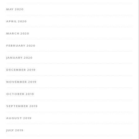
MAY 2020
APRIL 2020
MARCH 2020
FEBRUARY 2020
JANUARY 2020
DECEMBER 2019
NOVEMBER 2019
OCTOBER 2019
SEPTEMBER 2019
AUGUST 2019
JULY 2019