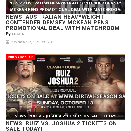
NEWS: AUSTRALIAN HEAVYWEIGHT CONTENDER DEMSEY
MCKEAN PENS PROMOTIONAL DEAL WITH MATCHROOM
NEWS: AUSTRALIAN HEAVYWEIGHT
CONTENDER DEMSEY MCKEAN PENS
PROMOTIONAL DEAL WITH MATCHROOM
ADMIN
By
November 12, 2021
2,310
Ruiz vs Joshua 2
NEWS: RUIZ VS. JOSHUA 2 TICKETS ON SALE TODAY!
NEWS: RUIZ VS. JOSHUA 2 TICKETS ON
SALE TODAY!