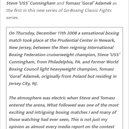
Steve ‘USS’ Cunningham
and
Tomasz ‘Goral’ Adamek
as
the first in this new series of Go-Boxing Classic Fights
series.
On Thursday, December 11th 2008 a sensational boxing
match took place at the Prudential Center in Newark,
New Jersey, between the then reigning International
Boxing Federation cruiserweight champion, Steve ‘USS’
Cunningham, from Philadelphia, PA. and former World
Boxing Council light heavyweight champion, Tomasz
‘Goral’ Adamek, originally from Poland but residing in
Jersey City, NJ.
The atmosphere was electric when Steve and Tomasz
entered the arena,
What followed was one of the most
exciting and intriguing boxing matches I and many of
those watching had ever seen, This is not just my
opinion as almost every media report on the contest