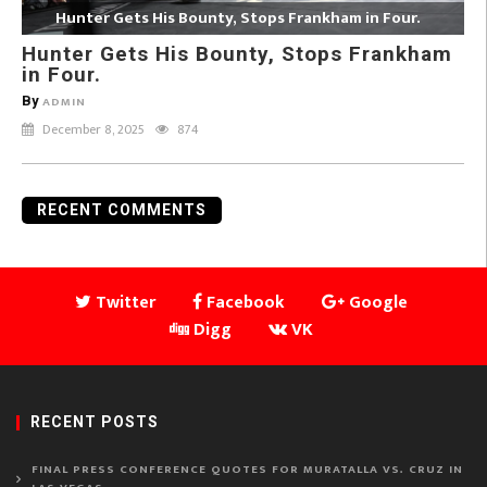
Hunter Gets His Bounty, Stops Frankham in Four.
Hunter Gets His Bounty, Stops Frankham
in Four.
By
ADMIN
December 8, 2025
874
RECENT COMMENTS
Twitter
Facebook
Google
Digg
VK
RECENT POSTS
FINAL PRESS CONFERENCE QUOTES FOR MURATALLA VS. CRUZ IN