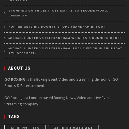
LAS VEGAS
STUNNING SMITH DESTROYS MATIAS TO BECOME WORLD
CHAMPION
HUNTER GETS HIS BOUNTY, STOPS FRANKHAM IN FOUR.
MICHAEL HUNTER VS ELI FRANKHAM WEIGHTS & RUNNING ORDER
MICHAEL HUNTER VS ELI FRANKHAM: PUBLIC WEIGH-IN THURSDAY
4TH DECEMBER.
ABOUT US
GO BOXING
is the Boxing Event Video and Streaming division of GO
Sports & Entertainment.
GO Boxing is a London based Boxing News, Video and Live Event
Streaming company
TAGS
AL BERNSTEIN
ALEX DILMAGHANI