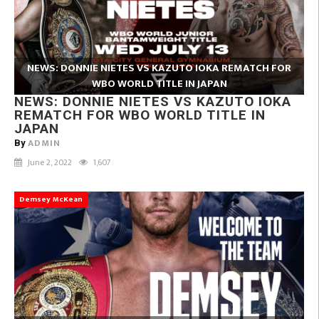
NEWS: DONNIE NIETES VS KAZUTO IOKA REMATCH FOR
WBO WORLD TITLE IN JAPAN
NEWS: DONNIE NIETES VS KAZUTO IOKA
REMATCH FOR WBO WORLD TITLE IN
JAPAN
ADMIN
By
June 2, 2022
1,607
Demsey McKean