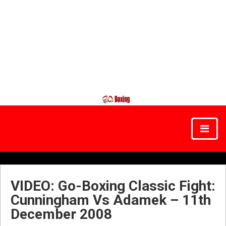
VIDEO: Go-Boxing Classic Fight:
Cunningham Vs Adamek – 11th
December 2008