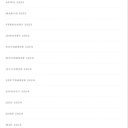
APRIL 2025
MARCH 2025
FEBRUARY 2025
JANUARY 2025
DECEMBER 2024
NOVEMBER 2024
OCTOBER 2024
SEPTEMBER 2024
AUGUST 2024
JULY 2024
JUNE 2024
MAY 2024