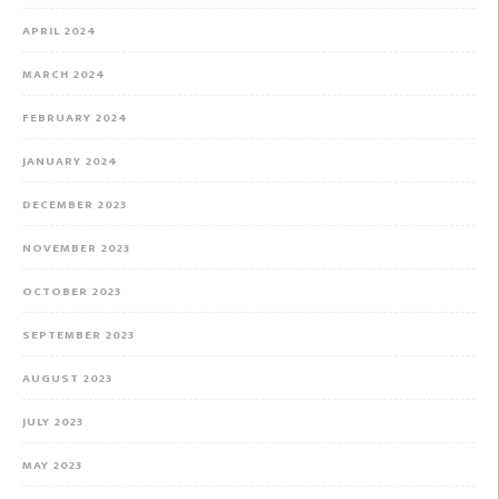
APRIL 2024
MARCH 2024
FEBRUARY 2024
JANUARY 2024
DECEMBER 2023
NOVEMBER 2023
OCTOBER 2023
SEPTEMBER 2023
AUGUST 2023
JULY 2023
MAY 2023