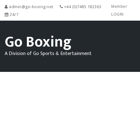
admin@go-boxing.net
+44 (0)7485 182363
Member
24/7
LOGIN
Go Boxing
A Division of Go Sports & Entertainment