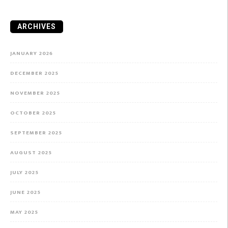
ARCHIVES
JANUARY 2026
DECEMBER 2025
NOVEMBER 2025
OCTOBER 2025
SEPTEMBER 2025
AUGUST 2025
JULY 2025
JUNE 2025
MAY 2025