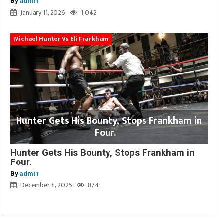
By
admin
January 11, 2026
1,042
Michael Hunter Vs Eli Frankham
Hunter Gets His Bounty, Stops Frankham in
Four.
Hunter Gets His Bounty, Stops Frankham in
Four.
By
admin
December 8, 2025
874