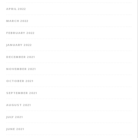
APRIL 2022
MARCH 2022
FEBRUARY 2022
JANUARY 2022
DECEMBER 2021
NOVEMBER 2021
OCTOBER 2021
SEPTEMBER 2021
AUGUST 2021
JULY 2021
JUNE 2021