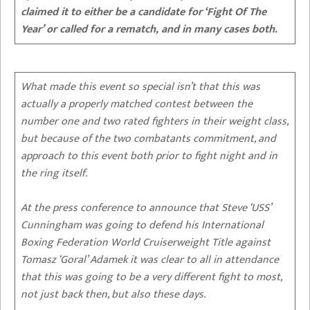
claimed it to either be a candidate for ‘Fight Of The
Year’ or called for a rematch, and in many cases both.
What made this event so special isn’t that this was
actually a properly matched contest between the
number one and two rated fighters in their weight class,
but because of the two combatants commitment, and
approach to this event both prior to fight night and in
the ring itself.
At the press conference to announce that Steve ‘USS’
Cunningham was going to defend his International
Boxing Federation World Cruiserweight Title against
Tomasz ‘Goral’ Adamek it was clear to all in attendance
that this was going to be a very different fight to most,
not just back then, but also these days.