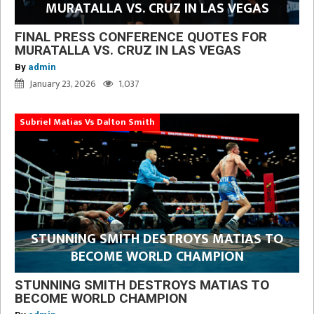
MURATALLA VS. CRUZ IN LAS VEGAS
FINAL PRESS CONFERENCE QUOTES FOR
MURATALLA VS. CRUZ IN LAS VEGAS
By
admin
January 23, 2026
1,037
Subriel Matias Vs Dalton Smith
STUNNING SMITH DESTROYS MATIAS TO
BECOME WORLD CHAMPION
STUNNING SMITH DESTROYS MATIAS TO
BECOME WORLD CHAMPION