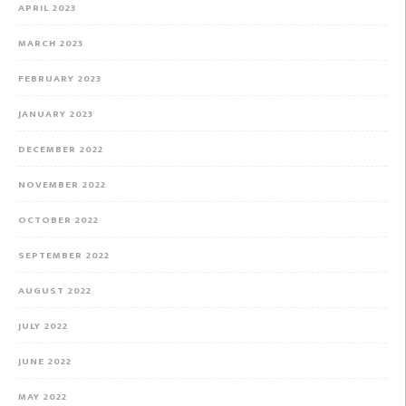
APRIL 2023
MARCH 2023
FEBRUARY 2023
JANUARY 2023
DECEMBER 2022
NOVEMBER 2022
OCTOBER 2022
SEPTEMBER 2022
AUGUST 2022
JULY 2022
JUNE 2022
MAY 2022