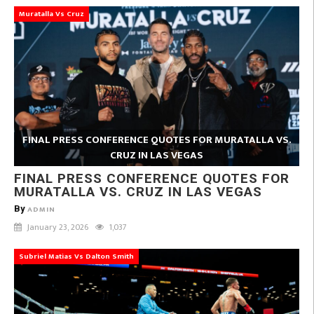
Muratalla Vs Cruz
FINAL PRESS CONFERENCE QUOTES FOR MURATALLA VS.
CRUZ IN LAS VEGAS
FINAL PRESS CONFERENCE QUOTES FOR
MURATALLA VS. CRUZ IN LAS VEGAS
By
ADMIN
January 23, 2026
1,037
Subriel Matias Vs Dalton Smith