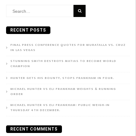
Search
for:
RECENT POSTS
FINAL PRESS CONFERENCE QUOTES FOR MURATALLA VS. CRUZ
IN LAS VEGAS
STUNNING SMITH DESTROYS MATIAS TO BECOME WORLD
CHAMPION
HUNTER GETS HIS BOUNTY, STOPS FRANKHAM IN FOUR.
MICHAEL HUNTER VS ELI FRANKHAM WEIGHTS & RUNNING
ORDER
MICHAEL HUNTER VS ELI FRANKHAM: PUBLIC WEIGH-IN
THURSDAY 4TH DECEMBER.
RECENT COMMENTS