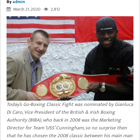
By
admin
March 21, 2020
2,812
Today’s Go-Boxing Classic Fight was nominated by Gianluca
Di Caro, Vice President of the British & Irish Boxing
Authority (BIBA), who back in 2008 was the Marketing
Director for Team ‘USS’ Cunningham, so no surprise then
that he has chosen the 2008 classic between his main man