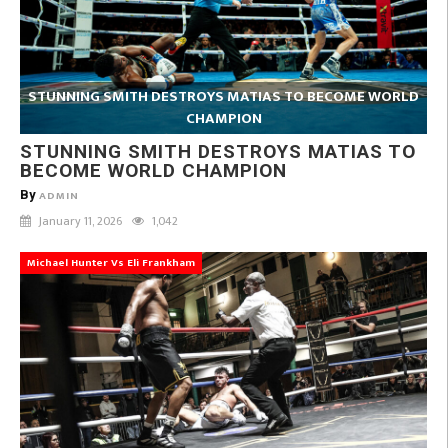
STUNNING SMITH DESTROYS MATIAS TO BECOME WORLD
CHAMPION
STUNNING SMITH DESTROYS MATIAS TO
BECOME WORLD CHAMPION
By
ADMIN
January 11, 2026
1,042
Michael Hunter Vs Eli Frankham