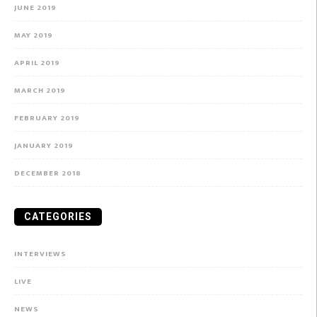
JUNE 2019
MAY 2019
APRIL 2019
MARCH 2019
FEBRUARY 2019
JANUARY 2019
DECEMBER 2018
CATEGORIES
INTERVIEWS
LIVE
NEWS