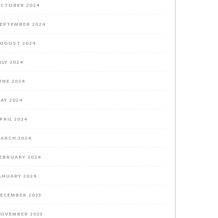
,
CTOBER 2024
EPTEMBER 2024
UGUST 2024
ULY 2024
_BwE
UNE 2024
AY 2024
PRIL 2024
ARCH 2024
EBRUARY 2024
ANUARY 2024
ECEMBER 2023
OVEMBER 2023