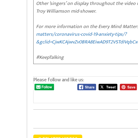
Other ‘singers’ on display throughout the video
Troy Williamson mid-shower.
For more information on the Every Mind Matters
matters/coronavirus-covid-19-anxiety-tips/?
&gclid=CjwKCAjwvZv0BRA8EiwAD9T2VSTdIVqbC
#KeepTalking
Please follow and like us: