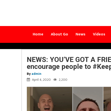
Home
About Go
News
Videos
NEWS: YOU’VE GOT A FRIEN
encourage people to #Kee
By
admin
April 4, 2020
2,200