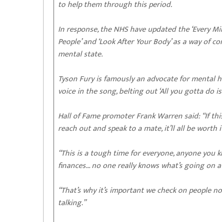
to help them through this period.
In response, the NHS have updated the ‘Every Mi
People’ and ‘Look After Your Body’ as a way of co
mental state.
Tyson Fury is famously an advocate for mental he
voice in the song, belting out ‘All you gotta do is 
Hall of Fame promoter Frank Warren said: “If th
reach out and speak to a mate, it’ll all be worth i
“This is a tough time for everyone, anyone you k
finances… no one really knows what’s going on a
“That’s why it’s important we check on people no
talking.”