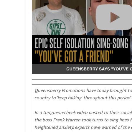
Queensberry Promotions have today brought toge
country to ‘keep talking’ throughout this period
In a tongue-in-cheek video posted to their soci
the boss Frank Warren took turns to sing lines fr
heightened anxiety, experts have warned of the d