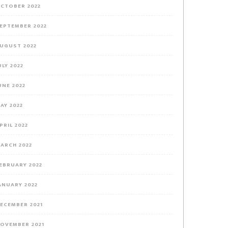
CTOBER 2022
EPTEMBER 2022
UGUST 2022
ULY 2022
UNE 2022
AY 2022
PRIL 2022
ARCH 2022
EBRUARY 2022
ANUARY 2022
ECEMBER 2021
OVEMBER 2021