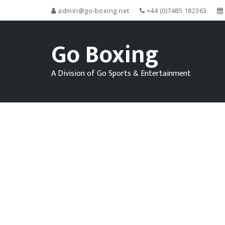
admin@go-boxing.net
+44 (0)7485 182363
Go Boxing
A Division of Go Sports & Entertainment