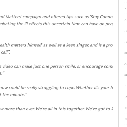
S
nd Matters’ campaign and offered tips such as ‘Stay Connected to
A
mbating the ill effects this uncertain time can have on people’s
J
J
alth matters himself, as well as a keen singer, and is a prominent
call”.
M
A
is video can make just one person smile, or encourage someone to
t.”
M
F
now could be really struggling to cope. Whether it’s your health, 
t the minute.”
J
w more than ever. We’re all in this together. We’ve got to keep
D
N