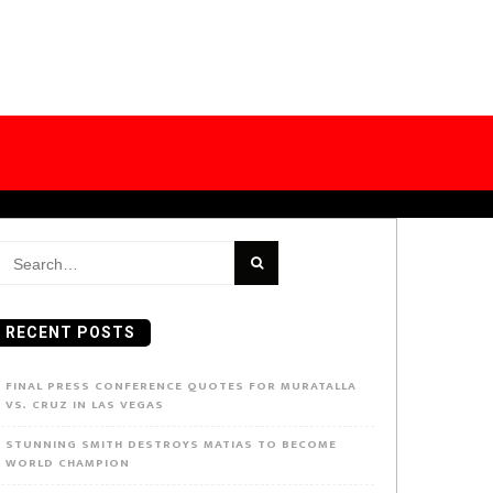
earch
or:
RECENT POSTS
FINAL PRESS CONFERENCE QUOTES FOR MURATALLA
VS. CRUZ IN LAS VEGAS
STUNNING SMITH DESTROYS MATIAS TO BECOME
WORLD CHAMPION