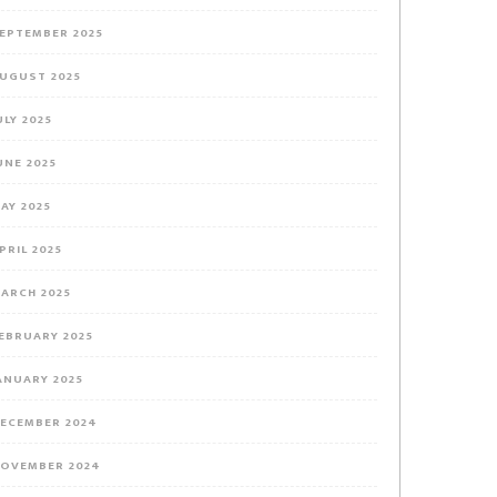
EPTEMBER 2025
UGUST 2025
ULY 2025
UNE 2025
AY 2025
PRIL 2025
ARCH 2025
EBRUARY 2025
your
ANUARY 2025
ECEMBER 2024
OVEMBER 2024