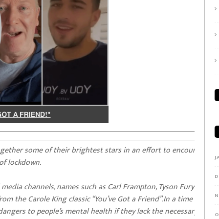
ther some of their brightest stars in an effort to encourage th
J
 of lockdown.
D
al media channels, names such as Carl Frampton, Tyson Fury and e
N
om the Carole King classic “You’ve Got a Friend”.In a time of
angers to people’s mental health if they lack the necessary suppo
O