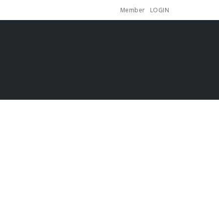
Member
LOGIN