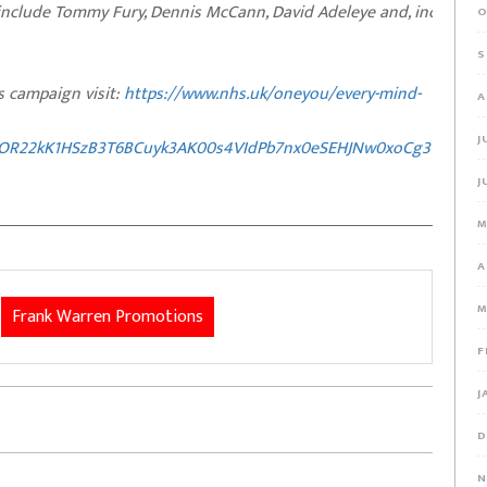
 include Tommy Fury, Dennis McCann, David Adeleye and, incredibly
O
S
 campaign visit:
https://www.nhs.uk/oneyou/every-mind-
A
J
xOR22kK1HSzB3T6BCuyk3AK00s4VIdPb7nx0eSEHJNw0xoCg3YQAvD
J
M
A
M
Frank Warren Promotions
F
J
D
N