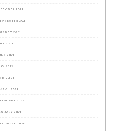
CTOBER 2021
EPTEMBER 2021
UGUST 2021
ULY 2021
UNE 2021
AY 2021
PRIL 2021
ARCH 2021
EBRUARY 2021
ANUARY 2021
ECEMBER 2020