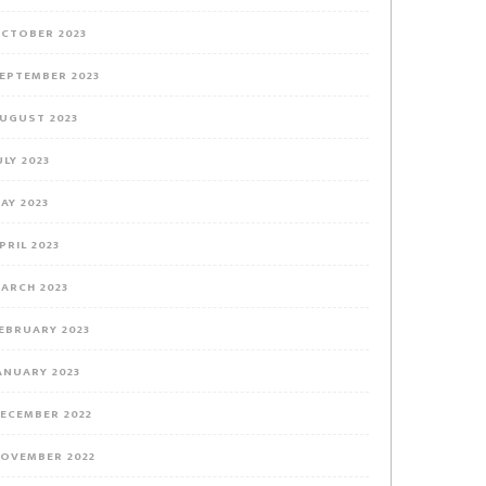
CTOBER 2023
EPTEMBER 2023
UGUST 2023
ULY 2023
AY 2023
PRIL 2023
ARCH 2023
EBRUARY 2023
ANUARY 2023
ECEMBER 2022
OVEMBER 2022