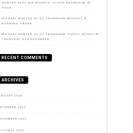
HUNTER GETS HIS BOUNTY, STOPS FRANKHAM IN
FOUR.
MICHAEL HUNTER VS ELI FRANKHAM WEIGHTS &
RUNNING ORDER
MICHAEL HUNTER VS ELI FRANKHAM: PUBLIC WEIGH-IN
THURSDAY 4TH DECEMBER.
RECENT COMMENTS
ARCHIVES
e
ANUARY 2026
ECEMBER 2025
ven
OVEMBER 2025
rt
CTOBER 2025