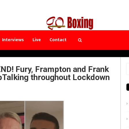
Interviews
Live
Contact
D! Fury, Frampton and Frank
S
pTalking throughout Lockdown
f