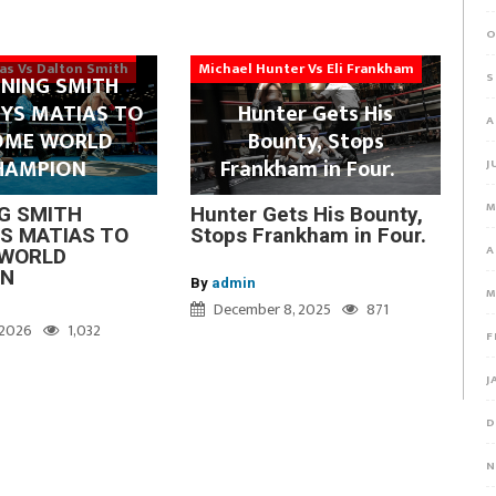
O
ias Vs Dalton Smith
Michael Hunter Vs Eli Frankham
S
NING SMITH
YS MATIAS TO
Hunter Gets His
A
OME WORLD
Bounty, Stops
HAMPION
Frankham in Four.
J
M
G SMITH
Hunter Gets His Bounty,
S MATIAS TO
Stops Frankham in Four.
A
WORLD
ON
By
admin
M
December 8, 2025
871
, 2026
1,032
F
J
D
N