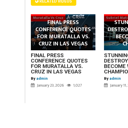
RELATED VIDEOS
Muratalla Vs Cruz
Subriel Mat
FINAL PRESS
STUN
CONFERENCE QUOTES
DESTRO
FOR MURATALLA VS.
BEC
CRUZ IN LAS VEGAS
C
FINAL PRESS
STUNNIN
CONFERENCE QUOTES
DESTROY
FOR MURATALLA VS.
BECOME 
CRUZ IN LAS VEGAS
CHAMPI
By
admin
By
admin
January 23, 2026
1,027
January 11