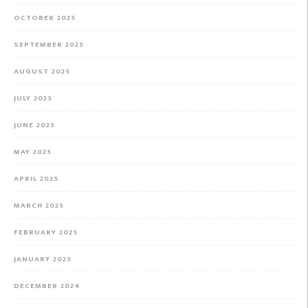
OCTOBER 2025
SEPTEMBER 2025
AUGUST 2025
JULY 2025
JUNE 2025
MAY 2025
APRIL 2025
MARCH 2025
FEBRUARY 2025
JANUARY 2025
DECEMBER 2024