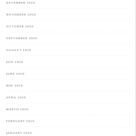
DECEMBER 2020
NOVEMBER 2020
OCTOBER 2020
SEPTEMBER 2020
AUGUST 2020
JULY 2020
JUNE 2020
MAY 2020
APRIL 2020
MARCH 2020
FEBRUARY 2020
JANUARY 2020