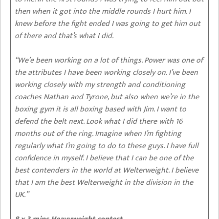
then when it got into the middle rounds I hurt him. I
knew before the fight ended I was going to get him out
of there and that’s what I did.
“We’e been working on a lot of things. Power was one of
the attributes I have been working closely on. I’ve been
working closely with my strength and conditioning
coaches Nathan and Tyrone, but also when we’re in the
boxing gym it is all boxing based with Jim. I want to
defend the belt next. Look what I did there with 16
months out of the ring. Imagine when I’m fighting
regularly what I’m going to do to these guys. I have full
confidence in myself. I believe that I can be one of the
best contenders in the world at Welterweight. I believe
that I am the best Welterweight in the division in the
UK.”