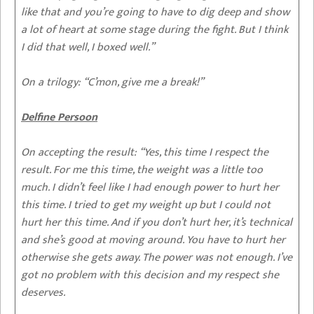
like that and you’re going to have to dig deep and show
a lot of heart at some stage during the fight. But I think
I did that well, I boxed well.”
On a trilogy:
“C’mon, give me a break!”
Delfine Persoon
On accepting the result:
“Yes, this time I respect the
result. For me this time, the weight was a little too
much. I didn’t feel like I had enough power to hurt her
this time. I tried to get my weight up but I could not
hurt her this time. And if you don’t hurt her, it’s technical
and she’s good at moving around. You have to hurt her
otherwise she gets away. The power was not enough. I’ve
got no problem with this decision and my respect she
deserves.