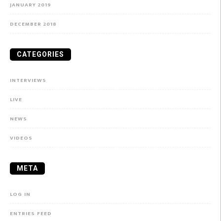
JANUARY 2019
DECEMBER 2018
CATEGORIES
INTERVIEWS
LIVE
NEWS
VIDEOS
META
LOG IN
ENTRIES FEED