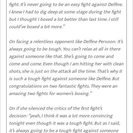
fight. It’s never going to be an easy fight against Delfine.
I knew I had to dig deep at some stage during the fight
but I thought I boxed a lot better than last time. I still
could’ve boxed a bit more.”
On facing a relentless opponent like Delfine Persoon:
It’s
always going to be tough. You can’t relax at all in there
against someone like that. She’s going to come and
come and come. Even though I am hitting her with clean
shots, she is just on the attack all the time. That’s why it
is such a tough fight against someone like Delfine. But
congratulations on two fantastic fights. They were an
amazing two fights for women’s boxing.”
On if she silenced the critics of the first fight’s
decision:
“yeah, I think it was a lot more convincing
tonight even though it was a tough fight. But as I said,
it’s always going to be a tough fight against someone