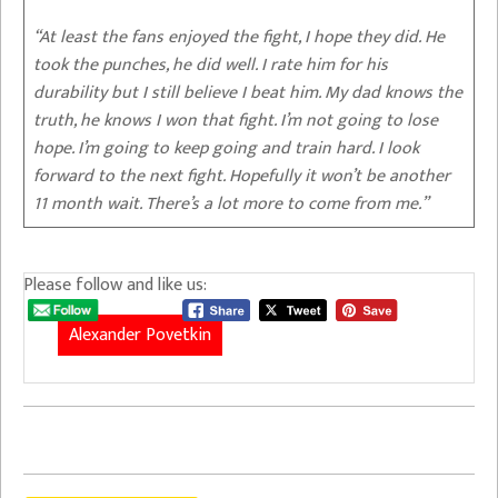
“At least the fans enjoyed the fight, I hope they did. He
took the punches, he did well. I rate him for his
durability but I still believe I beat him. My dad knows the
truth, he knows I won that fight. I’m not going to lose
hope. I’m going to keep going and train hard. I look
forward to the next fight. Hopefully it won’t be another
11 month wait. There’s a lot more to come from me.”
Please follow and like us:
Alexander Povetkin