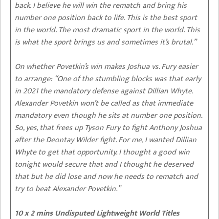
back. I believe he will win the rematch and bring his
number one position back to life. This is the best sport
in the world. The most dramatic sport in the world. This
is what the sport brings us and sometimes it’s brutal.”
On whether Povetkin’s win makes Joshua vs. Fury easier
to arrange:
“One of the stumbling blocks was that early
in 2021 the mandatory defense against Dillian Whyte.
Alexander Povetkin won’t be called as that immediate
mandatory even though he sits at number one position.
So, yes, that frees up Tyson Fury to fight Anthony Joshua
after the Deontay Wilder fight. For me, I wanted Dillian
Whyte to get that opportunity. I thought a good win
tonight would secure that and I thought he deserved
that but he did lose and now he needs to rematch and
try to beat Alexander Povetkin.”
10 x 2 mins Undisputed Lightweight World Titles