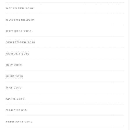
DECEMBER 2019
NOVEMBER 2019
OCTOBER 2019
SEPTEMBER 2019
AUGUST 2019
JULY 2019
JUNE 2019
MAY 2019
APRIL 2019
MARCH 2019
FEBRUARY 2019