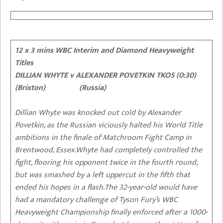
12 x 3 mins WBC Interim and Diamond Heavyweight
Titles
DILLIAN WHYTE v ALEXANDER POVETKIN TKO5 (0:30)
(Brixton) (Russia)
Dillian Whyte was knocked out cold by Alexander
Povetkin, as the Russian viciously halted his World Title
ambitions in the finale of
Matchroom Fight Camp
in
Brentwood, Essex.Whyte had completely controlled the
fight, flooring his opponent twice in the fourth round,
but was smashed by a left uppercut in the fifth that
ended his hopes in a flash.The 32-year-old would have
had a mandatory challenge of Tyson Fury’s WBC
Heavyweight Championship finally enforced after a 1000-