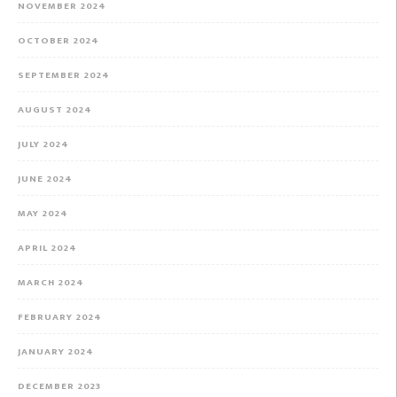
NOVEMBER 2024
OCTOBER 2024
SEPTEMBER 2024
AUGUST 2024
JULY 2024
JUNE 2024
MAY 2024
APRIL 2024
MARCH 2024
FEBRUARY 2024
JANUARY 2024
DECEMBER 2023