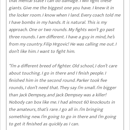
that mental state I can do damage. I will fight these
giants. Give me the biggest one you have. I knew it in
the locker room. I know when I land. Every coach told me
I have bombs in my hands. It is natural. This is my
approach. One or two rounds. My fights won’t go past
three rounds. I am different. I have a guy in mind, he’s
from my country. Filip Hrgovic! He was calling me out. I
don’t like him. I want to fight him.
“I’m a different breed of fighter. Old school, I don’t care
about touching. I go in there and I finish people. I
finished him in the second round. Parker took five
rounds, I don’t need that. They say I’m small. I’m bigger
than Jack Dempsey, and Jack Dempsey was a killer!
Nobody can box like me. I had almost 60 knockouts in
the amateurs, that’s rare. I go all in. I’m bringing
something new. I’m going to go in there and I’m going
to get it finished as quickly as I can.