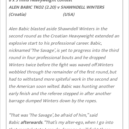
8 x 3 mins Heavyweight contest
ALEN BABIC TKO2 (2.20) v SHAWNDELL WINTERS
(Croatia) (USA)
Alen Babic blasted aside Shawndell Winters in the
second round as the Croatian Heavyweight extended an
explosive start to his professional career. Babic,
nicknamed ‘The Savage’, is yet to progress into the third
round in four professional bouts and he dropped
Winters twice before the fight was waved off.Winters
wobbled through the remainder of the first round, but
had to withstand more spiteful work in the second and
the American soon wilted. Babic was hunting another
early finish and the referee stepped in after another
barrage dumped Winters down by the ropes.
“That was ‘The Savage’, be afraid of him,” said
Babic
afterwards
. “That’s my alter-ego, when I go into