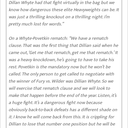
Dillan Whyte had that fight virtually in the bag but we
know how dangerous these elite Heavyweights can be. It
was just a thrilling knockout on a thrilling night. I’m
pretty much lost for words.”
On a Whyte-Povetkin rematch:
“We have a rematch
clause. That was the first thing that Dillian said when he
came out, ‘Get me that rematch, get me that rematch.’ It
was a heavy knockdown, he’s going to have to take his
rest. Povetkin is the mandatory now but he won’t be
called. The only person to get called to negotiate with
the winner of Fury vs. Wilder was Dillian Whyte. So we
will exercise that rematch clause and we will look to
make that happen before the end of the year. Listen, it’s
a huge fight. It’s a dangerous fight now because
obviously back-to-back defeats has a different shade on
it. I know he will come back from this. It is crippling for
Dillian to lose that number one position but he will be