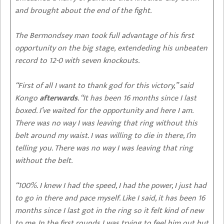
and brought about the end of the fight.
The Bermondsey man took full advantage of his first
opportunity on the big stage, extendeding his unbeaten
record to 12-0 with seven knockouts.
“First of all I want to thank god for this victory,” said
Kongo
afterwards
. “It has been 16 months since I last
boxed. I’ve waited for the opportunity and here I am.
There was no way I was leaving that ring without this
belt around my waist. I was willing to die in there, I’m
telling you. There was no way I was leaving that ring
without the belt.
“100%. I knew I had the speed, I had the power, I just had
to go in there and pace myself. Like I said, it has been 16
months since I last got in the ring so it felt kind of new
to me. In the first rounds I was trying to feel him out but