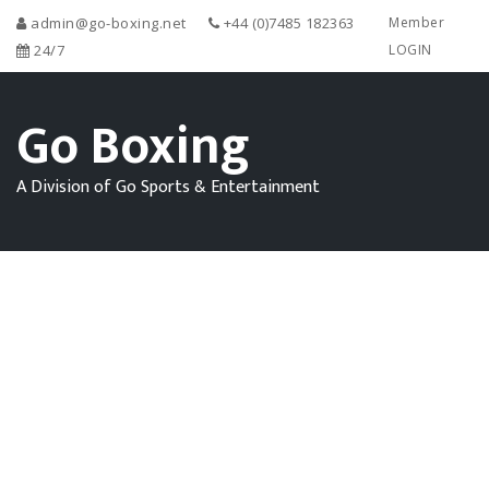
admin@go-boxing.net
+44 (0)7485 182363
Member
24/7
LOGIN
Go Boxing
A Division of Go Sports & Entertainment