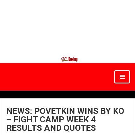
NEWS: POVETKIN WINS BY KO
– FIGHT CAMP WEEK 4
RESULTS AND QUOTES