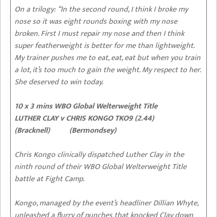
On a trilogy:
“In the second round, I think I broke my
nose so it was eight rounds boxing with my nose
broken. First I must repair my nose and then I think
super featherweight is better for me than lightweight.
My trainer pushes me to eat, eat, eat but when you train
a lot, it’s too much to gain the weight. My respect to her.
She deserved to win today.
10 x 3 mins WBO Global Welterweight Title
LUTHER CLAY v CHRIS KONGO TKO9 (2.44)
(Bracknell) (Bermondsey)
Chris Kongo clinically dispatched Luther Clay in the
ninth round of their WBO Global Welterweight Title
battle at Fight Camp.
Kongo, managed by the event’s headliner Dillian Whyte,
unleashed a flurry of punches that knocked Clay down