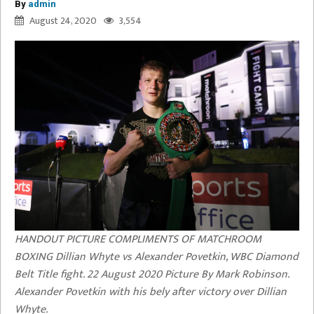
By
admin
August 24, 2020
3,554
HANDOUT PICTURE COMPLIMENTS OF MATCHROOM
BOXING Dillian Whyte vs Alexander Povetkin, WBC Diamond
Belt Title fight. 22 August 2020 Picture By Mark Robinson.
Alexander Povetkin with his bely after victory over Dillian
Whyte.