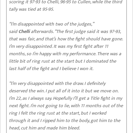
scoring it 97-93 to Chelli, 96-95 to Cullen, while the third
tally was tied at 95-95.
“I’m disappointed with two of the judges,”
said
Chelli
afterwards. “The first judge said it was 97-93,
that was fair, and that’s how the fight should have gone.
I’m very disappointed. It was my first fight after 11
months, so I’m happy with my performance. There was a
little bit of ring rust at the start but I dominated the
last half of the fight and I believe I won it.
“I’m very disappointed with the draw. I definitely
deserved the win. I put all of it into it but we move on.
I’m 22, as I always say. Hopefully I’ll get a Title fight in my
next fight. I’m not going to lie, with 11 months out of the
ring I felt the ring rust at the start, but I worked
through it and I ripped him to the body, got him to the
head, cut him and made him bleed.