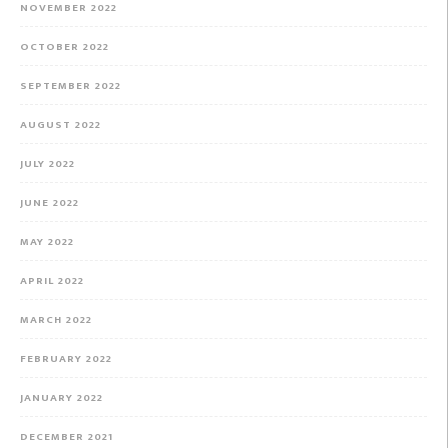
NOVEMBER 2022
OCTOBER 2022
SEPTEMBER 2022
AUGUST 2022
JULY 2022
JUNE 2022
MAY 2022
APRIL 2022
MARCH 2022
FEBRUARY 2022
JANUARY 2022
DECEMBER 2021