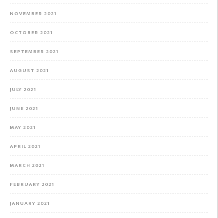
NOVEMBER 2021
OCTOBER 2021
SEPTEMBER 2021
AUGUST 2021
JULY 2021
JUNE 2021
MAY 2021
APRIL 2021
MARCH 2021
FEBRUARY 2021
JANUARY 2021