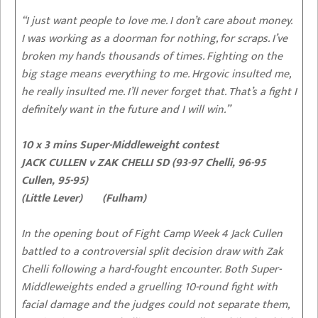
“I just want people to love me. I don’t care about money.
I was working as a doorman for nothing, for scraps. I’ve
broken my hands thousands of times. Fighting on the
big stage means everything to me. Hrgovic insulted me,
he really insulted me. I’ll never forget that. That’s a fight I
definitely want in the future and I will win.”
10 x 3 mins Super-Middleweight contest
JACK CULLEN v ZAK CHELLI SD (93-97 Chelli, 96-95
Cullen, 95-95)
(Little Lever) (Fulham)
In the opening bout of Fight Camp Week 4 Jack Cullen
battled to a controversial split decision draw with Zak
Chelli following a hard-fought encounter. Both Super-
Middleweights ended a gruelling 10-round fight with
facial damage and the judges could not separate them,