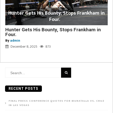
Hunter Gets His Bounty, Stops Frankham in
Four.
Hunter Gets His Bounty, Stops Frankham in
Four.
By
admin
December 8, 2025
873
Search
for:
RECENT POSTS
FINAL PRESS CONFERENCE QUOTES FOR MURATALLA VS. CRUZ
IN LAS VEGAS