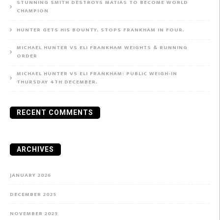
STUNNING SMITH DESTROYS MATIAS TO BECOME WORLD
CHAMPION
HUNTER GETS HIS BOUNTY, STOPS FRANKHAM IN FOUR.
MICHAEL HUNTER VS ELI FRANKHAM WEIGHTS & RUNNING
ORDER
MICHAEL HUNTER VS ELI FRANKHAM: PUBLIC WEIGH-IN
THURSDAY 4TH DECEMBER.
RECENT COMMENTS
ARCHIVES
JANUARY 2026
DECEMBER 2025
NOVEMBER 2025