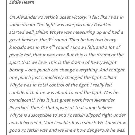
Eddie Hearn
On Alexander Povetkin’s upset victory: “
I felt like I was in
some dream. The fight was over, virtually. Povetkin
started well, Dillian Whyte was measuring up and had a
rd
great finish to the 3
round. Then he has two heavy
th
knockdowns in the 4
round. I know I felt, and a lot of
people felt, that it was over. But this is the drama of the
sport that we love. This is the drama of heavyweight
boxing – one punch can change everything. And tonight,
one punch just completely changed the fight. Dillian
Whyte was in total control of the fight, I really felt
confident that he was about to end the fight. Was he
complacent? Was it just great work from Alexander
Povetkin? There’s that uppercut that some believe
Whyte is susceptible to and Povetkin slipped right under
and delivered it. Unbelievable. It is a shock. We knew how
good Povetkin was and we knew how dangerous he was.