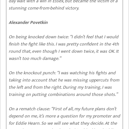
day wait with a win in Essex, but became the victim of a
stunning come-from-behind victory.
Alexander Povetkin
On being knocked down twice
: “I didn’t feel that I would
finish the fight like this. I was pretty confident in the 4th
round that, even though I went down twice, it was OK. It
wasn’t too much damage.”
On the knockout punch
: “I was watching his fights and
taking into account that he was missing uppercuts from
the left and from the right. During my training, I was
training on putting combinations around those shots.”
On a rematch clause
: “First of all, my future plans don’t
depend on me, it’s more a question for my promoter and
for Eddie Hearn. So we will see what they decide. At the