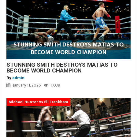
STUNNING SMITH DESTROYS MATIAS TO
BECOME WORLD CHAMPION
STUNNING SMITH DESTROYS MATIAS TO
BECOME WORLD CHAMPION
By
admin
January 11, 2026
1,039
Michael Hunter Vs Eli Frankham