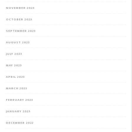
NOVEMBER 2023
OCTOBER 2023
SEPTEMBER 2023
AUGUST 2023
JULY 2023
MAY 2023
APRIL 2023
MARCH 2023
FEBRUARY 2023
JANUARY 2023
DECEMBER 2022