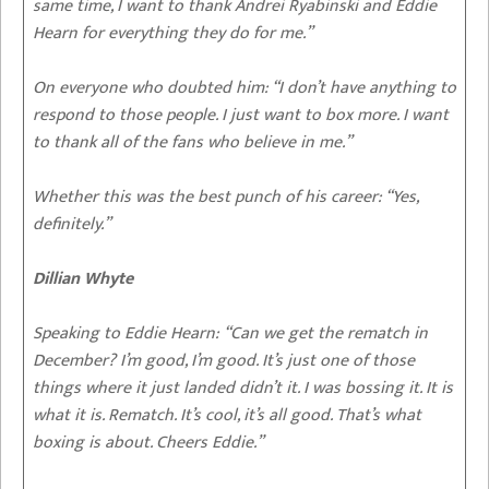
same time, I want to thank Andrei Ryabinski and Eddie
Hearn for everything they do for me.”
On everyone who doubted him
: “I don’t have anything to
respond to those people. I just want to box more. I want
to thank all of the fans who believe in me.”
Whether this was the best punch of his career
: “Yes,
definitely.”
Dillian Whyte
Speaking to Eddie Hearn:
“Can we get the rematch in
December? I’m good, I’m good. It’s just one of those
things where it just landed didn’t it. I was bossing it. It is
what it is. Rematch. It’s cool, it’s all good. That’s what
boxing is about. Cheers Eddie.”