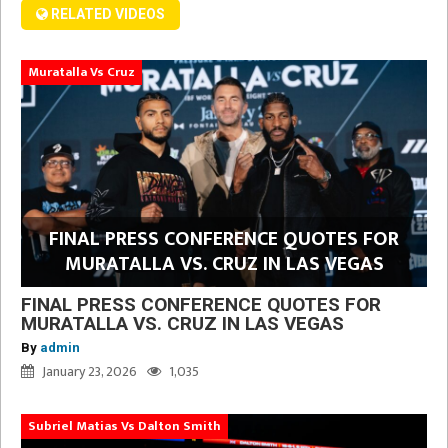
RELATED VIDEOS
Muratalla Vs Cruz
FINAL PRESS CONFERENCE QUOTES FOR
MURATALLA VS. CRUZ IN LAS VEGAS
FINAL PRESS CONFERENCE QUOTES FOR
MURATALLA VS. CRUZ IN LAS VEGAS
By
admin
January 23, 2026
1,035
Subriel Matias Vs Dalton Smith