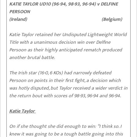
KATIE TAYLOR UD10 (96-94, 98-93, 96-94) v DELFINE
PERSOON
(Ireland) (Belgium)
Katie Taylor retained her Undisputed Lightweight World
Title with a unanimous decision win over Delfine
Persoon as their highly anticipated rematch produced
another brutal battle.
The Irish star (16-0, 6 KOs) had narrowly defeated
Persoon on points in their first fight, a decision which
was hotly disputed, but Taylor received a wider verdict in
the return bout with scores of 98-93, 96-94 and 96-94.
Katie Taylor
On if she thought she did enough to win:
“I think so. I
knew it was going to be a tough battle going into this