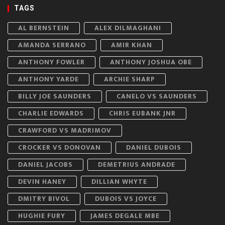
TAGS
AL BERNSTEIN
ALEX DILMAGHANI
AMANDA SERRANO
AMIR KHAN
ANTHONY FOWLER
ANTHONY JOSHUA OBE
ANTHONY YARDE
ARCHIE SHARP
BILLY JOE SAUNDERS
CANELO VS SAUNDERS
CHARLIE EDWARDS
CHRIS EUBANK JNR
CRAWFORD VS MADRIMOV
CROCKER VS DONOVAN
DANIEL DUBOIS
DANIEL JACOBS
DEMETRIUS ANDRADE
DEVIN HANEY
DILLIAN WHYTE
DMITRY BIVOL
DUBOIS VS JOYCE
HUGHIE FURY
JAMES DEGALE MBE