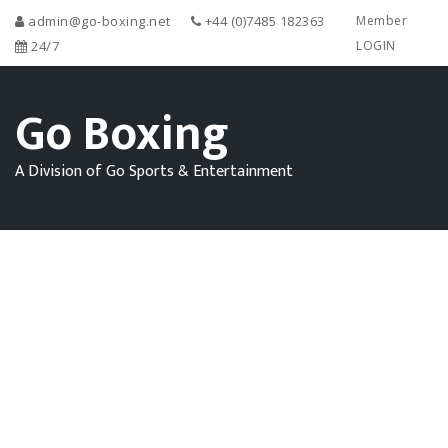
admin@go-boxing.net
+44 (0)7485 182363
Member
24/7
LOGIN
Go Boxing
A Division of Go Sports & Entertainment