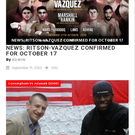
NEWS: RITSON-VAZQUEZ CONFIRMED FOR OCTOBER 17
NEWS: RITSON-VAZQUEZ CONFIRMED
FOR OCTOBER 17
ADMIN
By
September 15, 2020
3,162
Cunningham Vs Adamek (2008)