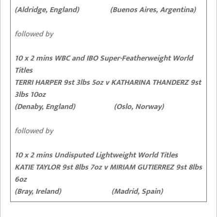
(Aldridge, England) (Buenos Aires, Argentina)
followed by
10 x 2 mins WBC and IBO Super-Featherweight World
Titles
TERRI HARPER 9st 3lbs 5oz
v KATHARINA THANDERZ 9st
3lbs 10oz
(Denaby, England) (Oslo, Norway)
followed by
10 x 2 mins Undisputed Lightweight World Titles
KATIE TAYLOR 9st 8lbs 7oz
v MIRIAM GUTIERREZ 9st 8lbs
6oz
(Bray, Ireland) (Madrid, Spain)