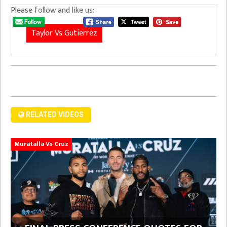
Please follow and like us:
Taylor Vs Gutierrez
RELATED VIDEOS
Muratalla Vs Cruz