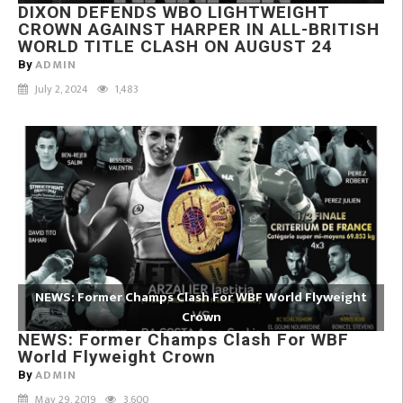
DIXON DEFENDS WBO LIGHTWEIGHT
CROWN AGAINST HARPER IN ALL-BRITISH
WORLD TITLE CLASH ON AUGUST 24
ADMIN
By
July 2, 2024
1,483
NEWS: Former Champs Clash For WBF World Flyweight
Crown
NEWS: Former Champs Clash For WBF
World Flyweight Crown
ADMIN
By
May 29, 2019
3,600