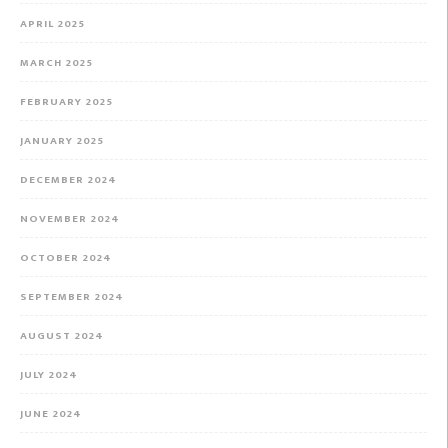
APRIL 2025
MARCH 2025
FEBRUARY 2025
JANUARY 2025
DECEMBER 2024
NOVEMBER 2024
OCTOBER 2024
SEPTEMBER 2024
AUGUST 2024
JULY 2024
JUNE 2024