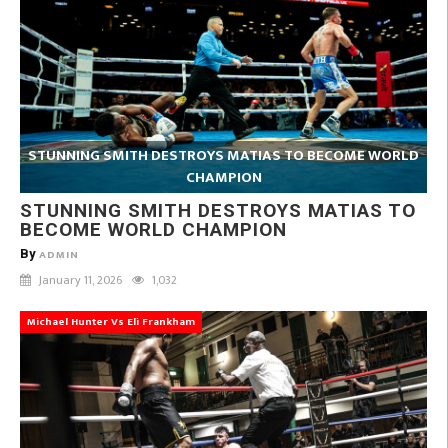
STUNNING SMITH DESTROYS MATIAS TO BECOME WORLD
CHAMPION
STUNNING SMITH DESTROYS MATIAS TO
BECOME WORLD CHAMPION
By
ADMIN
January 11, 2026
1,032
Michael Hunter Vs Eli Frankham