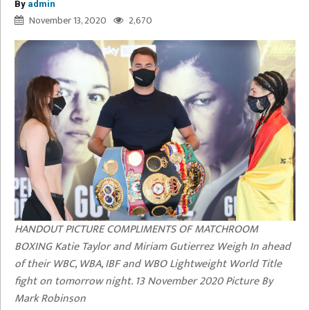
By
admin
November 13, 2020
2,670
HANDOUT PICTURE COMPLIMENTS OF MATCHROOM
BOXING Katie Taylor and Miriam Gutierrez Weigh In ahead
of their WBC, WBA, IBF and WBO Lightweight World Title
fight on tomorrow night. 13 November 2020 Picture By
Mark Robinson