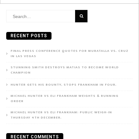
Search
for:
RECENT POSTS
FINAL PRESS CONFERENCE QUOTES FOR MURATALLA VS. CRUZ
IN LAS VEGAS
STUNNING SMITH DESTROYS MATIAS TO BECOME WORLD
CHAMPION
HUNTER GETS HIS BOUNTY, STOPS FRANKHAM IN FOUR.
MICHAEL HUNTER VS ELI FRANKHAM WEIGHTS & RUNNING
ORDER
MICHAEL HUNTER VS ELI FRANKHAM: PUBLIC WEIGH-IN
THURSDAY 4TH DECEMBER.
RECENT COMMENTS