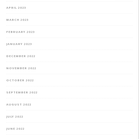
APRIL 2023
MARCH 2023
FEBRUARY 2023
JANUARY 2023
DECEMBER 2022
NOVEMBER 2022
OCTOBER 2022
SEPTEMBER 2022
AUGUST 2022
JULY 2022
JUNE 2022