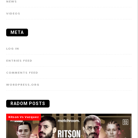
NEWS
VIDEOS
META
LOG IN
ENTRIES FEED
COMMENTS FEED
WORDPRESS.ORG
RADOM POSTS
Ritson Vs Vazquez