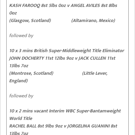
KASH FAROOQ 8st 5lbs 0oz
v ANGEL AVILES 8st 8lbs
0oz
(Glasgow, Scotland) (Altamirano, Mexico)
followed by
10 x 3 mins British Super-Middleweight Title Eliminator
JOHN DOCHERTY 11st 12lbs 9oz
v JACK CULLEN 11st
13lbs 7oz
(Montrose, Scotland) (Little Lever,
England)
followed by
10 x 2 mins vacant Interim WBC Super-Bantamweight
World Title
RACHEL BALL 8st 9lbs 9oz
v JORGELINA GUANINI 8st
13lbs 7oz