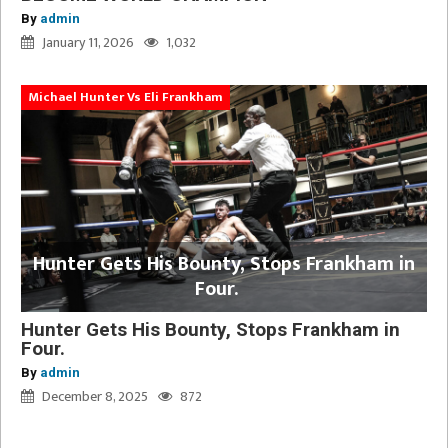
By
admin
January 11, 2026
1,032
Michael Hunter Vs Eli Frankham
Hunter Gets His Bounty, Stops Frankham in
Four.
Hunter Gets His Bounty, Stops Frankham in
Four.
By
admin
December 8, 2025
872