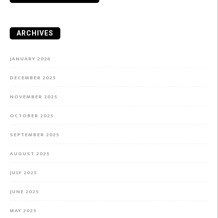
ARCHIVES
JANUARY 2026
DECEMBER 2025
NOVEMBER 2025
OCTOBER 2025
SEPTEMBER 2025
AUGUST 2025
JULY 2025
JUNE 2025
MAY 2025