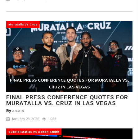
Muratalla Vs Cruz
FINAL PRESS CONFERENCE QUOTES FOR MURATALLA VS.
CRUZ IN LAS VEGAS
FINAL PRESS CONFERENCE QUOTES FOR
MURATALLA VS. CRUZ IN LAS VEGAS
By
ADMIN
January 23, 2026
1,028
Subriel Matias Vs Dalton Smith