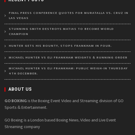
FINAL PRESS CONFERENCE QUOTES FOR MURATALLA VS. CRUZ IN
LAS VEGAS
STUNNING SMITH DESTROYS MATIAS TO BECOME WORLD
CHAMPION
HUNTER GETS HIS BOUNTY, STOPS FRANKHAM IN FOUR.
MICHAEL HUNTER VS ELI FRANKHAM WEIGHTS & RUNNING ORDER
MICHAEL HUNTER VS ELI FRANKHAM: PUBLIC WEIGH-IN THURSDAY
4TH DECEMBER.
ABOUT US
GO BOXING
is the Boxing Event Video and Streaming division of GO
Sports & Entertainment.
GO Boxing is a London based Boxing News, Video and Live Event
Streaming company