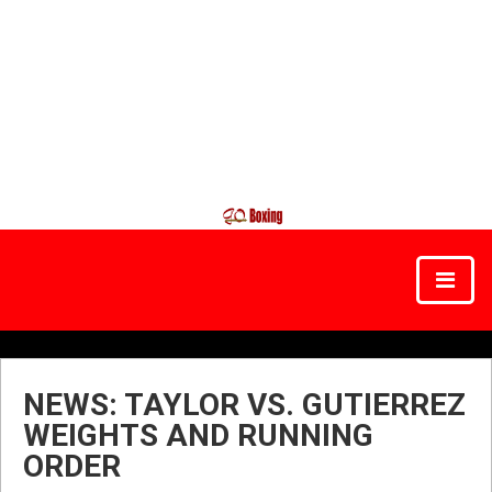
NEWS: TAYLOR VS. GUTIERREZ
WEIGHTS AND RUNNING
ORDER