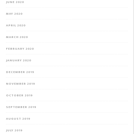
JUNE 2020
MAY 2020
APRIL 2020
MARCH 2020
FEBRUARY 2020
JANUARY 2020
DECEMBER 2019
NOVEMBER 2019
OCTOBER 2019
SEPTEMBER 2019
AUGUST 2019
JULY 2019