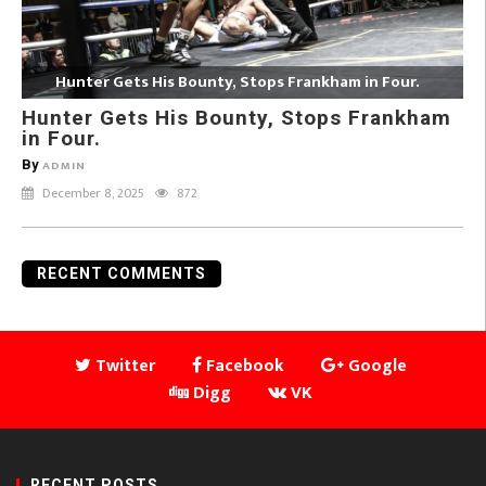
Hunter Gets His Bounty, Stops Frankham in Four.
Hunter Gets His Bounty, Stops Frankham
in Four.
By
ADMIN
December 8, 2025
872
RECENT COMMENTS
Twitter
Facebook
Google
Digg
VK
RECENT POSTS