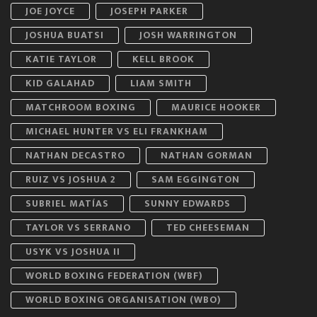
JOE JOYCE
JOSEPH PARKER
JOSHUA BUATSI
JOSH WARRINGTON
KATIE TAYLOR
KELL BROOK
KID GALAHAD
LIAM SMITH
MATCHROOM BOXING
MAURICE HOOKER
MICHAEL HUNTER VS ELI FRANKHAM
NATHAN DECASTRO
NATHAN GORMAN
RUIZ VS JOSHUA 2
SAM EGGINGTON
SUBRIEL MATÍAS
SUNNY EDWARDS
TAYLOR VS SERRANO
TED CHEESEMAN
USYK VS JOSHUA II
WORLD BOXING FEDERATION (WBF)
WORLD BOXING ORGANISATION (WBO)