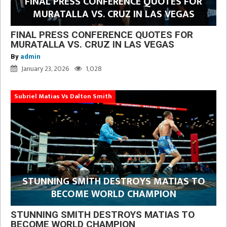
FINAL PRESS CONFERENCE QUOTES FOR
MURATALLA VS. CRUZ IN LAS VEGAS
FINAL PRESS CONFERENCE QUOTES FOR
MURATALLA VS. CRUZ IN LAS VEGAS
By
admin
January 23, 2026
1,028
Subriel Matias Vs Dalton Smith
STUNNING SMITH DESTROYS MATIAS TO
BECOME WORLD CHAMPION
STUNNING SMITH DESTROYS MATIAS TO
BECOME WORLD CHAMPION