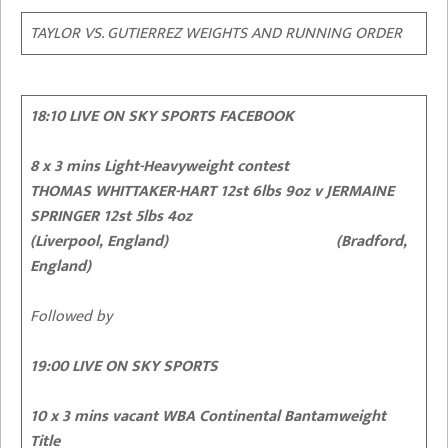
TAYLOR VS. GUTIERREZ WEIGHTS AND RUNNING ORDER
18:10 LIVE ON SKY SPORTS FACEBOOK
8 x 3 mins Light-Heavyweight contest
THOMAS WHITTAKER-HART 12st 6lbs 9oz
v JERMAINE
SPRINGER 12st 5lbs 4oz
(Liverpool, England) (Bradford,
England)
Followed by
19:00 LIVE ON SKY SPORTS
10 x 3 mins vacant WBA Continental Bantamweight
Title