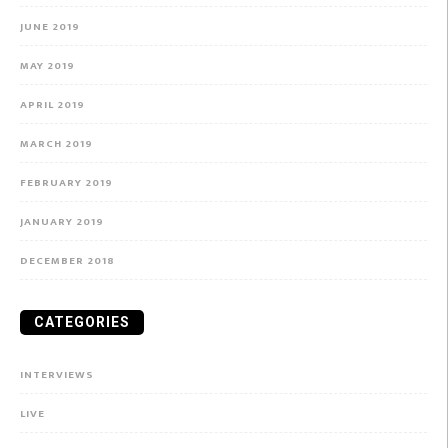
JUNE 2019
MAY 2019
APRIL 2019
MARCH 2019
FEBRUARY 2019
JANUARY 2019
DECEMBER 2018
CATEGORIES
INTERVIEWS
LIVE