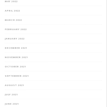
MAY 2022
APRIL 2022
MARCH 2022
FEBRUARY 2022
JANUARY 2022
DECEMBER 2021
NOVEMBER 2021
OCTOBER 2021
SEPTEMBER 2021
AUGUST 2021
JULY 2021
JUNE 2021