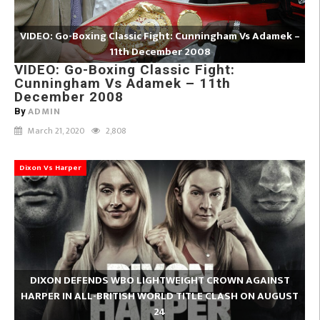
VIDEO: Go-Boxing Classic Fight: Cunningham Vs Adamek –
11th December 2008
VIDEO: Go-Boxing Classic Fight:
Cunningham Vs Adamek – 11th
December 2008
ADMIN
By
March 21, 2020
2,808
Dixon Vs Harper
DIXON DEFENDS WBO LIGHTWEIGHT CROWN AGAINST
HARPER IN ALL-BRITISH WORLD TITLE CLASH ON AUGUST
24