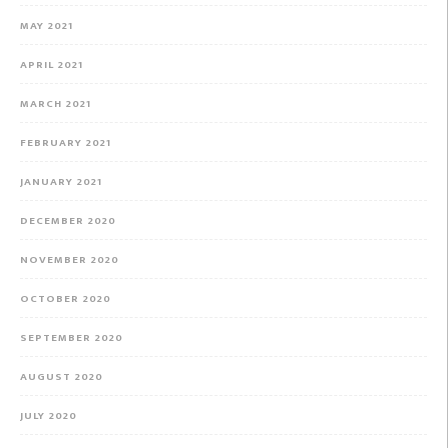
MAY 2021
APRIL 2021
MARCH 2021
FEBRUARY 2021
JANUARY 2021
DECEMBER 2020
NOVEMBER 2020
OCTOBER 2020
SEPTEMBER 2020
AUGUST 2020
JULY 2020