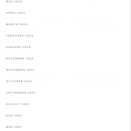
MAY 2024
APRIL 2024
MARCH 2024
FEBRUARY 2024
JANUARY 2024
DECEMBER 2023
NOVEMBER 2023
OCTOBER 2023
SEPTEMBER 2023
AUGUST 2023
JULY 2023
MAY 2023