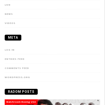
LIVE
NEWS
VIDEOS
META
LOG IN
ENTRIES FEED
COMMENTS FEED
WORDPRESS.ORG
RADOM POSTS
Matchroom Boxing USA