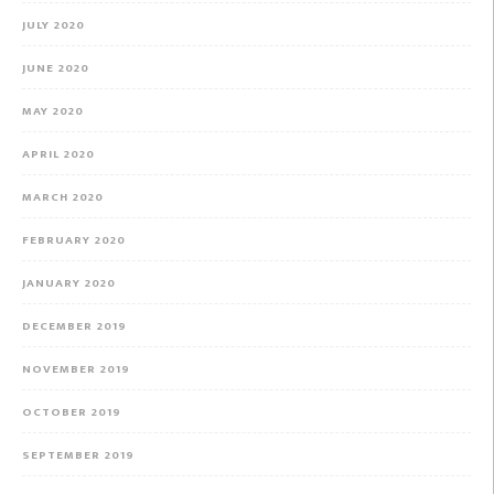
JULY 2020
JUNE 2020
MAY 2020
APRIL 2020
MARCH 2020
FEBRUARY 2020
JANUARY 2020
DECEMBER 2019
NOVEMBER 2019
OCTOBER 2019
SEPTEMBER 2019