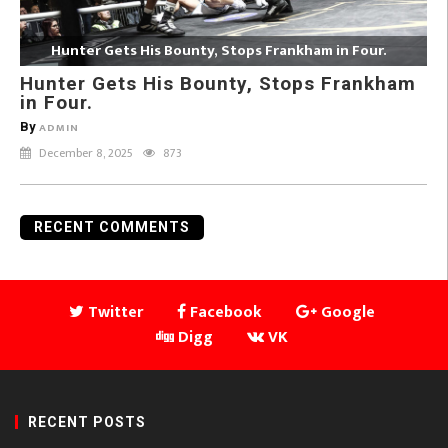
Hunter Gets His Bounty, Stops Frankham in Four.
Hunter Gets His Bounty, Stops Frankham
in Four.
By
ADMIN
December 8, 2025
873
RECENT COMMENTS
Twitter
Facebook
Google
Digg
VK
RECENT POSTS