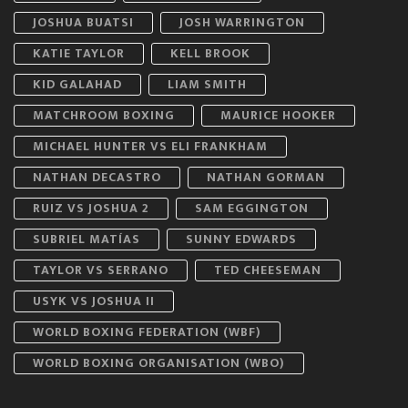
JOSHUA BUATSI
JOSH WARRINGTON
KATIE TAYLOR
KELL BROOK
KID GALAHAD
LIAM SMITH
MATCHROOM BOXING
MAURICE HOOKER
MICHAEL HUNTER VS ELI FRANKHAM
NATHAN DECASTRO
NATHAN GORMAN
RUIZ VS JOSHUA 2
SAM EGGINGTON
SUBRIEL MATÍAS
SUNNY EDWARDS
TAYLOR VS SERRANO
TED CHEESEMAN
USYK VS JOSHUA II
WORLD BOXING FEDERATION (WBF)
WORLD BOXING ORGANISATION (WBO)