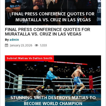
FINAL PRESS CONFERENCE QUOTES FOR
MURATALLA VS. CRUZ IN LAS VEGAS
FINAL PRESS CONFERENCE QUOTES FOR
MURATALLA VS. CRUZ IN LAS VEGAS
By
admin
January 23, 2026
1,033
Subriel Matias Vs Dalton Smith
STUNNING SMITH DESTROYS MATIAS TO
BECOME WORLD CHAMPION