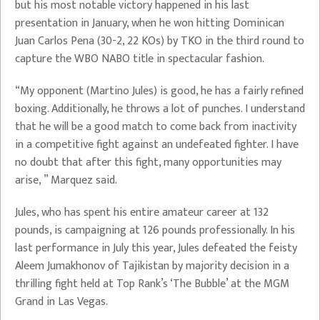
but his most notable victory happened in his last
presentation in January, when he won hitting Dominican
Juan Carlos Pena (30-2, 22 KOs) by TKO in the third round to
capture the WBO NABO title in spectacular fashion.
“My opponent (Martino Jules) is good, he has a fairly refined
boxing. Additionally, he throws a lot of punches. I understand
that he will be a good match to come back from inactivity
in a competitive fight against an undefeated fighter. I have
no doubt that after this fight, many opportunities may
arise, ” Marquez said.
Jules, who has spent his entire amateur career at 132
pounds, is campaigning at 126 pounds professionally. In his
last performance in July this year, Jules defeated the feisty
Aleem Jumakhonov of Tajikistan by majority decision in a
thrilling fight held at Top Rank’s ‘The Bubble’ at the MGM
Grand in Las Vegas.