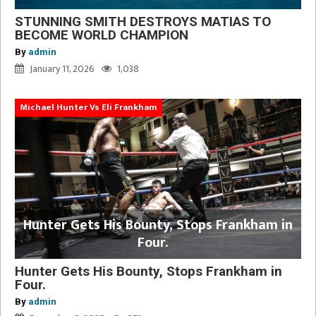
STUNNING SMITH DESTROYS MATIAS TO
BECOME WORLD CHAMPION
By
admin
January 11, 2026
1,038
Michael Hunter Vs Eli Frankham
Hunter Gets His Bounty, Stops Frankham in
Four.
Hunter Gets His Bounty, Stops Frankham in
Four.
By
admin