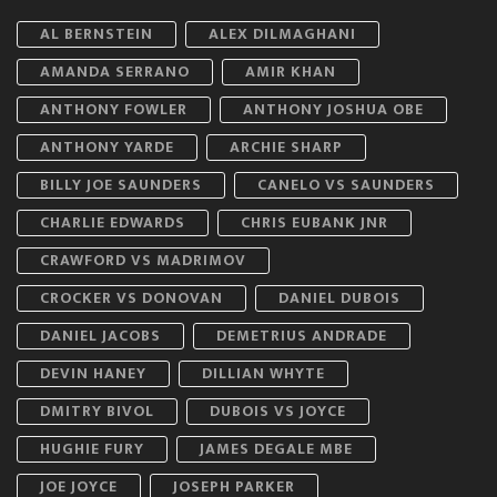
AL BERNSTEIN
ALEX DILMAGHANI
AMANDA SERRANO
AMIR KHAN
ANTHONY FOWLER
ANTHONY JOSHUA OBE
ANTHONY YARDE
ARCHIE SHARP
BILLY JOE SAUNDERS
CANELO VS SAUNDERS
CHARLIE EDWARDS
CHRIS EUBANK JNR
CRAWFORD VS MADRIMOV
CROCKER VS DONOVAN
DANIEL DUBOIS
DANIEL JACOBS
DEMETRIUS ANDRADE
DEVIN HANEY
DILLIAN WHYTE
DMITRY BIVOL
DUBOIS VS JOYCE
HUGHIE FURY
JAMES DEGALE MBE
JOE JOYCE
JOSEPH PARKER