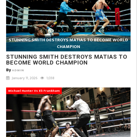
STUNNING SMITH DESTROYS MATIAS TO BECOME WORLD
CHAMPION
STUNNING SMITH DESTROYS MATIAS TO
BECOME WORLD CHAMPION
By
ADMIN
January 11, 2026
1,038
Michael Hunter Vs Eli Frankham