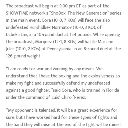
The broadcast will begin at 9:00 pm ET as part of the
SHOWTIME network’s “ShoBox: The New Generation” series.
In the main event, Cora (10-0, 7 KOs) will face the also
undefeated Hurshidbek Normatov (10-0, 3 KO), of
Uzbekistan, in a 10-round duel at 154 pounds. While opening
the broadcast, Marquez (12-1, 8 KOs) will battle Martino
Jules (10-0, 2 KOs) of Pennsylvania, in an 8-round duel at the
126-pound weight.
“I am ready for war and winning by any means. We
understand that I have the boxing and the explosiveness to
make my fight and successfully defend my undefeated
against a good fighter, ”said Cora, who is trained in Florida
under the command of Luis‘ Chiro ’Pérez.
“My opponent is talented. It will be a great experience for
sure, but I have worked hard for these types of fights and
the hand they will raise at the end of the fight will be mine. I