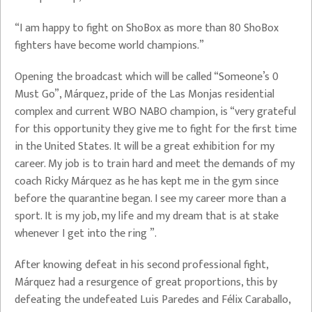
“I am happy to fight on ShoBox as more than 80 ShoBox
fighters have become world champions.”
Opening the broadcast which will be called “Someone’s 0
Must Go”, Márquez, pride of the Las Monjas residential
complex and current WBO NABO champion, is “very grateful
for this opportunity they give me to fight for the first time
in the United States. It will be a great exhibition for my
career. My job is to train hard and meet the demands of my
coach Ricky Márquez as he has kept me in the gym since
before the quarantine began. I see my career more than a
sport. It is my job, my life and my dream that is at stake
whenever I get into the ring ”.
After knowing defeat in his second professional fight,
Márquez had a resurgence of great proportions, this by
defeating the undefeated Luis Paredes and Félix Caraballo,