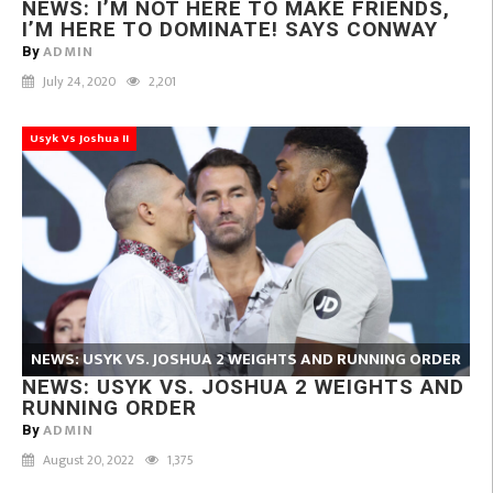
NEWS: I’M NOT HERE TO MAKE FRIENDS,
I’M HERE TO DOMINATE! SAYS CONWAY
ADMIN
By
July 24, 2020
2,201
Usyk Vs Joshua II
NEWS: USYK VS. JOSHUA 2 WEIGHTS AND RUNNING ORDER
NEWS: USYK VS. JOSHUA 2 WEIGHTS AND
RUNNING ORDER
ADMIN
By
August 20, 2022
1,375