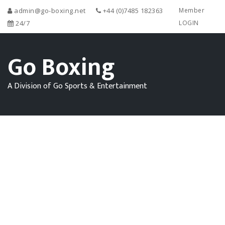
admin@go-boxing.net
+44 (0)7485 182363
Member
24/7
LOGIN
Go Boxing
A Division of Go Sports & Entertainment