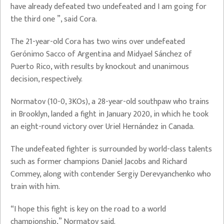
have already defeated two undefeated and I am going for
the third one ”, said Cora.
The 21-year-old Cora has two wins over undefeated
Gerónimo Sacco of Argentina and Midyael Sánchez of
Puerto Rico, with results by knockout and unanimous
decision, respectively.
Normatov (10-0, 3KOs), a 28-year-old southpaw who trains
in Brooklyn, landed a fight in January 2020, in which he took
an eight-round victory over Uriel Hernández in Canada.
The undefeated fighter is surrounded by world-class talents
such as former champions Daniel Jacobs and Richard
Commey, along with contender Sergiy Derevyanchenko who
train with him.
“I hope this fight is key on the road to a world
championship,” Normatov said.