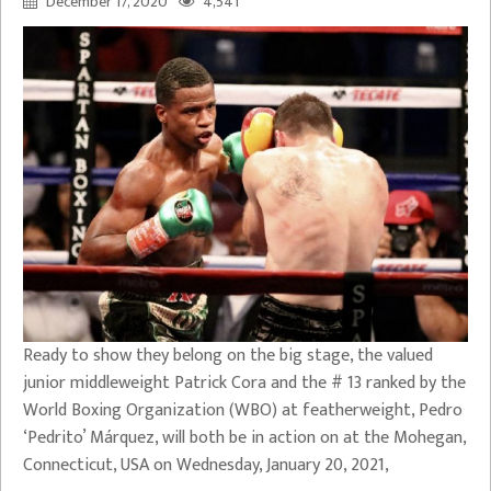
December 17, 2020
4,541
Ready to show they belong on the big stage, the valued
junior middleweight Patrick Cora and the # 13 ranked by the
World Boxing Organization (WBO) at featherweight, Pedro
‘Pedrito’ Márquez, will both be in action on at the Mohegan,
Connecticut, USA on Wednesday, January 20, 2021,