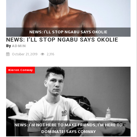
NEWS: I’LL STOP NGABU SAYS OKOLIE
NEWS: I’LL STOP NGABU SAYS OKOLIE
ADMIN
By
October 21, 2019
2,316
Kieron Conway
NEWS: I’M NOT HERE TO MAKE FRIENDS, I’M HERE TO
DOMINATE! SAYS CONWAY