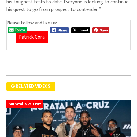
his toughest tests to date. Everyone is looking to continue
his quest to go from prospect to contender ”
Please follow and like us:
Patrick Cora
RELATED VIDEOS
Muratalla Vs Cruz