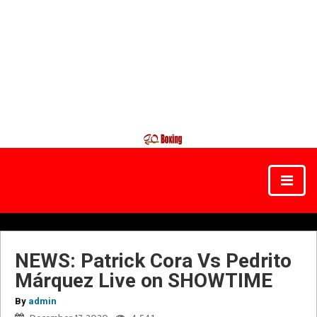
NEWS: Patrick Cora Vs Pedrito
Márquez Live on SHOWTIME
By
admin