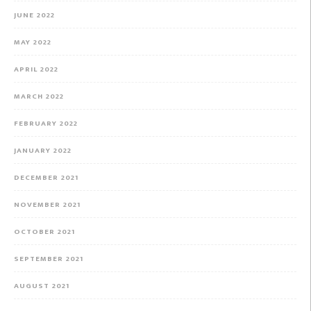
JUNE 2022
MAY 2022
APRIL 2022
MARCH 2022
FEBRUARY 2022
JANUARY 2022
DECEMBER 2021
NOVEMBER 2021
OCTOBER 2021
SEPTEMBER 2021
AUGUST 2021