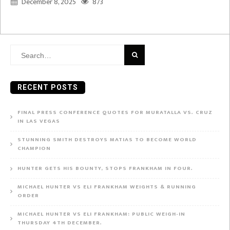
December 8, 2025
873
Search
for:
RECENT POSTS
FINAL PRESS CONFERENCE QUOTES FOR MURATALLA VS. CRUZ
IN LAS VEGAS
STUNNING SMITH DESTROYS MATIAS TO BECOME WORLD
CHAMPION
HUNTER GETS HIS BOUNTY, STOPS FRANKHAM IN FOUR.
MICHAEL HUNTER VS ELI FRANKHAM WEIGHTS & RUNNING
ORDER
MICHAEL HUNTER VS ELI FRANKHAM: PUBLIC WEIGH-IN
THURSDAY 4TH DECEMBER.