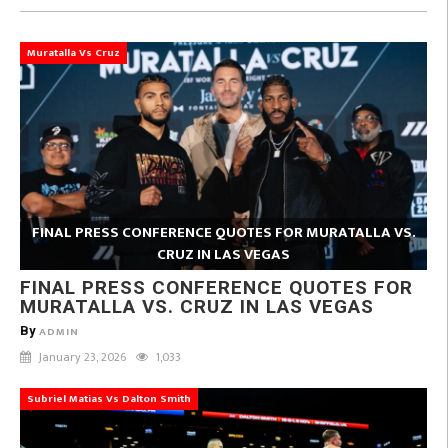
Muratalla Vs Cruz
FINAL PRESS CONFERENCE QUOTES FOR MURATALLA VS.
CRUZ IN LAS VEGAS
FINAL PRESS CONFERENCE QUOTES FOR
MURATALLA VS. CRUZ IN LAS VEGAS
By
ADMIN
January 23, 2026
1,033
Subriel Matias Vs Dalton Smith