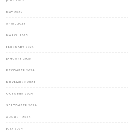
JUNE 2025
MAY 2025
APRIL 2025
MARCH 2025
FEBRUARY 2025
JANUARY 2025
DECEMBER 2024
NOVEMBER 2024
OCTOBER 2024
SEPTEMBER 2024
AUGUST 2024
JULY 2024