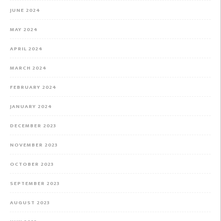
JUNE 2024
MAY 2024
APRIL 2024
MARCH 2024
FEBRUARY 2024
JANUARY 2024
DECEMBER 2023
NOVEMBER 2023
OCTOBER 2023
SEPTEMBER 2023
AUGUST 2023