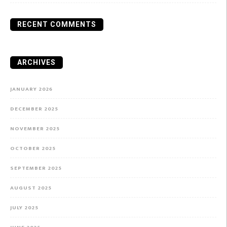
RECENT COMMENTS
ARCHIVES
JANUARY 2026
DECEMBER 2025
NOVEMBER 2025
OCTOBER 2025
SEPTEMBER 2025
AUGUST 2025
JULY 2025