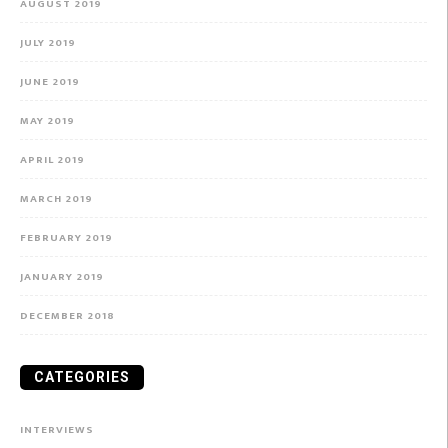
AUGUST 2019
JULY 2019
JUNE 2019
MAY 2019
APRIL 2019
MARCH 2019
FEBRUARY 2019
JANUARY 2019
DECEMBER 2018
CATEGORIES
INTERVIEWS