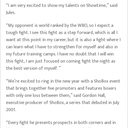
“I am very excited to show my talents on Showtime,” said
Jules.
“My opponent is world ranked by the WBO, so I expect a
tough fight. I see this fight as a step forward, which is all I
want at this point in my career, but it is also a fight where I
can learn what I have to strengthen for myself and also in
my future training camps. I have no doubt that I will win
this fight, I am just focused on coming fight the night as
the best version of myself. ”
“We’re excited to ring in the new year with a ShoBox event
that brings together five promoters and features boxers
with only one loss between them,” said Gordon Hall,
executive producer of ShoBox, a series that debuted in July
2001.
“Every fight he presents prospects in both corners and in