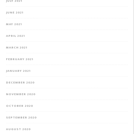
JULY 2021
JUNE 2021
MAY 2021
APRIL 2021
MARCH 2021
FEBRUARY 2021
JANUARY 2021
DECEMBER 2020
NOVEMBER 2020
OCTOBER 2020
SEPTEMBER 2020
AUGUST 2020