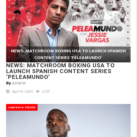
NEWS: MATCHROOM BOXING USA TO LAUNCH SPANISH
CONTENT SERIES ‘PELEAMUNDO’
NEWS: MATCHROOM BOXING USA TO
LAUNCH SPANISH CONTENT SERIES
‘PELEAMUNDO’
ADMIN
By
April 15, 2020
2,335
Lawrence Okolie