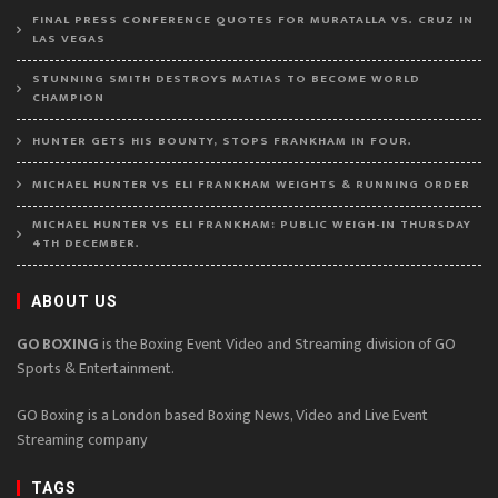
FINAL PRESS CONFERENCE QUOTES FOR MURATALLA VS. CRUZ IN
LAS VEGAS
STUNNING SMITH DESTROYS MATIAS TO BECOME WORLD
CHAMPION
HUNTER GETS HIS BOUNTY, STOPS FRANKHAM IN FOUR.
MICHAEL HUNTER VS ELI FRANKHAM WEIGHTS & RUNNING ORDER
MICHAEL HUNTER VS ELI FRANKHAM: PUBLIC WEIGH-IN THURSDAY
4TH DECEMBER.
ABOUT US
GO BOXING
is the Boxing Event Video and Streaming division of GO
Sports & Entertainment.
GO Boxing is a London based Boxing News, Video and Live Event
Streaming company
TAGS