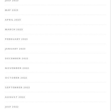
JULY 2023
MAY 2023
APRIL 2023
MARCH 2023
FEBRUARY 2023
JANUARY 2023
DECEMBER 2022
NOVEMBER 2022
OCTOBER 2022
SEPTEMBER 2022
AUGUST 2022
JULY 2022