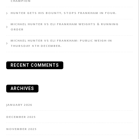
CHAMPION
HUNTER GETS HIS BOUNTY, STOPS FRANKHAM IN FOUR.
MICHAEL HUNTER VS ELI FRANKHAM WEIGHTS & RUNNING
ORDER
MICHAEL HUNTER VS ELI FRANKHAM: PUBLIC WEIGH-IN
THURSDAY 4TH DECEMBER.
RECENT COMMENTS
ARCHIVES
JANUARY 2026
DECEMBER 2025
NOVEMBER 2025