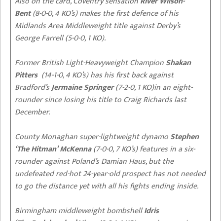
Also on the card, Coventry sensation
River Wilson-
Bent
(8-0-0, 4 KO’s) makes the first defence of his
Midlands Area Middleweight title against Derby’s
George Farrell (5-0-0, 1 KO).
Former British Light-Heavyweight Champion
Shakan
Pitters
(14-1-0, 4 KO’s) has his first back against
Bradford’s
Jermaine Springer
(7-2-0, 1 KO)in an eight-
rounder since losing his title to Craig Richards last
December.
County Monaghan super-lightweight dynamo
Stephen
‘The Hitman’ McKenna
(7-0-0, 7 KO’s) features in a six-
rounder against Poland’s Damian Haus, but the
undefeated red-hot 24-year-old prospect has not needed
to go the distance yet with all his fights ending inside.
Birmingham middleweight bombshell
Idris