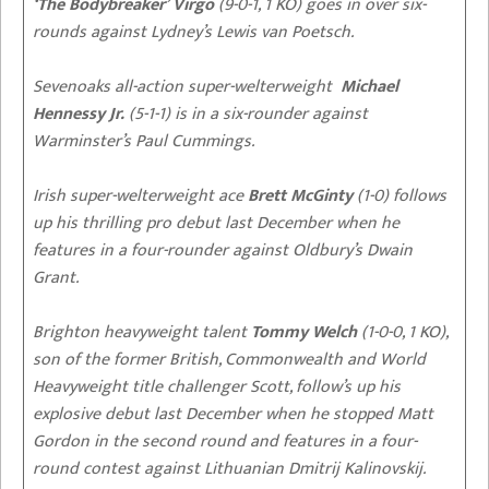
‘The Bodybreaker’ Virgo
(9-0-1, 1 KO) goes in over six-
rounds against Lydney’s Lewis van Poetsch.
Sevenoaks all-action super-welterweight
Michael
Hennessy
Jr.
(5-1-1) is in a six-rounder against
Warminster’s Paul Cummings.
Irish super-welterweight ace
Brett McGinty
(1-0) follows
up his thrilling pro debut last December when he
features in a four-rounder against Oldbury’s Dwain
Grant.
Brighton heavyweight talent
Tommy Welch
(1-0-0, 1 KO),
son of the former British, Commonwealth and World
Heavyweight title challenger Scott, follow’s up his
explosive debut last December when he stopped Matt
Gordon in the second round and features in a four-
round contest against Lithuanian Dmitrij Kalinovskij.