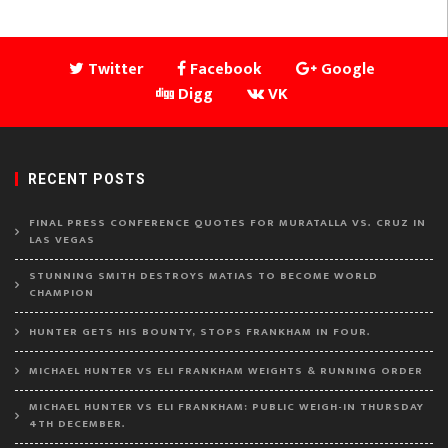
Twitter
Facebook
Google
Digg
VK
RECENT POSTS
FINAL PRESS CONFERENCE QUOTES FOR MURATALLA VS. CRUZ IN
LAS VEGAS
STUNNING SMITH DESTROYS MATIAS TO BECOME WORLD
CHAMPION
HUNTER GETS HIS BOUNTY, STOPS FRANKHAM IN FOUR.
MICHAEL HUNTER VS ELI FRANKHAM WEIGHTS & RUNNING ORDER
MICHAEL HUNTER VS ELI FRANKHAM: PUBLIC WEIGH-IN THURSDAY
4TH DECEMBER.