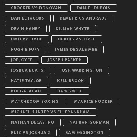
CROCKER VS DONOVAN
DANIEL DUBOIS
DANIEL JACOBS
DEMETRIUS ANDRADE
DEVIN HANEY
DILLIAN WHYTE
DMITRY BIVOL
DUBOIS VS JOYCE
HUGHIE FURY
JAMES DEGALE MBE
JOE JOYCE
JOSEPH PARKER
JOSHUA BUATSI
JOSH WARRINGTON
KATIE TAYLOR
KELL BROOK
KID GALAHAD
LIAM SMITH
MATCHROOM BOXING
MAURICE HOOKER
MICHAEL HUNTER VS ELI FRANKHAM
NATHAN DECASTRO
NATHAN GORMAN
RUIZ VS JOSHUA 2
SAM EGGINGTON