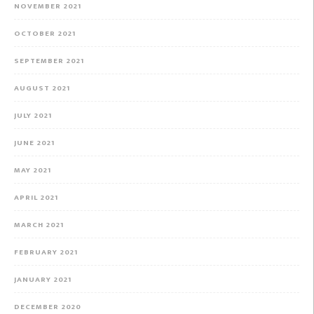
NOVEMBER 2021
OCTOBER 2021
SEPTEMBER 2021
AUGUST 2021
JULY 2021
JUNE 2021
MAY 2021
APRIL 2021
MARCH 2021
FEBRUARY 2021
JANUARY 2021
DECEMBER 2020