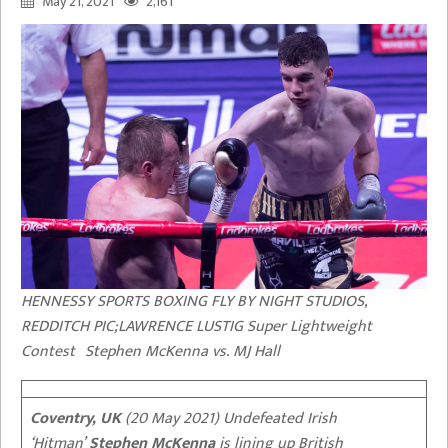
May 21, 2021
2,161
HENNESSY SPORTS BOXING FLY BY NIGHT STUDIOS,
REDDITCH PIC;LAWRENCE LUSTIG Super Lightweight
Contest Stephen McKenna vs. MJ Hall
Coventry, UK
(20 May 2021) Undefeated Irish
‘Hitman’
Stephen McKenna
is lining up British