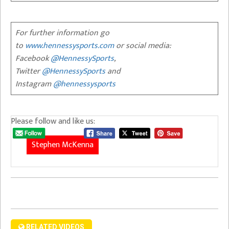
For further information go
to
www.hennessysports.com
or social media:
Facebook
@HennessySports
,
Twitter
@HennessySports
and
Instagram
@hennessysports
Please follow and like us:
Stephen McKenna
RELATED VIDEOS