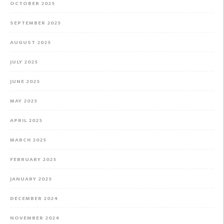
OCTOBER 2025
SEPTEMBER 2025
AUGUST 2025
JULY 2025
JUNE 2025
MAY 2025
APRIL 2025
MARCH 2025
FEBRUARY 2025
JANUARY 2025
DECEMBER 2024
NOVEMBER 2024