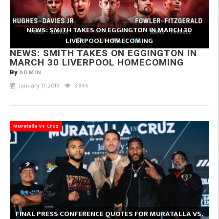
NEWS: SMITH TAKES ON EGGINGTON IN MARCH 30
LIVERPOOL HOMECOMING
NEWS: SMITH TAKES ON EGGINGTON IN
MARCH 30 LIVERPOOL HOMECOMING
ADMIN
By
January 17, 2019
3,846
Muratalla Vs Cruz
FINAL PRESS CONFERENCE QUOTES FOR MURATALLA VS.