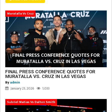
Muratalla Vs Cruz
FINAL PRESS CONFERENCE QUOTES FOR
MURATALLA VS. CRUZ IN LAS VEGAS
FINAL PRESS CONFERENCE QUOTES FOR
MURATALLA VS. CRUZ IN LAS VEGAS
By
admin
January 23, 2026
1,033
Subriel Matias Vs Dalton Smith