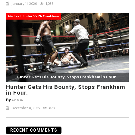
January 11, 2026
1,038
Michael Hunter Vs Eli Frankham
Hunter Gets His Bounty, Stops Frankham in Four.
Hunter Gets His Bounty, Stops Frankham
in Four.
By
ADMIN
December 8, 2025
873
RECENT COMMENTS