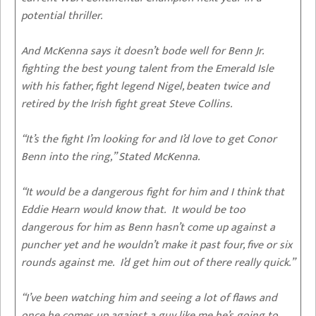
potential thriller.
And McKenna says it doesn’t bode well for Benn Jr.
fighting the best young talent from the Emerald Isle
with his father, fight legend Nigel, beaten twice and
retired by the Irish fight great Steve Collins.
“It’s the fight I’m looking for and I’d love to get Conor
Benn into the ring,” Stated McKenna.
“It would be a dangerous fight for him and I think that
Eddie Hearn would know that. It would be too
dangerous for him as Benn hasn’t come up against a
puncher yet and he wouldn’t make it past four, five or six
rounds against me. I’d get him out of there really quick.”
“I’ve been watching him and seeing a lot of flaws and
once he comes up against a guy like me he’s going to