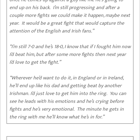
end up on his back. I’m still progressing and after a
couple more fights we could make it happen, maybe next
year. It would be a great fight that would capture the
attention of the English and Irish fans.”
“I’m still 7-0 and he’s 18-0, I know that if I fought him now
I’d beat him, but after some more fights then next year
I’d love to get the fight.”
“Wherever he’d want to do it, in England or in Ireland,
he’ll end up like his dad and getting beat by another
Irishman. I’d just love to get him into the ring. You can
see he leads with his emotions and he’s crying before
fights and he’s very emotional. The minute he gets in
the ring with me he’ll know what he’s in for.”