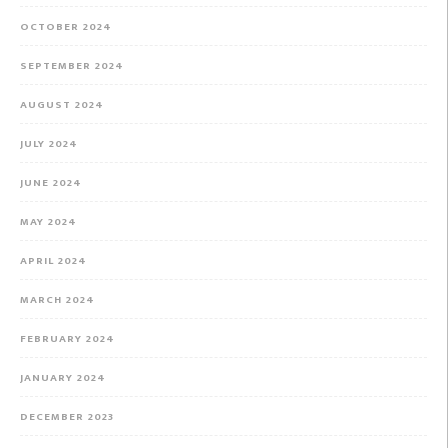
OCTOBER 2024
SEPTEMBER 2024
AUGUST 2024
JULY 2024
JUNE 2024
MAY 2024
APRIL 2024
MARCH 2024
FEBRUARY 2024
JANUARY 2024
DECEMBER 2023