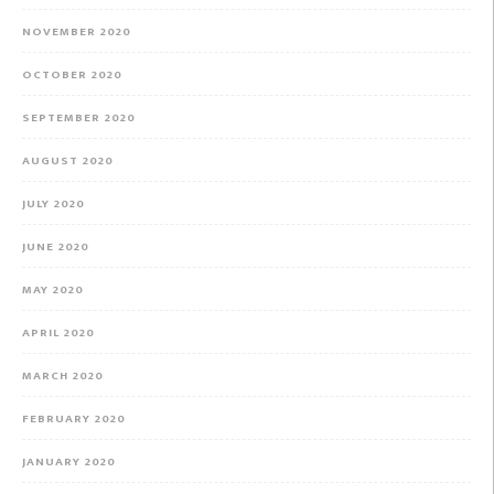
NOVEMBER 2020
OCTOBER 2020
SEPTEMBER 2020
AUGUST 2020
JULY 2020
JUNE 2020
MAY 2020
APRIL 2020
MARCH 2020
FEBRUARY 2020
JANUARY 2020