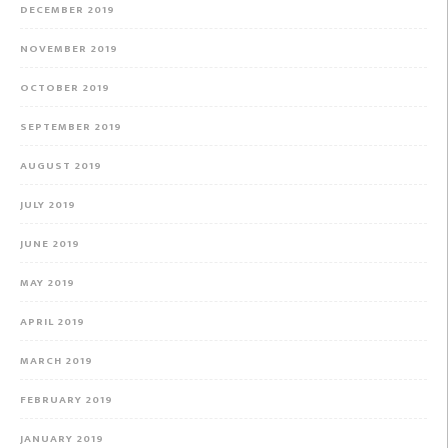
DECEMBER 2019
NOVEMBER 2019
OCTOBER 2019
SEPTEMBER 2019
AUGUST 2019
JULY 2019
JUNE 2019
MAY 2019
APRIL 2019
MARCH 2019
FEBRUARY 2019
JANUARY 2019