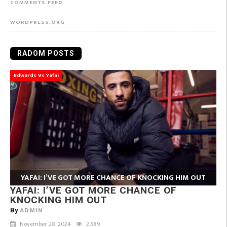
COMMENTS FEED
WORDPRESS.ORG
RADOM POSTS
Edwards Vs Yafai
YAFAI: I’VE GOT MORE CHANCE OF KNOCKING HIM OUT
YAFAI: I’VE GOT MORE CHANCE OF
KNOCKING HIM OUT
ADMIN
By
November 28, 2024
2,389