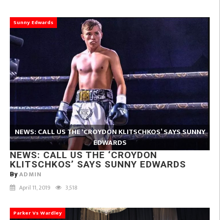
Sunny Edwards
NEWS: CALL US THE ‘CROYDON KLITSCHKOS’ SAYS SUNNY
EDWARDS
NEWS: CALL US THE ‘CROYDON
KLITSCHKOS’ SAYS SUNNY EDWARDS
ADMIN
By
April 11, 2019
3,518
Parker Vs Wardley