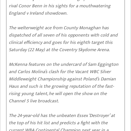
rival Conor Benn in his sights for a mouthwatering
England v Ireland showdown.
The welterweight ace from County Monaghan has
dispatched of all seven of his opponents with cold and
clinical efficiency and goes for his eighth target this
Saturday (22 May) at the Coventry Skydome Arena.
McKenna features on the undercard of Sam Eggington
and Carlos Molina’s clash for the Vacant WBC Silver
Middleweight Championship against Poland’s Damian
Haus and such is the growing reputation of the fast-
rising young talent, he will open the show on the
Channel 5 live broadcast.
The 24-year-old has the unbeaten Essex ‘Destroyer’ at
the top of his hit list and predicts a fight with the
current WBA Continental Champion next year in a