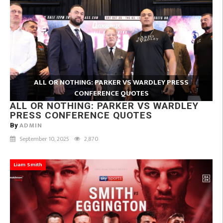
ALL OR NOTHING: PARKER VS WARDLEY PRESS
CONFERENCE QUOTES
ALL OR NOTHING: PARKER VS WARDLEY
PRESS CONFERENCE QUOTES
ADMIN
By
September 10, 2025
2,870
Liam Smith