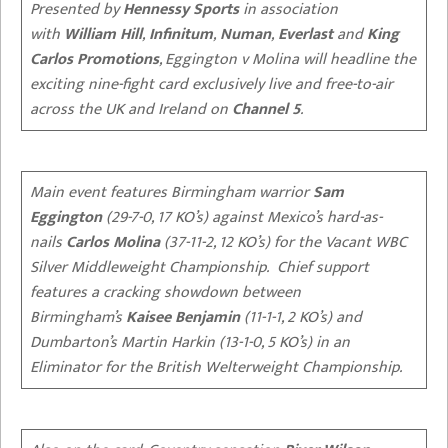
Presented by
Hennessy Sports
in association
with
William Hill
,
Infinitum
,
Numan
,
Everlast
and
King
Carlos Promotions
, Eggington v Molina will headline the
exciting nine-fight card exclusively live and free-to-air
across the UK and Ireland on
Channel 5
.
Main event features Birmingham warrior
Sam
Eggington
(29-7-0, 17 KO’s) against Mexico’s hard-as-
nails
Carlos Molina
(37-11-2, 12 KO’s) for the Vacant WBC
Silver Middleweight Championship. Chief support
features a cracking showdown between
Birmingham’s
Kaisee Benjamin
(11-1-1, 2 KO’s) and
Dumbarton’s Martin Harkin (13-1-0, 5 KO’s) in an
Eliminator for the British Welterweight Championship.