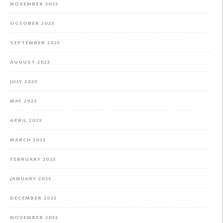
NOVEMBER 2023
OCTOBER 2023
SEPTEMBER 2023
AUGUST 2023
JULY 2023
MAY 2023
APRIL 2023
MARCH 2023
FEBRUARY 2023
JANUARY 2023
DECEMBER 2022
NOVEMBER 2022