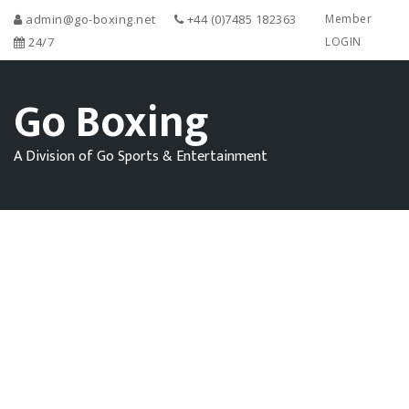
admin@go-boxing.net
+44 (0)7485 182363
Member
24/7
LOGIN
Go Boxing
A Division of Go Sports & Entertainment