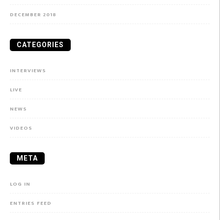
DECEMBER 2018
CATEGORIES
INTERVIEWS
LIVE
NEWS
VIDEOS
META
LOG IN
ENTRIES FEED