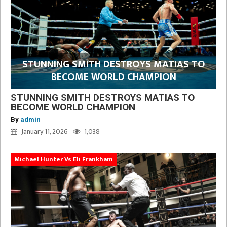
STUNNING SMITH DESTROYS MATIAS TO
BECOME WORLD CHAMPION
STUNNING SMITH DESTROYS MATIAS TO
BECOME WORLD CHAMPION
By
admin
January 11, 2026
1,038
Michael Hunter Vs Eli Frankham