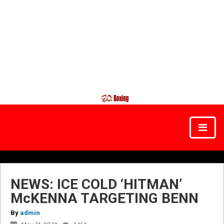
NEWS: ICE COLD ‘HITMAN’
McKENNA TARGETING BENN
By
admin