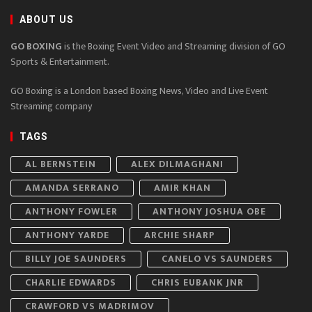
ABOUT US
GO BOXING
is the Boxing Event Video and Streaming division of GO
Sports & Entertainment.
GO Boxing is a London based Boxing News, Video and Live Event
Streaming company
TAGS
AL BERNSTEIN
ALEX DILMAGHANI
AMANDA SERRANO
AMIR KHAN
ANTHONY FOWLER
ANTHONY JOSHUA OBE
ANTHONY YARDE
ARCHIE SHARP
BILLY JOE SAUNDERS
CANELO VS SAUNDERS
CHARLIE EDWARDS
CHRIS EUBANK JNR
CRAWFORD VS MADRIMOV