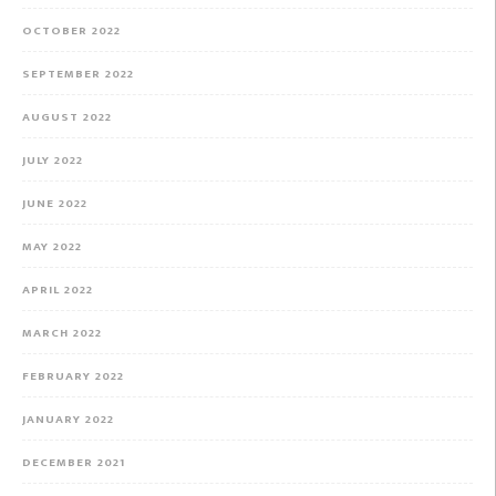
OCTOBER 2022
SEPTEMBER 2022
AUGUST 2022
JULY 2022
JUNE 2022
MAY 2022
APRIL 2022
MARCH 2022
FEBRUARY 2022
JANUARY 2022
DECEMBER 2021