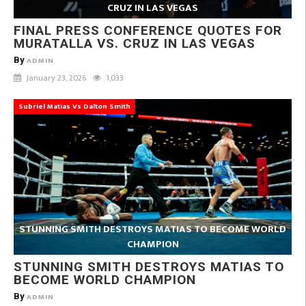
CRUZ IN LAS VEGAS
FINAL PRESS CONFERENCE QUOTES FOR
MURATALLA VS. CRUZ IN LAS VEGAS
By
ADMIN
January 23, 2026
1,033
Subriel Matias Vs Dalton Smith
STUNNING SMITH DESTROYS MATIAS TO BECOME WORLD
CHAMPION
STUNNING SMITH DESTROYS MATIAS TO
BECOME WORLD CHAMPION
By
ADMIN