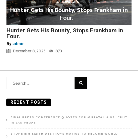
Hunter Gets His Bounty, Stops Frankham in
Four.
Hunter Gets His Bounty, Stops Frankham in
Four.
By
admin
December 8, 2025
873
Search
for:
RECENT POSTS
FINAL PRESS CONFERENCE QUOTES FOR MURATALLA VS. CRUZ
IN LAS VEGAS
STUNNING SMITH DESTROYS MATIAS TO BECOME WORLD