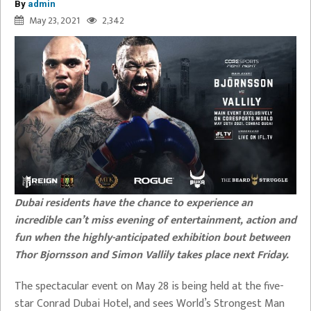
By
admin
May 23, 2021
2,342
Dubai residents have the chance to experience an
incredible can’t miss evening of entertainment, action and
fun when the highly-anticipated exhibition bout between
Thor Bjornsson and Simon Vallily takes place next Friday.
The spectacular event on May 28 is being held at the five-
star Conrad Dubai Hotel, and sees World’s Strongest Man