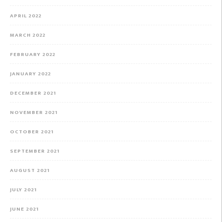
APRIL 2022
MARCH 2022
FEBRUARY 2022
JANUARY 2022
DECEMBER 2021
NOVEMBER 2021
OCTOBER 2021
SEPTEMBER 2021
AUGUST 2021
JULY 2021
JUNE 2021