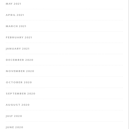
MAY 2021
APRIL 2021
MARCH 2021
FEBRUARY 2021
JANUARY 2021
DECEMBER 2020
NOVEMBER 2020
OCTOBER 2020
SEPTEMBER 2020
AUGUST 2020
JULY 2020
JUNE 2020