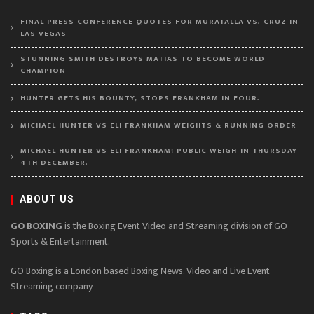
FINAL PRESS CONFERENCE QUOTES FOR MURATALLA VS. CRUZ IN
LAS VEGAS
STUNNING SMITH DESTROYS MATIAS TO BECOME WORLD
CHAMPION
HUNTER GETS HIS BOUNTY, STOPS FRANKHAM IN FOUR.
MICHAEL HUNTER VS ELI FRANKHAM WEIGHTS & RUNNING ORDER
MICHAEL HUNTER VS ELI FRANKHAM: PUBLIC WEIGH-IN THURSDAY
4TH DECEMBER.
ABOUT US
GO BOXING
is the Boxing Event Video and Streaming division of GO
Sports & Entertainment.
GO Boxing is a London based Boxing News, Video and Live Event
Streaming company