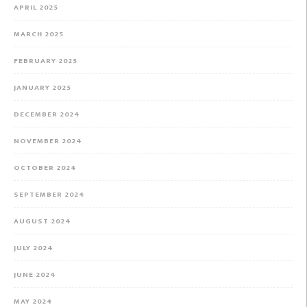
APRIL 2025
MARCH 2025
FEBRUARY 2025
JANUARY 2025
DECEMBER 2024
NOVEMBER 2024
OCTOBER 2024
SEPTEMBER 2024
AUGUST 2024
JULY 2024
JUNE 2024
MAY 2024