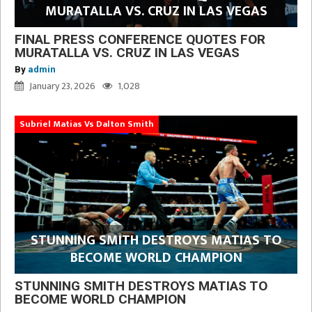
MURATALLA VS. CRUZ IN LAS VEGAS
FINAL PRESS CONFERENCE QUOTES FOR
MURATALLA VS. CRUZ IN LAS VEGAS
By
admin
January 23, 2026
1,028
Subriel Matias Vs Dalton Smith
STUNNING SMITH DESTROYS MATIAS TO
BECOME WORLD CHAMPION
STUNNING SMITH DESTROYS MATIAS TO
BECOME WORLD CHAMPION