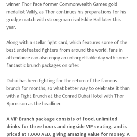
winner Thor face former Commonwealth Games gold
medallist Vallily, as Thor continues his preparations for his
grudge match with strongman rival Eddie Hall later this
year.
Along with a stellar fight card, which features some of the
best undefeated fighters from around the world, fans in
attendance can also enjoy an unforgettable day with some
fantastic brunch packages on offer.
Dubai has been fighting for the return of the famous
brunch for months, so what better way to celebrate it than
with a Fight Brunch at the Conrad Dubai Hotel with Thor
Bjornsson as the headliner.
A VIP Brunch package consists of food, unlimited
drinks for three hours and ringside VIP seating, and is
priced at 1,000 AED, giving amazing value for money. A