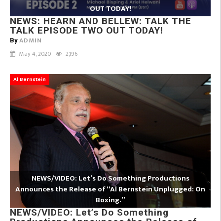
OUT TODAY!
NEWS: HEARN AND BELLEW: TALK THE
TALK EPISODE TWO OUT TODAY!
ADMIN
By
May 4, 2020
2,196
Al Bernstein
NEWS/VIDEO: Let’s Do Something Productions
Announces the Release of “Al Bernstein Unplugged: On
Boxing.”
NEWS/VIDEO: Let’s Do Something