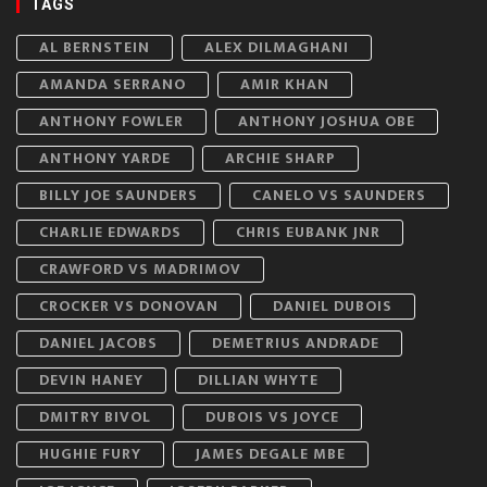
TAGS
AL BERNSTEIN
ALEX DILMAGHANI
AMANDA SERRANO
AMIR KHAN
ANTHONY FOWLER
ANTHONY JOSHUA OBE
ANTHONY YARDE
ARCHIE SHARP
BILLY JOE SAUNDERS
CANELO VS SAUNDERS
CHARLIE EDWARDS
CHRIS EUBANK JNR
CRAWFORD VS MADRIMOV
CROCKER VS DONOVAN
DANIEL DUBOIS
DANIEL JACOBS
DEMETRIUS ANDRADE
DEVIN HANEY
DILLIAN WHYTE
DMITRY BIVOL
DUBOIS VS JOYCE
HUGHIE FURY
JAMES DEGALE MBE