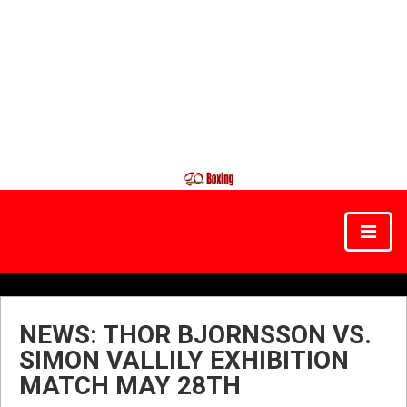
NEWS: THOR BJORNSSON VS.
SIMON VALLILY EXHIBITION
MATCH MAY 28TH