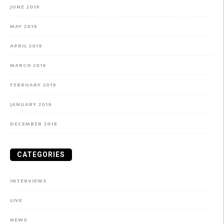
JUNE 2019
MAY 2019
APRIL 2019
MARCH 2019
FEBRUARY 2019
JANUARY 2019
DECEMBER 2018
CATEGORIES
INTERVIEWS
LIVE
NEWS