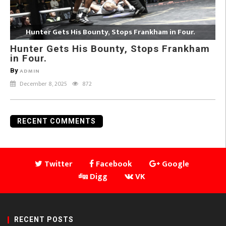
Hunter Gets His Bounty, Stops Frankham in Four.
Hunter Gets His Bounty, Stops Frankham
in Four.
By
ADMIN
December 8, 2025
872
RECENT COMMENTS
Twitter
Facebook
Google
Digg
VK
RECENT POSTS