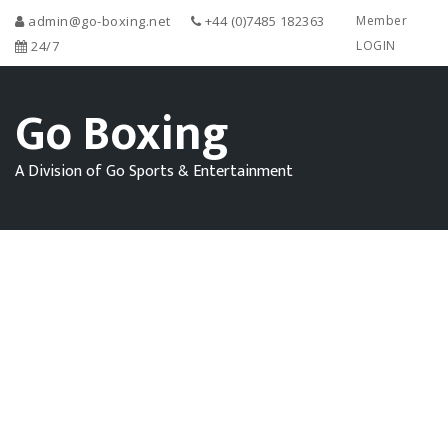
admin@go-boxing.net
+44 (0)7485 182363
Member
24/7
LOGIN
Go Boxing
A Division of Go Sports & Entertainment