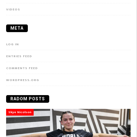
VIDEOS
META
LOG IN
ENTRIES FEED
COMMENTS FEED
WORDPRESS.ORG
RADOM POSTS
Skye Nicolson