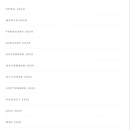
APRIL 2024
MARCH 2024
FEBRUARY 2024
JANUARY 2024
DECEMBER 2023
NOVEMBER 2023
OCTOBER 2023
SEPTEMBER 2023
AUGUST 2023
JULY 2023
MAY 2023