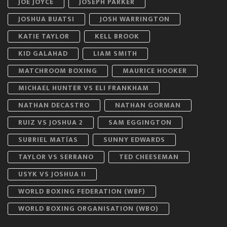
JOE JOYCE
JOSEPH PARKER
JOSHUA BUATSI
JOSH WARRINGTON
KATIE TAYLOR
KELL BROOK
KID GALAHAD
LIAM SMITH
MATCHROOM BOXING
MAURICE HOOKER
MICHAEL HUNTER VS ELI FRANKHAM
NATHAN DECASTRO
NATHAN GORMAN
RUIZ VS JOSHUA 2
SAM EGGINGTON
SUBRIEL MATÍAS
SUNNY EDWARDS
TAYLOR VS SERRANO
TED CHEESEMAN
USYK VS JOSHUA II
WORLD BOXING FEDERATION (WBF)
WORLD BOXING ORGANISATION (WBO)