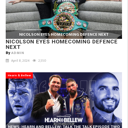
NICOLSON EYES HOMECOMING DEFENCE NEXT
NICOLSON EYES HOMECOMING DEFENCE
NEXT
ADMIN
By
April 8, 2024
2,550
Hearn & Bellew
NEWS: HEARN AND BELLEW: TALK THE TALK EPISODE TWO