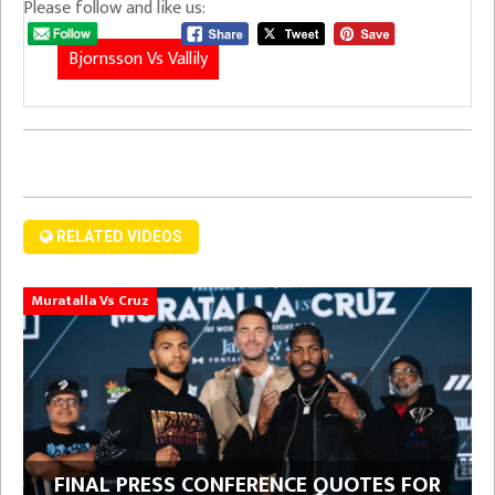
Please follow and like us:
Bjornsson Vs Vallily
RELATED VIDEOS
Muratalla Vs Cruz
FINAL PRESS CONFERENCE QUOTES FOR