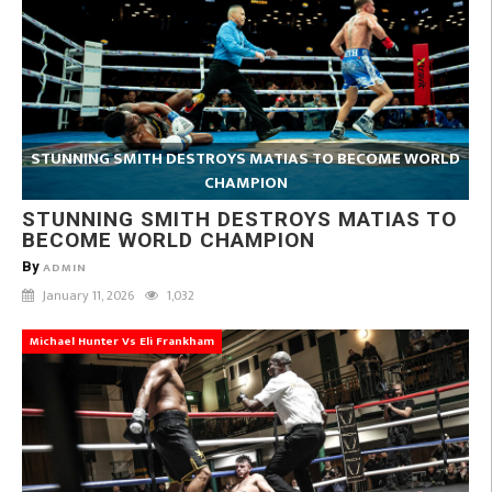
STUNNING SMITH DESTROYS MATIAS TO BECOME WORLD
CHAMPION
STUNNING SMITH DESTROYS MATIAS TO
BECOME WORLD CHAMPION
By
ADMIN
January 11, 2026
1,032
Michael Hunter Vs Eli Frankham