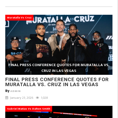
Muratalla Vs Cruz
FINAL PRESS CONFERENCE QUOTES FOR MURATALLA VS.
CRUZ IN LAS VEGAS
FINAL PRESS CONFERENCE QUOTES FOR
MURATALLA VS. CRUZ IN LAS VEGAS
By
ADMIN
January 23, 2026
1,028
Subriel Matias Vs Dalton Smith