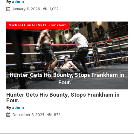
By
admin
January 11, 2026
1,032
Michael Hunter Vs Eli Frankham
Hunter Gets His Bounty, Stops Frankham in
Four.
Hunter Gets His Bounty, Stops Frankham in
Four.
By
admin
December 8, 2025
872