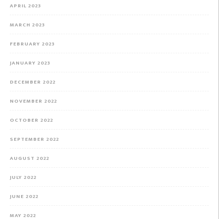
APRIL 2023
MARCH 2023
FEBRUARY 2023
JANUARY 2023
DECEMBER 2022
NOVEMBER 2022
OCTOBER 2022
SEPTEMBER 2022
AUGUST 2022
JULY 2022
JUNE 2022
MAY 2022