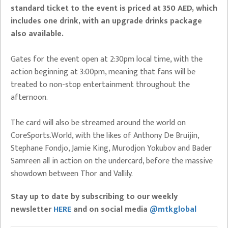
standard ticket to the event is priced at 350 AED, which
includes one drink, with an upgrade drinks package
also available.
Gates for the event open at 2:30pm local time, with the
action beginning at 3:00pm, meaning that fans will be
treated to non-stop entertainment throughout the
afternoon.
The card will also be streamed around the world on
CoreSports.World, with the likes of Anthony De Bruijin,
Stephane Fondjo, Jamie King, Murodjon Yokubov and Bader
Samreen all in action on the undercard, before the massive
showdown between Thor and Vallily.
Stay up to date by subscribing to our weekly
newsletter
HERE
and on social media
@mtkglobal