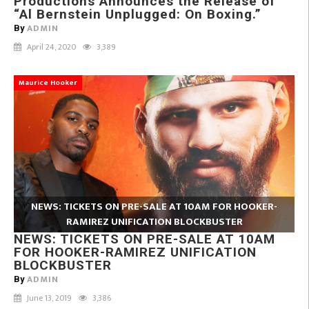
Productions Announces the Release of
“Al Bernstein Unplugged: On Boxing.”
ADMIN
By
April 24, 2020
3,389
Maurice Hooker
NEWS: TICKETS ON PRE-SALE AT 10AM FOR HOOKER-
RAMIREZ UNIFICATION BLOCKBUSTER
NEWS: TICKETS ON PRE-SALE AT 10AM
FOR HOOKER-RAMIREZ UNIFICATION
BLOCKBUSTER
ADMIN
By
June 13, 2019
3,386