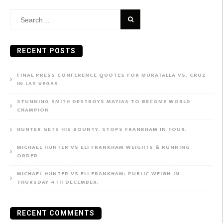
Search
for:
RECENT POSTS
FINAL PRESS CONFERENCE QUOTES FOR MURATALLA VS. CRUZ
IN LAS VEGAS
STUNNING SMITH DESTROYS MATIAS TO BECOME WORLD
CHAMPION
HUNTER GETS HIS BOUNTY, STOPS FRANKHAM IN FOUR.
MICHAEL HUNTER VS ELI FRANKHAM WEIGHTS & RUNNING
ORDER
MICHAEL HUNTER VS ELI FRANKHAM: PUBLIC WEIGH-IN
THURSDAY 4TH DECEMBER.
RECENT COMMENTS