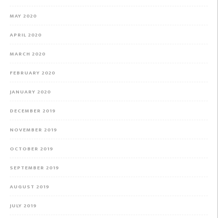
MAY 2020
APRIL 2020
MARCH 2020
FEBRUARY 2020
JANUARY 2020
DECEMBER 2019
NOVEMBER 2019
OCTOBER 2019
SEPTEMBER 2019
AUGUST 2019
JULY 2019