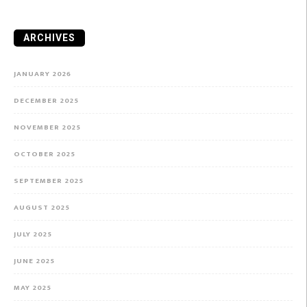
ARCHIVES
JANUARY 2026
DECEMBER 2025
NOVEMBER 2025
OCTOBER 2025
SEPTEMBER 2025
AUGUST 2025
JULY 2025
JUNE 2025
MAY 2025