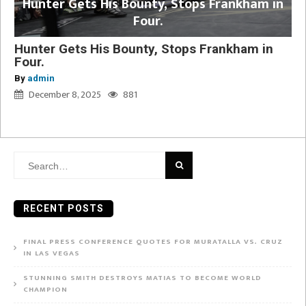
Hunter Gets His Bounty, Stops Frankham in
Four.
Hunter Gets His Bounty, Stops Frankham in
Four.
By
admin
December 8, 2025
881
Search
for:
RECENT POSTS
FINAL PRESS CONFERENCE QUOTES FOR MURATALLA VS. CRUZ
IN LAS VEGAS
STUNNING SMITH DESTROYS MATIAS TO BECOME WORLD
CHAMPION