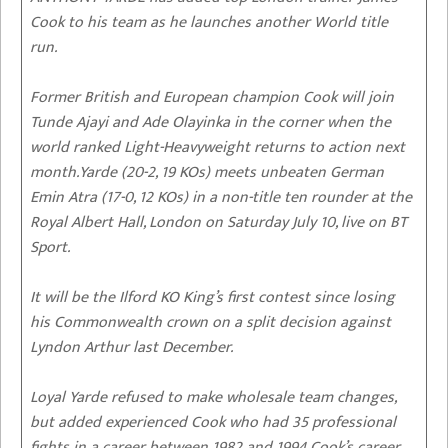
Cook to his team as he launches another World title
run.
Former British and European champion Cook will join
Tunde Ajayi and Ade Olayinka in the corner when the
world ranked Light-Heavyweight returns to action next
month.Yarde (20-2, 19 KOs) meets unbeaten German
Emin Atra (17-0, 12 KOs) in a non-title ten rounder at the
Royal Albert Hall, London on Saturday July 10, live on BT
Sport.
It will be the Ilford KO King’s first contest since losing
his Commonwealth crown on a split decision against
Lyndon Arthur last December.
Loyal Yarde refused to make wholesale team changes,
but added experienced Cook who had 35 professional
fights in a career between 1982 and 1994.Cook’s career