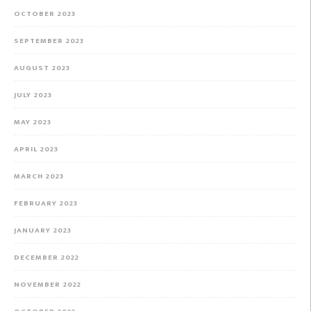
OCTOBER 2023
SEPTEMBER 2023
AUGUST 2023
JULY 2023
MAY 2023
APRIL 2023
MARCH 2023
FEBRUARY 2023
JANUARY 2023
DECEMBER 2022
NOVEMBER 2022