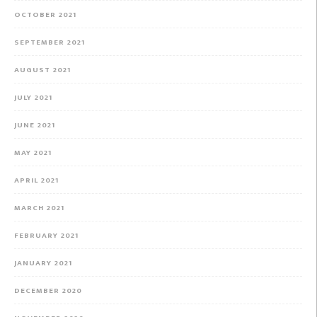
OCTOBER 2021
SEPTEMBER 2021
AUGUST 2021
JULY 2021
JUNE 2021
MAY 2021
APRIL 2021
MARCH 2021
FEBRUARY 2021
JANUARY 2021
DECEMBER 2020