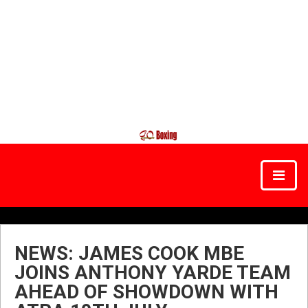
NEWS: JAMES COOK MBE
JOINS ANTHONY YARDE TEAM
AHEAD OF SHOWDOWN WITH