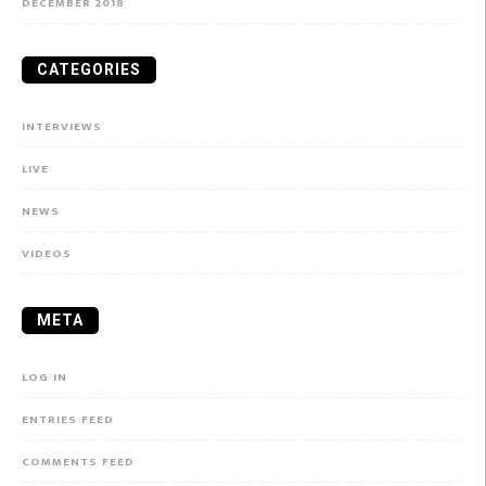
DECEMBER 2018
CATEGORIES
INTERVIEWS
LIVE
NEWS
VIDEOS
META
LOG IN
ENTRIES FEED
COMMENTS FEED