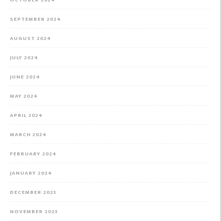
OCTOBER 2024
SEPTEMBER 2024
AUGUST 2024
JULY 2024
JUNE 2024
MAY 2024
APRIL 2024
MARCH 2024
FEBRUARY 2024
JANUARY 2024
DECEMBER 2023
NOVEMBER 2023