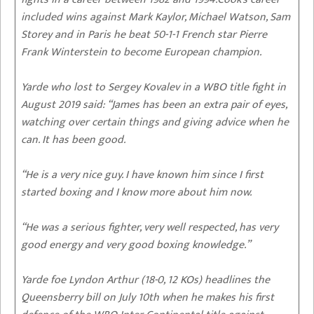
included wins against Mark Kaylor, Michael Watson, Sam
Storey and in Paris he beat 50-1-1 French star Pierre
Frank Winterstein to become European champion.
Yarde who lost to Sergey Kovalev in a WBO title fight in
August 2019 said: “James has been an extra pair of eyes,
watching over certain things and giving advice when he
can. It has been good.
“He is a very nice guy. I have known him since I first
started boxing and I know more about him now.
“He was a serious fighter, very well respected, has very
good energy and very good boxing knowledge.”
Yarde foe Lyndon Arthur (18-0, 12 KOs) headlines the
Queensberry bill on July 10th when he makes his first