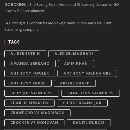
GO BOXING
is the Boxing Event Video and Streaming division of GO
Sports & Entertainment.
GO Boxing is a London based Boxing News, Video and Live Event
Streaming company
TAGS
AL BERNSTEIN
ALEX DILMAGHANI
AMANDA SERRANO
AMIR KHAN
ANTHONY FOWLER
ANTHONY JOSHUA OBE
ANTHONY YARDE
ARCHIE SHARP
BILLY JOE SAUNDERS
CANELO VS SAUNDERS
CHARLIE EDWARDS
CHRIS EUBANK JNR
CRAWFORD VS MADRIMOV
CROCKER VS DONOVAN
DANIEL DUBOIS