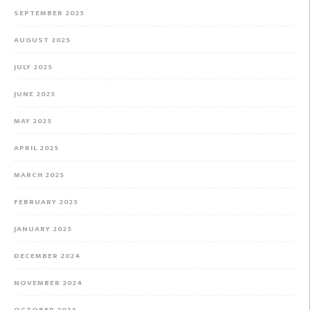
SEPTEMBER 2025
AUGUST 2025
JULY 2025
JUNE 2025
MAY 2025
APRIL 2025
MARCH 2025
FEBRUARY 2025
JANUARY 2025
DECEMBER 2024
NOVEMBER 2024