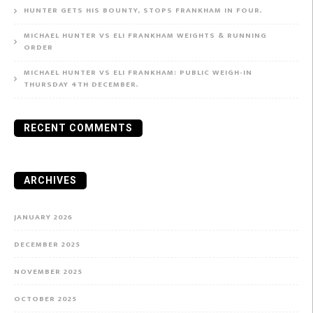
HUNTER GETS HIS BOUNTY, STOPS FRANKHAM IN FOUR.
MICHAEL HUNTER VS ELI FRANKHAM WEIGHTS & RUNNING
ORDER
MICHAEL HUNTER VS ELI FRANKHAM: PUBLIC WEIGH-IN
THURSDAY 4TH DECEMBER.
RECENT COMMENTS
ARCHIVES
JANUARY 2026
DECEMBER 2025
NOVEMBER 2025
OCTOBER 2025