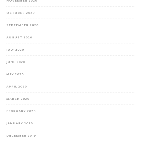
NOVEMBER 2020
OCTOBER 2020
SEPTEMBER 2020
AUGUST 2020
JULY 2020
JUNE 2020
MAY 2020
APRIL 2020
MARCH 2020
FEBRUARY 2020
JANUARY 2020
DECEMBER 2019