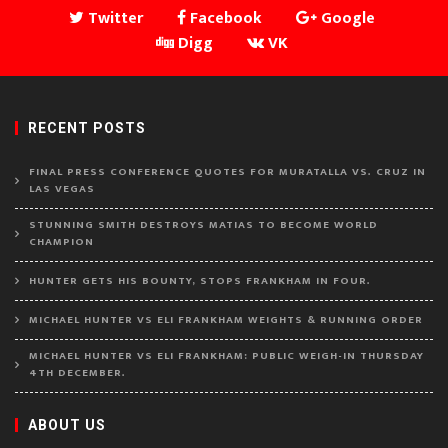
Twitter
Facebook
Google
Digg
VK
RECENT POSTS
FINAL PRESS CONFERENCE QUOTES FOR MURATALLA VS. CRUZ IN
LAS VEGAS
STUNNING SMITH DESTROYS MATIAS TO BECOME WORLD
CHAMPION
HUNTER GETS HIS BOUNTY, STOPS FRANKHAM IN FOUR.
MICHAEL HUNTER VS ELI FRANKHAM WEIGHTS & RUNNING ORDER
MICHAEL HUNTER VS ELI FRANKHAM: PUBLIC WEIGH-IN THURSDAY
4TH DECEMBER.
ABOUT US