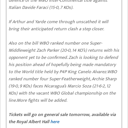
defence of the WBO Inter-Continental title against
Italian Davide Faraci (15-0, 7 KOs).
If Arthur and Yarde come through unscathed it will
bring their anticipated return clash a step closer.
Also on the bill WBO ranked number one Super-
Middleweight Zach Parker (20-0, 14 KO’s) returns with his
opponent yet to be confirmed. Zach is looking to defend
his position ahead of hopefully being made mandatory
to the World title held by P4P King Canelo Alvarez.WBO
ranked number four Super-Featherweight, Archie Sharp
(19-0, 9 KOs) faces Nicaragua’s Marcio Soza (21-6-2, 12
KOs) with the vacant WBO Global championship on the
line.More fights will be added.
Tickets will go on general sale tomorrow, available via
the Royal Albert Hall
here