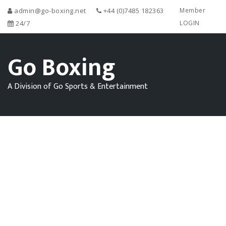
admin@go-boxing.net
+44 (0)7485 182363
Member
24/7
LOGIN
Go Boxing
A Division of Go Sports & Entertainment