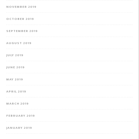
NOVEMBER 2019
OCTOBER 2019
SEPTEMBER 2019
AUGUST 2019
JULY 2019
JUNE 2019
MAY 2019
APRIL 2019
MARCH 2019
FEBRUARY 2019
JANUARY 2019