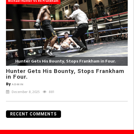
Michael Hunter Vs Eli Frankham
Hunter Gets His Bounty, Stops Frankham in Four.
Hunter Gets His Bounty, Stops Frankham
in Four.
By
ADMIN
December 8, 2025
881
RECENT COMMENTS