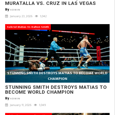
MURATALLA VS. CRUZ IN LAS VEGAS
By
ADMIN
January 23, 2026
1,042
Subriel Matias Vs Dalton Smith
STUNNING SMITH DESTROYS MATIAS TO BECOME WORLD
CHAMPION
STUNNING SMITH DESTROYS MATIAS TO
BECOME WORLD CHAMPION
By
ADMIN
January 11, 2026
1,049