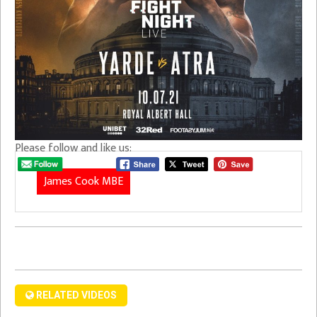
Please follow and like us:
James Cook MBE
RELATED VIDEOS