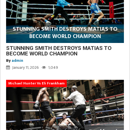
STUNNING SMITH DESTROYS MATIAS TO
BECOME WORLD CHAMPION
STUNNING SMITH DESTROYS MATIAS TO
BECOME WORLD CHAMPION
By
admin
January 11, 2026
1,049
Michael Hunter Vs Eli Frankham