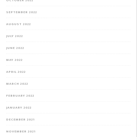
OCTOBER 2022
SEPTEMBER 2022
AUGUST 2022
JULY 2022
JUNE 2022
MAY 2022
APRIL 2022
MARCH 2022
FEBRUARY 2022
JANUARY 2022
DECEMBER 2021
NOVEMBER 2021