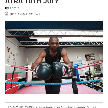
ATRA 10TH JULY
By
admin
June 9, 2021
2,271
ANTHONY YARDE has added top London trainer James