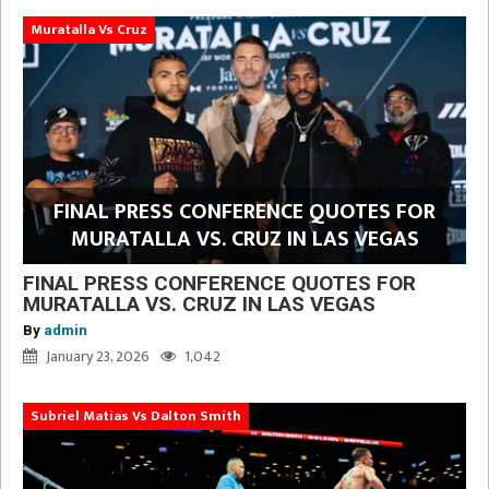
Muratalla Vs Cruz
FINAL PRESS CONFERENCE QUOTES FOR
MURATALLA VS. CRUZ IN LAS VEGAS
FINAL PRESS CONFERENCE QUOTES FOR
MURATALLA VS. CRUZ IN LAS VEGAS
By
admin
January 23, 2026
1,042
Subriel Matias Vs Dalton Smith