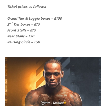
Ticket prices as follows:
Grand Tier & Loggia boxes – £100
nd
2
Tier boxes – £75
Front Stalls – £75
Rear Stalls – £50
Rausing Circle – £50