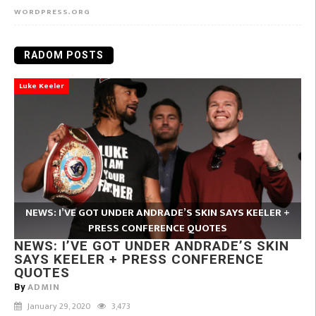
WORDPRESS.ORG
RADOM POSTS
Luke Keeler
NEWS: I’VE GOT UNDER ANDRADE’S SKIN SAYS KEELER +
PRESS CONFERENCE QUOTES
NEWS: I’VE GOT UNDER ANDRADE’S SKIN
SAYS KEELER + PRESS CONFERENCE
QUOTES
ADMIN
By
January 29, 2020
3,473