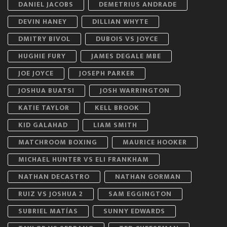
DANIEL JACOBS
DEMETRIUS ANDRADE
DEVIN HANEY
DILLIAN WHYTE
DMITRY BIVOL
DUBOIS VS JOYCE
HUGHIE FURY
JAMES DEGALE MBE
JOE JOYCE
JOSEPH PARKER
JOSHUA BUATSI
JOSH WARRINGTON
KATIE TAYLOR
KELL BROOK
KID GALAHAD
LIAM SMITH
MATCHROOM BOXING
MAURICE HOOKER
MICHAEL HUNTER VS ELI FRANKHAM
NATHAN DECASTRO
NATHAN GORMAN
RUIZ VS JOSHUA 2
SAM EGGINGTON
SUBRIEL MATÍAS
SUNNY EDWARDS