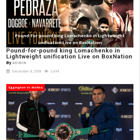
Pound-for-pound king Lomachenko in Lightweight
unification Live on BoxNation
Pound-for-pound king Lomachenko in
Lightweight unification Live on BoxNation
ADMIN
By
December 8, 2018
2,434
Eggington Vs Molina