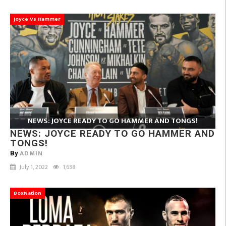
Joyce Vs Hammer
NEWS: JOYCE READY TO GO HAMMER AND TONGS!
NEWS: JOYCE READY TO GO HAMMER AND
TONGS!
ADMIN
By
July 1, 2022
1,638
BoxNation