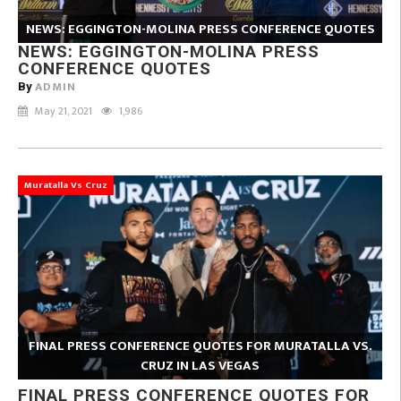
NEWS: EGGINGTON-MOLINA PRESS CONFERENCE QUOTES
NEWS: EGGINGTON-MOLINA PRESS
CONFERENCE QUOTES
ADMIN
By
May 21, 2021
1,986
Muratalla Vs Cruz
FINAL PRESS CONFERENCE QUOTES FOR MURATALLA VS.
CRUZ IN LAS VEGAS
FINAL PRESS CONFERENCE QUOTES FOR