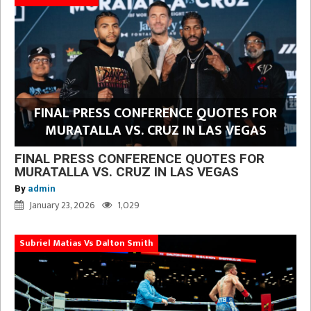
FINAL PRESS CONFERENCE QUOTES FOR
MURATALLA VS. CRUZ IN LAS VEGAS
FINAL PRESS CONFERENCE QUOTES FOR
MURATALLA VS. CRUZ IN LAS VEGAS
By
admin
January 23, 2026
1,029
Subriel Matias Vs Dalton Smith