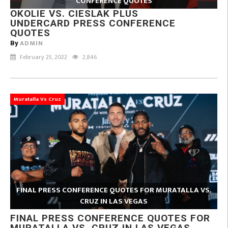
CONFERENCE QUOTES
OKOLIE VS. CIESLAK PLUS
UNDERCARD PRESS CONFERENCE
QUOTES
ADMIN
By
February 25, 2022
2,846
Muratalla Vs Cruz
FINAL PRESS CONFERENCE QUOTES FOR MURATALLA VS.
CRUZ IN LAS VEGAS
FINAL PRESS CONFERENCE QUOTES FOR
MURATALLA VS. CRUZ IN LAS VEGAS