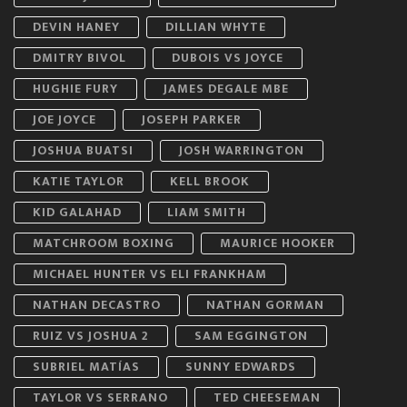
DEVIN HANEY
DILLIAN WHYTE
DMITRY BIVOL
DUBOIS VS JOYCE
HUGHIE FURY
JAMES DEGALE MBE
JOE JOYCE
JOSEPH PARKER
JOSHUA BUATSI
JOSH WARRINGTON
KATIE TAYLOR
KELL BROOK
KID GALAHAD
LIAM SMITH
MATCHROOM BOXING
MAURICE HOOKER
MICHAEL HUNTER VS ELI FRANKHAM
NATHAN DECASTRO
NATHAN GORMAN
RUIZ VS JOSHUA 2
SAM EGGINGTON
SUBRIEL MATÍAS
SUNNY EDWARDS
TAYLOR VS SERRANO
TED CHEESEMAN