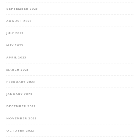
SEPTEMBER 2023
AUGUST 2023
JULY 2023
MAY 2023
APRIL 2023
MARCH 2023
FEBRUARY 2023
JANUARY 2023
DECEMBER 2022
NOVEMBER 2022
OCTOBER 2022