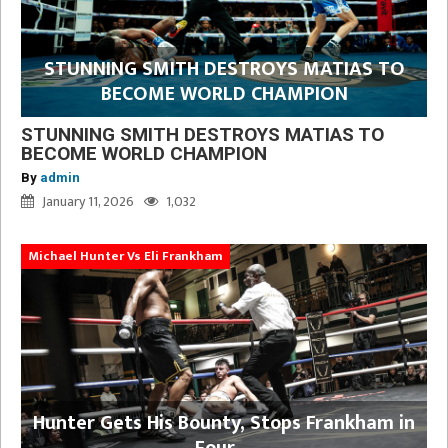
STUNNING SMITH DESTROYS MATIAS TO
BECOME WORLD CHAMPION
STUNNING SMITH DESTROYS MATIAS TO
BECOME WORLD CHAMPION
By
admin
January 11, 2026
1,032
Michael Hunter Vs Eli Frankham
Hunter Gets His Bounty, Stops Frankham in