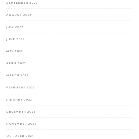
SEPTEMBER 2022
AUGUST 2022
JULY 2022
JUNE 2022
MAY 2022
APRIL 2022
MARCH 2022
FEBRUARY 2022
JANUARY 2022
DECEMBER 2021
NOVEMBER 2021
OCTOBER 2021