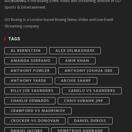
GO BOXING
is the Boxing Event Video and Streaming division of GO
Sports & Entertainment.
GO Boxing is a London based Boxing News, Video and Live Event
Streaming company
TAGS
AL BERNSTEIN
ALEX DILMAGHANI
AMANDA SERRANO
AMIR KHAN
ANTHONY FOWLER
ANTHONY JOSHUA OBE
ANTHONY YARDE
ARCHIE SHARP
BILLY JOE SAUNDERS
CANELO VS SAUNDERS
CHARLIE EDWARDS
CHRIS EUBANK JNR
CRAWFORD VS MADRIMOV
CROCKER VS DONOVAN
DANIEL DUBOIS
DANIEL JACOBS
DEMETRIUS ANDRADE