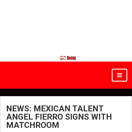
NEWS: MEXICAN TALENT
ANGEL FIERRO SIGNS WITH
MATCHROOM