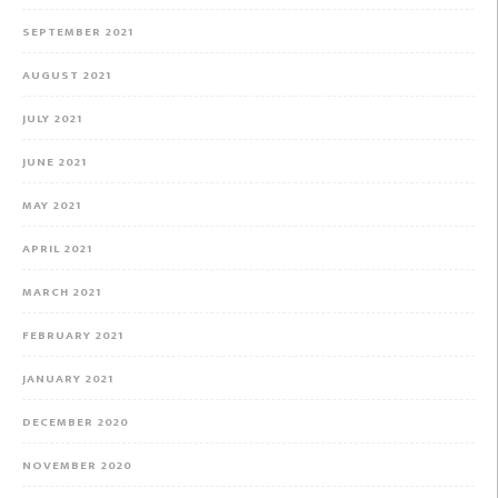
SEPTEMBER 2021
AUGUST 2021
JULY 2021
JUNE 2021
MAY 2021
APRIL 2021
MARCH 2021
FEBRUARY 2021
JANUARY 2021
DECEMBER 2020
NOVEMBER 2020