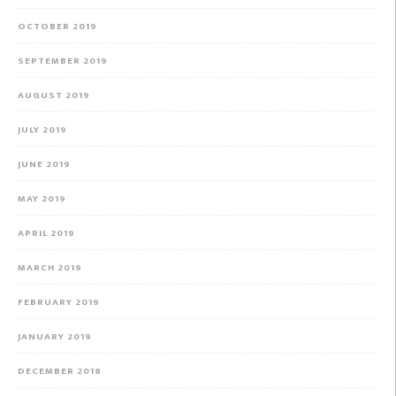
OCTOBER 2019
SEPTEMBER 2019
AUGUST 2019
JULY 2019
JUNE 2019
MAY 2019
APRIL 2019
MARCH 2019
FEBRUARY 2019
JANUARY 2019
DECEMBER 2018