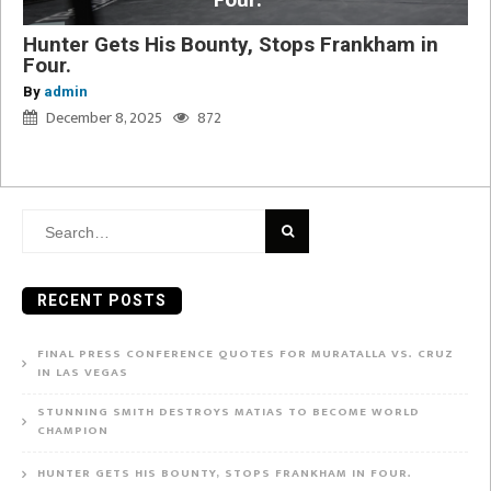
Four.
Hunter Gets His Bounty, Stops Frankham in
Four.
By
admin
December 8, 2025
872
Search
for:
RECENT POSTS
FINAL PRESS CONFERENCE QUOTES FOR MURATALLA VS. CRUZ
IN LAS VEGAS
STUNNING SMITH DESTROYS MATIAS TO BECOME WORLD
CHAMPION
HUNTER GETS HIS BOUNTY, STOPS FRANKHAM IN FOUR.