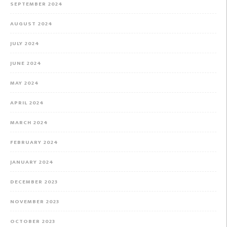
SEPTEMBER 2024
AUGUST 2024
JULY 2024
JUNE 2024
MAY 2024
APRIL 2024
MARCH 2024
FEBRUARY 2024
JANUARY 2024
DECEMBER 2023
NOVEMBER 2023
OCTOBER 2023