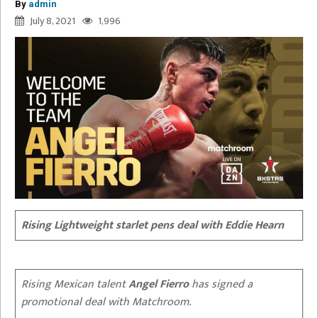
By
admin
July 8, 2021
1,996
Rising Lightweight starlet pens deal with Eddie Hearn
Rising Mexican talent
Angel Fierro
has signed a
promotional deal with Matchroom.