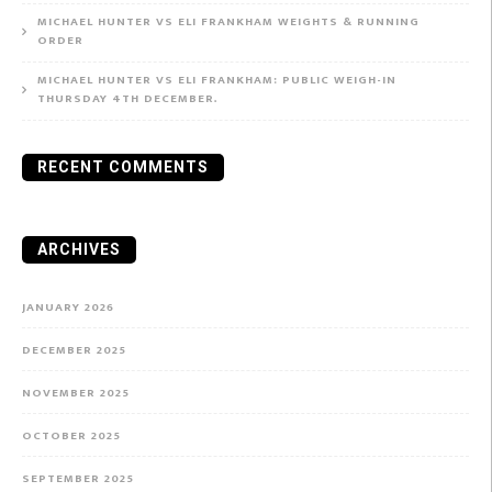
MICHAEL HUNTER VS ELI FRANKHAM WEIGHTS & RUNNING
ORDER
MICHAEL HUNTER VS ELI FRANKHAM: PUBLIC WEIGH-IN
THURSDAY 4TH DECEMBER.
RECENT COMMENTS
ARCHIVES
JANUARY 2026
DECEMBER 2025
NOVEMBER 2025
OCTOBER 2025
SEPTEMBER 2025