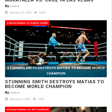
By
ADMIN
January 23, 2026
1,029
Subriel Matias Vs Dalton Smith
STUNNING SMITH DESTROYS MATIAS TO BECOME WORLD
CHAMPION
STUNNING SMITH DESTROYS MATIAS TO
BECOME WORLD CHAMPION
By
ADMIN
January 11, 2026
1,032
Michael Hunter Vs Eli Frankham