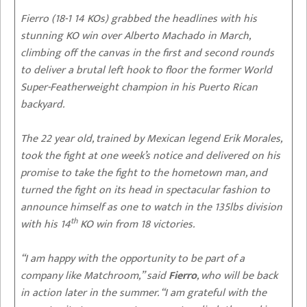
Fierro (18-1 14 KOs) grabbed the headlines with his
stunning KO win over Alberto Machado in March,
climbing off the canvas in the first and second rounds
to deliver a brutal left hook to floor the former World
Super-Featherweight champion in his Puerto Rican
backyard.
The 22 year old, trained by Mexican legend Erik Morales,
took the fight at one week’s notice and delivered on his
promise to take the fight to the hometown man, and
turned the fight on its head in spectacular fashion to
announce himself as one to watch in the 135lbs division
th
with his 14
KO win from 18 victories.
“I am happy with the opportunity to be part of a
company like Matchroom,” said
Fierro
, who will be back
in action later in the summer. “I am grateful with the