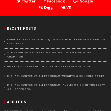
Twitter
Facebook
Google
Digg
VK
RECENT POSTS
FINAL PRESS CONFERENCE QUOTES FOR MURATALLA VS. CRUZ IN
LAS VEGAS
STUNNING SMITH DESTROYS MATIAS TO BECOME WORLD
CHAMPION
HUNTER GETS HIS BOUNTY, STOPS FRANKHAM IN FOUR.
MICHAEL HUNTER VS ELI FRANKHAM WEIGHTS & RUNNING ORDER
MICHAEL HUNTER VS ELI FRANKHAM: PUBLIC WEIGH-IN THURSDAY
4TH DECEMBER.
ABOUT US