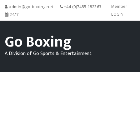
admin@go-boxing.net
+44 (0)7485 182363
Member
24/7
LOGIN
Go Boxing
A Division of Go Sports & Entertainment