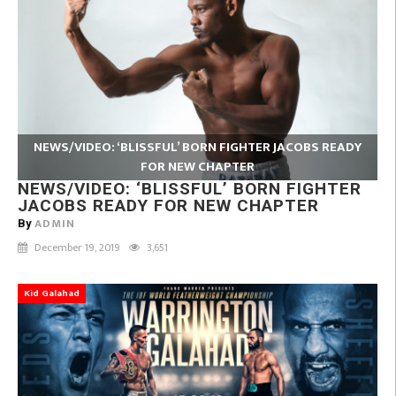
NEWS/VIDEO: ‘BLISSFUL’ BORN FIGHTER JACOBS READY
FOR NEW CHAPTER
NEWS/VIDEO: ‘BLISSFUL’ BORN FIGHTER
JACOBS READY FOR NEW CHAPTER
ADMIN
By
December 19, 2019
3,651
Kid Galahad