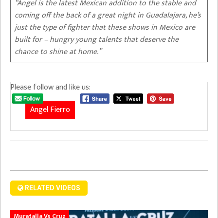
“Angel is the latest Mexican addition to the stable and
coming off the back of a great night in Guadalajara, he’s
just the type of fighter that these shows in Mexico are
built for – hungry young talents that deserve the
chance to shine at home.”
Please follow and like us:
Angel Fierro
RELATED VIDEOS
Muratalla Vs Cruz