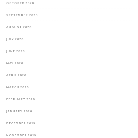
OCTOBER 2020
SEPTEMBER 2020
AUGUST 2020
JULY 2020
JUNE 2020
MAY 2020
APRIL 2020
MARCH 2020
FEBRUARY 2020
JANUARY 2020
DECEMBER 2019
NOVEMBER 2019