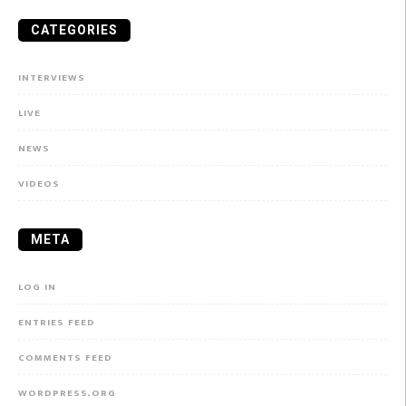
CATEGORIES
INTERVIEWS
LIVE
NEWS
VIDEOS
META
LOG IN
ENTRIES FEED
COMMENTS FEED
WORDPRESS.ORG