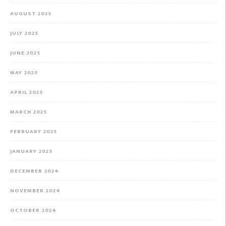
AUGUST 2025
JULY 2025
JUNE 2025
MAY 2025
APRIL 2025
MARCH 2025
FEBRUARY 2025
JANUARY 2025
DECEMBER 2024
NOVEMBER 2024
OCTOBER 2024