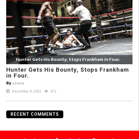
Hunter Gets His Bounty, Stops Frankham in Four.
Hunter Gets His Bounty, Stops Frankham
in Four.
By
ADMIN
December 8, 2025
872
RECENT COMMENTS