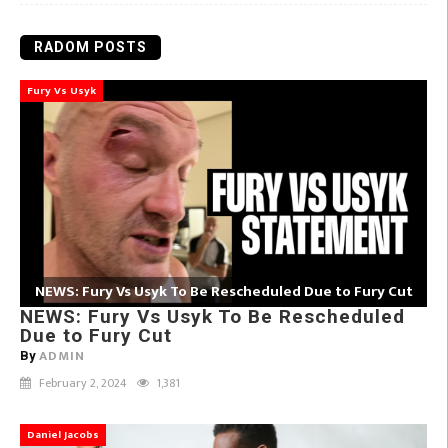
RADOM POSTS
Fury Vs Usyk
NEWS: Fury Vs Usyk To Be Rescheduled Due to Fury Cut
NEWS: Fury Vs Usyk To Be Rescheduled
Due to Fury Cut
ADMIN
By
February 2, 2024
1,381
Daniel Jacobs