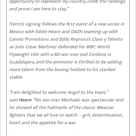
opportunity to represent my country, climb the rankings
and prove I am here to stay.”
Fierro’s signing follows the first event of a new series in
Mexico with Eddie Hearn and DAZN teaming up with
Canelo Promotions and Eddy Reynoso’s Clase y Talento
as Julio Cesar Martinez defended his WBC World
Flyweight title with a KO win over Joel Cordova in
Guadalajara, and the promoter is thrilled to be adding
more talent from the boxing hotbed to his stacked
stable.
“I am delighted to welcome Angel to the team,”
said
Hearn
. “His win over Machado was spectacular and
he showed all the hallmarks of the classic Mexican
fighters that we all love to watch – grit, determination,
heart and the appetite for a war.