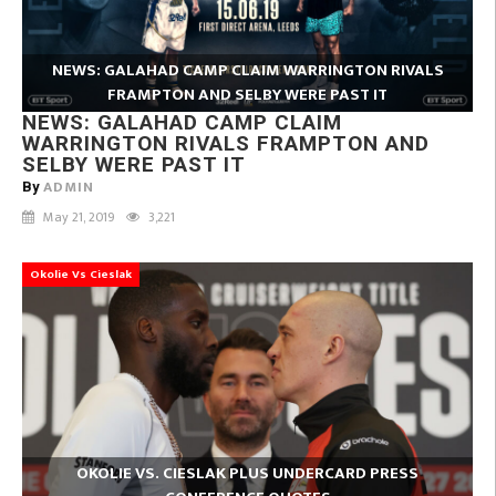
NEWS: GALAHAD CAMP CLAIM WARRINGTON RIVALS
FRAMPTON AND SELBY WERE PAST IT
NEWS: GALAHAD CAMP CLAIM
WARRINGTON RIVALS FRAMPTON AND
SELBY WERE PAST IT
ADMIN
By
May 21, 2019
3,221
Okolie Vs Cieslak
OKOLIE VS. CIESLAK PLUS UNDERCARD PRESS