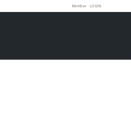
Member
LOGIN