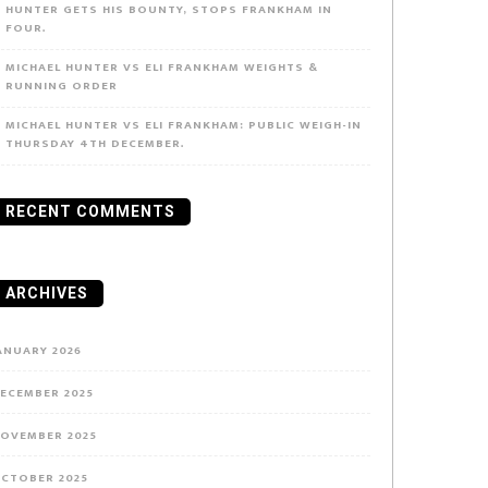
HUNTER GETS HIS BOUNTY, STOPS FRANKHAM IN
FOUR.
MICHAEL HUNTER VS ELI FRANKHAM WEIGHTS &
RUNNING ORDER
MICHAEL HUNTER VS ELI FRANKHAM: PUBLIC WEIGH-IN
THURSDAY 4TH DECEMBER.
RECENT COMMENTS
ARCHIVES
ANUARY 2026
ECEMBER 2025
OVEMBER 2025
CTOBER 2025