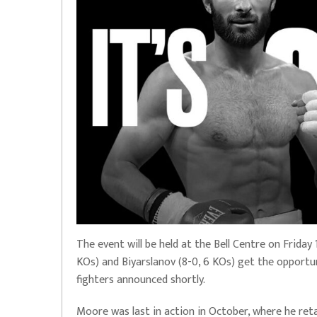
The event will be held at the Bell Centre on Frida
KOs) and Biyarslanov (8-0, 6 KOs) get the opportun
fighters announced shortly.
Moore was last in action in October, where he ret