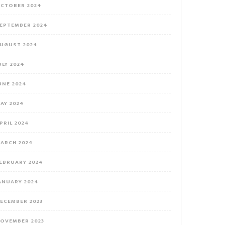
CTOBER 2024
EPTEMBER 2024
UGUST 2024
ULY 2024
UNE 2024
AY 2024
PRIL 2024
ARCH 2024
EBRUARY 2024
ANUARY 2024
ECEMBER 2023
OVEMBER 2023