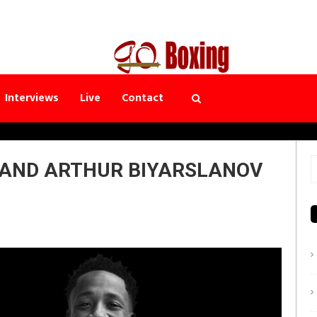
Interviews
Live
Contact
AND ARTHUR BIYARSLANOV
S
f