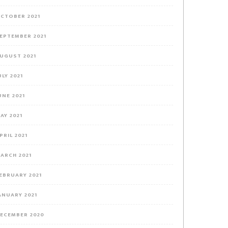
CTOBER 2021
EPTEMBER 2021
UGUST 2021
ULY 2021
UNE 2021
AY 2021
PRIL 2021
ARCH 2021
EBRUARY 2021
ANUARY 2021
ECEMBER 2020