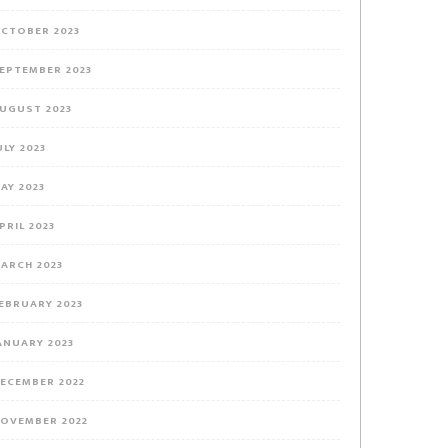
CTOBER 2023
EPTEMBER 2023
UGUST 2023
ULY 2023
AY 2023
PRIL 2023
ARCH 2023
EBRUARY 2023
ANUARY 2023
ECEMBER 2022
OVEMBER 2022