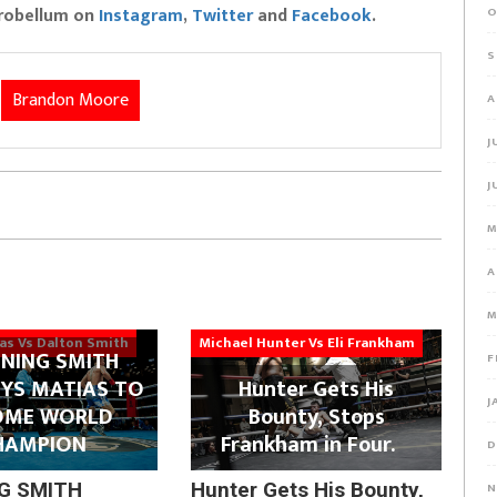
Probellum on
Instagram
,
Twitter
and
Facebook
.
O
S
Brandon Moore
A
J
J
M
A
M
ias Vs Dalton Smith
Michael Hunter Vs Eli Frankham
NING SMITH
F
YS MATIAS TO
Hunter Gets His
J
OME WORLD
Bounty, Stops
HAMPION
Frankham in Four.
D
G SMITH
Hunter Gets His Bounty,
N