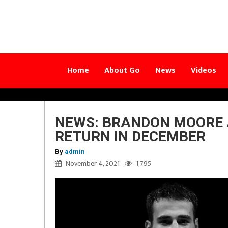
Home
About Go
News
Videos
NEWS: BRANDON MOORE 
RETURN IN DECEMBER
By
admin
November 4, 2021
1,795