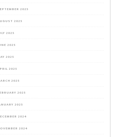
EPTEMBER 2025
UGUST 2025
ULY 2025
UNE 2025
AY 2025
PRIL 2025
ARCH 2025
EBRUARY 2025
ANUARY 2025
ECEMBER 2024
OVEMBER 2024