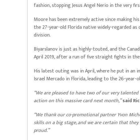
fashion, stopping Jesus Angel Nerio in the very fir
Moore has been extremely active since making his d
the 27-year-old Florida native widely-regarded as
division.
Biyarslanov is just as highly-touted, and the Canad
April 2019, after a run of five straight fights in th
His latest outing was in April, where he put in a
Israel Mercado in Florida, leading to the 26-year-o
“We are pleased to have two of our very talented
action on this massive card next month,”
said Ri
“We thank our co-promotional partner Yvon Mich
skills on a big stage, and we are certain that the
proud.”