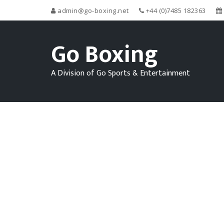
admin@go-boxing.net
+44 (0)7485 182363
Go Boxing
A Division of Go Sports & Entertainment