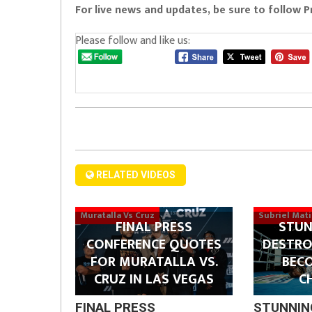
For live news and updates, be sure to follow 
Please follow and like us:
RELATED VIDEOS
Muratalla Vs Cruz
Subriel Mat
FINAL PRESS
STUN
CONFERENCE QUOTES
DESTRO
FOR MURATALLA VS.
BEC
CRUZ IN LAS VEGAS
C
FINAL PRESS
STUNNIN