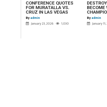
CONFERENCE QUOTES
DESTROY
FOR MURATALLA VS.
BECOME 
CRUZ IN LAS VEGAS
CHAMPI
By
admin
By
admin
January 23, 2026
1,030
January 11