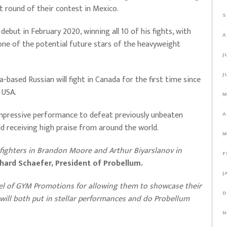
st round of their contest in Mexico.
S
ebut in February 2020, winning all 10 of his fights, with
A
 one of the potential future stars of the heavyweight
J
J
a-based Russian will fight in Canada for the first time since
e USA.
M
n impressive performance to defeat previously unbeaten
A
ld receiving high praise from around the world.
M
 fighters in Brandon Moore and Arthur Biyarslanov in
F
chard Schaefer, President of Probellum.
J
el of GYM Promotions for allowing them to showcase their
D
y will both put in stellar performances and do Probellum
N