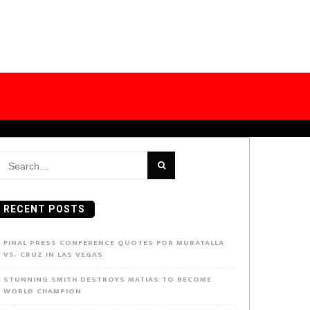
earch
or:
RECENT POSTS
FINAL PRESS CONFERENCE QUOTES FOR MURATALLA
VS. CRUZ IN LAS VEGAS
STUNNING SMITH DESTROYS MATIAS TO BECOME
WORLD CHAMPION