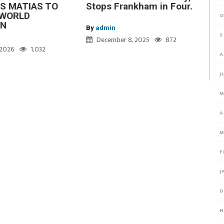
S MATIAS TO
Stops Frankham in Four.
WORLD
O
ON
By
admin
S
December 8, 2025
872
, 2026
1,032
A
J
M
A
M
F
J
D
N