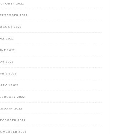
CTOBER 2022
EPTEMBER 2022
UGUST 2022
ULY 2022
UNE 2022
AY 2022
PRIL 2022
ARCH 2022
EBRUARY 2022
ANUARY 2022
ECEMBER 2021
OVEMBER 2021