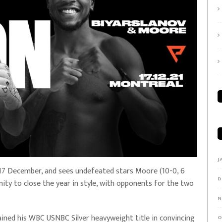
J
y 17 December, and sees undefeated stars Moore (10-0, 6
D
ity to close the year in style, with opponents for the two
N
ained his WBC USNBC Silver heavyweight title in convincing
O