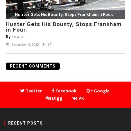
Hunter Gets His Bounty, Stops Frankham in Four.
Hunter Gets His Bounty, Stops Frankham
in Four.
By
ADMIN
December 8, 2025
871
RECENT COMMENTS
Twitter
Facebook
Google
Digg
VK
RECENT POSTS