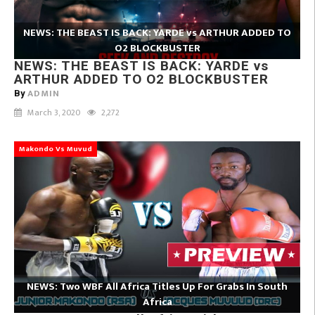
NEWS: THE BEAST IS BACK: YARDE vs ARTHUR ADDED TO
O2 BLOCKBUSTER
NEWS: THE BEAST IS BACK: YARDE vs
ARTHUR ADDED TO O2 BLOCKBUSTER
ADMIN
By
March 3, 2020
2,272
Makondo Vs Muvud
NEWS: Two WBF All Africa Titles Up For Grabs In South
Africa