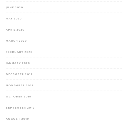
JUNE 2020
MAY 2020
APRIL 2020
MARCH 2020
FEBRUARY 2020
JANUARY 2020
DECEMBER 2019
NOVEMBER 2019
OCTOBER 2019
SEPTEMBER 2019
AUGUST 2019