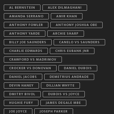
AL BERNSTEIN
ALEX DILMAGHANI
AMANDA SERRANO
AMIR KHAN
ANTHONY FOWLER
ANTHONY JOSHUA OBE
ANTHONY YARDE
ARCHIE SHARP
BILLY JOE SAUNDERS
CANELO VS SAUNDERS
CHARLIE EDWARDS
CHRIS EUBANK JNR
CRAWFORD VS MADRIMOV
CROCKER VS DONOVAN
DANIEL DUBOIS
DANIEL JACOBS
DEMETRIUS ANDRADE
DEVIN HANEY
DILLIAN WHYTE
DMITRY BIVOL
DUBOIS VS JOYCE
HUGHIE FURY
JAMES DEGALE MBE
JOE JOYCE
JOSEPH PARKER