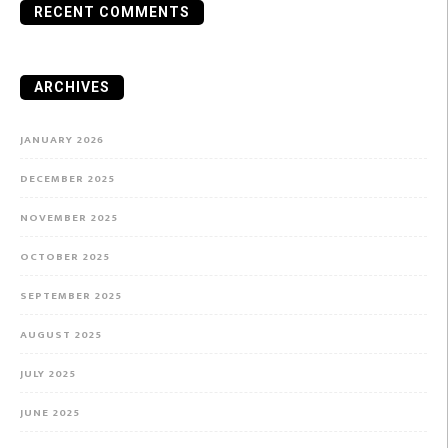
RECENT COMMENTS
ARCHIVES
JANUARY 2026
DECEMBER 2025
NOVEMBER 2025
OCTOBER 2025
SEPTEMBER 2025
AUGUST 2025
JULY 2025
JUNE 2025