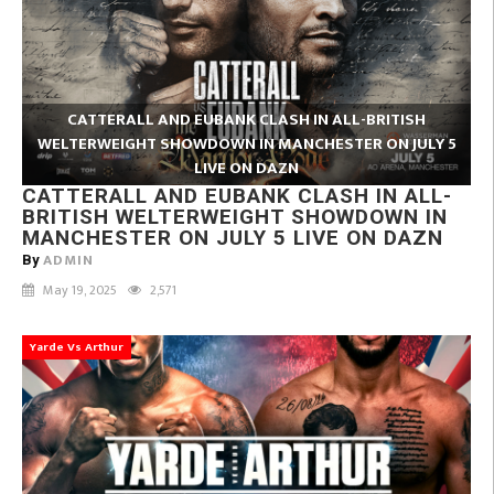
CATTERALL AND EUBANK CLASH IN ALL-BRITISH
WELTERWEIGHT SHOWDOWN IN MANCHESTER ON JULY 5
LIVE ON DAZN
CATTERALL AND EUBANK CLASH IN ALL-
BRITISH WELTERWEIGHT SHOWDOWN IN
MANCHESTER ON JULY 5 LIVE ON DAZN
ADMIN
By
May 19, 2025
2,571
Yarde Vs Arthur