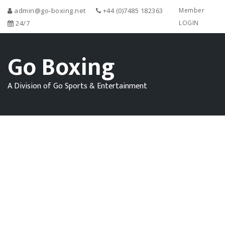
admin@go-boxing.net
+44 (0)7485 182363
Member
24/7
LOGIN
Go Boxing
A Division of Go Sports & Entertainment