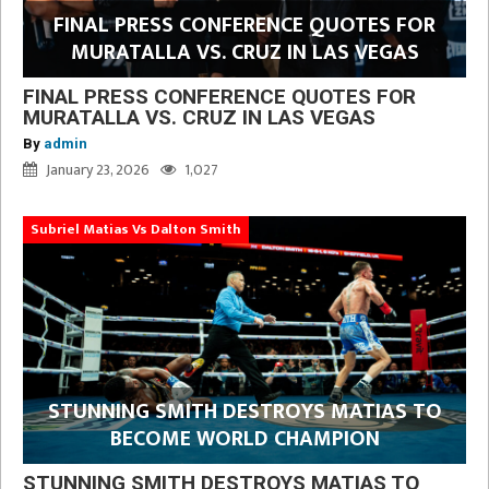
FINAL PRESS CONFERENCE QUOTES FOR
MURATALLA VS. CRUZ IN LAS VEGAS
FINAL PRESS CONFERENCE QUOTES FOR
MURATALLA VS. CRUZ IN LAS VEGAS
By
admin
January 23, 2026
1,027
Subriel Matias Vs Dalton Smith
STUNNING SMITH DESTROYS MATIAS TO
BECOME WORLD CHAMPION
STUNNING SMITH DESTROYS MATIAS TO