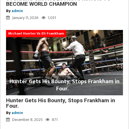
BECOME WORLD CHAMPION
By
admin
January 11, 2026
1,031
Michael Hunter Vs Eli Frankham
Hunter Gets His Bounty, Stops Frankham in
Four.
Hunter Gets His Bounty, Stops Frankham in
Four.
By
admin
December 8, 2025
871