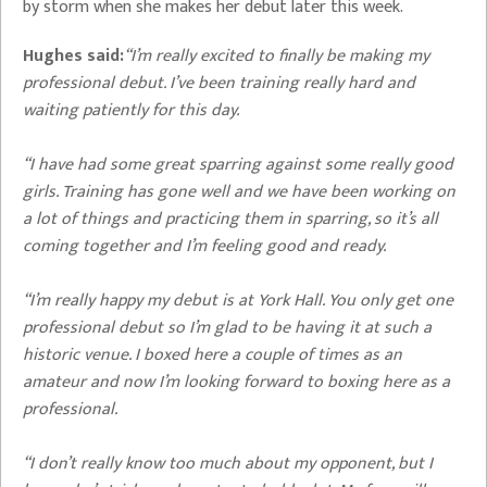
by storm when she makes her debut later this week.
Hughes said:
“I’m really excited to finally be making my
professional debut. I’ve been training really hard and
waiting patiently for this day.
“I have had some great sparring against some really good
girls. Training has gone well and we have been working on
a lot of things and practicing them in sparring, so it’s all
coming together and I’m feeling good and ready.
“I’m really happy my debut is at York Hall. You only get one
professional debut so I’m glad to be having it at such a
historic venue. I boxed here a couple of times as an
amateur and now I’m looking forward to boxing here as a
professional.
“I don’t really know too much about my opponent, but I