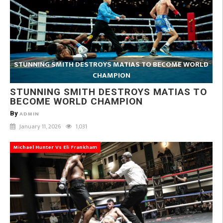
STUNNING SMITH DESTROYS MATIAS TO BECOME WORLD
CHAMPION
STUNNING SMITH DESTROYS MATIAS TO
BECOME WORLD CHAMPION
By
ADMIN
January 11, 2026
1,031
Michael Hunter Vs Eli Frankham