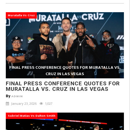
Muratalla Vs Cruz
FINAL PRESS CONFERENCE QUOTES FOR MURATALLA VS.
CRUZ IN LAS VEGAS
FINAL PRESS CONFERENCE QUOTES FOR
MURATALLA VS. CRUZ IN LAS VEGAS
By
ADMIN
January 23, 2026
1,027
Subriel Matias Vs Dalton Smith