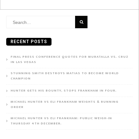
Search
for:
RECENT POSTS
FINAL PRESS CONFERENCE QUOTES FOR MURATALLA VS. CRUZ
IN LAS VEGAS
STUNNING SMITH DESTROYS MATIAS TO BECOME WORLD
CHAMPION
HUNTER GETS HIS BOUNTY, STOPS FRANKHAM IN FOUR.
MICHAEL HUNTER VS ELI FRANKHAM WEIGHTS & RUNNING
ORDER
MICHAEL HUNTER VS ELI FRANKHAM: PUBLIC WEIGH-IN
THURSDAY 4TH DECEMBER.