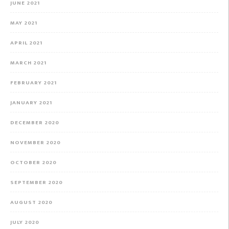
JUNE 2021
MAY 2021
APRIL 2021
MARCH 2021
FEBRUARY 2021
JANUARY 2021
DECEMBER 2020
NOVEMBER 2020
OCTOBER 2020
SEPTEMBER 2020
AUGUST 2020
JULY 2020