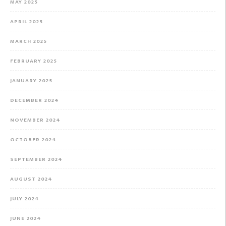
MAY 2025
APRIL 2025
MARCH 2025
FEBRUARY 2025
JANUARY 2025
DECEMBER 2024
NOVEMBER 2024
OCTOBER 2024
SEPTEMBER 2024
AUGUST 2024
JULY 2024
JUNE 2024