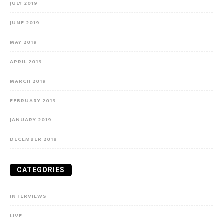
JULY 2019
JUNE 2019
MAY 2019
APRIL 2019
MARCH 2019
FEBRUARY 2019
JANUARY 2019
DECEMBER 2018
CATEGORIES
INTERVIEWS
LIVE