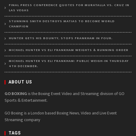
FINAL PRESS CONFERENCE QUOTES FOR MURATALLA VS. CRUZ IN
LAS VEGAS
STUNNING SMITH DESTROYS MATIAS TO BECOME WORLD
CHAMPION
HUNTER GETS HIS BOUNTY, STOPS FRANKHAM IN FOUR.
MICHAEL HUNTER VS ELI FRANKHAM WEIGHTS & RUNNING ORDER
MICHAEL HUNTER VS ELI FRANKHAM: PUBLIC WEIGH-IN THURSDAY
4TH DECEMBER.
ABOUT US
GO BOXING
is the Boxing Event Video and Streaming division of GO
Sports & Entertainment.
GO Boxing is a London based Boxing News, Video and Live Event
Streaming company
TAGS