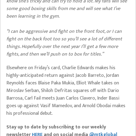
know she’s tricky and can try to hold a lot. My fans will see
some good boxing skills from me and will see what I’ve
been learning in the gym.
“I can be aggressive and fight on the front foot, or I can
fight on the back foot too so you’ll see a lot of different
things. Hopefully over the next year I’ll get a few more
fights, and then we’ll push on to box for titles.”
Elsewhere on Friday’s card, Charlie Edwards makes his
highly-anticipated return against Jacob Barreto, Jordan
Reynolds faces Blaise Paka Mukia, Elliot Whale takes on
Miroslav Serban, Shiloh Defritas squares off with Dario
Barrosa, Carl Fail meets Juan Carlos Clavero, Inder Bassi
goes up against Vasif Mamedov, and Arnold Obodai makes
his professional debut.
Stay up to date by subscribing to our weekly
newsletter
HERE
and on social media
@mtkglobal