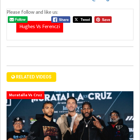
Please follow and like us:
Hughes Vs Ferenczi
RELATED VIDEOS
Muratalla Vs Cruz