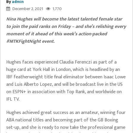
By
admin
December 2, 2021
1,770
Nina Hughes will become the latest talented female star
to join the paid ranks on Friday – and she’s relishing every
moment of it ahead of this week’s action-packed
#MTKFightNight event.
Hughes faces experienced Claudia Ferenczi as part of a
huge card at York Hall in London, which is headlined by an
IBF featherweight title final eliminator between Isaac Lowe
and Luis Alberto Lopez, and will be broadcast live in the US
on ESPN+ in association with Top Rank, and worldwide on
IFL TV.
Hughes achieved great success as an amateur, winning four
ABA national titles and becoming part of the GB Boxing
set-up, and she is ready to now take the professional game