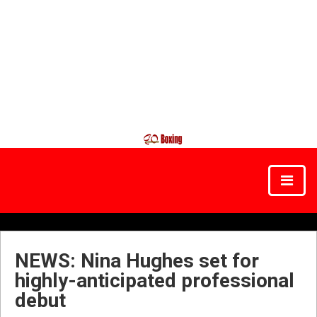
NEWS: Nina Hughes set for
highly-anticipated professional
debut