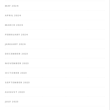
MAY 2024
APRIL 2024
MARCH 2024
FEBRUARY 2024
JANUARY 2024
DECEMBER 2023
NOVEMBER 2023
OCTOBER 2023
SEPTEMBER 2023
AUGUST 2023
JULY 2023