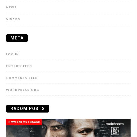
NEWS
VIDEOS
META
LOG IN
ENTRIES FEED
COMMENTS FEED
WORDPRESS.ORG
RADOM POSTS
Catterall Vs Eubank