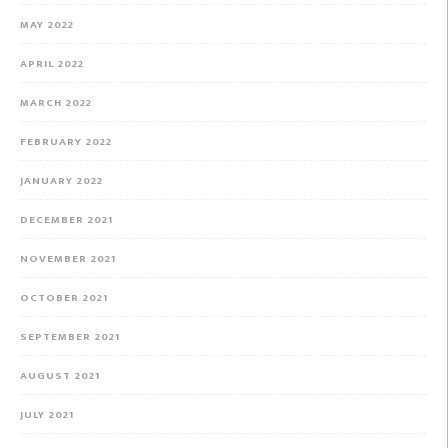
MAY 2022
APRIL 2022
MARCH 2022
FEBRUARY 2022
JANUARY 2022
DECEMBER 2021
NOVEMBER 2021
OCTOBER 2021
SEPTEMBER 2021
AUGUST 2021
JULY 2021