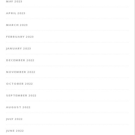
MAY 2023
APRIL 2023
MARCH 2023
FEBRUARY 2023
JANUARY 2023
DECEMBER 2022
NOVEMBER 2022
OCTOBER 2022
SEPTEMBER 2022
AUGUST 2022
JULY 2022
JUNE 2022