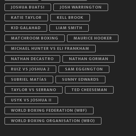
JOSHUA BUATSI
JOSH WARRINGTON
KATIE TAYLOR
KELL BROOK
KID GALAHAD
LIAM SMITH
MATCHROOM BOXING
MAURICE HOOKER
MICHAEL HUNTER VS ELI FRANKHAM
NATHAN DECASTRO
NATHAN GORMAN
RUIZ VS JOSHUA 2
SAM EGGINGTON
SUBRIEL MATÍAS
SUNNY EDWARDS
TAYLOR VS SERRANO
TED CHEESEMAN
USYK VS JOSHUA II
WORLD BOXING FEDERATION (WBF)
WORLD BOXING ORGANISATION (WBO)