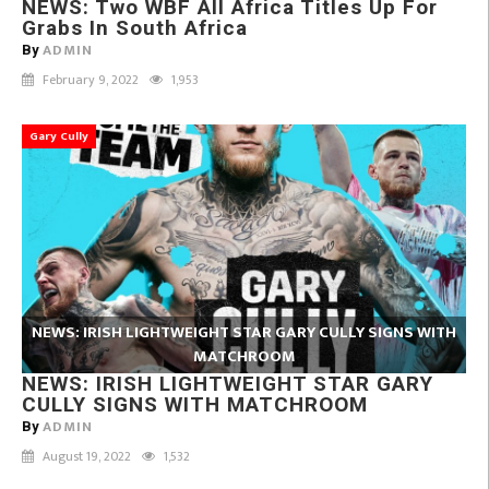
NEWS: Two WBF All Africa Titles Up For
Grabs In South Africa
ADMIN
By
February 9, 2022
1,953
Gary Cully
NEWS: IRISH LIGHTWEIGHT STAR GARY CULLY SIGNS WITH
MATCHROOM
NEWS: IRISH LIGHTWEIGHT STAR GARY
CULLY SIGNS WITH MATCHROOM
ADMIN
By
August 19, 2022
1,532