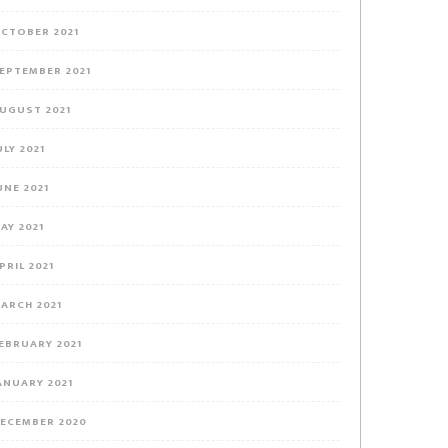
CTOBER 2021
EPTEMBER 2021
UGUST 2021
ULY 2021
UNE 2021
AY 2021
PRIL 2021
ARCH 2021
EBRUARY 2021
ANUARY 2021
ECEMBER 2020