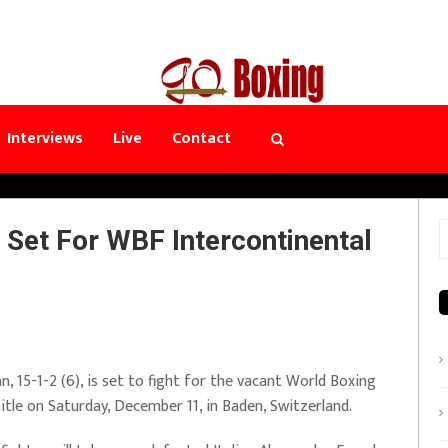
Interviews
Live
Contact
Set For WBF Intercontinental
S
f
 15-1-2 (6), is set to fight for the vacant World Boxing
tle on Saturday, December 11, in Baden, Switzerland.