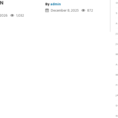
ON
O
By
admin
December 8, 2025
872
S
, 2026
1,032
A
J
J
M
A
M
F
J
D
N