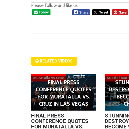
Please follow and like us:
RELATED VIDEOS
Muratalla Vs Cruz
Subriel Mat
FINAL PRESS
STUN
CONFERENCE QUOTES
DESTRO
FOR MURATALLA VS.
BEC
CRUZ IN LAS VEGAS
C
FINAL PRESS
STUNNIN
CONFERENCE QUOTES
DESTROY
FOR MURATALLA VS.
BECOME 