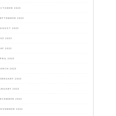
CTOBER 2023
EPTEMBER 2023
UGUST 2023
ULY 2023
AY 2023
PRIL 2023
ARCH 2023
EBRUARY 2023
ANUARY 2023
ECEMBER 2022
OVEMBER 2022