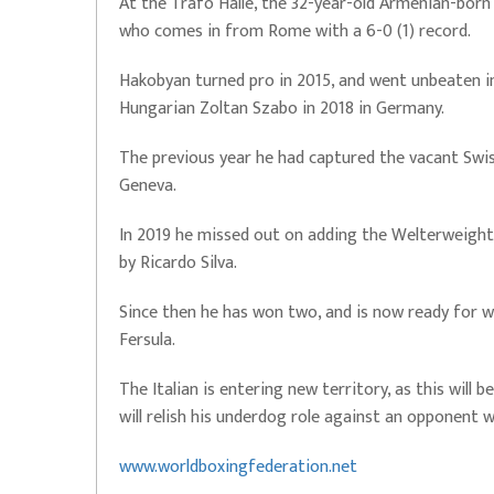
At the Trafo Halle, the 32-year-old Armenian-born 
who comes in from Rome with a 6-0 (1) record.
Hakobyan turned pro in 2015, and went unbeaten in 
Hungarian Zoltan Szabo in 2018 in Germany.
The previous year he had captured the vacant Swis
Geneva.
In 2019 he missed out on adding the Welterweight 
by Ricardo Silva.
Since then he has won two, and is now ready for w
Fersula.
The Italian is entering new territory, as this will b
will relish his underdog role against an opponent 
www.worldboxingfederation.net