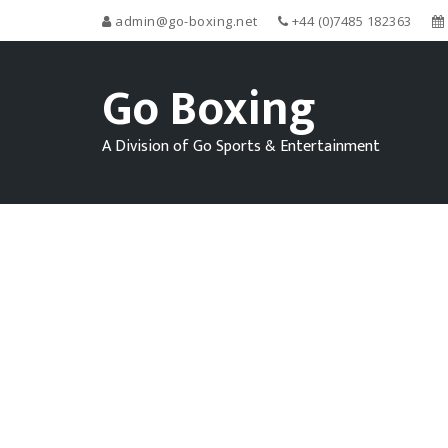
admin@go-boxing.net
+44 (0)7485 182363
Go Boxing
A Division of Go Sports & Entertainment