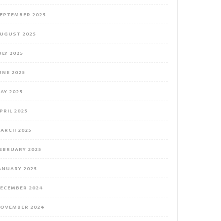
EPTEMBER 2025
UGUST 2025
ULY 2025
UNE 2025
AY 2025
PRIL 2025
ARCH 2025
EBRUARY 2025
ANUARY 2025
ECEMBER 2024
OVEMBER 2024