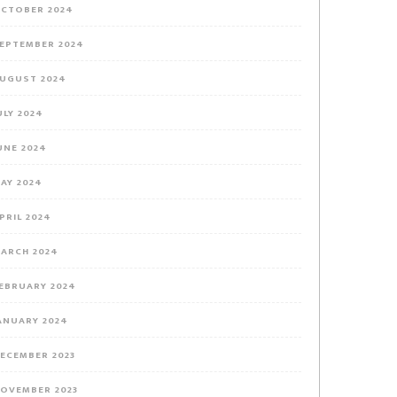
CTOBER 2024
EPTEMBER 2024
UGUST 2024
ULY 2024
UNE 2024
AY 2024
PRIL 2024
ARCH 2024
EBRUARY 2024
ANUARY 2024
ECEMBER 2023
OVEMBER 2023