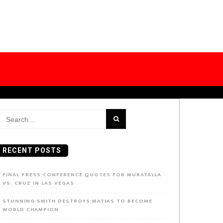
earch
or:
RECENT POSTS
FINAL PRESS CONFERENCE QUOTES FOR MURATALLA
VS. CRUZ IN LAS VEGAS
STUNNING SMITH DESTROYS MATIAS TO BECOME
WORLD CHAMPION