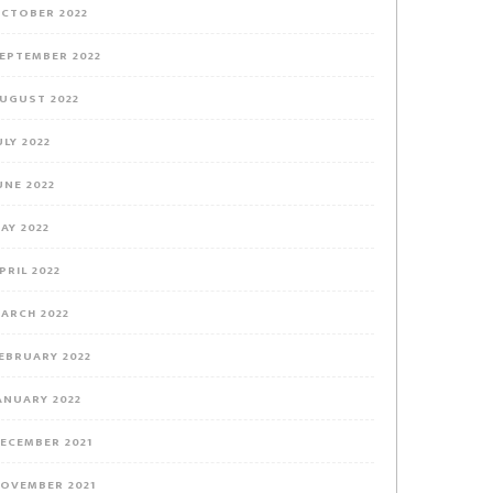
CTOBER 2022
EPTEMBER 2022
UGUST 2022
ULY 2022
UNE 2022
AY 2022
PRIL 2022
ARCH 2022
EBRUARY 2022
ANUARY 2022
ECEMBER 2021
OVEMBER 2021