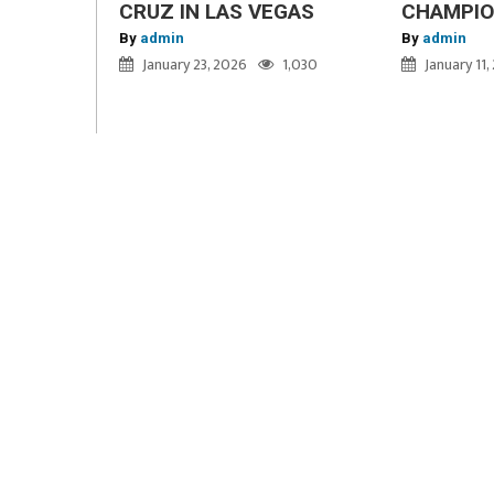
CRUZ IN LAS VEGAS
CHAMPI
By
admin
By
admin
January 23, 2026
1,030
January 11