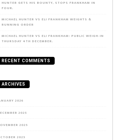
HUNTER GETS HIS BOUNTY, STOPS FRANKHAM IN
FOUR.
MICHAEL HUNTER VS ELI FRANKHAM WEIGHTS &
RUNNING ORDER
MICHAEL HUNTER VS ELI FRANKHAM: PUBLIC WEIGH-IN
THURSDAY 4TH DECEMBER.
RECENT COMMENTS
ARCHIVES
ANUARY 2026
ECEMBER 2025
OVEMBER 2025
CTOBER 2025