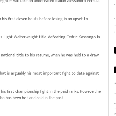
fighter will take on undefeated Italian Alessandro Fersula,
his first eleven bouts before losing in an upset to
s Light Welterweight title, defeating Cedric Kassongo in
national title to his resume, when he was held to a draw
hat is arguably his most important fight to date against
J
e his first championship fight in the paid ranks. However, he
D
who has been hot and cold in the past.
N
O