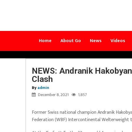
Home
About Go
News
Videos
NEWS: Andranik Hakobyan 
Clash
By
admin
December 8, 2021
1,857
Former Swiss national champion Andranik Hakobyan,
Federation (WBF) Intercontinental Welterweight ti