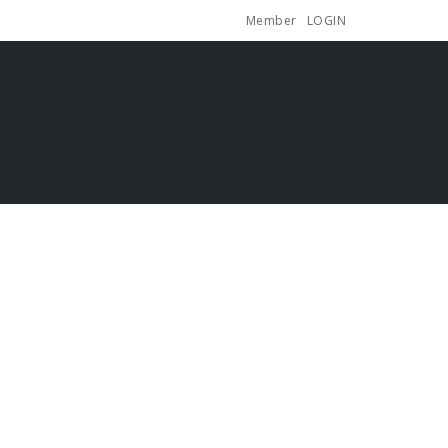
Member
LOGIN