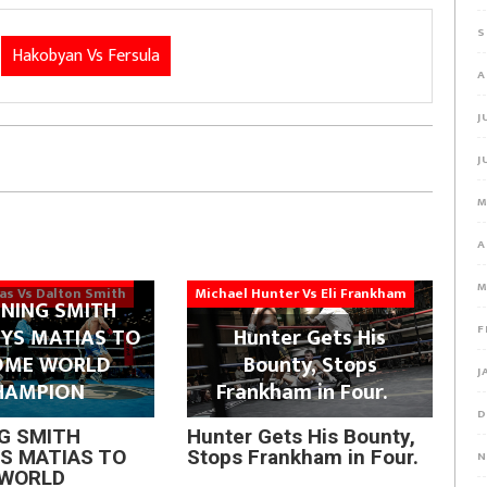
S
Hakobyan Vs Fersula
A
J
J
M
A
M
ias Vs Dalton Smith
Michael Hunter Vs Eli Frankham
NING SMITH
F
YS MATIAS TO
Hunter Gets His
OME WORLD
Bounty, Stops
J
HAMPION
Frankham in Four.
D
G SMITH
Hunter Gets His Bounty,
S MATIAS TO
Stops Frankham in Four.
N
WORLD