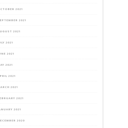
CTOBER 2021
EPTEMBER 2021
UGUST 2021
ULY 2021
UNE 2021
AY 2021
PRIL 2021
ARCH 2021
EBRUARY 2021
ANUARY 2021
ECEMBER 2020