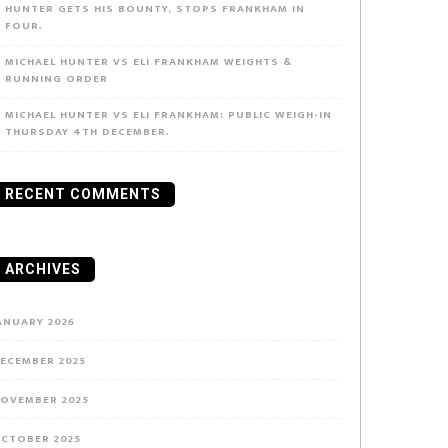
HUNTER GETS HIS BOUNTY, STOPS FRANKHAM IN
FOUR.
MICHAEL HUNTER VS ELI FRANKHAM WEIGHTS &
RUNNING ORDER
MICHAEL HUNTER VS ELI FRANKHAM: PUBLIC WEIGH-IN
THURSDAY 4TH DECEMBER.
RECENT COMMENTS
ARCHIVES
ANUARY 2026
ECEMBER 2025
OVEMBER 2025
CTOBER 2025