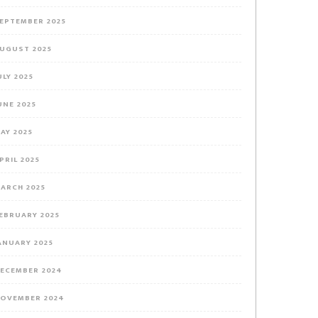
EPTEMBER 2025
UGUST 2025
ULY 2025
UNE 2025
AY 2025
PRIL 2025
ARCH 2025
EBRUARY 2025
ANUARY 2025
ECEMBER 2024
OVEMBER 2024