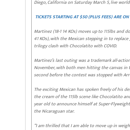
Diego, California on Saturday March 5, live wor
TICKETS STARTING AT $50 (PLUS FEES) ARE O
Martinez (18-1 14 KOs) moves up to 115lbs and do
41 KOs), with the Mexican stepping in to replace
trilogy clash with Chocolatito with COVID.
Martinez’s last outing was a trademark all-act
November, with both men hitting the canvas in 
second before the contest was stopped with Arro
The exciting Mexican has spoken freely of his d
the cream of the 115lb scene like Chocolatito an
year old to announce himself at Super-Flyweight i
the Nicaraguan star.
“I am thrilled that I am able to move up in weigh