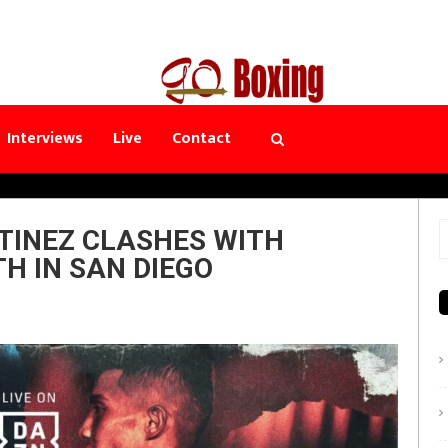
Interviews
Live
Contact
TINEZ CLASHES WITH
S
H IN SAN DIEGO
f