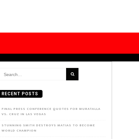
earch
or:
RECENT POSTS
FINAL PRESS CONFERENCE QUOTES FOR MURATALLA
VS. CRUZ IN LAS VEGAS
STUNNING SMITH DESTROYS MATIAS TO BECOME
WORLD CHAMPION