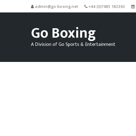
admin@go-boxing.net
+44 (0)7485 182363
Go Boxing
A Division of Go Sports & Entertainment