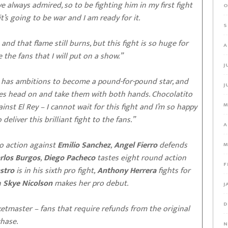
ve always admired, so to be fighting him in my first fight
O
it’s going to be war and I am ready for it.
S
and that flame still burns, but this fight is so huge for
A
e the fans that I will put on a show.”
J
io has ambitions to become a pound-for-pound star, and
J
ges head on and take them with both hands. Chocolatito
inst El Rey – I cannot wait for this fight and I’m so happy
M
eliver this brilliant fight to the fans.”
A
o action against
Emilio Sanchez
,
Angel Fierro
defends
M
rlos Burgos
,
Diego Pacheco
tastes eight round action
F
stro
is in his sixth pro fight,
Anthony Herrera
fights for
n
Skye Nicolson
makes her pro debut.
J
D
ketmaster – fans that require refunds from the original
chase.
N