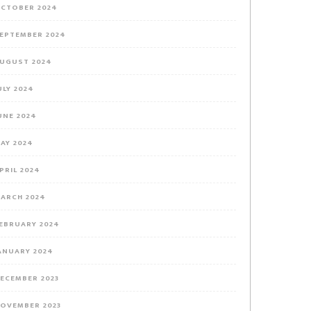
CTOBER 2024
EPTEMBER 2024
UGUST 2024
ULY 2024
UNE 2024
AY 2024
PRIL 2024
ARCH 2024
EBRUARY 2024
ANUARY 2024
ECEMBER 2023
OVEMBER 2023