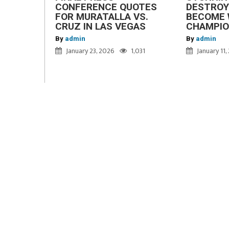
CONFERENCE QUOTES
DESTROY
FOR MURATALLA VS.
BECOME 
CRUZ IN LAS VEGAS
CHAMPI
By
admin
By
admin
January 23, 2026
1,031
January 11