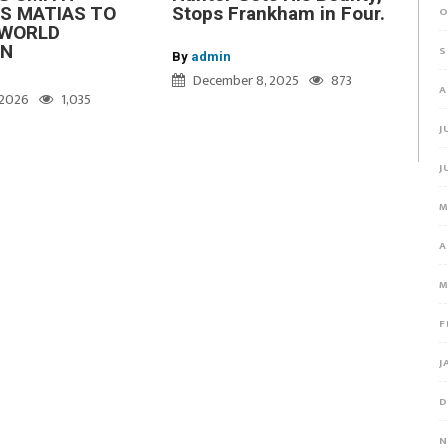
S MATIAS TO
Stops Frankham in Four.
O
WORLD
ON
S
By
admin
December 8, 2025
873
A
, 2026
1,035
J
J
M
A
M
F
J
D
N