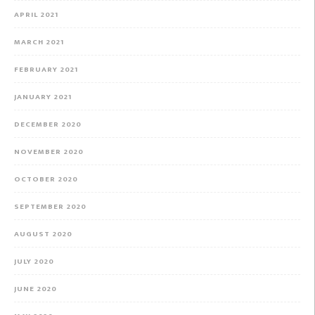
APRIL 2021
MARCH 2021
FEBRUARY 2021
JANUARY 2021
DECEMBER 2020
NOVEMBER 2020
OCTOBER 2020
SEPTEMBER 2020
AUGUST 2020
JULY 2020
JUNE 2020