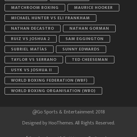
MATCHROOM BOXING
MAURICE HOOKER
MICHAEL HUNTER VS ELI FRANKHAM
NATHAN DECASTRO
NATHAN GORMAN
RUIZ VS JOSHUA 2
SAM EGGINGTON
SUBRIEL MATÍAS
SUNNY EDWARDS
TAYLOR VS SERRANO
TED CHEESEMAN
USYK VS JOSHUA II
WORLD BOXING FEDERATION (WBF)
WORLD BOXING ORGANISATION (WBO)
@Go Sports & Entertainment 2018
Designed by
HooThemes
. All Rights Reserved.