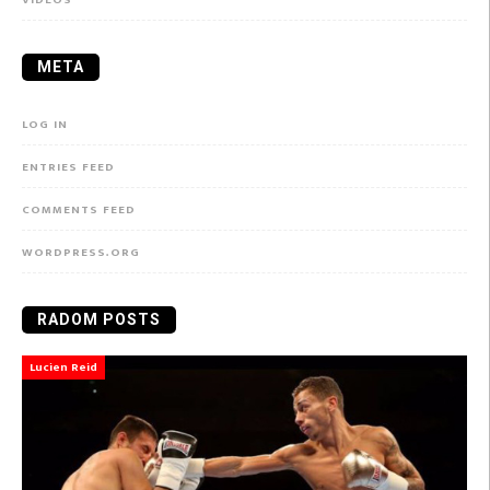
META
LOG IN
ENTRIES FEED
COMMENTS FEED
WORDPRESS.ORG
RADOM POSTS
Lucien Reid