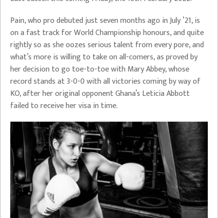
Pain, who pro debuted just seven months ago in July ’21, is
on a fast track for World Championship honours, and quite
rightly so as she oozes serious talent from every pore, and
what’s more is willing to take on all-comers, as proved by
her decision to go toe-to-toe with Mary Abbey, whose
record stands at 3-0-0 with all victories coming by way of
KO, after her original opponent Ghana’s Leticia Abbott
failed to receive her visa in time.