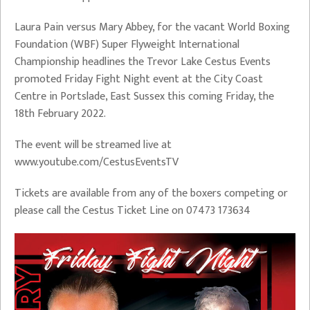
Laura Pain versus Mary Abbey, for the vacant World Boxing
Foundation (WBF) Super Flyweight International
Championship headlines the Trevor Lake Cestus Events
promoted Friday Fight Night event at the City Coast
Centre in Portslade, East Sussex this coming Friday, the
18th February 2022.
The event will be streamed live at
www.youtube.com/CestusEventsTV
Tickets are available from any of the boxers competing or
please call the Cestus Ticket Line on 07473 173634