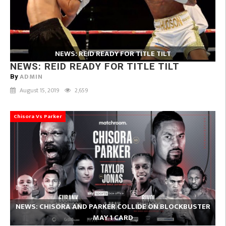
NEWS: REID READY FOR TITLE TILT
NEWS: REID READY FOR TITLE TILT
ADMIN
By
August 15, 2019
2,659
Chisora Vs Parker
NEWS: CHISORA AND PARKER COLLIDE ON BLOCKBUSTER
MAY 1 CARD