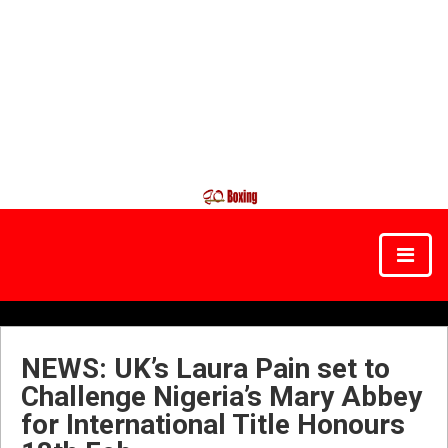
NEWS: UK’s Laura Pain set to
Challenge Nigeria’s Mary Abbey
for International Title Honours