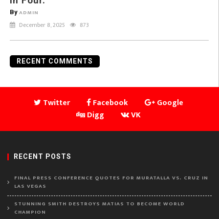
in Four.
By
ADMIN
December 8, 2025
873
RECENT COMMENTS
Twitter
Facebook
Google
Digg
VK
RECENT POSTS
FINAL PRESS CONFERENCE QUOTES FOR MURATALLA VS. CRUZ IN
LAS VEGAS
STUNNING SMITH DESTROYS MATIAS TO BECOME WORLD
CHAMPION