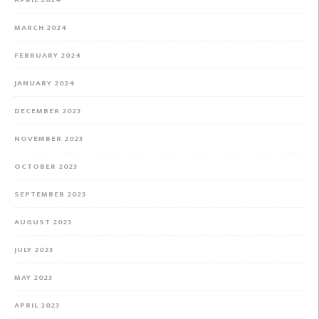
MARCH 2024
FEBRUARY 2024
JANUARY 2024
DECEMBER 2023
NOVEMBER 2023
OCTOBER 2023
SEPTEMBER 2023
AUGUST 2023
JULY 2023
MAY 2023
APRIL 2023