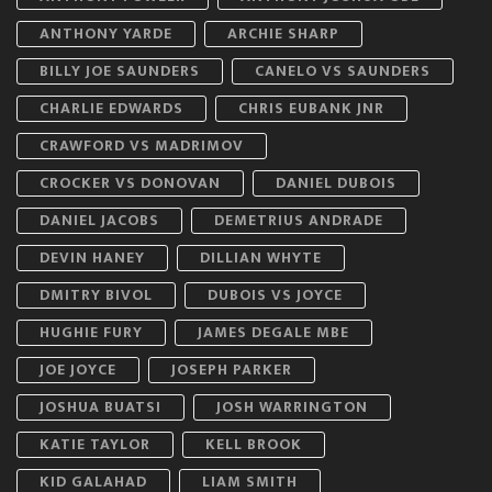
ANTHONY YARDE
ARCHIE SHARP
BILLY JOE SAUNDERS
CANELO VS SAUNDERS
CHARLIE EDWARDS
CHRIS EUBANK JNR
CRAWFORD VS MADRIMOV
CROCKER VS DONOVAN
DANIEL DUBOIS
DANIEL JACOBS
DEMETRIUS ANDRADE
DEVIN HANEY
DILLIAN WHYTE
DMITRY BIVOL
DUBOIS VS JOYCE
HUGHIE FURY
JAMES DEGALE MBE
JOE JOYCE
JOSEPH PARKER
JOSHUA BUATSI
JOSH WARRINGTON
KATIE TAYLOR
KELL BROOK
KID GALAHAD
LIAM SMITH