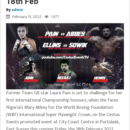
18th Feb
By
admin
February 15, 2022
1,977
Former Team GB star Laura Pain is set to challenge for her
first International Championship honours, when she faces
Nigeria’s Mary Abbey for the World Boxing Foundation
(WBF) International Super Flyweight Crown, on the Cestus
Events promoted event at City Coast Centre in Portslade,
East Sussex this coming Friday, the 18th February 2022.