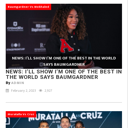
Baumgardner Vs Mekhaled
NEWS: I’LL SHOW I’M ONE OF THE BEST IN THE WORLD
SAYS BAUMGARDNER
NEWS: I’LL SHOW I’M ONE OF THE BEST IN
THE WORLD SAYS BAUMGARDNER
ADMIN
By
February 2, 2023
2,927
Muratalla Vs Cruz