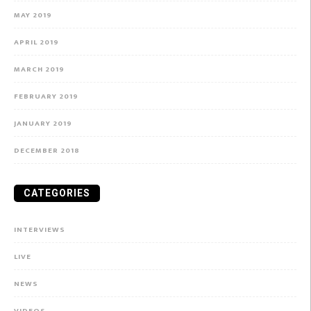
MAY 2019
APRIL 2019
MARCH 2019
FEBRUARY 2019
JANUARY 2019
DECEMBER 2018
CATEGORIES
INTERVIEWS
LIVE
NEWS
VIDEOS