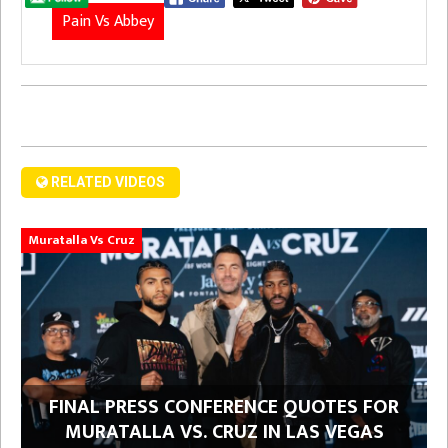
Pain Vs Abbey
RELATED VIDEOS
Muratalla Vs Cruz
FINAL PRESS CONFERENCE QUOTES FOR
MURATALLA VS. CRUZ IN LAS VEGAS