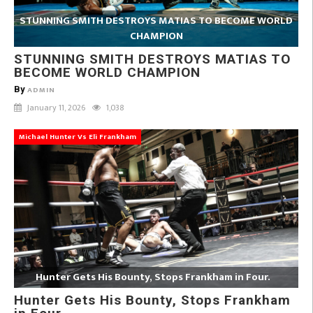
STUNNING SMITH DESTROYS MATIAS TO BECOME WORLD
CHAMPION
STUNNING SMITH DESTROYS MATIAS TO
BECOME WORLD CHAMPION
By
ADMIN
January 11, 2026
1,038
Michael Hunter Vs Eli Frankham
Hunter Gets His Bounty, Stops Frankham in Four.
Hunter Gets His Bounty, Stops Frankham