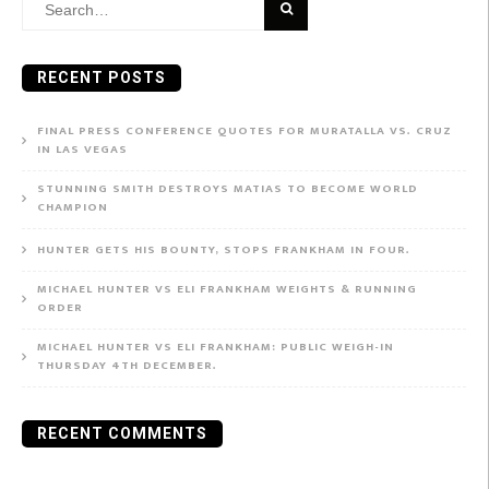
Search
for:
RECENT POSTS
FINAL PRESS CONFERENCE QUOTES FOR MURATALLA VS. CRUZ
IN LAS VEGAS
STUNNING SMITH DESTROYS MATIAS TO BECOME WORLD
CHAMPION
HUNTER GETS HIS BOUNTY, STOPS FRANKHAM IN FOUR.
MICHAEL HUNTER VS ELI FRANKHAM WEIGHTS & RUNNING
ORDER
MICHAEL HUNTER VS ELI FRANKHAM: PUBLIC WEIGH-IN
THURSDAY 4TH DECEMBER.
RECENT COMMENTS