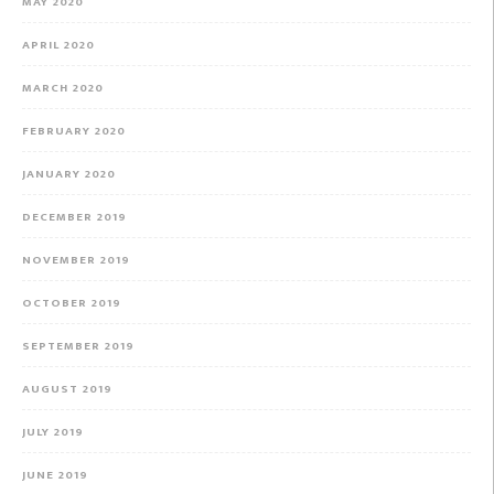
MAY 2020
APRIL 2020
MARCH 2020
FEBRUARY 2020
JANUARY 2020
DECEMBER 2019
NOVEMBER 2019
OCTOBER 2019
SEPTEMBER 2019
AUGUST 2019
JULY 2019
JUNE 2019