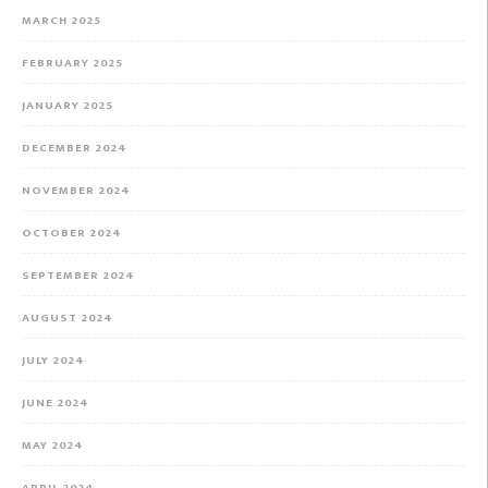
MARCH 2025
FEBRUARY 2025
JANUARY 2025
DECEMBER 2024
NOVEMBER 2024
OCTOBER 2024
SEPTEMBER 2024
AUGUST 2024
JULY 2024
JUNE 2024
MAY 2024
APRIL 2024