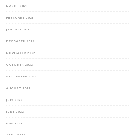
MARCH 2023
FEBRUARY 2023
JANUARY 2023
DECEMBER 2022
NOVEMBER 2022
OCTOBER 2022
SEPTEMBER 2022
AUGUST 2022
JULY 2022
JUNE 2022
MAY 2022