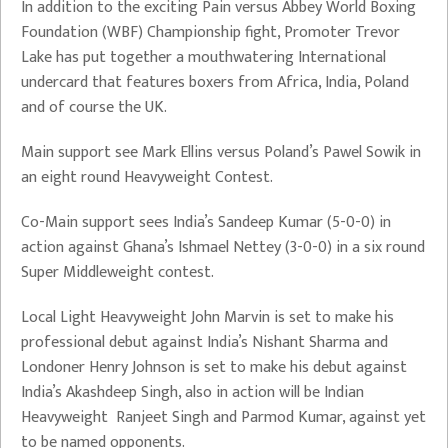
In addition to the exciting Pain versus Abbey World Boxing
Foundation (WBF) Championship fight, Promoter Trevor
Lake has put together a mouthwatering International
undercard that features boxers from Africa, India, Poland
and of course the UK.
Main support see Mark Ellins versus Poland’s Pawel Sowik in
an eight round Heavyweight Contest.
Co-Main support sees India’s Sandeep Kumar (5-0-0) in
action against Ghana’s Ishmael Nettey (3-0-0) in a six round
Super Middleweight contest.
Local Light Heavyweight John Marvin is set to make his
professional debut against India’s Nishant Sharma and
Londoner Henry Johnson is set to make his debut against
India’s Akashdeep Singh, also in action will be Indian
Heavyweight Ranjeet Singh and Parmod Kumar, against yet
to be named opponents.