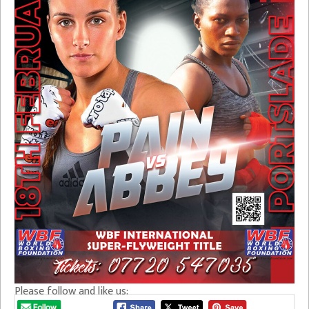
Please follow and like us: