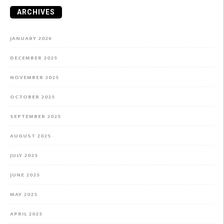
ARCHIVES
JANUARY 2026
DECEMBER 2025
NOVEMBER 2025
OCTOBER 2025
SEPTEMBER 2025
AUGUST 2025
JULY 2025
JUNE 2025
MAY 2025
APRIL 2025