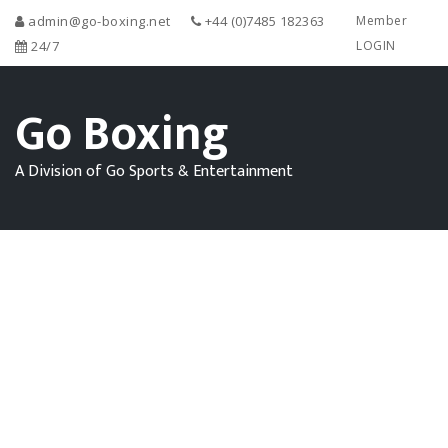
admin@go-boxing.net
+44 (0)7485 182363
Member
24/7
LOGIN
Go Boxing
A Division of Go Sports & Entertainment