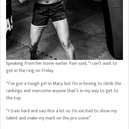
Speaking from her home earlier Pain said, “I can’t wait to
get in the ring on Friday.
“I’ve got a tough girl in Mary, but I’m in boxing to climb the
rankings and overcome anyone that’s in my way to get to
the top.
“I train hard and sacrifice a lot so I’m excited to show my
talent and make my mark on the pro scene”