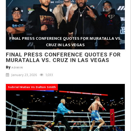
FINAL PRESS CONFERENCE QUOTES FOR MURATALLA VS.
CRUZ IN LAS VEGAS
FINAL PRESS CONFERENCE QUOTES FOR
MURATALLA VS. CRUZ IN LAS VEGAS
By
ADMIN
January 23, 2026
1,033
Subriel Matias Vs Dalton Smith