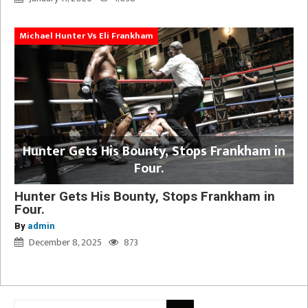
Michael Hunter Vs Eli Frankham
Hunter Gets His Bounty, Stops Frankham in
Four.
Hunter Gets His Bounty, Stops Frankham in
Four.
By
admin
December 8, 2025
873