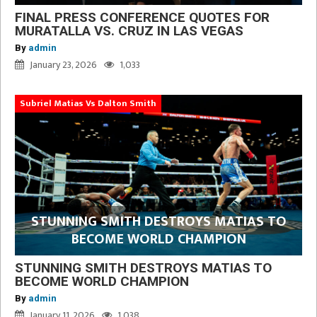
FINAL PRESS CONFERENCE QUOTES FOR
MURATALLA VS. CRUZ IN LAS VEGAS
By
admin
January 23, 2026
1,033
Subriel Matias Vs Dalton Smith
STUNNING SMITH DESTROYS MATIAS TO
BECOME WORLD CHAMPION
STUNNING SMITH DESTROYS MATIAS TO
BECOME WORLD CHAMPION
By
admin
January 11, 2026
1,038