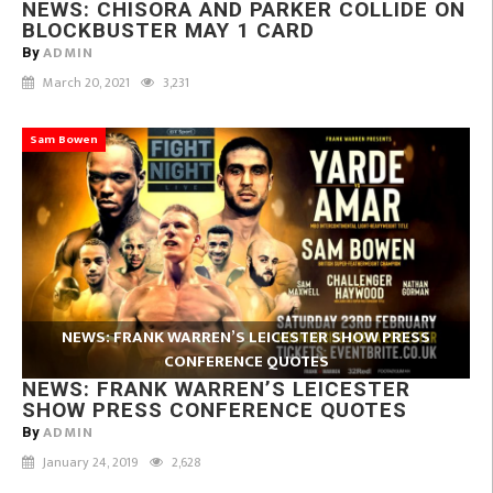
NEWS: CHISORA AND PARKER COLLIDE ON
BLOCKBUSTER MAY 1 CARD
ADMIN
By
March 20, 2021
3,231
Sam Bowen
NEWS: FRANK WARREN’S LEICESTER SHOW PRESS
CONFERENCE QUOTES
NEWS: FRANK WARREN’S LEICESTER
SHOW PRESS CONFERENCE QUOTES
ADMIN
By
January 24, 2019
2,628