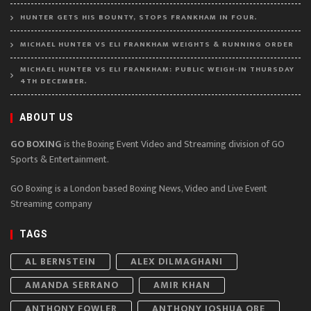
HUNTER GETS HIS BOUNTY, STOPS FRANKHAM IN FOUR.
MICHAEL HUNTER VS ELI FRANKHAM WEIGHTS & RUNNING ORDER
MICHAEL HUNTER VS ELI FRANKHAM: PUBLIC WEIGH-IN THURSDAY
4TH DECEMBER.
ABOUT US
GO BOXING
is the Boxing Event Video and Streaming division of GO
Sports & Entertainment.
GO Boxing is a London based Boxing News, Video and Live Event
Streaming company
TAGS
AL BERNSTEIN
ALEX DILMAGHANI
AMANDA SERRANO
AMIR KHAN
ANTHONY FOWLER
ANTHONY JOSHUA OBE