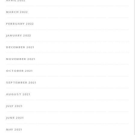
APRIL 2022
MARCH 2022
FEBRUARY 2022
JANUARY 2022
DECEMBER 2021
NOVEMBER 2021
OCTOBER 2021
SEPTEMBER 2021
AUGUST 2021
JULY 2021
JUNE 2021
MAY 2021