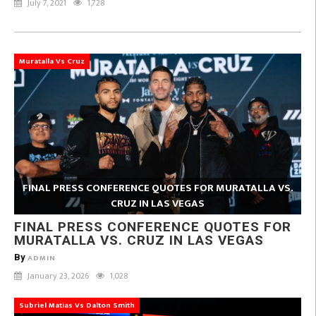
July 7, 2021
1,728
Muratalla Vs Cruz
FINAL PRESS CONFERENCE QUOTES FOR MURATALLA VS.
CRUZ IN LAS VEGAS
FINAL PRESS CONFERENCE QUOTES FOR
MURATALLA VS. CRUZ IN LAS VEGAS
By
ADMIN
January 23, 2026
1,028
Subriel Matias Vs Dalton Smith