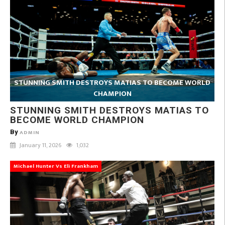
STUNNING SMITH DESTROYS MATIAS TO BECOME WORLD
CHAMPION
STUNNING SMITH DESTROYS MATIAS TO
BECOME WORLD CHAMPION
By
ADMIN
January 11, 2026
1,032
Michael Hunter Vs Eli Frankham