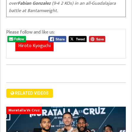
over
Fabian Gonzalez
(9-4 2 KOs) in an all-Guadalajara
battle at Bantamweight.
Please follow and like us:
Hiroto Kyoguchi
RELATED VIDEOS
Muratalla Vs Cruz