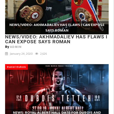
NEWS/VIDEO: AKHMADALIEV HAS FLAWS I CAN EXPOSE
SAYS ROMAN
NEWS/VIDEO: AKHMADALIEV HAS FLAWS I
CAN EXPOSE SAYS ROMAN
ADMIN
By
January 24, 2020
2,626
Daniel Dubois
NEWS: ROYAL ALBERT HALL DATE FOR DUBOIS AND