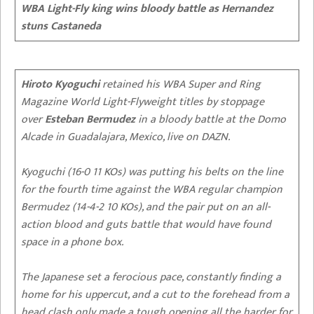
WBA Light-Fly king wins bloody battle as Hernandez
stuns Castaneda
Hiroto Kyoguchi
retained his WBA Super and Ring
Magazine World Light-Flyweight titles by stoppage
over
Esteban Bermudez
in a bloody battle at the Domo
Alcade in Guadalajara, Mexico, live on DAZN.
Kyoguchi (16-0 11 KOs) was putting his belts on the line
for the fourth time against the WBA regular champion
Bermudez (14-4-2 10 KOs), and the pair put on an all-
action blood and guts battle that would have found
space in a phone box.
The Japanese set a ferocious pace, constantly finding a
home for his uppercut, and a cut to the forehead from a
head clash only made a tough opening all the harder for