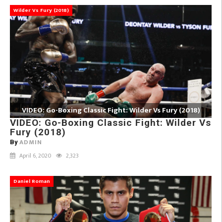
Wilder Vs Fury (2018)
VIDEO: Go-Boxing Classic Fight: Wilder Vs Fury (2018)
VIDEO: Go-Boxing Classic Fight: Wilder Vs
Fury (2018)
ADMIN
By
April 6, 2020
2,323
Daniel Roman