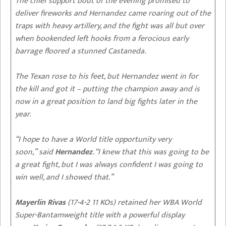
The chief support bout of the evening promised to
deliver fireworks and Hernandez came roaring out of the
traps with heavy artillery, and the fight was all but over
when bookended left hooks from a ferocious early
barrage floored a stunned Castaneda.
The Texan rose to his feet, but Hernandez went in for
the kill and got it – putting the champion away and is
now in a great position to land big fights later in the
year.
“I hope to have a World title opportunity very
soon,” said
Hernandez
. “I knew that this was going to be
a great fight, but I was always confident I was going to
win well, and I showed that.”
Mayerlin Rivas
(17-4-2 11 KOs) retained her WBA World
Super-Bantamweight title with a powerful display