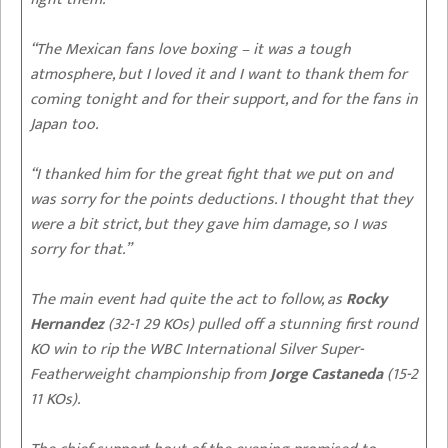
“The Mexican fans love boxing – it was a tough
atmosphere, but I loved it and I want to thank them for
coming tonight and for their support, and for the fans in
Japan too.
“I thanked him for the great fight that we put on and
was sorry for the points deductions. I thought that they
were a bit strict, but they gave him damage, so I was
sorry for that.”
The main event had quite the act to follow, as
Rocky
Hernandez
(32-1 29 KOs) pulled off a stunning first round
KO win to rip the WBC International Silver Super-
Featherweight championship from
Jorge Castaneda
(15-2
11 KOs).