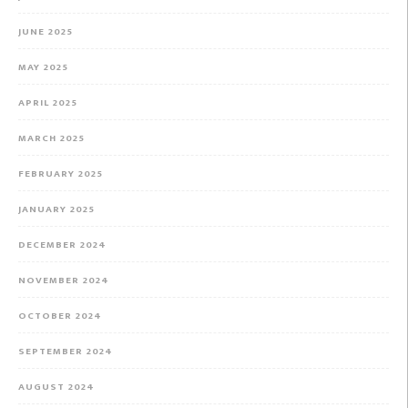
JUNE 2025
MAY 2025
APRIL 2025
MARCH 2025
FEBRUARY 2025
JANUARY 2025
DECEMBER 2024
NOVEMBER 2024
OCTOBER 2024
SEPTEMBER 2024
AUGUST 2024