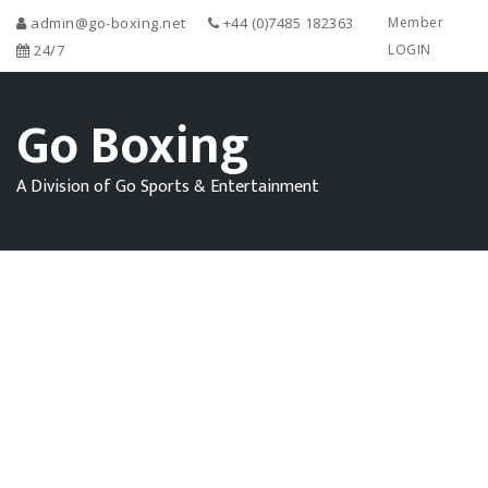
admin@go-boxing.net
+44 (0)7485 182363
Member
24/7
LOGIN
Go Boxing
A Division of Go Sports & Entertainment