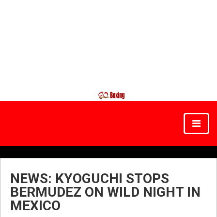
NEWS: KYOGUCHI STOPS
BERMUDEZ ON WILD NIGHT IN
MEXICO