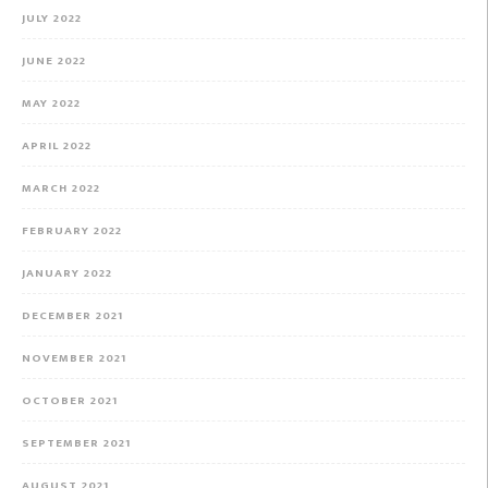
JULY 2022
JUNE 2022
MAY 2022
APRIL 2022
MARCH 2022
FEBRUARY 2022
JANUARY 2022
DECEMBER 2021
NOVEMBER 2021
OCTOBER 2021
SEPTEMBER 2021
AUGUST 2021