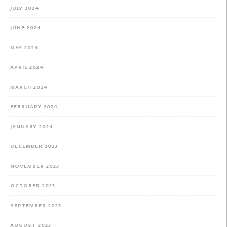
JULY 2024
JUNE 2024
MAY 2024
APRIL 2024
MARCH 2024
FEBRUARY 2024
JANUARY 2024
DECEMBER 2023
NOVEMBER 2023
OCTOBER 2023
SEPTEMBER 2023
AUGUST 2023