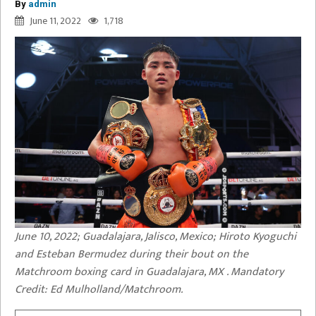
By
admin
June 11, 2022
1,718
June 10, 2022; Guadalajara, Jalisco, Mexico; Hiroto Kyoguchi
and Esteban Bermudez during their bout on the
Matchroom boxing card in Guadalajara, MX . Mandatory
Credit: Ed Mulholland/Matchroom.