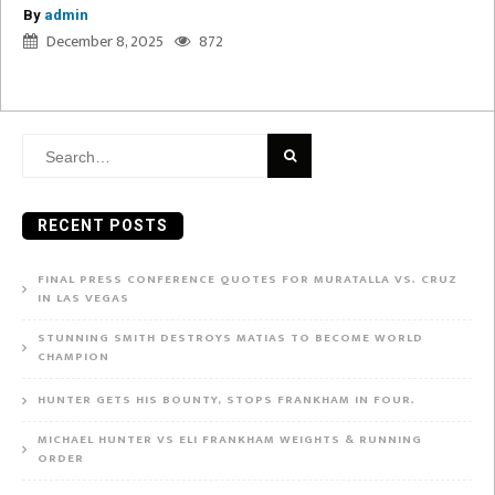
By
admin
December 8, 2025
872
Search
for:
RECENT POSTS
FINAL PRESS CONFERENCE QUOTES FOR MURATALLA VS. CRUZ
IN LAS VEGAS
STUNNING SMITH DESTROYS MATIAS TO BECOME WORLD
CHAMPION
HUNTER GETS HIS BOUNTY, STOPS FRANKHAM IN FOUR.
MICHAEL HUNTER VS ELI FRANKHAM WEIGHTS & RUNNING
ORDER