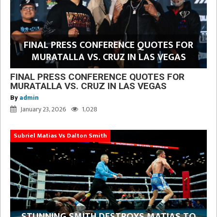
FINAL PRESS CONFERENCE QUOTES FOR
MURATALLA VS. CRUZ IN LAS VEGAS
FINAL PRESS CONFERENCE QUOTES FOR
MURATALLA VS. CRUZ IN LAS VEGAS
By
admin
January 23, 2026
1,028
Subriel Matias Vs Dalton Smith
STUNNING SMITH DESTROYS MATIAS TO