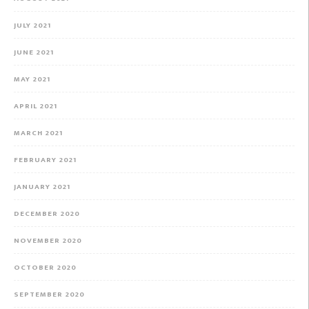
JULY 2021
JUNE 2021
MAY 2021
APRIL 2021
MARCH 2021
FEBRUARY 2021
JANUARY 2021
DECEMBER 2020
NOVEMBER 2020
OCTOBER 2020
SEPTEMBER 2020