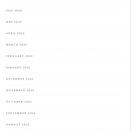
JULY 2023
MAY 2023
APRIL 2023
MARCH 2023
FEBRUARY 2023
JANUARY 2023
DECEMBER 2022
NOVEMBER 2022
OCTOBER 2022
SEPTEMBER 2022
AUGUST 2022