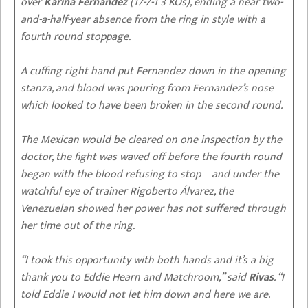
over
Karina Fernandez
(17-7-1 3 KOs), ending a near two-
and-a-half-year absence from the ring in style with a
fourth round stoppage.
A cuffing right hand put Fernandez down in the opening
stanza, and blood was pouring from Fernandez’s nose
which looked to have been broken in the second round.
The Mexican would be cleared on one inspection by the
doctor, the fight was waved off before the fourth round
began with the blood refusing to stop – and under the
watchful eye of trainer Rigoberto Álvarez, the
Venezuelan showed her power has not suffered through
her time out of the ring.
“I took this opportunity with both hands and it’s a big
thank you to Eddie Hearn and Matchroom,” said
Rivas
. “I
told Eddie I would not let him down and here we are.