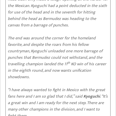
the Mexican. Kyoguchi had a point deducted in the sixth
for use of the head and in the seventh for hitting
behind the head as Bermudez was heading to the
canvas from a barrage of punches.
The end was around the corner for the homeland
favorite, and despite the roars from his fellow
countryman, Kyoguchi unloaded one more barrage of
punches that Bermudez could not withstand, and the
th
travelling champion landed the 11
KO win of his career
in the eighth round, and now wants unification
showdowns.
“I have always wanted to fight in Mexico with the great
fans here and I am so glad that I did,” said
Kyoguchi
. “It’s
a great win and I am ready for the next step. There are
many other champions in the division, and I want to
fight them.