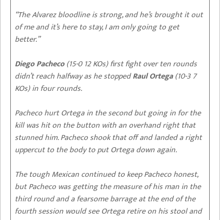
“The Alvarez bloodline is strong, and he’s brought it out
of me and it’s here to stay, I am only going to get
better.”
Diego Pacheco
(15-0 12 KOs) first fight over ten rounds
didn’t reach halfway as he stopped
Raul Ortega
(10-3 7
KOs) in four rounds.
Pacheco hurt Ortega in the second but going in for the
kill was hit on the button with an overhand right that
stunned him. Pacheco shook that off and landed a right
uppercut to the body to put Ortega down again.
The tough Mexican continued to keep Pacheco honest,
but Pacheco was getting the measure of his man in the
third round and a fearsome barrage at the end of the
fourth session would see Ortega retire on his stool and