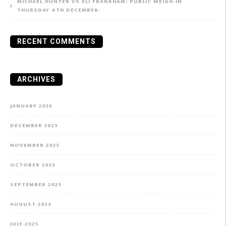
MICHAEL HUNTER VS ELI FRANKHAM: PUBLIC WEIGH-IN
THURSDAY 4TH DECEMBER.
RECENT COMMENTS
ARCHIVES
JANUARY 2026
DECEMBER 2025
NOVEMBER 2025
OCTOBER 2025
SEPTEMBER 2025
AUGUST 2025
JULY 2025