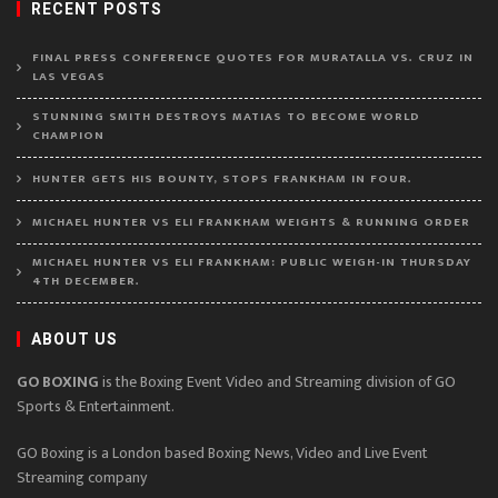
RECENT POSTS
FINAL PRESS CONFERENCE QUOTES FOR MURATALLA VS. CRUZ IN
LAS VEGAS
STUNNING SMITH DESTROYS MATIAS TO BECOME WORLD
CHAMPION
HUNTER GETS HIS BOUNTY, STOPS FRANKHAM IN FOUR.
MICHAEL HUNTER VS ELI FRANKHAM WEIGHTS & RUNNING ORDER
MICHAEL HUNTER VS ELI FRANKHAM: PUBLIC WEIGH-IN THURSDAY
4TH DECEMBER.
ABOUT US
GO BOXING
is the Boxing Event Video and Streaming division of GO
Sports & Entertainment.
GO Boxing is a London based Boxing News, Video and Live Event
Streaming company