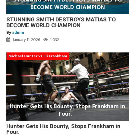
BECOME WORLD CHAMPION
STUNNING SMITH DESTROYS MATIAS TO
BECOME WORLD CHAMPION
By
admin
January 11, 2026
1,032
Michael Hunter Vs Eli Frankham
Hunter Gets His Bounty, Stops Frankham in
Four.
Hunter Gets His Bounty, Stops Frankham in
Four.