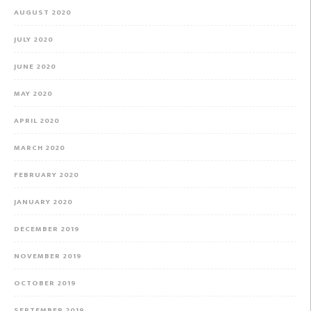
AUGUST 2020
JULY 2020
JUNE 2020
MAY 2020
APRIL 2020
MARCH 2020
FEBRUARY 2020
JANUARY 2020
DECEMBER 2019
NOVEMBER 2019
OCTOBER 2019
SEPTEMBER 2019