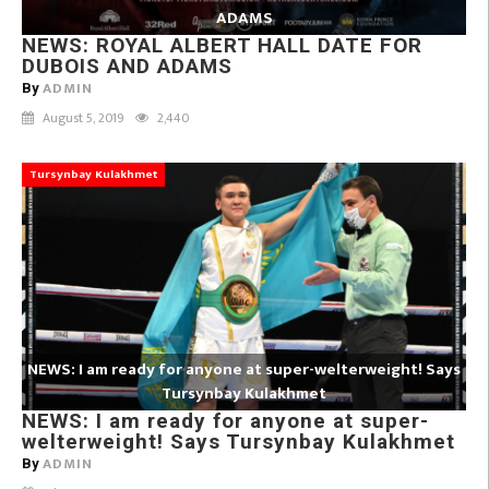
ADAMS
NEWS: ROYAL ALBERT HALL DATE FOR
DUBOIS AND ADAMS
ADMIN
By
August 5, 2019
2,440
Tursynbay Kulakhmet
NEWS: I am ready for anyone at super-welterweight! Says
Tursynbay Kulakhmet
NEWS: I am ready for anyone at super-
welterweight! Says Tursynbay Kulakhmet
ADMIN
By