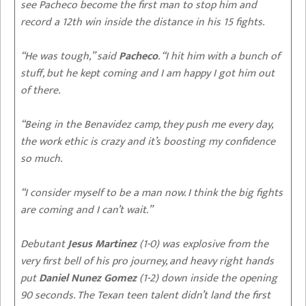
see Pacheco become the first man to stop him and
record a 12th win inside the distance in his 15 fights.
“He was tough,” said
Pacheco
. “I hit him with a bunch of
stuff, but he kept coming and I am happy I got him out
of there.
“Being in the Benavidez camp, they push me every day,
the work ethic is crazy and it’s boosting my confidence
so much.
“I consider myself to be a man now. I think the big fights
are coming and I can’t wait.”
Debutant
Jesus Martinez
(1-0) was explosive from the
very first bell of his pro journey, and heavy right hands
put
Daniel Nunez Gomez
(1-2) down inside the opening
90 seconds. The Texan teen talent didn’t land the first