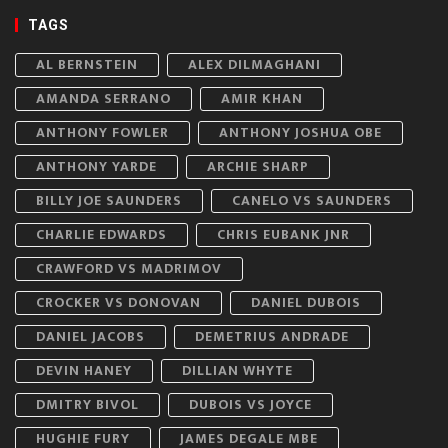
TAGS
AL BERNSTEIN
ALEX DILMAGHANI
AMANDA SERRANO
AMIR KHAN
ANTHONY FOWLER
ANTHONY JOSHUA OBE
ANTHONY YARDE
ARCHIE SHARP
BILLY JOE SAUNDERS
CANELO VS SAUNDERS
CHARLIE EDWARDS
CHRIS EUBANK JNR
CRAWFORD VS MADRIMOV
CROCKER VS DONOVAN
DANIEL DUBOIS
DANIEL JACOBS
DEMETRIUS ANDRADE
DEVIN HANEY
DILLIAN WHYTE
DMITRY BIVOL
DUBOIS VS JOYCE
HUGHIE FURY
JAMES DEGALE MBE