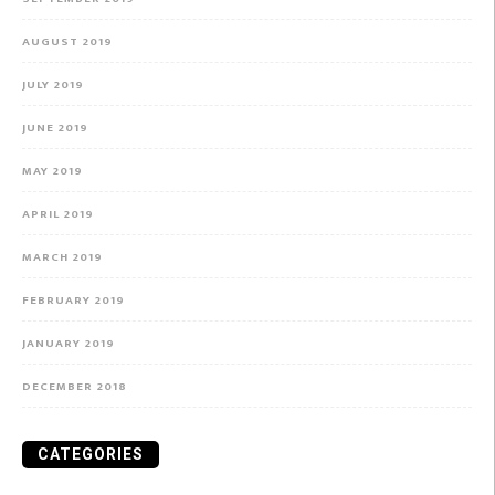
AUGUST 2019
JULY 2019
JUNE 2019
MAY 2019
APRIL 2019
MARCH 2019
FEBRUARY 2019
JANUARY 2019
DECEMBER 2018
CATEGORIES