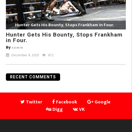
Hunter Gets His Bounty, Stops Frankham in Four.
Hunter Gets His Bounty, Stops Frankham
in Four.
By
ADMIN
December 8, 2025
872
RECENT COMMENTS
Twitter
Facebook
Google
Digg
VK