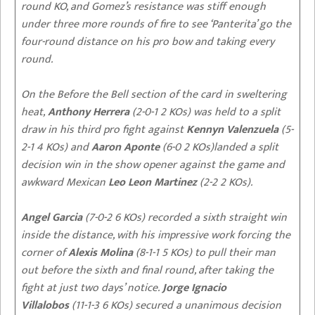
round KO, and Gomez’s resistance was stiff enough
under three more rounds of fire to see ‘Panterita’ go the
four-round distance on his pro bow and taking every
round.
On the Before the Bell section of the card in sweltering
heat,
Anthony Herrera
(2-0-1 2 KOs) was held to a split
draw in his third pro fight against
Kennyn Valenzuela
(5-
2-1 4 KOs) and
Aaron Aponte
(6-0 2 KOs)landed a split
decision win in the show opener against the game and
awkward Mexican
Leo Leon Martinez
(2-2 2 KOs).
Angel Garcia
(7-0-2 6 KOs) recorded a sixth straight win
inside the distance, with his impressive work forcing the
corner of
Alexis Molina
(8-1-1 5 KOs) to pull their man
out before the sixth and final round, after taking the
fight at just two days’ notice.
Jorge Ignacio
Villalobos
(11-1-3 6 KOs) secured a unanimous decision