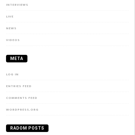
INTERVIEWS
LIVE
NEWS
VIDEOS
META
LOG IN
ENTRIES FEED
COMMENTS FEED
WORDPRESS.ORG
RADOM POSTS